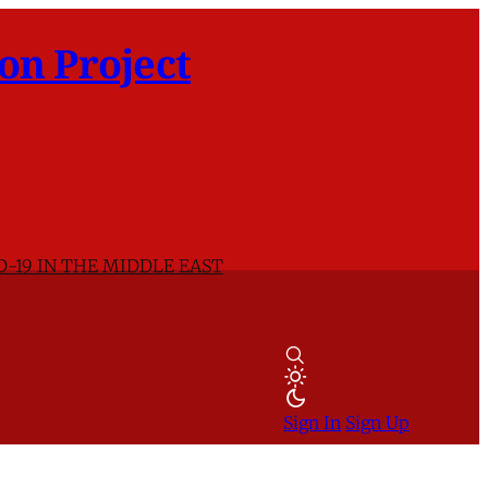
on Project
D-19 IN THE MIDDLE EAST
Sign In
Sign Up