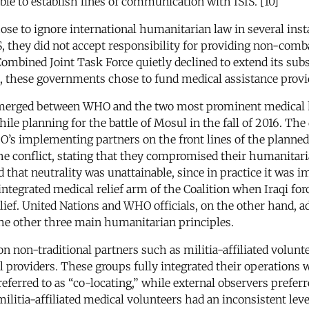
ible to establish lines of communication with ISIS. [10]
hose to ignore international humanitarian law in several ins
S, they did not accept responsibility for providing non-com
Combined Joint Task Force quietly declined to extend its subs
ead, these governments chose to fund medical assistance pro
s emerged between WHO and the two most prominent medical
le planning for the battle of Mosul in the fall of 2016. The 
O’s implementing partners on the front lines of the planned 
e conflict, stating that they compromised their humanitarian
that neutrality was unattainable, since in practice it was i
 integrated medical relief arm of the Coalition when Iraqi fo
relief. United Nations and WHO officials, on the other hand,
 the other three main humanitarian principles.
n non-traditional partners such as militia-affiliated volunt
al providers. These groups fully integrated their operations
 referred to as “co-locating,” while external observers pre
litia-affiliated medical volunteers had an inconsistent lev