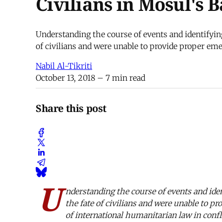
Civilians in Mosul's B
Understanding the course of events and identifying t
of civilians and were unable to provide proper eme
Nabil Al-Tikriti
October 13, 2018
– 7 min read
Share this post
U
nderstanding the course of events and identi
the fate of civilians and were unable to p
of international humanitarian law in confl