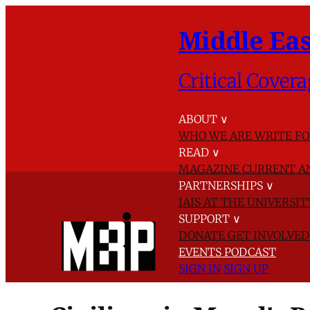
Middle Eas
Critical Covera
ABOUT
∨
WHO WE ARE
WRITE FO
READ
∨
MAGAZINE
CURRENT A
PARTNERSHIPS
∨
IAIS AT THE UNIVERSI
SUPPORT
∨
DONATE
GET INVOLVE
EVENTS
PODCAST
SIGN IN
SIGN UP