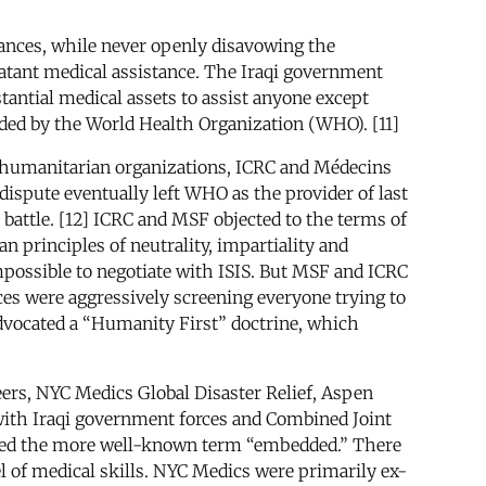
tances, while never openly disavowing the
batant medical assistance. The Iraqi government
tantial medical assets to assist anyone except
vided by the World Health Organization (WHO). [11]
 humanitarian organizations, ICRC and Médecins
dispute eventually left WHO as the provider of last
battle. [12] ICRC and MSF objected to the terms of
 principles of neutrality, impartiality and
mpossible to negotiate with ISIS. But MSF and ICRC
rces were aggressively screening everyone trying to
 advocated a “Humanity First” doctrine, which
eers, NYC Medics Global Disaster Relief, Aspen
 with Iraqi government forces and Combined Joint
ferred the more well-known term “embedded.” There
el of medical skills. NYC Medics were primarily ex-