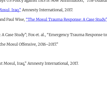
ys US Policy against ISIS Is Now ‘Annihilation’,”
The Guardi
osul, Iraq,”
Amnesty International, 2017.
and Paul Wise,
“The Mosul Trauma Response: A Case Study,
: A Case Study”; Fox et. al., “Emergency Trauma Response to
the Mosul Offensive, 2016–2017.”
st Mosul, Iraq,” Amnesty International, 2017.