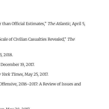
r than Official Estimates,”
The Atlantic
, April 5,
ale of Civilian Casualties Revealed,”
The
3, 2018.
, December 19, 2017.
 York Times
, May 25, 2017.
ffensive, 2016–2017: A Review of Issues and