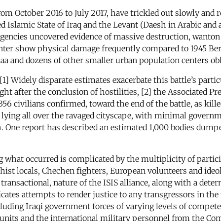
from October 2016 to July 2017, have trickled out slowly and
led Islamic State of Iraq and the Levant (Daesh in Arabic and
agencies uncovered evidence of massive destruction, wanton c
nter show physical damage frequently compared to 1945 Berli
a and dozens of other smaller urban population centers oblit
. [1] Widely disparate estimates exacerbate this battle’s part
after the conclusion of hostilities, [2] the Associated Pres
56 civilians confirmed, toward the end of the battle, as kill
 lying all over the ravaged cityscape, with minimal governme
th. One report has described an estimated 1,000 bodies dumpe
 what occurred is complicated by the multiplicity of partici
thist locals, Chechen fighters, European volunteers and ide
ransactional, nature of the ISIS alliance, along with a deter
tes attempts to render justice to any transgressors in the w
cluding Iraqi government forces of varying levels of compet
 units and the international military personnel from the C