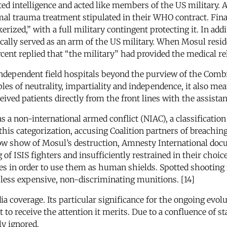
ed intelligence and acted like members of the US military. A
l trauma treatment stipulated in their WHO contract. Finall
erized,” with a full military contingent protecting it. In add
tically served as an arm of the US military. When Mosul resi
rcent replied that “the military” had provided the medical re
ndependent field hospitals beyond the purview of the Combi
s of neutrality, impartiality and independence, it also meant
ved patients directly from the front lines with the assistan
 as a non-international armed conflict (NIAC), a classificat
his categorization, accusing Coalition partners of breaching
ow show of Mosul’s destruction, Amnesty International doc
g of ISIS fighters and insufficiently restrained in their choi
mes in order to use them as human shields. Spotted shooting 
e, less expensive, non-discriminating munitions. [14]
dia coverage. Its particular significance for the ongoing evo
et to receive the attention it merits. Due to a confluence of 
ly ignored.