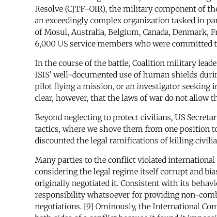
Resolve (CJTF-OIR), the military component of the
an exceedingly complex organization tasked in part
of Mosul, Australia, Belgium, Canada, Denmark, Fr
6,000 US service members who were committed to ai
In the course of the battle, Coalition military lea
ISIS’ well-documented use of human shields durin
pilot flying a mission, or an investigator seeking 
clear, however, that the laws of war do not allow 
Beyond neglecting to protect civilians, US Secreta
tactics, where we shove them from one position to 
discounted the legal ramifications of killing civilian
Many parties to the conflict violated internationa
considering the legal regime itself corrupt and b
originally negotiated it. Consistent with its beha
responsibility whatsoever for providing non-comb
negotiations. [9] Ominously, the International Com