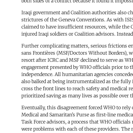
both sides of a conflict because it found it imposs
Iraqi government and Coalition authorities also c
strictures of the Geneva Conventions. As with ISI
claimed to have insufficient resources, while the 
injured Iraqi soldiers or Coalition advisors. Inst
Further complicating matters, serious friction
sans Frontières (MSF/Doctors Without Borders), whi
resort after ICRC and MSF declined to serve as WH
engagement presented by WHO officials prior to th
independence. All humanitarian agencies conceded 
also balked at being instrumentalized as the fully
cross the front lines to reach safety and medical 
prioritized saving as many lives as possible over
Eventually, this disagreement forced WHO to rely o
Medical and Samaritan’s Purse as first-line medic
Task Force advisors, a process that WHO officials
were problems with each of these providers. The mi