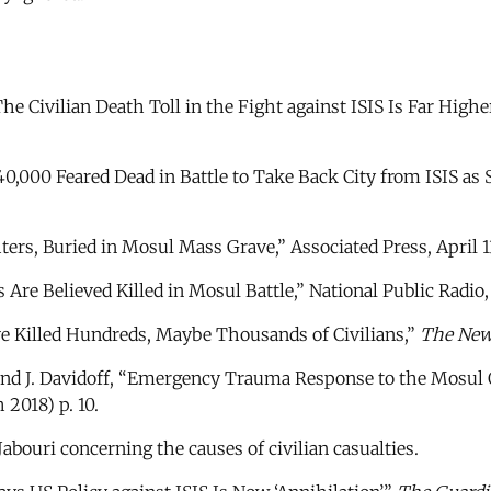
e Civilian Death Toll in the Fight against ISIS Is Far Highe
,000 Feared Dead in Battle to Take Back City from ISIS as Sc
ters, Buried in Mosul Mass Grave,” Associated Press, April 1
s Are Believed Killed in Mosul Battle,” National Public Radio
ve Killed Hundreds, Maybe Thousands of Civilians,”
The New
nd J. Davidoff, “Emergency Trauma Response to the Mosul O
2018) p. 10.
abouri concerning the causes of civilian casualties.