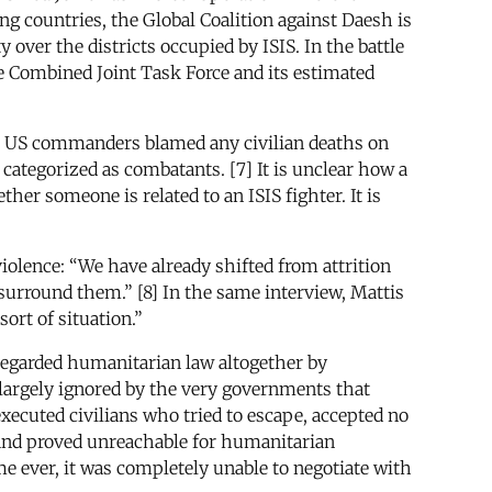
g countries, the Global Coalition against Daesh is
over the districts occupied by ISIS. In the battle
he Combined Joint Task Force and its estimated
tead, US commanders blamed any civilian deaths on
tegorized as combatants. [7] It is unclear how a
her someone is related to an ISIS fighter. It is
violence: “We have already shifted from attrition
 surround them.” [8] In the same interview, Mattis
sort of situation.”
sregarded humanitarian law altogether by
 largely ignored by the very governments that
executed civilians who tried to escape, accepted no
 and proved unreachable for humanitarian
me ever, it was completely unable to negotiate with