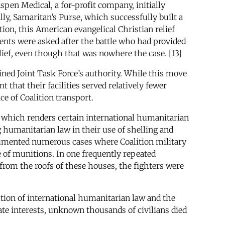
spen Medical, a for-profit company, initially
y, Samaritan’s Purse, which successfully built a
ition, this American evangelical Christian relief
dents were asked after the battle who had provided
lief, even though that was nowhere the case. [13]
ned Joint Task Force’s authority. While this move
 that their facilities served relatively fewer
ce of Coalition transport.
ion which renders certain international humanitarian
 humanitarian law in their use of shelling and
umented numerous cases where Coalition military
ce of munitions. In one frequently repeated
from the roofs of these houses, the fighters were
lution of international humanitarian law and the
state interests, unknown thousands of civilians died