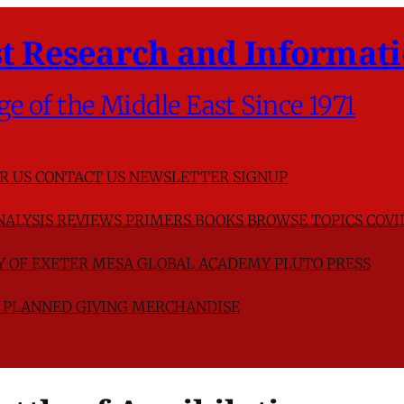
t Research and Informati
ge of the Middle East Since 1971
R US
CONTACT US
NEWSLETTER SIGNUP
NALYSIS
REVIEWS
PRIMERS
BOOKS
BROWSE TOPICS
COVI
TY OF EXETER
MESA GLOBAL ACADEMY
PLUTO PRESS
D
PLANNED GIVING
MERCHANDISE