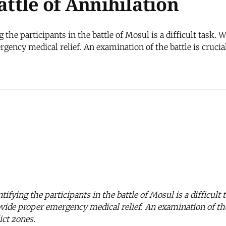
attle of Annihilation
he participants in the battle of Mosul is a difficult task. Wha
rgency medical relief. An examination of the battle is cruci
fying the participants in the battle of Mosul is a difficult t
rovide proper emergency medical relief. An examination of the
ict zones.