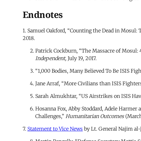
Endnotes
1. Samuel Oakford, “Counting the Dead in Mosul: Th
2018.
Patrick Cockburn, “The Massacre of Mosul: 40
Independent,
July 19, 2017.
“1,000 Bodies, Many Believed To Be ISIS Figh
Jane Arraf, “More Civilians than ISIS Fighter
Sarah Almukhtar, “US Airstrikes on ISIS Ha
Hosanna Fox, Abby Stoddard, Adele Harmer a
Challenges,”
Humanitarian Outcomes
(March 
7.
Statement to Vice News
by Lt. General Najim al-J