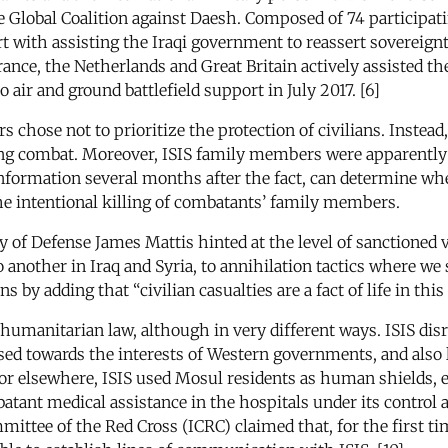
 Global Coalition against Daesh. Composed of 74 participatin
 with assisting the Iraqi government to reassert sovereignty 
ance, the Netherlands and Great Britain actively assisted t
r and ground battlefield support in July 2017. [6]
ders chose not to prioritize the protection of civilians. Ins
g combat. Moreover, ISIS family members were apparently ca
information several months after the fact, can determine whet
the intentional killing of combatants’ family members.
ry of Defense James Mattis hinted at the level of sanctioned 
another in Iraq and Syria, to annihilation tactics where we
s by adding that “civilian casualties are a fact of life in this 
l humanitarian law, although in very different ways. ISIS di
iased towards the interests of Western governments, and also
vior elsewhere, ISIS used Mosul residents as human shields, 
atant medical assistance in the hospitals under its control
mittee of the Red Cross (ICRC) claimed that, for the first ti