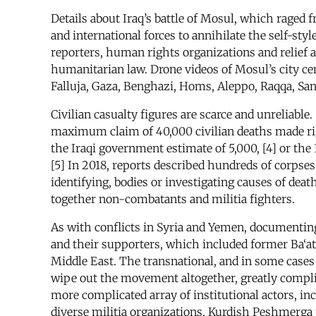
Details about Iraq’s battle of Mosul, which raged 
and international forces to annihilate the self-sty
reporters, human rights organizations and relief 
humanitarian law. Drone videos of Mosul’s city ce
Falluja, Gaza, Benghazi, Homs, Aleppo, Raqqa, Sana
Civilian casualty figures are scarce and unreliable
maximum claim of 40,000 civilian deaths made right 
the Iraqi government estimate of 5,000, [4] or the 3
[5] In 2018, reports described hundreds of corpses
identifying, bodies or investigating causes of dea
together non-combatants and militia fighters.
As with conflicts in Syria and Yemen, documenting
and their supporters, which included former Ba‘a
Middle East. The transnational, and in some cases t
wipe out the movement altogether, greatly complica
more complicated array of institutional actors, in
diverse militia organizations, Kurdish Peshmerga