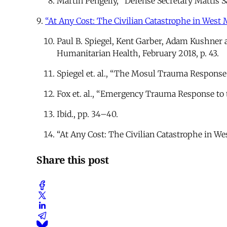
Martin Pengelly, “Defense Secretary Mattis Sa
9.
“At Any Cost: The Civilian Catastrophe in West M
Paul B. Spiegel, Kent Garber, Adam Kushner 
Humanitarian Health, February 2018, p. 43.
Spiegel et. al., “The Mosul Trauma Response
Fox et. al., “Emergency Trauma Response to 
Ibid., pp. 34–40.
“At Any Cost: The Civilian Catastrophe in We
Share this post