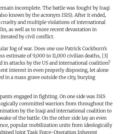
 remain incomplete. The battle was fought by Iraqi
 also known by the acronym ISIS). After it ended,
ruelty and multiple violations of international
n, as well as to more recent devastation in
erated by civil conflict.
icular fog of war. Does one use Patrick Cockburn’s
s estimate of 9,000 to 11,000 civilian deaths, [3]
ed in attacks by the US and international coalition?
nt interest in even properly disposing, let alone
d in a mass grave outside the city, burying
pants engaged in fighting. On one side was ISIS
ologically committed warriors from throughout the
mination by the Iraqi and international coalition to
ake of the battle. On the other side lay an even
ence, popular mobilization units from ideologically
ombined Joint Task Force-Operation Inherent