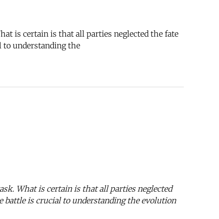
t is certain is that all parties neglected the fate
al to understanding the
ask. What is certain is that all parties neglected
 battle is crucial to understanding the evolution