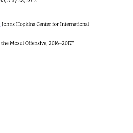
an
, May 28, 2017.
”
Johns Hopkins Center for International
 the Mosul Offensive, 2016–2017.”