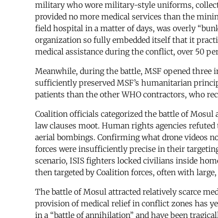
military who wore military-style uniforms, collect
provided no more medical services than the minima
field hospital in a matter of days, was overly “bunk
organization so fully embedded itself that it prac
medical assistance during the conflict, over 50 pe
Meanwhile, during the battle, MSF opened three i
sufficiently preserved MSF’s humanitarian principle
patients than the other WHO contractors, who recei
Coalition officials categorized the battle of Mosul
law clauses moot. Human rights agencies refuted t
aerial bombings. Confirming what drone videos n
forces were insufficiently precise in their targetin
scenario, ISIS fighters locked civilians inside ho
then targeted by Coalition forces, often with larg
The battle of Mosul attracted relatively scarce me
provision of medical relief in conflict zones has y
in a “battle of annihilation” and have been tragical