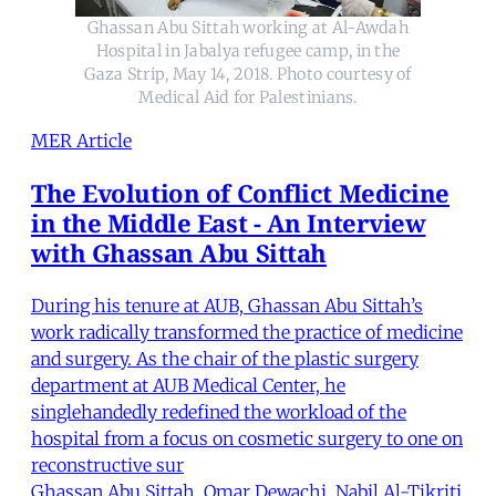
Ghassan Abu Sittah working at Al-Awdah
Hospital in Jabalya refugee camp, in the
Gaza Strip, May 14, 2018. Photo courtesy of
Medical Aid for Palestinians.
MER Article
The Evolution of Conflict Medicine
in the Middle East - An Interview
with Ghassan Abu Sittah
During his tenure at AUB, Ghassan Abu Sittah’s
work radically transformed the practice of medicine
and surgery. As the chair of the plastic surgery
department at AUB Medical Center, he
singlehandedly redefined the workload of the
hospital from a focus on cosmetic surgery to one on
reconstructive sur
Ghassan Abu Sittah
,
Omar Dewachi
,
Nabil Al-Tikriti