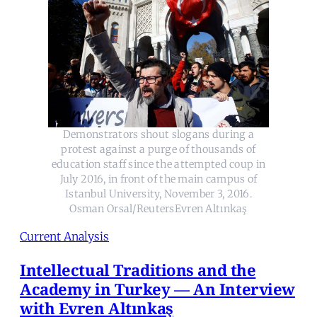
Demonstrators shout slogans during a
protest against a purge of thousands of
education staff since the attempted coup in
July 2016, in front of the main campus of
Istanbul University, November 3, 2016.
Osman Orsal/ReutersEvren Altınkaş
Current Analysis
Intellectual Traditions and the
Academy in Turkey — An Interview
with Evren Altınkaş