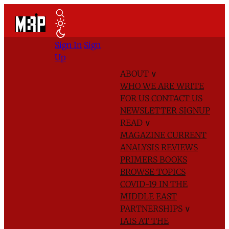
Sign In
Sign
Up
ABOUT
∨
WHO WE ARE
WRITE
FOR US
CONTACT US
NEWSLETTER SIGNUP
READ
∨
MAGAZINE
CURRENT
ANALYSIS
REVIEWS
PRIMERS
BOOKS
BROWSE TOPICS
COVID-19 IN THE
MIDDLE EAST
PARTNERSHIPS
∨
IAIS AT THE