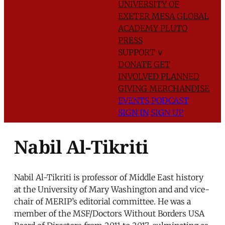
UNIVERSITY OF
EXETER
MESA GLOBAL
ACADEMY
PLUTO
PRESS
SUPPORT
∨
DONATE
GET
INVOLVED
PLANNED
GIVING
MERCHANDISE
EVENTS
PODCAST
SIGN IN
SIGN UP
Nabil Al-Tikriti
Nabil Al-Tikriti is professor of Middle East history
at the University of Mary Washington and and vice-
chair of MERIP’s editorial committee. He was a
member of the MSF/Doctors Without Borders USA