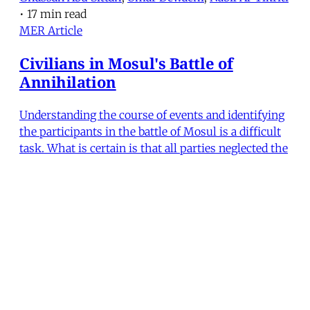
•
17 min read
MER Article
Civilians in Mosul's Battle of
Annihilation
Understanding the course of events and identifying
the participants in the battle of Mosul is a difficult
task. What is certain is that all parties neglected the
fate of civilians and were unable to provide proper
emergency medical relief. An examination of the
battle is crucial to understanding the
Nabil Al-Tikriti
•
7 min read
MERIP
30 Ardmore Ave.
PO Box 390
Ardmore, PA 19003