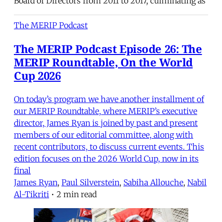
Board of Directors from 2011 to 2017, culminating as
The MERIP Podcast
The MERIP Podcast Episode 26: The
MERIP Roundtable, On the World
Cup 2026
On today’s program we have another installment of
our MERIP Roundtable, where MERIP’s executive
director, James Ryan is joined by past and present
members of our editorial committee, along with
recent contributors, to discuss current events. This
edition focuses on the 2026 World Cup, now in its
final
James Ryan
,
Paul Silverstein
,
Sabiha Allouche
,
Nabil
Al-Tikriti
•
2 min read