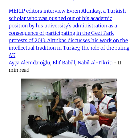
MERIP editors interview Evren Altınkaş, a Turkish
scholar who was pushed out of his academic
position by his university’s administration as a
consequence of participating in the Gezi Park
protests of 2013. Altınkaş discusses his work on the
intellectual tradition in Turkey, the role of the ruling
AK
Ayça Alemdaroğlu
,
Elif Babül
,
Nabil Al-Tikriti
•
11
min read