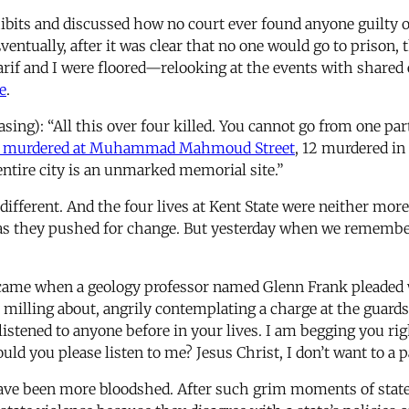
its and discussed how no court ever found anyone guilty of 
ventually, after it was clear that no one would go to prison, 
rif and I were floored—relooking at the events with shared e
e
.
asing): “All this over four killed. You cannot go from one par
 murdered at Muhammad Mahmoud Street
, 12 murdered in 
ntire city is an unmarked memorial site.”
fferent. And the four lives at Kent State were neither mor
 as they pushed for change. But yesterday when we remembe
ame when a geology professor named Glenn Frank pleaded w
 milling about, angrily contemplating a charge at the guards
listened to anyone before in your lives. I am begging you rig
ld you please listen to me? Jesus Christ, I don’t want to a pa
ave been more bloodshed. After such grim moments of state v