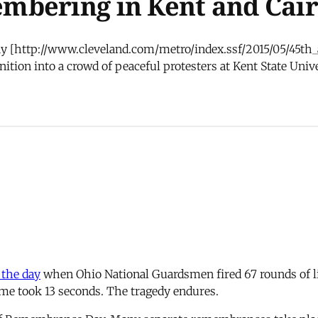
mbering in Kent and Cai
 day [http://www.cleveland.com/metro/index.ssf/2015/05/45t
tion into a crowd of peaceful protesters at Kent State Unive
 the day
when Ohio National Guardsmen fired 67 rounds of l
rime took 13 seconds. The tragedy endures.