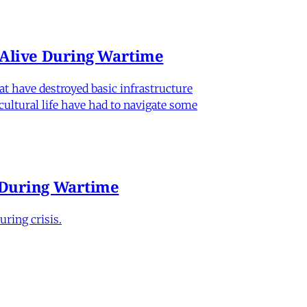
n Alive During Wartime
hat have destroyed basic infrastructure
 cultural life have had to navigate some
e During Wartime
ring crisis.