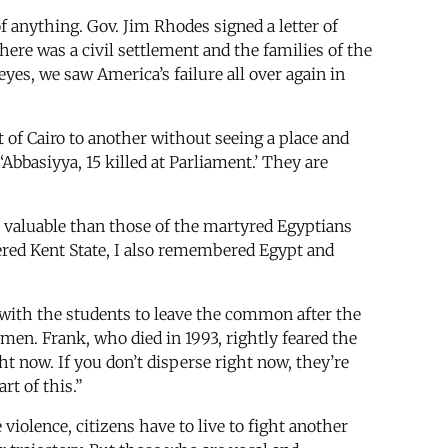
anything. Gov. Jim Rhodes signed a letter of
there was a civil settlement and the families of the
yes, we saw America’s failure all over again in
t of Cairo to another without seeing a place and
‘Abbasiyya, 15 killed at Parliament.’ They are
e valuable than those of the martyred Egyptians
red Kent State, I also remembered Egypt and
ith the students to leave the common after the
men. Frank, who died in 1993, rightly feared the
ht now. If you don’t disperse right now, they’re
rt of this.”
iolence, citizens have to live to fight another