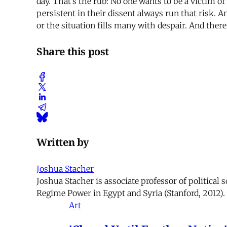
day. That’s the rub: No one wants to be a victim of
persistent in their dissent always run that risk. 
or the situation fills many with despair. And there
Share this post
Written by
Joshua Stacher
Joshua Stacher is associate professor of political 
Regime Power in Egypt and Syria (Stanford, 2012).
Art