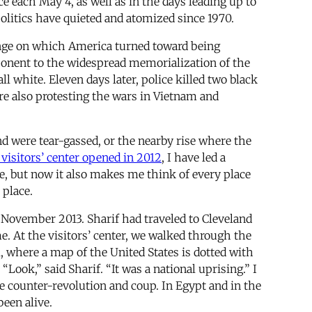
each May 4, as well as in the days leading up to
politics have quieted and atomized since 1970.
hinge on which America turned toward being
mponent to the widespread memorialization of the
white. Eleven days later, police killed two black
re also protesting the wars in Vietnam and
nd were tear-gassed, or the nearby rise where the
e visitors’ center opened in 2012
, I have led a
e, but now it also makes me think of every place
 place.
 November 2013. Sharif had traveled to Cleveland
. At the visitors’ center, we walked through the
 where a map of the United States is dotted with
Look,” said Sharif. “It was a national uprising.” I
 counter-revolution and coup. In Egypt and in the
een alive.