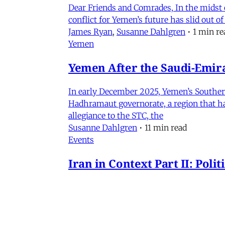
Dear Friends and Comrades, In the midst o
conflict for Yemen’s future has slid out 
James Ryan
,
Susanne Dahlgren
•
1 min re
Yemen
Yemen After the Saudi-Emirat
In early December 2025, Yemen’s Southern 
Hadhramaut governorate, a region that had
allegiance to the STC, the
Susanne Dahlgren
•
11 min read
Events
Iran in Context Part II: Pol
July 2, 2026 @ 12PM EST
James Ryan
,
Mohammad Ali Kadivar
,
Nag
Iran