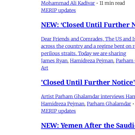
Mohammad Ali Kadivar
•
11 min read
MERIP updates
NEW: ‘Closed Until Further N
Dear Friends and Comrades, The US and Isra
across the country and a regime bent on re
perilous straits. Today we are sharing
James Ryan
,
Hamidreza Pejman
,
Parham
Art
'Closed Until Further Notic
Artist Parham Ghalamdar interviews Hamidr
Hamidreza Pejman
,
Parham Ghalamdar
•
MERIP updates
NEW: Yemen After the Saudi-