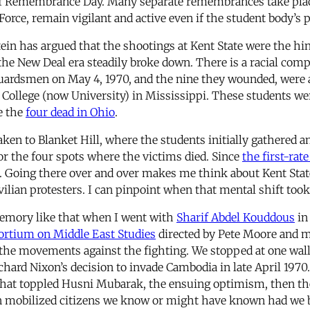
 of Remembrance Day. Many separate remembrances take place 
Force, remain vigilant and active even if the student body’s 
tein has argued that the shootings at Kent State were the 
f the New Deal era steadily broke down. There is a racial co
ardsmen on May 4, 1970, and the nine they wounded, were all 
 College (now University) in Mississippi. These students we
e the
four dead in Ohio
.
aken to Blanket Hill, where the students initially gathered a
r the four spots where the victims died. Since
the first-rat
it. Going there over and over makes me think about Kent Stat
ilian protesters. I can pinpoint when that mental shift took
 memory like that when I went with
Sharif Abdel Kouddous
in
ortium on Middle East Studies
directed by Pete Moore and me
he movements against the fighting. We stopped at one wall,
rd Nixon’s decision to invade Cambodia in late April 1970. “
hat toppled Husni Mubarak, the ensuing optimism, then the
pon mobilized citizens we know or might have known had we b