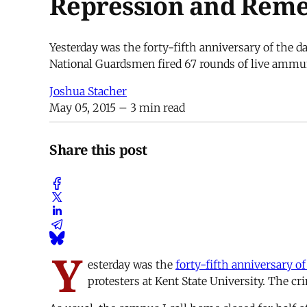
Repression and Reme
Yesterday was the forty-fifth anniversary of the
National Guardsmen fired 67 rounds of live ammuni
Joshua Stacher
May 05, 2015
– 3 min read
Share this post
Y
esterday was the
forty-fifth anniversary of
protesters at Kent State University. The c