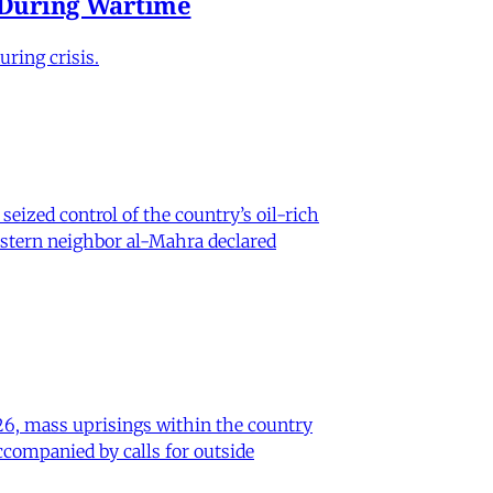
e During Wartime
ring crisis.
eized control of the country’s oil-rich
eastern neighbor al-Mahra declared
26, mass uprisings within the country
ccompanied by calls for outside