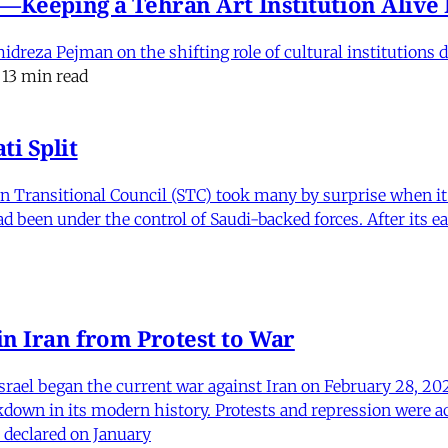
e'—Keeping a Tehran Art Institution Aliv
eza Pejman on the shifting role of cultural institutions du
13 min read
i Split
Transitional Council (STC) took many by surprise when it s
 been under the control of Saudi-backed forces. After its 
in Iran from Protest to War
srael began the current war against Iran on February 28, 20
kdown in its modern history. Protests and repression were a
 declared on January