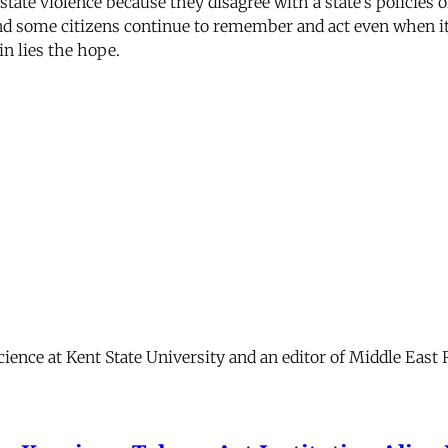
 state violence because they disagree with a state’s policies 
And some citizens continue to remember and act even when it l
in lies the hope.
science at Kent State University and an editor of Middle East