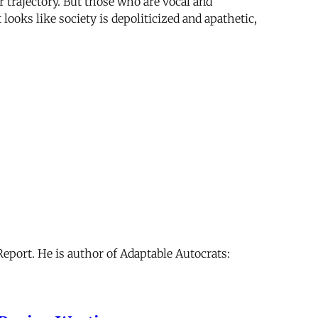
or trajectory. But those who are vocal and
ooks like society is depoliticized and apathetic,
 Report. He is author of Adaptable Autocrats: