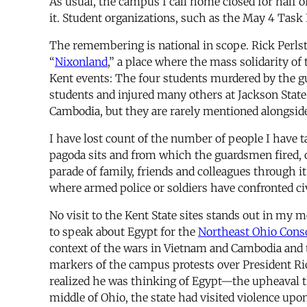
As usual, the campus I call home closed for half
it. Student organizations, such as the May 4 Task 
The remembering is national in scope. Rick Perls
“
Nixonland
,” a place where the mass solidarity o
Kent events: The four students murdered by the gu
students and injured many others at Jackson State
Cambodia, but they are rarely mentioned alongsid
I have lost count of the number of people I have t
pagoda sits and from which the guardsmen fired, o
parade of family, friends and colleagues through 
where armed police or soldiers have confronted civ
No visit to the Kent State sites stands out in my
to speak about Egypt for the
Northeast Ohio Cons
context of the wars in Vietnam and Cambodia and t
markers of the campus protests over President Richa
realized he was thinking of Egypt—the upheaval t
middle of Ohio, the state had visited violence u