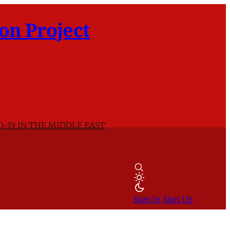
on Project
D-19 IN THE MIDDLE EAST
Sign In
Sign Up