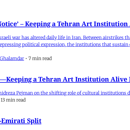
otice’ – Keeping a Tehran Art Institutio
eli war has altered daily life in Iran. Between airstrikes t
pressing political expression, the institutions that sustain
 Ghalamdar
•
7 min read
e'—Keeping a Tehran Art Institution Aliv
eza Pejman on the shifting role of cultural institutions du
13 min read
Emirati Split