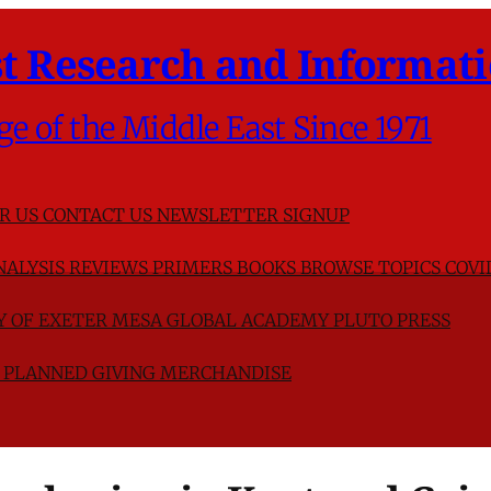
t Research and Informati
ge of the Middle East Since 1971
R US
CONTACT US
NEWSLETTER SIGNUP
NALYSIS
REVIEWS
PRIMERS
BOOKS
BROWSE TOPICS
COVI
TY OF EXETER
MESA GLOBAL ACADEMY
PLUTO PRESS
D
PLANNED GIVING
MERCHANDISE