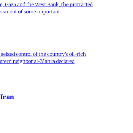
on, Gaza and the West Bank, the protracted
ssessment of some important
eized control of the country’s oil-rich
eastern neighbor al-Mahra declared
 Iran