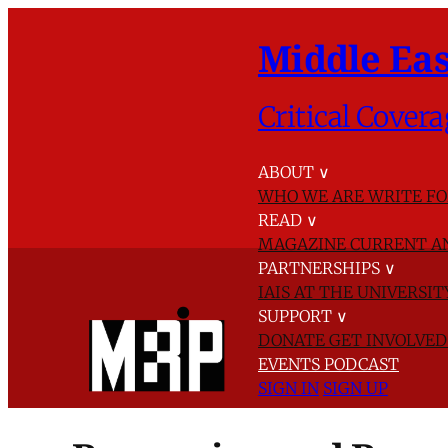
Middle Eas
Critical Covera
ABOUT
∨
WHO WE ARE
WRITE FO
READ
∨
MAGAZINE
CURRENT A
PARTNERSHIPS
∨
IAIS AT THE UNIVERSI
SUPPORT
∨
DONATE
GET INVOLVE
EVENTS
PODCAST
SIGN IN
SIGN UP