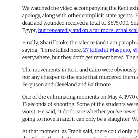
We watched the video accompanying the Kent exhib
apology, along with other complicit state agents. E
dead and wounded received a total of $675,000. Sha
Egypt,
but repeatedly and on a far more lethal scal
Finally, Sharif broke the silence (and I am paraphr
saying, ‘Three killed here,
27 killed at Maspero
,
45
everywhere, but they don’t get remembered. The e
The movements in Kent and Cairo were obviously di
nor any cheaper to the state that murdered them
Ferguson and Cleveland and Baltimore.
One of the culminating moments on May 4, 1970 c
13 seconds of shooting. Some of the students were
worst. He said, “I don’t care whether you’ve never 
going to move in and it can only be a slaughter. Wou
At that moment, as Frank said, there could only h