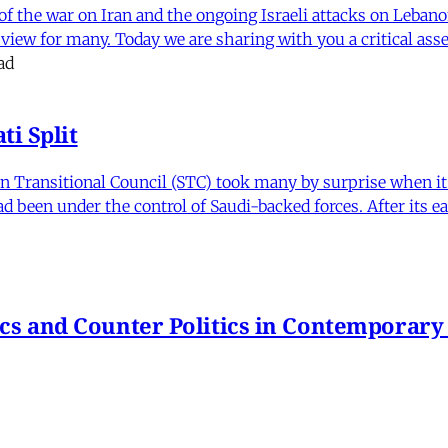
f the war on Iran and the ongoing Israeli attacks on Leban
of view for many. Today we are sharing with you a critical a
ad
i Split
Transitional Council (STC) took many by surprise when it s
 been under the control of Saudi-backed forces. After its 
itics and Counter Politics in Contemporary
hmeh Sohrabi
,
Paniz Musawi Natanzi
•
1 min read