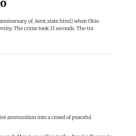
ro
h_anniversary_of_kent_state.html] when Ohio
rsity. The crime took 13 seconds. The tra
ive ammunition into a crowd of peaceful