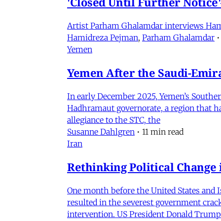
'Closed Until Further Notic
Artist Parham Ghalamdar interviews Hamidr
Hamidreza Pejman
,
Parham Ghalamdar
•
Yemen
Yemen After the Saudi-Emirat
In early December 2025, Yemen’s Southern 
Hadhramaut governorate, a region that had
allegiance to the STC, the
Susanne Dahlgren
•
11 min read
Iran
Rethinking Political Change 
One month before the United States and I
resulted in the severest government crac
intervention. US President Donald Trump