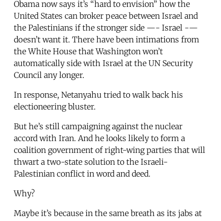
Obama now says it’s “hard to envision” how the
United States can broker peace between Israel and
the Palestinians if the stronger side —- Israel -—
doesn’t want it. There have been intimations from
the White House that Washington won’t
automatically side with Israel at the UN Security
Council any longer.
In response, Netanyahu tried to walk back his
electioneering bluster.
But he’s still campaigning against the nuclear
accord with Iran. And he looks likely to form a
coalition government of right-wing parties that will
thwart a two-state solution to the Israeli-
Palestinian conflict in word and deed.
Why?
Maybe it’s because in the same breath as its jabs at