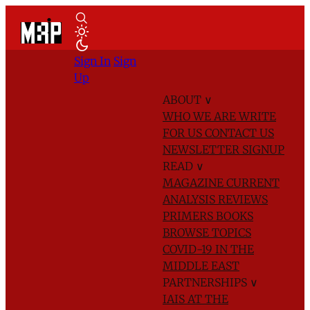
Sign In
Sign
Up
ABOUT
∨
WHO WE ARE
WRITE
FOR US
CONTACT US
NEWSLETTER SIGNUP
READ
∨
MAGAZINE
CURRENT
ANALYSIS
REVIEWS
PRIMERS
BOOKS
BROWSE TOPICS
COVID-19 IN THE
MIDDLE EAST
PARTNERSHIPS
∨
IAIS AT THE