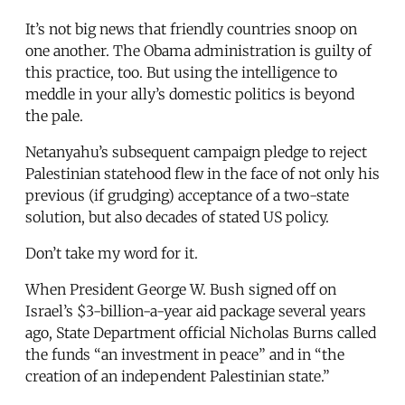
It’s not big news that friendly countries snoop on
one another. The Obama administration is guilty of
this practice, too. But using the intelligence to
meddle in your ally’s domestic politics is beyond
the pale.
Netanyahu’s subsequent campaign pledge to reject
Palestinian statehood flew in the face of not only his
previous (if grudging) acceptance of a two-state
solution, but also decades of stated US policy.
Don’t take my word for it.
When President George W. Bush signed off on
Israel’s $3-billion-a-year aid package several years
ago, State Department official Nicholas Burns called
the funds “an investment in peace” and in “the
creation of an independent Palestinian state.”