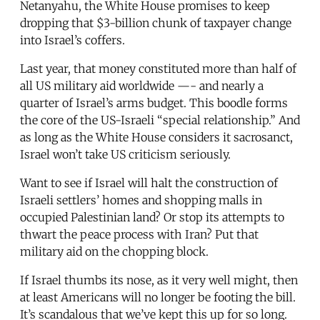
Netanyahu, the White House promises to keep
dropping that $3-billion chunk of taxpayer change
into Israel’s coffers.
Last year, that money constituted more than half of
all US military aid worldwide —- and nearly a
quarter of Israel’s arms budget. This boodle forms
the core of the US-Israeli “special relationship.” And
as long as the White House considers it sacrosanct,
Israel won’t take US criticism seriously.
Want to see if Israel will halt the construction of
Israeli settlers’ homes and shopping malls in
occupied Palestinian land? Or stop its attempts to
thwart the peace process with Iran? Put that
military aid on the chopping block.
If Israel thumbs its nose, as it very well might, then
at least Americans will no longer be footing the bill.
It’s scandalous that we’ve kept this up for so long.