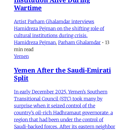
Wartime
Artist Parham Ghalamdar interviews
Hamidreza Pejman on the shifting role of
cultural institutions during crisis.
Hamidreza Pejman
,
Parham Ghalamdar
•
13
min read
Yemen
Yemen After the Saudi-Emirati
Split
In early December 2025, Yemen’s Southern
Transitional Council (STC) took many by
surprise when it seized control of the
country’s oil-rich Hadhramaut governorate, a
region that had been under the control of
Saudi-backed forces. After its eastern neighbor