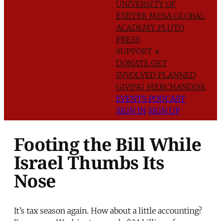
UNIVERSITY OF
EXETER
MESA GLOBAL
ACADEMY
PLUTO
PRESS
SUPPORT
∨
DONATE
GET
INVOLVED
PLANNED
GIVING
MERCHANDISE
EVENTS
PODCAST
SIGN IN
SIGN UP
Footing the Bill While
Israel Thumbs Its
Nose
It’s tax season again. How about a little accounting?