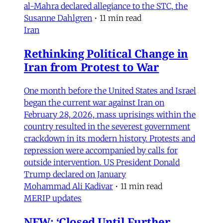
al-Mahra declared allegiance to the STC, the
Susanne Dahlgren
•
11 min read
Iran
Rethinking Political Change in
Iran from Protest to War
One month before the United States and Israel
began the current war against Iran on
February 28, 2026, mass uprisings within the
country resulted in the severest government
crackdown in its modern history. Protests and
repression were accompanied by calls for
outside intervention. US President Donald
Trump declared on January
Mohammad Ali Kadivar
•
11 min read
MERIP updates
NEW: ‘Closed Until Further