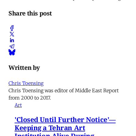
Share this post
Written by
Chris Toensing
Chris Toensing was editor of Middle East Report
from 2000 to 2017.
Art
'Closed Until Further Notice'—
Keeping a Tehran Art
Institution Alive During