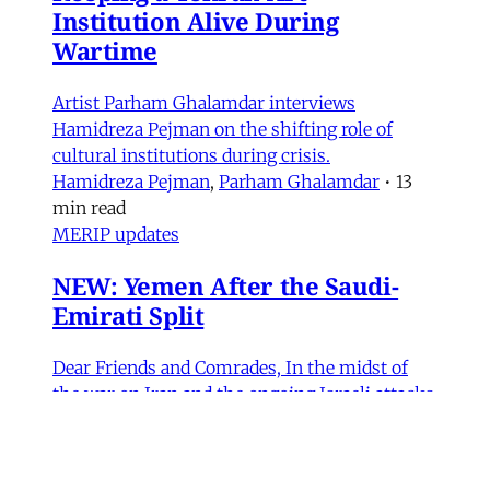
Institution Alive During
Wartime
Artist Parham Ghalamdar interviews
Hamidreza Pejman on the shifting role of
cultural institutions during crisis.
Hamidreza Pejman
,
Parham Ghalamdar
•
13
min read
MERIP updates
NEW: Yemen After the Saudi-
Emirati Split
Dear Friends and Comrades, In the midst of
the war on Iran and the ongoing Israeli attacks
on Lebanon, Gaza and the West Bank, the
protracted conflict for Yemen’s future has slid
out of view for many. Today we are sharing