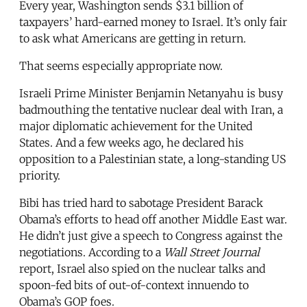
Every year, Washington sends $3.1 billion of
taxpayers’ hard-earned money to Israel. It’s only fair
to ask what Americans are getting in return.
That seems especially appropriate now.
Israeli Prime Minister Benjamin Netanyahu is busy
badmouthing the tentative nuclear deal with Iran, a
major diplomatic achievement for the United
States. And a few weeks ago, he declared his
opposition to a Palestinian state, a long-standing US
priority.
Bibi has tried hard to sabotage President Barack
Obama’s efforts to head off another Middle East war.
He didn’t just give a speech to Congress against the
negotiations. According to a
Wall Street Journal
report, Israel also spied on the nuclear talks and
spoon-fed bits of out-of-context innuendo to
Obama’s GOP foes.