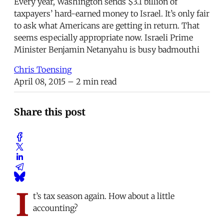
Every year, Washington sends $3.1 billion of
taxpayers’ hard-earned money to Israel. It’s only fair
to ask what Americans are getting in return. That
seems especially appropriate now. Israeli Prime
Minister Benjamin Netanyahu is busy badmouthi
Chris Toensing
April 08, 2015
– 2 min read
Share this post
I
t’s tax season again. How about a little
accounting?