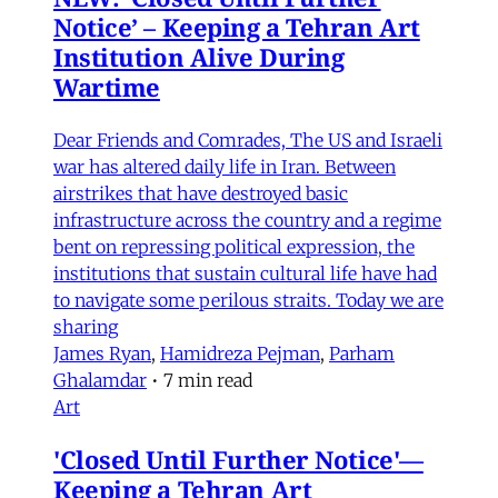
Notice’ – Keeping a Tehran Art
Institution Alive During
Wartime
Dear Friends and Comrades, The US and Israeli
war has altered daily life in Iran. Between
airstrikes that have destroyed basic
infrastructure across the country and a regime
bent on repressing political expression, the
institutions that sustain cultural life have had
to navigate some perilous straits. Today we are
sharing
James Ryan
,
Hamidreza Pejman
,
Parham
Ghalamdar
•
7 min read
Art
'Closed Until Further Notice'—
Keeping a Tehran Art