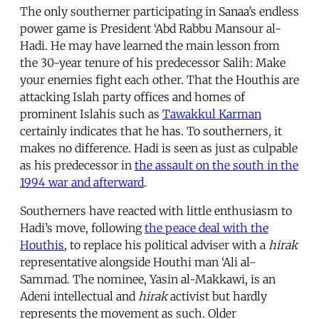
The only southerner participating in Sanaa’s endless
power game is President ‘Abd Rabbu Mansour al-
Hadi. He may have learned the main lesson from
the 30-year tenure of his predecessor Salih: Make
your enemies fight each other. That the Houthis are
attacking Islah party offices and homes of
prominent Islahis such as
Tawakkul Karman
certainly indicates that he has. To southerners, it
makes no difference. Hadi is seen as just as culpable
as his predecessor in
the assault on the south in the
1994 war and afterward
.
Southerners have reacted with little enthusiasm to
Hadi’s move, following
the peace deal with the
Houthis
, to replace his political adviser with a
hirak
representative alongside Houthi man ‘Ali al-
Sammad. The nominee, Yasin al-Makkawi, is an
Adeni intellectual and
hirak
activist but hardly
represents the movement as such. Older