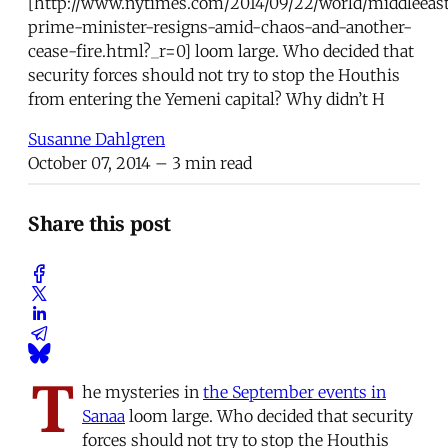
[http://www.nytimes.com/2014/09/22/world/middleeas
prime-minister-resigns-amid-chaos-and-another-
cease-fire.html?_r=0] loom large. Who decided that
security forces should not try to stop the Houthis
from entering the Yemeni capital? Why didn’t H
Susanne Dahlgren
October 07, 2014
– 3 min read
Share this post
T
he mysteries in
the September events in
Sanaa
loom large. Who decided that security
forces should not try to stop the Houthis