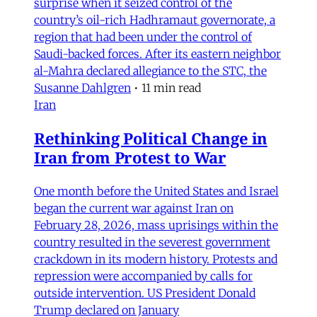
surprise when it seized control of the
country’s oil-rich Hadhramaut governorate, a
region that had been under the control of
Saudi-backed forces. After its eastern neighbor
al-Mahra declared allegiance to the STC, the
Susanne Dahlgren
•
11 min read
Iran
Rethinking Political Change in
Iran from Protest to War
One month before the United States and Israel
began the current war against Iran on
February 28, 2026, mass uprisings within the
country resulted in the severest government
crackdown in its modern history. Protests and
repression were accompanied by calls for
outside intervention. US President Donald
Trump declared on January