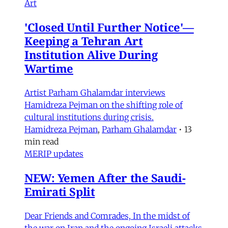
Art
'Closed Until Further Notice'—
Keeping a Tehran Art
Institution Alive During
Wartime
Artist Parham Ghalamdar interviews
Hamidreza Pejman on the shifting role of
cultural institutions during crisis.
Hamidreza Pejman
,
Parham Ghalamdar
•
13
min read
MERIP updates
NEW: Yemen After the Saudi-
Emirati Split
Dear Friends and Comrades, In the midst of