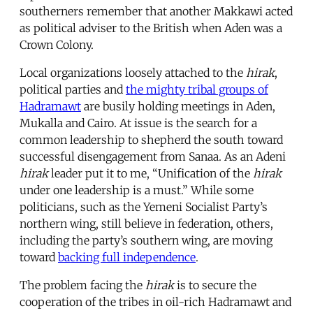
southerners remember that another Makkawi acted
as political adviser to the British when Aden was a
Crown Colony.
Local organizations loosely attached to the
hirak
,
political parties and
the mighty tribal groups of
Hadramawt
are busily holding meetings in Aden,
Mukalla and Cairo. At issue is the search for a
common leadership to shepherd the south toward
successful disengagement from Sanaa. As an Adeni
hirak
leader put it to me, “Unification of the
hirak
under one leadership is a must.” While some
politicians, such as the Yemeni Socialist Party’s
northern wing, still believe in federation, others,
including the party’s southern wing, are moving
toward
backing full independence
.
The problem facing the
hirak
is to secure the
cooperation of the tribes in oil-rich Hadramawt and