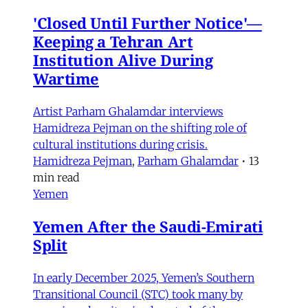
'Closed Until Further Notice'—
Keeping a Tehran Art
Institution Alive During
Wartime
Artist Parham Ghalamdar interviews
Hamidreza Pejman on the shifting role of
cultural institutions during crisis.
Hamidreza Pejman
,
Parham Ghalamdar
•
13
min read
Yemen
Yemen After the Saudi-Emirati
Split
In early December 2025, Yemen’s Southern
Transitional Council (STC) took many by