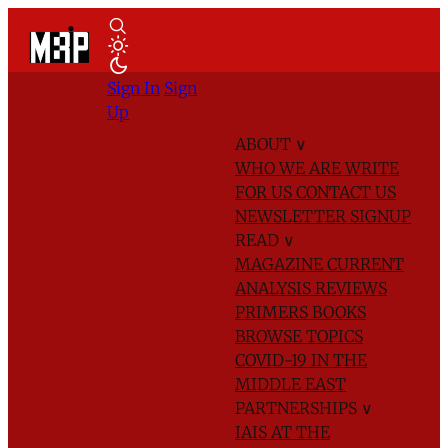
Sign In
Sign
Up
ABOUT
∨
WHO WE ARE
WRITE
FOR US
CONTACT US
NEWSLETTER SIGNUP
READ
∨
MAGAZINE
CURRENT
ANALYSIS
REVIEWS
PRIMERS
BOOKS
BROWSE TOPICS
COVID-19 IN THE
MIDDLE EAST
PARTNERSHIPS
∨
IAIS AT THE