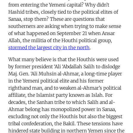
from entering the Yemeni capital? Why didn’t
Hashid tribes, closely tied to the political elites of
Sanaa, stop them? These are questions that
southerners are asking when trying to make sense
of what happened on September 21 when Ansar
Allah, the militia of the Houthi political group,
stormed the largest city in the north
.
What many believe is that the Houthis were used
by former president ‘Ali ‘Abdallah Salih to dislodge
Maj. Gen. ‘Ali Muhsin al-Ahmar, a long-time player
in the Yemeni political elite and his former
righthand man, and to weaken al-Ahmar’s political
affiliate, the Islamist party known as Islah. For
decades, the Sanhan tribe to which Salih and al-
Ahmar belong has monopolized power in Sanaa,
excluding not only the Houthis but also the biggest
tribal confederation, the Bakil. These tensions have
hindered state building in northern Yemen since the