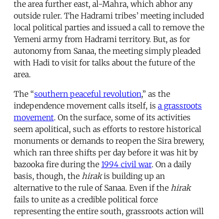
the area further east, al-Mahra, which abhor any
outside ruler. The Hadrami tribes’ meeting included
local political parties and issued a call to remove the
Yemeni army from Hadrami territory. But, as for
autonomy from Sanaa, the meeting simply pleaded
with Hadi to visit for talks about the future of the
area.
The “
southern peaceful revolution
,” as the
independence movement calls itself, is
a grassroots
movement
. On the surface, some of its activities
seem apolitical, such as efforts to restore historical
monuments or demands to reopen the Sira brewery,
which ran three shifts per day before it was hit by
bazooka fire during the
1994 civil war
. On a daily
basis, though, the
hirak
is building up an
alternative to the rule of Sanaa. Even if the
hirak
fails to unite as a credible political force
representing the entire south, grassroots action will