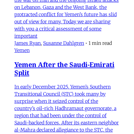
the war on Iran and the ongoing Israeli attacks
on Lebanon, Gaza and the West Bank, the
protracted conflict for Yemen’s future has slid
out of view for many. Today we are sharing
with you a critical assessment of some
important
James Ryan
,
Susanne Dahlgren
•
1 min read
Yemen
Yemen After the Saudi-Emirati
Split
In early December 2025, Yemen’s Southern
Transitional Council (STC) took many by
surprise when it seized control of the
country’s oil-rich Hadhramaut governorate, a
region that had been under the control of
Saudi-backed forces. After its eastern neighbor
al-Mahra declared allegiance to the STC, the