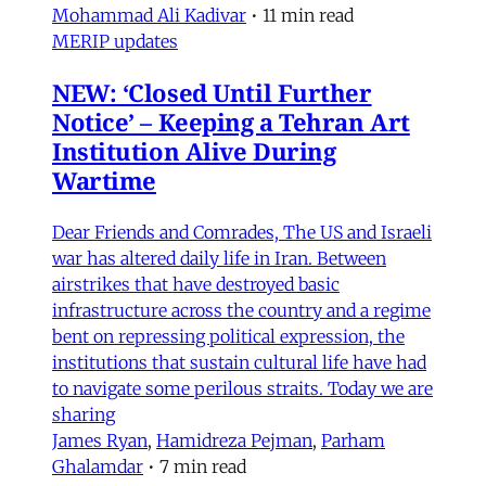
Mohammad Ali Kadivar
•
11 min read
MERIP updates
NEW: ‘Closed Until Further
Notice’ – Keeping a Tehran Art
Institution Alive During
Wartime
Dear Friends and Comrades, The US and Israeli
war has altered daily life in Iran. Between
airstrikes that have destroyed basic
infrastructure across the country and a regime
bent on repressing political expression, the
institutions that sustain cultural life have had
to navigate some perilous straits. Today we are
sharing
James Ryan
,
Hamidreza Pejman
,
Parham
Ghalamdar
•
7 min read