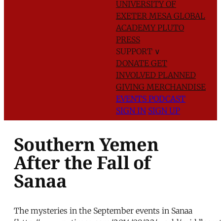
UNIVERSITY OF
EXETER
MESA GLOBAL
ACADEMY
PLUTO
PRESS
SUPPORT
∨
DONATE
GET
INVOLVED
PLANNED
GIVING
MERCHANDISE
EVENTS
PODCAST
SIGN IN
SIGN UP
Southern Yemen
After the Fall of
Sanaa
The mysteries in the September events in Sanaa