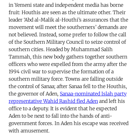
in Yemeni state and independent media has borne
fruit: Houthis are seen as the ultimate other. Their
leader ‘Abd al-Malik al-Houthi’s assurances that the
movement will meet the southerners’ demands are
not believed. Instead, some prefer to follow the call
of the Southern Military Council to seize control of
southern cities. Headed by Muhammad Salih
Tammah, this new body gathers together southern
officers who were expelled from the army after the
1994 civil war to supervise the formation of a
southern military force. Towns are falling outside
the control of Sanaa; after Sanaa fell to the Houthis,
the governor of Aden,
Sanaa-nominated Islah party
representative Wahid Rashid fled Aden
and left his
office to a deputy. It is evident that he expected
Aden to be next to fall into the hands of anti-
government forces. In Aden his escape was received
with amusement.