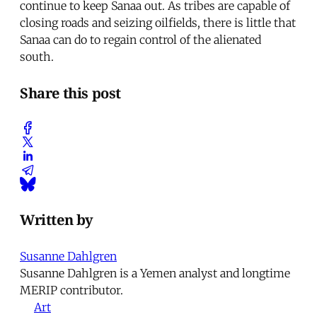
continue to keep Sanaa out. As tribes are capable of
closing roads and seizing oilfields, there is little that
Sanaa can do to regain control of the alienated
south.
Share this post
Written by
Susanne Dahlgren
Susanne Dahlgren is a Yemen analyst and longtime
MERIP contributor.
Art