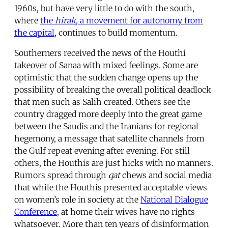
1960s, but have very little to do with the south,
where
the
hirak
, a movement for autonomy from
the capital
, continues to build momentum.
Southerners received the news of the Houthi
takeover of Sanaa with mixed feelings. Some are
optimistic that the sudden change opens up the
possibility of breaking the overall political deadlock
that men such as Salih created. Others see the
country dragged more deeply into the great game
between the Saudis and the Iranians for regional
hegemony, a message that satellite channels from
the Gulf repeat evening after evening. For still
others, the Houthis are just hicks with no manners.
Rumors spread through
qat
chews and social media
that while the Houthis presented acceptable views
on women’s role in society at the
National Dialogue
Conference
, at home their wives have no rights
whatsoever. More than ten years of disinformation