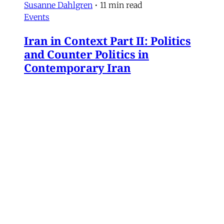
Susanne Dahlgren
•
11 min read
Events
Iran in Context Part II: Politics
and Counter Politics in
Contemporary Iran
July 2, 2026 @ 12PM EST
James Ryan
,
Mohammad Ali Kadivar
,
Naghmeh Sohrabi
,
Paniz Musawi Natanzi
•
1
min read
Iran
NEW: Rethinking Political
Change in Iran From Protest to
War
Mohammad Ali Kadivar on Iran's protests and