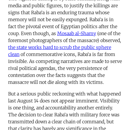
media and public figures, to justify the killings are
signs that Raba‘a is an enduring trauma whose
memory will not be easily expunged. Raba‘a is in
fact the pivotal event of Egyptian politics after the
coup. Even though, as
Mosaab al-Shamy
(one of the
foremost photographers of the massacre) observed,
the state works hard to scrub the public sphere
clean
of commemorative icons, Raba‘a is far from
invisible. As competing narratives are made to serve
rival political agendas, the very persistence of
contestation over the facts suggests that the
massacre will not die along with its victims.
But a serious public reckoning with what happened
last August 14 does not appear imminent. Visibility
is one thing, and accountability another entirely.
The decision to clear Raba‘a with military force was
transmitted down a clear chain of command, but
that clarity has barely any significance in the