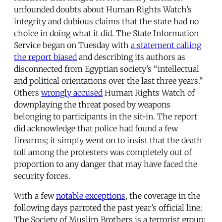
unfounded doubts about Human Rights Watch’s
integrity and dubious claims that the state had no
choice in doing what it did. The State Information
Service began on Tuesday with
a statement calling
the report biased
and describing its authors as
disconnected from Egyptian society’s “intellectual
and political orientations over the last three years.”
Others
wrongly accused
Human Rights Watch of
downplaying the threat posed by weapons
belonging to participants in the sit-in. The report
did acknowledge that police had found a few
firearms; it simply went on to insist that the death
toll among the protesters was completely out of
proportion to any danger that may have faced the
security forces.
With a few
notable exceptions
, the coverage in the
following days parroted the past year’s official line:
The Society of Muslim Brothers is a terrorist group;