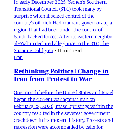
In early December 2025, Yemen’s Southern
Transitional Council (STC) took many by
surprise when it seized control of the
country’s oil-rich Hadhramaut governorate, a
region that had been under the control of
Saudi-backed forces. After its eastern neighbor
al-Mahra declared allegiance to the STC, the
Susanne Dahlgren
•
11 min read
Iran
Rethinking Political Change in
Iran from Protest to War
One month before the United States and Israel
began the current war against Iran on
February 28, 2026, mass uprisings within the
country resulted in the severest government
crackdown in its modern history. Protests and
repression were accompanied by calls for