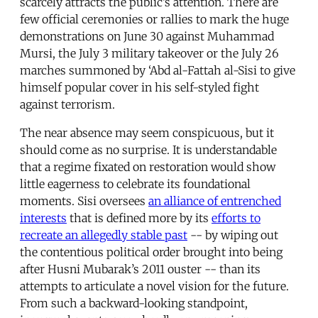
scarcely attracts the public’s attention. There are
few official ceremonies or rallies to mark the huge
demonstrations on June 30 against Muhammad
Mursi, the July 3 military takeover or the July 26
marches summoned by ‘Abd al-Fattah al-Sisi to give
himself popular cover in his self-styled fight
against terrorism.
The near absence may seem conspicuous, but it
should come as no surprise. It is understandable
that a regime fixated on restoration would show
little eagerness to celebrate its foundational
moments. Sisi oversees
an alliance of entrenched
interests
that is defined more by its
efforts to
recreate an allegedly stable past
-- by wiping out
the contentious political order brought into being
after Husni Mubarak’s 2011 ouster -- than its
attempts to articulate a novel vision for the future.
From such a backward-looking standpoint,