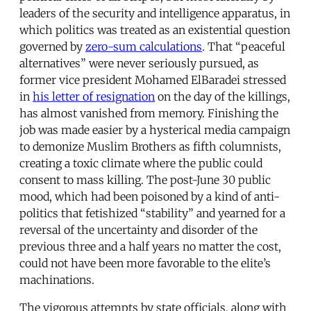
leaders of the security and intelligence apparatus, in
which politics was treated as an existential question
governed by
zero-sum calculations
. That “peaceful
alternatives” were never seriously pursued, as
former vice president Mohamed ElBaradei stressed
in
his letter of resignation
on the day of the killings,
has almost vanished from memory. Finishing the
job was made easier by a hysterical media campaign
to demonize Muslim Brothers as fifth columnists,
creating a toxic climate where the public could
consent to mass killing. The post-June 30 public
mood, which had been poisoned by a kind of anti-
politics that fetishized “stability” and yearned for a
reversal of the uncertainty and disorder of the
previous three and a half years no matter the cost,
could not have been more favorable to the elite’s
machinations.
The vigorous attempts by state officials, along with