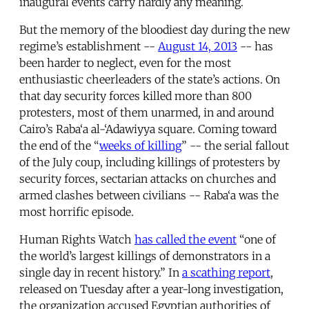
inaugural events carry hardly any meaning.
But the memory of the bloodiest day during the new
regime’s establishment --
August 14, 2013
-- has
been harder to neglect, even for the most
enthusiastic cheerleaders of the state’s actions. On
that day security forces killed more than 800
protesters, most of them unarmed, in and around
Cairo’s Raba‘a al-‘Adawiyya square. Coming toward
the end of the “
weeks of killing
” -- the serial fallout
of the July coup, including killings of protesters by
security forces, sectarian attacks on churches and
armed clashes between civilians -- Raba‘a was the
most horrific episode.
Human Rights Watch
has called the event
“one of
the world’s largest killings of demonstrators in a
single day in recent history.” In
a scathing report
,
released on Tuesday after a year-long investigation,
the organization accused Egyptian authorities of