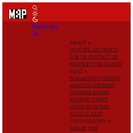
Sign In
Sign
Up
ABOUT
∨
WHO WE ARE
WRITE
FOR US
CONTACT US
NEWSLETTER SIGNUP
READ
∨
MAGAZINE
CURRENT
ANALYSIS
REVIEWS
PRIMERS
BOOKS
BROWSE TOPICS
COVID-19 IN THE
MIDDLE EAST
PARTNERSHIPS
∨
IAIS AT THE