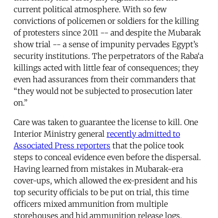
current political atmosphere. With so few
convictions of policemen or soldiers for the killing
of protesters since 2011 -- and despite the Mubarak
show trial -- a sense of impunity pervades Egypt’s
security institutions. The perpetrators of the Raba‘a
killings acted with little fear of consequences; they
even had assurances from their commanders that
“they would not be subjected to prosecution later
on.”
Care was taken to guarantee the license to kill. One
Interior Ministry general
recently admitted to
Associated Press reporters
that the police took
steps to conceal evidence even before the dispersal.
Having learned from mistakes in Mubarak-era
cover-ups, which allowed the ex-president and his
top security officials to be put on trial, this time
officers mixed ammunition from multiple
storehouses and hid ammunition release logs.