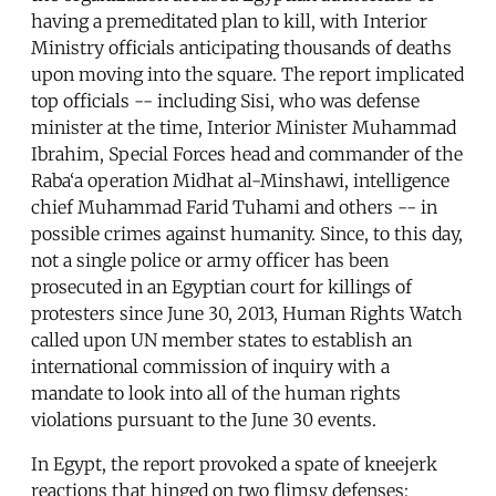
having a premeditated plan to kill, with Interior
Ministry officials anticipating thousands of deaths
upon moving into the square. The report implicated
top officials -- including Sisi, who was defense
minister at the time, Interior Minister Muhammad
Ibrahim, Special Forces head and commander of the
Raba‘a operation Midhat al-Minshawi, intelligence
chief Muhammad Farid Tuhami and others -- in
possible crimes against humanity. Since, to this day,
not a single police or army officer has been
prosecuted in an Egyptian court for killings of
protesters since June 30, 2013, Human Rights Watch
called upon UN member states to establish an
international commission of inquiry with a
mandate to look into all of the human rights
violations pursuant to the June 30 events.
In Egypt, the report provoked a spate of kneejerk
reactions that hinged on two flimsy defenses: