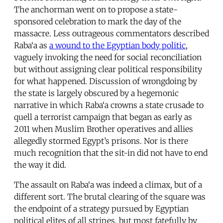
The anchorman went on to propose a state-
sponsored celebration to mark the day of the
massacre. Less outrageous commentators described
Raba‘a as
a wound to the Egyptian body politic
,
vaguely invoking the need for social reconciliation
but without assigning clear political responsibility
for what happened. Discussion of wrongdoing by
the state is largely obscured by a hegemonic
narrative in which Raba‘a crowns a state crusade to
quell a terrorist campaign that began as early as
2011 when Muslim Brother operatives and allies
allegedly stormed Egypt’s prisons. Nor is there
much recognition that the sit-in did not have to end
the way it did.
The assault on Raba‘a was indeed a climax, but of a
different sort. The brutal clearing of the square was
the endpoint of a strategy pursued by Egyptian
political elites of all stripes, but most fatefully by