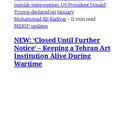
outside intervention. US President Donald
Trump declared on January
Mohammad Ali Kadivar
•
11 min read
MERIP updates
NEW: ‘Closed Until Further
Notice’ – Keeping a Tehran Art
Institution Alive During
Wartime
Dear Friends and Comrades, The US and Israeli
war has altered daily life in Iran. Between
airstrikes that have destroyed basic
infrastructure across the country and a regime
bent on repressing political expression, the
institutions that sustain cultural life have had
to navigate some perilous straits. Today we are
sharing