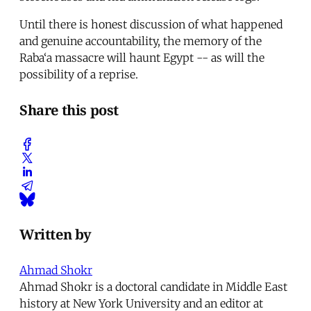
Until there is honest discussion of what happened
and genuine accountability, the memory of the
Raba‘a massacre will haunt Egypt -- as will the
possibility of a reprise.
Share this post
Written by
Ahmad Shokr
Ahmad Shokr is a doctoral candidate in Middle East
history at New York University and an editor at