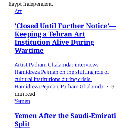
Egypt Independent.
Art
'Closed Until Further Notice'—
Keeping a Tehran Art
Institution Alive During
Wartime
Artist Parham Ghalamdar interviews
Hamidreza Pejman on the shifting role of
cultural institutions during crisis.
Hamidreza Pejman
,
Parham Ghalamdar
•
13
min read
Yemen
Yemen After the Saudi-Emirati
Split