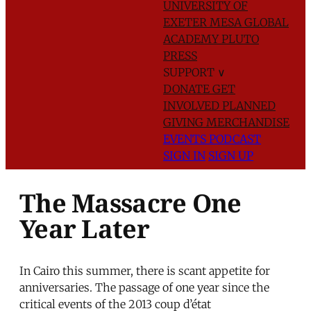
UNIVERSITY OF
EXETER
MESA GLOBAL
ACADEMY
PLUTO
PRESS
SUPPORT
∨
DONATE
GET
INVOLVED
PLANNED
GIVING
MERCHANDISE
EVENTS
PODCAST
SIGN IN
SIGN UP
The Massacre One
Year Later
In Cairo this summer, there is scant appetite for
anniversaries. The passage of one year since the
critical events of the 2013 coup d’état