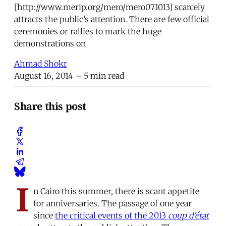
[http://www.merip.org/mero/mero071013] scarcely
attracts the public’s attention. There are few official
ceremonies or rallies to mark the huge
demonstrations on
Ahmad Shokr
August 16, 2014
– 5 min read
Share this post
I
n Cairo this summer, there is scant appetite
for anniversaries. The passage of one year
since
the critical events of the 2013
coup d’état