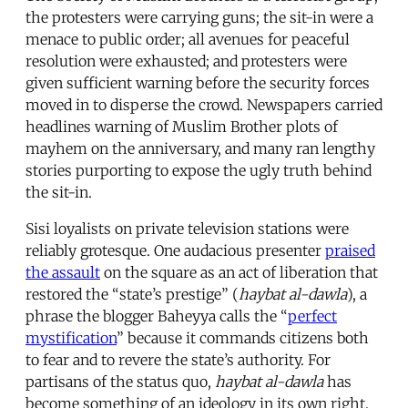
the protesters were carrying guns; the sit-in were a
menace to public order; all avenues for peaceful
resolution were exhausted; and protesters were
given sufficient warning before the security forces
moved in to disperse the crowd. Newspapers carried
headlines warning of Muslim Brother plots of
mayhem on the anniversary, and many ran lengthy
stories purporting to expose the ugly truth behind
the sit-in.
Sisi loyalists on private television stations were
reliably grotesque. One audacious presenter
praised
the assault
on the square as an act of liberation that
restored the “state’s prestige” (
haybat al-dawla
), a
phrase the blogger Baheyya calls the “
perfect
mystification
” because it commands citizens both
to fear and to revere the state’s authority. For
partisans of the status quo,
haybat al-dawla
has
become something of an ideology in its own right.