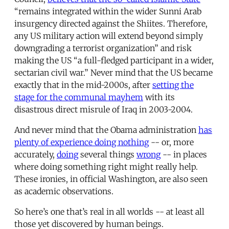
“remains integrated within the wider Sunni Arab
insurgency directed against the Shiites. Therefore,
any US military action will extend beyond simply
downgrading a terrorist organization” and risk
making the US “a full-fledged participant in a wider,
sectarian civil war.” Never mind that the US became
exactly that in the mid-2000s, after
setting the
stage for the communal mayhem
with its
disastrous direct misrule of Iraq in 2003-2004.
And never mind that the Obama administration
has
plenty of experience doing nothing
-- or, more
accurately,
doing
several things
wrong
-- in places
where doing something right might really help.
These ironies, in official Washington, are also seen
as academic observations.
So here’s one that’s real in all worlds -- at least all
those yet discovered by human beings.