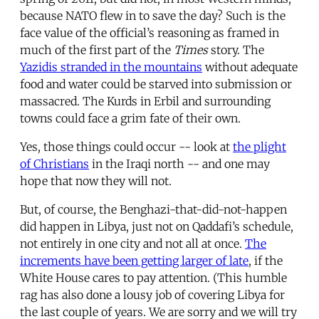
because NATO flew in to save the day? Such is the
face value of the official’s reasoning as framed in
much of the first part of the
Times
story. The
Yazidis stranded in the mountains
without adequate
food and water could be starved into submission or
massacred. The Kurds in Erbil and surrounding
towns could face a grim fate of their own.
Yes, those things could occur -- look at
the plight
of Christians
in the Iraqi north -- and one may
hope that now they will not.
But, of course, the Benghazi-that-did-not-happen
did happen in Libya, just not on Qaddafi’s schedule,
not entirely in one city and not all at once.
The
increments have been getting larger of late
, if the
White House cares to pay attention. (This humble
rag has also done a lousy job of covering Libya for
the last couple of years. We are sorry and we will try