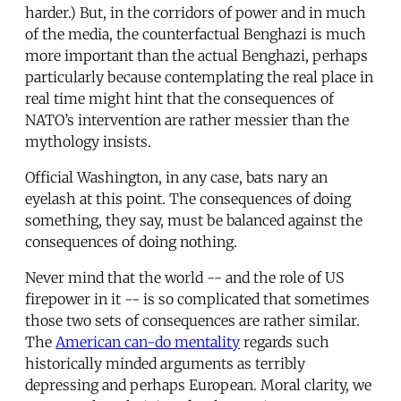
harder.) But, in the corridors of power and in much
of the media, the counterfactual Benghazi is much
more important than the actual Benghazi, perhaps
particularly because contemplating the real place in
real time might hint that the consequences of
NATO’s intervention are rather messier than the
mythology insists.
Official Washington, in any case, bats nary an
eyelash at this point. The consequences of doing
something, they say, must be balanced against the
consequences of doing nothing.
Never mind that the world -- and the role of US
firepower in it -- is so complicated that sometimes
those two sets of consequences are rather similar.
The
American can-do mentality
regards such
historically minded arguments as terribly
depressing and perhaps European. Moral clarity, we