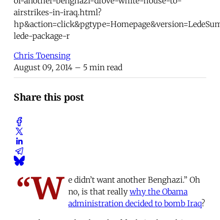
of-another-benghazi-drove-white-house-to-
airstrikes-in-iraq.html?
hp&action=click&pgtype=Homepage&version=LedeSu
lede-package-r
Chris Toensing
August 09, 2014
– 5 min read
Share this post
“W
e didn’t want another Benghazi.” Oh
no, is that really
why the Obama
administration decided to bomb Iraq
?