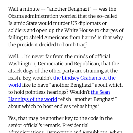
Wait a minute -- “another Benghazi” -- was the
Obama administration worried that the so-called
Islamic State would murder US diplomats or
soldiers and open up the White House to charges of
failing to shield Americans from harm? Is that why
the president decided to bomb Iraq?
Well…. It’s never far from the minds of official
Washington, Democratic and Republican, that the
attack dogs of the other party are straining at the
leash. Boy, wouldn’t
the Lindsey Grahams of the
world
like to have “another Benghazi” about which
to hold pointless hearings? Wouldn’t
the Sean
Hannitys of the world
relish “another Benghazi”
about which to host endless rehashings?
Yes, that may be another key to the code in the
senior official’s remark. Presidential
administrations, Democratic and Republican, when