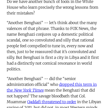
Do we have another bunch of fools in the White
House who learn precisely the wrong lessons from
their mistakes?
“Another Benghazi” -- let’s think about the many
valences of that phrase. Thanks to FOX News, the
name Benghazi conjures up a domestic political
scandal, one so convoluted and silly that rational
people feel compelled to tune in, every now and
then, just to be reassured that it’s convoluted and
silly. But Benghazi is first a city in Libya and it first
had a distinctly not comical resonance in world
politics.
“Another Benghazi” -- did the “senior
administration official” who
dropped this term in
the
New York Times
mean the Benghazi that did
not happen? The savage bloodbath that Col.
Muammar
Qaddafi threatened to order
in the Libyan
spring of 2011, but did not, in most Western minds,