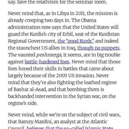
say. Save the relativism for the seminar room.
Never mind that, as in Libya in 2011, the mission is
already creeping two days in. The Obama
administration now says that the United States will
guard the Kurdish city of Erbil, seat of the Kurdistan
Regional Government,
the “good Kurds”
and indeed
the staunchest US allies in Iraq,
though no puppets
.
The vaunted
peshmerga
, it seems, are in big trouble
against
battle-hardened foes
. Never mind that those
foes honed their skills in battles that came about
largely because of the 2003 US invasion. Never
mind that they’re also fighting the loathed regime
of Bashar al-Asad, and that bombing them is
backhanded intervention in the Syrian war, on the
regime’s side.
Never mind, while we’re on the subject of civil wars,
that Ramzy Mardini, an analyst at the Atlantic
Council,
believes that the so-called Islamic State