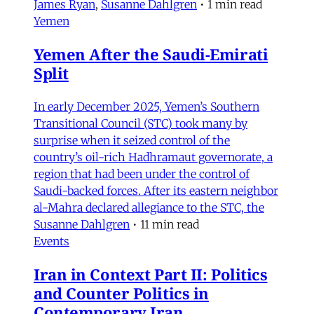
James Ryan
,
Susanne Dahlgren
•
1 min read
Yemen
Yemen After the Saudi-Emirati
Split
In early December 2025, Yemen’s Southern
Transitional Council (STC) took many by
surprise when it seized control of the
country’s oil-rich Hadhramaut governorate, a
region that had been under the control of
Saudi-backed forces. After its eastern neighbor
al-Mahra declared allegiance to the STC, the
Susanne Dahlgren
•
11 min read
Events
Iran in Context Part II: Politics
and Counter Politics in
Contemporary Iran