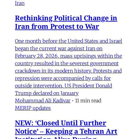
Iran
Rethinking Political Change in
Iran from Protest to War
One month before the United States and Israel
began the current war against Iran on
February 28, 2026, mass uprisings within the
country resulted in the severest government
crackdown in its modern history. Protests and
repression were accompanied by calls for
outside intervention. US President Donald
Trump declared on January
Mohammad Ali Kadivar
•
11 min read
MERIP updates
NEW: ‘Closed Until Further
Notice’ – Keeping a Tehran Art