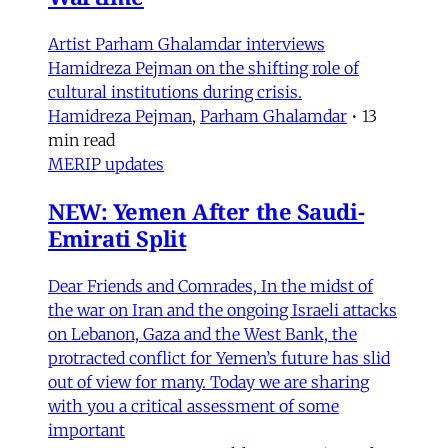
Artist Parham Ghalamdar interviews
Hamidreza Pejman on the shifting role of
cultural institutions during crisis.
Hamidreza Pejman
,
Parham Ghalamdar
•
13
min read
MERIP updates
NEW: Yemen After the Saudi-
Emirati Split
Dear Friends and Comrades, In the midst of
the war on Iran and the ongoing Israeli attacks
on Lebanon, Gaza and the West Bank, the
protracted conflict for Yemen’s future has slid
out of view for many. Today we are sharing
with you a critical assessment of some
important