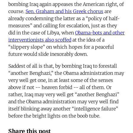
bombing Iraq again appeases the American right, of
course.
Sen. Graham and his Greek chorus
are
already condemning the latter as a “policy of half-
measures” and calling for escalation, just as they
did in the case of Libya, when
Obama-bots and other
interventionists also scoffed
at the idea of a
“slippery slope” on which hopes for a peaceful
future would slide inexorably down.
Saddest of all is that, by bombing Iraq to forestall
“another Benghazi,” the Obama administration may
very well get one, in at least some of the senses
above if not -- heaven forbid -- all of them. Or
rather, Iraq may very well get “another Benghazi”
and the Obama administration may very well find
itself blinking away another “intelligence failure”
before the bright lights on the boob tube.
Share this post