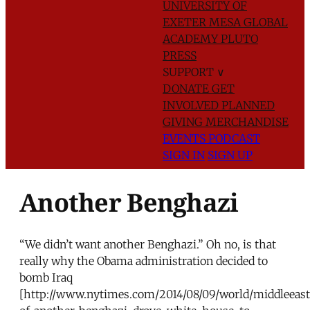
UNIVERSITY OF
EXETER
MESA GLOBAL
ACADEMY
PLUTO
PRESS
SUPPORT
∨
DONATE
GET
INVOLVED
PLANNED
GIVING
MERCHANDISE
EVENTS
PODCAST
SIGN IN
SIGN UP
Another Benghazi
“We didn’t want another Benghazi.” Oh no, is that
really why the Obama administration decided to
bomb Iraq
[http://www.nytimes.com/2014/08/09/world/middleeast