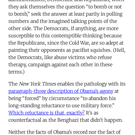
they ask themselves the question “to bomb or not
to bomb,” seek the answer at least partly in polling
numbers and the imagined talking points of the
other side. The Democrats, if anything, are more
susceptible to this contemptible thinking because
the Republicans, since the Cold War, are so adept at
painting their opponents as pacifist squishes. (Hell,
the Democrats, like abuse victims who refuse
therapy, campaign against each other in these
terms.)
The
New York Times
enables the pathology with its
paragraph-three description of Obama’s agony
at
being “forced” by circumstance “to abandon his
long-standing reluctance to use military force.”
Which reluctance is that, exactly?
It’s as
counterfactual as the Benghazi that didn’t happen.
Neither the facts of Obama’s record nor the fact of