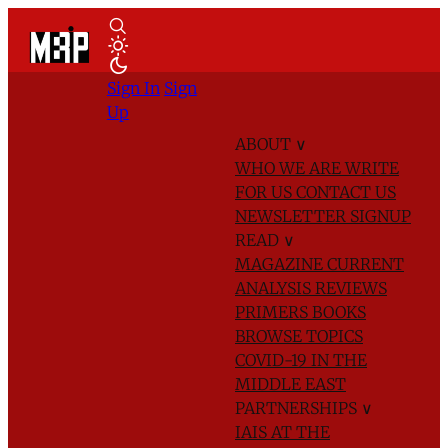
Sign In
Sign
Up
ABOUT
∨
WHO WE ARE
WRITE
FOR US
CONTACT US
NEWSLETTER SIGNUP
READ
∨
MAGAZINE
CURRENT
ANALYSIS
REVIEWS
PRIMERS
BOOKS
BROWSE TOPICS
COVID-19 IN THE
MIDDLE EAST
PARTNERSHIPS
∨
IAIS AT THE