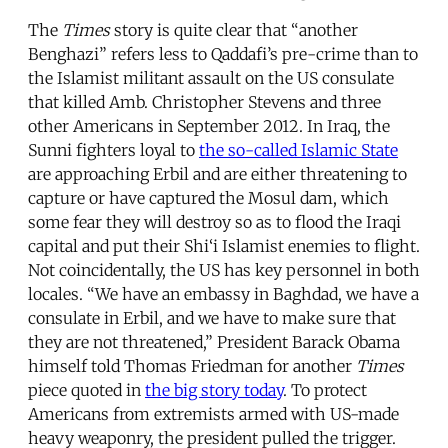
The
Times
story is quite clear that “another
Benghazi” refers less to Qaddafi’s pre-crime than to
the Islamist militant assault on the US consulate
that killed Amb. Christopher Stevens and three
other Americans in September 2012. In Iraq, the
Sunni fighters loyal to
the so-called Islamic State
are approaching Erbil and are either threatening to
capture or have captured the Mosul dam, which
some fear they will destroy so as to flood the Iraqi
capital and put their Shi‘i Islamist enemies to flight.
Not coincidentally, the US has key personnel in both
locales. “We have an embassy in Baghdad, we have a
consulate in Erbil, and we have to make sure that
they are not threatened,” President Barack Obama
himself told Thomas Friedman for another
Times
piece quoted in
the big story today
. To protect
Americans from extremists armed with US-made
heavy weaponry, the president pulled the trigger.