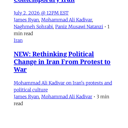
July 2, 2026 @ 12PM EST
James Ryan
,
Mohammad Ali Kadivar
,
Naghmeh Sohrabi
,
Paniz Musawi Natanzi
•
1
min read
Iran
NEW: Rethinking Political
Change in Iran From Protest to
War
Mohammad Ali Kadivar on Iran's protests and
political culture
James Ryan
,
Mohammad Ali Kadivar
•
3 min
read
MERIP
30 Ardmore Ave.