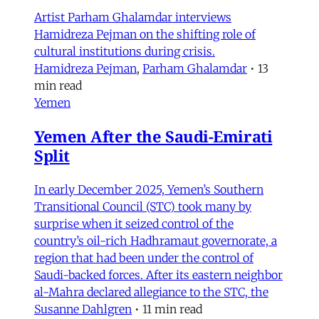
Artist Parham Ghalamdar interviews
Hamidreza Pejman on the shifting role of
cultural institutions during crisis.
Hamidreza Pejman
,
Parham Ghalamdar
•
13
min read
Yemen
Yemen After the Saudi-Emirati
Split
In early December 2025, Yemen’s Southern
Transitional Council (STC) took many by
surprise when it seized control of the
country’s oil-rich Hadhramaut governorate, a
region that had been under the control of
Saudi-backed forces. After its eastern neighbor
al-Mahra declared allegiance to the STC, the
Susanne Dahlgren
•
11 min read