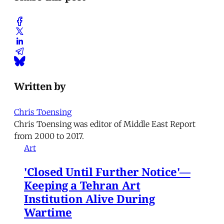
Written by
Chris Toensing
Chris Toensing was editor of Middle East Report
from 2000 to 2017.
Art
'Closed Until Further Notice'—
Keeping a Tehran Art
Institution Alive During
Wartime