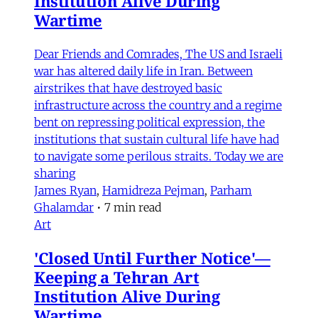
Institution Alive During
Wartime
Dear Friends and Comrades, The US and Israeli
war has altered daily life in Iran. Between
airstrikes that have destroyed basic
infrastructure across the country and a regime
bent on repressing political expression, the
institutions that sustain cultural life have had
to navigate some perilous straits. Today we are
sharing
James Ryan
,
Hamidreza Pejman
,
Parham
Ghalamdar
•
7 min read
Art
'Closed Until Further Notice'—
Keeping a Tehran Art
Institution Alive During
Wartime