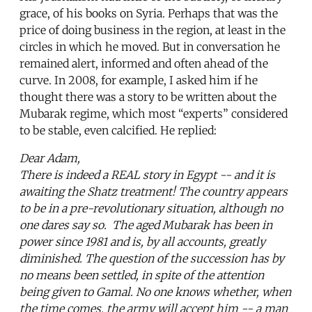
grace, of his books on Syria. Perhaps that was the
price of doing business in the region, at least in the
circles in which he moved. But in conversation he
remained alert, informed and often ahead of the
curve. In 2008, for example, I asked him if he
thought there was a story to be written about the
Mubarak regime, which most “experts” considered
to be stable, even calcified. He replied:
Dear Adam,
There is indeed a REAL story in Egypt -- and it is
awaiting the Shatz treatment! The country appears
to be in a pre-revolutionary situation, although no
one dares say so. The aged Mubarak has been in
power since 1981 and is, by all accounts, greatly
diminished. The question of the succession has by
no means been settled, in spite of the attention
being given to Gamal. No one knows whether, when
the time comes, the army will accept him -- a man