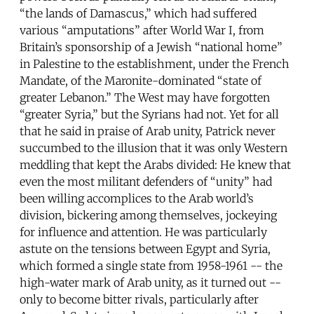
“the lands of Damascus,” which had suffered
various “amputations” after World War I, from
Britain’s sponsorship of a Jewish “national home”
in Palestine to the establishment, under the French
Mandate, of the Maronite-dominated “state of
greater Lebanon.” The West may have forgotten
“greater Syria,” but the Syrians had not. Yet for all
that he said in praise of Arab unity, Patrick never
succumbed to the illusion that it was only Western
meddling that kept the Arabs divided: He knew that
even the most militant defenders of “unity” had
been willing accomplices to the Arab world’s
division, bickering among themselves, jockeying
for influence and attention. He was particularly
astute on the tensions between Egypt and Syria,
which formed a single state from 1958-1961 -- the
high-water mark of Arab unity, as it turned out --
only to become bitter rivals, particularly after