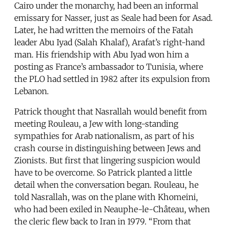
Cairo under the monarchy, had been an informal
emissary for Nasser, just as Seale had been for Asad.
Later, he had written the memoirs of the Fatah
leader Abu Iyad (Salah Khalaf), Arafat’s right-hand
man. His friendship with Abu Iyad won him a
posting as France’s ambassador to Tunisia, where
the PLO had settled in 1982 after its expulsion from
Lebanon.
Patrick thought that Nasrallah would benefit from
meeting Rouleau, a Jew with long-standing
sympathies for Arab nationalism, as part of his
crash course in distinguishing between Jews and
Zionists. But first that lingering suspicion would
have to be overcome. So Patrick planted a little
detail when the conversation began. Rouleau, he
told Nasrallah, was on the plane with Khomeini,
who had been exiled in Neauphe-le-Château, when
the cleric flew back to Iran in 1979. “From that