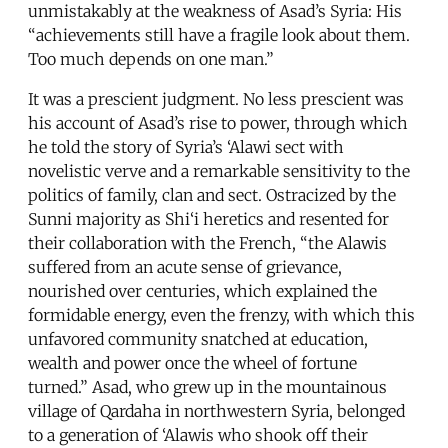
unmistakably at the weakness of Asad’s Syria: His
“achievements still have a fragile look about them.
Too much depends on one man.”
It was a prescient judgment. No less prescient was
his account of Asad’s rise to power, through which
he told the story of Syria’s ‘Alawi sect with
novelistic verve and a remarkable sensitivity to the
politics of family, clan and sect. Ostracized by the
Sunni majority as Shi‘i heretics and resented for
their collaboration with the French, “the Alawis
suffered from an acute sense of grievance,
nourished over centuries, which explained the
formidable energy, even the frenzy, with which this
unfavored community snatched at education,
wealth and power once the wheel of fortune
turned.” Asad, who grew up in the mountainous
village of Qardaha in northwestern Syria, belonged
to a generation of ‘Alawis who shook off their