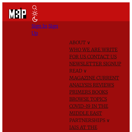
Sign In
Sign
Up
ABOUT
∨
WHO WE ARE
WRITE
FOR US
CONTACT US
NEWSLETTER SIGNUP
READ
∨
MAGAZINE
CURRENT
ANALYSIS
REVIEWS
PRIMERS
BOOKS
BROWSE TOPICS
COVID-19 IN THE
MIDDLE EAST
PARTNERSHIPS
∨
IAIS AT THE