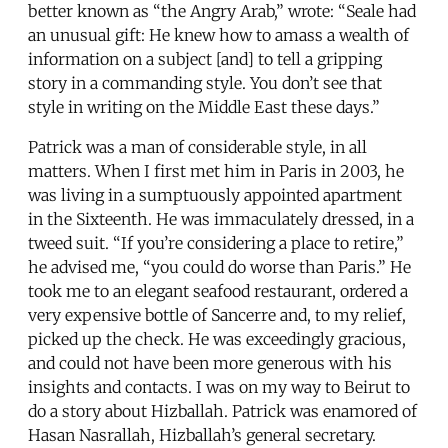
better known as “the Angry Arab,” wrote: “Seale had
an unusual gift: He knew how to amass a wealth of
information on a subject [and] to tell a gripping
story in a commanding style. You don’t see that
style in writing on the Middle East these days.”
Patrick was a man of considerable style, in all
matters. When I first met him in Paris in 2003, he
was living in a sumptuously appointed apartment
in the Sixteenth. He was immaculately dressed, in a
tweed suit. “If you’re considering a place to retire,”
he advised me, “you could do worse than Paris.” He
took me to an elegant seafood restaurant, ordered a
very expensive bottle of Sancerre and, to my relief,
picked up the check. He was exceedingly gracious,
and could not have been more generous with his
insights and contacts. I was on my way to Beirut to
do a story about Hizballah. Patrick was enamored of
Hasan Nasrallah, Hizballah’s general secretary.