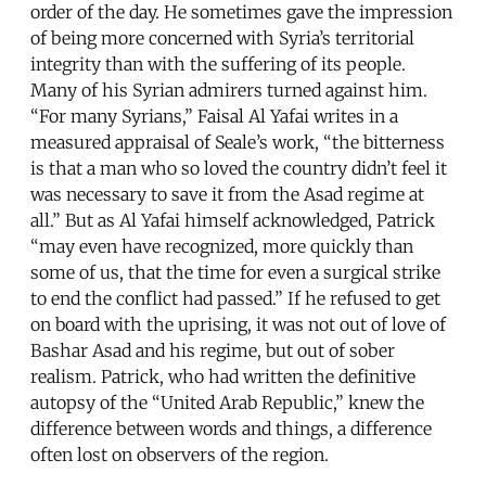
order of the day. He sometimes gave the impression
of being more concerned with Syria’s territorial
integrity than with the suffering of its people.
Many of his Syrian admirers turned against him.
“For many Syrians,” Faisal Al Yafai writes in a
measured appraisal of Seale’s work, “the bitterness
is that a man who so loved the country didn’t feel it
was necessary to save it from the Asad regime at
all.” But as Al Yafai himself acknowledged, Patrick
“may even have recognized, more quickly than
some of us, that the time for even a surgical strike
to end the conflict had passed.” If he refused to get
on board with the uprising, it was not out of love of
Bashar Asad and his regime, but out of sober
realism. Patrick, who had written the definitive
autopsy of the “United Arab Republic,” knew the
difference between words and things, a difference
often lost on observers of the region.