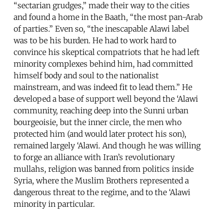
“sectarian grudges,” made their way to the cities
and found a home in the Baath, “the most pan-Arab
of parties.” Even so, “the inescapable Alawi label
was to be his burden. He had to work hard to
convince his skeptical compatriots that he had left
minority complexes behind him, had committed
himself body and soul to the nationalist
mainstream, and was indeed fit to lead them.” He
developed a base of support well beyond the ‘Alawi
community, reaching deep into the Sunni urban
bourgeoisie, but the inner circle, the men who
protected him (and would later protect his son),
remained largely ‘Alawi. And though he was willing
to forge an alliance with Iran’s revolutionary
mullahs, religion was banned from politics inside
Syria, where the Muslim Brothers represented a
dangerous threat to the regime, and to the ‘Alawi
minority in particular.