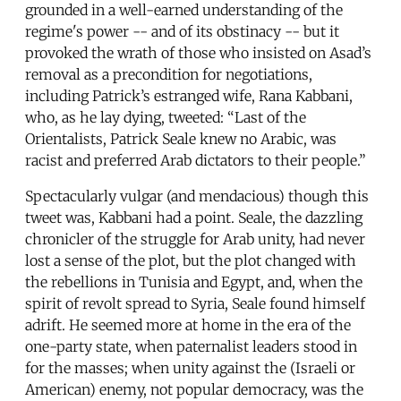
grounded in a well-earned understanding of the
regime's power -- and of its obstinacy -- but it
provoked the wrath of those who insisted on Asad’s
removal as a precondition for negotiations,
including Patrick’s estranged wife, Rana Kabbani,
who, as he lay dying, tweeted: “Last of the
Orientalists, Patrick Seale knew no Arabic, was
racist and preferred Arab dictators to their people.”
Spectacularly vulgar (and mendacious) though this
tweet was, Kabbani had a point. Seale, the dazzling
chronicler of the struggle for Arab unity, had never
lost a sense of the plot, but the plot changed with
the rebellions in Tunisia and Egypt, and, when the
spirit of revolt spread to Syria, Seale found himself
adrift. He seemed more at home in the era of the
one-party state, when paternalist leaders stood in
for the masses; when unity against the (Israeli or
American) enemy, not popular democracy, was the