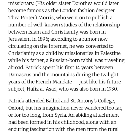
missionary. (His older sister Dorothea would later
become famous as the London fashion designer
Thea Porter.) Morris, who went on to publish a
number of well-known studies of the relationship
between Islam and Christianity, was born in
Jerusalem in 1896; according to a rumor now
circulating on the Internet, he was converted to
Christianity as a child by missionaries in Palestine
while his father, a Russian-born rabbi, was traveling
abroad. Patrick spent his first 14 years between
Damascus and the mountains during the twilight
years of the French Mandate -- just like his future
subject, Hafiz al-Asad, who was also born in 1930.
Patrick attended Balliol and St. Antony’s College,
Oxford, but his imagination never wandered too far,
or for too long, from Syria. An abiding attachment
had been formed in his childhood, along with an
enduring fascination with the men from the rural