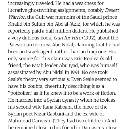
increasingly traveled. He had a weakness for
lucrative ghostwriting assignments, notably
Desert
Warrior
, the Gulf war memoirs of the Saudi prince
Khalid bin Sultan bin ‘Abd al-‘Aziz, for which he was
reportedly paid a half million dollars. He published
a very dubious book,
Gun for Hire
(1992), about the
Palestinian terrorist Abu Nidal, claiming that he had
been an Israeli agent, rather than an Iraqi one. His
only source for this claim was Eric Rouleau’s old
friend, the Fatah leader Abu Iyad, who was himself
assassinated by Abu Nidal in 1991. No one took
Seale’s theory very seriously. Even Seale seemed to
have his doubts, cheerfully describing it as a
“potboiler,” as if he knew it to be a work of fiction.
He married into a Syrian dynasty when he took as
his second wife Rana Kabbani, the niece of the
Syrian poet Nizar Qabbani and the ex-wife of
Mahmoud Darwish. (They had two children.) And
he remained close to his friend in Damascus, close