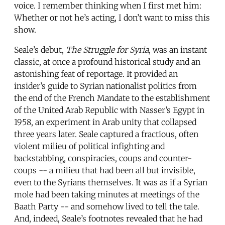
voice. I remember thinking when I first met him:
Whether or not he’s acting, I don’t want to miss this
show.
Seale’s debut,
The Struggle for Syria
, was an instant
classic, at once a profound historical study and an
astonishing feat of reportage. It provided an
insider’s guide to Syrian nationalist politics from
the end of the French Mandate to the establishment
of the United Arab Republic with Nasser’s Egypt in
1958, an experiment in Arab unity that collapsed
three years later. Seale captured a fractious, often
violent milieu of political infighting and
backstabbing, conspiracies, coups and counter-
coups -- a milieu that had been all but invisible,
even to the Syrians themselves. It was as if a Syrian
mole had been taking minutes at meetings of the
Baath Party -- and somehow lived to tell the tale.
And, indeed, Seale’s footnotes revealed that he had