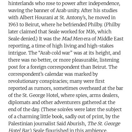
hinterlands who rose to power after independence,
waving the banner of Arab unity. After his studies
with Albert Hourani at St. Antony’s, he moved in
1963 to Beirut, where he befriended Philby. (Philby
later claimed that Seale worked for MI6, which
Seale denied.) It was the
Mad Men
era of Middle East
reporting, a time of high living and high-stakes
intrigue. The “Arab cold war” was at its height, and
there was no better, or more pleasurable, listening
post for a foreign correspondent than Beirut. The
correspondent’s calendar was marked by
revolutionary conspiracies; many were first
reported as rumors, sometimes overheard at the bar
of the St. George Hotel, where spies, arms dealers,
diplomats and other adventurers gathered at the
end of the day. (These soirées were later the subject
of a charming little book, sadly out of print, by the
Palestinian journalist Said Aburish,
The St. George
Hotel Bar
.) Seale flourished in this ambience.