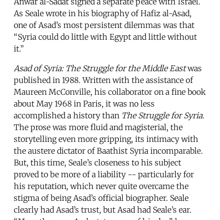
Anwar al-Sadat signed a separate peace with Israel.
As Seale wrote in his biography of Hafiz al-Asad,
one of Asad’s most persistent dilemmas was that
“Syria could do little with Egypt and little without
it.”
Asad of Syria: The Struggle for the Middle East
was
published in 1988. Written with the assistance of
Maureen McConville, his collaborator on a fine book
about May 1968 in Paris, it was no less
accomplished a history than
The Struggle for Syria
.
The prose was more fluid and magisterial, the
storytelling even more gripping, its intimacy with
the austere dictator of Baathist Syria incomparable.
But, this time, Seale’s closeness to his subject
proved to be more of a liability -- particularly for
his reputation, which never quite overcame the
stigma of being Asad’s official biographer. Seale
clearly had Asad’s trust, but Asad had Seale’s ear.