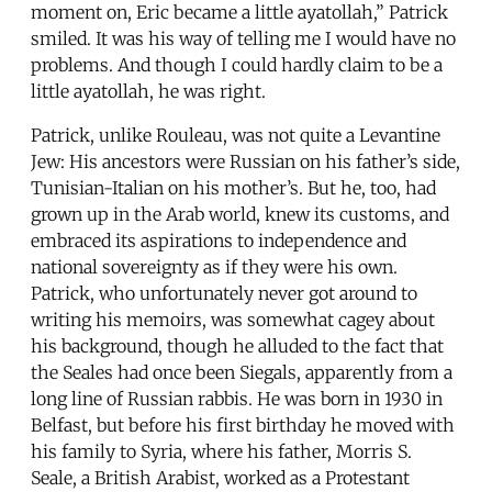
moment on, Eric became a little ayatollah,” Patrick
smiled. It was his way of telling me I would have no
problems. And though I could hardly claim to be a
little ayatollah, he was right.
Patrick, unlike Rouleau, was not quite a Levantine
Jew: His ancestors were Russian on his father’s side,
Tunisian-Italian on his mother’s. But he, too, had
grown up in the Arab world, knew its customs, and
embraced its aspirations to independence and
national sovereignty as if they were his own.
Patrick, who unfortunately never got around to
writing his memoirs, was somewhat cagey about
his background, though he alluded to the fact that
the Seales had once been Siegals, apparently from a
long line of Russian rabbis. He was born in 1930 in
Belfast, but before his first birthday he moved with
his family to Syria, where his father, Morris S.
Seale, a British Arabist, worked as a Protestant