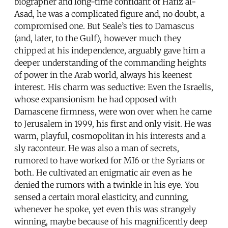
biographer and long-time confidant of Hafiz al-
Asad, he was a complicated figure and, no doubt, a
compromised one. But Seale’s ties to Damascus
(and, later, to the Gulf), however much they
chipped at his independence, arguably gave him a
deeper understanding of the commanding heights
of power in the Arab world, always his keenest
interest. His charm was seductive: Even the Israelis,
whose expansionism he had opposed with
Damascene firmness, were won over when he came
to Jerusalem in 1999, his first and only visit. He was
warm, playful, cosmopolitan in his interests and a
sly raconteur. He was also a man of secrets,
rumored to have worked for MI6 or the Syrians or
both. He cultivated an enigmatic air even as he
denied the rumors with a twinkle in his eye. You
sensed a certain moral elasticity, and cunning,
whenever he spoke, yet even this was strangely
winning, maybe because of his magnificently deep