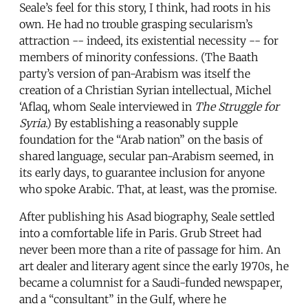
Seale’s feel for this story, I think, had roots in his
own. He had no trouble grasping secularism’s
attraction -- indeed, its existential necessity -- for
members of minority confessions. (The Baath
party’s version of pan-Arabism was itself the
creation of a Christian Syrian intellectual, Michel
‘Aflaq, whom Seale interviewed in
The Struggle for
Syria
.) By establishing a reasonably supple
foundation for the “Arab nation” on the basis of
shared language, secular pan-Arabism seemed, in
its early days, to guarantee inclusion for anyone
who spoke Arabic. That, at least, was the promise.
After publishing his Asad biography, Seale settled
into a comfortable life in Paris. Grub Street had
never been more than a rite of passage for him. An
art dealer and literary agent since the early 1970s, he
became a columnist for a Saudi-funded newspaper,
and a “consultant” in the Gulf, where he