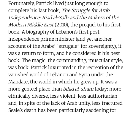
Fortunately, Patrick lived just long enough to
complete his last book,
The Struggle for Arab
Independence: Riad al-Solh and the Makers of the
Modern Middle East
(2010), the prequel to his first
book. A biography of Lebanon’s first post-
independence prime minister (and yet another
account of the Arabs’ “struggle” for sovereignty), it
was a return to form, and he considered it his best
book. The magic, the commanding, muscular style,
was back. Patrick luxuriated in the recreation of the
vanished world of Lebanon and Syria under the
Mandate, the world in which he grew up. It was a
more genteel place than
bilad al-sham
today: more
ethnically diverse, less violent, less authoritarian
and, in spite of the lack of Arab unity, less fractured.
Seale’s death has been particularly saddening for
those who still carry a memory of that world,
before it began to collapse in the Lebanese civil war.
Perhaps the most moving tribute to Seale came