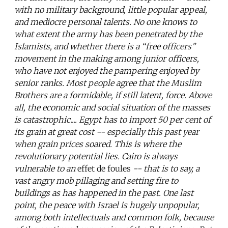
with no military background, little popular appeal,
and mediocre personal talents. No one knows to
what extent the army has been penetrated by the
Islamists, and whether there is a “free officers”
movement in the making among junior officers,
who have not enjoyed the pampering enjoyed by
senior ranks. Most people agree that the Muslim
Brothers are a formidable, if still latent, force. Above
all, the economic and social situation of the masses
is catastrophic.... Egypt has to import 50 per cent of
its grain at great cost -- especially this past year
when grain prices soared. This is where the
revolutionary potential lies. Cairo is always
vulnerable to an
effet de foules
-- that is to say, a
vast angry mob pillaging and setting fire to
buildings as has happened in the past. One last
point, the peace with Israel is hugely unpopular,
among both intellectuals and common folk, because