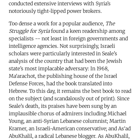
conducted extensive interviews with Syria’s
notoriously tight-lipped power brokers.
Too dense a work for a popular audience,
The
Struggle for Syria
found a keen readership among
specialists -- not least in foreign governments and
intelligence agencies. Not surprisingly, Israeli
scholars were particularly interested in Seale’s
analysis of the country that had been the Jewish
state’s most implacable adversary: In 1968,
Ma‘arachot, the publishing house of the Israel
Defense Forces, had the book translated into
Hebrew. To this day, it remains the best book to read
on the subject (and scandalously out of print). Since
Seale’s death, its praises have been sung by an
implausible chorus of admirers including Michael
Young, an anti-Syrian Lebanese columnist; Martin
Kramer, an Israeli-American conservative; and As‘ad
AbuKhalil, a radical Lebanese blogger. As AbuKhalil,