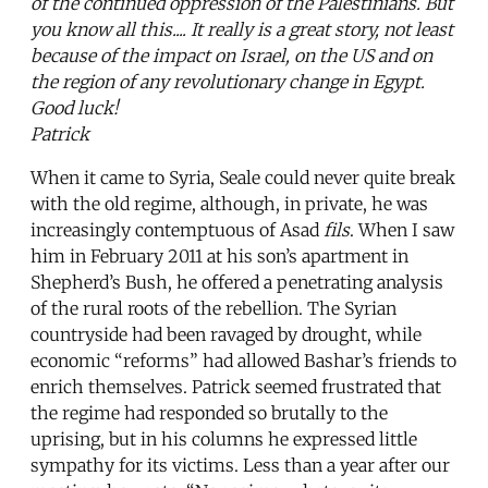
of the continued oppression of the Palestinians. But
you know all this.... It really is a great story, not least
because of the impact on Israel, on the US and on
the region of any revolutionary change in Egypt.
Good luck!
Patrick
When it came to Syria, Seale could never quite break
with the old regime, although, in private, he was
increasingly contemptuous of Asad
fils
. When I saw
him in February 2011 at his son’s apartment in
Shepherd’s Bush, he offered a penetrating analysis
of the rural roots of the rebellion. The Syrian
countryside had been ravaged by drought, while
economic “reforms” had allowed Bashar’s friends to
enrich themselves. Patrick seemed frustrated that
the regime had responded so brutally to the
uprising, but in his columns he expressed little
sympathy for its victims. Less than a year after our