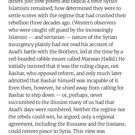
others just how potent and radical a force Syria’s
Islamists remained; how determined they were to
settle scores with the regime that had crushed their
rebellion three decades ago. (Western observers
who were caught off guard by the increasingly
Islamist -- and sectarian -- nature of the Syrian
insurgency plainly had not read his account of
Asad’s battle with the Brothers, led at the time by a
red-bearded rabble rouser called Marwan Hadid.) He
initially insisted that it was the ruling clique, not
Bashar, who opposed reform, and only much later
admitted that Bashar himself was incapable of it.
Even then, however, he shied away from calling for
Bashar to step down -- or, perhaps, never
succumbed to the illusion many of us had that
Asad’s days were numbered. Neither the regime nor
the rebels could win, he argued; only a regional
agreement, including the Russians and the Iranians,
could restore peace in Syria. This view was