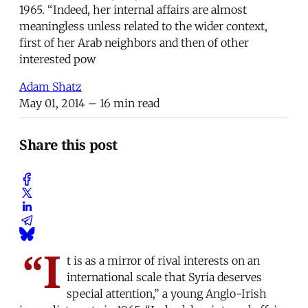
1965. “Indeed, her internal affairs are almost
meaningless unless related to the wider context,
first of her Arab neighbors and then of other
interested pow
Adam Shatz
May 01, 2014
– 16 min read
Share this post
“I
t is as a mirror of rival interests on an
international scale that Syria deserves
special attention,” a young Anglo-Irish