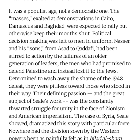
It was a populist age, not a democratic one. The
“masses,” exalted at demonstrations in Cairo,
Damascus and Baghdad, were expected to rally but
otherwise keep their mouths shut. Political
decision making was left to men in uniform. Nasser
and his “sons,” from Asad to Qaddafi, had been
stirred to action by the failures of an older
generation of leaders, the men who had promised to
defend Palestine and instead lost it to the Jews.
Determined to wash away the shame of the 1948
defeat, they were pitiless toward those who stood in
their way. Their defining passion -- and the great
subject of Seale’s work -- was the constantly
thwarted struggle for unity in the face of Zionism
and American imperialism. The case of Syria, Seale
showed, dramatized this story with particular force.
Nowhere had the division sown by the Western
powers been as painfully felt as in
bilad al-sham
,