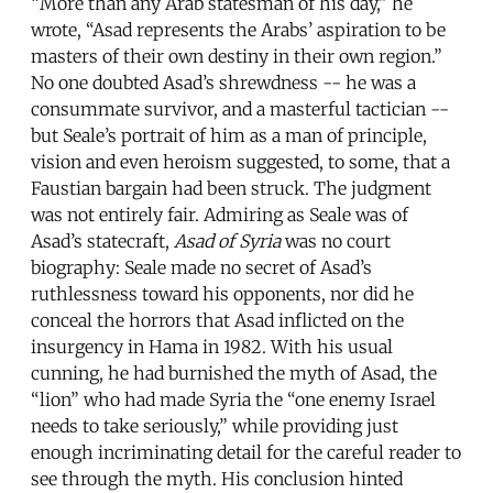
“More than any Arab statesman of his day,” he
wrote, “Asad represents the Arabs’ aspiration to be
masters of their own destiny in their own region.”
No one doubted Asad’s shrewdness -- he was a
consummate survivor, and a masterful tactician --
but Seale’s portrait of him as a man of principle,
vision and even heroism suggested, to some, that a
Faustian bargain had been struck. The judgment
was not entirely fair. Admiring as Seale was of
Asad’s statecraft,
Asad of Syria
was no court
biography: Seale made no secret of Asad’s
ruthlessness toward his opponents, nor did he
conceal the horrors that Asad inflicted on the
insurgency in Hama in 1982. With his usual
cunning, he had burnished the myth of Asad, the
“lion” who had made Syria the “one enemy Israel
needs to take seriously,” while providing just
enough incriminating detail for the careful reader to
see through the myth. His conclusion hinted