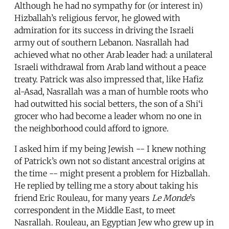
Although he had no sympathy for (or interest in)
Hizballah’s religious fervor, he glowed with
admiration for its success in driving the Israeli
army out of southern Lebanon. Nasrallah had
achieved what no other Arab leader had: a unilateral
Israeli withdrawal from Arab land without a peace
treaty. Patrick was also impressed that, like Hafiz
al-Asad, Nasrallah was a man of humble roots who
had outwitted his social betters, the son of a Shi‘i
grocer who had become a leader whom no one in
the neighborhood could afford to ignore.
I asked him if my being Jewish -- I knew nothing
of Patrick’s own not so distant ancestral origins at
the time -- might present a problem for Hizballah.
He replied by telling me a story about taking his
friend Eric Rouleau, for many years
Le Monde
’s
correspondent in the Middle East, to meet
Nasrallah. Rouleau, an Egyptian Jew who grew up in