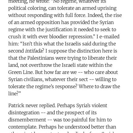
meeting, he wrote: “No regime, whatever its
political coloring, can tolerate an armed uprising
without responding with full force. Indeed, the rise
of an armed opposition has provided the Syrian
regime with the justification it needed to seek to
crush it with ever bloodier repression.” I e-mailed
him: “Isn’t this what the Israelis said during the
second
intifada
? I suppose the distinction here is
that the Palestinians were trying to liberate their
land, not overthrow the Israeli state within the
Green Line. But how far are we -- who care about
Syrian civilians, whatever their sect -- willing to
tolerate the regime’s response? Where to draw the
line?”
Patrick never replied. Perhaps Syria’s violent
disintegration -- and the prospect of its
dismemberment -- was too painful for him to
contemplate. Perhaps he understood better than