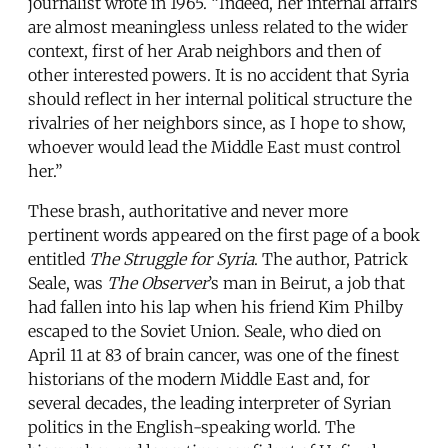
journalist wrote in 1965. “Indeed, her internal affairs
are almost meaningless unless related to the wider
context, first of her Arab neighbors and then of
other interested powers. It is no accident that Syria
should reflect in her internal political structure the
rivalries of her neighbors since, as I hope to show,
whoever would lead the Middle East must control
her.”
These brash, authoritative and never more
pertinent words appeared on the first page of a book
entitled
The Struggle for Syria
. The author, Patrick
Seale, was
The Observer
’s man in Beirut, a job that
had fallen into his lap when his friend Kim Philby
escaped to the Soviet Union. Seale, who died on
April 11 at 83 of brain cancer, was one of the finest
historians of the modern Middle East and, for
several decades, the leading interpreter of Syrian
politics in the English-speaking world. The