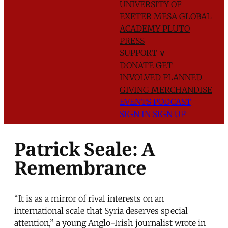
UNIVERSITY OF
EXETER
MESA GLOBAL
ACADEMY
PLUTO
PRESS
SUPPORT
∨
DONATE
GET
INVOLVED
PLANNED
GIVING
MERCHANDISE
EVENTS
PODCAST
SIGN IN
SIGN UP
Patrick Seale: A
Remembrance
“It is as a mirror of rival interests on an
international scale that Syria deserves special
attention,” a young Anglo-Irish journalist wrote in