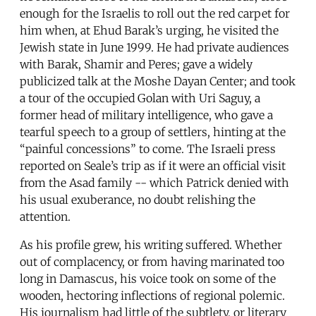
enough for the Israelis to roll out the red carpet for
him when, at Ehud Barak’s urging, he visited the
Jewish state in June 1999. He had private audiences
with Barak, Shamir and Peres; gave a widely
publicized talk at the Moshe Dayan Center; and took
a tour of the occupied Golan with Uri Saguy, a
former head of military intelligence, who gave a
tearful speech to a group of settlers, hinting at the
“painful concessions” to come. The Israeli press
reported on Seale’s trip as if it were an official visit
from the Asad family -- which Patrick denied with
his usual exuberance, no doubt relishing the
attention.
As his profile grew, his writing suffered. Whether
out of complacency, or from having marinated too
long in Damascus, his voice took on some of the
wooden, hectoring inflections of regional polemic.
His journalism had little of the subtlety, or literary