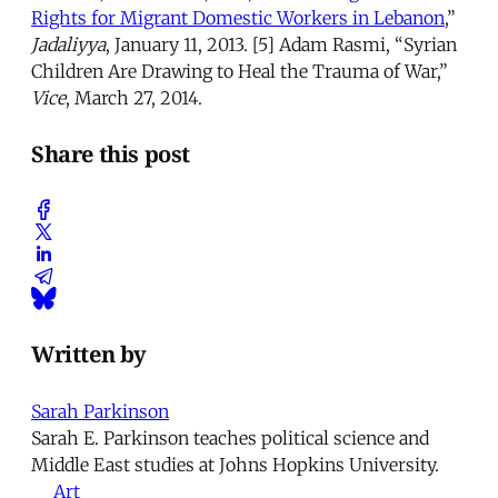
Rights for Migrant Domestic Workers in Lebanon
,”
Jadaliyya
, January 11, 2013. [5] Adam Rasmi, “Syrian
Children Are Drawing to Heal the Trauma of War,”
Vice
, March 27, 2014.
Share this post
Written by
Sarah Parkinson
Sarah E. Parkinson teaches political science and
Middle East studies at Johns Hopkins University.
Art