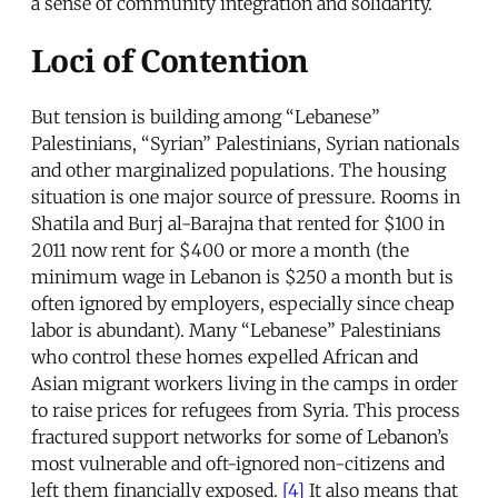
a sense of community integration and solidarity.
Loci of Contention
But tension is building among “Lebanese”
Palestinians, “Syrian” Palestinians, Syrian nationals
and other marginalized populations. The housing
situation is one major source of pressure. Rooms in
Shatila and Burj al-Barajna that rented for $100 in
2011 now rent for $400 or more a month (the
minimum wage in Lebanon is $250 a month but is
often ignored by employers, especially since cheap
labor is abundant). Many “Lebanese” Palestinians
who control these homes expelled African and
Asian migrant workers living in the camps in order
to raise prices for refugees from Syria. This process
fractured support networks for some of Lebanon’s
most vulnerable and oft-ignored non-citizens and
left them financially exposed.
[4]
It also means that