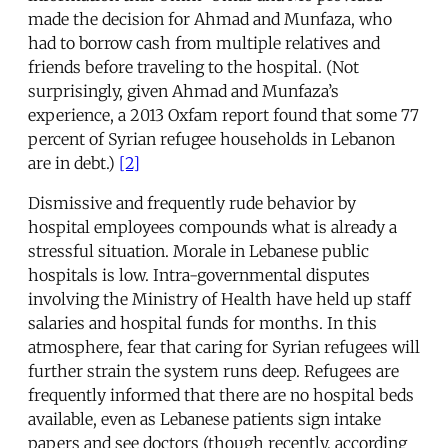
made the decision for Ahmad and Munfaza, who
had to borrow cash from multiple relatives and
friends before traveling to the hospital. (Not
surprisingly, given Ahmad and Munfaza’s
experience, a 2013 Oxfam report found that some 77
percent of Syrian refugee households in Lebanon
are in debt.)
[2]
Dismissive and frequently rude behavior by
hospital employees compounds what is already a
stressful situation. Morale in Lebanese public
hospitals is low. Intra-governmental disputes
involving the Ministry of Health have held up staff
salaries and hospital funds for months. In this
atmosphere, fear that caring for Syrian refugees will
further strain the system runs deep. Refugees are
frequently informed that there are no hospital beds
available, even as Lebanese patients sign intake
papers and see doctors (though recently, according