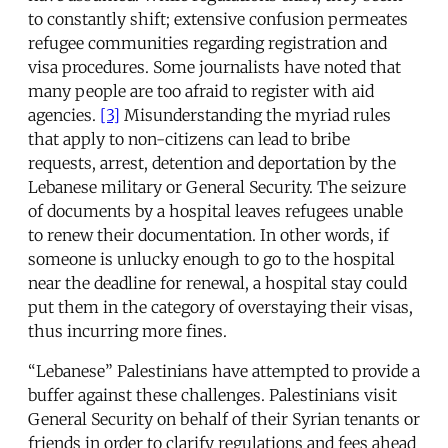
to constantly shift; extensive confusion permeates
refugee communities regarding registration and
visa procedures. Some journalists have noted that
many people are too afraid to register with aid
agencies.
[3]
Misunderstanding the myriad rules
that apply to non-citizens can lead to bribe
requests, arrest, detention and deportation by the
Lebanese military or General Security. The seizure
of documents by a hospital leaves refugees unable
to renew their documentation. In other words, if
someone is unlucky enough to go to the hospital
near the deadline for renewal, a hospital stay could
put them in the category of overstaying their visas,
thus incurring more fines.
“Lebanese” Palestinians have attempted to provide a
buffer against these challenges. Palestinians visit
General Security on behalf of their Syrian tenants or
friends in order to clarify regulations and fees ahead