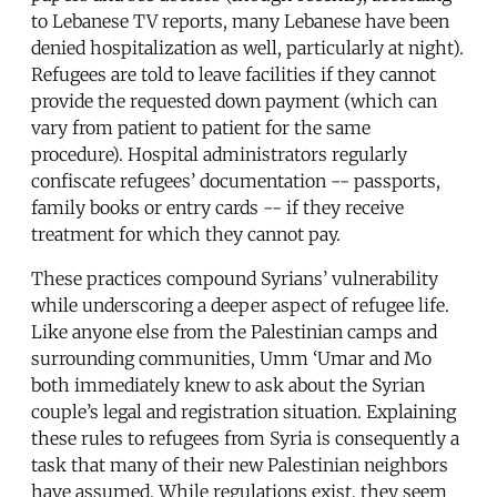
to Lebanese TV reports, many Lebanese have been
denied hospitalization as well, particularly at night).
Refugees are told to leave facilities if they cannot
provide the requested down payment (which can
vary from patient to patient for the same
procedure). Hospital administrators regularly
confiscate refugees’ documentation -- passports,
family books or entry cards -- if they receive
treatment for which they cannot pay.
These practices compound Syrians’ vulnerability
while underscoring a deeper aspect of refugee life.
Like anyone else from the Palestinian camps and
surrounding communities, Umm ‘Umar and Mo
both immediately knew to ask about the Syrian
couple’s legal and registration situation. Explaining
these rules to refugees from Syria is consequently a
task that many of their new Palestinian neighbors
have assumed. While regulations exist, they seem