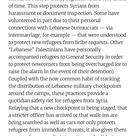
of time. This step protects Syrians from
harassment or document inspection. Some have
volunteered in part due to their personal
connections with Lebanese bureaucrats -- via
intermarriage, for example -- that were understood
to protect new refugees from bribe requests. Other
“Lebanese” Palestinians have personally
accompanied refugees to General Security in order
to protect newcomers from being overcharged (or to
raise the alarm in the event of their detention).
Coupled with the now common habit of tracking
the distribution of Lebanese military checkpoints
around the camps, these practices provide a
quotidian safety net for refugees from Syria.
Relaying that a new checkpoint is being staged, that
a stricter officer has arrived or that walk-ins are
being searched as well as cars not only protects
refugees from immediate threats; it also gives them