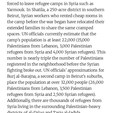
forced to leave refugee camps in Syria such as
Yarmouk. In Shatila, a 250-acre district in southern
Beirut, Syrian workers who rented cheap rooms in
the camp before the war began have relocated their
extended families to share the same cramped
spaces. UN officials currently estimate that the
camp’s population is at least 22,000 (15,000
Palestinians from Lebanon, 3,000 Palestinian
refugees from Syria and 4,000 Syrian refugees). This
number is nearly triple the number of Palestinians
registered in the neighborhood before the Syrian
fighting broke out. UN officials’ approximations for
Burj al-Barajna, a second camp in Beirut’s suburbs,
place the population at over 32,000 people (26,000
Palestinians from Lebanon, 3,500 Palestinian
refugees from Syria and 2,500 Syrian refugees).
Additionally, there are thousands of refugees from
Syria living in the surrounding Palestinian-heavy
districts of al-Da‘uq and Tariq al-Jadida.