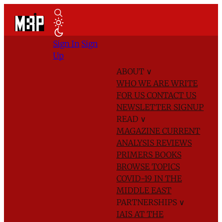
Sign In
Sign
Up
ABOUT
∨
WHO WE ARE
WRITE
FOR US
CONTACT US
NEWSLETTER SIGNUP
READ
∨
MAGAZINE
CURRENT
ANALYSIS
REVIEWS
PRIMERS
BOOKS
BROWSE TOPICS
COVID-19 IN THE
MIDDLE EAST
PARTNERSHIPS
∨
IAIS AT THE