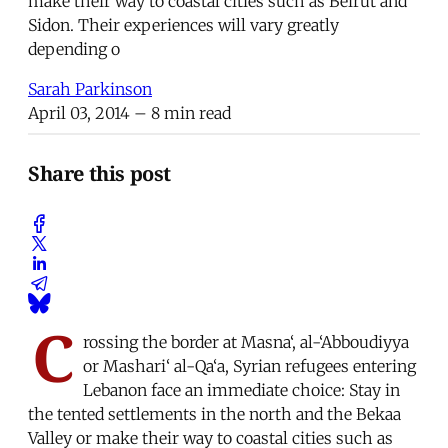
make their way to coastal cities such as Beirut and
Sidon. Their experiences will vary greatly
depending o
Sarah Parkinson
April 03, 2014
– 8 min read
Share this post
C
rossing the border at Masna‘, al-‘Abboudiyya
or Mashari‘ al-Qa‘a, Syrian refugees entering
Lebanon face an immediate choice: Stay in
the tented settlements in the north and the Bekaa
Valley or make their way to coastal cities such as