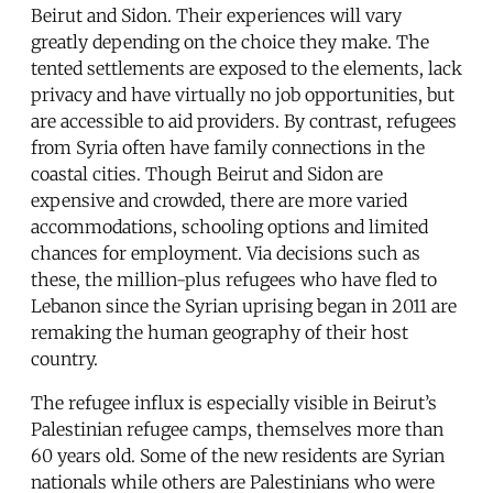
Beirut and Sidon. Their experiences will vary
greatly depending on the choice they make. The
tented settlements are exposed to the elements, lack
privacy and have virtually no job opportunities, but
are accessible to aid providers. By contrast, refugees
from Syria often have family connections in the
coastal cities. Though Beirut and Sidon are
expensive and crowded, there are more varied
accommodations, schooling options and limited
chances for employment. Via decisions such as
these, the million-plus refugees who have fled to
Lebanon since the Syrian uprising began in 2011 are
remaking the human geography of their host
country.
The refugee influx is especially visible in Beirut’s
Palestinian refugee camps, themselves more than
60 years old. Some of the new residents are Syrian
nationals while others are Palestinians who were