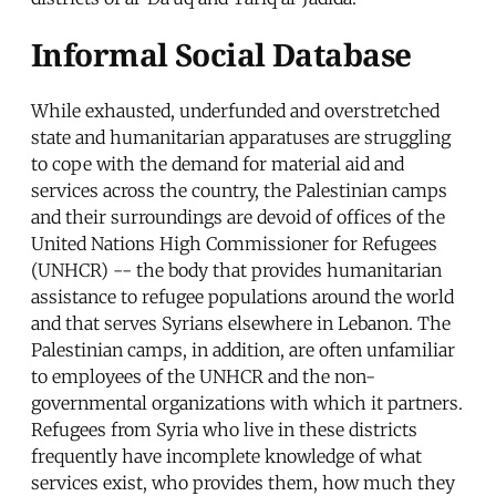
Informal Social Database
While exhausted, underfunded and overstretched
state and humanitarian apparatuses are struggling
to cope with the demand for material aid and
services across the country, the Palestinian camps
and their surroundings are devoid of offices of the
United Nations High Commissioner for Refugees
(UNHCR) -- the body that provides humanitarian
assistance to refugee populations around the world
and that serves Syrians elsewhere in Lebanon. The
Palestinian camps, in addition, are often unfamiliar
to employees of the UNHCR and the non-
governmental organizations with which it partners.
Refugees from Syria who live in these districts
frequently have incomplete knowledge of what
services exist, who provides them, how much they