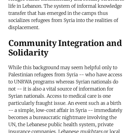
life in Lebanon. The system of informal knowledge
transfer that has emerged in the camps thus
socializes refugees from Syria into the realities of
displacement.
Community Integration and
Solidarity
While this background may seem helpful only to
Palestinian refugees from Syria -- who have access
to UNRWA programs whereas Syrian nationals do
not -- it is also a vital source of information for
Syrian nationals. Access to medical care is one
particularly fraught issue. An event such as a birth
-- a simple, low-cost affair in Syria -- immediately
becomes a bureaucratic nightmare involving the
UN, the Lebanese public health system, private
insurance companies, Lebanese
mukhtars
or local