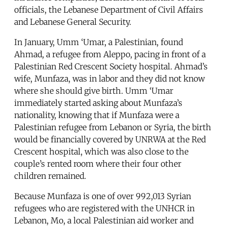
officials, the Lebanese Department of Civil Affairs
and Lebanese General Security.
In January, Umm ‘Umar, a Palestinian, found
Ahmad, a refugee from Aleppo, pacing in front of a
Palestinian Red Crescent Society hospital. Ahmad’s
wife, Munfaza, was in labor and they did not know
where she should give birth. Umm ‘Umar
immediately started asking about Munfaza’s
nationality, knowing that if Munfaza were a
Palestinian refugee from Lebanon or Syria, the birth
would be financially covered by UNRWA at the Red
Crescent hospital, which was also close to the
couple’s rented room where their four other
children remained.
Because Munfaza is one of over 992,013 Syrian
refugees who are registered with the UNHCR in
Lebanon, Mo, a local Palestinian aid worker and