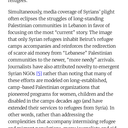
refugees.
Simultaneously, media coverage of Syrians’ plight
often eclipses the struggles of long-standing
Palestinian communities in Lebanon in favor of
focusing on the most “current” story. The image
that only Syrian refugees inhabit Beirut’s refugee
camps accompanies and reinforces the redirection
of scarce aid money from “Lebanese” Palestinian
communities to the newer, “more needy” arrivals.
Journalists have also attributed novelty to emergent
Syrian NGOs
[5]
rather than noting that many of
these efforts are modeled on long-established,
camp-based Palestinian organizations that
pioneered programs for women, children and the
disabled in the camps decades ago (and have
extended their services to refugees from Syria). In
other words, rather than addressing the
complexities that accompany intermixing refugee