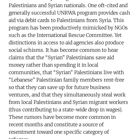
Palestinians and Syrian nationals. One oft-cited and
generally successful UNRWA program provides cash
aid via debit cards to Palestinians from Syria. This
program has been productively mimicked by NGOs
such as the International Rescue Committee. Yet
distinctions in access to aid agencies also produce
social schisms. It has become common to hear
claims that the “Syrian” Palestinians save aid
money rather than spending it in local
communities, that “Syrian” Palestinians live with
“Lebanese” Palestinian family members rent-free
so that they can save up for future business
ventures, and that they simultaneously steal work
from local Palestinians and Syrian migrant workers
(thus contributing to a state-wide drop in wages).
These rumors have become more common in
recent months and constitute a source of
resentment toward one specific category of