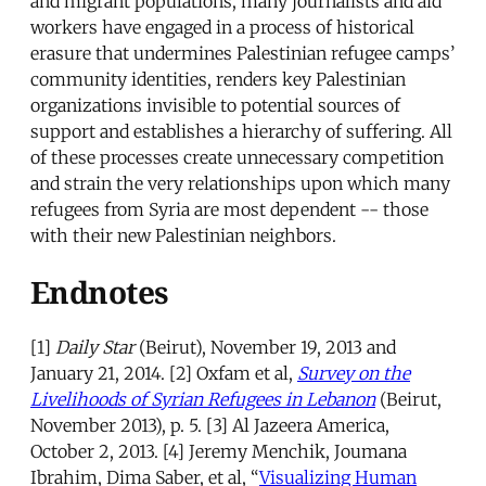
and migrant populations, many journalists and aid
workers have engaged in a process of historical
erasure that undermines Palestinian refugee camps’
community identities, renders key Palestinian
organizations invisible to potential sources of
support and establishes a hierarchy of suffering. All
of these processes create unnecessary competition
and strain the very relationships upon which many
refugees from Syria are most dependent -- those
with their new Palestinian neighbors.
Endnotes
[1]
Daily Star
(Beirut), November 19, 2013 and
January 21, 2014. [2] Oxfam et al,
Survey on the
Livelihoods of Syrian Refugees in Lebanon
(Beirut,
November 2013), p. 5. [3] Al Jazeera America,
October 2, 2013. [4] Jeremy Menchik, Joumana
Ibrahim, Dima Saber, et al, “
Visualizing Human