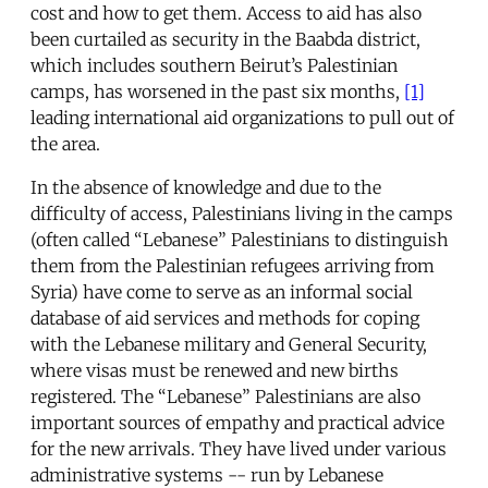
cost and how to get them. Access to aid has also
been curtailed as security in the Baabda district,
which includes southern Beirut’s Palestinian
camps, has worsened in the past six months,
[1]
leading international aid organizations to pull out of
the area.
In the absence of knowledge and due to the
difficulty of access, Palestinians living in the camps
(often called “Lebanese” Palestinians to distinguish
them from the Palestinian refugees arriving from
Syria) have come to serve as an informal social
database of aid services and methods for coping
with the Lebanese military and General Security,
where visas must be renewed and new births
registered. The “Lebanese” Palestinians are also
important sources of empathy and practical advice
for the new arrivals. They have lived under various
administrative systems -- run by Lebanese