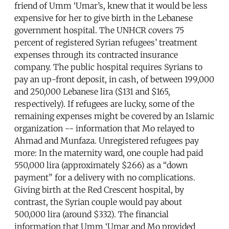
friend of Umm ‘Umar’s, knew that it would be less
expensive for her to give birth in the Lebanese
government hospital. The UNHCR covers 75
percent of registered Syrian refugees’ treatment
expenses through its contracted insurance
company. The public hospital requires Syrians to
pay an up-front deposit, in cash, of between 199,000
and 250,000 Lebanese lira ($131 and $165,
respectively). If refugees are lucky, some of the
remaining expenses might be covered by an Islamic
organization -- information that Mo relayed to
Ahmad and Munfaza. Unregistered refugees pay
more: In the maternity ward, one couple had paid
550,000 lira (approximately $266) as a “down
payment” for a delivery with no complications.
Giving birth at the Red Crescent hospital, by
contrast, the Syrian couple would pay about
500,000 lira (around $332). The financial
information that Umm ‘Umar and Mo provided