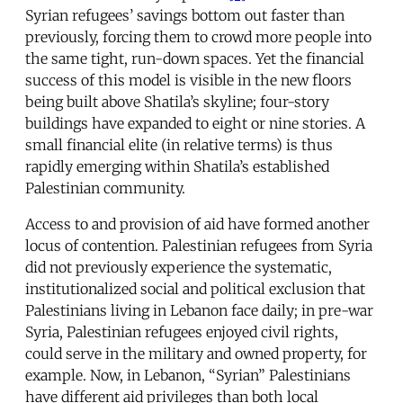
Syrian refugees’ savings bottom out faster than
previously, forcing them to crowd more people into
the same tight, run-down spaces. Yet the financial
success of this model is visible in the new floors
being built above Shatila’s skyline; four-story
buildings have expanded to eight or nine stories. A
small financial elite (in relative terms) is thus
rapidly emerging within Shatila’s established
Palestinian community.
Access to and provision of aid have formed another
locus of contention. Palestinian refugees from Syria
did not previously experience the systematic,
institutionalized social and political exclusion that
Palestinians living in Lebanon face daily; in pre-war
Syria, Palestinian refugees enjoyed civil rights,
could serve in the military and owned property, for
example. Now, in Lebanon, “Syrian” Palestinians
have different aid privileges than both local