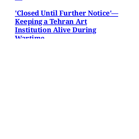
'Closed Until Further Notice'—
Keeping a Tehran Art
Institution Alive During
Wartime
Artist Parham Ghalamdar interviews
Hamidreza Pejman on the shifting role of
cultural institutions during crisis.
Hamidreza Pejman
,
Parham Ghalamdar
•
13
min read
Yemen
Yemen After the Saudi-Emirati
Split
In early December 2025, Yemen’s Southern
Transitional Council (STC) took many by