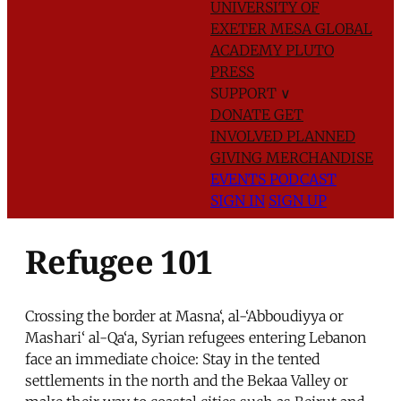
UNIVERSITY OF
EXETER
MESA GLOBAL
ACADEMY
PLUTO
PRESS
SUPPORT
∨
DONATE
GET
INVOLVED
PLANNED
GIVING
MERCHANDISE
EVENTS
PODCAST
SIGN IN
SIGN UP
Refugee 101
Crossing the border at Masna‘, al-‘Abboudiyya or
Mashari‘ al-Qa‘a, Syrian refugees entering Lebanon
face an immediate choice: Stay in the tented
settlements in the north and the Bekaa Valley or