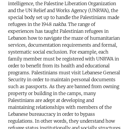
intelligence, the Palestine Liberation Organization
and the UN Relief and Works Agency (UNRWA), the
special body set up to handle the Palestinians made
refugees in the 1948
nakba
. The range of
experiences has taught Palestinian refugees in
Lebanon how to navigate the maze of humanitarian
services, documentation requirements and formal,
systematic social exclusion. For example, each
family member must be registered with UNRWA in
order to benefit from its health and educational
programs. Palestinians must visit Lebanese General
Security in order to maintain personal documents
such as passports. As they are banned from owning
property or building in the camps, many
Palestinians are adept at developing and
maintaining relationships with members of the
Lebanese bureaucracy in order to bypass
regulations. In other words, they understand how
refugee status institutionally and socially structures