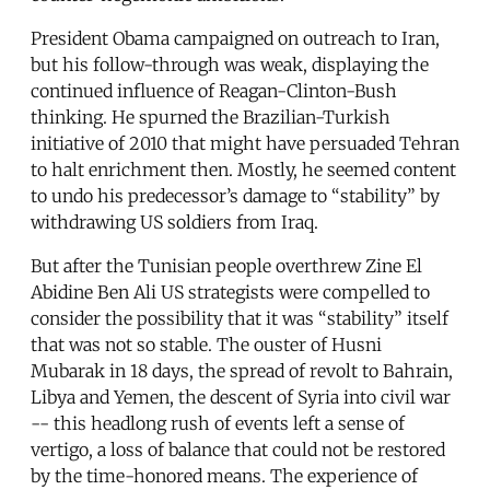
President Obama campaigned on outreach to Iran,
but his follow-through was weak, displaying the
continued influence of Reagan-Clinton-Bush
thinking. He spurned the Brazilian-Turkish
initiative of 2010 that might have persuaded Tehran
to halt enrichment then. Mostly, he seemed content
to undo his predecessor’s damage to “stability” by
withdrawing US soldiers from Iraq.
But after the Tunisian people overthrew Zine El
Abidine Ben Ali US strategists were compelled to
consider the possibility that it was “stability” itself
that was not so stable. The ouster of Husni
Mubarak in 18 days, the spread of revolt to Bahrain,
Libya and Yemen, the descent of Syria into civil war
-- this headlong rush of events left a sense of
vertigo, a loss of balance that could not be restored
by the time-honored means. The experience of