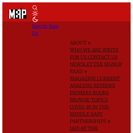
Sign In
Sign
Up
ABOUT
∨
WHO WE ARE
WRITE
FOR US
CONTACT US
NEWSLETTER SIGNUP
READ
∨
MAGAZINE
CURRENT
ANALYSIS
REVIEWS
PRIMERS
BOOKS
BROWSE TOPICS
COVID-19 IN THE
MIDDLE EAST
PARTNERSHIPS
∨
IAIS AT THE