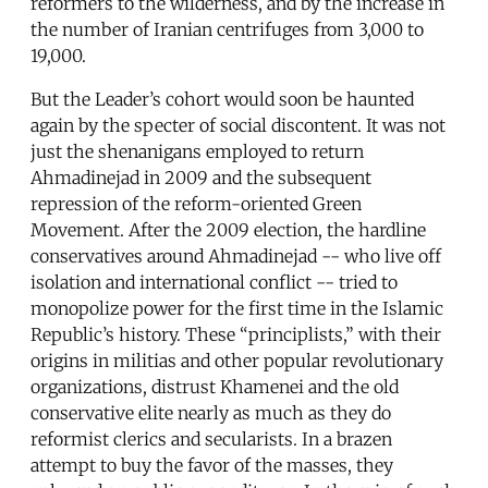
reformers to the wilderness, and by the increase in
the number of Iranian centrifuges from 3,000 to
19,000.
But the Leader’s cohort would soon be haunted
again by the specter of social discontent. It was not
just the shenanigans employed to return
Ahmadinejad in 2009 and the subsequent
repression of the reform-oriented Green
Movement. After the 2009 election, the hardline
conservatives around Ahmadinejad -- who live off
isolation and international conflict -- tried to
monopolize power for the first time in the Islamic
Republic’s history. These “principlists,” with their
origins in militias and other popular revolutionary
organizations, distrust Khamenei and the old
conservative elite nearly as much as they do
reformist clerics and secularists. In a brazen
attempt to buy the favor of the masses, they