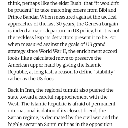
think, perhaps like the elder Bush, that “it wouldn’t
be prudent” to take marching orders from Bibi and
Prince Bandar. When measured against the tactical
approaches of the last 30 years, the Geneva bargain
is indeed a major departure in US policy, but it is not
the reckless leap its detractors present it to be. For
when measured against the goals of US grand
strategy since World War II, the enrichment accord
looks like a calculated move to preserve the
American upper hand by giving the Islamic
Republic, at long last, a reason to define “stability”
rather as the US does.
Back in Iran, the regional tumult also pushed the
state toward a careful rapprochement with the
West. The Islamic Republic is afraid of permanent
international isolation if its closest friend, the
Syrian regime, is decimated by the civil war and the
highly sectarian Sunni militias in the opposition