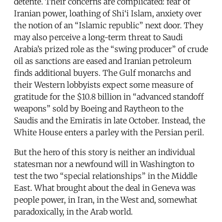
détente. Their concerns are complicated: fear of
Iranian power, loathing of Shi‘i Islam, anxiety over
the notion of an “Islamic republic” next door. They
may also perceive a long-term threat to Saudi
Arabia’s prized role as the “swing producer” of crude
oil as sanctions are eased and Iranian petroleum
finds additional buyers. The Gulf monarchs and
their Western lobbyists expect some measure of
gratitude for the $10.8 billion in “advanced standoff
weapons” sold by Boeing and Raytheon to the
Saudis and the Emiratis in late October. Instead, the
White House enters a parley with the Persian peril.
But the hero of this story is neither an individual
statesman nor a newfound will in Washington to
test the two “special relationships” in the Middle
East. What brought about the deal in Geneva was
people power, in Iran, in the West and, somewhat
paradoxically, in the Arab world.