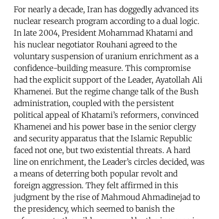
For nearly a decade, Iran has doggedly advanced its
nuclear research program according to a dual logic.
In late 2004, President Mohammad Khatami and
his nuclear negotiator Rouhani agreed to the
voluntary suspension of uranium enrichment as a
confidence-building measure. This compromise
had the explicit support of the Leader, Ayatollah Ali
Khamenei. But the regime change talk of the Bush
administration, coupled with the persistent
political appeal of Khatami’s reformers, convinced
Khamenei and his power base in the senior clergy
and security apparatus that the Islamic Republic
faced not one, but two existential threats. A hard
line on enrichment, the Leader’s circles decided, was
a means of deterring both popular revolt and
foreign aggression. They felt affirmed in this
judgment by the rise of Mahmoud Ahmadinejad to
the presidency, which seemed to banish the