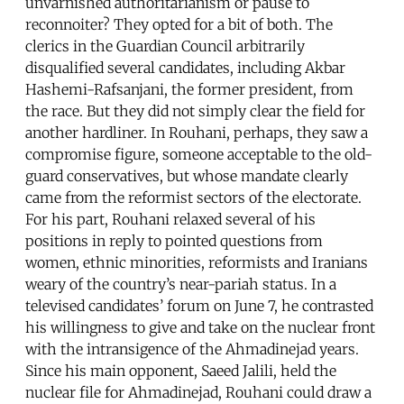
unvarnished authoritarianism or pause to
reconnoiter? They opted for a bit of both. The
clerics in the Guardian Council arbitrarily
disqualified several candidates, including Akbar
Hashemi-Rafsanjani, the former president, from
the race. But they did not simply clear the field for
another hardliner. In Rouhani, perhaps, they saw a
compromise figure, someone acceptable to the old-
guard conservatives, but whose mandate clearly
came from the reformist sectors of the electorate.
For his part, Rouhani relaxed several of his
positions in reply to pointed questions from
women, ethnic minorities, reformists and Iranians
weary of the country’s near-pariah status. In a
televised candidates’ forum on June 7, he contrasted
his willingness to give and take on the nuclear front
with the intransigence of the Ahmadinejad years.
Since his main opponent, Saeed Jalili, held the
nuclear file for Ahmadinejad, Rouhani could draw a