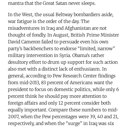
mantra that the Great Satan never sleeps.
In the West, the usual Beltway bombardiers aside,
war fatigue is the order of the day. The
misadventures in Iraq and Afghanistan are not
thought of fondly. In August, British Prime Minister
David Cameron failed to persuade even his own
party’s backbenchers to endorse “limited, narrow”
military intervention in Syria. Obama’s rather
desultory effort to drum up support for such action
also met with a distinct lack of enthusiasm. In
general, according to Pew Research Center findings
from mid-2013, 83 percent of Americans want the
president to focus on domestic politics, while only 6
percent think he should pay more attention to
foreign affairs and only 12 percent consider both
equally important. Compare these numbers to mid-
2007, when the Pew percentages were 39, 40 and 21,
respectively, and when the “surge” in Iraq was six