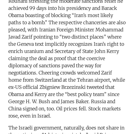
Rouhani stressing the moderate sanctions relief he
achieved 99 days into his presidency and Barack
Obama boasting of blocking “Iran’s most likely
paths to a bomb.” The respective chanceries are also
pleased, with Iranian Foreign Minister Mohammad
Javad Zarif pointing to “two distinct places” where
the Geneva text implicitly recognizes Iran’s right to
enrich uranium and Secretary of State John Kerry
claiming the deal as proof that the coercive
diplomacy of sanctions paved the way for
negotiations. Cheering crowds welcomed Zarif
home from Switzerland at the Tehran airport, while
ex-US official Zbigniew Brzezinski tweeted that
Obama and Kerry are the “best policy team” since
George H. W. Bush and James Baker. Russia and
China signed on, too. Oil prices fell. Stock markets
rose, even in Israel.
The Israeli government, naturally, does not share in