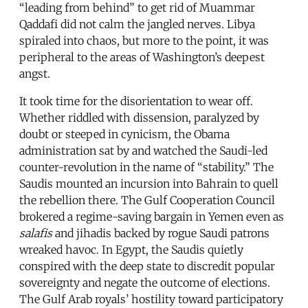
“leading from behind” to get rid of Muammar
Qaddafi did not calm the jangled nerves. Libya
spiraled into chaos, but more to the point, it was
peripheral to the areas of Washington’s deepest
angst.
It took time for the disorientation to wear off.
Whether riddled with dissension, paralyzed by
doubt or steeped in cynicism, the Obama
administration sat by and watched the Saudi-led
counter-revolution in the name of “stability.” The
Saudis mounted an incursion into Bahrain to quell
the rebellion there. The Gulf Cooperation Council
brokered a regime-saving bargain in Yemen even as
salafis
and jihadis backed by rogue Saudi patrons
wreaked havoc. In Egypt, the Saudis quietly
conspired with the deep state to discredit popular
sovereignty and negate the outcome of elections.
The Gulf Arab royals’ hostility toward participatory