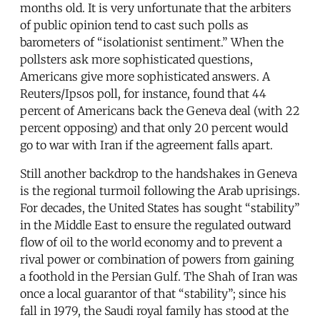
months old. It is very unfortunate that the arbiters
of public opinion tend to cast such polls as
barometers of “isolationist sentiment.” When the
pollsters ask more sophisticated questions,
Americans give more sophisticated answers. A
Reuters/Ipsos poll, for instance, found that 44
percent of Americans back the Geneva deal (with 22
percent opposing) and that only 20 percent would
go to war with Iran if the agreement falls apart.
Still another backdrop to the handshakes in Geneva
is the regional turmoil following the Arab uprisings.
For decades, the United States has sought “stability”
in the Middle East to ensure the regulated outward
flow of oil to the world economy and to prevent a
rival power or combination of powers from gaining
a foothold in the Persian Gulf. The Shah of Iran was
once a local guarantor of that “stability”; since his
fall in 1979, the Saudi royal family has stood at the