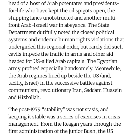
head of a host of Arab potentates and presidents-
for-life who have kept the oil spigots open, the
shipping lanes unobstructed and another multi-
front Arab-Israeli war in abeyance. The State
Department dutifully noted the closed political
systems and endemic human rights violations that
undergirded this regional order, but rarely did such
cavils impede the traffic in arms and other aid
headed for US-allied Arab capitals. The Egyptian
army profited especially handsomely. Meanwhile,
the Arab regimes lined up beside the US (and,
tacitly, Israel) in the successive battles against
communism, revolutionary Iran, Saddam Hussein
and Hizballah.
The post-1979 “stability” was not stasis, and
keeping it stable was a series of exercises in crisis
management. From the Reagan years through the
first administration of the junior Bush, the US