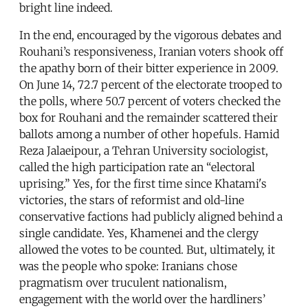
bright line indeed.
In the end, encouraged by the vigorous debates and
Rouhani’s responsiveness, Iranian voters shook off
the apathy born of their bitter experience in 2009.
On June 14, 72.7 percent of the electorate trooped to
the polls, where 50.7 percent of voters checked the
box for Rouhani and the remainder scattered their
ballots among a number of other hopefuls. Hamid
Reza Jalaeipour, a Tehran University sociologist,
called the high participation rate an “electoral
uprising.” Yes, for the first time since Khatami's
victories, the stars of reformist and old-line
conservative factions had publicly aligned behind a
single candidate. Yes, Khamenei and the clergy
allowed the votes to be counted. But, ultimately, it
was the people who spoke: Iranians chose
pragmatism over truculent nationalism,
engagement with the world over the hardliners’