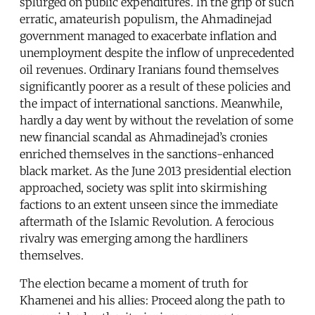
splurged on public expenditures. In the grip of such
erratic, amateurish populism, the Ahmadinejad
government managed to exacerbate inflation and
unemployment despite the inflow of unprecedented
oil revenues. Ordinary Iranians found themselves
significantly poorer as a result of these policies and
the impact of international sanctions. Meanwhile,
hardly a day went by without the revelation of some
new financial scandal as Ahmadinejad’s cronies
enriched themselves in the sanctions-enhanced
black market. As the June 2013 presidential election
approached, society was split into skirmishing
factions to an extent unseen since the immediate
aftermath of the Islamic Revolution. A ferocious
rivalry was emerging among the hardliners
themselves.
The election became a moment of truth for
Khamenei and his allies: Proceed along the path to