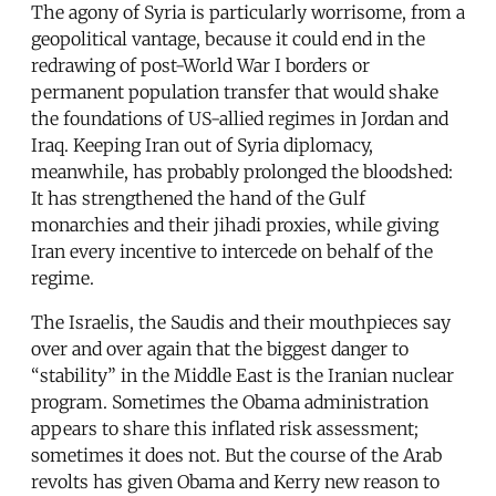
The agony of Syria is particularly worrisome, from a
geopolitical vantage, because it could end in the
redrawing of post-World War I borders or
permanent population transfer that would shake
the foundations of US-allied regimes in Jordan and
Iraq. Keeping Iran out of Syria diplomacy,
meanwhile, has probably prolonged the bloodshed:
It has strengthened the hand of the Gulf
monarchies and their jihadi proxies, while giving
Iran every incentive to intercede on behalf of the
regime.
The Israelis, the Saudis and their mouthpieces say
over and over again that the biggest danger to
“stability” in the Middle East is the Iranian nuclear
program. Sometimes the Obama administration
appears to share this inflated risk assessment;
sometimes it does not. But the course of the Arab
revolts has given Obama and Kerry new reason to