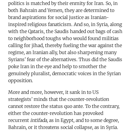
politics is matched by their enmity for Iran. So, in
both Bahrain and Yemen, they are determined to
brand aspirations for social justice as Iranian-
inspired religious fanaticism. And so, in Syria, along
with the Qataris, the Saudis handed out bags of cash
to neighborhood toughs who would found militias
calling for jihad, thereby fueling the war against the
regime, an Iranian ally, but also sharpening many
Syrians’ fear of the alternatives. Thus did the Saudis
poke Iran in the eye and help to smother the
genuinely pluralist, democratic voices in the Syrian
opposition.
More and more, however, it sank in to US
strategists’ minds that the counter-revolution
cannot restore the status quo ante. To the contrary,
either the counter-revolution has provoked
recurrent
intifada
, as in Egypt, and to some degree,
Bahrain, or it threatens social collapse, as in Syria.