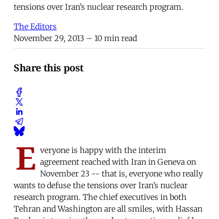
tensions over Iran’s nuclear research program.
The Editors
November 29, 2013
– 10 min read
Share this post
E
veryone is happy with the interim
agreement reached with Iran in Geneva on
November 23 -- that is, everyone who really
wants to defuse the tensions over Iran’s nuclear
research program. The chief executives in both
Tehran and Washington are all smiles, with Hassan