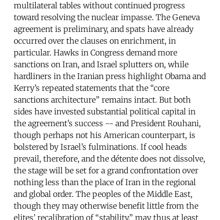
multilateral tables without continued progress
toward resolving the nuclear impasse. The Geneva
agreement is preliminary, and spats have already
occurred over the clauses on enrichment, in
particular. Hawks in Congress demand more
sanctions on Iran, and Israel splutters on, while
hardliners in the Iranian press highlight Obama and
Kerry’s repeated statements that the “core
sanctions architecture” remains intact. But both
sides have invested substantial political capital in
the agreement’s success -- and President Rouhani,
though perhaps not his American counterpart, is
bolstered by Israel’s fulminations. If cool heads
prevail, therefore, and the détente does not dissolve,
the stage will be set for a grand confrontation over
nothing less than the place of Iran in the regional
and global order. The peoples of the Middle East,
though they may otherwise benefit little from the
elites’ recalibration of “stability,” may thus at least