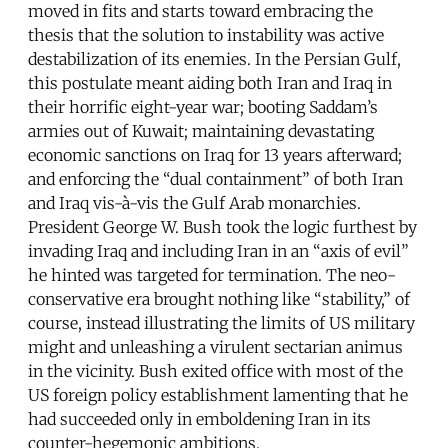
moved in fits and starts toward embracing the
thesis that the solution to instability was active
destabilization of its enemies. In the Persian Gulf,
this postulate meant aiding both Iran and Iraq in
their horrific eight-year war; booting Saddam’s
armies out of Kuwait; maintaining devastating
economic sanctions on Iraq for 13 years afterward;
and enforcing the “dual containment” of both Iran
and Iraq vis-à-vis the Gulf Arab monarchies.
President George W. Bush took the logic furthest by
invading Iraq and including Iran in an “axis of evil”
he hinted was targeted for termination. The neo-
conservative era brought nothing like “stability,” of
course, instead illustrating the limits of US military
might and unleashing a virulent sectarian animus
in the vicinity. Bush exited office with most of the
US foreign policy establishment lamenting that he
had succeeded only in emboldening Iran in its
counter-hegemonic ambitions.