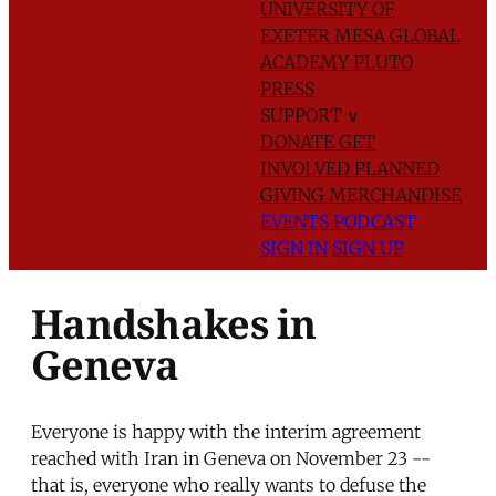
UNIVERSITY OF
EXETER
MESA GLOBAL
ACADEMY
PLUTO
PRESS
SUPPORT
∨
DONATE
GET
INVOLVED
PLANNED
GIVING
MERCHANDISE
EVENTS
PODCAST
SIGN IN
SIGN UP
Handshakes in
Geneva
Everyone is happy with the interim agreement
reached with Iran in Geneva on November 23 --
that is, everyone who really wants to defuse the