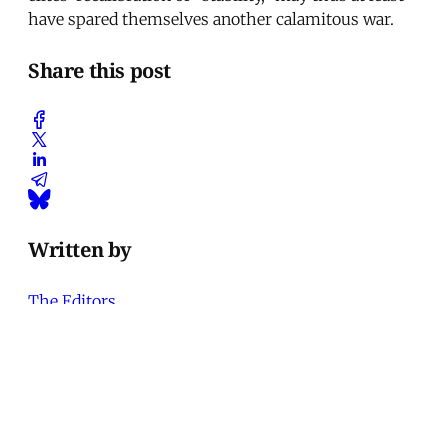
have spared themselves another calamitous war.
Share this post
Written by
The Editors
Contributor to Middle East Report
Art
'Closed Until Further Notice'—
Keeping a Tehran Art