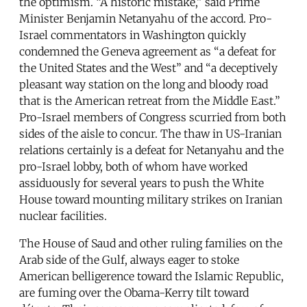
the optimism. “A historic mistake,” said Prime
Minister Benjamin Netanyahu of the accord. Pro-
Israel commentators in Washington quickly
condemned the Geneva agreement as “a defeat for
the United States and the West” and “a deceptively
pleasant way station on the long and bloody road
that is the American retreat from the Middle East.”
Pro-Israel members of Congress scurried from both
sides of the aisle to concur. The thaw in US-Iranian
relations certainly is a defeat for Netanyahu and the
pro-Israel lobby, both of whom have worked
assiduously for several years to push the White
House toward mounting military strikes on Iranian
nuclear facilities.
The House of Saud and other ruling families on the
Arab side of the Gulf, always eager to stoke
American belligerence toward the Islamic Republic,
are fuming over the Obama-Kerry tilt toward