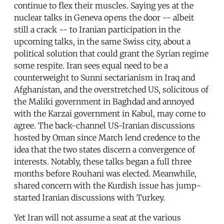
continue to flex their muscles. Saying yes at the
nuclear talks in Geneva opens the door -- albeit
still a crack -- to Iranian participation in the
upcoming talks, in the same Swiss city, about a
political solution that could grant the Syrian regime
some respite. Iran sees equal need to be a
counterweight to Sunni sectarianism in Iraq and
Afghanistan, and the overstretched US, solicitous of
the Maliki government in Baghdad and annoyed
with the Karzai government in Kabul, may come to
agree. The back-channel US-Iranian discussions
hosted by Oman since March lend credence to the
idea that the two states discern a convergence of
interests. Notably, these talks began a full three
months before Rouhani was elected. Meanwhile,
shared concern with the Kurdish issue has jump-
started Iranian discussions with Turkey.
Yet Iran will not assume a seat at the various