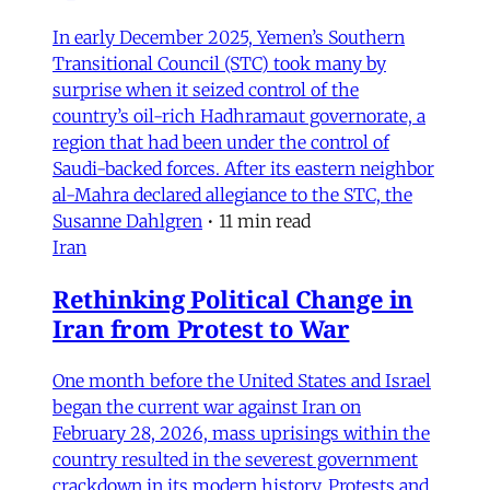
In early December 2025, Yemen’s Southern
Transitional Council (STC) took many by
surprise when it seized control of the
country’s oil-rich Hadhramaut governorate, a
region that had been under the control of
Saudi-backed forces. After its eastern neighbor
al-Mahra declared allegiance to the STC, the
Susanne Dahlgren
•
11 min read
Iran
Rethinking Political Change in
Iran from Protest to War
One month before the United States and Israel
began the current war against Iran on
February 28, 2026, mass uprisings within the
country resulted in the severest government
crackdown in its modern history. Protests and