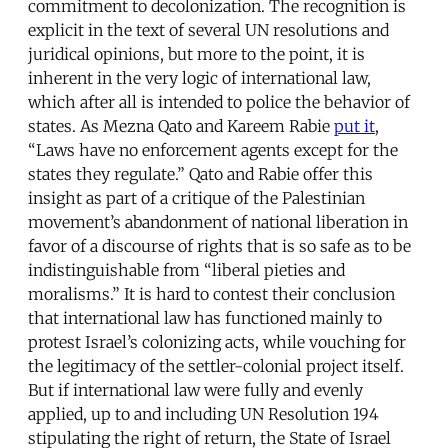
commitment to decolonization. The recognition is
explicit in the text of several UN resolutions and
juridical opinions, but more to the point, it is
inherent in the very logic of international law,
which after all is intended to police the behavior of
states. As Mezna Qato and Kareem Rabie
put it
,
“Laws have no enforcement agents except for the
states they regulate.” Qato and Rabie offer this
insight as part of a critique of the Palestinian
movement’s abandonment of national liberation in
favor of a discourse of rights that is so safe as to be
indistinguishable from “liberal pieties and
moralisms.” It is hard to contest their conclusion
that international law has functioned mainly to
protest Israel’s colonizing acts, while vouching for
the legitimacy of the settler-colonial project itself.
But if international law were fully and evenly
applied, up to and including UN Resolution 194
stipulating the right of return, the State of Israel