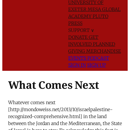
UNIVERSITY OF
EXETER
MESA GLOBAL
ACADEMY
PLUTO
PRESS
SUPPORT
∨
DONATE
GET
INVOLVED
PLANNED
GIVING
MERCHANDISE
EVENTS
PODCAST
SIGN IN
SIGN UP
What Comes Next
Whatever comes next
[http://mondoweiss.net/2013/10/israelpalestine-
recognized-comprehensive.html] in the land
between the Jordan and the Mediterranean, the State