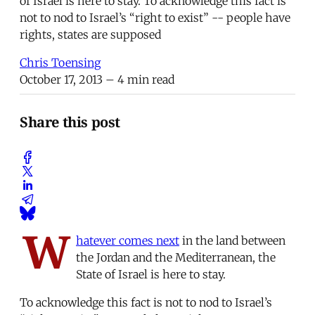
of Israel is here to stay. To acknowledge this fact is
not to nod to Israel’s “right to exist” -- people have
rights, states are supposed
Chris Toensing
October 17, 2013
– 4 min read
Share this post
W
hatever comes next
in the land between
the Jordan and the Mediterranean, the
State of Israel is here to stay.
To acknowledge this fact is not to nod to Israel’s