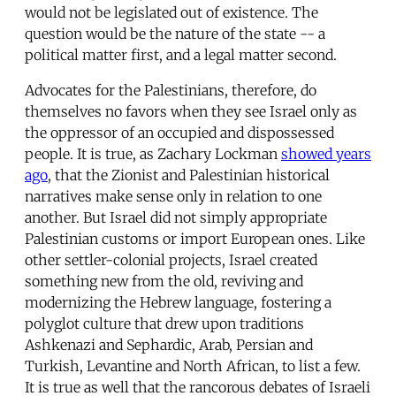
would not be legislated out of existence. The
question would be the nature of the state -- a
political matter first, and a legal matter second.
Advocates for the Palestinians, therefore, do
themselves no favors when they see Israel only as
the oppressor of an occupied and dispossessed
people. It is true, as Zachary Lockman
showed years
ago
, that the Zionist and Palestinian historical
narratives make sense only in relation to one
another. But Israel did not simply appropriate
Palestinian customs or import European ones. Like
other settler-colonial projects, Israel created
something new from the old, reviving and
modernizing the Hebrew language, fostering a
polyglot culture that drew upon traditions
Ashkenazi and Sephardic, Arab, Persian and
Turkish, Levantine and North African, to list a few.
It is true as well that the rancorous debates of Israeli