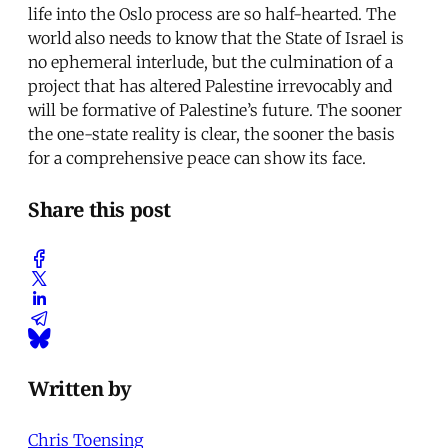
life into the Oslo process are so half-hearted. The
world also needs to know that the State of Israel is
no ephemeral interlude, but the culmination of a
project that has altered Palestine irrevocably and
will be formative of Palestine’s future. The sooner
the one-state reality is clear, the sooner the basis
for a comprehensive peace can show its face.
Share this post
Written by
Chris Toensing