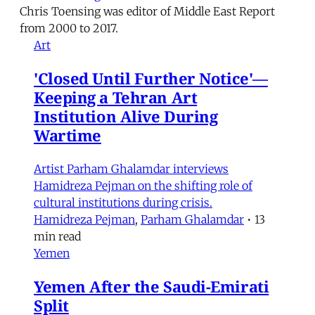
Chris Toensing was editor of Middle East Report
from 2000 to 2017.
Art
'Closed Until Further Notice'—
Keeping a Tehran Art
Institution Alive During
Wartime
Artist Parham Ghalamdar interviews
Hamidreza Pejman on the shifting role of
cultural institutions during crisis.
Hamidreza Pejman
,
Parham Ghalamdar
•
13
min read
Yemen
Yemen After the Saudi-Emirati
Split