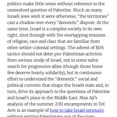
politics make little sense without reference to the
unresolved question of Palestine. Much as many
Israeli Jews wish it were otherwise, “the territories”
cast a shadow over every “domestic” dispute. At the
same time, Israel is a complex society in its own
right, shot through with the overlapping tensions
of religion, race and class that are familiar from
other settler-colonial settings. The advent of BDS
tactics should not deter pro-Palestinian activists
from serious study of Israel, not in some naïve
search for progressive allies (though those brave
few deserve hearty solidarity), but in continuous
effort to understand the “domestic” social and
political currents that shape the Israeli state and, in
turn, drive its approach to the questions of Palestine
and Israel’s place in the Middle East. Max Ajl’s
analysis of the summer 2011 encampments in Tel
Aviv is an example of
how to take Israel seriously
without writing Palestinians out of the story.