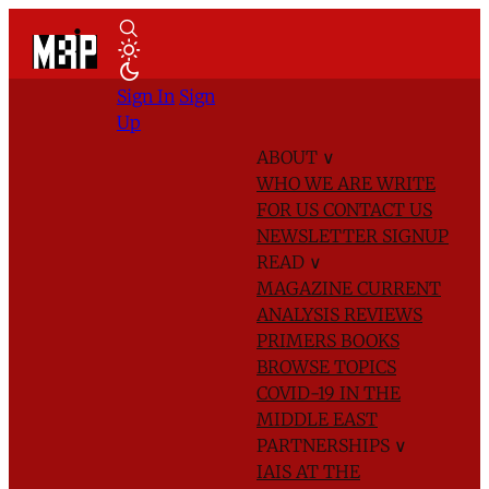
Sign In
Sign
Up
ABOUT
∨
WHO WE ARE
WRITE
FOR US
CONTACT US
NEWSLETTER SIGNUP
READ
∨
MAGAZINE
CURRENT
ANALYSIS
REVIEWS
PRIMERS
BOOKS
BROWSE TOPICS
COVID-19 IN THE
MIDDLE EAST
PARTNERSHIPS
∨
IAIS AT THE