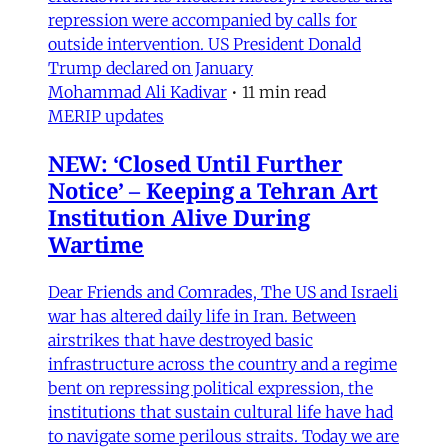
repression were accompanied by calls for
outside intervention. US President Donald
Trump declared on January
Mohammad Ali Kadivar
•
11 min read
MERIP updates
NEW: ‘Closed Until Further
Notice’ – Keeping a Tehran Art
Institution Alive During
Wartime
Dear Friends and Comrades, The US and Israeli
war has altered daily life in Iran. Between
airstrikes that have destroyed basic
infrastructure across the country and a regime
bent on repressing political expression, the
institutions that sustain cultural life have had
to navigate some perilous straits. Today we are