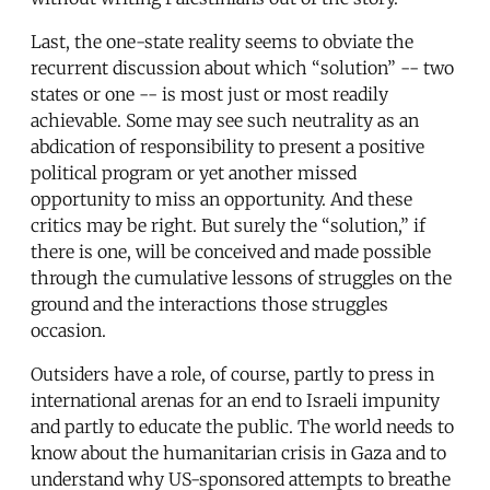
Last, the one-state reality seems to obviate the
recurrent discussion about which “solution” -- two
states or one -- is most just or most readily
achievable. Some may see such neutrality as an
abdication of responsibility to present a positive
political program or yet another missed
opportunity to miss an opportunity. And these
critics may be right. But surely the “solution,” if
there is one, will be conceived and made possible
through the cumulative lessons of struggles on the
ground and the interactions those struggles
occasion.
Outsiders have a role, of course, partly to press in
international arenas for an end to Israeli impunity
and partly to educate the public. The world needs to
know about the humanitarian crisis in Gaza and to
understand why US-sponsored attempts to breathe