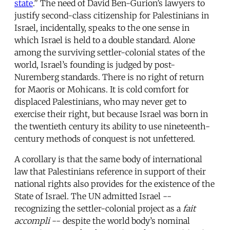
state
.” The need of David Ben-Gurion’s lawyers to
justify second-class citizenship for Palestinians in
Israel, incidentally, speaks to the one sense in
which Israel is held to a double standard. Alone
among the surviving settler-colonial states of the
world, Israel’s founding is judged by post-
Nuremberg standards. There is no right of return
for Maoris or Mohicans. It is cold comfort for
displaced Palestinians, who may never get to
exercise their right, but because Israel was born in
the twentieth century its ability to use nineteenth-
century methods of conquest is not unfettered.
A corollary is that the same body of international
law that Palestinians reference in support of their
national rights also provides for the existence of the
State of Israel. The UN admitted Israel --
recognizing the settler-colonial project as a
fait
accompli
-- despite the world body’s nominal