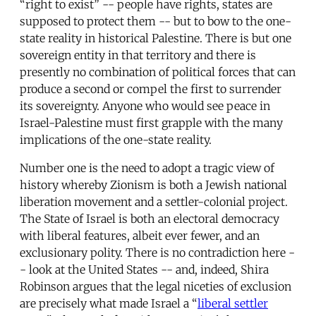
“right to exist” -- people have rights, states are
supposed to protect them -- but to bow to the one-
state reality in historical Palestine. There is but one
sovereign entity in that territory and there is
presently no combination of political forces that can
produce a second or compel the first to surrender
its sovereignty. Anyone who would see peace in
Israel-Palestine must first grapple with the many
implications of the one-state reality.
Number one is the need to adopt a tragic view of
history whereby Zionism is both a Jewish national
liberation movement and a settler-colonial project.
The State of Israel is both an electoral democracy
with liberal features, albeit ever fewer, and an
exclusionary polity. There is no contradiction here -
- look at the United States -- and, indeed, Shira
Robinson argues that the legal niceties of exclusion
are precisely what made Israel a “
liberal settler