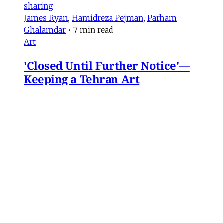
sharing
James Ryan
,
Hamidreza Pejman
,
Parham
Ghalamdar
•
7 min read
Art
'Closed Until Further Notice'—
Keeping a Tehran Art
Institution Alive During
Wartime
Artist Parham Ghalamdar interviews
Hamidreza Pejman on the shifting role of
cultural institutions during crisis.
Hamidreza Pejman
,
Parham Ghalamdar
•
13
min read
MERIP updates
NEW: Yemen After the Saudi-