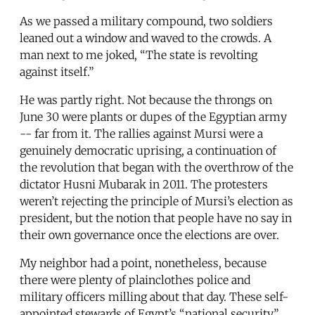
As we passed a military compound, two soldiers
leaned out a window and waved to the crowds. A
man next to me joked, “The state is revolting
against itself.”
He was partly right. Not because the throngs on
June 30 were plants or dupes of the Egyptian army
-- far from it. The rallies against Mursi were a
genuinely democratic uprising, a continuation of
the revolution that began with the overthrow of the
dictator Husni Mubarak in 2011. The protesters
weren’t rejecting the principle of Mursi’s election as
president, but the notion that people have no say in
their own governance once the elections are over.
My neighbor had a point, nonetheless, because
there were plenty of plainclothes police and
military officers milling about that day. These self-
appointed stewards of Egypt’s “national security”