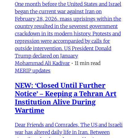
One month before the United States and Israel
began the current war against Iran on
February 28, 2026, mass uprisings within the
country resulted in the severest government
crackdown in its modern history. Protests and
repression were accompanied by calls for
outside intervention. US President Donald
Trump declared on January
Mohammad Ali Kadivar
•
11 min read
MERIP updates
NEW: ‘Closed Until Further
Notice’ – Keeping a Tehran Art
Institution Alive During
Wartime
Dear Friends and Comrades, The US and Israeli
war has altered daily life in Iran. Between