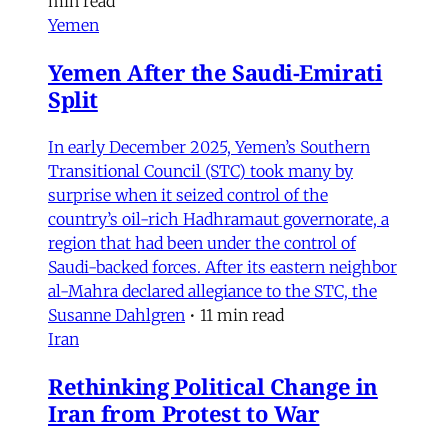
min read
Yemen
Yemen After the Saudi-Emirati
Split
In early December 2025, Yemen’s Southern
Transitional Council (STC) took many by
surprise when it seized control of the
country’s oil-rich Hadhramaut governorate, a
region that had been under the control of
Saudi-backed forces. After its eastern neighbor
al-Mahra declared allegiance to the STC, the
Susanne Dahlgren
•
11 min read
Iran
Rethinking Political Change in
Iran from Protest to War