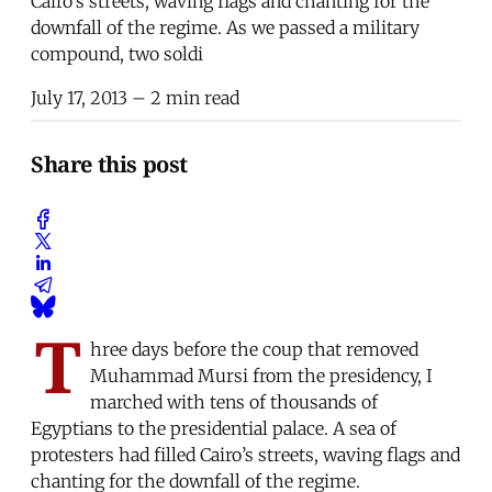
Cairo’s streets, waving flags and chanting for the
downfall of the regime. As we passed a military
compound, two soldi
July 17, 2013
– 2 min read
Share this post
T
hree days before the coup that removed
Muhammad Mursi from the presidency, I
marched with tens of thousands of
Egyptians to the presidential palace. A sea of
protesters had filled Cairo’s streets, waving flags and
chanting for the downfall of the regime.