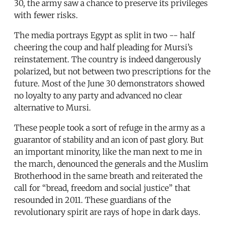
30, the army saw a chance to preserve its privileges
with fewer risks.
The media portrays Egypt as split in two -- half
cheering the coup and half pleading for Mursi’s
reinstatement. The country is indeed dangerously
polarized, but not between two prescriptions for the
future. Most of the June 30 demonstrators showed
no loyalty to any party and advanced no clear
alternative to Mursi.
These people took a sort of refuge in the army as a
guarantor of stability and an icon of past glory. But
an important minority, like the man next to me in
the march, denounced the generals and the Muslim
Brotherhood in the same breath and reiterated the
call for “bread, freedom and social justice” that
resounded in 2011. These guardians of the
revolutionary spirit are rays of hope in dark days.