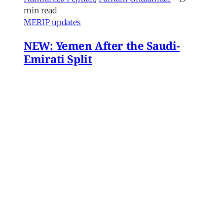
min read
MERIP updates
NEW: Yemen After the Saudi-
Emirati Split
Dear Friends and Comrades, In the midst of
the war on Iran and the ongoing Israeli attacks
on Lebanon, Gaza and the West Bank, the
protracted conflict for Yemen’s future has slid
out of view for many. Today we are sharing
with you a critical assessment of some
important
James Ryan
,
Susanne Dahlgren
•
1 min read
Yemen
Yemen After the Saudi-Emirati
Split