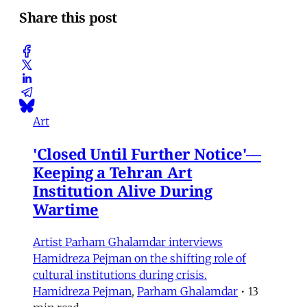
Share this post
Art
'Closed Until Further Notice'—
Keeping a Tehran Art
Institution Alive During
Wartime
Artist Parham Ghalamdar interviews
Hamidreza Pejman on the shifting role of
cultural institutions during crisis.
Hamidreza Pejman
,
Parham Ghalamdar
•
13