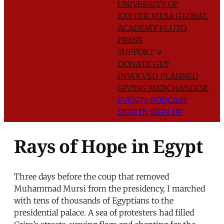
UNIVERSITY OF
EXETER
MESA GLOBAL
ACADEMY
PLUTO
PRESS
SUPPORT
∨
DONATE
GET
INVOLVED
PLANNED
GIVING
MERCHANDISE
EVENTS
PODCAST
SIGN IN
SIGN UP
Rays of Hope in Egypt
Three days before the coup that removed
Muhammad Mursi from the presidency, I marched
with tens of thousands of Egyptians to the
presidential palace. A sea of protesters had filled