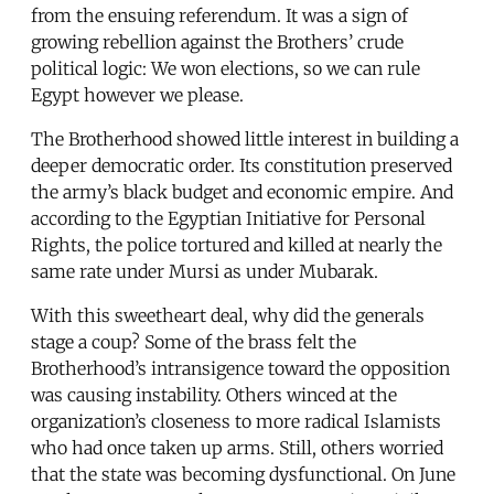
from the ensuing referendum. It was a sign of
growing rebellion against the Brothers’ crude
political logic: We won elections, so we can rule
Egypt however we please.
The Brotherhood showed little interest in building a
deeper democratic order. Its constitution preserved
the army’s black budget and economic empire. And
according to the Egyptian Initiative for Personal
Rights, the police tortured and killed at nearly the
same rate under Mursi as under Mubarak.
With this sweetheart deal, why did the generals
stage a coup? Some of the brass felt the
Brotherhood’s intransigence toward the opposition
was causing instability. Others winced at the
organization’s closeness to more radical Islamists
who had once taken up arms. Still, others worried
that the state was becoming dysfunctional. On June