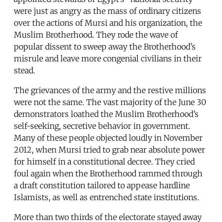
were just as angry as the mass of ordinary citizens
over the actions of Mursi and his organization, the
Muslim Brotherhood. They rode the wave of
popular dissent to sweep away the Brotherhood’s
misrule and leave more congenial civilians in their
stead.
The grievances of the army and the restive millions
were not the same. The vast majority of the June 30
demonstrators loathed the Muslim Brotherhood’s
self-seeking, secretive behavior in government.
Many of these people objected loudly in November
2012, when Mursi tried to grab near absolute power
for himself in a constitutional decree. They cried
foul again when the Brotherhood rammed through
a draft constitution tailored to appease hardline
Islamists, as well as entrenched state institutions.
More than two thirds of the electorate stayed away