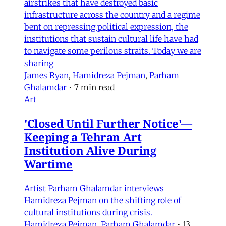
airstrikes that have destroyed basic
infrastructure across the country and a regime
bent on repressing political expression, the
institutions that sustain cultural life have had
to navigate some perilous straits. Today we are
sharing
James Ryan
,
Hamidreza Pejman
,
Parham
Ghalamdar
•
7 min read
Art
'Closed Until Further Notice'—
Keeping a Tehran Art
Institution Alive During
Wartime
Artist Parham Ghalamdar interviews
Hamidreza Pejman on the shifting role of
cultural institutions during crisis.
Hamidreza Pejman
,
Parham Ghalamdar
•
13