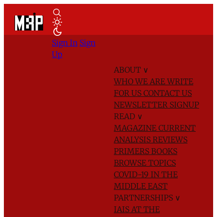
Sign In
Sign
Up
ABOUT
∨
WHO WE ARE
WRITE
FOR US
CONTACT US
NEWSLETTER SIGNUP
READ
∨
MAGAZINE
CURRENT
ANALYSIS
REVIEWS
PRIMERS
BOOKS
BROWSE TOPICS
COVID-19 IN THE
MIDDLE EAST
PARTNERSHIPS
∨
IAIS AT THE