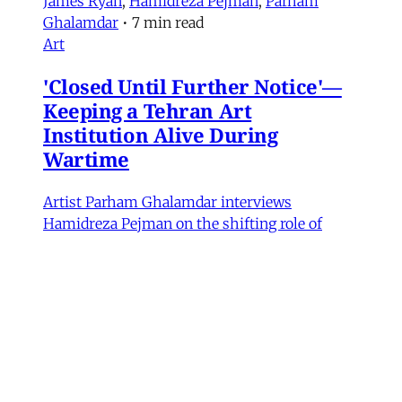
James Ryan
,
Hamidreza Pejman
,
Parham
Ghalamdar
•
7 min read
Art
'Closed Until Further Notice'—
Keeping a Tehran Art
Institution Alive During
Wartime
Artist Parham Ghalamdar interviews
Hamidreza Pejman on the shifting role of
cultural institutions during crisis.
Hamidreza Pejman
,
Parham Ghalamdar
•
13
min read
MERIP updates
NEW: Yemen After the Saudi-
Emirati Split