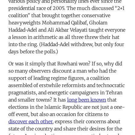
various policy and personality lines ever since the
presidential race of 2005. The much discussed “2+1
coalition” that brought together conservative
heavyweights Mohammad Qalibaf, Gholam
Haddad-Adel and Ali Akbar Velayati taught everyone
a lesson in arithmetic as all three threw their hat
into the ring. (Haddad-Adel withdrew, but only four
days before the polls.)
Or was it simply that Rowhani won? If so, why did
so many observers discount a man who had the
support of leading regime figures, a coalition
assembled of erstwhile reformists and technocratic
pragmatists, and energetic campaigners in Tehran
and smaller towns? It has
long been known
that
elections in the Islamic Republic are not just a one-
off event, but also an occasion for citizens to
discover each other
, express their concerns about
state of the country and share their desires for the