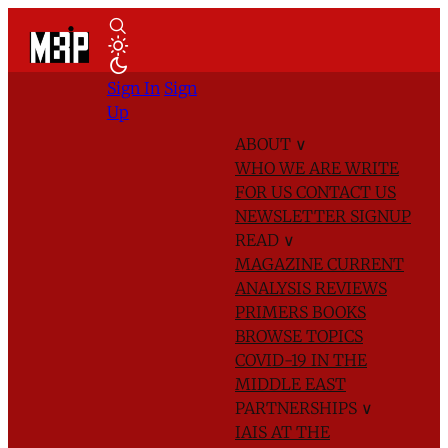
Sign In
Sign
Up
ABOUT
∨
WHO WE ARE
WRITE
FOR US
CONTACT US
NEWSLETTER SIGNUP
READ
∨
MAGAZINE
CURRENT
ANALYSIS
REVIEWS
PRIMERS
BOOKS
BROWSE TOPICS
COVID-19 IN THE
MIDDLE EAST
PARTNERSHIPS
∨
IAIS AT THE