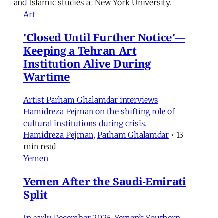
and Islamic studies at New York University.
Art
'Closed Until Further Notice'—
Keeping a Tehran Art
Institution Alive During
Wartime
Artist Parham Ghalamdar interviews
Hamidreza Pejman on the shifting role of
cultural institutions during crisis.
Hamidreza Pejman
,
Parham Ghalamdar
•
13
min read
Yemen
Yemen After the Saudi-Emirati
Split
In early December 2025, Yemen’s Southern