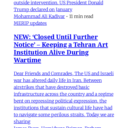
outside intervention. US President Donald
Trump declared on January
Mohammad Ali Kadivar
•
11 min read
MERIP updates
NEW: ‘Closed Until Further
Notice’ – Keeping a Tehran Art
Institution Alive During
Wartime
Dear Friends and Comrades, The US and Israeli
war has altered daily life in Iran. Between
airstrikes that have destroyed basic
infrastructure across the country and a regime
bent on repressing political expression, the
institutions that sustain cultural life have had
to navigate some perilous straits. Today we are
sharing