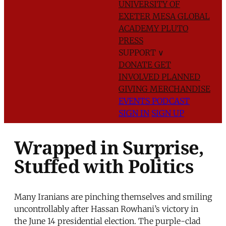
UNIVERSITY OF
EXETER
MESA GLOBAL
ACADEMY
PLUTO
PRESS
SUPPORT
∨
DONATE
GET
INVOLVED
PLANNED
GIVING
MERCHANDISE
EVENTS
PODCAST
SIGN IN
SIGN UP
Wrapped in Surprise,
Stuffed with Politics
Many Iranians are pinching themselves and smiling
uncontrollably after Hassan Rowhani’s victory in
the June 14 presidential election. The purple-clad