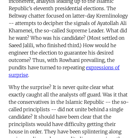
incoherent, analysis leading up to the Islamic
Republic’s eleventh presidential elections. The
Beltway chatter focused on latter-day Kremlinology
-- attempts to decipher the signals of Ayatollah Ali
Khamenei, the so-called Supreme Leader. What did
he want? Who was his candidate? (Most settled on
Saeed Jalili, who finished third.) How would he
engineer the election to guarantee his desired
outcome? Thus, with Rowhani prevailing, the
pundits have turned to repeating
expressions of
surprise
.
Why the surprise? It is never quite clear what
exactly caught all the analysts off guard. Was it that
the conservatives in the Islamic Republic -- the so-
called principlists -- did not unite behind a single
candidate? It should have been clear that the
principlists would have difficulty getting their
house in order. They have been splintering along