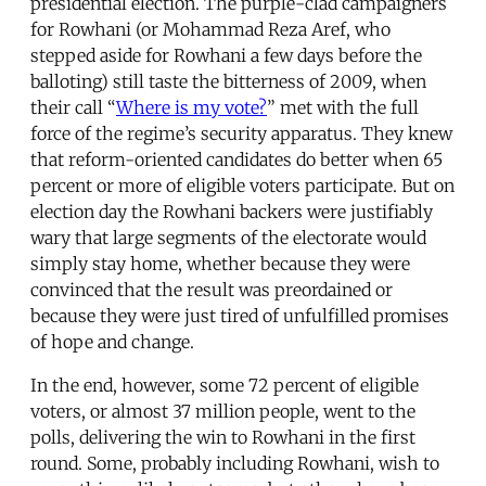
presidential election. The purple-clad campaigners
for Rowhani (or Mohammad Reza Aref, who
stepped aside for Rowhani a few days before the
balloting) still taste the bitterness of 2009, when
their call “
Where is my vote?
” met with the full
force of the regime’s security apparatus. They knew
that reform-oriented candidates do better when 65
percent or more of eligible voters participate. But on
election day the Rowhani backers were justifiably
wary that large segments of the electorate would
simply stay home, whether because they were
convinced that the result was preordained or
because they were just tired of unfulfilled promises
of hope and change.
In the end, however, some 72 percent of eligible
voters, or almost 37 million people, went to the
polls, delivering the win to Rowhani in the first
round. Some, probably including Rowhani, wish to