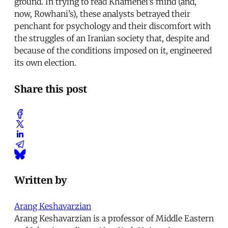
ground. In trying to read Khamenei’s mind (and,
now, Rowhani’s), these analysts betrayed their
penchant for psychology and their discomfort with
the struggles of an Iranian society that, despite and
because of the conditions imposed on it, engineered
its own election.
Share this post
Written by
Arang Keshavarzian
Arang Keshavarzian is a professor of Middle Eastern