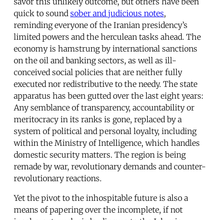
savor this unlikely outcome, but others have been
quick to sound
sober and judicious notes
,
reminding everyone of the Iranian presidency’s
limited powers and the herculean tasks ahead. The
economy is hamstrung by international sanctions
on the oil and banking sectors, as well as ill-
conceived social policies that are neither fully
executed nor redistributive to the needy. The state
apparatus has been gutted over the last eight years:
Any semblance of transparency, accountability or
meritocracy in its ranks is gone, replaced by a
system of political and personal loyalty, including
within the Ministry of Intelligence, which handles
domestic security matters. The region is being
remade by war, revolutionary demands and counter-
revolutionary reactions.
Yet the pivot to the inhospitable future is also a
means of papering over the incomplete, if not