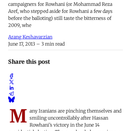
campaigners for Rowhani (or Mohammad Reza
Aref, who stepped aside for Rowhani a few days
before the balloting) still taste the bitterness of
2009, whe
Arang Keshavarzian
June 17, 2013
– 3 min read
Share this post
M
any Iranians are pinching themselves and
smiling uncontrollably after Hassan
Rowhani’s victory in the June 14