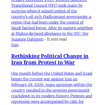
Transitional Council (STC) took many by
surprise when it seized control of the
country’s oil-rich Hadhramaut governorate, a
region that had been under the control of
Saudi-backed forces. After its eastern neighbor
al-Mahra declared allegiance to the STC, the
Susanne Dahlgren
•
11 min read
Iran
Rethinking Political Change in
Iran from Protest to War
One month before the United States and Israel
began the current war against Iran on
February 28, 2026, mass uprisings within the
country resulted in the severest government
crackdown in its modern history. Protests and
repression were accompanied by calls for