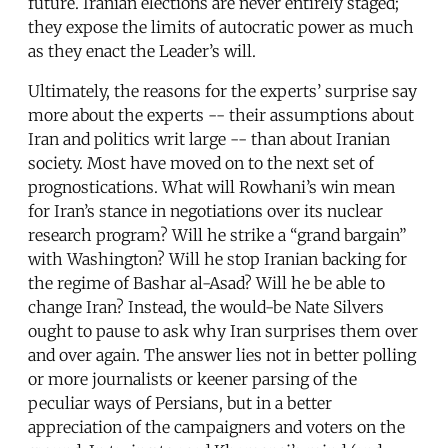
future. Iranian elections are never entirely staged;
they expose the limits of autocratic power as much
as they enact the Leader’s will.
Ultimately, the reasons for the experts’ surprise say
more about the experts -- their assumptions about
Iran and politics writ large -- than about Iranian
society. Most have moved on to the next set of
prognostications. What will Rowhani’s win mean
for Iran’s stance in negotiations over its nuclear
research program? Will he strike a “grand bargain”
with Washington? Will he stop Iranian backing for
the regime of Bashar al-Asad? Will he be able to
change Iran? Instead, the would-be Nate Silvers
ought to pause to ask why Iran surprises them over
and over again. The answer lies not in better polling
or more journalists or keener parsing of the
peculiar ways of Persians, but in a better
appreciation of the campaigners and voters on the