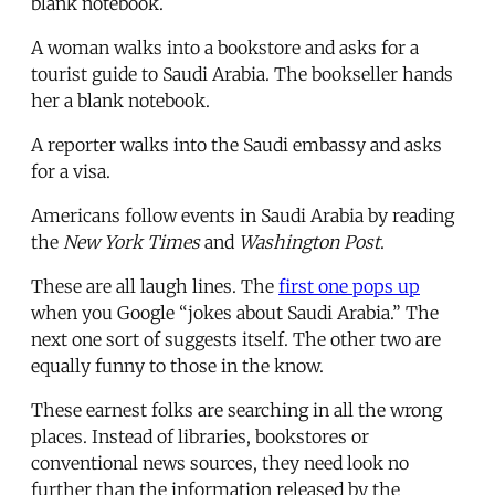
blank notebook.
A woman walks into a bookstore and asks for a
tourist guide to Saudi Arabia. The bookseller hands
her a blank notebook.
A reporter walks into the Saudi embassy and asks
for a visa.
Americans follow events in Saudi Arabia by reading
the
New York Times
and
Washington Post
.
These are all laugh lines. The
first one pops up
when you Google “jokes about Saudi Arabia.” The
next one sort of suggests itself. The other two are
equally funny to those in the know.
These earnest folks are searching in all the wrong
places. Instead of libraries, bookstores or
conventional news sources, they need look no
further than the information released by the