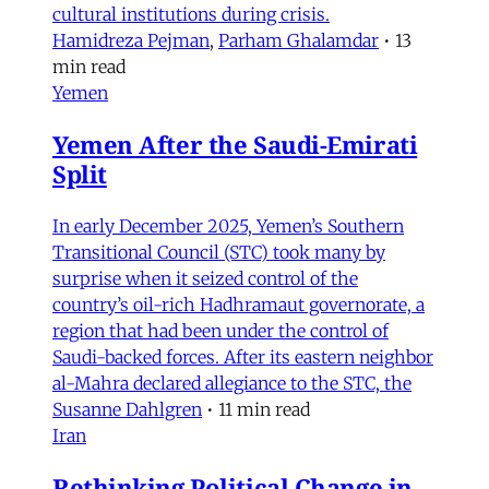
cultural institutions during crisis.
Hamidreza Pejman
,
Parham Ghalamdar
•
13
min read
Yemen
Yemen After the Saudi-Emirati
Split
In early December 2025, Yemen’s Southern
Transitional Council (STC) took many by
surprise when it seized control of the
country’s oil-rich Hadhramaut governorate, a
region that had been under the control of
Saudi-backed forces. After its eastern neighbor
al-Mahra declared allegiance to the STC, the
Susanne Dahlgren
•
11 min read
Iran
Rethinking Political Change in