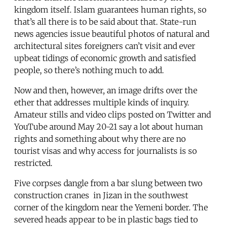
kingdom itself. Islam guarantees human rights, so
that’s all there is to be said about that. State-run
news agencies issue beautiful photos of natural and
architectural sites foreigners can’t visit and ever
upbeat tidings of economic growth and satisfied
people, so there’s nothing much to add.
Now and then, however, an image drifts over the
ether that addresses multiple kinds of inquiry.
Amateur stills and video clips posted on Twitter and
YouTube around May 20-21 say a lot about human
rights and something about why there are no
tourist visas and why access for journalists is so
restricted.
Five corpses dangle from a bar slung between two
construction cranes in Jizan in the southwest
corner of the kingdom near the Yemeni border. The
severed heads appear to be in plastic bags tied to