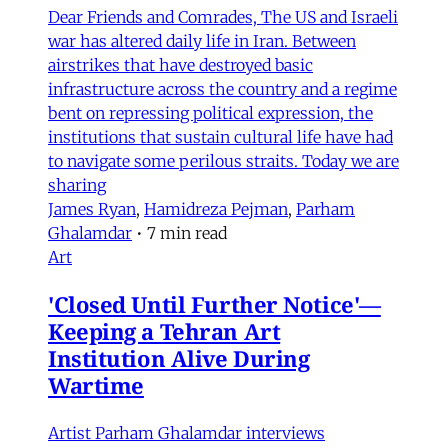
Dear Friends and Comrades, The US and Israeli
war has altered daily life in Iran. Between
airstrikes that have destroyed basic
infrastructure across the country and a regime
bent on repressing political expression, the
institutions that sustain cultural life have had
to navigate some perilous straits. Today we are
sharing
James Ryan
,
Hamidreza Pejman
,
Parham
Ghalamdar
•
7 min read
Art
'Closed Until Further Notice'—
Keeping a Tehran Art
Institution Alive During
Wartime
Artist Parham Ghalamdar interviews