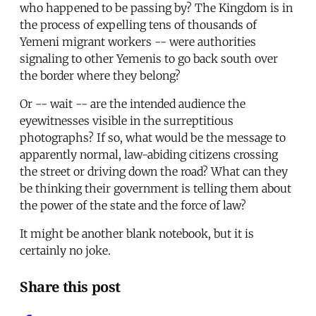
who happened to be passing by? The Kingdom is in
the process of expelling tens of thousands of
Yemeni migrant workers -- were authorities
signaling to other Yemenis to go back south over
the border where they belong?
Or -- wait -- are the intended audience the
eyewitnesses visible in the surreptitious
photographs? If so, what would be the message to
apparently normal, law-abiding citizens crossing
the street or driving down the road? What can they
be thinking their government is telling them about
the power of the state and the force of law?
It might be another blank notebook, but it is
certainly no joke.
Share this post