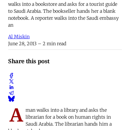
walks into a bookstore and asks for a tourist guide
to Saudi Arabia. The bookseller hands her a blank
notebook. A reporter walks into the Saudi embassy
an
Al Miskin
June 28, 2013
– 2 min read
Share this post
A
man walks into a library and asks the
librarian for a book on human rights in
Saudi Arabia. The librarian hands him a