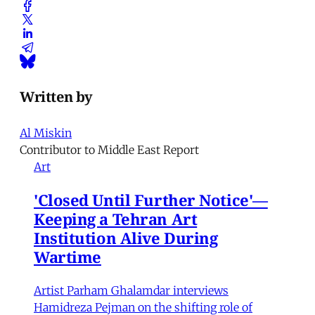
Written by
Al Miskin
Contributor to Middle East Report
Art
'Closed Until Further Notice'—
Keeping a Tehran Art
Institution Alive During
Wartime
Artist Parham Ghalamdar interviews
Hamidreza Pejman on the shifting role of