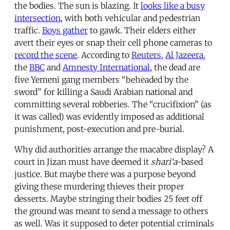
the bodies. The sun is blazing. It
looks like a busy
intersection
, with both vehicular and pedestrian
traffic.
Boys gather
to gawk. Their elders either
avert their eyes or snap their cell phone cameras to
record the scene
. According to
Reuters
,
Al Jazeera
,
the
BBC
and
Amnesty International
, the dead are
five Yemeni gang members “beheaded by the
sword” for killing a Saudi Arabian national and
committing several robberies. The “crucifixion” (as
it was called) was evidently imposed as additional
punishment, post-execution and pre-burial.
Why did authorities arrange the macabre display? A
court in Jizan must have deemed it
shari‘a
-based
justice. But maybe there was a purpose beyond
giving these murdering thieves their proper
desserts. Maybe stringing their bodies 25 feet off
the ground was meant to send a message to others
as well. Was it supposed to deter potential criminals