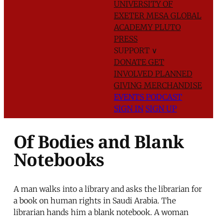
UNIVERSITY OF
EXETER
MESA GLOBAL
ACADEMY
PLUTO
PRESS
SUPPORT
∨
DONATE
GET
INVOLVED
PLANNED
GIVING
MERCHANDISE
EVENTS
PODCAST
SIGN IN
SIGN UP
Of Bodies and Blank
Notebooks
A man walks into a library and asks the librarian for
a book on human rights in Saudi Arabia. The
librarian hands him a blank notebook. A woman