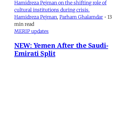
Hamidreza Pejman on the shifting role of
cultural institutions during crisis.
Hamidreza Pejman
,
Parham Ghalamdar
•
13
min read
MERIP updates
NEW: Yemen After the Saudi-
Emirati Split
Dear Friends and Comrades, In the midst of
the war on Iran and the ongoing Israeli attacks
on Lebanon, Gaza and the West Bank, the
protracted conflict for Yemen’s future has slid
out of view for many. Today we are sharing
with you a critical assessment of some
important
James Ryan
,
Susanne Dahlgren
•
1 min read
Yemen