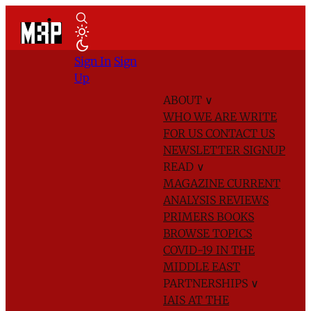
Sign In
Sign
Up
ABOUT
∨
WHO WE ARE
WRITE
FOR US
CONTACT US
NEWSLETTER SIGNUP
READ
∨
MAGAZINE
CURRENT
ANALYSIS
REVIEWS
PRIMERS
BOOKS
BROWSE TOPICS
COVID-19 IN THE
MIDDLE EAST
PARTNERSHIPS
∨
IAIS AT THE