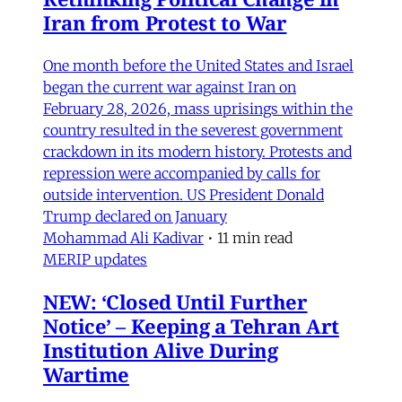
Iran from Protest to War
One month before the United States and Israel
began the current war against Iran on
February 28, 2026, mass uprisings within the
country resulted in the severest government
crackdown in its modern history. Protests and
repression were accompanied by calls for
outside intervention. US President Donald
Trump declared on January
Mohammad Ali Kadivar
•
11 min read
MERIP updates
NEW: ‘Closed Until Further
Notice’ – Keeping a Tehran Art
Institution Alive During
Wartime