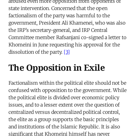
aroused even more opposition from opponents of
state intervention. Concerned that the open
factionalism of the party was harmful to the
government, President Ali Khamenei, who was also
the IRP’s secretary-general, and IRP Central
Committee member Rafsanjani co-signed a letter to
Khomeini in June requesting his approval for the
dissolution of the party.
[3]
The Opposition in Exile
Factionalism within the political elite should not be
confused with opposition to the government. While
the political elite is divided over economic policy
issues, and to a lesser extent over the question of
centralized versus decentralized political control,
the elite as a group supports the basic principles
and institutions of the Islamic Republic. It is also
significant that Khomeini himself has never