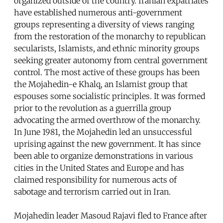
organized outside of the country. Iranian expatriates
have established numerous anti-government
groups representing a diversity of views ranging
from the restoration of the monarchy to republican
secularists, Islamists, and ethnic minority groups
seeking greater autonomy from central government
control. The most active of these groups has been
the Mojahedin-e Khalq, an Islamist group that
espouses some socialistic principles. It was formed
prior to the revolution as a guerrilla group
advocating the armed overthrow of the monarchy.
In June 1981, the Mojahedin led an unsuccessful
uprising against the new government. It has since
been able to organize demonstrations in various
cities in the United States and Europe and has
claimed responsibility for numerous acts of
sabotage and terrorism carried out in Iran.
Mojahedin leader Masoud Rajavi fled to France after