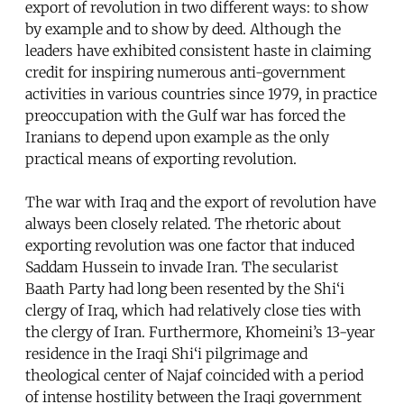
export of revolution in two different ways: to show
by example and to show by deed. Although the
leaders have exhibited consistent haste in claiming
credit for inspiring numerous anti-government
activities in various countries since 1979, in practice
preoccupation with the Gulf war has forced the
Iranians to depend upon example as the only
practical means of exporting revolution.
The war with Iraq and the export of revolution have
always been closely related. The rhetoric about
exporting revolution was one factor that induced
Saddam Hussein to invade Iran. The secularist
Baath Party had long been resented by the Shi‘i
clergy of Iraq, which had relatively close ties with
the clergy of Iran. Furthermore, Khomeini’s 13-year
residence in the Iraqi Shi‘i pilgrimage and
theological center of Najaf coincided with a period
of intense hostility between the Iraqi government