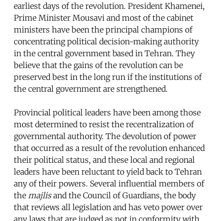
earliest days of the revolution. President Khamenei,
Prime Minister Mousavi and most of the cabinet
ministers have been the principal champions of
concentrating political decision-making authority
in the central government based in Tehran. They
believe that the gains of the revolution can be
preserved best in the long run if the institutions of
the central government are strengthened.
Provincial political leaders have been among those
most determined to resist the recentralization of
governmental authority. The devolution of power
that occurred as a result of the revolution enhanced
their political status, and these local and regional
leaders have been reluctant to yield back to Tehran
any of their powers. Several influential members of
the
majlis
and the Council of Guardians, the body
that reviews all legislation and has veto power over
any laws that are judged as not in conformity with