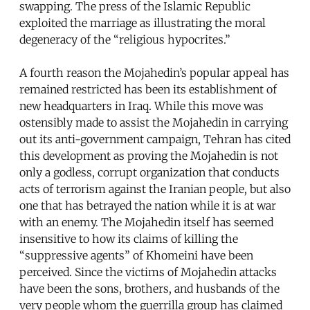
swapping. The press of the Islamic Republic
exploited the marriage as illustrating the moral
degeneracy of the “religious hypocrites.”
A fourth reason the Mojahedin’s popular appeal has
remained restricted has been its establishment of
new headquarters in Iraq. While this move was
ostensibly made to assist the Mojahedin in carrying
out its anti-government campaign, Tehran has cited
this development as proving the Mojahedin is not
only a godless, corrupt organization that conducts
acts of terrorism against the Iranian people, but also
one that has betrayed the nation while it is at war
with an enemy. The Mojahedin itself has seemed
insensitive to how its claims of killing the
“suppressive agents” of Khomeini have been
perceived. Since the victims of Mojahedin attacks
have been the sons, brothers, and husbands of the
very people whom the guerrilla group has claimed