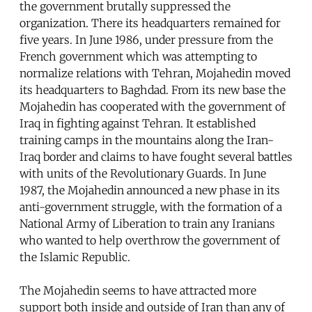
the government brutally suppressed the
organization. There its headquarters remained for
five years. In June 1986, under pressure from the
French government which was attempting to
normalize relations with Tehran, Mojahedin moved
its headquarters to Baghdad. From its new base the
Mojahedin has cooperated with the government of
Iraq in fighting against Tehran. It established
training camps in the mountains along the Iran-
Iraq border and claims to have fought several battles
with units of the Revolutionary Guards. In June
1987, the Mojahedin announced a new phase in its
anti-government struggle, with the formation of a
National Army of Liberation to train any Iranians
who wanted to help overthrow the government of
the Islamic Republic.
The Mojahedin seems to have attracted more
support both inside and outside of Iran than any of