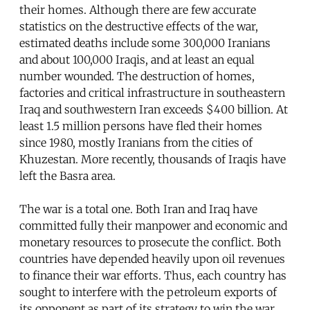
their homes. Although there are few accurate
statistics on the destructive effects of the war,
estimated deaths include some 300,000 Iranians
and about 100,000 Iraqis, and at least an equal
number wounded. The destruction of homes,
factories and critical infrastructure in southeastern
Iraq and southwestern Iran exceeds $400 billion. At
least 1.5 million persons have fled their homes
since 1980, mostly Iranians from the cities of
Khuzestan. More recently, thousands of Iraqis have
left the Basra area.
The war is a total one. Both Iran and Iraq have
committed fully their manpower and economic and
monetary resources to prosecute the conflict. Both
countries have depended heavily upon oil revenues
to finance their war efforts. Thus, each country has
sought to interfere with the petroleum exports of
its opponent as part of its strategy to win the war.