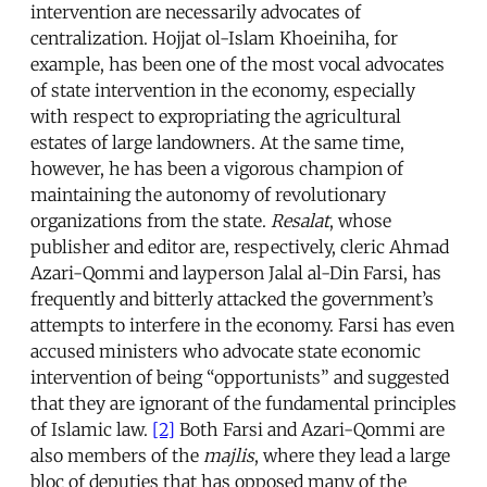
intervention are necessarily advocates of
centralization. Hojjat ol-Islam Khoeiniha, for
example, has been one of the most vocal advocates
of state intervention in the economy, especially
with respect to expropriating the agricultural
estates of large landowners. At the same time,
however, he has been a vigorous champion of
maintaining the autonomy of revolutionary
organizations from the state.
Resalat
, whose
publisher and editor are, respectively, cleric Ahmad
Azari-Qommi and layperson Jalal al-Din Farsi, has
frequently and bitterly attacked the government’s
attempts to interfere in the economy. Farsi has even
accused ministers who advocate state economic
intervention of being “opportunists” and suggested
that they are ignorant of the fundamental principles
of Islamic law.
[2]
Both Farsi and Azari-Qommi are
also members of the
majlis
, where they lead a large
bloc of deputies that has opposed many of the