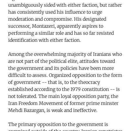
unambiguously sided with either faction, but rather
has consistently used his influence to urge
moderation and compromise. His designated
successor, Montazeri, apparently aspires to
performing a similar role and has so far resisted
identification with either faction.
Among the overwhelming majority of Iranians who
are not part of the political elite, attitudes toward
the government and its policies have been more
difficult to assess. Organized opposition to the form
of government -- that is, to the theocracy
established according to the 1979 constitution -- is
not tolerated. The main loyal opposition party, the
Iran Freedom Movement of former prime minster
Mehdi Bazargan, is weak and ineffective.
The primary opposition to the government is