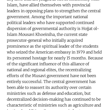
Islam, have allied themselves with provincial
leaders in opposing plans to strengthen the central
government. Among the important national
political leaders who have supported continued
dispersion of governmental authority is Hojjat ol-
Islam Mousavi Khoeiniha, the current state
prosecutor-general who initially acquired
prominence as the spiritual leader of the students
who seized the American embassy in 1979 and held
its personnel hostage for nearly 15 months. Because
of the significant influence of this alliance of
national and regional elites, the recentralizing
efforts of the Musavi government have not been
entirely successful. The central government has
been able to reassert its authority over certain
ministries such as defense and education, but
decentralized decision-making has continued to be
characteristic of ministries such as agriculture and