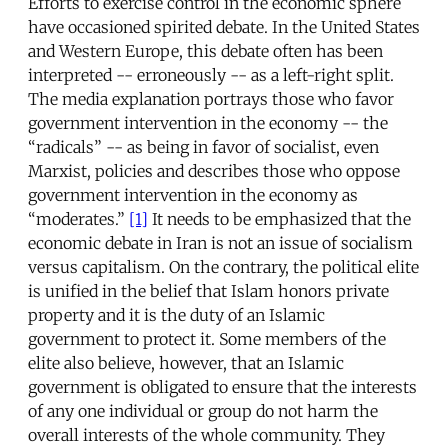
Efforts to exercise control in the economic sphere
have occasioned spirited debate. In the United States
and Western Europe, this debate often has been
interpreted -- erroneously -- as a left-right split.
The media explanation portrays those who favor
government intervention in the economy -- the
“radicals” -- as being in favor of socialist, even
Marxist, policies and describes those who oppose
government intervention in the economy as
“moderates.”
[1]
It needs to be emphasized that the
economic debate in Iran is not an issue of socialism
versus capitalism. On the contrary, the political elite
is unified in the belief that Islam honors private
property and it is the duty of an Islamic
government to protect it. Some members of the
elite also believe, however, that an Islamic
government is obligated to ensure that the interests
of any one individual or group do not harm the
overall interests of the whole community. They