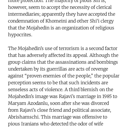
more protection. The majority of pious Shi‘is,
however, seem to accept the necessity of clerical
intermediaries; apparently they have accepted the
condemnation of Khomeini and other Shi‘i clergy
that the Mojahedin is an organization of religious
hypocrites.
The Mojahedin’s use of terrorism is a second factor
that has adversely affected its appeal. Although the
group claims that the assassinations and bombings
undertaken by its guerrillas are acts of revenge
against “proven enemies of the people,” the popular
perception seems to be that such incidents are
senseless acts of violence. A third blemish on the
Mojahedin’s image was Rajavi’s marriage in 1985 to
Maryam Azodanlu, soon after she was divorced
from Rajavi’s close friend and political associate,
Abrishamschi. This marriage was offensive to
pious Iranians who detected the odor of wife