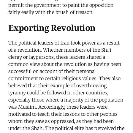
permit the government to paint the opposition
fairly easily with the brush of treason.
Exporting Revolution
The political leaders of Iran took power as a result
of a revolution. Whether members of the Shi‘i
clergy or laypersons, these leaders shared a
common view about the revolution as having been
successful on account of their personal
commitment to certain religious values. They also
believed that their example of overthrowing
tyranny could be followed in other countries,
especially those where a majority of the population
was Muslim. Accordingly, these leaders were
motivated to teach their lessons to other peoples
whom they saw as oppressed, as they had been
under the Shah. The political elite has perceived the