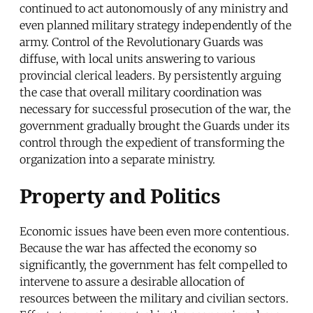
continued to act autonomously of any ministry and
even planned military strategy independently of the
army. Control of the Revolutionary Guards was
diffuse, with local units answering to various
provincial clerical leaders. By persistently arguing
the case that overall military coordination was
necessary for successful prosecution of the war, the
government gradually brought the Guards under its
control through the expedient of transforming the
organization into a separate ministry.
Property and Politics
Economic issues have been even more contentious.
Because the war has affected the economy so
significantly, the government has felt compelled to
intervene to assure a desirable allocation of
resources between the military and civilian sectors.