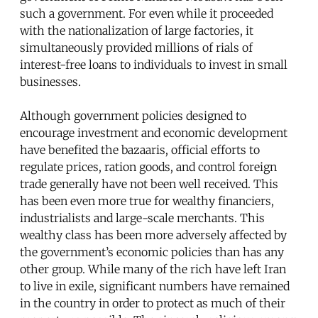
such a government. For even while it proceeded
with the nationalization of large factories, it
simultaneously provided millions of rials of
interest-free loans to individuals to invest in small
businesses.
Although government policies designed to
encourage investment and economic development
have benefited the bazaaris, official efforts to
regulate prices, ration goods, and control foreign
trade generally have not been well received. This
has been even more true for wealthy financiers,
industrialists and large-scale merchants. This
wealthy class has been more adversely affected by
the government’s economic policies than has any
other group. While many of the rich have left Iran
to live in exile, significant numbers have remained
in the country in order to protect as much of their