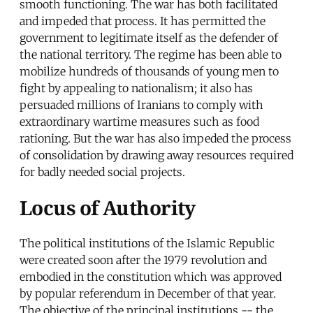
smooth functioning. The war has both facilitated
and impeded that process. It has permitted the
government to legitimate itself as the defender of
the national territory. The regime has been able to
mobilize hundreds of thousands of young men to
fight by appealing to nationalism; it also has
persuaded millions of Iranians to comply with
extraordinary wartime measures such as food
rationing. But the war has also impeded the process
of consolidation by drawing away resources required
for badly needed social projects.
Locus of Authority
The political institutions of the Islamic Republic
were created soon after the 1979 revolution and
embodied in the constitution which was approved
by popular referendum in December of that year.
The objective of the principal institutions -- the