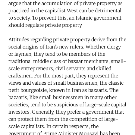
argue that the accumulation of private property as
practiced in the capitalist West can be detrimental
to society. To prevent this, an Islamic government
should regulate private property.
Attitudes regarding private property derive from the
social origins of Iran’s new rulers. Whether clergy
or laymen, they tend to be members of the
traditional middle class of bazaar merchants, small-
scale entrepreneurs, civil servants and skilled
craftsmen. For the most part, they represent the
views and values of small businessmen, the classic
petit bourgeoisie, known in Iran as bazaaris. The
bazaaris, like small businessmen in many other
societies, tend to be suspicious of large-scale capital
investors. Generally, they prefer a government that
can protect them from the competition of large-
scale capitalists. In certain respects, the
government of Prime Minister Mousavi has been