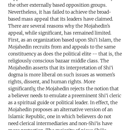
the other externally based opposition groups.
Nevertheless, it has failed to achieve the broad-
based mass appeal that its leaders have claimed.
There are several reasons why the Mojahedin’s
appeal, while significant, has remained limited.
First, as an organization based upon Shi‘i Islam, the
Mojahedin recruits from and appeals to the same
constituency as does the political elite -- that is, the
religiously conscious bazaar middle class. The
Mojahedin asserts that its interpretation of Shi‘i
dogma is more liberal on such issues as women’s
rights, dissent, and human rights. More
significantly, the Mojahedin rejects the notion that
a believer needs to emulate a preeminent Shi‘i cleric
as a spiritual guide or political leader. In effect, the
Mojahedin proposes an alternative version of an
Islamic Republic, one in which believers do not
need clerical intermediaries and non-Shi‘is have