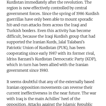
Kurdistan immediately after the revolution. The
region is now effectively controlled by central
government forces. Since the spring of 1986 Kurdish
guerrillas have only been able to mount sporadic
hit-and-run attacks from across the Iraqi and
Turkish borders. Even this activity has become
difficult, because the Iraqi Kurdish group that had
supported the Iranian Kurds, Jalal Talabani’s
Patriotic Union of Kurdistan (PUK), has been
cooperating since early 1987 with its former rival,
Idriss Barzani’s Kurdistan Democratic Party (KDP),
which in turn has been allied with the Iranian
government since 1980.
It seems doubtful that any of the externally based
Iranian opposition movements can reverse their
current ineffectiveness in the near future. The war
with Iraq is the main Achilles’ heel of the
opposition. Attacks against the Islamic Republic