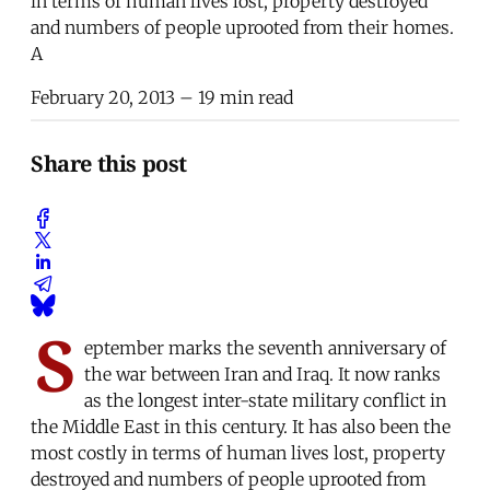
in terms of human lives lost, property destroyed
and numbers of people uprooted from their homes.
A
February 20, 2013
– 19 min read
Share this post
S
eptember marks the seventh anniversary of
the war between Iran and Iraq. It now ranks
as the longest inter-state military conflict in
the Middle East in this century. It has also been the
most costly in terms of human lives lost, property
destroyed and numbers of people uprooted from