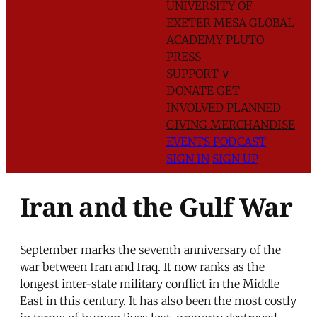
UNIVERSITY OF
EXETER
MESA GLOBAL
ACADEMY
PLUTO
PRESS
SUPPORT
∨
DONATE
GET
INVOLVED
PLANNED
GIVING
MERCHANDISE
EVENTS
PODCAST
SIGN IN
SIGN UP
Iran and the Gulf War
September marks the seventh anniversary of the
war between Iran and Iraq. It now ranks as the
longest inter-state military conflict in the Middle
East in this century. It has also been the most costly