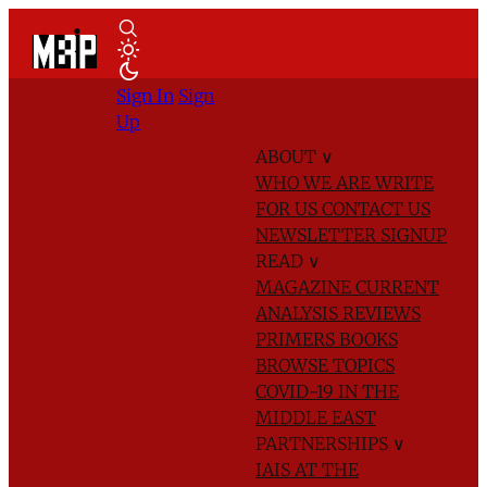
Sign In
Sign
Up
ABOUT
∨
WHO WE ARE
WRITE
FOR US
CONTACT US
NEWSLETTER SIGNUP
READ
∨
MAGAZINE
CURRENT
ANALYSIS
REVIEWS
PRIMERS
BOOKS
BROWSE TOPICS
COVID-19 IN THE
MIDDLE EAST
PARTNERSHIPS
∨
IAIS AT THE