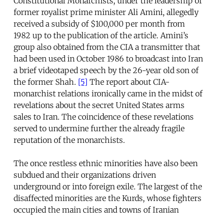
Constitutional Monarchists, under the leadership of
former royalist prime minister Ali Amini, allegedly
received a subsidy of $100,000 per month from
1982 up to the publication of the article. Amini’s
group also obtained from the CIA a transmitter that
had been used in October 1986 to broadcast into Iran
a brief videotaped speech by the 26-year old son of
the former Shah.
[5]
The report about CIA-
monarchist relations ironically came in the midst of
revelations about the secret United States arms
sales to Iran. The coincidence of these revelations
served to undermine further the already fragile
reputation of the monarchists.
The once restless ethnic minorities have also been
subdued and their organizations driven
underground or into foreign exile. The largest of the
disaffected minorities are the Kurds, whose fighters
occupied the main cities and towns of Iranian