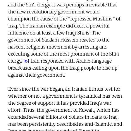
and the Shi‘i clergy. It was perhaps inevitable that
the new revolutionary government would
champion the cause of the “repressed Muslims” of
Iraq. The Iranian example did exert a powerful
influence on at least a few Iraqi Shi‘is. The
government of Saddam Hussein reacted to the
nascent religious movement by arresting and
executing some of the most prominent of the Shi‘i
clergy.
[6]
Iran responded with Arabic-language
broadcasts calling upon the Iraqi people to rise up
against their government.
Ever since the war began, an Iranian litmus test for
whether or not a government is tyrannical has been
the degree of support it has provided Iraq’s war
effort. Thus, the government of Kuwait, which has
extended several billions of dollars in loans to Iraq,
has been persistently described as anti-Islamic, and
Iran has exhorted the people of Kuwait to