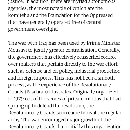
justice. In addition, there are myriad autonomous
agencies, the most notable of which are the
komitehs and the Foundation for the Oppressed,
that have generally operated free of central
government oversight.
The war with Iraq has been used by Prime Minister
Mousavi to justify greater centralization. Generally,
the government has effectively reasserted control
over matters that pertain directly to the war effort,
such as defense and oil policy, industrial production
and foreign imports. This has not been a smooth
process, as the experience of the Revolutionary
Guards (Pasdaran) illustrates. Originally organized
in 1979 out of the scores of private militias that had
sprung up to defend the revolution, the
Revolutionary Guards soon came to rival the regular
army. The war encouraged major growth of the
Revolutionary Guards, but initially this organization