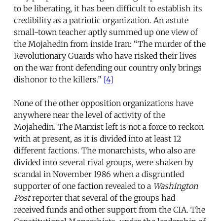
to be liberating, it has been difficult to establish its
credibility as a patriotic organization. An astute
small-town teacher aptly summed up one view of
the Mojahedin from inside Iran: “The murder of the
Revolutionary Guards who have risked their lives
on the war front defending our country only brings
dishonor to the killers.”
[4]
None of the other opposition organizations have
anywhere near the level of activity of the
Mojahedin. The Marxist left is not a force to reckon
with at present, as it is divided into at least 12
different factions. The monarchists, who also are
divided into several rival groups, were shaken by
scandal in November 1986 when a disgruntled
supporter of one faction revealed to a
Washington
Post
reporter that several of the groups had
received funds and other support from the CIA. The