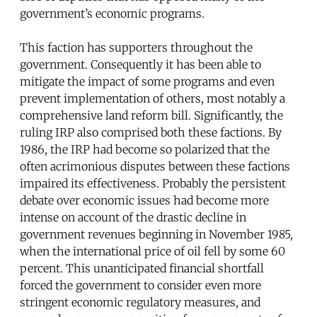
government’s economic programs.
This faction has supporters throughout the
government. Consequently it has been able to
mitigate the impact of some programs and even
prevent implementation of others, most notably a
comprehensive land reform bill. Significantly, the
ruling IRP also comprised both these factions. By
1986, the IRP had become so polarized that the
often acrimonious disputes between these factions
impaired its effectiveness. Probably the persistent
debate over economic issues had become more
intense on account of the drastic decline in
government revenues beginning in November 1985,
when the international price of oil fell by some 60
percent. This unanticipated financial shortfall
forced the government to consider even more
stringent economic regulatory measures, and