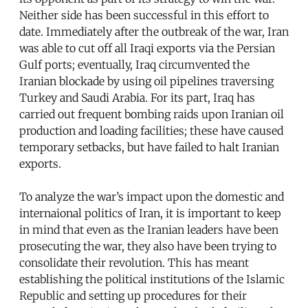
Neither side has been successful in this effort to
date. Immediately after the outbreak of the war, Iran
was able to cut off all Iraqi exports via the Persian
Gulf ports; eventually, Iraq circumvented the
Iranian blockade by using oil pipelines traversing
Turkey and Saudi Arabia. For its part, Iraq has
carried out frequent bombing raids upon Iranian oil
production and loading facilities; these have caused
temporary setbacks, but have failed to halt Iranian
exports.
To analyze the war’s impact upon the domestic and
internaional politics of Iran, it is important to keep
in mind that even as the Iranian leaders have been
prosecuting the war, they also have been trying to
consolidate their revolution. This has meant
establishing the political institutions of the Islamic
Republic and setting up procedures for their