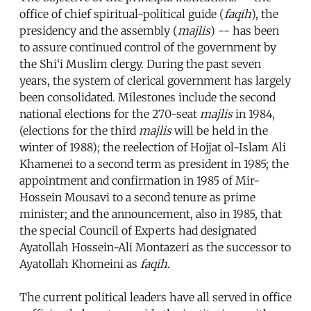
office of chief spiritual-political guide (
faqih
), the
presidency and the assembly (
majlis
) -- has been
to assure continued control of the government by
the Shi‘i Muslim clergy. During the past seven
years, the system of clerical government has largely
been consolidated. Milestones include the second
national elections for the 270-seat
majlis
in 1984,
(elections for the third
majlis
will be held in the
winter of 1988); the reelection of Hojjat ol-Islam Ali
Khamenei to a second term as president in 1985; the
appointment and confirmation in 1985 of Mir-
Hossein Mousavi to a second tenure as prime
minister; and the announcement, also in 1985, that
the special Council of Experts had designated
Ayatollah Hossein-Ali Montazeri as the successor to
Ayatollah Khomeini as
faqih
.
The current political leaders have all served in office