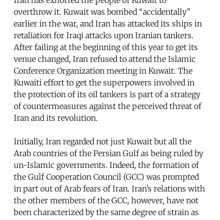
overthrow it. Kuwait was bombed “accidentally”
earlier in the war, and Iran has attacked its ships in
retaliation for Iraqi attacks upon Iranian tankers.
After failing at the beginning of this year to get its
venue changed, Iran refused to attend the Islamic
Conference Organization meeting in Kuwait. The
Kuwaiti effort to get the superpowers involved in
the protection of its oil tankers is part of a strategy
of countermeasures against the perceived threat of
Iran and its revolution.
Initially, Iran regarded not just Kuwait but all the
Arab countries of the Persian Gulf as being ruled by
un-Islamic governments. Indeed, the formation of
the Gulf Cooperation Council (GCC) was prompted
in part out of Arab fears of Iran. Iran’s relations with
the other members of the GCC, however, have not
been characterized by the same degree of strain as