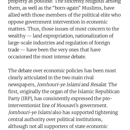
property as possible. The sincerely religious among
them, as well as the “born-again” Muslims, have
allied with those members of the political elite who
oppose government intervention in economic
matters. Thus, those issues of most concern to the
wealthy -- land expropriation, nationalization of
large-scale industries and regulation of foreign
trade -- have been the very ones that have
occasioned the most intense debate.
The debate over economic policies has been most
clearly articulated in the two main rival
newspapers,
Jomhouri-ye Islami
and
Resalat
. The
first, originally the organ of the Islamic Republican
Party (IRP), has consistently expressed the pro-
interventionist line of Mousavi’s government.
Jomhouri-ye Islami
also has supported tightening
central authority over political institutions,
although not all supporters of state economic