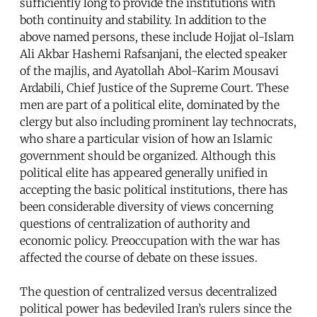
sufficiently long to provide the institutions with
both continuity and stability. In addition to the
above named persons, these include Hojjat ol-Islam
Ali Akbar Hashemi Rafsanjani, the elected speaker
of the majlis, and Ayatollah Abol-Karim Mousavi
Ardabili, Chief Justice of the Supreme Court. These
men are part of a political elite, dominated by the
clergy but also including prominent lay technocrats,
who share a particular vision of how an Islamic
government should be organized. Although this
political elite has appeared generally unified in
accepting the basic political institutions, there has
been considerable diversity of views concerning
questions of centralization of authority and
economic policy. Preoccupation with the war has
affected the course of debate on these issues.
The question of centralized versus decentralized
political power has bedeviled Iran’s rulers since the