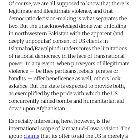
Of course, we are all supposed to know that there is
legitimate and illegitimate violence, and that
democratic decision-making is what separates the
two. But the unacknowledged drone war unfolding
in northwestern Pakistan with the apparent (and
deeply unpopular) consent of US clients in
Islamabad/Rawalpindi underscores the limitations
of national democracy in the face of transnational
power. In any event, when purveyors of illegitimate
violence -- be they partisans, rebels, pirates or
bandits -- offer beneficence as well, others look
askance. But the state is expected to provide both,
as exemplified by the pride with which the US
concurrently rained bombs and humanitarian aid
down upon Afghanistan.
Especially interesting here, however, is the
international scope of Jamaat ud-Dawa’s vision. The
group
claims
that its offer to aid the US is merely a