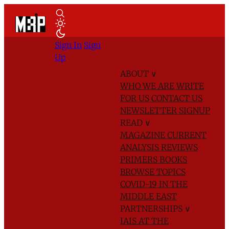
Sign In
Sign
Up
ABOUT
∨
WHO WE ARE
WRITE
FOR US
CONTACT US
NEWSLETTER SIGNUP
READ
∨
MAGAZINE
CURRENT
ANALYSIS
REVIEWS
PRIMERS
BOOKS
BROWSE TOPICS
COVID-19 IN THE
MIDDLE EAST
PARTNERSHIPS
∨
IAIS AT THE