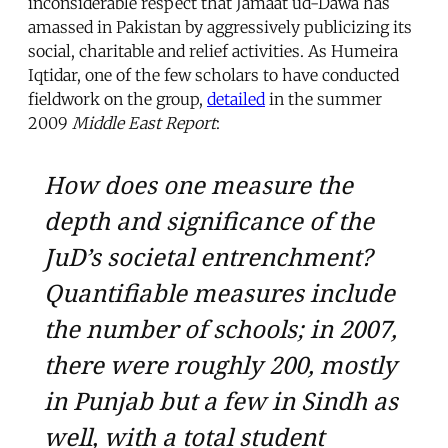
inconsiderable respect that Jamaat ud-Dawa has
amassed in Pakistan by aggressively publicizing its
social, charitable and relief activities. As Humeira
Iqtidar, one of the few scholars to have conducted
fieldwork on the group,
detailed
in the summer
2009
Middle East Report
:
How does one measure the
depth and significance of the
JuD’s societal entrenchment?
Quantifiable measures include
the number of schools; in 2007,
there were roughly 200, mostly
in Punjab but a few in Sindh as
well, with a total student