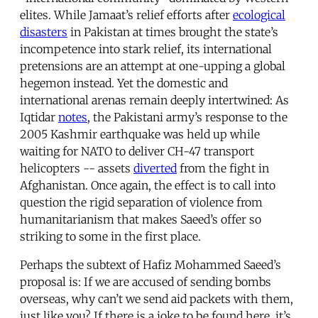
elites. While Jamaat’s relief efforts after
ecological
disasters
in Pakistan at times brought the state’s
incompetence into stark relief, its international
pretensions are an attempt at one-upping a global
hegemon instead. Yet the domestic and
international arenas remain deeply intertwined: As
Iqtidar
notes
, the Pakistani army’s response to the
2005 Kashmir earthquake was held up while
waiting for NATO to deliver CH-47 transport
helicopters -- assets
diverted
from the fight in
Afghanistan. Once again, the effect is to call into
question the rigid separation of violence from
humanitarianism that makes Saeed’s offer so
striking to some in the first place.
Perhaps the subtext of Hafiz Mohammed Saeed’s
proposal is: If we are accused of sending bombs
overseas, why can’t we send aid packets with them,
just like you? If there is a joke to be found here, it’s