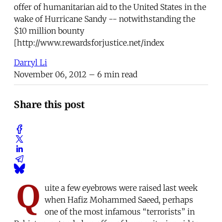
offer of humanitarian aid to the United States in the
wake of Hurricane Sandy -- notwithstanding the
$10 million bounty
[http://www.rewardsforjustice.net/index
Darryl Li
November 06, 2012
– 6 min read
Share this post
Q
uite a few eyebrows were raised last week
when Hafiz Mohammed Saeed, perhaps
one of the most infamous “terrorists” in