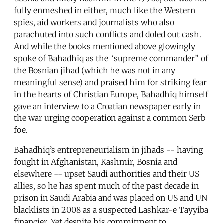
fully enmeshed in either, much like the Western
spies, aid workers and journalists who also
parachuted into such conflicts and doled out cash.
And while the books mentioned above glowingly
spoke of Bahadhiq as the “supreme commander” of
the Bosnian jihad (which he was not in any
meaningful sense) and praised him for striking fear
in the hearts of Christian Europe, Bahadhiq himself
gave an interview to a Croatian newspaper early in
the war urging cooperation against a common Serb
foe.
Bahadhiq’s entrepreneurialism in jihads -- having
fought in Afghanistan, Kashmir, Bosnia and
elsewhere -- upset Saudi authorities and their US
allies, so he has spent much of the past decade in
prison in Saudi Arabia and was placed on US and UN
blacklists in 2008 as a suspected Lashkar-e Tayyiba
financier. Yet despite his commitment to