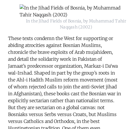
In the Jihad Fields of Bosnia, by Muhammad Tahir
Naqqash (2002)
These texts condemn the West for supporting or
abiding atrocities against Bosnian Muslims,
chronicle the brave exploits of Arab mujahideen,
and detail the solidarity work in Pakistan of
Jamaat’s predecessor organization, Markaz-i Da‘wa
wal-Irshad. Shaped in part by the group’s roots in
the Ahl-i Hadith Muslim reform movement (most
of whom rejected calls to join the anti-Soviet jihad
in Afghanistan), these books cast the Bosnian war in
explicitly sectarian rather than nationalist terms.
But they are sectarian on a global canvas: not
Bosniaks versus Serbs versus Croats, but Muslims
versus Catholics and Orthodox, in the best
Huntingtonian tradition. One of them even