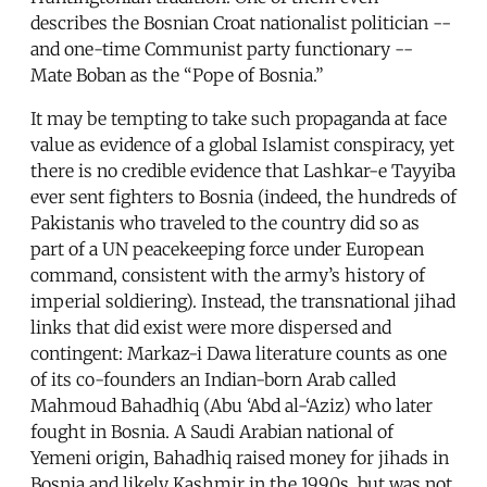
describes the Bosnian Croat nationalist politician --
and one-time Communist party functionary --
Mate Boban as the “Pope of Bosnia.”
It may be tempting to take such propaganda at face
value as evidence of a global Islamist conspiracy, yet
there is no credible evidence that Lashkar-e Tayyiba
ever sent fighters to Bosnia (indeed, the hundreds of
Pakistanis who traveled to the country did so as
part of a UN peacekeeping force under European
command, consistent with the army’s history of
imperial soldiering). Instead, the transnational jihad
links that did exist were more dispersed and
contingent: Markaz-i Dawa literature counts as one
of its co-founders an Indian-born Arab called
Mahmoud Bahadhiq (Abu ‘Abd al-‘Aziz) who later
fought in Bosnia. A Saudi Arabian national of
Yemeni origin, Bahadhiq raised money for jihads in
Bosnia and likely Kashmir in the 1990s, but was not