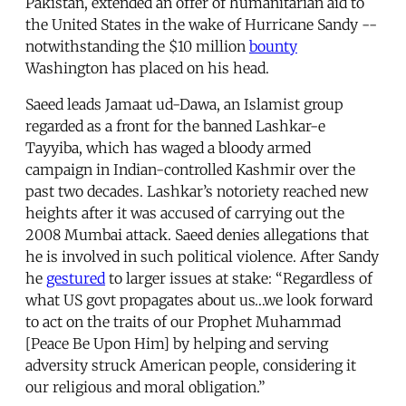
Pakistan, extended an offer of humanitarian aid to
the United States in the wake of Hurricane Sandy --
notwithstanding the $10 million
bounty
Washington has placed on his head.
Saeed leads Jamaat ud-Dawa, an Islamist group
regarded as a front for the banned Lashkar-e
Tayyiba, which has waged a bloody armed
campaign in Indian-controlled Kashmir over the
past two decades. Lashkar’s notoriety reached new
heights after it was accused of carrying out the
2008 Mumbai attack. Saeed denies allegations that
he is involved in such political violence. After Sandy
he
gestured
to larger issues at stake: “Regardless of
what US govt propagates about us…we look forward
to act on the traits of our Prophet Muhammad
[Peace Be Upon Him] by helping and serving
adversity struck American people, considering it
our religious and moral obligation.”