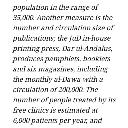
population in the range of
35,000. Another measure is the
number and circulation size of
publications; the JuD in-house
printing press, Dar ul-Andalus,
produces pamphlets, booklets
and six magazines, including
the monthly al-Dawa with a
circulation of 200,000. The
number of people treated by its
free clinics is estimated at
6,000 patients per year, and