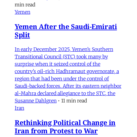
min read
Yemen
Yemen After the Saudi-Emirati
Split
In early December 2025, Yemen’s Southern
Transitional Council (STC) took many by
surprise when it seized control of the
country’s oil-rich Hadhramaut governorate, a
region that had been under the control of
Saudi-backed forces. After its eastern neighbor
al-Mahra declared allegiance to the STC, the
Susanne Dahlgren
•
11 min read
Iran
Rethinking Political Change in
Iran from Protest to War