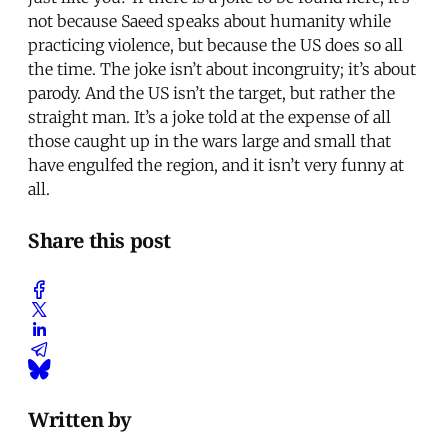
not because Saeed speaks about humanity while
practicing violence, but because the US does so all
the time. The joke isn’t about incongruity; it’s about
parody. And the US isn’t the target, but rather the
straight man. It’s a joke told at the expense of all
those caught up in the wars large and small that
have engulfed the region, and it isn’t very funny at
all.
Share this post
Written by