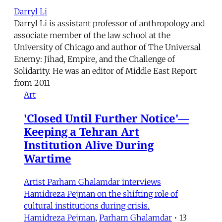
Darryl Li
Darryl Li is assistant professor of anthropology and
associate member of the law school at the
University of Chicago and author of The Universal
Enemy: Jihad, Empire, and the Challenge of
Solidarity. He was an editor of Middle East Report
from 2011
Art
'Closed Until Further Notice'—
Keeping a Tehran Art
Institution Alive During
Wartime
Artist Parham Ghalamdar interviews
Hamidreza Pejman on the shifting role of
cultural institutions during crisis.
Hamidreza Pejman
,
Parham Ghalamdar
•
13