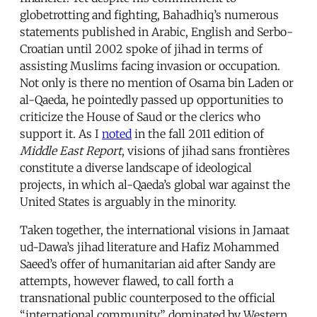
globetrotting and fighting, Bahadhiq’s numerous
statements published in Arabic, English and Serbo-
Croatian until 2002 spoke of jihad in terms of
assisting Muslims facing invasion or occupation.
Not only is there no mention of Osama bin Laden or
al-Qaeda, he pointedly passed up opportunities to
criticize the House of Saud or the clerics who
support it. As I
noted
in the fall 2011 edition of
Middle East Report
, visions of jihad sans frontières
constitute a diverse landscape of ideological
projects, in which al-Qaeda’s global war against the
United States is arguably in the minority.
Taken together, the international visions in Jamaat
ud-Dawa’s jihad literature and Hafiz Mohammed
Saeed’s offer of humanitarian aid after Sandy are
attempts, however flawed, to call forth a
transnational public counterposed to the official
“international community” dominated by Western