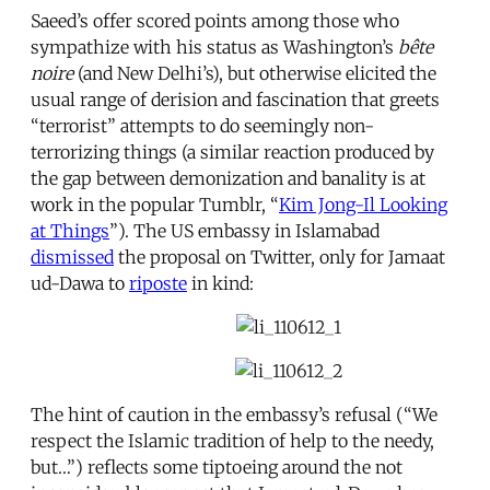
Saeed’s offer scored points among those who
sympathize with his status as Washington’s
bête
noire
(and New Delhi’s), but otherwise elicited the
usual range of derision and fascination that greets
“terrorist” attempts to do seemingly non-
terrorizing things (a similar reaction produced by
the gap between demonization and banality is at
work in the popular Tumblr, “
Kim Jong-Il Looking
at Things
”). The US embassy in Islamabad
dismissed
the proposal on Twitter, only for Jamaat
ud-Dawa to
riposte
in kind:
The hint of caution in the embassy’s refusal (“We
respect the Islamic tradition of help to the needy,
but…”) reflects some tiptoeing around the not