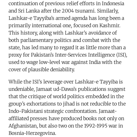
continuation of previous relief efforts in Indonesia
and Sri Lanka after the 2004 tsunami. Similarly,
Lashkar-e Tayyiba’s armed agenda has long been a
primarily international one, focused on Kashmir.
This history, along with Lashkar’s avoidance of
both parliamentary politics and combat with the
state, has led many to regard it as little more than a
proxy for Pakistan’s Inter-Services Intelligence (ISI),
used to wage low-level war against India with the
cover of plausible deniability.
While the ISI’s leverage over Lashkar-e Tayyiba is
undeniable, Jamaat ud-Dawa’s publications suggest
that the critique of world politics embedded in the
group’s exhortations to jihad is not reducible to the
Indo-Pakistani strategic confrontation. Jamaat-
affiliated presses have produced books not only on
Afghanistan, but also two on the 1992-1995 war in
Bosnia-Herzegovina.