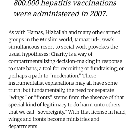
800,000 hepatitis vaccinations
were administered in 2007.
As with Hamas, Hizballah and many other armed
groups in the Muslim world, Jamaat ud-Dawa’s
simultaneous resort to social work provokes the
usual hypotheses: Charity is a way of
compartmentalizing decision-making in response
to state bans; a tool for recruiting or fundraising; or
perhaps a path to “moderation.” These
instrumentalist explanations may all have some
truth; but fundamentally, the need for separate
“wings” or “fronts” stems from the absence of that
special kind of legitimacy to do harm unto others
that we call “sovereignty.” With that license in hand,
wings and fronts become ministries and
departments.