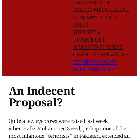
UNIVERSITY OF
EXETER
MESA GLOBAL
ACADEMY
PLUTO
PRESS
SUPPORT
∨
DONATE
GET
INVOLVED
PLANNED
GIVING
MERCHANDISE
EVENTS
PODCAST
SIGN IN
SIGN UP
An Indecent
Proposal?
Quite a few eyebrows were raised last week
when Hafiz Mohammed Saeed, perhaps one of the
most infamous “terrorists” in Pakistan, extended an