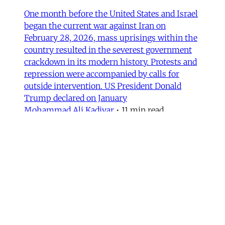
One month before the United States and Israel
began the current war against Iran on
February 28, 2026, mass uprisings within the
country resulted in the severest government
crackdown in its modern history. Protests and
repression were accompanied by calls for
outside intervention. US President Donald
Trump declared on January
Mohammad Ali Kadivar
•
11 min read
MERIP updates
NEW: ‘Closed Until Further
Notice’ – Keeping a Tehran Art
Institution Alive During
Wartime
Dear Friends and Comrades, The US and Israeli
war has altered daily life in Iran. Between