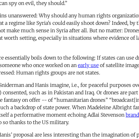
can spy on evil, they should.”
mains unanswered: Why should any human rights organization
at a regime like Syria’s could easily shoot down? Indeed, by 
ot make much sense in Syria after all. But no matter: Drone
nt worth setting, especially in situations where evidence of 
 essentially boils down to the following: If states can use 
As someone who once worked on an
early use
of satellite imag
essed: Human rights groups are not states.
niderman and Hanis imagine, i.e., for peaceful purposes over 
consented, such as in Pakistan and Iraq. Or drones are part 
e fantasy on offer -- of “humanitarian drones” “broadcast[in
 such a backdrop of state power. When Madeleine Albright 
itself a performative moment echoing Adlai Stevenson
brand
o so thanks to the US military.
is’ proposal are less interesting than the imagination of p