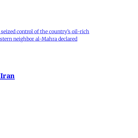
eized control of the country’s oil-rich
eastern neighbor al-Mahra declared
 Iran