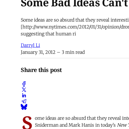
Some Bad Ideas Can'
Some ideas are so absurd that they reveal interest
[http://www.nytimes.com/2012/01/31/opinion/dro
suggesting that human ri
Darryl Li
January 31, 2012
– 3 min read
Share this post
S
ome ideas are so absurd that they reveal in
Sniderman and Mark Hanis in today’s
New 