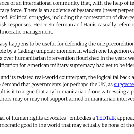
stence of an international community that, with the help of
itary force. There is an audience of bystanders (never perpe
d. Political struggles, including the contestation of diverge
w-risk responses. Hence Sniderman and Hanis casually refere
echnocratic management.
sy happens to be useful for defending the one precondition 
sible by a (fading) unipolar moment in which one hegemon c
tes over humanitarian intervention flourished in the years
tification for American military supremacy had yet to be iden
 and its twisted real-world counterpart, the logical fallbac
o demand that governments (or perhaps the UN, as
suggeste
ult is it to argue that any humanitarian drone witnessing a p
thors may or may not support armed humanitarian interventio
enal of human rights advocates” embodies a
TEDTalk
approac
hnocratic good in the world that may actually be none of tho