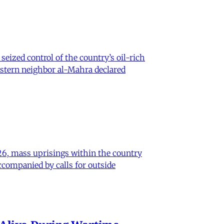
eized control of the country’s oil-rich
eastern neighbor al-Mahra declared
26, mass uprisings within the country
ccompanied by calls for outside