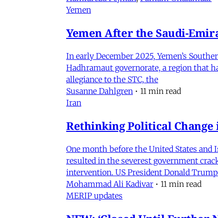
Yemen
Yemen After the Saudi-Emirat
In early December 2025, Yemen’s Southern 
Hadhramaut governorate, a region that had
allegiance to the STC, the
Susanne Dahlgren
•
11 min read
Iran
Rethinking Political Change 
One month before the United States and I
resulted in the severest government crac
intervention. US President Donald Trump
Mohammad Ali Kadivar
•
11 min read
MERIP updates