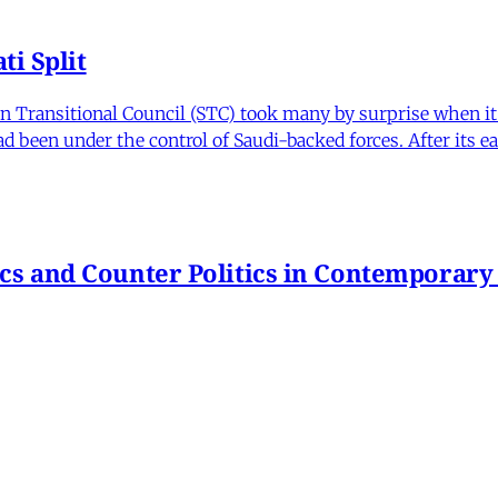
i Split
Transitional Council (STC) took many by surprise when it s
 been under the control of Saudi-backed forces. After its 
itics and Counter Politics in Contemporary
hmeh Sohrabi
,
Paniz Musawi Natanzi
•
1 min read
hange in Iran From Protest to War
and political culture