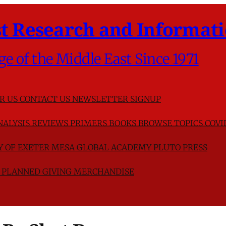
t Research and Informati
ge of the Middle East Since 1971
R US
CONTACT US
NEWSLETTER SIGNUP
NALYSIS
REVIEWS
PRIMERS
BOOKS
BROWSE TOPICS
COVI
TY OF EXETER
MESA GLOBAL ACADEMY
PLUTO PRESS
D
PLANNED GIVING
MERCHANDISE