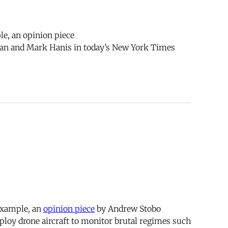
le, an opinion piece
an and Mark Hanis in today’s New York Times
 example, an
opinion piece
by Andrew Stobo
loy drone aircraft to monitor brutal regimes such