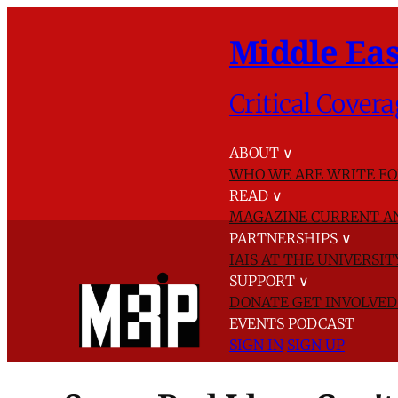
Middle Eas
Critical Covera
ABOUT
∨
WHO WE ARE
WRITE FO
READ
∨
MAGAZINE
CURRENT A
PARTNERSHIPS
∨
IAIS AT THE UNIVERSI
SUPPORT
∨
DONATE
GET INVOLVE
EVENTS
PODCAST
SIGN IN
SIGN UP