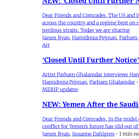
NEW: ‘Closed Until Further N
Dear Friends and Comrades, The US and Isra
across the country and a regime bent on re
perilous straits. Today we are sharing
James Ryan
,
Hamidreza Pejman
,
Parham
Art
'Closed Until Further Notic
Artist Parham Ghalamdar interviews Hamidr
Hamidreza Pejman
,
Parham Ghalamdar
•
MERIP updates
NEW: Yemen After the Saudi-
Dear Friends and Comrades, In the midst o
conflict for Yemen’s future has slid out 
James Ryan
,
Susanne Dahlgren
•
1 min re