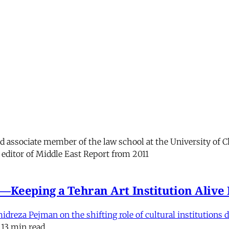
and associate member of the law school at the University of 
 editor of Middle East Report from 2011
e'—Keeping a Tehran Art Institution Aliv
eza Pejman on the shifting role of cultural institutions du
13 min read