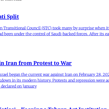
i Split
Transitional Council (STC) took many by surprise when it s
 been under the control of Saudi-backed forces. After its 
in Iran from Protest to War
srael began the current war against Iran on February 28, 20
kdown in its modern history. Protests and repression were a
 declared on January