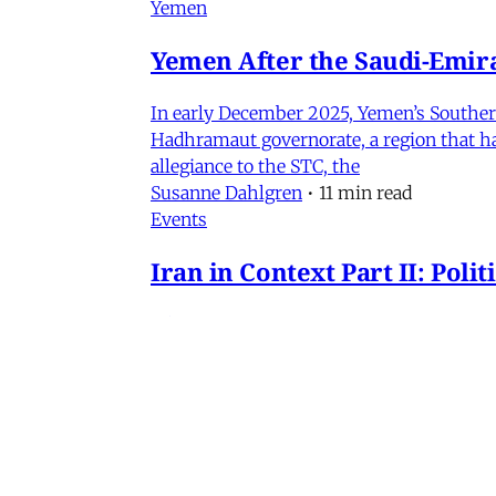
Yemen
Yemen After the Saudi-Emirat
In early December 2025, Yemen’s Southern 
Hadhramaut governorate, a region that had
allegiance to the STC, the
Susanne Dahlgren
•
11 min read
Events
Iran in Context Part II: Pol
July 2, 2026 @ 12PM EST
James Ryan
,
Mohammad Ali Kadivar
,
Nag
Iran
NEW: Rethinking Political C
Mohammad Ali Kadivar on Iran's protests 