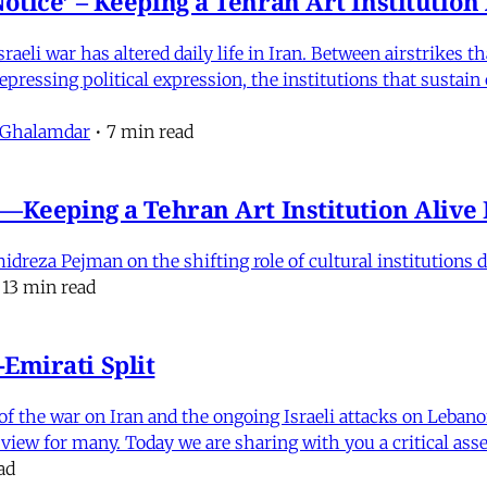
otice’ – Keeping a Tehran Art Institutio
eli war has altered daily life in Iran. Between airstrikes t
pressing political expression, the institutions that sustain
 Ghalamdar
•
7 min read
e'—Keeping a Tehran Art Institution Aliv
eza Pejman on the shifting role of cultural institutions du
13 min read
Emirati Split
f the war on Iran and the ongoing Israeli attacks on Leban
of view for many. Today we are sharing with you a critical a
ad