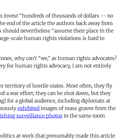
 invest “hundreds of thousands of dollars -- no
the end of the article the authors back away from
s should nevertheless “assume their place in the
large-scale human rights violations is hard to
drones, why can’t “we,” as human rights advocates?
ery for human rights advocacy, I am not entirely
territory of hostile states. Most often, they fly
of a war effort; they can be shot down, but they
g] for a global audience, including diplomats at
famously
exhibited
images of mass graves from the
ishing surveillance photos
in the same room
olitics at work that presumably made this article