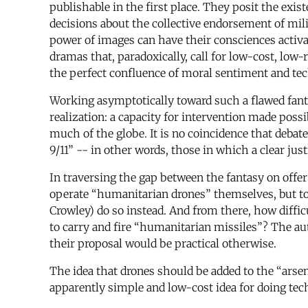
publishable in the first place. They posit the exi
decisions about the collective endorsement of mil
power of images can have their consciences activate
dramas that, paradoxically, call for low-cost, lo
the perfect confluence of moral sentiment and t
Working asymptotically toward such a flawed fanta
realization: a capacity for intervention made pos
much of the globe. It is no coincidence that deba
9/11” -- in other words, those in which a clear jus
In traversing the gap between the fantasy on offer
operate “humanitarian drones” themselves, but t
Crowley) do so instead. And from there, how diffic
to carry and fire “humanitarian missiles”? The au
their proposal would be practical otherwise.
The idea that drones should be added to the “ars
apparently simple and low-cost idea for doing tec