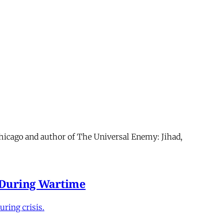
Chicago and author of The Universal Enemy: Jihad,
e During Wartime
ring crisis.