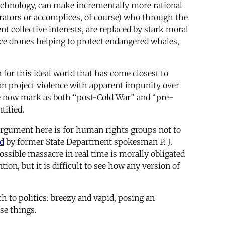
 technology, can make incrementally more rational
trators or accomplices, of course) who through the
nt collective interests, are replaced by stark moral
nce drones helping to protect endangered whales,
for this ideal world that has come closest to
an project violence with apparent impunity over
 we now mark as both “post-Cold War” and “pre-
tified.
k argument here is for human rights groups not to
d
by former State Department spokesman P. J.
ossible massacre in real time is morally obligated
n, but it is difficult to see how any version of
h to politics: breezy and vapid, posing an
se things.