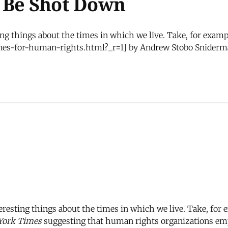
t Be Shot Down
ing things about the times in which we live. Take, for examp
nes-for-human-rights.html?_r=1] by Andrew Stobo Sniderm
teresting things about the times in which we live. Take, for
York Times
suggesting that human rights organizations emp