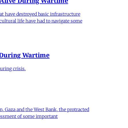
n Alive During Wartime
hat have destroyed basic infrastructure
 cultural life have had to navigate some
e During Wartime
ring crisis.
on, Gaza and the West Bank, the protracted
ssessment of some important