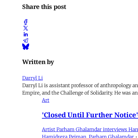
Share this post
Written by
Darryl Li
Darryl Li is assistant professor of anthropology 
Empire, and the Challenge of Solidarity. He was an
Art
'Closed Until Further Notic
Artist Parham Ghalamdar interviews Hamidr
Hamidreza Pejman
,
Parham Ghalamdar
•