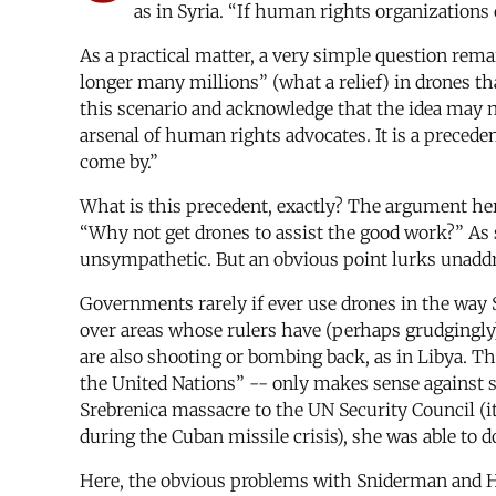
as in Syria. “If human rights organizations 
As a practical matter, a very simple question re
longer many millions” (what a relief) in drones th
this scenario and acknowledge that the idea may n
arsenal of human rights advocates. It is a precede
come by.”
What is this precedent, exactly? The argument here
“Why not get drones to assist the good work?” 
unsympathetic. But an obvious point lurks unaddr
Governments rarely if ever use drones in the way S
over areas whose rulers have (perhaps grudgingly) 
are also shooting or bombing back, as in Libya. Th
the United Nations” -- only makes sense against
Srebrenica massacre to the UN Security Council (
during the Cuban missile crisis), she was able to d
Here, the obvious problems with Sniderman and Han