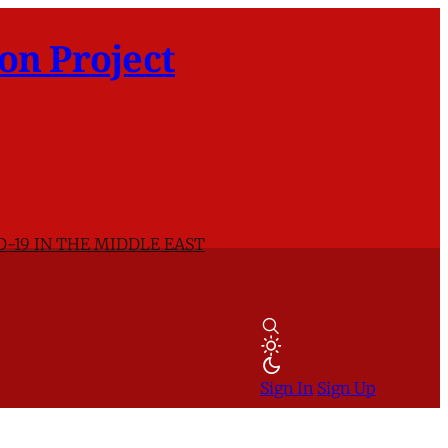
on Project
D-19 IN THE MIDDLE EAST
Sign In
Sign Up