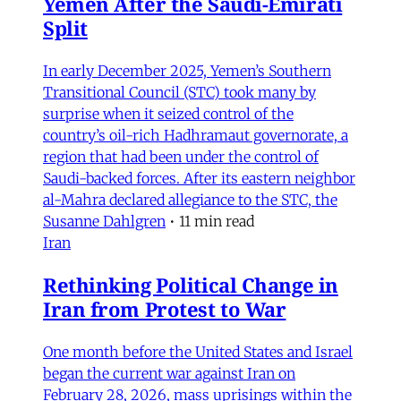
Yemen After the Saudi-Emirati
Split
In early December 2025, Yemen’s Southern
Transitional Council (STC) took many by
surprise when it seized control of the
country’s oil-rich Hadhramaut governorate, a
region that had been under the control of
Saudi-backed forces. After its eastern neighbor
al-Mahra declared allegiance to the STC, the
Susanne Dahlgren
•
11 min read
Iran
Rethinking Political Change in
Iran from Protest to War
One month before the United States and Israel
began the current war against Iran on
February 28, 2026, mass uprisings within the