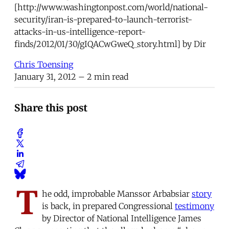
[http://www.washingtonpost.com/world/national-
security/iran-is-prepared-to-launch-terrorist-
attacks-in-us-intelligence-report-
finds/2012/01/30/gIQACwGweQ_story.html] by Dir
Chris Toensing
January 31, 2012
– 2 min read
Share this post
T
he odd, improbable Manssor Arbabsiar
story
is back, in prepared Congressional
testimony
by Director of National Intelligence James