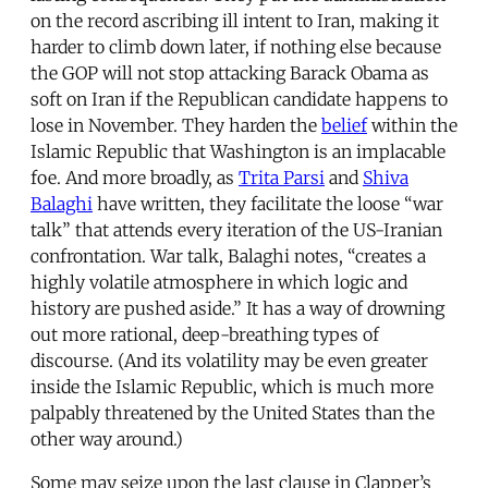
on the record ascribing ill intent to Iran, making it
harder to climb down later, if nothing else because
the GOP will not stop attacking Barack Obama as
soft on Iran if the Republican candidate happens to
lose in November. They harden the
belief
within the
Islamic Republic that Washington is an implacable
foe. And more broadly, as
Trita Parsi
and
Shiva
Balaghi
have written, they facilitate the loose “war
talk” that attends every iteration of the US-Iranian
confrontation. War talk, Balaghi notes, “creates a
highly volatile atmosphere in which logic and
history are pushed aside.” It has a way of drowning
out more rational, deep-breathing types of
discourse. (And its volatility may be even greater
inside the Islamic Republic, which is much more
palpably threatened by the United States than the
other way around.)
Some may seize upon the last clause in Clapper’s