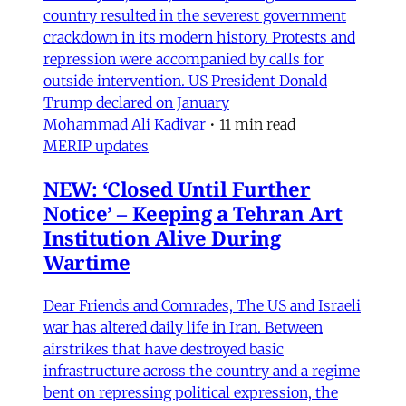
country resulted in the severest government
crackdown in its modern history. Protests and
repression were accompanied by calls for
outside intervention. US President Donald
Trump declared on January
Mohammad Ali Kadivar
•
11 min read
MERIP updates
NEW: ‘Closed Until Further
Notice’ – Keeping a Tehran Art
Institution Alive During
Wartime
Dear Friends and Comrades, The US and Israeli
war has altered daily life in Iran. Between
airstrikes that have destroyed basic
infrastructure across the country and a regime
bent on repressing political expression, the