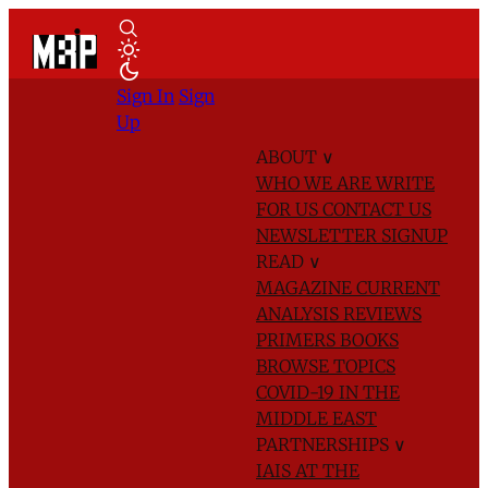
Sign In
Sign
Up
ABOUT
∨
WHO WE ARE
WRITE
FOR US
CONTACT US
NEWSLETTER SIGNUP
READ
∨
MAGAZINE
CURRENT
ANALYSIS
REVIEWS
PRIMERS
BOOKS
BROWSE TOPICS
COVID-19 IN THE
MIDDLE EAST
PARTNERSHIPS
∨
IAIS AT THE