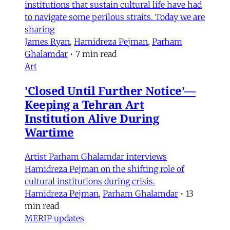
institutions that sustain cultural life have had
to navigate some perilous straits. Today we are
sharing
James Ryan
,
Hamidreza Pejman
,
Parham
Ghalamdar
•
7 min read
Art
'Closed Until Further Notice'—
Keeping a Tehran Art
Institution Alive During
Wartime
Artist Parham Ghalamdar interviews
Hamidreza Pejman on the shifting role of
cultural institutions during crisis.
Hamidreza Pejman
,
Parham Ghalamdar
•
13
min read
MERIP updates