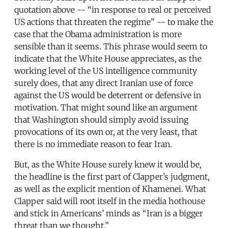
quotation above -- “in response to real or perceived
US actions that threaten the regime” -- to make the
case that the Obama administration is more
sensible than it seems. This phrase would seem to
indicate that the White House appreciates, as the
working level of the US intelligence community
surely does, that any direct Iranian use of force
against the US would be deterrent or defensive in
motivation. That might sound like an argument
that Washington should simply avoid issuing
provocations of its own or, at the very least, that
there is no immediate reason to fear Iran.
But, as the White House surely knew it would be,
the headline is the first part of Clapper’s judgment,
as well as the explicit mention of Khamenei. What
Clapper said will root itself in the media hothouse
and stick in Americans’ minds as “Iran is a bigger
threat than we thought.”