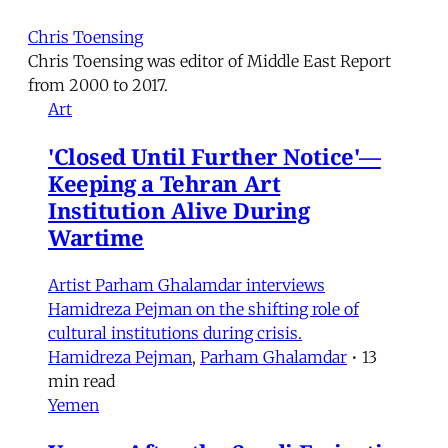
Chris Toensing
Chris Toensing was editor of Middle East Report
from 2000 to 2017.
Art
'Closed Until Further Notice'—
Keeping a Tehran Art
Institution Alive During
Wartime
Artist Parham Ghalamdar interviews
Hamidreza Pejman on the shifting role of
cultural institutions during crisis.
Hamidreza Pejman
,
Parham Ghalamdar
•
13
min read
Yemen