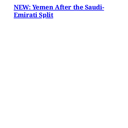
NEW: Yemen After the Saudi-
Emirati Split
Dear Friends and Comrades, In the midst of
the war on Iran and the ongoing Israeli attacks
on Lebanon, Gaza and the West Bank, the
protracted conflict for Yemen’s future has slid
out of view for many. Today we are sharing
with you a critical assessment of some
important
James Ryan
,
Susanne Dahlgren
•
1 min read
Yemen
Yemen After the Saudi-Emirati
Split
In early December 2025, Yemen’s Southern
Transitional Council (STC) took many by