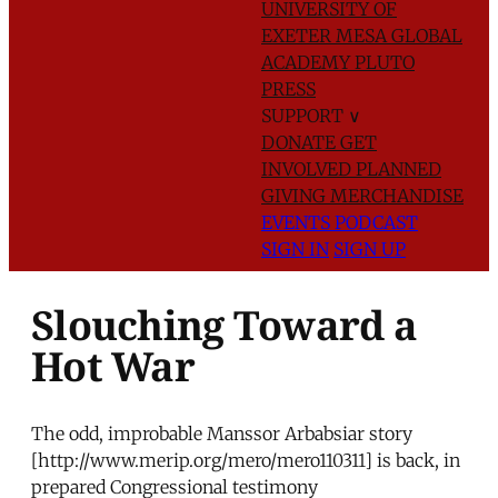
UNIVERSITY OF
EXETER
MESA GLOBAL
ACADEMY
PLUTO
PRESS
SUPPORT
∨
DONATE
GET
INVOLVED
PLANNED
GIVING
MERCHANDISE
EVENTS
PODCAST
SIGN IN
SIGN UP
Slouching Toward a
Hot War
The odd, improbable Manssor Arbabsiar story
[http://www.merip.org/mero/mero110311] is back, in
prepared Congressional testimony