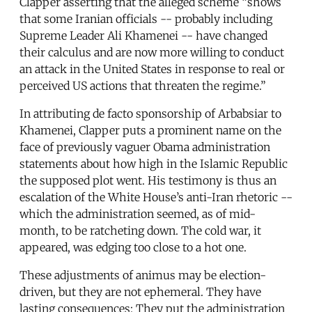
Clapper asserting that the alleged scheme “shows
that some Iranian officials -- probably including
Supreme Leader Ali Khamenei -- have changed
their calculus and are now more willing to conduct
an attack in the United States in response to real or
perceived US actions that threaten the regime.”
In attributing de facto sponsorship of Arbabsiar to
Khamenei, Clapper puts a prominent name on the
face of previously vaguer Obama administration
statements about how high in the Islamic Republic
the supposed plot went. His testimony is thus an
escalation of the White House’s anti-Iran rhetoric --
which the administration seemed, as of mid-
month, to be ratcheting down. The cold war, it
appeared, was edging too close to a hot one.
These adjustments of animus may be election-
driven, but they are not ephemeral. They have
lasting consequences: They put the administration