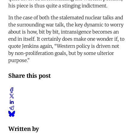
his piece is thus quite a stinging indictment.
In the case of both the stalemated nuclear talks and
the surrounding war talk, the key dynamic to worry
about is how, bit by bit, intransigence becomes an
end in itself. It certainly does make one wonder if, to
quote Jenkins again, “Western policy is driven not
by non-proliferation goals, but by some ulterior
purpose.”
Share this post
Written by