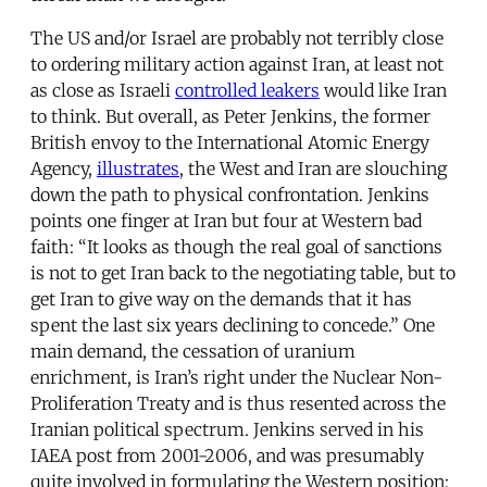
The US and/or Israel are probably not terribly close
to ordering military action against Iran, at least not
as close as Israeli
controlled leakers
would like Iran
to think. But overall, as Peter Jenkins, the former
British envoy to the International Atomic Energy
Agency,
illustrates
, the West and Iran are slouching
down the path to physical confrontation. Jenkins
points one finger at Iran but four at Western bad
faith: “It looks as though the real goal of sanctions
is not to get Iran back to the negotiating table, but to
get Iran to give way on the demands that it has
spent the last six years declining to concede.” One
main demand, the cessation of uranium
enrichment, is Iran’s right under the Nuclear Non-
Proliferation Treaty and is thus resented across the
Iranian political spectrum. Jenkins served in his
IAEA post from 2001-2006, and was presumably
quite involved in formulating the Western position;