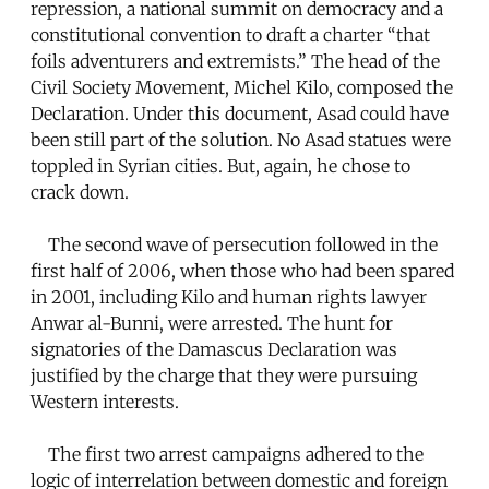
repression, a national summit on democracy and a
constitutional convention to draft a charter “that
foils adventurers and extremists.” The head of the
Civil Society Movement, Michel Kilo, composed the
Declaration. Under this document, Asad could have
been still part of the solution. No Asad statues were
toppled in Syrian cities. But, again, he chose to
crack down.
The second wave of persecution followed in the
first half of 2006, when those who had been spared
in 2001, including Kilo and human rights lawyer
Anwar al-Bunni, were arrested. The hunt for
signatories of the Damascus Declaration was
justified by the charge that they were pursuing
Western interests.
The first two arrest campaigns adhered to the
logic of interrelation between domestic and foreign