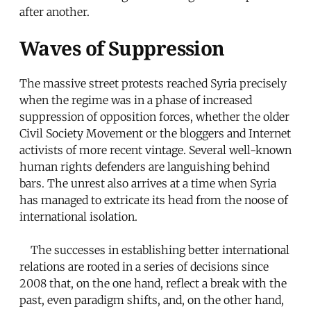
after another.
Waves of Suppression
The massive street protests reached Syria precisely
when the regime was in a phase of increased
suppression of opposition forces, whether the older
Civil Society Movement or the bloggers and Internet
activists of more recent vintage. Several well-known
human rights defenders are languishing behind
bars. The unrest also arrives at a time when Syria
has managed to extricate its head from the noose of
international isolation.
The successes in establishing better international
relations are rooted in a series of decisions since
2008 that, on the one hand, reflect a break with the
past, even paradigm shifts, and, on the other hand,