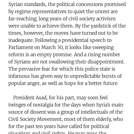
Syrian standards, the political concessions promised
by regime representatives to quiet the unrest are
far-reaching; long years of civil society activism
were unable to achieve them. By the yardstick of the
times, however, the moves have turned out to be
inadequate. Following a presidential speech to
Parliament on March 30, it looks like sweeping
reform is an empty promise. And a rising number
of Syrians are not swallowing their disappointment.
The pervasive fear for which this police state is
infamous has given way to unpredictable bursts of
popular anger, as well as hope for a better future.
President Asad, for his part, may soon feel
twinges of nostalgia for the days when Syria’s main
source of dissent was a group of intellectuals of the
Civil Society Movement, most of them elderly, who
for the past ten years have called for political
pluralism and civil rights. He may miss the