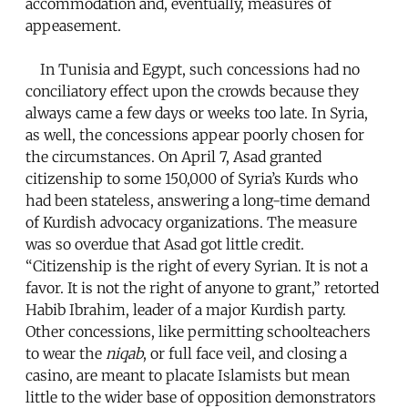
accommodation and, eventually, measures of
appeasement.
In Tunisia and Egypt, such concessions had no
conciliatory effect upon the crowds because they
always came a few days or weeks too late. In Syria,
as well, the concessions appear poorly chosen for
the circumstances. On April 7, Asad granted
citizenship to some 150,000 of Syria’s Kurds who
had been stateless, answering a long-time demand
of Kurdish advocacy organizations. The measure
was so overdue that Asad got little credit.
“Citizenship is the right of every Syrian. It is not a
favor. It is not the right of anyone to grant,” retorted
Habib Ibrahim, leader of a major Kurdish party.
Other concessions, like permitting schoolteachers
to wear the
niqab
, or full face veil, and closing a
casino, are meant to placate Islamists but mean
little to the wider base of opposition demonstrators