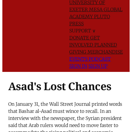
UNIVERSITY OF
EXETER
MESA GLOBAL
ACADEMY
PLUTO
PRESS
SUPPORT
∨
DONATE
GET
INVOLVED
PLANNED
GIVING
MERCHANDISE
EVENTS
PODCAST
SIGN IN
SIGN UP
Asad's Lost Chances
On January 31, the Wall Street Journal printed words
that Bashar al-Asad must wince to recall. In an
interview with the newspaper, the Syrian president
said that Arab rulers would need to move faster to