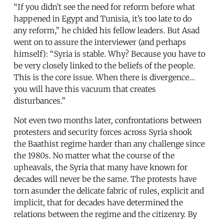
“If you didn’t see the need for reform before what
happened in Egypt and Tunisia, it’s too late to do
any reform,” he chided his fellow leaders. But Asad
went on to assure the interviewer (and perhaps
himself): “Syria is stable. Why? Because you have to
be very closely linked to the beliefs of the people.
This is the core issue. When there is divergence…
you will have this vacuum that creates
disturbances.”
Not even two months later, confrontations between
protesters and security forces across Syria shook
the Baathist regime harder than any challenge since
the 1980s. No matter what the course of the
upheavals, the Syria that many have known for
decades will never be the same. The protests have
torn asunder the delicate fabric of rules, explicit and
implicit, that for decades have determined the
relations between the regime and the citizenry. By