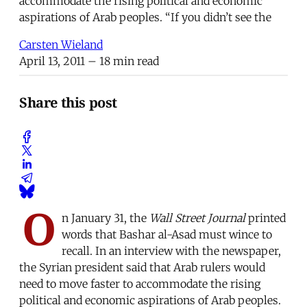
accommodate the rising political and economic
aspirations of Arab peoples. “If you didn’t see the
Carsten Wieland
April 13, 2011
– 18 min read
Share this post
O
n January 31, the
Wall Street Journal
printed
words that Bashar al-Asad must wince to
recall. In an interview with the newspaper,
the Syrian president said that Arab rulers would
need to move faster to accommodate the rising
political and economic aspirations of Arab peoples.