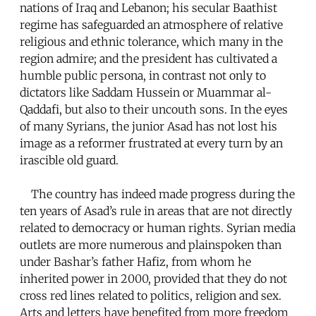
nations of Iraq and Lebanon; his secular Baathist
regime has safeguarded an atmosphere of relative
religious and ethnic tolerance, which many in the
region admire; and the president has cultivated a
humble public persona, in contrast not only to
dictators like Saddam Hussein or Muammar al-
Qaddafi, but also to their uncouth sons. In the eyes
of many Syrians, the junior Asad has not lost his
image as a reformer frustrated at every turn by an
irascible old guard.
The country has indeed made progress during the
ten years of Asad’s rule in areas that are not directly
related to democracy or human rights. Syrian media
outlets are more numerous and plainspoken than
under Bashar’s father Hafiz, from whom he
inherited power in 2000, provided that they do not
cross red lines related to politics, religion and sex.
Arts and letters have benefited from more freedom