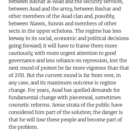
between Bashar al-Asad and the security services,
between Asad and the army, between Bashar and
other members of the Asad clan and, possibly,
between ‘Alawis, Sunnis and members of other
sects in the upper echelons. The regime has less
leeway in its social, economic and political decisions
going forward; it will have to frame them more
cautiously, with more urgent attention to good
governance and less reliance on repression, lest the
next round of protest be far more vigorous than that
of 2011. But the current round is far from over, in
any case, and its maximum outcome is regime
change. For years, Asad has quelled demands for
fundamental change with piecemeal, sometimes
cosmetic reforms. Some strata of the public have
considered him part of the solution; the danger is
that he will lose these people and become part of
the problem.