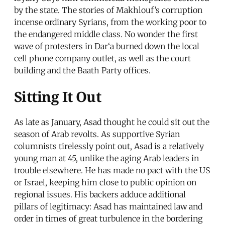
by the state. The stories of Makhlouf’s corruption
incense ordinary Syrians, from the working poor to
the endangered middle class. No wonder the first
wave of protesters in Dar‘a burned down the local
cell phone company outlet, as well as the court
building and the Baath Party offices.
Sitting It Out
As late as January, Asad thought he could sit out the
season of Arab revolts. As supportive Syrian
columnists tirelessly point out, Asad is a relatively
young man at 45, unlike the aging Arab leaders in
trouble elsewhere. He has made no pact with the US
or Israel, keeping him close to public opinion on
regional issues. His backers adduce additional
pillars of legitimacy: Asad has maintained law and
order in times of great turbulence in the bordering