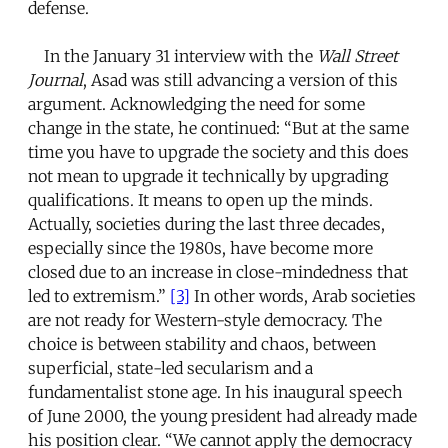
defense.
In the January 31 interview with the
Wall Street
Journal
, Asad was still advancing a version of this
argument. Acknowledging the need for some
change in the state, he continued: “But at the same
time you have to upgrade the society and this does
not mean to upgrade it technically by upgrading
qualifications. It means to open up the minds.
Actually, societies during the last three decades,
especially since the 1980s, have become more
closed due to an increase in close-mindedness that
led to extremism.”
[3]
In other words, Arab societies
are not ready for Western-style democracy. The
choice is between stability and chaos, between
superficial, state-led secularism and a
fundamentalist stone age. In his inaugural speech
of June 2000, the young president had already made
his position clear. “We cannot apply the democracy