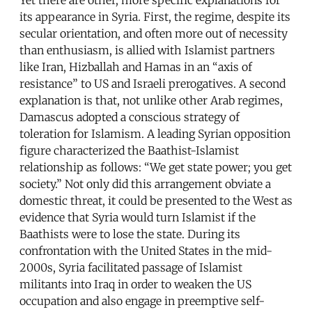
its appearance in Syria. First, the regime, despite its
secular orientation, and often more out of necessity
than enthusiasm, is allied with Islamist partners
like Iran, Hizballah and Hamas in an “axis of
resistance” to US and Israeli prerogatives. A second
explanation is that, not unlike other Arab regimes,
Damascus adopted a conscious strategy of
toleration for Islamism. A leading Syrian opposition
figure characterized the Baathist-Islamist
relationship as follows: “We get state power; you get
society.” Not only did this arrangement obviate a
domestic threat, it could be presented to the West as
evidence that Syria would turn Islamist if the
Baathists were to lose the state. During its
confrontation with the United States in the mid-
2000s, Syria facilitated passage of Islamist
militants into Iraq in order to weaken the US
occupation and also engage in preemptive self-