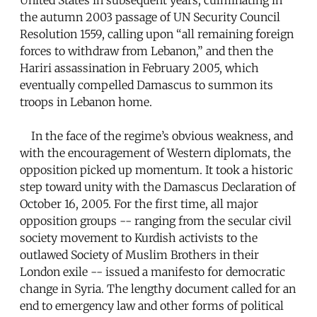
the autumn 2003 passage of UN Security Council
Resolution 1559, calling upon “all remaining foreign
forces to withdraw from Lebanon,” and then the
Hariri assassination in February 2005, which
eventually compelled Damascus to summon its
troops in Lebanon home.
In the face of the regime’s obvious weakness, and
with the encouragement of Western diplomats, the
opposition picked up momentum. It took a historic
step toward unity with the Damascus Declaration of
October 16, 2005. For the first time, all major
opposition groups -- ranging from the secular civil
society movement to Kurdish activists to the
outlawed Society of Muslim Brothers in their
London exile -- issued a manifesto for democratic
change in Syria. The lengthy document called for an
end to emergency law and other forms of political