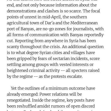
end, and not only because information about the
demonstrations and clashes is so scarce. The focal
points of unrest in mid-April, the southern
agricultural town of Dar‘a and the Mediterranean
port of Banyas, are no-go zones for journalists, with
all forms of communication with Banyas reportedly
cut. Reporting from anywhere in Syria has been
scanty throughout the crisis. An additional question
is to what degree Syrian cities and villages have
been gripped by fears of sectarian incidents, score
settling among groups with vested interests or
heightened criminal activity -- all specters raised
by the regime -- as the protests escalate.
Yet the outlines of a minimum outcome have
already emerged: Power relations will be
renegotiated. Inside the regime, key posts have
been reshuffled amidst rumors of open discord