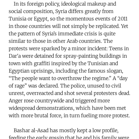
In its foreign policy, ideological makeup and
social composition, Syria differs greatly from
Tunisia or Egypt, so the momentous events of 2011
in those countries will not simply be replicated. Yet
the pattern of Syria’s immediate crisis is quite
similar to those in other Arab countries. The
protests were sparked by a minor incident: Teens in
Dar‘a were detained for spray-painting buildings in
town with graffiti inspired by the Tunisian and
Egyptian uprisings, including the famous slogan,
“The people want to overthrow the regime.” A “day
of rage” was declared. The police, unused to civil
unrest, overreacted and shot several protesters dead.
Anger rose countrywide and triggered more
widespread demonstrations, which have been met
with more brutal force, in turn fueling more protest.
Bashar al-Asad has mostly kept a low profile,
feeding the early gossip that he and his family were