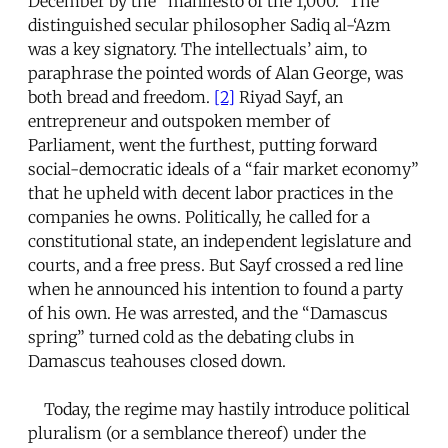
December by the “manifesto of the 1,000.” The
distinguished secular philosopher Sadiq al-‘Azm
was a key signatory. The intellectuals’ aim, to
paraphrase the pointed words of Alan George, was
both bread and freedom.
[2]
Riyad Sayf, an
entrepreneur and outspoken member of
Parliament, went the furthest, putting forward
social-democratic ideals of a “fair market economy”
that he upheld with decent labor practices in the
companies he owns. Politically, he called for a
constitutional state, an independent legislature and
courts, and a free press. But Sayf crossed a red line
when he announced his intention to found a party
of his own. He was arrested, and the “Damascus
spring” turned cold as the debating clubs in
Damascus teahouses closed down.
Today, the regime may hastily introduce political
pluralism (or a semblance thereof) under the