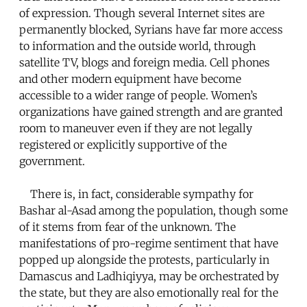
of expression. Though several Internet sites are
permanently blocked, Syrians have far more access
to information and the outside world, through
satellite TV, blogs and foreign media. Cell phones
and other modern equipment have become
accessible to a wider range of people. Women’s
organizations have gained strength and are granted
room to maneuver even if they are not legally
registered or explicitly supportive of the
government.
There is, in fact, considerable sympathy for
Bashar al-Asad among the population, though some
of it stems from fear of the unknown. The
manifestations of pro-regime sentiment that have
popped up alongside the protests, particularly in
Damascus and Ladhiqiyya, may be orchestrated by
the state, but they are also emotionally real for the