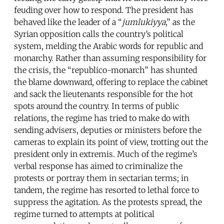
feuding over how to respond. The president has
behaved like the leader of a “
jumlukiyya
,” as the
Syrian opposition calls the country’s political
system, melding the Arabic words for republic and
monarchy. Rather than assuming responsibility for
the crisis, the “republico-monarch” has shunted
the blame downward, offering to replace the cabinet
and sack the lieutenants responsible for the hot
spots around the country. In terms of public
relations, the regime has tried to make do with
sending advisers, deputies or ministers before the
cameras to explain its point of view, trotting out the
president only in extremis. Much of the regime’s
verbal response has aimed to criminalize the
protests or portray them in sectarian terms; in
tandem, the regime has resorted to lethal force to
suppress the agitation. As the protests spread, the
regime turned to attempts at political