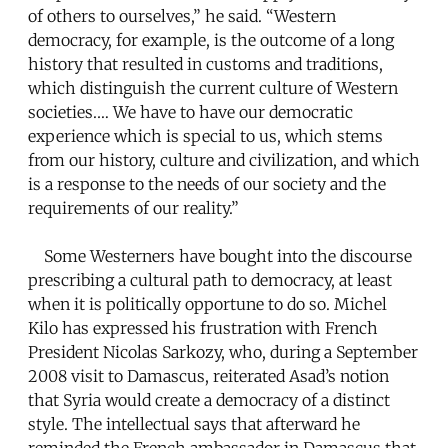
of others to ourselves,” he said. “Western
democracy, for example, is the outcome of a long
history that resulted in customs and traditions,
which distinguish the current culture of Western
societies.… We have to have our democratic
experience which is special to us, which stems
from our history, culture and civilization, and which
is a response to the needs of our society and the
requirements of our reality.”
Some Westerners have bought into the discourse
prescribing a cultural path to democracy, at least
when it is politically opportune to do so. Michel
Kilo has expressed his frustration with French
President Nicolas Sarkozy, who, during a September
2008 visit to Damascus, reiterated Asad’s notion
that Syria would create a democracy of a distinct
style. The intellectual says that afterward he
reminded the French ambassador in Damascus that