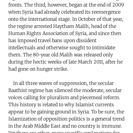
fronts. The third, however, began at the end of 2009
when Syria had already celebrated its reemergence
onto the international stage. In October of that year,
the regime arrested Haytham Malih, head of the
Human Rights Association of Syria, and since then
has imposed travel bans upon dissident
intellectuals and otherwise sought to intimidate
them. The 80-year old Malih was released only
during the hectic weeks of late March 2011, after he
had gone on hunger strike.
In all three waves of suppression, the secular
Baathist regime has silenced the moderate, secular
voices calling for pluralism and piecemeal reform.
This history is related to why Islamist currents
appear to be gaining ground in Syria. To be sure, the
Islamization of opposition politics is a general trend
in the Arab Middle East and no country is immune.
Yet there are other, more specific explanations for