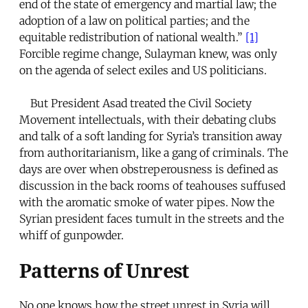
end of the state of emergency and martial law; the
adoption of a law on political parties; and the
equitable redistribution of national wealth.”
[1]
Forcible regime change, Sulayman knew, was only
on the agenda of select exiles and US politicians.
But President Asad treated the Civil Society
Movement intellectuals, with their debating clubs
and talk of a soft landing for Syria’s transition away
from authoritarianism, like a gang of criminals. The
days are over when obstreperousness is defined as
discussion in the back rooms of teahouses suffused
with the aromatic smoke of water pipes. Now the
Syrian president faces tumult in the streets and the
whiff of gunpowder.
Patterns of Unrest
No one knows how the street unrest in Syria will