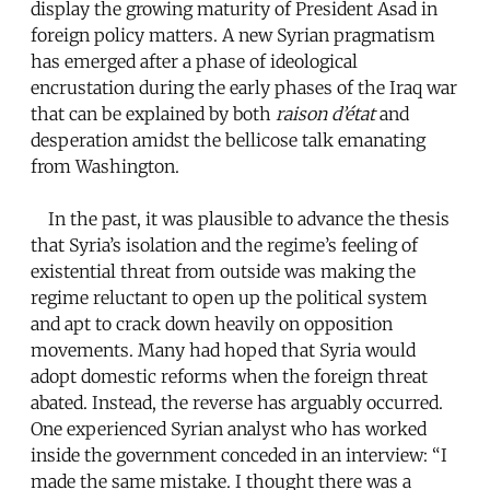
display the growing maturity of President Asad in
foreign policy matters. A new Syrian pragmatism
has emerged after a phase of ideological
encrustation during the early phases of the Iraq war
that can be explained by both
raison d’état
and
desperation amidst the bellicose talk emanating
from Washington.
In the past, it was plausible to advance the thesis
that Syria’s isolation and the regime’s feeling of
existential threat from outside was making the
regime reluctant to open up the political system
and apt to crack down heavily on opposition
movements. Many had hoped that Syria would
adopt domestic reforms when the foreign threat
abated. Instead, the reverse has arguably occurred.
One experienced Syrian analyst who has worked
inside the government conceded in an interview: “I
made the same mistake. I thought there was a