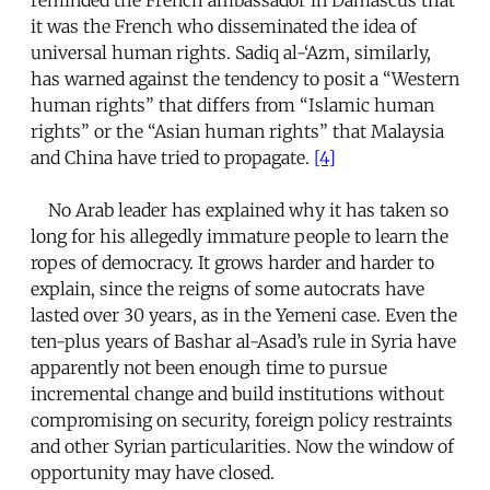
it was the French who disseminated the idea of
universal human rights. Sadiq al-‘Azm, similarly,
has warned against the tendency to posit a “Western
human rights” that differs from “Islamic human
rights” or the “Asian human rights” that Malaysia
and China have tried to propagate.
[4]
No Arab leader has explained why it has taken so
long for his allegedly immature people to learn the
ropes of democracy. It grows harder and harder to
explain, since the reigns of some autocrats have
lasted over 30 years, as in the Yemeni case. Even the
ten-plus years of Bashar al-Asad’s rule in Syria have
apparently not been enough time to pursue
incremental change and build institutions without
compromising on security, foreign policy restraints
and other Syrian particularities. Now the window of
opportunity may have closed.