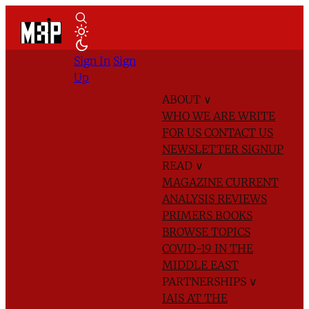
Sign In
Sign
Up
ABOUT
∨
WHO WE ARE
WRITE
FOR US
CONTACT US
NEWSLETTER SIGNUP
READ
∨
MAGAZINE
CURRENT
ANALYSIS
REVIEWS
PRIMERS
BOOKS
BROWSE TOPICS
COVID-19 IN THE
MIDDLE EAST
PARTNERSHIPS
∨
IAIS AT THE