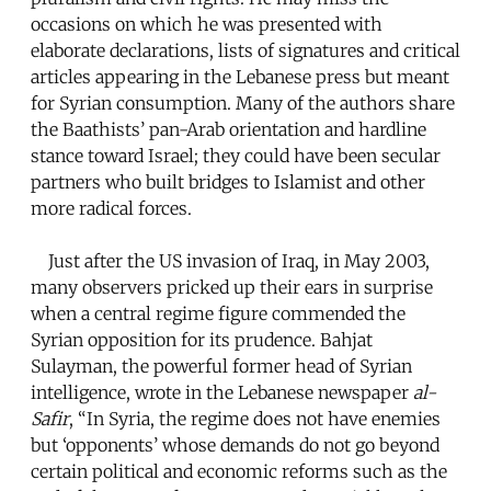
occasions on which he was presented with
elaborate declarations, lists of signatures and critical
articles appearing in the Lebanese press but meant
for Syrian consumption. Many of the authors share
the Baathists’ pan-Arab orientation and hardline
stance toward Israel; they could have been secular
partners who built bridges to Islamist and other
more radical forces.
Just after the US invasion of Iraq, in May 2003,
many observers pricked up their ears in surprise
when a central regime figure commended the
Syrian opposition for its prudence. Bahjat
Sulayman, the powerful former head of Syrian
intelligence, wrote in the Lebanese newspaper
al-
Safir
, “In Syria, the regime does not have enemies
but ‘opponents’ whose demands do not go beyond
certain political and economic reforms such as the