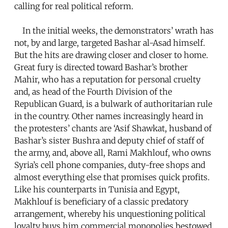
calling for real political reform.
In the initial weeks, the demonstrators’ wrath has
not, by and large, targeted Bashar al-Asad himself.
But the hits are drawing closer and closer to home.
Great fury is directed toward Bashar’s brother
Mahir, who has a reputation for personal cruelty
and, as head of the Fourth Division of the
Republican Guard, is a bulwark of authoritarian rule
in the country. Other names increasingly heard in
the protesters’ chants are ‘Asif Shawkat, husband of
Bashar’s sister Bushra and deputy chief of staff of
the army, and, above all, Rami Makhlouf, who owns
Syria’s cell phone companies, duty-free shops and
almost everything else that promises quick profits.
Like his counterparts in Tunisia and Egypt,
Makhlouf is beneficiary of a classic predatory
arrangement, whereby his unquestioning political
loyalty buys him commercial monopolies bestowed