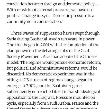
correlation between foreign and domestic policy….
With or without external pressure, we have no
political change in Syria. Domestic pressure is a
continuity not a contradiction.”
Three waves of suppression have swept through
Syria during Bashar al-Asad’s ten years in power.
The first began in 2001 with the completion of the
clampdown on the debating clubs of the Civil
Society Movement. Asad had adopted the Chinese
model: The regime would pursue economic reform,
but political and administrative reforms would be
discarded. No democratic experiment was in the
offing as US threats of regime change began to
emerge in 2002, and the Baathist regime
subsequently entrenched itself in harsh ideological
opposition to the Iraq war. Pressure mounted on
Syria, especially from Saudi Arabia, France and the
United States in subsequent years, culminating in