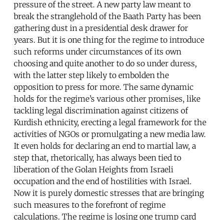
pressure of the street. A new party law meant to
break the stranglehold of the Baath Party has been
gathering dust in a presidential desk drawer for
years. But it is one thing for the regime to introduce
such reforms under circumstances of its own
choosing and quite another to do so under duress,
with the latter step likely to embolden the
opposition to press for more. The same dynamic
holds for the regime’s various other promises, like
tackling legal discrimination against citizens of
Kurdish ethnicity, erecting a legal framework for the
activities of NGOs or promulgating a new media law.
It even holds for declaring an end to martial law, a
step that, rhetorically, has always been tied to
liberation of the Golan Heights from Israeli
occupation and the end of hostilities with Israel.
Now it is purely domestic stresses that are bringing
such measures to the forefront of regime
calculations. The regime is losing one trump card