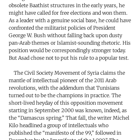
obsolete Baathist structures in the early years, he
might have called for free elections and won them.
As a leader with a genuine social base, he could have
confronted the militarist policies of President
George W. Bush without falling back upon dusty
pan-Arab themes or Islamist-sounding rhetoric. His
position would be correspondingly stronger today.
But Asad chose not to put his rule to a popular test.
The Civil Society Movement of Syria claims the
mantle of intellectual pioneer of the 2011 Arab
revolutions, with the addendum that Tunisians
turned out to be the champions in practice. The
short-lived heyday of this opposition movement
starting in September 2000 was known, indeed, as
the “Damascus spring.” That fall, the writer Michel
Kilo headlined a group of intellectuals who
published the “manifesto of the 99,” followed in