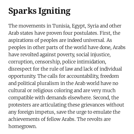
Sparks Igniting
The movements in Tunisia, Egypt, Syria and other
Arab states have proven four postulates. First, the
aspirations of peoples are indeed universal. As
peoples in other parts of the world have done, Arabs
have revolted against poverty, social injustice,
corruption, censorship, police intimidation,
disrespect for the rule of law and lack of individual
opportunity. The calls for accountability, freedom
and political pluralism in the Arab world have no
cultural or religious coloring and are very much
compatible with demands elsewhere. Second, the
protesters are articulating these grievances without
any foreign impetus, save the urge to emulate the
achievements of fellow Arabs. The revolts are
homegrown.