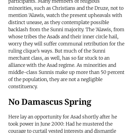
participants. Many members of religious
minorities, such as Christians and the Druze, not to
mention ‘Alawis, watch the present upheavals with
distinct unease, as they contemplate possible
backlash from the Sunni majority. The ‘Alawis, from
whose tribes the Asads and their inner circle hail,
worry they will suffer communal retribution for the
ruling clique’s ways. But much of the Sunni
merchant class, as well, has so far stuck to an
alliance with the Asad regime. As minorities and
middle-class Sunnis make up more than 50 percent
of the population, they are not a negligible
constituency.
No Damascus Spring
Here lay an opportunity for Asad shortly after he
took power in June 2000: Had he mustered the
courage to curtail vested interests and dismantle