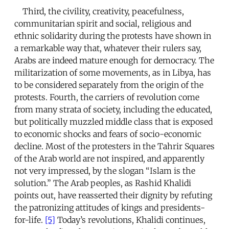
Third, the civility, creativity, peacefulness,
communitarian spirit and social, religious and
ethnic solidarity during the protests have shown in
a remarkable way that, whatever their rulers say,
Arabs are indeed mature enough for democracy. The
militarization of some movements, as in Libya, has
to be considered separately from the origin of the
protests. Fourth, the carriers of revolution come
from many strata of society, including the educated,
but politically muzzled middle class that is exposed
to economic shocks and fears of socio-economic
decline. Most of the protesters in the Tahrir Squares
of the Arab world are not inspired, and apparently
not very impressed, by the slogan “Islam is the
solution.” The Arab peoples, as Rashid Khalidi
points out, have reasserted their dignity by refuting
the patronizing attitudes of kings and presidents-
for-life.
[5]
Today’s revolutions, Khalidi continues,