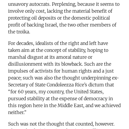
unsavory autocrats. Perplexing, because it seems to
involve only cost, lacking the material benefit of
protecting oil deposits or the domestic political
profit of backing Israel, the two other members of
the troika.
For decades, idealists of the right and left have
taken aim at the concept of stability, hoping to
marshal disgust at its amoral nature or
disillusionment with its blowback. Such are the
impulses of activists for human rights and a just
peace; such was also the thought underpinning ex-
Secretary of State Condoleezza Rice’s dictum that
“for 60 years, my country, the United States,
pursued stability at the expense of democracy in
this region here in the Middle East, and we achieved
neither.”
Such was not the thought that counted, however.