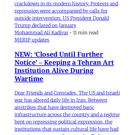
crackdown in its modern history. Protests and
repression were accompanied by calls for
outside intervention. US President Donald
Trump declared on January
Mohammad Ali Kadivar
•
11 min read
MERIP updates
NEW: ‘Closed Until Further
Notice’ – Keeping a Tehran Art
Institution Alive During
Wartime
Dear Friends and Comrades, The US and Israeli
war has altered daily life in Iran. Between
airstrikes that have destroyed basic
infrastructure across the country and a regime
bent on repressing political expression, the
institutions that sustain cultural life have had