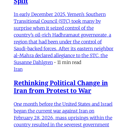
Split
In early December 2025, Yemen’s Southern
Transitional Council (STC) took many by
surprise when it seized control of the
country’s oil-rich Hadhramaut governorate, a
region that had been under the control of
Saudi-backed forces. After its eastern neighbor
al-Mahra declared allegiance to the STC, the
Susanne Dahlgren
•
11 min read
Iran
Rethinking Political Change in
Iran from Protest to War
One month before the United States and Israel
began the current war against Iran on
February 28, 2026, mass uprisings within the
country resulted in the severest government