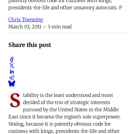
patently obvious code for coziness with kings,
presidents-for-life and other unsavory autocrats. P
Chris Toensing
March 03, 2011
– 3 min read
Share this post
S
tability is the least understood and most
derided of the trio of strategic interests
pursued by the United States in the Middle
East since it became the region’s sole superpower.
Vexing, because it is patently obvious code for
coziness with kings, presidents-for-life and other