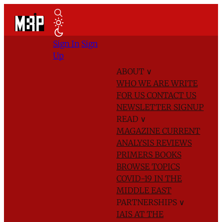
Sign In
Sign
Up
ABOUT
∨
WHO WE ARE
WRITE
FOR US
CONTACT US
NEWSLETTER SIGNUP
READ
∨
MAGAZINE
CURRENT
ANALYSIS
REVIEWS
PRIMERS
BOOKS
BROWSE TOPICS
COVID-19 IN THE
MIDDLE EAST
PARTNERSHIPS
∨
IAIS AT THE