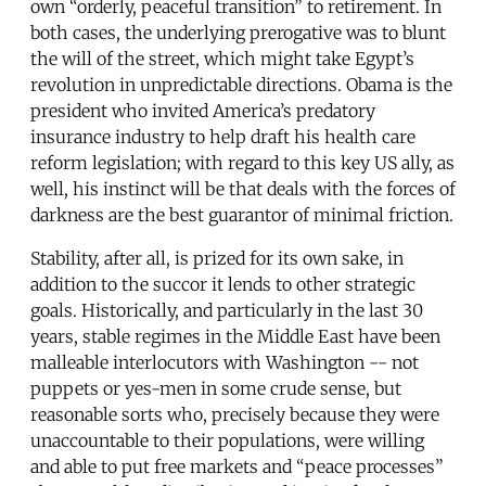
own “orderly, peaceful transition” to retirement. In
both cases, the underlying prerogative was to blunt
the will of the street, which might take Egypt’s
revolution in unpredictable directions. Obama is the
president who invited America’s predatory
insurance industry to help draft his health care
reform legislation; with regard to this key US ally, as
well, his instinct will be that deals with the forces of
darkness are the best guarantor of minimal friction.
Stability, after all, is prized for its own sake, in
addition to the succor it lends to other strategic
goals. Historically, and particularly in the last 30
years, stable regimes in the Middle East have been
malleable interlocutors with Washington -- not
puppets or yes-men in some crude sense, but
reasonable sorts who, precisely because they were
unaccountable to their populations, were willing
and able to put free markets and “peace processes”