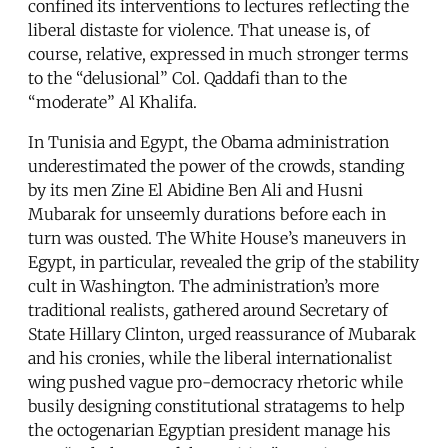
confined its interventions to lectures reflecting the
liberal distaste for violence. That unease is, of
course, relative, expressed in much stronger terms
to the “delusional” Col. Qaddafi than to the
“moderate” Al Khalifa.
In Tunisia and Egypt, the Obama administration
underestimated the power of the crowds, standing
by its men Zine El Abidine Ben Ali and Husni
Mubarak for unseemly durations before each in
turn was ousted. The White House’s maneuvers in
Egypt, in particular, revealed the grip of the stability
cult in Washington. The administration’s more
traditional realists, gathered around Secretary of
State Hillary Clinton, urged reassurance of Mubarak
and his cronies, while the liberal internationalist
wing pushed vague pro-democracy rhetoric while
busily designing constitutional stratagems to help
the octogenarian Egyptian president manage his