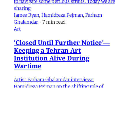
to navigate some perilous straits. Today we are
sharing
James Ryan
,
Hamidreza Pejman
,
Parham
Ghalamdar
•
7 min read
Art
'Closed Until Further Notice'—
Keeping a Tehran Art
Institution Alive During
Wartime
Artist Parham Ghalamdar interviews
Hamidreza Pejman on the shifting role of
cultural institutions during crisis.
Hamidreza Pejman
,
Parham Ghalamdar
•
13
min read
MERIP updates
NEW: Yemen After the Saudi-