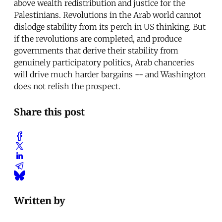
above wealth redistribution and justice for the
Palestinians. Revolutions in the Arab world cannot
dislodge stability from its perch in US thinking. But
if the revolutions are completed, and produce
governments that derive their stability from
genuinely participatory politics, Arab chanceries
will drive much harder bargains -- and Washington
does not relish the prospect.
Share this post
Written by