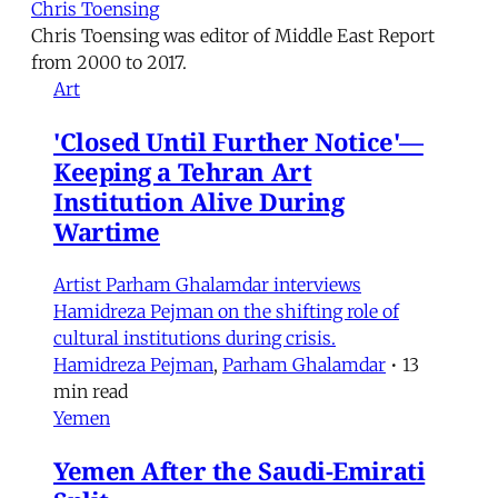
Chris Toensing
Chris Toensing was editor of Middle East Report
from 2000 to 2017.
Art
'Closed Until Further Notice'—
Keeping a Tehran Art
Institution Alive During
Wartime
Artist Parham Ghalamdar interviews
Hamidreza Pejman on the shifting role of
cultural institutions during crisis.
Hamidreza Pejman
,
Parham Ghalamdar
•
13
min read
Yemen
Yemen After the Saudi-Emirati