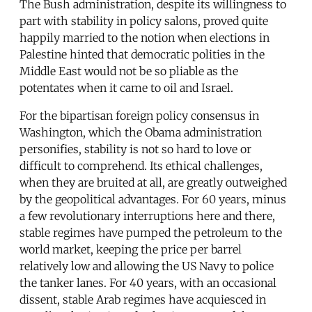
The Bush administration, despite its willingness to
part with stability in policy salons, proved quite
happily married to the notion when elections in
Palestine hinted that democratic polities in the
Middle East would not be so pliable as the
potentates when it came to oil and Israel.
For the bipartisan foreign policy consensus in
Washington, which the Obama administration
personifies, stability is not so hard to love or
difficult to comprehend. Its ethical challenges,
when they are bruited at all, are greatly outweighed
by the geopolitical advantages. For 60 years, minus
a few revolutionary interruptions here and there,
stable regimes have pumped the petroleum to the
world market, keeping the price per barrel
relatively low and allowing the US Navy to police
the tanker lanes. For 40 years, with an occasional
dissent, stable Arab regimes have acquiesced in