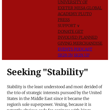
UNIVERSITY OF
EXETER
MESA GLOBAL
ACADEMY
PLUTO
PRESS
SUPPORT
∨
DONATE
GET
INVOLVED
PLANNED
GIVING
MERCHANDISE
EVENTS
PODCAST
SIGN IN
SIGN UP
Seeking "Stability"
Stability is the least understood and most derided of
the trio of strategic interests pursued by the United
States in the Middle East since it became the
region’s sole superpower. Vexing, because it is