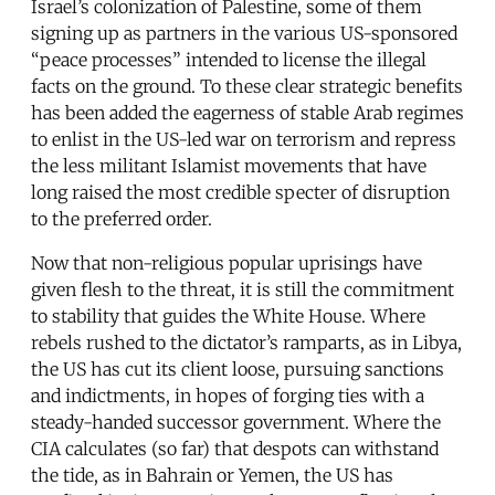
Israel’s colonization of Palestine, some of them
signing up as partners in the various US-sponsored
“peace processes” intended to license the illegal
facts on the ground. To these clear strategic benefits
has been added the eagerness of stable Arab regimes
to enlist in the US-led war on terrorism and repress
the less militant Islamist movements that have
long raised the most credible specter of disruption
to the preferred order.
Now that non-religious popular uprisings have
given flesh to the threat, it is still the commitment
to stability that guides the White House. Where
rebels rushed to the dictator’s ramparts, as in Libya,
the US has cut its client loose, pursuing sanctions
and indictments, in hopes of forging ties with a
steady-handed successor government. Where the
CIA calculates (so far) that despots can withstand
the tide, as in Bahrain or Yemen, the US has