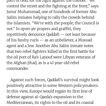
path of God, for the fight against the colonel. “We
control the street and the fighting at the front,” says
Juma‘ Muhammad, one of hundreds of former Abu
Salim inmates helping to rally the crowds behind
the Islamists. “We’re with the people; the Council is
not.” In open-air prayers and graffiti, they
repetitively denounce Qaddafi -- not least because
of his bushy curls -- as an unbeliever, a Mossad
agent and a Jew. Another Abu Salim inmate notes
that two rebel fighters killed in the first battle for
the oil port of Ra’s Lanouf were Libyan veterans of
the Afghan jihad, as is a 41 year-old rebel
commander.
Against such forces, Qaddafi’s survival might look
positively attractive to some Western policymakers.
In this view, Europe would regain its first line of
defense against al-Qaeda’s expansion to the
Mediterranean, its rights to the oil and its coastal