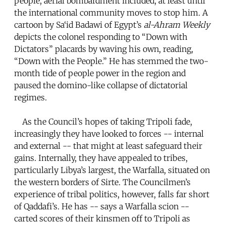
people, aerial bombardment included, at least until
the international community moves to stop him. A
cartoon by Sa‘id Badawi of Egypt’s
al-Ahram Weekly
depicts the colonel responding to “Down with
Dictators” placards by waving his own, reading,
“Down with the People.” He has stemmed the two-
month tide of people power in the region and
paused the domino-like collapse of dictatorial
regimes.
As the Council’s hopes of taking Tripoli fade,
increasingly they have looked to forces -- internal
and external -- that might at least safeguard their
gains. Internally, they have appealed to tribes,
particularly Libya’s largest, the Warfalla, situated on
the western borders of Sirte. The Councilmen’s
experience of tribal politics, however, falls far short
of Qaddafi’s. He has -- says a Warfalla scion --
carted scores of their kinsmen off to Tripoli as