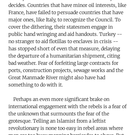
decides. Countries that have minor oil interests, like
France, have failed to persuade countries that have
major ones, like Italy, to recognize the Council. To
cover the dithering, their statesmen engage in
public hand wringing and aid handouts. Turkey --
no stranger to aid flotillas to enclaves in crisis --
has stopped short of even that measure, delaying
the departure of a humanitarian shipment, citing
bad weather. Fear of forfeiting large contracts for
ports, construction projects, sewage works and the
Great Manmade River might also have had
something to do with it.
Perhaps an even more significant brake on
international engagement with the rebels is a fear of
the unknown that surmounts the fear of the
grotesque. Telling an Islamist from a leftist
revolutionary is none too easy in rebel areas where