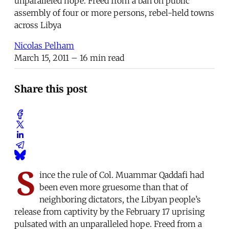
unparalleled hope. Freed from a ban on public
assembly of four or more persons, rebel-held towns
across Libya
Nicolas Pelham
March 15, 2011
– 16 min read
Share this post
S
ince the rule of Col. Muammar Qaddafi had
been even more gruesome than that of
neighboring dictators, the Libyan people’s
release from captivity by the February 17 uprising
pulsated with an unparalleled hope. Freed from a