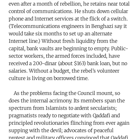
even after a month of rebellion, he retains near total
control of communications. He shuts down cellular
phone and Internet services at the flick of a switch.
(Telecommunications engineers in Benghazi say it
would take six months to set up an alternate
Internet line.) Without fresh liquidity from the
capital, bank vaults are beginning to empty. Public-
sector workers, the armed forces included, have
received a 200-dinar (about $163) bank loan, but no
salaries. Without a budget, the rebel’s volunteer
culture is living on borrowed time.
As the problems facing the Council mount, so
does the internal acrimony. Its members span the
spectrum from Islamists to ardent secularists;
pragmatists ready to negotiate with Qaddafi and
principled revolutionaries flinching from ever again
supping with the devil; advocates of peaceful
protest and military officers convinced that Qaddafi