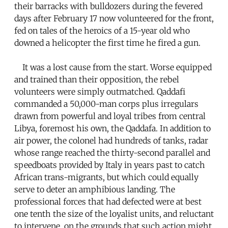
their barracks with bulldozers during the fevered
days after February 17 now volunteered for the front,
fed on tales of the heroics of a 15-year old who
downed a helicopter the first time he fired a gun.
It was a lost cause from the start. Worse equipped
and trained than their opposition, the rebel
volunteers were simply outmatched. Qaddafi
commanded a 50,000-man corps plus irregulars
drawn from powerful and loyal tribes from central
Libya, foremost his own, the Qaddafa. In addition to
air power, the colonel had hundreds of tanks, radar
whose range reached the thirty-second parallel and
speedboats provided by Italy in years past to catch
African trans-migrants, but which could equally
serve to deter an amphibious landing. The
professional forces that had defected were at best
one tenth the size of the loyalist units, and reluctant
to intervene, on the grounds that such action might