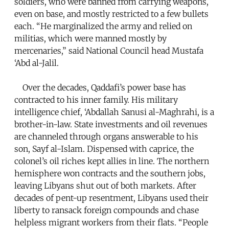
soldiers, who were banned from carrying weapons,
even on base, and mostly restricted to a few bullets
each. “He marginalized the army and relied on
militias, which were manned mostly by
mercenaries,” said National Council head Mustafa
‘Abd al-Jalil.
Over the decades, Qaddafi’s power base has
contracted to his inner family. His military
intelligence chief, ‘Abdallah Sanusi al-Maghrahi, is a
brother-in-law. State investments and oil revenues
are channeled through organs answerable to his
son, Sayf al-Islam. Dispensed with caprice, the
colonel’s oil riches kept allies in line. The northern
hemisphere won contracts and the southern jobs,
leaving Libyans shut out of both markets. After
decades of pent-up resentment, Libyans used their
liberty to ransack foreign compounds and chase
helpless migrant workers from their flats. “People