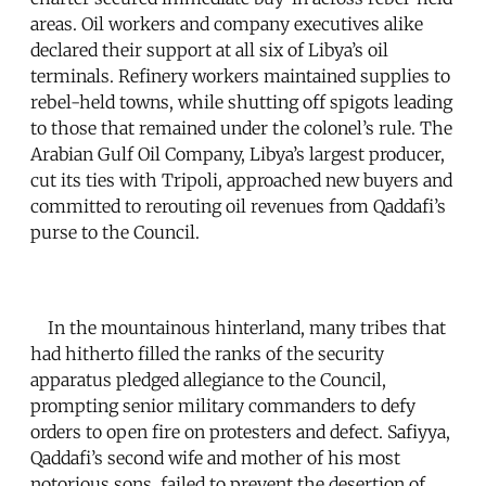
areas. Oil workers and company executives alike
declared their support at all six of Libya’s oil
terminals. Refinery workers maintained supplies to
rebel-held towns, while shutting off spigots leading
to those that remained under the colonel’s rule. The
Arabian Gulf Oil Company, Libya’s largest producer,
cut its ties with Tripoli, approached new buyers and
committed to rerouting oil revenues from Qaddafi’s
purse to the Council.
In the mountainous hinterland, many tribes that
had hitherto filled the ranks of the security
apparatus pledged allegiance to the Council,
prompting senior military commanders to defy
orders to open fire on protesters and defect. Safiyya,
Qaddafi’s second wife and mother of his most
notorious sons, failed to prevent the desertion of