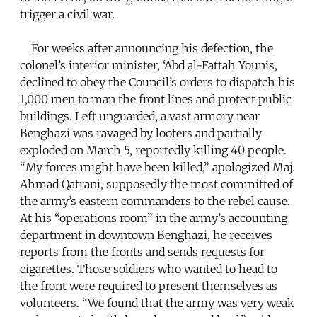
trigger a civil war.
For weeks after announcing his defection, the
colonel’s interior minister, ‘Abd al-Fattah Younis,
declined to obey the Council’s orders to dispatch his
1,000 men to man the front lines and protect public
buildings. Left unguarded, a vast armory near
Benghazi was ravaged by looters and partially
exploded on March 5, reportedly killing 40 people.
“My forces might have been killed,” apologized Maj.
Ahmad Qatrani, supposedly the most committed of
the army’s eastern commanders to the rebel cause.
At his “operations room” in the army’s accounting
department in downtown Benghazi, he receives
reports from the fronts and sends requests for
cigarettes. Those soldiers who wanted to head to
the front were required to present themselves as
volunteers. “We found that the army was very weak