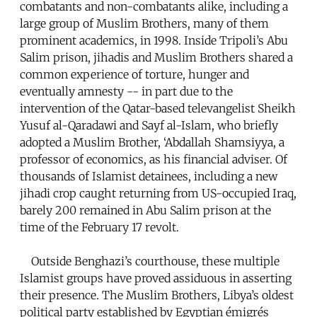
combatants and non-combatants alike, including a
large group of Muslim Brothers, many of them
prominent academics, in 1998. Inside Tripoli’s Abu
Salim prison, jihadis and Muslim Brothers shared a
common experience of torture, hunger and
eventually amnesty -- in part due to the
intervention of the Qatar-based televangelist Sheikh
Yusuf al-Qaradawi and Sayf al-Islam, who briefly
adopted a Muslim Brother, ‘Abdallah Shamsiyya, a
professor of economics, as his financial adviser. Of
thousands of Islamist detainees, including a new
jihadi crop caught returning from US-occupied Iraq,
barely 200 remained in Abu Salim prison at the
time of the February 17 revolt.
Outside Benghazi’s courthouse, these multiple
Islamist groups have proved assiduous in asserting
their presence. The Muslim Brothers, Libya’s oldest
political party established by Egyptian émigrés