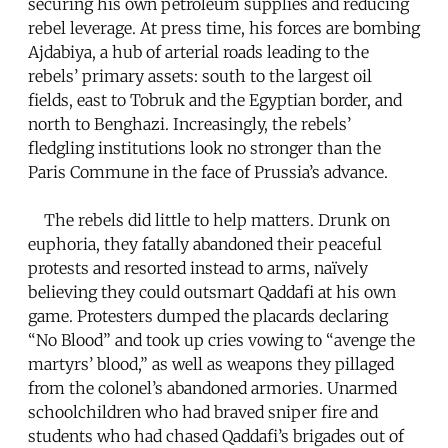
securing his own petroleum supplies and reducing
rebel leverage. At press time, his forces are bombing
Ajdabiya, a hub of arterial roads leading to the
rebels’ primary assets: south to the largest oil
fields, east to Tobruk and the Egyptian border, and
north to Benghazi. Increasingly, the rebels’
fledgling institutions look no stronger than the
Paris Commune in the face of Prussia’s advance.
The rebels did little to help matters. Drunk on
euphoria, they fatally abandoned their peaceful
protests and resorted instead to arms, naïvely
believing they could outsmart Qaddafi at his own
game. Protesters dumped the placards declaring
“No Blood” and took up cries vowing to “avenge the
martyrs’ blood,” as well as weapons they pillaged
from the colonel’s abandoned armories. Unarmed
schoolchildren who had braved sniper fire and
students who had chased Qaddafi’s brigades out of