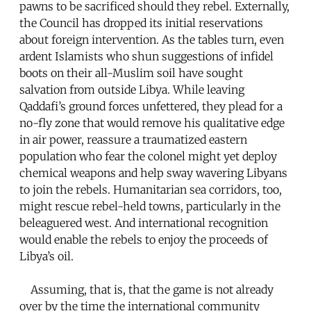
pawns to be sacrificed should they rebel. Externally,
the Council has dropped its initial reservations
about foreign intervention. As the tables turn, even
ardent Islamists who shun suggestions of infidel
boots on their all-Muslim soil have sought
salvation from outside Libya. While leaving
Qaddafi’s ground forces unfettered, they plead for a
no-fly zone that would remove his qualitative edge
in air power, reassure a traumatized eastern
population who fear the colonel might yet deploy
chemical weapons and help sway wavering Libyans
to join the rebels. Humanitarian sea corridors, too,
might rescue rebel-held towns, particularly in the
beleaguered west. And international recognition
would enable the rebels to enjoy the proceeds of
Libya’s oil.
Assuming, that is, that the game is not already
over by the time the international community