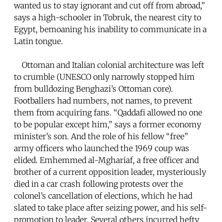
wanted us to stay ignorant and cut off from abroad,”
says a high-schooler in Tobruk, the nearest city to
Egypt, bemoaning his inability to communicate in a
Latin tongue.
Ottoman and Italian colonial architecture was left
to crumble (UNESCO only narrowly stopped him
from bulldozing Benghazi’s Ottoman core).
Footballers had numbers, not names, to prevent
them from acquiring fans. “Qaddafi allowed no one
to be popular except him,” says a former economy
minister’s son. And the role of his fellow “free”
army officers who launched the 1969 coup was
elided. Emhemmed al-Mghariaf, a free officer and
brother of a current opposition leader, mysteriously
died in a car crash following protests over the
colonel’s cancellation of elections, which he had
slated to take place after seizing power, and his self-
promotion to leader. Several others incurred hefty