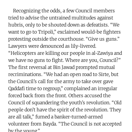
Recognizing the odds, a few Council members
tried to advise the untrained multitudes against
hubris, only to be shouted down as defeatists. “We
want to go to Tripoli,” exclaimed would-be fighters
protesting outside the courthouse. “Give us guns.”
Lawyers were denounced as lily-livered.
“Helicopters are killing our people in al-Zawiya and
we have no guns to fight. Where are you, Council?”
The first reversal at Bin Jawad prompted mutual
recriminations. “We had an open road to Sirte, but
the Council’s call for the army to take over gave
Qaddafi time to regroup,” complained an irregular
forced back from the front. Others accused the
Council of squandering the youth’s revolution. “Old
people don’t have the spirit of the revolution. They
are all talk,” fumed a banker-turned-armed
volunteer from Bayda. “The Council is not accepted
by the young.”