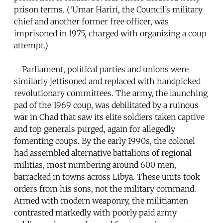
prison terms. (‘Umar Hariri, the Council’s military
chief and another former free officer, was
imprisoned in 1975, charged with organizing a coup
attempt.)
Parliament, political parties and unions were
similarly jettisoned and replaced with handpicked
revolutionary committees. The army, the launching
pad of the 1969 coup, was debilitated by a ruinous
war in Chad that saw its elite soldiers taken captive
and top generals purged, again for allegedly
fomenting coups. By the early 1990s, the colonel
had assembled alternative battalions of regional
militias, most numbering around 600 men,
barracked in towns across Libya. These units took
orders from his sons, not the military command.
Armed with modern weaponry, the militiamen
contrasted markedly with poorly paid army