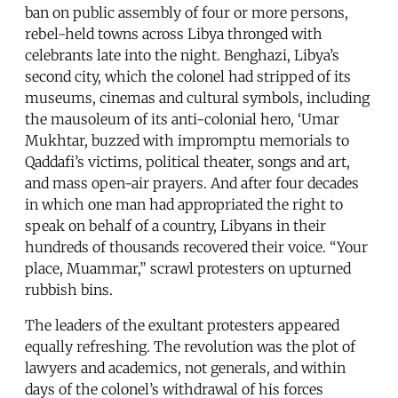
ban on public assembly of four or more persons,
rebel-held towns across Libya thronged with
celebrants late into the night. Benghazi, Libya’s
second city, which the colonel had stripped of its
museums, cinemas and cultural symbols, including
the mausoleum of its anti-colonial hero, ‘Umar
Mukhtar, buzzed with impromptu memorials to
Qaddafi’s victims, political theater, songs and art,
and mass open-air prayers. And after four decades
in which one man had appropriated the right to
speak on behalf of a country, Libyans in their
hundreds of thousands recovered their voice. “Your
place, Muammar,” scrawl protesters on upturned
rubbish bins.
The leaders of the exultant protesters appeared
equally refreshing. The revolution was the plot of
lawyers and academics, not generals, and within
days of the colonel’s withdrawal of his forces