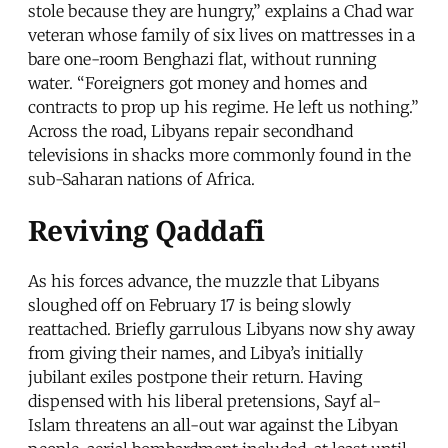
stole because they are hungry,” explains a Chad war
veteran whose family of six lives on mattresses in a
bare one-room Benghazi flat, without running
water. “Foreigners got money and homes and
contracts to prop up his regime. He left us nothing.”
Across the road, Libyans repair secondhand
televisions in shacks more commonly found in the
sub-Saharan nations of Africa.
Reviving Qaddafi
As his forces advance, the muzzle that Libyans
sloughed off on February 17 is being slowly
reattached. Briefly garrulous Libyans now shy away
from giving their names, and Libya’s initially
jubilant exiles postpone their return. Having
dispensed with his liberal pretensions, Sayf al-
Islam threatens an all-out war against the Libyan