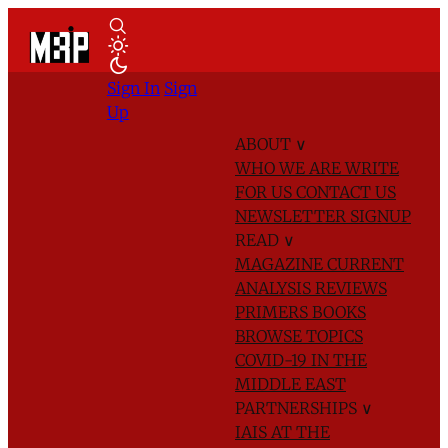
Sign In
Sign
Up
ABOUT
∨
WHO WE ARE
WRITE
FOR US
CONTACT US
NEWSLETTER SIGNUP
READ
∨
MAGAZINE
CURRENT
ANALYSIS
REVIEWS
PRIMERS
BOOKS
BROWSE TOPICS
COVID-19 IN THE
MIDDLE EAST
PARTNERSHIPS
∨
IAIS AT THE