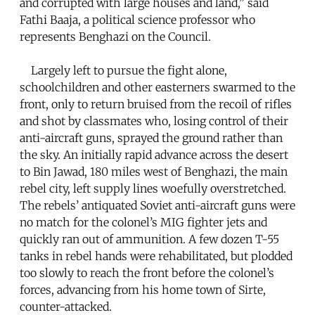
and corrupted with large houses and land,” said
Fathi Baaja, a political science professor who
represents Benghazi on the Council.
Largely left to pursue the fight alone,
schoolchildren and other easterners swarmed to the
front, only to return bruised from the recoil of rifles
and shot by classmates who, losing control of their
anti-aircraft guns, sprayed the ground rather than
the sky. An initially rapid advance across the desert
to Bin Jawad, 180 miles west of Benghazi, the main
rebel city, left supply lines woefully overstretched.
The rebels’ antiquated Soviet anti-aircraft guns were
no match for the colonel’s MIG fighter jets and
quickly ran out of ammunition. A few dozen T-55
tanks in rebel hands were rehabilitated, but plodded
too slowly to reach the front before the colonel’s
forces, advancing from his home town of Sirte,
counter-attacked.