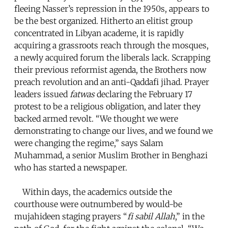
fleeing Nasser’s repression in the 1950s, appears to
be the best organized. Hitherto an elitist group
concentrated in Libyan academe, it is rapidly
acquiring a grassroots reach through the mosques,
a newly acquired forum the liberals lack. Scrapping
their previous reformist agenda, the Brothers now
preach revolution and an anti-Qaddafi jihad. Prayer
leaders issued
fatwas
declaring the February 17
protest to be a religious obligation, and later they
backed armed revolt. “We thought we were
demonstrating to change our lives, and we found we
were changing the regime,” says Salam
Muhammad, a senior Muslim Brother in Benghazi
who has started a newspaper.
Within days, the academics outside the
courthouse were outnumbered by would-be
mujahideen staging prayers “
fi sabil Allah
,” in the