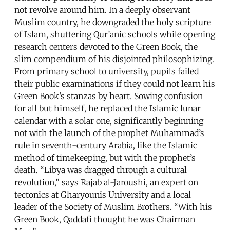
not revolve around him. In a deeply observant
Muslim country, he downgraded the holy scripture
of Islam, shuttering Qur’anic schools while opening
research centers devoted to the Green Book, the
slim compendium of his disjointed philosophizing.
From primary school to university, pupils failed
their public examinations if they could not learn his
Green Book’s stanzas by heart. Sowing confusion
for all but himself, he replaced the Islamic lunar
calendar with a solar one, significantly beginning
not with the launch of the prophet Muhammad’s
rule in seventh-century Arabia, like the Islamic
method of timekeeping, but with the prophet’s
death. “Libya was dragged through a cultural
revolution,” says Rajab al-Jaroushi, an expert on
tectonics at Gharyounis University and a local
leader of the Society of Muslim Brothers. “With his
Green Book, Qaddafi thought he was Chairman