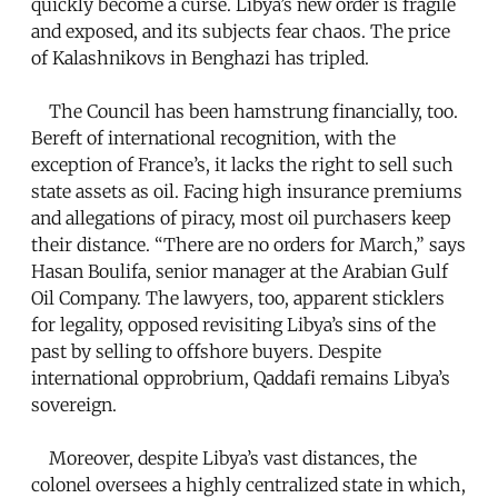
quickly become a curse. Libya’s new order is fragile
and exposed, and its subjects fear chaos. The price
of Kalashnikovs in Benghazi has tripled.
The Council has been hamstrung financially, too.
Bereft of international recognition, with the
exception of France’s, it lacks the right to sell such
state assets as oil. Facing high insurance premiums
and allegations of piracy, most oil purchasers keep
their distance. “There are no orders for March,” says
Hasan Boulifa, senior manager at the Arabian Gulf
Oil Company. The lawyers, too, apparent sticklers
for legality, opposed revisiting Libya’s sins of the
past by selling to offshore buyers. Despite
international opprobrium, Qaddafi remains Libya’s
sovereign.
Moreover, despite Libya’s vast distances, the
colonel oversees a highly centralized state in which,