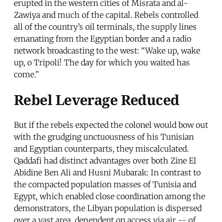
erupted in the western cities of Misrata and al-
Zawiya and much of the capital. Rebels controlled
all of the country’s oil terminals, the supply lines
emanating from the Egyptian border and a radio
network broadcasting to the west: “Wake up, wake
up, o Tripoli! The day for which you waited has
come.”
Rebel Leverage Reduced
But if the rebels expected the colonel would bow out
with the grudging unctuousness of his Tunisian
and Egyptian counterparts, they miscalculated.
Qaddafi had distinct advantages over both Zine El
Abidine Ben Ali and Husni Mubarak: In contrast to
the compacted population masses of Tunisia and
Egypt, which enabled close coordination among the
demonstrators, the Libyan population is dispersed
over a vast area, dependent on access via air -- of