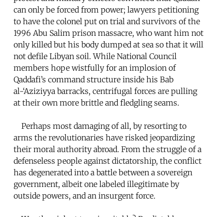
can only be forced from power; lawyers petitioning
to have the colonel put on trial and survivors of the
1996 Abu Salim prison massacre, who want him not
only killed but his body dumped at sea so that it will
not defile Libyan soil. While National Council
members hope wistfully for an implosion of
Qaddafi’s command structure inside his Bab
al-‘Aziziyya barracks, centrifugal forces are pulling
at their own more brittle and fledgling seams.
Perhaps most damaging of all, by resorting to
arms the revolutionaries have risked jeopardizing
their moral authority abroad. From the struggle of a
defenseless people against dictatorship, the conflict
has degenerated into a battle between a sovereign
government, albeit one labeled illegitimate by
outside powers, and an insurgent force.