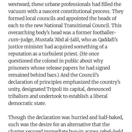
westward, these urbane professionals had filled the
vacuum with a nascent constitutional process. They
formed local councils and appointed the heads of
each to the new National Transitional Council. This
overarching body’s head was a former footballer-
cum
-judge, Mustafa ‘Abd al-Jalil, who as Qaddafi’s
justice minister had acquired something of a
reputation as a turbulent priest. (He once
questioned the colonel in public about why
prisoners whose release papers he had signed
remained behind bars.) And the Council’s
declaration of principles emphasized the country’s
unity, designated Tripoli its capital, denounced
tribalism and undertook to establish a liberal
democratic state.
Though the declaration was hurried and half-baked,
such was the desire for an alternative that the
charter secured immediate buy-in across rebel-held