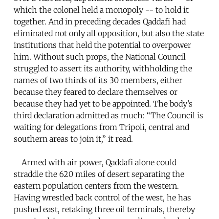
which the colonel held a monopoly -- to hold it
together. And in preceding decades Qaddafi had
eliminated not only all opposition, but also the state
institutions that held the potential to overpower
him. Without such props, the National Council
struggled to assert its authority, withholding the
names of two thirds of its 30 members, either
because they feared to declare themselves or
because they had yet to be appointed. The body’s
third declaration admitted as much: “The Council is
waiting for delegations from Tripoli, central and
southern areas to join it,” it read.
Armed with air power, Qaddafi alone could
straddle the 620 miles of desert separating the
eastern population centers from the western.
Having wrestled back control of the west, he has
pushed east, retaking three oil terminals, thereby