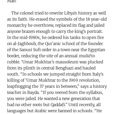
Mao.”
The colonel tried to rewrite Libya’s history as well
as its faith. He erased the symbols of the 18 year-old
monarchy he overthrew, replaced its flag and jailed
anyone brazen enough to carry the king’s portrait.
In the mid-1980s, he ordered his tanks to open fire
on al-Jaghboub, the Qur’anic school of the founder
of the Sanusi Sufi order in a town near the Egyptian
border, reducing the site of an annual
mulid
to
rubble. ‘Umar Mukhtar’s mausoleum was plucked
from its plinth in central Benghazi and hauled
south. “In schools we jumped straight from Italy’s
killing of ‘Umar Mukhtar to the 1969 revolution,
leapfrogging the 37 years in between,” says a history
teacher in Bayda. “If you veered from the syllabus,
you were jailed. He wanted a new generation that
had no other roots but Qaddafi.” Until recently, all
languages but Arabic were banned in schools. “He