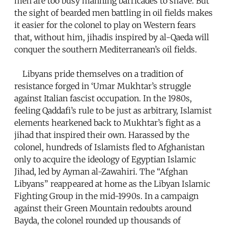
men are too busy manning barricades to shave. But
the sight of bearded men battling in oil fields makes
it easier for the colonel to play on Western fears
that, without him, jihadis inspired by al-Qaeda will
conquer the southern Mediterranean’s oil fields.
Libyans pride themselves on a tradition of
resistance forged in ‘Umar Mukhtar’s struggle
against Italian fascist occupation. In the 1980s,
feeling Qaddafi’s rule to be just as arbitrary, Islamist
elements hearkened back to Mukhtar’s fight as a
jihad that inspired their own. Harassed by the
colonel, hundreds of Islamists fled to Afghanistan
only to acquire the ideology of Egyptian Islamic
Jihad, led by Ayman al-Zawahiri. The “Afghan
Libyans” reappeared at home as the Libyan Islamic
Fighting Group in the mid-1990s. In a campaign
against their Green Mountain redoubts around
Bayda, the colonel rounded up thousands of