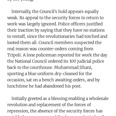
Internally, the Council’s hold appears equally
weak. Its appeal to the security forces to return to
work was largely ignored. Police officers justified
their inaction by saying that they have no stations
to restaff, since the revolutionaries had torched and
looted them all. Council members suspected the
real reason was counter-orders coming from
Tripoli. A lone policeman reported for work the day
the National Council ordered its 100 judicial police
back to the courthouse. Muhammad Jihani,
sporting a blue uniform dry-cleaned for the
occasion, sat on a bench awaiting orders, and by
lunchtime he had abandoned his post.
Initially greeted as a blessing enabling a wholesale
revolution and replacement of the forces of
repression, the absence of the security forces has