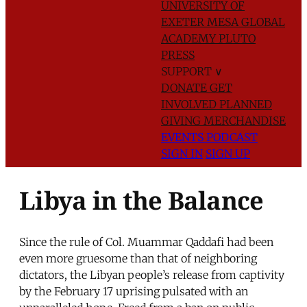
UNIVERSITY OF
EXETER
MESA GLOBAL
ACADEMY
PLUTO
PRESS
SUPPORT
∨
DONATE
GET
INVOLVED
PLANNED
GIVING
MERCHANDISE
EVENTS
PODCAST
SIGN IN
SIGN UP
Libya in the Balance
Since the rule of Col. Muammar Qaddafi had been
even more gruesome than that of neighboring
dictators, the Libyan people’s release from captivity
by the February 17 uprising pulsated with an