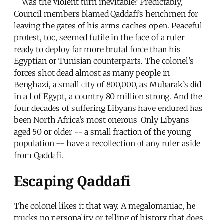
Was the violent turn inevitable? Predictably,
Council members blamed Qaddafi’s henchmen for
leaving the gates of his arms caches open. Peaceful
protest, too, seemed futile in the face of a ruler
ready to deploy far more brutal force than his
Egyptian or Tunisian counterparts. The colonel’s
forces shot dead almost as many people in
Benghazi, a small city of 800,000, as Mubarak’s did
in all of Egypt, a country 80 million strong. And the
four decades of suffering Libyans have endured has
been North Africa’s most onerous. Only Libyans
aged 50 or older -- a small fraction of the young
population -- have a recollection of any ruler aside
from Qaddafi.
Escaping Qaddafi
The colonel likes it that way. A megalomaniac, he
trucks no personality or telling of history that does