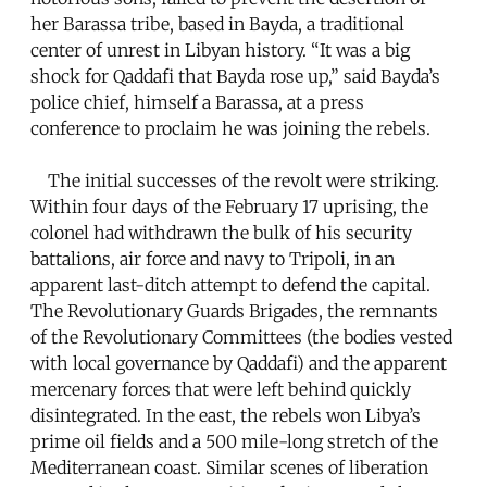
her Barassa tribe, based in Bayda, a traditional
center of unrest in Libyan history. “It was a big
shock for Qaddafi that Bayda rose up,” said Bayda’s
police chief, himself a Barassa, at a press
conference to proclaim he was joining the rebels.
The initial successes of the revolt were striking.
Within four days of the February 17 uprising, the
colonel had withdrawn the bulk of his security
battalions, air force and navy to Tripoli, in an
apparent last-ditch attempt to defend the capital.
The Revolutionary Guards Brigades, the remnants
of the Revolutionary Committees (the bodies vested
with local governance by Qaddafi) and the apparent
mercenary forces that were left behind quickly
disintegrated. In the east, the rebels won Libya’s
prime oil fields and a 500 mile-long stretch of the
Mediterranean coast. Similar scenes of liberation