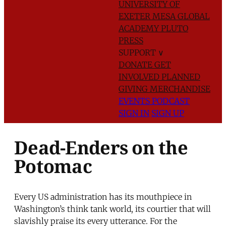
UNIVERSITY OF
EXETER
MESA GLOBAL
ACADEMY
PLUTO
PRESS
SUPPORT
∨
DONATE
GET
INVOLVED
PLANNED
GIVING
MERCHANDISE
EVENTS
PODCAST
SIGN IN
SIGN UP
Dead-Enders on the
Potomac
Every US administration has its mouthpiece in
Washington’s think tank world, its courtier that will
slavishly praise its every utterance. For the