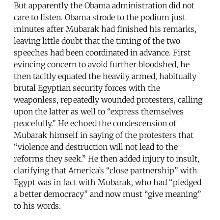
But apparently the Obama administration did not
care to listen. Obama strode to the podium just
minutes after Mubarak had finished his remarks,
leaving little doubt that the timing of the two
speeches had been coordinated in advance. First
evincing concern to avoid further bloodshed, he
then tacitly equated the heavily armed, habitually
brutal Egyptian security forces with the
weaponless, repeatedly wounded protesters, calling
upon the latter as well to “express themselves
peacefully.” He echoed the condescension of
Mubarak himself in saying of the protesters that
“violence and destruction will not lead to the
reforms they seek.” He then added injury to insult,
clarifying that America’s “close partnership” with
Egypt was in fact with Mubarak, who had “pledged
a better democracy” and now must “give meaning”
to his words.