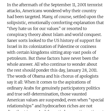
In the aftermath of the September 11, 2001 terrorist
attacks, Americans wondered why their country
had been targeted. Many, of course, settled upon the
solipsistic, emotionally comforting explanation that
“they hate us for our values” or resorted to
conspiracy theory about Islam and world conquest.
Saner sorts looked to the US history of support for
Israel in its colonization of Palestine or coziness
with certain kingdoms sitting atop vast pools of
petroleum. But these factors have never been the
whole answer. All who continue to wonder about
the rest should ponder this day, January 28, 2011.
The words of Obama and his chorus of apologists
say it all: When it comes to the aspirations of
ordinary Arabs for genuinely participatory politics
and true self-determination, those vaunted
American values are suspended, even when “special
relationships” and hydrocarbon riches are not