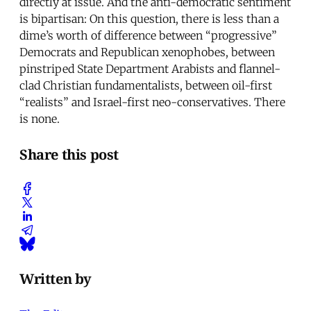
directly at issue. And the anti-democratic sentiment
is bipartisan: On this question, there is less than a
dime’s worth of difference between “progressive”
Democrats and Republican xenophobes, between
pinstriped State Department Arabists and flannel-
clad Christian fundamentalists, between oil-first
“realists” and Israel-first neo-conservatives. There
is none.
Share this post
Written by