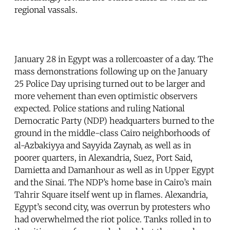
regional vassals.
January 28 in Egypt was a rollercoaster of a day. The
mass demonstrations following up on the January
25 Police Day uprising turned out to be larger and
more vehement than even optimistic observers
expected. Police stations and ruling National
Democratic Party (NDP) headquarters burned to the
ground in the middle-class Cairo neighborhoods of
al-Azbakiyya and Sayyida Zaynab, as well as in
poorer quarters, in Alexandria, Suez, Port Said,
Damietta and Damanhour as well as in Upper Egypt
and the Sinai. The NDP’s home base in Cairo’s main
Tahrir Square itself went up in flames. Alexandria,
Egypt’s second city, was overrun by protesters who
had overwhelmed the riot police. Tanks rolled in to