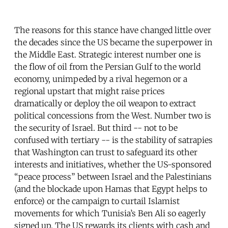
The reasons for this stance have changed little over
the decades since the US became the superpower in
the Middle East. Strategic interest number one is
the flow of oil from the Persian Gulf to the world
economy, unimpeded by a rival hegemon or a
regional upstart that might raise prices
dramatically or deploy the oil weapon to extract
political concessions from the West. Number two is
the security of Israel. But third -- not to be
confused with tertiary -- is the stability of satrapies
that Washington can trust to safeguard its other
interests and initiatives, whether the US-sponsored
“peace process” between Israel and the Palestinians
(and the blockade upon Hamas that Egypt helps to
enforce) or the campaign to curtail Islamist
movements for which Tunisia’s Ben Ali so eagerly
signed up. The US rewards its clients with cash and