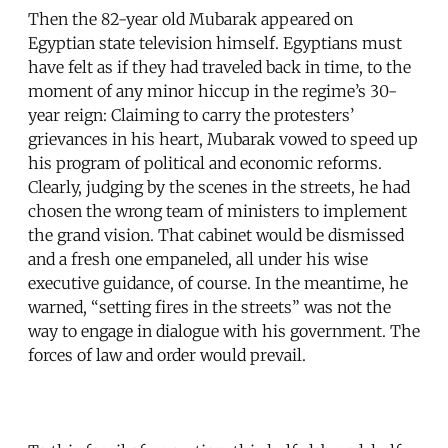
Then the 82-year old Mubarak appeared on
Egyptian state television himself. Egyptians must
have felt as if they had traveled back in time, to the
moment of any minor hiccup in the regime’s 30-
year reign: Claiming to carry the protesters’
grievances in his heart, Mubarak vowed to speed up
his program of political and economic reforms.
Clearly, judging by the scenes in the streets, he had
chosen the wrong team of ministers to implement
the grand vision. That cabinet would be dismissed
and a fresh one empaneled, all under his wise
executive guidance, of course. In the meantime, he
warned, “setting fires in the streets” was not the
way to engage in dialogue with his government. The
forces of law and order would prevail.