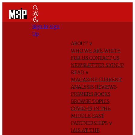
Sign In
Sign
Up
ABOUT
∨
WHO WE ARE
WRITE
FOR US
CONTACT US
NEWSLETTER SIGNUP
READ
∨
MAGAZINE
CURRENT
ANALYSIS
REVIEWS
PRIMERS
BOOKS
BROWSE TOPICS
COVID-19 IN THE
MIDDLE EAST
PARTNERSHIPS
∨
IAIS AT THE