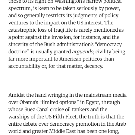
those to its right on Washington’s narrow political
spectrum, is keen to be taken seriously by power,
and so generally restricts its judgments of policy
ventures to the impact on the US interest. The
catastrophic loss of Iraqi life is rarely mentioned as
a point against the invasion, for instance, and the
sincerity of the Bush administration’s “democracy
doctrine” is usually granted
arguendo
, civility being
far more important to American politicos than
accountability or, for that matter, decency.
Amidst the hand wringing in the mainstream media
over Obama’s “limited options” in Egypt, through
whose Suez Canal cruise oil tankers and the
warships of the US Fifth Fleet, the truth is that the
entire debate over democracy promotion in the Arab
world and greater Middle East has been one long,