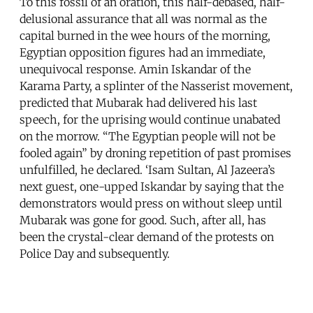
To this fossil of an oration, this half-debased, half-
delusional assurance that all was normal as the
capital burned in the wee hours of the morning,
Egyptian opposition figures had an immediate,
unequivocal response. Amin Iskandar of the
Karama Party, a splinter of the Nasserist movement,
predicted that Mubarak had delivered his last
speech, for the uprising would continue unabated
on the morrow. “The Egyptian people will not be
fooled again” by droning repetition of past promises
unfulfilled, he declared. ‘Isam Sultan, Al Jazeera’s
next guest, one-upped Iskandar by saying that the
demonstrators would press on without sleep until
Mubarak was gone for good. Such, after all, has
been the crystal-clear demand of the protests on
Police Day and subsequently.