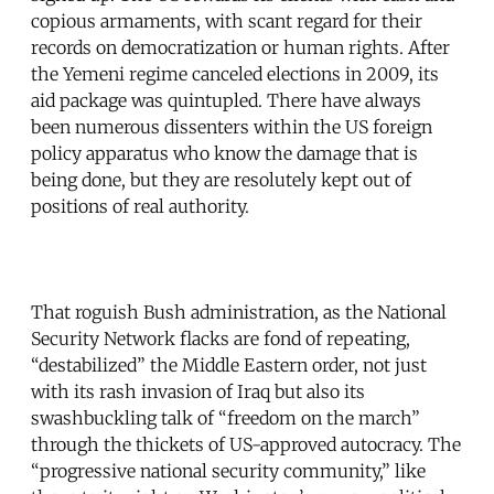
copious armaments, with scant regard for their
records on democratization or human rights. After
the Yemeni regime canceled elections in 2009, its
aid package was quintupled. There have always
been numerous dissenters within the US foreign
policy apparatus who know the damage that is
being done, but they are resolutely kept out of
positions of real authority.
That roguish Bush administration, as the National
Security Network flacks are fond of repeating,
“destabilized” the Middle Eastern order, not just
with its rash invasion of Iraq but also its
swashbuckling talk of “freedom on the march”
through the thickets of US-approved autocracy. The
“progressive national security community,” like