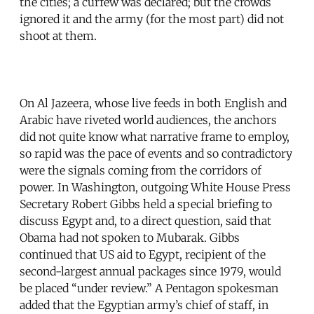
the cities; a curfew was declared; but the crowds
ignored it and the army (for the most part) did not
shoot at them.
On Al Jazeera, whose live feeds in both English and
Arabic have riveted world audiences, the anchors
did not quite know what narrative frame to employ,
so rapid was the pace of events and so contradictory
were the signals coming from the corridors of
power. In Washington, outgoing White House Press
Secretary Robert Gibbs held a special briefing to
discuss Egypt and, to a direct question, said that
Obama had not spoken to Mubarak. Gibbs
continued that US aid to Egypt, recipient of the
second-largest annual packages since 1979, would
be placed “under review.” A Pentagon spokesman
added that the Egyptian army’s chief of staff, in