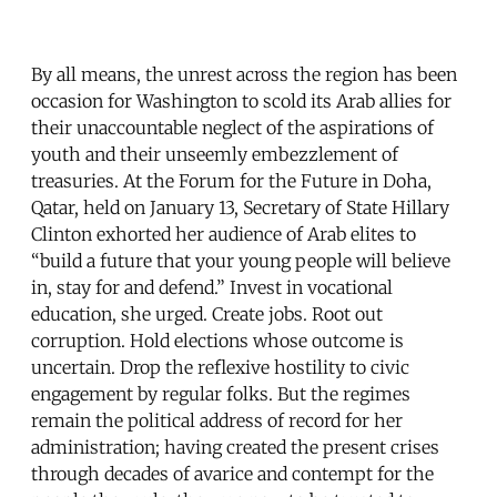
By all means, the unrest across the region has been
occasion for Washington to scold its Arab allies for
their unaccountable neglect of the aspirations of
youth and their unseemly embezzlement of
treasuries. At the Forum for the Future in Doha,
Qatar, held on January 13, Secretary of State Hillary
Clinton exhorted her audience of Arab elites to
“build a future that your young people will believe
in, stay for and defend.” Invest in vocational
education, she urged. Create jobs. Root out
corruption. Hold elections whose outcome is
uncertain. Drop the reflexive hostility to civic
engagement by regular folks. But the regimes
remain the political address of record for her
administration; having created the present crises
through decades of avarice and contempt for the