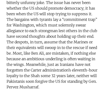
bitterly unfunny joke. The issue has never been
whether the US should promote democracy; it has
been when the US will stop trying to suppress it.
The bargains with tyrants lay a “commitment trap”
for Washington, which must solemnly swear
allegiance to each strongman lest others in the club
have second thoughts about holding up their end.
The despots, in turn, assume that the Marines or
their equivalents will swoop in to the rescue if need
be. Most, like Ben Ali, are mistaken, if nothing else
because an ambitious underling is often waiting in
the wings. Meanwhile, just as Iranians have not
forgotten the Carter administration’s eleventh-hour
loyalty to the Shah some 32 years later, neither will
Pakistanis soon forgive the US for standing by Gen.
Pervez Musharraf.