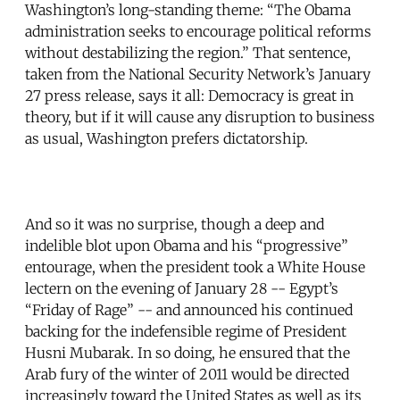
Washington’s long-standing theme: “The Obama
administration seeks to encourage political reforms
without destabilizing the region.” That sentence,
taken from the National Security Network’s January
27 press release, says it all: Democracy is great in
theory, but if it will cause any disruption to business
as usual, Washington prefers dictatorship.
And so it was no surprise, though a deep and
indelible blot upon Obama and his “progressive”
entourage, when the president took a White House
lectern on the evening of January 28 -- Egypt’s
“Friday of Rage” -- and announced his continued
backing for the indefensible regime of President
Husni Mubarak. In so doing, he ensured that the
Arab fury of the winter of 2011 would be directed
increasingly toward the United States as well as its