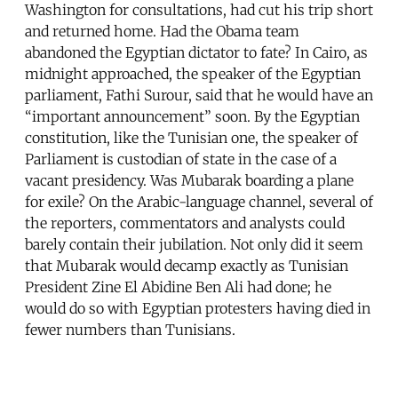
Washington for consultations, had cut his trip short
and returned home. Had the Obama team
abandoned the Egyptian dictator to fate? In Cairo, as
midnight approached, the speaker of the Egyptian
parliament, Fathi Surour, said that he would have an
“important announcement” soon. By the Egyptian
constitution, like the Tunisian one, the speaker of
Parliament is custodian of state in the case of a
vacant presidency. Was Mubarak boarding a plane
for exile? On the Arabic-language channel, several of
the reporters, commentators and analysts could
barely contain their jubilation. Not only did it seem
that Mubarak would decamp exactly as Tunisian
President Zine El Abidine Ben Ali had done; he
would do so with Egyptian protesters having died in
fewer numbers than Tunisians.