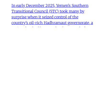
In early December 2025, Yemen’s Southern
Transitional Council (STC) took many by
surprise when it seized control of the
country’s oil-rich Hadhramaut governorate, a
region that had been under the control of
Saudi-backed forces. After its eastern neighbor
al-Mahra declared allegiance to the STC, the
Susanne Dahlgren
•
11 min read
Iran
Rethinking Political Change in
Iran from Protest to War
One month before the United States and Israel
began the current war against Iran on
February 28, 2026, mass uprisings within the
country resulted in the severest government
crackdown in its modern history. Protests and