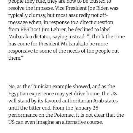
people they rule, they are now to be trusted to
resolve the impasse. Vice President Joe Biden was
typically clumsy, but most assuredly not off-
message when, in response to a direct question
from PBS host Jim Lehrer, he declined to label
Mubarak a dictator, saying instead: “I think the time
has come for President Mubarak...to be more
responsive to some of the needs of the people out
there.”
No, as the Tunisian example showed, and as the
Egyptian experience may yet drive home, the US
will stand by its favored authoritarian Arab states
until the bitter end. From the January 28
performance on the Potomac, it is not clear that the
US can even imagine an alternative course.