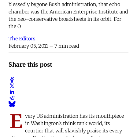
blessedly bygone Bush administration, that echo
chamber was the American Enterprise Institute and
the neo-conservative broadsheets in its orbit. For
the O
The Editors
February 05, 2011
– 7 min read
Share this post
E
very US administration has its mouthpiece
in Washington’s think tank world, its
courtier that will slavishly praise its every