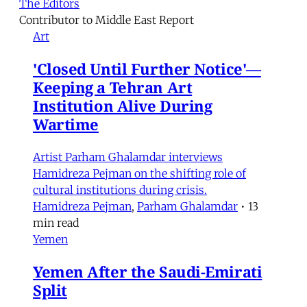
The Editors
Contributor to Middle East Report
Art
'Closed Until Further Notice'—
Keeping a Tehran Art
Institution Alive During
Wartime
Artist Parham Ghalamdar interviews
Hamidreza Pejman on the shifting role of
cultural institutions during crisis.
Hamidreza Pejman
,
Parham Ghalamdar
•
13
min read
Yemen
Yemen After the Saudi-Emirati
Split