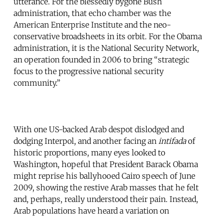
utterance. For the blessedly bygone Bush
administration, that echo chamber was the
American Enterprise Institute and the neo-
conservative broadsheets in its orbit. For the Obama
administration, it is the National Security Network,
an operation founded in 2006 to bring “strategic
focus to the progressive national security
community.”
With one US-backed Arab despot dislodged and
dodging Interpol, and another facing an
intifada
of
historic proportions, many eyes looked to
Washington, hopeful that President Barack Obama
might reprise his ballyhooed Cairo speech of June
2009, showing the restive Arab masses that he felt
and, perhaps, really understood their pain. Instead,
Arab populations have heard a variation on