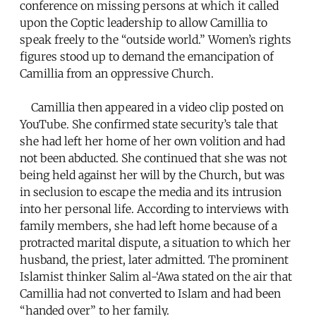
conference on missing persons at which it called
upon the Coptic leadership to allow Camillia to
speak freely to the “outside world.” Women’s rights
figures stood up to demand the emancipation of
Camillia from an oppressive Church.
Camillia then appeared in a video clip posted on
YouTube. She confirmed state security’s tale that
she had left her home of her own volition and had
not been abducted. She continued that she was not
being held against her will by the Church, but was
in seclusion to escape the media and its intrusion
into her personal life. According to interviews with
family members, she had left home because of a
protracted marital dispute, a situation to which her
husband, the priest, later admitted. The prominent
Islamist thinker Salim al-‘Awa stated on the air that
Camillia had not converted to Islam and had been
“handed over” to her family.