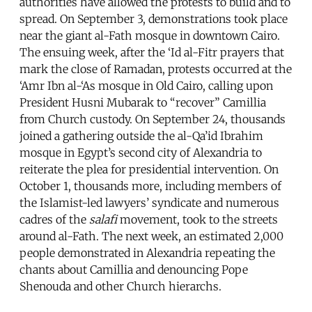
authorities have allowed the protests to build and to
spread. On September 3, demonstrations took place
near the giant al-Fath mosque in downtown Cairo.
The ensuing week, after the ‘Id al-Fitr prayers that
mark the close of Ramadan, protests occurred at the
‘Amr Ibn al-‘As mosque in Old Cairo, calling upon
President Husni Mubarak to “recover” Camillia
from Church custody. On September 24, thousands
joined a gathering outside the al-Qa’id Ibrahim
mosque in Egypt’s second city of Alexandria to
reiterate the plea for presidential intervention. On
October 1, thousands more, including members of
the Islamist-led lawyers’ syndicate and numerous
cadres of the
salafi
movement, took to the streets
around al-Fath. The next week, an estimated 2,000
people demonstrated in Alexandria repeating the
chants about Camillia and denouncing Pope
Shenouda and other Church hierarchs.