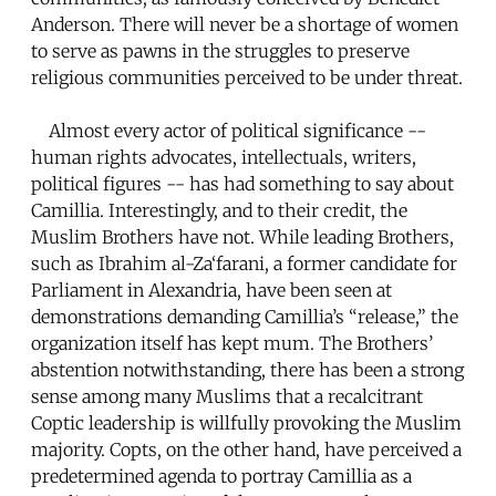
Anderson. There will never be a shortage of women
to serve as pawns in the struggles to preserve
religious communities perceived to be under threat.
Almost every actor of political significance --
human rights advocates, intellectuals, writers,
political figures -- has had something to say about
Camillia. Interestingly, and to their credit, the
Muslim Brothers have not. While leading Brothers,
such as Ibrahim al-Za‘farani, a former candidate for
Parliament in Alexandria, have been seen at
demonstrations demanding Camillia’s “release,” the
organization itself has kept mum. The Brothers’
abstention notwithstanding, there has been a strong
sense among many Muslims that a recalcitrant
Coptic leadership is willfully provoking the Muslim
majority. Copts, on the other hand, have perceived a
predetermined agenda to portray Camillia as a