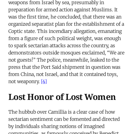
weapons from Israel by sea, presumably in
preparation for armed action against Muslims. It
was the first time, he concluded, that there was an
organized separatist plan for the establishment of a
Coptic state. This incendiary allegation, emanating
from a figure of such political weight, was enough
to spark sectarian attacks across the country, as
demonstrators outside mosques exclaimed, “We are
not guests!” The police, meanwhile, leaked to the
press that the Port Said shipment in question was
from China, not Israel, and that it contained toys,
not weaponry.
[4]
Lost Honor of Lost Women
The hubbub over Camillia is a clear case of how
sectarian sentiment can be fomented and directed
by individuals sharing notions of imagined
communities, as famously conceived by Benedict