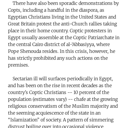
There have also been sporadic demonstrations by
Copts, including a handful in the diaspora, as
Egyptian Christians living in the United States and
Great Britain protest the anti-Church rallies taking
place in their home country. Coptic protesters in
Egypt usually assemble at the Coptic Patriarchate in
the central Cairo district of al-‘Abbasiyya, where
Pope Shenouda resides. In this crisis, however, he
has strictly prohibited any such actions on the
premises.
Sectarian ill will surfaces periodically in Egypt,
and has been on the rise in recent decades as the
country’s Coptic Christians -- 10 percent of the
population (estimates vary) -- chafe at the growing
religious conservatism of the Muslim majority and
the seeming acquiescence of the state in an
“Islamization” of society. A pattern of simmering
distrust boiling over into occasional violence