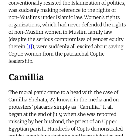
conventionally resisted the Islamization of politics,
was suddenly making reference to the rights of
non-Muslims under Islamic law. Women’s rights
organizations, which had never defended the rights
of non-Muslim women in Muslim family law
(despite the serious compromises of gender equity
therein
[1]
), were suddenly all excited about saving
Coptic women from the patriarchal Coptic
leadership.
Camillia
The moral panic came to a head with the case of
Camillia Shehata, 27, known in the media and on
protesters’ placards simply as “Camillia.” It all
began at the end of July, when she was reported
missing by her husband, the priest of an Upper
Egyptian parish. Hundreds of Copts demonstrated
amidst suspicions that she had been abducted and