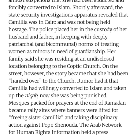
forcibly converted to Islam. Shortly afterward, the
state security investigations apparatus revealed that
Camillia was in Cairo and was not being held
hostage. The police placed her in the custody of her
husband and father, in keeping with deeply
patriarchal (and bicommunal) norms of treating
women as minors in need of guardianship. Her
family said she was residing at an undisclosed
location belonging to the Coptic Church. On the
street, however, the story became that she had been
“handed over” to the Church. Rumor had it that
Camillia had willingly converted to Islam and taken
up the
niqab
; now she was being punished.
Mosques packed for prayers at the end of Ramadan
became rally sites where banners were lifted for
“freeing sister Camillia” and taking disciplinary
action against Pope Shenouda. The Arab Network
for Human Rights Information held a press