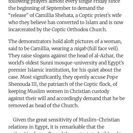
following prayers almost every single Friday since
the beginning of September to demand the
“release” of Camillia Shehata, a Coptic priest’s wife
who they believe has converted to Islam and is now
incarcerated by the Coptic Orthodox Church.
The demonstrators hold aloft pictures of a woman,
said to be Camillia, wearing a
niqab
(full face veil).
They raise slogans against the head of al-Azhar, the
world’s oldest Sunni mosque-university and Egypt’s
premier Islamic institution, for his quiet about the
case. Most significantly, they openly accuse Pope
Shenouda III, the patriarch of the Coptic flock, of
keeping Muslim women in Christian custody
against their will and accordingly demand that he be
removed as head of the Church.
Given the great sensitivity of Muslim-Christian
relations in Egypt, it is remarkable that the