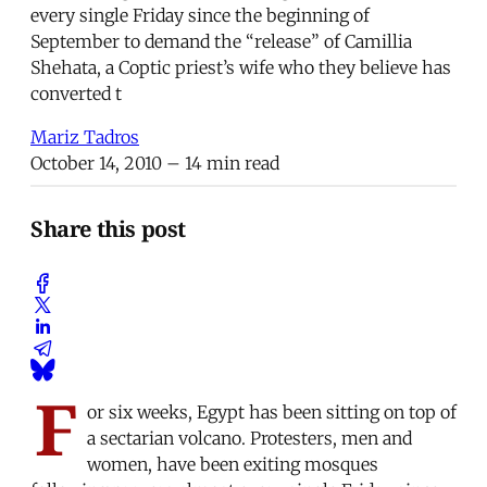
every single Friday since the beginning of
September to demand the “release” of Camillia
Shehata, a Coptic priest’s wife who they believe has
converted t
Mariz Tadros
October 14, 2010
– 14 min read
Share this post
F
or six weeks, Egypt has been sitting on top of
a sectarian volcano. Protesters, men and
women, have been exiting mosques