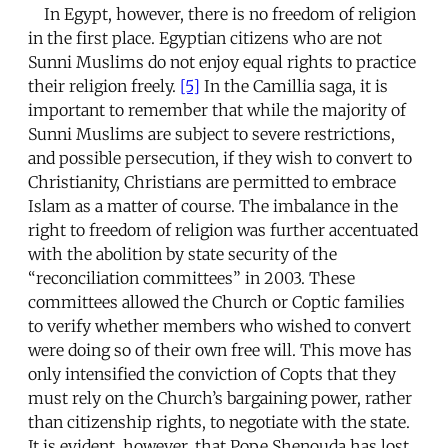
In Egypt, however, there is no freedom of religion
in the first place. Egyptian citizens who are not
Sunni Muslims do not enjoy equal rights to practice
their religion freely.
[5]
In the Camillia saga, it is
important to remember that while the majority of
Sunni Muslims are subject to severe restrictions,
and possible persecution, if they wish to convert to
Christianity, Christians are permitted to embrace
Islam as a matter of course. The imbalance in the
right to freedom of religion was further accentuated
with the abolition by state security of the
“reconciliation committees” in 2003. These
committees allowed the Church or Coptic families
to verify whether members who wished to convert
were doing so of their own free will. This move has
only intensified the conviction of Copts that they
must rely on the Church’s bargaining power, rather
than citizenship rights, to negotiate with the state.
It is evident, however, that Pope Shenouda has lost