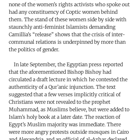
none of the women’s rights activists who spoke out
had any constituency of Coptic women behind
them. The stand of these women side by side with
staunchly anti-feminist Islamists demanding
Camillia’s “release” shows that the crisis of inter-
communal relations is underpinned by more than
the politics of gender.
In late September, the Egyptian press reported
that the aforementioned Bishop Bishoy had
circulated a draft lecture in which he contested the
authenticity of a Qur’anic injunction. The text
suggested that a few verses implicitly critical of
Christians were not revealed to the prophet
Muhammad, as Muslims believe, but were added to
Islam’s holy book at a later date. The reaction of
Egypt’s Muslim majority was immediate. There
were more angry protests outside mosques in Cairo
and Alexandria, and an official of al-Azhar declared