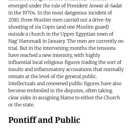
emerged under the rule of President Anwar al-Sadat
in the 1970s. In the most dangerous incident of
2010, three Muslim men carried out a drive-by
shooting of six Copts (and one Muslim guard)
outside a church in the Upper Egyptian town of
Nag‘ Hammadi in January. The men are currently on
trial. But in the intervening months the tensions
have reached a new intensity, with highly
influential local religious figures trading the sort of
insults and inflammatory accusations that normally
remain at the level of the general public.
Intellectuals and renowned public figures have also
become embroiled in the disputes, often taking
clear sides in assigning blame to either the Church
or the state.
Pontiff and Public