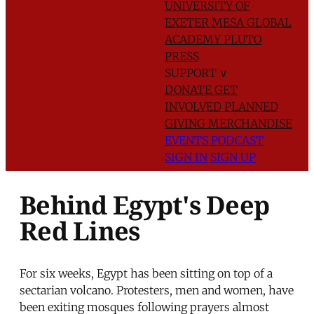
UNIVERSITY OF
EXETER
MESA GLOBAL
ACADEMY
PLUTO
PRESS
SUPPORT
∨
DONATE
GET
INVOLVED
PLANNED
GIVING
MERCHANDISE
EVENTS
PODCAST
SIGN IN
SIGN UP
Behind Egypt's Deep
Red Lines
For six weeks, Egypt has been sitting on top of a
sectarian volcano. Protesters, men and women, have
been exiting mosques following prayers almost