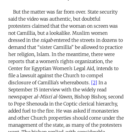
But the matter was far from over. State security
said the video was authentic, but doubtful
protesters claimed that the woman on screen was
not Camillia, but a lookalike. Muslim women
dressed in the
niqab
entered the streets in dozens to
demand that “sister Camillia” be allowed to practice
her religion, Islam. In the meantime, there were
reports that a women’s rights organization, the
Center for Egyptian Women’s Legal Aid, intends to
file a lawsuit against the Church to compel
disclosure of Camillia’s whereabouts.
[2]
In a
September 15 interview with the widely read
newspaper
al-Misri al-Yawm
, Bishop Bishoy, second
to Pope Shenouda in the Coptic clerical hierarchy,
added fuel to the fire. He was asked if monasteries
and other Church properties should come under the
management of the state, as many of the protesters
want. The bishop replied, with considerable