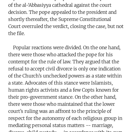
of the al-‘Abbasiyya cathedral against the court
decision. The pope appealed to the president and
shortly thereafter, the Supreme Constitutional
Court overruled the verdict, closing the case, but not
the file.
Popular reactions were divided. On the one hand,
there were those who attacked the pope for his
contempt for the rule of law. They argued that the
refusal to accept civil divorce is only one indication
of the Church’s unchecked powers as a state within
a state. Advocates of this stance were Islamists,
human rights activists and a few Copts known for
their pro-government stance. On the other hand,
there were those who maintained that the lower
court’s ruling was an affront to the principle of
respect for the autonomy of each religious group in
mediating personal status matters -- marriage,