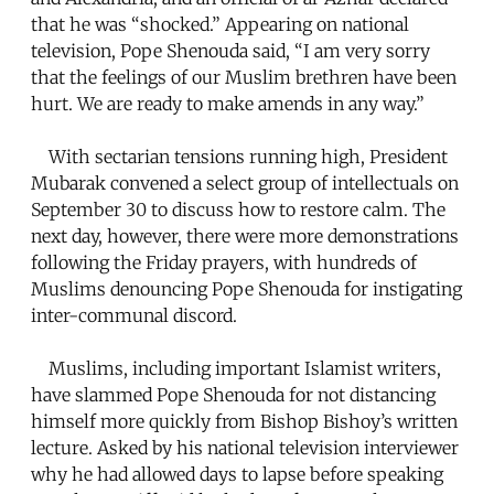
that he was “shocked.” Appearing on national
television, Pope Shenouda said, “I am very sorry
that the feelings of our Muslim brethren have been
hurt. We are ready to make amends in any way.”
With sectarian tensions running high, President
Mubarak convened a select group of intellectuals on
September 30 to discuss how to restore calm. The
next day, however, there were more demonstrations
following the Friday prayers, with hundreds of
Muslims denouncing Pope Shenouda for instigating
inter-communal discord.
Muslims, including important Islamist writers,
have slammed Pope Shenouda for not distancing
himself more quickly from Bishop Bishoy’s written
lecture. Asked by his national television interviewer
why he had allowed days to lapse before speaking