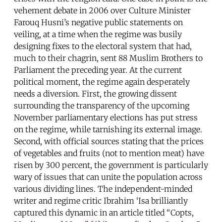
vehement debate in 2006 over Culture Minister
Farouq Husni’s negative public statements on
veiling, at a time when the regime was busily
designing fixes to the electoral system that had,
much to their chagrin, sent 88 Muslim Brothers to
Parliament the preceding year. At the current
political moment, the regime again desperately
needs a diversion. First, the growing dissent
surrounding the transparency of the upcoming
November parliamentary elections has put stress
on the regime, while tarnishing its external image.
Second, with official sources stating that the prices
of vegetables and fruits (not to mention meat) have
risen by 300 percent, the government is particularly
wary of issues that can unite the population across
various dividing lines. The independent-minded
writer and regime critic Ibrahim ‘Isa brilliantly
captured this dynamic in an article titled “Copts,