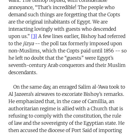
annoyance, “That’s incredible! The people who
demand such things are forgetting that the Copts
are the original inhabitants of Egypt. We are
interacting lovingly with guests who descended
upon us.”
[3]
A few lines earlier, Bishoy had referred
to the
jizya
-- the poll tax formerly imposed upon
non-Muslims, which the Copts paid until 1856 -- so
he left no doubt that the “guests” were Egypt’s
seventh-century Arab conquerors and their Muslim
descendants.
On the same day, an enraged Salim al-‘Awa took to
Al Jazeera’s airwaves to excoriate Bishoy’s remarks.
He emphasized that, in the case of Camillia, an
authoritarian regime is allied with a Church that is
refusing to comply with the constitution, the rule
of law and the sovereignty of the Egyptian state. He
then accused the diocese of Port Said of importing