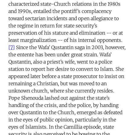
characterized state-Church relations in the 1980s
and 1990s, entailed the pontiff’s complacency
toward sectarian incidents and open allegiance to
the regime in return for state security’s
preservation of his stature and elimination -- or at
least marginalization -- of his internal opponents.
[7]
Since the Wafa’ Qustantin saga in 2003, however,
the entente has been under great strain. Wafa’
Qustantin, also a priest’s wife, went to a police
station to report her desire to convert to Islam. She
appeared later before a state prosecutor to insist on
remaining a Christian, but was moved to an
unknown church, where she currently resides.
Pope Shenouda lashed out against the state’s
handling of the crisis, and the police, by handing
over Qustantin to the Church, emerged as defeated
in the eyes of public opinion, particularly in the
eyes of Islamists. In the Camillia episode, state
security is also perceived to be bowing to the