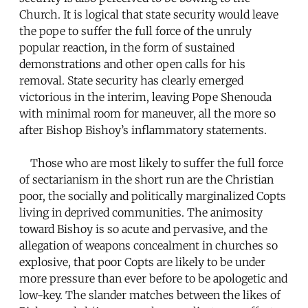
Church. It is logical that state security would leave
the pope to suffer the full force of the unruly
popular reaction, in the form of sustained
demonstrations and other open calls for his
removal. State security has clearly emerged
victorious in the interim, leaving Pope Shenouda
with minimal room for maneuver, all the more so
after Bishop Bishoy’s inflammatory statements.
Those who are most likely to suffer the full force
of sectarianism in the short run are the Christian
poor, the socially and politically marginalized Copts
living in deprived communities. The animosity
toward Bishoy is so acute and pervasive, and the
allegation of weapons concealment in churches so
explosive, that poor Copts are likely to be under
more pressure than ever before to be apologetic and
low-key. The slander matches between the likes of