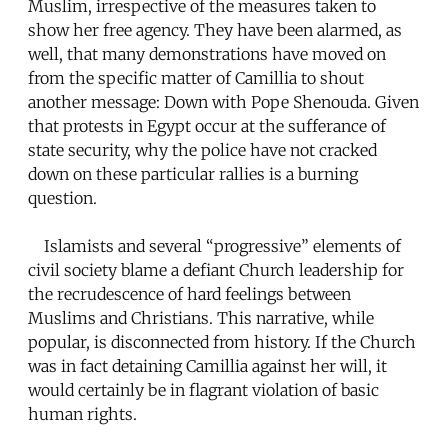
Muslim, irrespective of the measures taken to
show her free agency. They have been alarmed, as
well, that many demonstrations have moved on
from the specific matter of Camillia to shout
another message: Down with Pope Shenouda. Given
that protests in Egypt occur at the sufferance of
state security, why the police have not cracked
down on these particular rallies is a burning
question.
Islamists and several “progressive” elements of
civil society blame a defiant Church leadership for
the recrudescence of hard feelings between
Muslims and Christians. This narrative, while
popular, is disconnected from history. If the Church
was in fact detaining Camillia against her will, it
would certainly be in flagrant violation of basic
human rights.