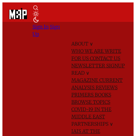
Sign In
Sign
Up
ABOUT
∨
WHO WE ARE
WRITE
FOR US
CONTACT US
NEWSLETTER SIGNUP
READ
∨
MAGAZINE
CURRENT
ANALYSIS
REVIEWS
PRIMERS
BOOKS
BROWSE TOPICS
COVID-19 IN THE
MIDDLE EAST
PARTNERSHIPS
∨
IAIS AT THE