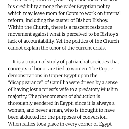
his credibility among the wider Egyptian polity,
which may leave room for Copts to work on internal
reform, including the ouster of Bishop Bishoy.
Within the Church, there is a nascent resistance
movement against what is perceived to be Bishoy’s
lack of accountability. Yet the politics of the Church
cannot explain the tenor of the current crisis.
It is a truism of study of patriarchal societies that
concepts of honor are tied to women. The Coptic
demonstrations in Upper Egypt upon the
“disappearance” of Camillia were driven by a sense
of having lost a priest’s wife to a predatory Muslim
majority. The phenomenon of abduction is
thoroughly gendered in Egypt, since it is always a
woman, and never a man, who is thought to have
been abducted for the purposes of conversion.
When rallies took place in every corner of Egypt