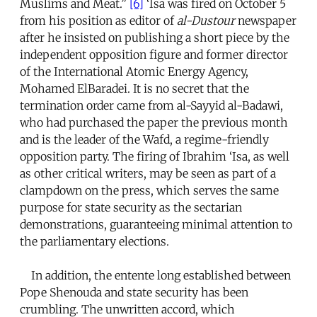
Muslims and Meat.”
[6]
‘Isa was fired on October 5
from his position as editor of
al-Dustour
newspaper
after he insisted on publishing a short piece by the
independent opposition figure and former director
of the International Atomic Energy Agency,
Mohamed ElBaradei. It is no secret that the
termination order came from al-Sayyid al-Badawi,
who had purchased the paper the previous month
and is the leader of the Wafd, a regime-friendly
opposition party. The firing of Ibrahim ‘Isa, as well
as other critical writers, may be seen as part of a
clampdown on the press, which serves the same
purpose for state security as the sectarian
demonstrations, guaranteeing minimal attention to
the parliamentary elections.
In addition, the entente long established between
Pope Shenouda and state security has been
crumbling. The unwritten accord, which