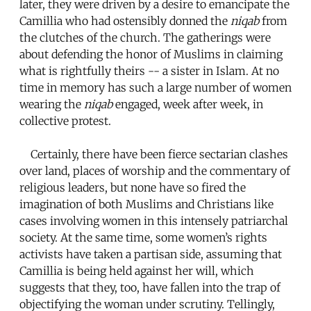
later, they were driven by a desire to emancipate the
Camillia who had ostensibly donned the
niqab
from
the clutches of the church. The gatherings were
about defending the honor of Muslims in claiming
what is rightfully theirs -- a sister in Islam. At no
time in memory has such a large number of women
wearing the
niqab
engaged, week after week, in
collective protest.
Certainly, there have been fierce sectarian clashes
over land, places of worship and the commentary of
religious leaders, but none have so fired the
imagination of both Muslims and Christians like
cases involving women in this intensely patriarchal
society. At the same time, some women’s rights
activists have taken a partisan side, assuming that
Camillia is being held against her will, which
suggests that they, too, have fallen into the trap of
objectifying the woman under scrutiny. Tellingly,