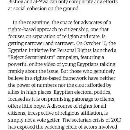
Bishoy and al-‘Awa can only complicate any efforts
at social cohesion on the ground.
In the meantime, the space for advocates of a
rights-based approach to citizenship, one that
focuses on separation of religion and state, is
getting narrower and narrower. On October 10, the
Egyptian Initiative for Personal Rights launched a
“Reject Sectarianism” campaign, featuring a
powerful online video of young Egyptians talking
frankly about the issue. But those who genuinely
believe in a rights-based framework have neither
the power of numbers nor the clout afforded by
allies in high places. Egyptian electoral politics,
focused as it is on promising patronage to clients,
offers little hope. A discourse of rights for all
citizens, irrespective of religious affiliation, is
simply not a vote getter. The sectarian crisis of 2010
has exposed the widening circle of actors involved