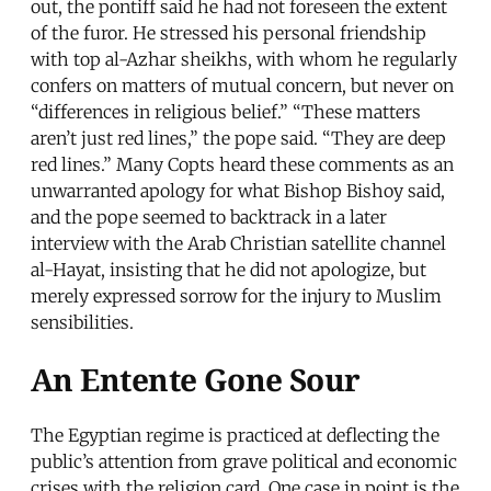
out, the pontiff said he had not foreseen the extent
of the furor. He stressed his personal friendship
with top al-Azhar sheikhs, with whom he regularly
confers on matters of mutual concern, but never on
“differences in religious belief.” “These matters
aren’t just red lines,” the pope said. “They are deep
red lines.” Many Copts heard these comments as an
unwarranted apology for what Bishop Bishoy said,
and the pope seemed to backtrack in a later
interview with the Arab Christian satellite channel
al-Hayat, insisting that he did not apologize, but
merely expressed sorrow for the injury to Muslim
sensibilities.
An Entente Gone Sour
The Egyptian regime is practiced at deflecting the
public’s attention from grave political and economic
crises with the religion card. One case in point is the