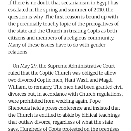
If there is no doubt that sectarianism in Egypt has
escalated in the spring and summer of 2010, the
question is why. The first reason is bound up with
the perennially touchy topic of the prerogatives of
the state and the Church in treating Copts as both
citizens and members of a religious community.
Many of these issues have to do with gender
relations.
On May 29, the Supreme Administrative Court
ruled that the Coptic Church was obliged to allow
two divorced Coptic men, Hani Wasfi and Magdi
William, to remarry. The men had been granted civil
divorces but, in accordance with Church regulations,
were prohibited from wedding again. Pope
Shenouda held a press conference and insisted that
the Church is entitled to abide by biblical teachings
that outlaw divorce, regardless of what the state
says. Hundreds of Copts protested on the premises