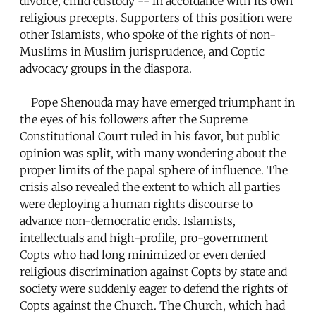
divorce, child custody -- in accordance with its own
religious precepts. Supporters of this position were
other Islamists, who spoke of the rights of non-
Muslims in Muslim jurisprudence, and Coptic
advocacy groups in the diaspora.
Pope Shenouda may have emerged triumphant in
the eyes of his followers after the Supreme
Constitutional Court ruled in his favor, but public
opinion was split, with many wondering about the
proper limits of the papal sphere of influence. The
crisis also revealed the extent to which all parties
were deploying a human rights discourse to
advance non-democratic ends. Islamists,
intellectuals and high-profile, pro-government
Copts who had long minimized or even denied
religious discrimination against Copts by state and
society were suddenly eager to defend the rights of
Copts against the Church. The Church, which had