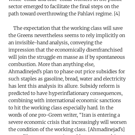
sector emerged to facilitate the final steps on the
path toward overthrowing the Pahlavi regime. [4]
The expectation that the working class will save
the Greens nevertheless seems to rely implicitly on
an invisible-hand analysis, conveying the
impression that the economically disenfranchised
will join the struggle en masse as if by spontaneous
combustion. More than anything else,
Ahmadinejed’s plan to phase out price subsidies for
such staples as gasoline, bread, water and electricity
has lent this analysis its allure. Subsidy reform is
predicted to have hyperinflationary consequences,
combining with international economic sanctions
to hit the working class especially hard. In the
words of one pro-Green writer, “Iran is entering a
severe economic crisis that increasingly will worsen
the condition of the working class. [Ahmadinejad’s]