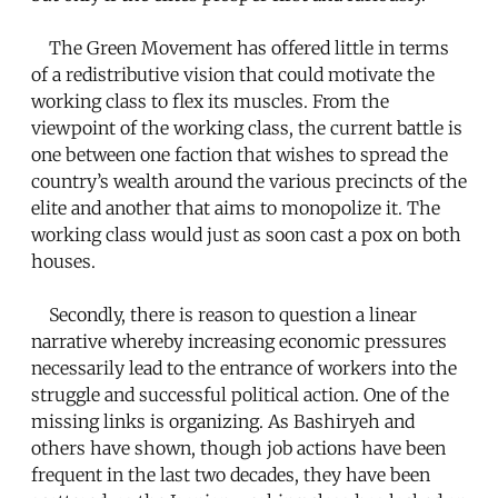
The Green Movement has offered little in terms
of a redistributive vision that could motivate the
working class to flex its muscles. From the
viewpoint of the working class, the current battle is
one between one faction that wishes to spread the
country’s wealth around the various precincts of the
elite and another that aims to monopolize it. The
working class would just as soon cast a pox on both
houses.
Secondly, there is reason to question a linear
narrative whereby increasing economic pressures
necessarily lead to the entrance of workers into the
struggle and successful political action. One of the
missing links is organizing. As Bashiryeh and
others have shown, though job actions have been
frequent in the last two decades, they have been