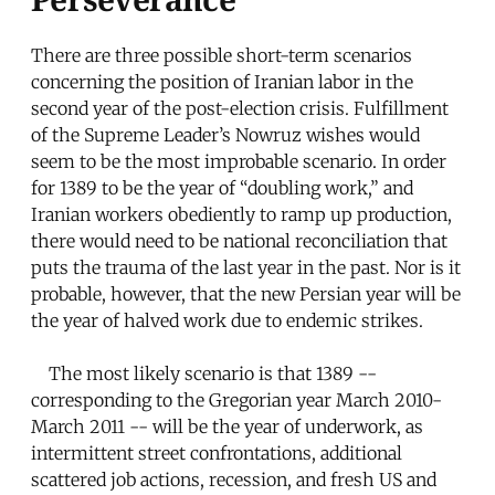
There are three possible short-term scenarios
concerning the position of Iranian labor in the
second year of the post-election crisis. Fulfillment
of the Supreme Leader’s Nowruz wishes would
seem to be the most improbable scenario. In order
for 1389 to be the year of “doubling work,” and
Iranian workers obediently to ramp up production,
there would need to be national reconciliation that
puts the trauma of the last year in the past. Nor is it
probable, however, that the new Persian year will be
the year of halved work due to endemic strikes.
The most likely scenario is that 1389 --
corresponding to the Gregorian year March 2010-
March 2011 -- will be the year of underwork, as
intermittent street confrontations, additional
scattered job actions, recession, and fresh US and