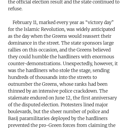
the official election result and the state continued to
refuse.
February 11, marked every year as “victory day”
for the Islamic Revolution, was widely anticipated
as the day when the Greens would reassert their
dominance in the street. The state sponsors large
rallies on this occasion, and the Greens believed
they could humble the hardliners with enormous
counter-demonstrations. Unexpectedly, however, it
was the hardliners who stole the stage, sending
hundreds of thousands into the streets to
outnumber the Greens, whose ranks had been
thinned by an intensive police crackdown. The
stalemate endured on June 12, the first anniversary
of the disputed election. Protesters lined major
boulevards, but the sheer number of police and
Basij paramilitaries deployed by the hardliners
prevented the pro-Green forces from claiming the