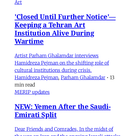
Art
'Closed Until Further Notice'—
Keeping a Tehran Art
Institution Alive During
Wartime
Artist Parham Ghalamdar interviews
Hamidreza Pejman on the shifting role of
cultural institutions during crisis.
Hamidreza Pejman
,
Parham Ghalamdar
•
13
min read
MERIP updates
NEW: Yemen After the Saudi-
Emirati Split
Dear Friends and Comrades, In the midst of