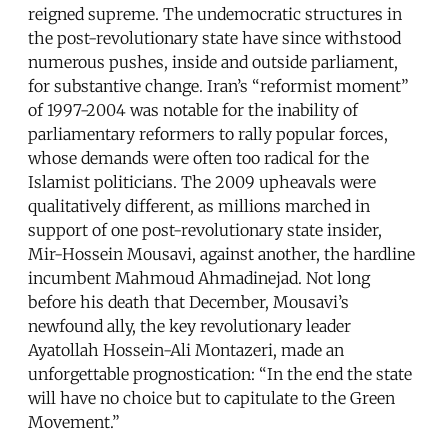
reigned supreme. The undemocratic structures in
the post-revolutionary state have since withstood
numerous pushes, inside and outside parliament,
for substantive change. Iran’s “reformist moment”
of 1997-2004 was notable for the inability of
parliamentary reformers to rally popular forces,
whose demands were often too radical for the
Islamist politicians. The 2009 upheavals were
qualitatively different, as millions marched in
support of one post-revolutionary state insider,
Mir-Hossein Mousavi, against another, the hardline
incumbent Mahmoud Ahmadinejad. Not long
before his death that December, Mousavi’s
newfound ally, the key revolutionary leader
Ayatollah Hossein-Ali Montazeri, made an
unforgettable prognostication: “In the end the state
will have no choice but to capitulate to the Green
Movement.”