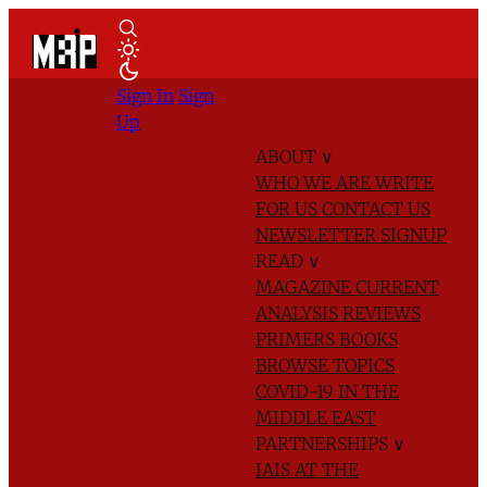
Sign In
Sign
Up
ABOUT
∨
WHO WE ARE
WRITE
FOR US
CONTACT US
NEWSLETTER SIGNUP
READ
∨
MAGAZINE
CURRENT
ANALYSIS
REVIEWS
PRIMERS
BOOKS
BROWSE TOPICS
COVID-19 IN THE
MIDDLE EAST
PARTNERSHIPS
∨
IAIS AT THE