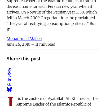
Supreme Leader of the Islamic Republic of Iran, to
devise a name for each Persian new year when it
arrives. On Nowruz of the Persian year 1388, which
fell in March 2009 Gregorian time, he proclaimed
“the year of rectifying consumption patterns.” But
Ir
Mohammad Maljoo
June 26, 2010
– 11 min read
Share this post
I
t is the custom of Ayatollah Ali Khamenei, the
Supreme Leader of the Islamic Republic of