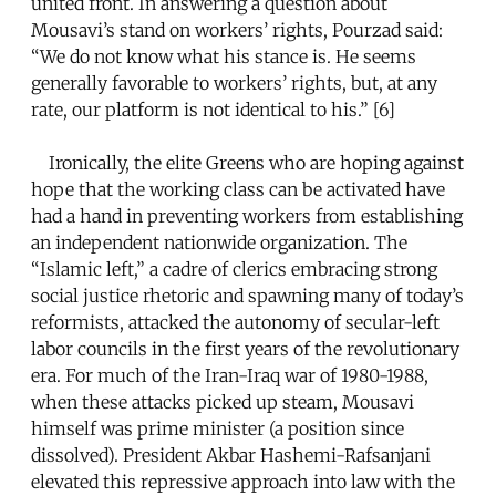
united front. In answering a question about
Mousavi’s stand on workers’ rights, Pourzad said:
“We do not know what his stance is. He seems
generally favorable to workers’ rights, but, at any
rate, our platform is not identical to his.” [6]
Ironically, the elite Greens who are hoping against
hope that the working class can be activated have
had a hand in preventing workers from establishing
an independent nationwide organization. The
“Islamic left,” a cadre of clerics embracing strong
social justice rhetoric and spawning many of today’s
reformists, attacked the autonomy of secular-left
labor councils in the first years of the revolutionary
era. For much of the Iran-Iraq war of 1980-1988,
when these attacks picked up steam, Mousavi
himself was prime minister (a position since
dissolved). President Akbar Hashemi-Rafsanjani
elevated this repressive approach into law with the