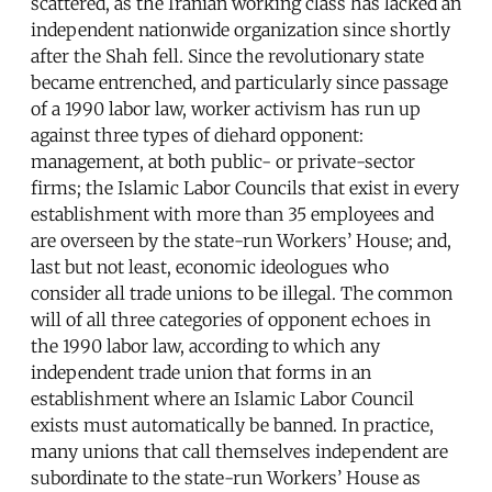
scattered, as the Iranian working class has lacked an
independent nationwide organization since shortly
after the Shah fell. Since the revolutionary state
became entrenched, and particularly since passage
of a 1990 labor law, worker activism has run up
against three types of diehard opponent:
management, at both public- or private-sector
firms; the Islamic Labor Councils that exist in every
establishment with more than 35 employees and
are overseen by the state-run Workers’ House; and,
last but not least, economic ideologues who
consider all trade unions to be illegal. The common
will of all three categories of opponent echoes in
the 1990 labor law, according to which any
independent trade union that forms in an
establishment where an Islamic Labor Council
exists must automatically be banned. In practice,
many unions that call themselves independent are
subordinate to the state-run Workers’ House as