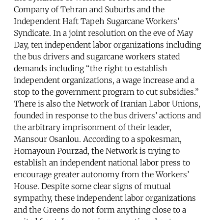
Company of Tehran and Suburbs and the
Independent Haft Tapeh Sugarcane Workers’
Syndicate. In a joint resolution on the eve of May
Day, ten independent labor organizations including
the bus drivers and sugarcane workers stated
demands including “the right to establish
independent organizations, a wage increase and a
stop to the government program to cut subsidies.”
There is also the Network of Iranian Labor Unions,
founded in response to the bus drivers’ actions and
the arbitrary imprisonment of their leader,
Mansour Osanlou. According to a spokesman,
Homayoun Pourzad, the Network is trying to
establish an independent national labor press to
encourage greater autonomy from the Workers’
House. Despite some clear signs of mutual
sympathy, these independent labor organizations
and the Greens do not form anything close to a