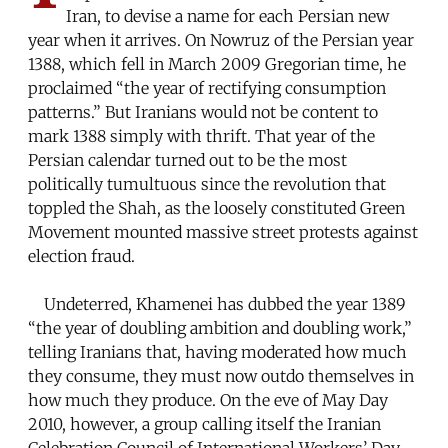
Iran, to devise a name for each Persian new
year when it arrives. On Nowruz of the Persian year
1388, which fell in March 2009 Gregorian time, he
proclaimed “the year of rectifying consumption
patterns.” But Iranians would not be content to
mark 1388 simply with thrift. That year of the
Persian calendar turned out to be the most
politically tumultuous since the revolution that
toppled the Shah, as the loosely constituted Green
Movement mounted massive street protests against
election fraud.
Undeterred, Khamenei has dubbed the year 1389
“the year of doubling ambition and doubling work,”
telling Iranians that, having moderated how much
they consume, they must now outdo themselves in
how much they produce. On the eve of May Day
2010, however, a group calling itself the Iranian
Celebration Council of International Workers’ Day