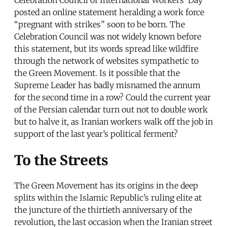
posted an online statement heralding a work force
“pregnant with strikes” soon to be born. The
Celebration Council was not widely known before
this statement, but its words spread like wildfire
through the network of websites sympathetic to
the Green Movement. Is it possible that the
Supreme Leader has badly misnamed the annum
for the second time in a row? Could the current year
of the Persian calendar turn out not to double work
but to halve it, as Iranian workers walk off the job in
support of the last year’s political ferment?
To the Streets
The Green Movement has its origins in the deep
splits within the Islamic Republic’s ruling elite at
the juncture of the thirtieth anniversary of the
revolution, the last occasion when the Iranian street