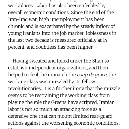
workplaces. Labor has also been enfeebled by
overall economic conditions. Since the end of the
Iran-Iraq war, high unemployment has been
chronic and is exacerbated by the steady inflow of
young Iranians into the job market. Joblessness in
the last two decade is measured officially at 14
percent, and doubtless has been higher.
Having sweated and toiled under the Shah to
establish independent organizations, and then
helped to deal the monarch the
coup de grace
, the
working class was muzzled by its fellow
revolutionaries. It is a further irony that the muzzle
seems to be restraining the working class from
playing the role the Greens have scripted. Iranian
labor is not so much an attacking force as a
defensive one that can mount limited rear-guard
actions against the worsening economic conditions.