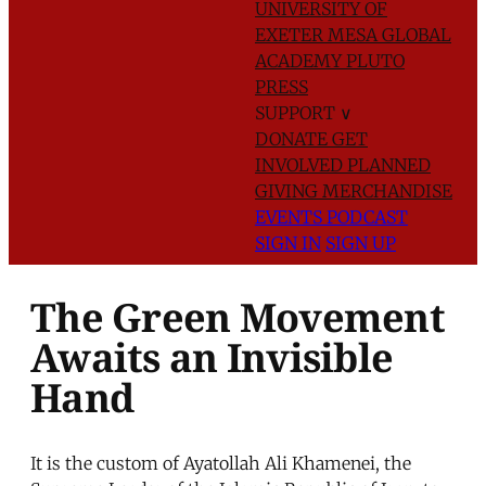
UNIVERSITY OF
EXETER
MESA GLOBAL
ACADEMY
PLUTO
PRESS
SUPPORT
∨
DONATE
GET
INVOLVED
PLANNED
GIVING
MERCHANDISE
EVENTS
PODCAST
SIGN IN
SIGN UP
The Green Movement
Awaits an Invisible
Hand
It is the custom of Ayatollah Ali Khamenei, the