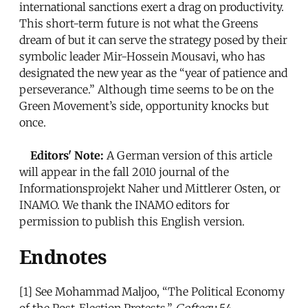
international sanctions exert a drag on productivity.
This short-term future is not what the Greens
dream of but it can serve the strategy posed by their
symbolic leader Mir-Hossein Mousavi, who has
designated the new year as the “year of patience and
perseverance.” Although time seems to be on the
Green Movement’s side, opportunity knocks but
once.
Editors' Note:
A German version of this article
will appear in the fall 2010 journal of the
Informationsprojekt Naher und Mittlerer Osten, or
INAMO. We thank the INAMO editors for
permission to publish this English version.
Endnotes
[1]
See Mohammad Maljoo, “The Political Economy