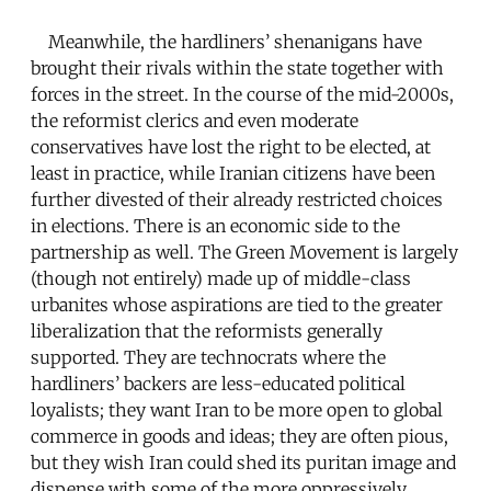
Meanwhile, the hardliners’ shenanigans have
brought their rivals within the state together with
forces in the street. In the course of the mid-2000s,
the reformist clerics and even moderate
conservatives have lost the right to be elected, at
least in practice, while Iranian citizens have been
further divested of their already restricted choices
in elections. There is an economic side to the
partnership as well. The Green Movement is largely
(though not entirely) made up of middle-class
urbanites whose aspirations are tied to the greater
liberalization that the reformists generally
supported. They are technocrats where the
hardliners’ backers are less-educated political
loyalists; they want Iran to be more open to global
commerce in goods and ideas; they are often pious,
but they wish Iran could shed its puritan image and
dispense with some of the more oppressively