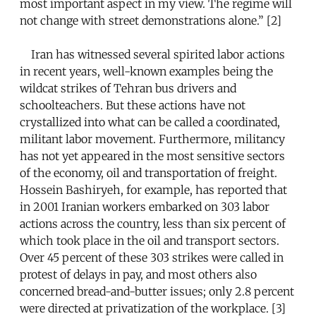
most important aspect in my view. The regime will
not change with street demonstrations alone.” [2]
Iran has witnessed several spirited labor actions
in recent years, well-known examples being the
wildcat strikes of Tehran bus drivers and
schoolteachers. But these actions have not
crystallized into what can be called a coordinated,
militant labor movement. Furthermore, militancy
has not yet appeared in the most sensitive sectors
of the economy, oil and transportation of freight.
Hossein Bashiryeh, for example, has reported that
in 2001 Iranian workers embarked on 303 labor
actions across the country, less than six percent of
which took place in the oil and transport sectors.
Over 45 percent of these 303 strikes were called in
protest of delays in pay, and most others also
concerned bread-and-butter issues; only 2.8 percent
were directed at privatization of the workplace. [3]