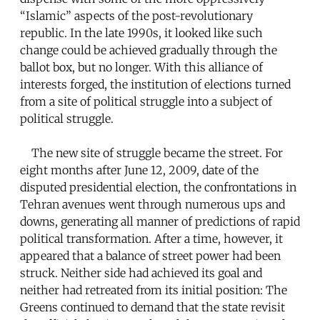
“Islamic” aspects of the post-revolutionary
republic. In the late 1990s, it looked like such
change could be achieved gradually through the
ballot box, but no longer. With this alliance of
interests forged, the institution of elections turned
from a site of political struggle into a subject of
political struggle.
The new site of struggle became the street. For
eight months after June 12, 2009, date of the
disputed presidential election, the confrontations in
Tehran avenues went through numerous ups and
downs, generating all manner of predictions of rapid
political transformation. After a time, however, it
appeared that a balance of street power had been
struck. Neither side had achieved its goal and
neither had retreated from its initial position: The
Greens continued to demand that the state revisit