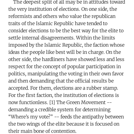
The deepest split of all may be in attitudes toward
the very institution of elections. On one side, the
reformists and others who value the republican
traits of the Islamic Republic have tended to
consider elections to be the best way for the elite to
settle internal disagreements. Within the limits
imposed by the Islamic Republic, the faction whose
ideas the people like best will be in charge. On the
other side, the hardliners have showed less and less
respect for the concept of popular participation in
politics, manipulating the voting in their own favor
and then demanding that the official results be
accepted. For them, elections are a rubber stamp.
For the first faction, the institution of elections is
now functionless. [1] The Green Movement --
demanding a credible system for determining
“Where’s my vote?” -- feeds the antipathy between
the two wings of the elite because it is focused on
their main bone of contention.