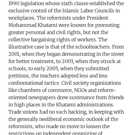
1990 legislation whose sixth clause established the
exclusive control of the Islamic Labor Councils in
workplaces. The reformists under President
Mohammad Khatami were known for promoting
greater personal and civil rights, but not the
collective bargaining rights of workers. The
illustrative case is that of the schoolteachers. From
2001, when they began demonstrating in the street
for better treatment, to 2003, when they struck at
schools, to early 2005, when they submitted
petitions, the teachers adopted less and less
confrontational tactics. Civil society organizations
like chambers of commerce, NGOs and reform-
oriented newspapers drew sustenance from friends
in high places in the Khatami administrations.
Trade unions had no such backing, in keeping with
the generally neoliberal economic outlook of the
reformists, who made no move to loosen the
restrictions on independent organizing of