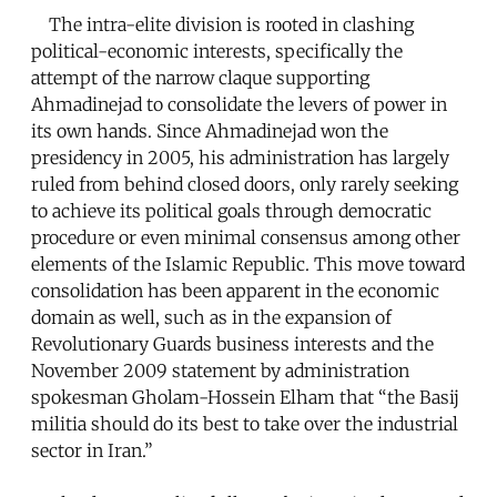
The intra-elite division is rooted in clashing
political-economic interests, specifically the
attempt of the narrow claque supporting
Ahmadinejad to consolidate the levers of power in
its own hands. Since Ahmadinejad won the
presidency in 2005, his administration has largely
ruled from behind closed doors, only rarely seeking
to achieve its political goals through democratic
procedure or even minimal consensus among other
elements of the Islamic Republic. This move toward
consolidation has been apparent in the economic
domain as well, such as in the expansion of
Revolutionary Guards business interests and the
November 2009 statement by administration
spokesman Gholam-Hossein Elham that “the Basij
militia should do its best to take over the industrial
sector in Iran.”