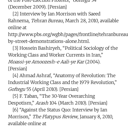
of the Post-Election Protests,”
Goftegu
54
(December 2009). [Persian]
[2]
Interview by Ian Morrison with Saeed
Rahnema,
Tehran Bureau
, March 28, 2010, available
online at
http://www.pbs.org/wgbh/pages/frontline/tehranbureau
by-street-demonstrations-alone.html.
[3]
Hossein Bashiryeh, “Political Sociology of the
Working Class and Worker Currents in Iran,”
Moassi-ye Amoozesh-e Aali-ye Kar
(2004).
[Persian]
[4]
Ahmad Ashraf, “Anatomy of Revolution: The
Industrial Working Class and the 1979 Revolution,”
Goftegu
55 (April 2010). [Persian]
[5]
F. Taban, “The 30-Year Overarching
Despotism,”
Arash
104 (March 2010). [Persian]
[6]
“Against the Status Quo: Interview by Ian
Morrison,”
The Platypus Review
, January 8, 2010,
available online at