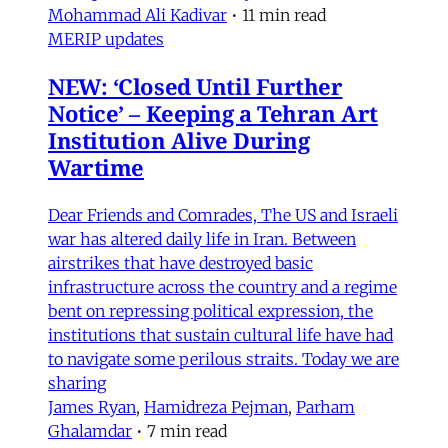
Mohammad Ali Kadivar
•
11 min read
MERIP updates
NEW: ‘Closed Until Further
Notice’ – Keeping a Tehran Art
Institution Alive During
Wartime
Dear Friends and Comrades, The US and Israeli
war has altered daily life in Iran. Between
airstrikes that have destroyed basic
infrastructure across the country and a regime
bent on repressing political expression, the
institutions that sustain cultural life have had
to navigate some perilous straits. Today we are
sharing
James Ryan
,
Hamidreza Pejman
,
Parham
Ghalamdar
•
7 min read