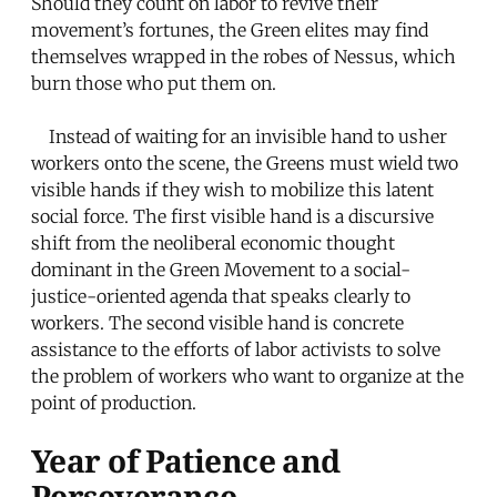
Should they count on labor to revive their
movement’s fortunes, the Green elites may find
themselves wrapped in the robes of Nessus, which
burn those who put them on.
Instead of waiting for an invisible hand to usher
workers onto the scene, the Greens must wield two
visible hands if they wish to mobilize this latent
social force. The first visible hand is a discursive
shift from the neoliberal economic thought
dominant in the Green Movement to a social-
justice-oriented agenda that speaks clearly to
workers. The second visible hand is concrete
assistance to the efforts of labor activists to solve
the problem of workers who want to organize at the
point of production.
Year of Patience and
Perseverance