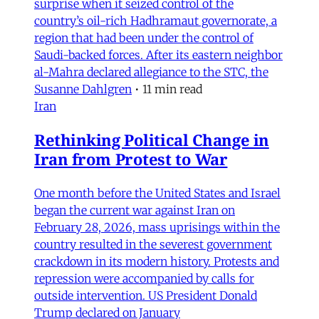
surprise when it seized control of the
country’s oil-rich Hadhramaut governorate, a
region that had been under the control of
Saudi-backed forces. After its eastern neighbor
al-Mahra declared allegiance to the STC, the
Susanne Dahlgren
•
11 min read
Iran
Rethinking Political Change in
Iran from Protest to War
One month before the United States and Israel
began the current war against Iran on
February 28, 2026, mass uprisings within the
country resulted in the severest government
crackdown in its modern history. Protests and
repression were accompanied by calls for
outside intervention. US President Donald
Trump declared on January