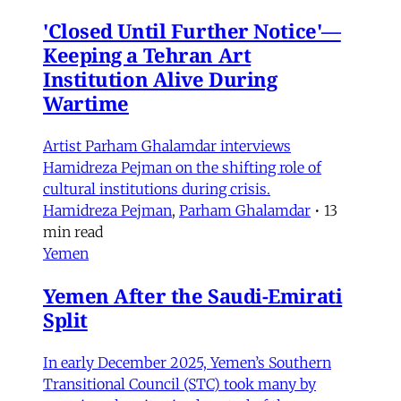
'Closed Until Further Notice'—
Keeping a Tehran Art
Institution Alive During
Wartime
Artist Parham Ghalamdar interviews
Hamidreza Pejman on the shifting role of
cultural institutions during crisis.
Hamidreza Pejman
,
Parham Ghalamdar
•
13
min read
Yemen
Yemen After the Saudi-Emirati
Split
In early December 2025, Yemen’s Southern
Transitional Council (STC) took many by