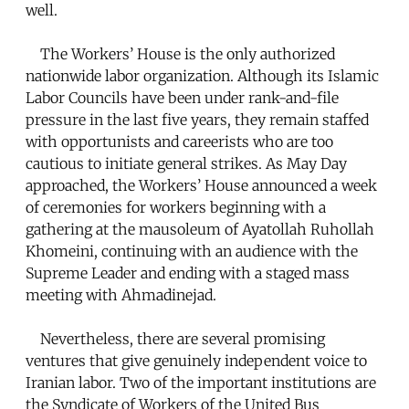
well.
The Workers’ House is the only authorized
nationwide labor organization. Although its Islamic
Labor Councils have been under rank-and-file
pressure in the last five years, they remain staffed
with opportunists and careerists who are too
cautious to initiate general strikes. As May Day
approached, the Workers’ House announced a week
of ceremonies for workers beginning with a
gathering at the mausoleum of Ayatollah Ruhollah
Khomeini, continuing with an audience with the
Supreme Leader and ending with a staged mass
meeting with Ahmadinejad.
Nevertheless, there are several promising
ventures that give genuinely independent voice to
Iranian labor. Two of the important institutions are
the Syndicate of Workers of the United Bus