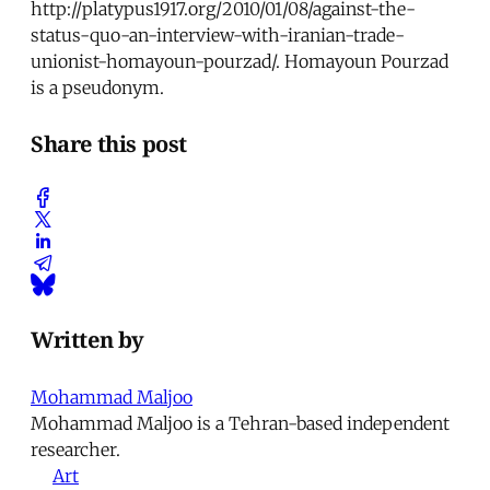
http://platypus1917.org/2010/01/08/against-the-
status-quo-an-interview-with-iranian-trade-
unionist-homayoun-pourzad/. Homayoun Pourzad
is a pseudonym.
Share this post
Written by
Mohammad Maljoo
Mohammad Maljoo is a Tehran-based independent
researcher.
Art