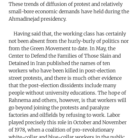
These trends of diffusion of protest and relatively
small-bore economic demands have held during the
Ahmadinejad presidency.
Having said that, the working class has certainly
not been absent from the hurly-burly of politics nor
from the Green Movement to date. In May, the
Center to Defend the Families of Those Slain and
Detained in Iran published the names of ten
workers who have been killed in post-election
street protests, and there is much other evidence
that the post-election dissidents include many
people without university educations. The hope of
Rahnema and others, however, is that workers will
go beyond joining the protests and paralyze
factories and oilfields by refusing to work. Labor
played precisely this role in October and November
of 1978, when a coalition of pro-revolutionary
white-collar and blue-collar workers in the public