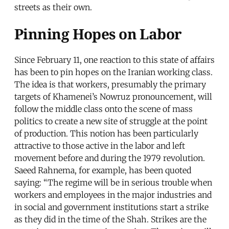
streets as their own.
Pinning Hopes on Labor
Since February 11, one reaction to this state of affairs
has been to pin hopes on the Iranian working class.
The idea is that workers, presumably the primary
targets of Khamenei’s Nowruz pronouncement, will
follow the middle class onto the scene of mass
politics to create a new site of struggle at the point
of production. This notion has been particularly
attractive to those active in the labor and left
movement before and during the 1979 revolution.
Saeed Rahnema, for example, has been quoted
saying: “The regime will be in serious trouble when
workers and employees in the major industries and
in social and government institutions start a strike
as they did in the time of the Shah. Strikes are the