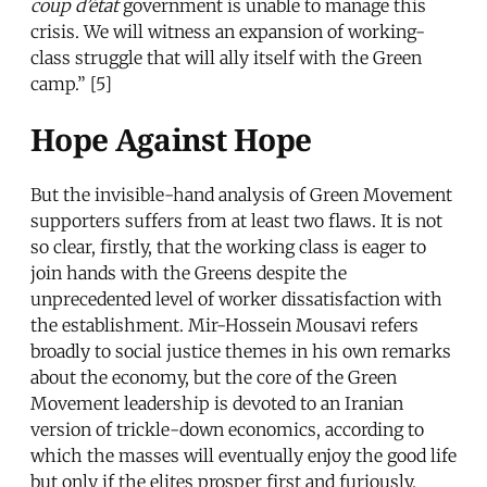
coup d’état
government is unable to manage this
crisis. We will witness an expansion of working-
class struggle that will ally itself with the Green
camp.” [5]
Hope Against Hope
But the invisible-hand analysis of Green Movement
supporters suffers from at least two flaws. It is not
so clear, firstly, that the working class is eager to
join hands with the Greens despite the
unprecedented level of worker dissatisfaction with
the establishment. Mir-Hossein Mousavi refers
broadly to social justice themes in his own remarks
about the economy, but the core of the Green
Movement leadership is devoted to an Iranian
version of trickle-down economics, according to
which the masses will eventually enjoy the good life
but only if the elites prosper first and furiously.