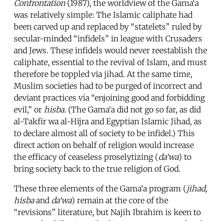
Confrontation
(1987), the worldview of the Gama‘a
was relatively simple: The Islamic caliphate had
been carved up and replaced by “statelets” ruled by
secular-minded “infidels” in league with Crusaders
and Jews. These infidels would never reestablish the
caliphate, essential to the revival of Islam, and must
therefore be toppled via jihad. At the same time,
Muslim societies had to be purged of incorrect and
deviant practices via “enjoining good and forbidding
evil,” or
hisba
. (The Gama‘a did not go so far, as did
al-Takfir wa al-Hijra and Egyptian Islamic Jihad, as
to declare almost all of society to be infidel.) This
direct action on behalf of religion would increase
the efficacy of ceaseless proselytizing (
da‘wa
) to
bring society back to the true religion of God.
These three elements of the Gama‘a program (
jihad
,
hisba
and
da‘wa
) remain at the core of the
“revisions” literature, but Najih Ibrahim is keen to