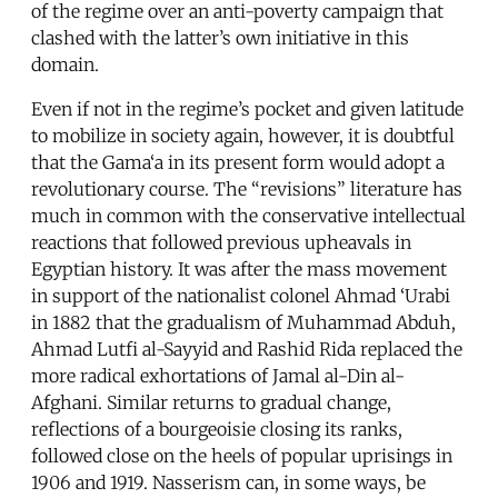
of the regime over an anti-poverty campaign that
clashed with the latter’s own initiative in this
domain.
Even if not in the regime’s pocket and given latitude
to mobilize in society again, however, it is doubtful
that the Gama‘a in its present form would adopt a
revolutionary course. The “revisions” literature has
much in common with the conservative intellectual
reactions that followed previous upheavals in
Egyptian history. It was after the mass movement
in support of the nationalist colonel Ahmad ‘Urabi
in 1882 that the gradualism of Muhammad Abduh,
Ahmad Lutfi al-Sayyid and Rashid Rida replaced the
more radical exhortations of Jamal al-Din al-
Afghani. Similar returns to gradual change,
reflections of a bourgeoisie closing its ranks,
followed close on the heels of popular uprisings in
1906 and 1919. Nasserism can, in some ways, be