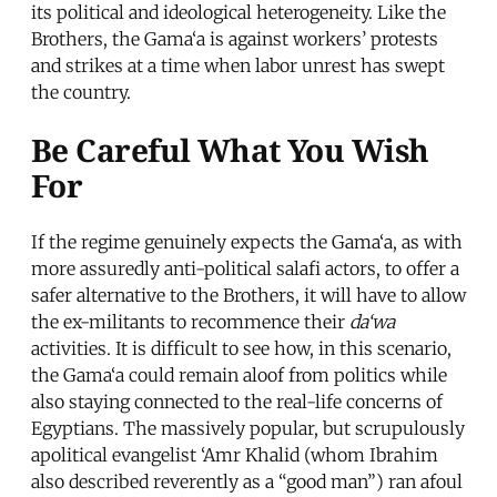
its political and ideological heterogeneity. Like the
Brothers, the Gama‘a is against workers’ protests
and strikes at a time when labor unrest has swept
the country.
Be Careful What You Wish
For
If the regime genuinely expects the Gama‘a, as with
more assuredly anti-political salafi actors, to offer a
safer alternative to the Brothers, it will have to allow
the ex-militants to recommence their
da‘wa
activities. It is difficult to see how, in this scenario,
the Gama‘a could remain aloof from politics while
also staying connected to the real-life concerns of
Egyptians. The massively popular, but scrupulously
apolitical evangelist ‘Amr Khalid (whom Ibrahim
also described reverently as a “good man”) ran afoul