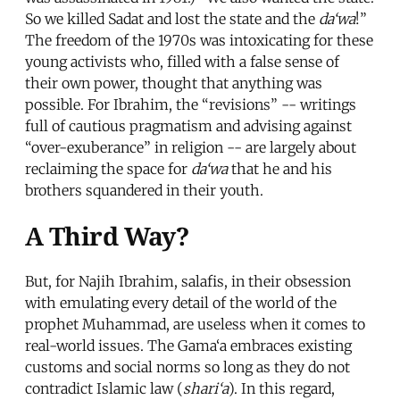
So we killed Sadat and lost the state and the
da‘wa
!”
The freedom of the 1970s was intoxicating for these
young activists who, filled with a false sense of
their own power, thought that anything was
possible. For Ibrahim, the “revisions” -- writings
full of cautious pragmatism and advising against
“over-exuberance” in religion -- are largely about
reclaiming the space for
da‘wa
that he and his
brothers squandered in their youth.
A Third Way?
But, for Najih Ibrahim, salafis, in their obsession
with emulating every detail of the world of the
prophet Muhammad, are useless when it comes to
real-world issues. The Gama‘a embraces existing
customs and social norms so long as they do not
contradict Islamic law (
shari‘a
). In this regard,