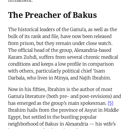
The Preacher of Bakus
The historical leaders of the Gama‘a, as well as the
bulk of its rank and file, have now been released
from prison, but they remain under close watch.
The official head of the group, Alexandria-based
Karam Zuhdi, suffers from several chronic medical
conditions and keeps a low profile in comparison
with others, particularly political chief ‘Isam
Darbala, who lives in Minya, and Najih Ibrahim.
Now in his fifties, Ibrahim is the author of most
Gama‘a literature (both pre- and post-revisions) and
has emerged as the group’s main spokesman.
[5]
Ibrahim hails from the province of Asyut in Middle
Egypt, but settled in the bustling popular
neighborhood of Bakus in Alexandria -- his wife’s