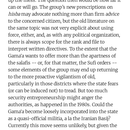
up the mess. The question then would be how far it
can or will go. The group’s new prescriptions on
hisba
may advocate nothing more than firm advice
to the concerned citizen, but the old literature on
the same topic was not very explicit about using
force, either, and, as with any political organization,
there is always scope for the rank and file to
interpret written directives. To the extent that the
Gama‘a wants to offer more than the apartness of
the salafis -- or, for that matter, the Sufi orders --
some elements of the group may end up returning
to the more proactive vigilantism of old,
particularly in those districts where the state fears
(or can be induced not) to tread. But too much
security entrepreneurship might anger the
authorities, as happened in the 1980s. Could the
Gama‘a become loosely incorporated into the state
as a quasi-official militia, a la the Iranian Basij?
Currently this move seems unlikely, but given the