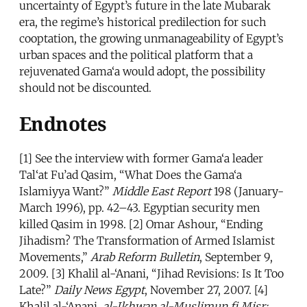
uncertainty of Egypt’s future in the late Mubarak
era, the regime’s historical predilection for such
cooptation, the growing unmanageability of Egypt’s
urban spaces and the political platform that a
rejuvenated Gama‘a would adopt, the possibility
should not be discounted.
Endnotes
[1] See the interview with former Gama‘a leader
Tal‘at Fu’ad Qasim, “What Does the Gama‘a
Islamiyya Want?”
Middle East Report
198 (January-
March 1996), pp. 42–43. Egyptian security men
killed Qasim in 1998. [2] Omar Ashour, “Ending
Jihadism? The Transformation of Armed Islamist
Movements,”
Arab Reform Bulletin
, September 9,
2009. [3] Khalil al-‘Anani, “Jihad Revisions: Is It Too
Late?”
Daily News Egypt
, November 27, 2007. [4]
Khalil al-‘Anani,
al-Ikhwan al-Muslimun fi Misr: