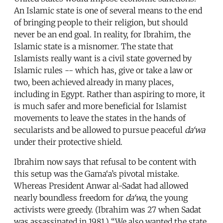
An Islamic state is one of several means to the end
of bringing people to their religion, but should
never be an end goal. In reality, for Ibrahim, the
Islamic state is a misnomer. The state that
Islamists really want is a civil state governed by
Islamic rules -- which has, give or take a law or
two, been achieved already in many places,
including in Egypt. Rather than aspiring to more, it
is much safer and more beneficial for Islamist
movements to leave the states in the hands of
secularists and be allowed to pursue peaceful
da‘wa
under their protective shield.
Ibrahim now says that refusal to be content with
this setup was the Gama‘a’s pivotal mistake.
Whereas President Anwar al-Sadat had allowed
nearly boundless freedom for
da‘wa
, the young
activists were greedy. (Ibrahim was 27 when Sadat
was assassinated in 1981.) “We also wanted the state.