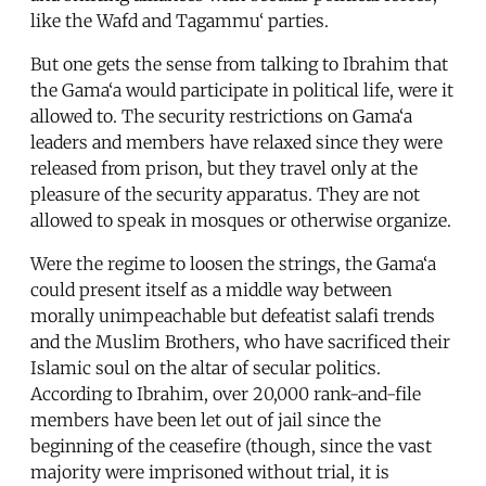
like the Wafd and Tagammu‘ parties.
But one gets the sense from talking to Ibrahim that
the Gama‘a would participate in political life, were it
allowed to. The security restrictions on Gama‘a
leaders and members have relaxed since they were
released from prison, but they travel only at the
pleasure of the security apparatus. They are not
allowed to speak in mosques or otherwise organize.
Were the regime to loosen the strings, the Gama‘a
could present itself as a middle way between
morally unimpeachable but defeatist salafi trends
and the Muslim Brothers, who have sacrificed their
Islamic soul on the altar of secular politics.
According to Ibrahim, over 20,000 rank-and-file
members have been let out of jail since the
beginning of the ceasefire (though, since the vast
majority were imprisoned without trial, it is