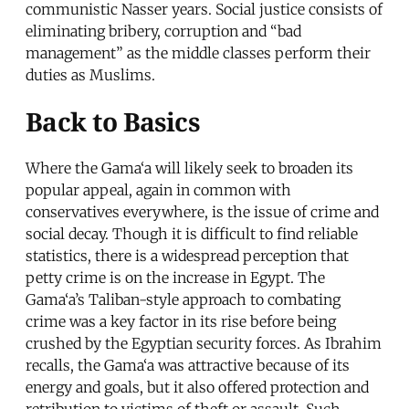
communistic Nasser years. Social justice consists of
eliminating bribery, corruption and “bad
management” as the middle classes perform their
duties as Muslims.
Back to Basics
Where the Gama‘a will likely seek to broaden its
popular appeal, again in common with
conservatives everywhere, is the issue of crime and
social decay. Though it is difficult to find reliable
statistics, there is a widespread perception that
petty crime is on the increase in Egypt. The
Gama‘a’s Taliban-style approach to combating
crime was a key factor in its rise before being
crushed by the Egyptian security forces. As Ibrahim
recalls, the Gama‘a was attractive because of its
energy and goals, but it also offered protection and