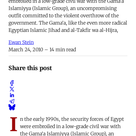
embroiled in a low-grade civil war with the Gama‘a
Islamiyya (Islamic Group), an uncompromising
outfit committed to the violent overthrow of the
government. The Gama‘a, like the even more radical
Egyptian Islamic Jihad and al-Takfir wa al-Hijra,
Ewan Stein
March 24, 2010
– 14 min read
Share this post
I
n the early 1990s, the security forces of Egypt
were embroiled in a low-grade civil war with
the Gama‘a Islamiyya (Islamic Group), an