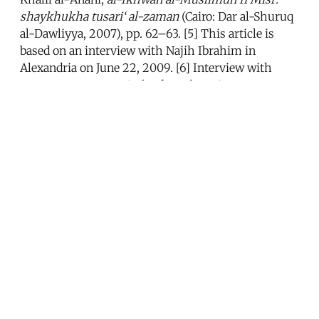
shaykhukha tusari‘ al-zaman
(Cairo: Dar al-Shuruq
al-Dawliyya, 2007), pp. 62–63. [5] This article is
based on an interview with Najih Ibrahim in
Alexandria on June 22, 2009. [6] Interview with
Husam Tammam, Sixth of October City, Egypt, June
7, 2009. [7] Abd al-Mun‘im Munib, “Wa al-dustur
ta‘qub: limadha lam yaqul Najih Ibrahim ra’yahu bi-
saraha fi tawrith al-hukm li-Gamal Mubarak,”
al-
Dustur
, July 8, 2009. [8] Najih Ibrahim, “Faruq wa-
huwa fi ad‘af halatihi qatala al-Banna...wa-‘Abd al-
Nasir a‘dam sitta min al-Ikhwan...fa-hal yahtaj
nizam Mubarak lina li-yadrub al-Ikhwan?”
al-
Dustur
, July 8, 2009. [9] Interview with Sherman
Jackson, Cairo, June 4, 2007. See also Sherman
Jackson, “Beyond Jihad: The New Thought of the
Jama‘a Islamiyya,”
Journal of Islamic Law and
Culture
11/1 (March 2009), pp. 52–62. [10] Salwa al-
Awa,
al-Gama‘a al-Islamiyya al-Musallaha fi Misr,