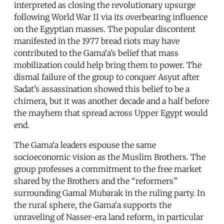
interpreted as closing the revolutionary upsurge
following World War II via its overbearing influence
on the Egyptian masses. The popular discontent
manifested in the 1977 bread riots may have
contributed to the Gama‘a’s belief that mass
mobilization could help bring them to power. The
dismal failure of the group to conquer Asyut after
Sadat’s assassination showed this belief to be a
chimera, but it was another decade and a half before
the mayhem that spread across Upper Egypt would
end.
The Gama‘a leaders espouse the same
socioeconomic vision as the Muslim Brothers. The
group professes a commitment to the free market
shared by the Brothers and the “reformers”
surrounding Gamal Mubarak in the ruling party. In
the rural sphere, the Gama‘a supports the
unraveling of Nasser-era land reform, in particular