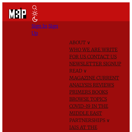
Sign In
Sign
Up
ABOUT
∨
WHO WE ARE
WRITE
FOR US
CONTACT US
NEWSLETTER SIGNUP
READ
∨
MAGAZINE
CURRENT
ANALYSIS
REVIEWS
PRIMERS
BOOKS
BROWSE TOPICS
COVID-19 IN THE
MIDDLE EAST
PARTNERSHIPS
∨
IAIS AT THE