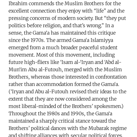
Ibrahim commends the Muslim Brothers for the
excellent connection they enjoy with “life” and the
pressing concerns of modern society. But “they put
politics before religion, and that’s wrong.” In a
sense, the Gama‘a has maintained this critique
since the 1970s. The armed Gama‘a Islamiyya
emerged from a much broader peaceful student
movement. Most of this movement, including
future high-fliers like ‘Isam al-‘Iryan and ‘Abd al-
Mun‘im Abu al-Futouh, merged with the Muslim
Brothers, whereas those interested in confrontation
rather than accommodation formed the Gama‘a.
(‘Iryan and Abu al-Futouh revised their ideas to the
extent that they are now considered among the
most liberal-minded of the Brothers’ spokesmen.)
Throughout the 1980s and 1990s, the Gama‘a
maintained a sharply critical stance toward the
Brothers’ political dances with the Mubarak regime
and shifting alliances with secular political forces,