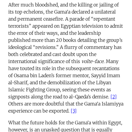
After much bloodshed, and the killing or jailing of
its top echelons, the Gama‘a declared a unilateral
and permanent ceasefire. A parade of “repentant
terrorists” appeared on Egyptian television to admit
the error of their ways, and the leadership
published more than 20 books detailing the group’s
ideological “revisions.” A flurry of commentary has
both celebrated and cast doubt upon the
international significance of this
volte-face
. Many
have touted its role in the subsequent recantations
of Osama bin Laden’s former mentor, Sayyid Imam
al-Sharif, and the demobilization of the Libyan
Islamic Fighting Group, seeing these events as
signposts along the road to al-Qaeda’s demise.
[2]
Others are more doubtful that the Gama‘a Islamiyya
experience can be exported.
[3]
What the future holds for the Gama‘a within Egypt,
however, is an unasked question that is equally