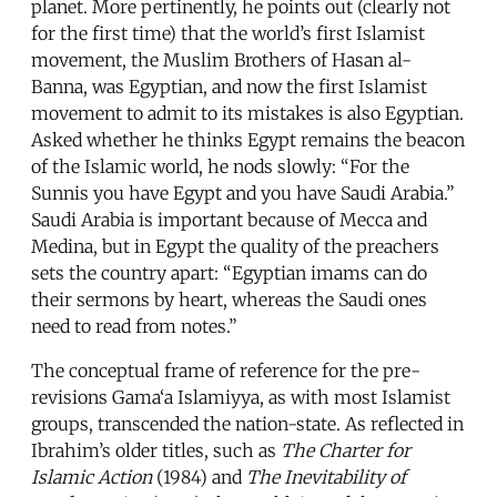
planet. More pertinently, he points out (clearly not
for the first time) that the world’s first Islamist
movement, the Muslim Brothers of Hasan al-
Banna, was Egyptian, and now the first Islamist
movement to admit to its mistakes is also Egyptian.
Asked whether he thinks Egypt remains the beacon
of the Islamic world, he nods slowly: “For the
Sunnis you have Egypt and you have Saudi Arabia.”
Saudi Arabia is important because of Mecca and
Medina, but in Egypt the quality of the preachers
sets the country apart: “Egyptian imams can do
their sermons by heart, whereas the Saudi ones
need to read from notes.”
The conceptual frame of reference for the pre-
revisions Gama‘a Islamiyya, as with most Islamist
groups, transcended the nation-state. As reflected in
Ibrahim’s older titles, such as
The Charter for
Islamic Action
(1984) and
The Inevitability of