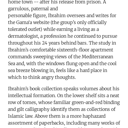
home town -- after his release from prison. A
garrulous, paternal and
personable figure, Ibrahim oversees and writes for
the Gama‘a website (the group’s only officially
tolerated outlet) while earning a living as a
dermatologist, a profession he continued to pursue
throughout his 24 years behind bars. The study in
Ibrahim’s comfortable sixteenth-floor apartment
commands sweeping views of the Mediterranean
Sea and, with the windows flung open and the cool
sea breeze blowing in, feels like a hard place in
which to think angry thoughts.
Ibrahim’s book collection speaks volumes about his
intellectual formation. On the lower shelf sits a neat
row of tomes, whose familiar green-and-red binding
and gilt calligraphy identify them as collections of
Islamic law. Above them is a more haphazard
assortment of paperbacks, including many works of