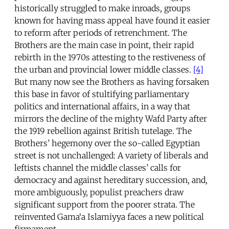
historically struggled to make inroads, groups
known for having mass appeal have found it easier
to reform after periods of retrenchment. The
Brothers are the main case in point, their rapid
rebirth in the 1970s attesting to the restiveness of
the urban and provincial lower middle classes.
[4]
But many now see the Brothers as having forsaken
this base in favor of stultifying parliamentary
politics and international affairs, in a way that
mirrors the decline of the mighty Wafd Party after
the 1919 rebellion against British tutelage. The
Brothers’ hegemony over the so-called Egyptian
street is not unchallenged: A variety of liberals and
leftists channel the middle classes’ calls for
democracy and against hereditary succession, and,
more ambiguously, populist preachers draw
significant support from the poorer strata. The
reinvented Gama‘a Islamiyya faces a new political
firmament.