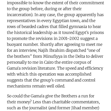
impossible to know the extent of their commitment
to the group before, during or after their
incarceration). In any case, the group apparently has
representatives in every Egyptian town, and the
rows of bearded cadres that filled gymnasia to hear
the historical leadership as it toured Egypt’s prisons
to promote the revisions in 2001–2002 suggest a
buoyant number. Shortly after agreeing to meet me
for an interview, Najih Ibrahim dispatched “one of
the brothers” from Minufiyya in the Delta to deliver
personally to me in Cairo the entire corpus of
Gama‘a revision literature. The speed and efficiency
with which this operation was accomplished
suggests that the group’s command and control
mechanisms remain well oiled.
So could the Gama‘a give the Brothers a run for
their money? Less than charitable commentators,
such as the journalist (and former Jihad member)