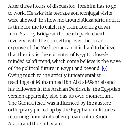
After three hours of discussion, Ibrahim has to go
to work. He asks his teenage son (conjugal visits
were allowed) to show me around Alexandria until it
is time for me to catch my train. Looking down
from Stanley Bridge at the beach packed with
revelers, with the sun setting over the broad
expanse of the Mediterranean, it is hard to believe
that the city is the epicenter of Egypt’s closed-
minded salafi trend, which some believe is the wave
of the political future in Egypt and beyond.
[6]
Owing much to the strictly fundamentalist
teachings of Muhammad Ibn ‘Abd al-Wahhab and
his followers in the Arabian Peninsula, the Egyptian
version apparently also has its own momentum.
The Gama‘a itself was influenced by the austere
orthopraxy picked up by the Egyptian multitudes
returning from stints of employment in Saudi
Arabia and the Gulf states.