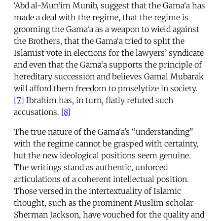
‘Abd al-Mun‘im Munib, suggest that the Gama‘a has
made a deal with the regime, that the regime is
grooming the Gama‘a as a weapon to wield against
the Brothers, that the Gama‘a tried to split the
Islamist vote in elections for the lawyers’ syndicate
and even that the Gama‘a supports the principle of
hereditary succession and believes Gamal Mubarak
will afford them freedom to proselytize in society.
[7]
Ibrahim has, in turn, flatly refuted such
accusations.
[8]
The true nature of the Gama‘a’s “understanding”
with the regime cannot be grasped with certainty,
but the new ideological positions seem genuine.
The writings stand as authentic, unforced
articulations of a coherent intellectual position.
Those versed in the intertextuality of Islamic
thought, such as the prominent Muslim scholar
Sherman Jackson, have vouched for the quality and