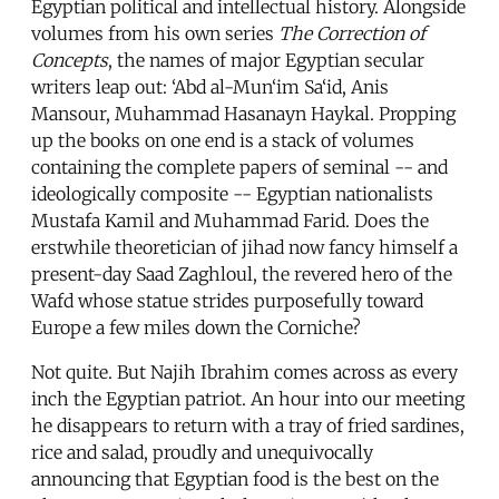
Egyptian political and intellectual history. Alongside
volumes from his own series
The Correction of
Concepts
, the names of major Egyptian secular
writers leap out: ‘Abd al-Mun‘im Sa‘id, Anis
Mansour, Muhammad Hasanayn Haykal. Propping
up the books on one end is a stack of volumes
containing the complete papers of seminal -- and
ideologically composite -- Egyptian nationalists
Mustafa Kamil and Muhammad Farid. Does the
erstwhile theoretician of jihad now fancy himself a
present-day Saad Zaghloul, the revered hero of the
Wafd whose statue strides purposefully toward
Europe a few miles down the Corniche?
Not quite. But Najih Ibrahim comes across as every
inch the Egyptian patriot. An hour into our meeting
he disappears to return with a tray of fried sardines,
rice and salad, proudly and unequivocally
announcing that Egyptian food is the best on the