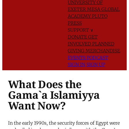
UNIVERSITY OF
EXETER
MESA GLOBAL
ACADEMY
PLUTO
PRESS
SUPPORT
∨
DONATE
GET
INVOLVED
PLANNED
GIVING
MERCHANDISE
EVENTS
PODCAST
SIGN IN
SIGN UP
What Does the
Gama`a Islamiyya
Want Now?
In the early 1990s, the security forces of Egypt were