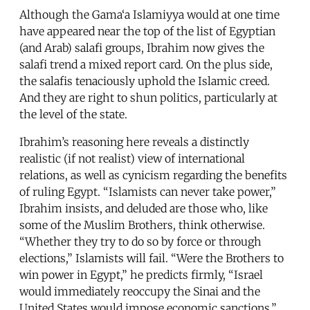
Although the Gama‘a Islamiyya would at one time
have appeared near the top of the list of Egyptian
(and Arab) salafi groups, Ibrahim now gives the
salafi trend a mixed report card. On the plus side,
the salafis tenaciously uphold the Islamic creed.
And they are right to shun politics, particularly at
the level of the state.
Ibrahim’s reasoning here reveals a distinctly
realistic (if not realist) view of international
relations, as well as cynicism regarding the benefits
of ruling Egypt. “Islamists can never take power,”
Ibrahim insists, and deluded are those who, like
some of the Muslim Brothers, think otherwise.
“Whether they try to do so by force or through
elections,” Islamists will fail. “Were the Brothers to
win power in Egypt,” he predicts firmly, “Israel
would immediately reoccupy the Sinai and the
United States would impose economic sanctions.”