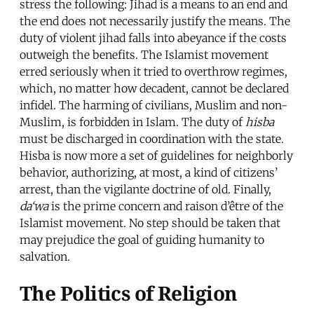
stress the following: Jihad is a means to an end and
the end does not necessarily justify the means. The
duty of violent jihad falls into abeyance if the costs
outweigh the benefits. The Islamist movement
erred seriously when it tried to overthrow regimes,
which, no matter how decadent, cannot be declared
infidel. The harming of civilians, Muslim and non-
Muslim, is forbidden in Islam. The duty of
hisba
must be discharged in coordination with the state.
Hisba is now more a set of guidelines for neighborly
behavior, authorizing, at most, a kind of citizens’
arrest, than the vigilante doctrine of old. Finally,
da‘wa
is the prime concern and raison d’être of the
Islamist movement. No step should be taken that
may prejudice the goal of guiding humanity to
salvation.
The Politics of Religion