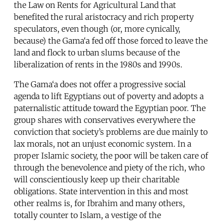
the Law on Rents for Agricultural Land that
benefited the rural aristocracy and rich property
speculators, even though (or, more cynically,
because) the Gama‘a fed off those forced to leave the
land and flock to urban slums because of the
liberalization of rents in the 1980s and 1990s.
The Gama‘a does not offer a progressive social
agenda to lift Egyptians out of poverty and adopts a
paternalistic attitude toward the Egyptian poor. The
group shares with conservatives everywhere the
conviction that society’s problems are due mainly to
lax morals, not an unjust economic system. In a
proper Islamic society, the poor will be taken care of
through the benevolence and piety of the rich, who
will conscientiously keep up their charitable
obligations. State intervention in this and most
other realms is, for Ibrahim and many others,
totally counter to Islam, a vestige of the