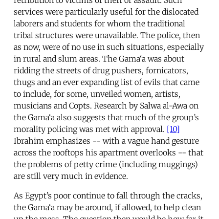
retribution to victims of theft or assault. Such
services were particularly useful for the dislocated
laborers and students for whom the traditional
tribal structures were unavailable. The police, then
as now, were of no use in such situations, especially
in rural and slum areas. The Gama‘a was about
ridding the streets of drug pushers, fornicators,
thugs and an ever expanding list of evils that came
to include, for some, unveiled women, artists,
musicians and Copts. Research by Salwa al-Awa on
the Gama‘a also suggests that much of the group’s
morality policing was met with approval.
[10]
Ibrahim emphasizes -- with a vague hand gesture
across the rooftops his apartment overlooks -- that
the problems of petty crime (including muggings)
are still very much in evidence.
As Egypt’s poor continue to fall through the cracks,
the Gama‘a may be around, if allowed, to help clean