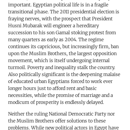
important. Egyptian political life is in a fragile
transitional phase. The 2011 presidential election is
fraying nerves, with the prospect that President
Husni Mubarak will engineer a hereditary
succession to his son Gamal stoking protest from
many quarters as early as 2004. The regime
continues its capricious, but increasingly firm, ban
upon the Muslim Brothers, the largest opposition
movement, which is itself undergoing internal
turmoil. Poverty and inequality stalk the country.
Also politically significant is the deepening malaise
of educated urban Egyptians forced to work ever
longer hours just to afford rent and basic
necessities, while the promise of marriage and a
modicum of prosperity is endlessly delayed.
Neither the ruling National Democratic Party nor
the Muslim Brothers offer solutions to these
problems. While new political actors in Egypt have