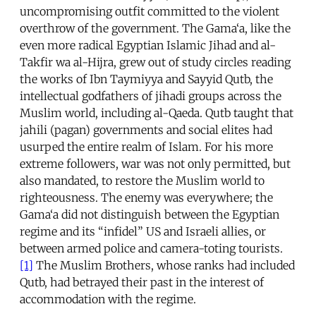
uncompromising outfit committed to the violent
overthrow of the government. The Gama‘a, like the
even more radical Egyptian Islamic Jihad and al-
Takfir wa al-Hijra, grew out of study circles reading
the works of Ibn Taymiyya and Sayyid Qutb, the
intellectual godfathers of jihadi groups across the
Muslim world, including al-Qaeda. Qutb taught that
jahili (pagan) governments and social elites had
usurped the entire realm of Islam. For his more
extreme followers, war was not only permitted, but
also mandated, to restore the Muslim world to
righteousness. The enemy was everywhere; the
Gama‘a did not distinguish between the Egyptian
regime and its “infidel” US and Israeli allies, or
between armed police and camera-toting tourists.
[1]
The Muslim Brothers, whose ranks had included
Qutb, had betrayed their past in the interest of
accommodation with the regime.