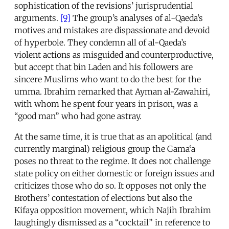
sophistication of the revisions’ jurisprudential
arguments.
[9]
The group’s analyses of al-Qaeda’s
motives and mistakes are dispassionate and devoid
of hyperbole. They condemn all of al-Qaeda’s
violent actions as misguided and counterproductive,
but accept that bin Laden and his followers are
sincere Muslims who want to do the best for the
umma. Ibrahim remarked that Ayman al-Zawahiri,
with whom he spent four years in prison, was a
“good man” who had gone astray.
At the same time, it is true that as an apolitical (and
currently marginal) religious group the Gama‘a
poses no threat to the regime. It does not challenge
state policy on either domestic or foreign issues and
criticizes those who do so. It opposes not only the
Brothers’ contestation of elections but also the
Kifaya opposition movement, which Najih Ibrahim
laughingly dismissed as a “cocktail” in reference to