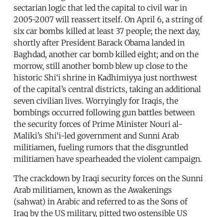
sectarian logic that led the capital to civil war in
2005-2007 will reassert itself. On April 6, a string of
six car bombs killed at least 37 people; the next day,
shortly after President Barack Obama landed in
Baghdad, another car bomb killed eight; and on the
morrow, still another bomb blew up close to the
historic Shi‘i shrine in Kadhimiyya just northwest
of the capital’s central districts, taking an additional
seven civilian lives. Worryingly for Iraqis, the
bombings occurred following gun battles between
the security forces of Prime Minister Nouri al-
Maliki’s Shi‘i-led government and Sunni Arab
militiamen, fueling rumors that the disgruntled
militiamen have spearheaded the violent campaign.
The crackdown by Iraqi security forces on the Sunni
Arab militiamen, known as the Awakenings
(sahwat) in Arabic and referred to as the Sons of
Iraq by the US military, pitted two ostensible US