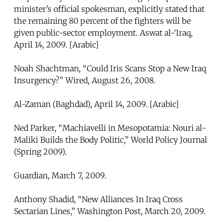
minister’s official spokesman, explicitly stated that
the remaining 80 percent of the fighters will be
given public-sector employment. Aswat al-‘Iraq,
April 14, 2009. [Arabic]
Noah Shachtman, “Could Iris Scans Stop a New Iraq
Insurgency?” Wired, August 26, 2008.
Al-Zaman (Baghdad), April 14, 2009. [Arabic]
Ned Parker, “Machiavelli in Mesopotamia: Nouri al-
Maliki Builds the Body Politic,” World Policy Journal
(Spring 2009).
Guardian, March 7, 2009.
Anthony Shadid, “New Alliances In Iraq Cross
Sectarian Lines,” Washington Post, March 20, 2009.