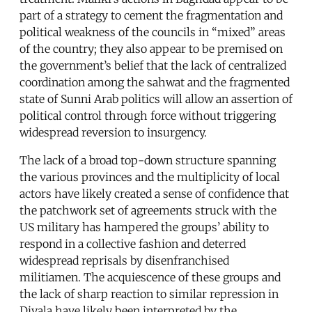
part of a strategy to cement the fragmentation and
political weakness of the councils in “mixed” areas
of the country; they also appear to be premised on
the government’s belief that the lack of centralized
coordination among the sahwat and the fragmented
state of Sunni Arab politics will allow an assertion of
political control through force without triggering
widespread reversion to insurgency.
The lack of a broad top-down structure spanning
the various provinces and the multiplicity of local
actors have likely created a sense of confidence that
the patchwork set of agreements struck with the
US military has hampered the groups’ ability to
respond in a collective fashion and deterred
widespread reprisals by disenfranchised
militiamen. The acquiescence of these groups and
the lack of sharp reaction to similar repression in
Diyala have likely been interpreted by the