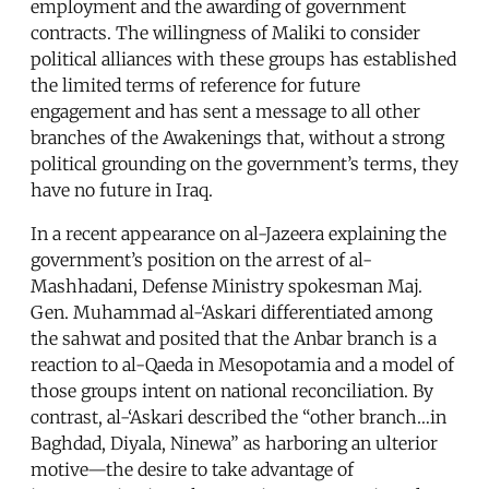
employment and the awarding of government
contracts. The willingness of Maliki to consider
political alliances with these groups has established
the limited terms of reference for future
engagement and has sent a message to all other
branches of the Awakenings that, without a strong
political grounding on the government’s terms, they
have no future in Iraq.
In a recent appearance on al-Jazeera explaining the
government’s position on the arrest of al-
Mashhadani, Defense Ministry spokesman Maj.
Gen. Muhammad al-‘Askari differentiated among
the sahwat and posited that the Anbar branch is a
reaction to al-Qaeda in Mesopotamia and a model of
those groups intent on national reconciliation. By
contrast, al-‘Askari described the “other branch…in
Baghdad, Diyala, Ninewa” as harboring an ulterior
motive—the desire to take advantage of