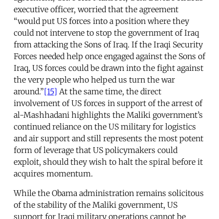
executive officer, worried that the agreement
“would put US forces into a position where they
could not intervene to stop the government of Iraq
from attacking the Sons of Iraq. If the Iraqi Security
Forces needed help once engaged against the Sons of
Iraq, US forces could be drawn into the fight against
the very people who helped us turn the war
around.”
[15]
At the same time, the direct
involvement of US forces in support of the arrest of
al-Mashhadani highlights the Maliki government’s
continued reliance on the US military for logistics
and air support and still represents the most potent
form of leverage that US policymakers could
exploit, should they wish to halt the spiral before it
acquires momentum.
While the Obama administration remains solicitous
of the stability of the Maliki government, US
support for Iraqi military operations cannot be