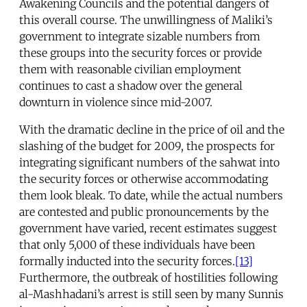
Awakening Councils and the potential dangers of
this overall course. The unwillingness of Maliki’s
government to integrate sizable numbers from
these groups into the security forces or provide
them with reasonable civilian employment
continues to cast a shadow over the general
downturn in violence since mid-2007.
With the dramatic decline in the price of oil and the
slashing of the budget for 2009, the prospects for
integrating significant numbers of the sahwat into
the security forces or otherwise accommodating
them look bleak. To date, while the actual numbers
are contested and public pronouncements by the
government have varied, recent estimates suggest
that only 5,000 of these individuals have been
formally inducted into the security forces.
[13]
Furthermore, the outbreak of hostilities following
al-Mashhadani’s arrest is still seen by many Sunnis