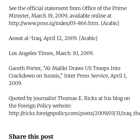
See the official statement from Office of the Prime
Minister, March 19, 2009, available online at
http://www.pmo.iq/index/03-866.htm. [Arabic]
Aswat al-‘Iraq, April 12, 2009. [Arabic]
Los Angeles Times, March 30, 2009.
Gareth Porter, “Al-Maliki Draws US Troops Into
Crackdown on Sunnis,” Inter Press Service, April 1,
2009.
Quoted by journalist Thomas E. Ricks at his blog on
the Foreign Policy website:
http://ricks.foreignpolicy.com/posts/2009/03/31/iraq_th
Share this post