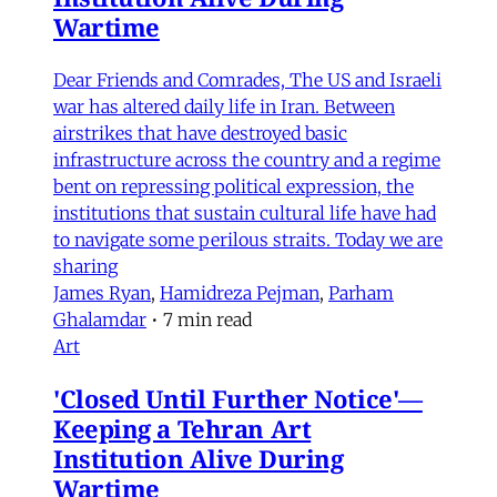
Wartime
Dear Friends and Comrades, The US and Israeli
war has altered daily life in Iran. Between
airstrikes that have destroyed basic
infrastructure across the country and a regime
bent on repressing political expression, the
institutions that sustain cultural life have had
to navigate some perilous straits. Today we are
sharing
James Ryan
,
Hamidreza Pejman
,
Parham
Ghalamdar
•
7 min read
Art
'Closed Until Further Notice'—
Keeping a Tehran Art
Institution Alive During
Wartime