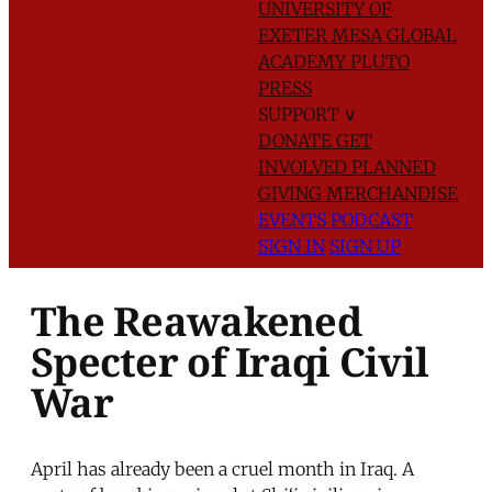
UNIVERSITY OF
EXETER
MESA GLOBAL
ACADEMY
PLUTO
PRESS
SUPPORT
∨
DONATE
GET
INVOLVED
PLANNED
GIVING
MERCHANDISE
EVENTS
PODCAST
SIGN IN
SIGN UP
The Reawakened
Specter of Iraqi Civil
War
April has already been a cruel month in Iraq. A