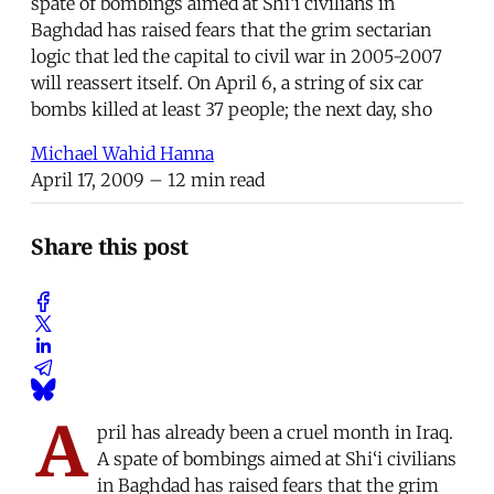
spate of bombings aimed at Shi‘i civilians in
Baghdad has raised fears that the grim sectarian
logic that led the capital to civil war in 2005-2007
will reassert itself. On April 6, a string of six car
bombs killed at least 37 people; the next day, sho
Michael Wahid Hanna
April 17, 2009
– 12 min read
Share this post
A
pril has already been a cruel month in Iraq.
A spate of bombings aimed at Shi‘i civilians
in Baghdad has raised fears that the grim