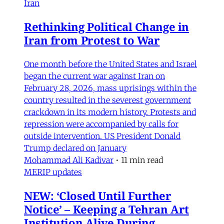
Iran
Rethinking Political Change in
Iran from Protest to War
One month before the United States and Israel
began the current war against Iran on
February 28, 2026, mass uprisings within the
country resulted in the severest government
crackdown in its modern history. Protests and
repression were accompanied by calls for
outside intervention. US President Donald
Trump declared on January
Mohammad Ali Kadivar
•
11 min read
MERIP updates
NEW: ‘Closed Until Further
Notice’ – Keeping a Tehran Art
Institution Alive During