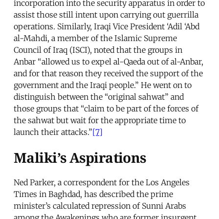
incorporation into the security apparatus in order to
assist those still intent upon carrying out guerrilla
operations. Similarly, Iraqi Vice President ‘Adil ‘Abd
al-Mahdi, a member of the Islamic Supreme
Council of Iraq (ISCI), noted that the groups in
Anbar “allowed us to expel al-Qaeda out of al-Anbar,
and for that reason they received the support of the
government and the Iraqi people.” He went on to
distinguish between the “original sahwat” and
those groups that “claim to be part of the forces of
the sahwat but wait for the appropriate time to
launch their attacks.”
[7]
Maliki’s Aspirations
Ned Parker, a correspondent for the Los Angeles
Times in Baghdad, has described the prime
minister’s calculated repression of Sunni Arabs
among the Awakenings who are former insurgent