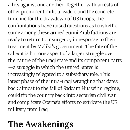
allies against one another. Together with arrests of
other prominent militia leaders and the concrete
timeline for the drawdown of US troops, the
confrontations have raised questions as to whether
some among these armed Sunni Arab factions are
ready to return to insurgency in response to their
treatment by Maliki’s government. The fate of the
sahwat is but one aspect of a larger struggle over
the nature of the Iraqi state and its component parts
—a struggle in which the United States is
increasingly relegated to a subsidiary role. This
latest phase of the intra-Iraqi wrangling that dates
back almost to the fall of Saddam Hussein’s regime,
could tip the country back into sectarian civil war
and complicate Obama’s efforts to extricate the US
military from Iraq.
The Awakenings