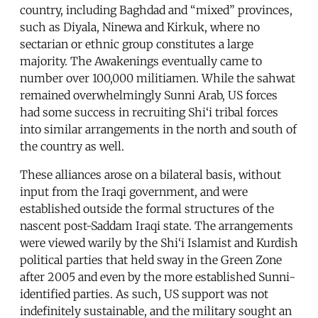
country, including Baghdad and “mixed” provinces,
such as Diyala, Ninewa and Kirkuk, where no
sectarian or ethnic group constitutes a large
majority. The Awakenings eventually came to
number over 100,000 militiamen. While the sahwat
remained overwhelmingly Sunni Arab, US forces
had some success in recruiting Shi‘i tribal forces
into similar arrangements in the north and south of
the country as well.
These alliances arose on a bilateral basis, without
input from the Iraqi government, and were
established outside the formal structures of the
nascent post-Saddam Iraqi state. The arrangements
were viewed warily by the Shi‘i Islamist and Kurdish
political parties that held sway in the Green Zone
after 2005 and even by the more established Sunni-
identified parties. As such, US support was not
indefinitely sustainable, and the military sought an