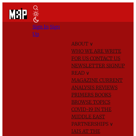
Sign In
Sign
Up
ABOUT
∨
WHO WE ARE
WRITE
FOR US
CONTACT US
NEWSLETTER SIGNUP
READ
∨
MAGAZINE
CURRENT
ANALYSIS
REVIEWS
PRIMERS
BOOKS
BROWSE TOPICS
COVID-19 IN THE
MIDDLE EAST
PARTNERSHIPS
∨
IAIS AT THE