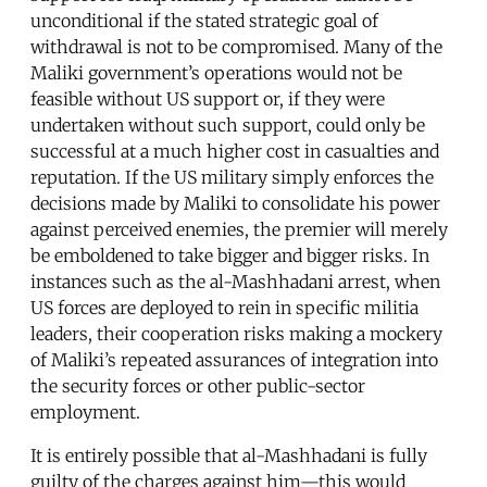
unconditional if the stated strategic goal of
withdrawal is not to be compromised. Many of the
Maliki government’s operations would not be
feasible without US support or, if they were
undertaken without such support, could only be
successful at a much higher cost in casualties and
reputation. If the US military simply enforces the
decisions made by Maliki to consolidate his power
against perceived enemies, the premier will merely
be emboldened to take bigger and bigger risks. In
instances such as the al-Mashhadani arrest, when
US forces are deployed to rein in specific militia
leaders, their cooperation risks making a mockery
of Maliki’s repeated assurances of integration into
the security forces or other public-sector
employment.
It is entirely possible that al-Mashhadani is fully
guilty of the charges against him—this would