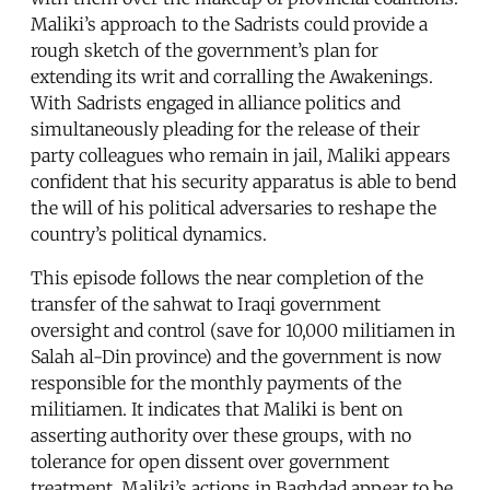
Maliki’s approach to the Sadrists could provide a
rough sketch of the government’s plan for
extending its writ and corralling the Awakenings.
With Sadrists engaged in alliance politics and
simultaneously pleading for the release of their
party colleagues who remain in jail, Maliki appears
confident that his security apparatus is able to bend
the will of his political adversaries to reshape the
country’s political dynamics.
This episode follows the near completion of the
transfer of the sahwat to Iraqi government
oversight and control (save for 10,000 militiamen in
Salah al-Din province) and the government is now
responsible for the monthly payments of the
militiamen. It indicates that Maliki is bent on
asserting authority over these groups, with no
tolerance for open dissent over government
treatment. Maliki’s actions in Baghdad appear to be