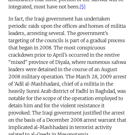
integrated, most have not been.
[5]
In fact, the Iraqi government has undertaken
periodic raids upon the offices and homes of militia
leaders, arresting several. The government’s
targeting of the councils is part of a gradual process
that began in 2008. The most conspicuous
crackdown prior to April’s occurred in the restive
“mixed” province of Diyala, where numerous sahwa
leaders were detained in the course of an August
2008 military operation. The March 28, 2009 arrest
of ‘Adil al-Mashhadani, chief of a militia in the
heavily Sunni Arab district of Fadhl in Baghdad, was
notable for the scope of the operation employed to
detain him and for the violent resistance it
provoked. The Iraqi government justified the arrest
on the basis of a December 2008 arrest warrant that
implicated al-Mashhadani in terrorist activity
related to al-Qaeda in Mesopotamia.