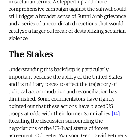
in sectarian terms. A stepped-up and more
comprehensive campaign against the sahwat could
still trigger a broader sense of Sunni Arab grievance
and a series of uncoordinated reactions that would
catalyze a larger outbreak of destabilizing sectarian
violence.
The Stakes
Understanding this backdrop is particularly
important because the ability of the United States
and its military forces to affect the trajectory of
political accommodation and reconciliation has
diminished. Some commentators have rightly
pointed out that these actions have placed US
troops at odds with their former Sunni allies.
[14]
Recalling the discussion surrounding the
negotiations of the US-Iraqi status of forces
agreement, Col. Peter Mansoor, Gen. David Petraeus’