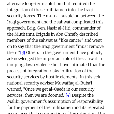
alternate long-term solution that required the
integration of these militiamen into the Iraqi
security forces. The mutual suspicion between the
Iraqi government and the sahwat complicated this
approach. Brig. Gen. Nasir al-Hiti, commander of
the Muthanna Brigade in Abu Ghraib, described
members of the sahwat as “like cancer” and went
on to say that the Iraqi government “must remove
them.”
[3]
Others in the government have publicly
acknowledged the important role of the sahwat in
tamping down violence but have intimated that the
process of integration risks infiltration of the
security services by hostile elements. In this vein,
national security adviser Muwaffaq al-Ruba‘i
warned, “Once we get al-Qaeda in our security
services, then we are doomed.”
[4]
Despite the
Maliki government’s assumption of responsibility
for the payment of the militiamen and its repeated
assurances that some portion of the sahwat will be