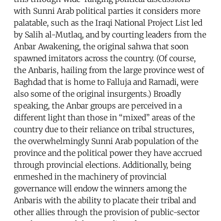
with Sunni Arab political parties it considers more
palatable, such as the Iraqi National Project List led
by Salih al-Mutlaq, and by courting leaders from the
Anbar Awakening, the original sahwa that soon
spawned imitators across the country. (Of course,
the Anbaris, hailing from the large province west of
Baghdad that is home to Falluja and Ramadi, were
also some of the original insurgents.) Broadly
speaking, the Anbar groups are perceived in a
different light than those in “mixed” areas of the
country due to their reliance on tribal structures,
the overwhelmingly Sunni Arab population of the
province and the political power they have accrued
through provincial elections. Additionally, being
enmeshed in the machinery of provincial
governance will endow the winners among the
Anbaris with the ability to placate their tribal and
other allies through the provision of public-sector