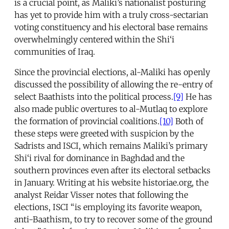
is a crucial point, as Maliki’s nationalist posturing
has yet to provide him with a truly cross-sectarian
voting constituency and his electoral base remains
overwhelmingly centered within the Shi‘i
communities of Iraq.
Since the provincial elections, al-Maliki has openly
discussed the possibility of allowing the re-entry of
select Baathists into the political process.
[9]
He has
also made public overtures to al-Mutlaq to explore
the formation of provincial coalitions.
[10]
Both of
these steps were greeted with suspicion by the
Sadrists and ISCI, which remains Maliki’s primary
Shi‘i rival for dominance in Baghdad and the
southern provinces even after its electoral setbacks
in January. Writing at his website historiae.org, the
analyst Reidar Visser notes that following the
elections, ISCI “is employing its favorite weapon,
anti-Baathism, to try to recover some of the ground