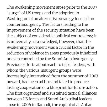
The Awakening movement arose prior to the 2007
“surge” of US troops and the adoption in
Washington of an alternative strategy focused on
counterinsurgency. The factors leading to the
improvement of the security situation have been
the subject of considerable political controversy; it
is universally acknowledged, however, that the
Awakening movement was a crucial factor in the
reduction of violence in areas previously inhabited
or even controlled by the Sunni Arab insurgency.
Previous efforts at outreach to tribal leaders, with
whom the various insurgent groups were
increasingly intertwined from the summer of 2003
onward, had been ad hoc and failed to produce
lasting cooperation or a blueprint for future action.
The first organized and sustained tactical alliances
between US forces and Sunni Arab tribal leaders
arose in 2006 in Ramadi, the capital of al-Anbar