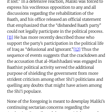
it lost.” In a defensive reaction, Maliki was forced to
express his vociferous opposition to any and all
discussions regarding the rehabilitation of the
Baath, and his office released an official statement
that emphasized that the “disbanded Baath party”
could not legally participate in the political process.
[11]
He has more recently described those who
support the party’s participation in the political life
of Iraq as “delusional and ignorant.”
[12]
Thus the
sequence of events suggests that the crackdown and
the accusation that al-Mashhadani was engaged in
Baathist political activity served the additional
purpose of shielding the government from more
strident criticism among other Shi‘i politicians and
quelling any doubts that might have arisen among
the Shi‘i populace.
None of the foregoing is meant to downplay Maliki’s
continuing sectarian concerns regarding the