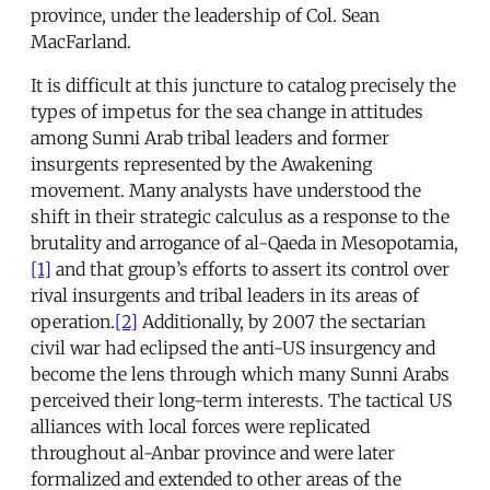
province, under the leadership of Col. Sean
MacFarland.
It is difficult at this juncture to catalog precisely the
types of impetus for the sea change in attitudes
among Sunni Arab tribal leaders and former
insurgents represented by the Awakening
movement. Many analysts have understood the
shift in their strategic calculus as a response to the
brutality and arrogance of al-Qaeda in Mesopotamia,
[1]
and that group’s efforts to assert its control over
rival insurgents and tribal leaders in its areas of
operation.
[2]
Additionally, by 2007 the sectarian
civil war had eclipsed the anti-US insurgency and
become the lens through which many Sunni Arabs
perceived their long-term interests. The tactical US
alliances with local forces were replicated
throughout al-Anbar province and were later
formalized and extended to other areas of the