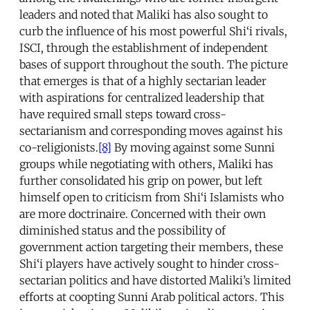
leaders and noted that Maliki has also sought to
curb the influence of his most powerful Shi‘i rivals,
ISCI, through the establishment of independent
bases of support throughout the south. The picture
that emerges is that of a highly sectarian leader
with aspirations for centralized leadership that
have required small steps toward cross-
sectarianism and corresponding moves against his
co-religionists.
[8]
By moving against some Sunni
groups while negotiating with others, Maliki has
further consolidated his grip on power, but left
himself open to criticism from Shi‘i Islamists who
are more doctrinaire. Concerned with their own
diminished status and the possibility of
government action targeting their members, these
Shi‘i players have actively sought to hinder cross-
sectarian politics and have distorted Maliki’s limited
efforts at coopting Sunni Arab political actors. This