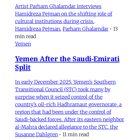
Artist Parham Ghalamdar interviews
Hamidreza Pejman on the shifting role of
cultural institutions during crisis.
Hamidreza Pejman
,
Parham Ghalamdar
•
13
min read
Yemen
Yemen After the Saudi-Emirati
Split
In early December 2025, Yemen’s Southern
Transitional Council (STC) took many by
surprise when it seized control of the
country’s oil-rich Hadhramaut governorate, a
region that had been under the control of
Saudi-backed forces. After its eastern neighbor
al-Mahra declared allegiance to the STC, the
Susanne Dahlgren
•
11 min read