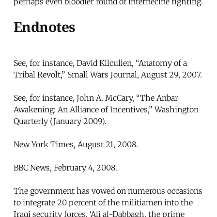
perhaps even bloodier round of internecine fighting.
Endnotes
See, for instance, David Kilcullen, “Anatomy of a
Tribal Revolt,” Small Wars Journal, August 29, 2007.
See, for instance, John A. McCary, “The Anbar
Awakening: An Alliance of Incentives,” Washington
Quarterly (January 2009).
New York Times, August 21, 2008.
BBC News, February 4, 2008.
The government has vowed on numerous occasions
to integrate 20 percent of the militiamen into the
Iraqi security forces. ‘Ali al-Dabbagh, the prime