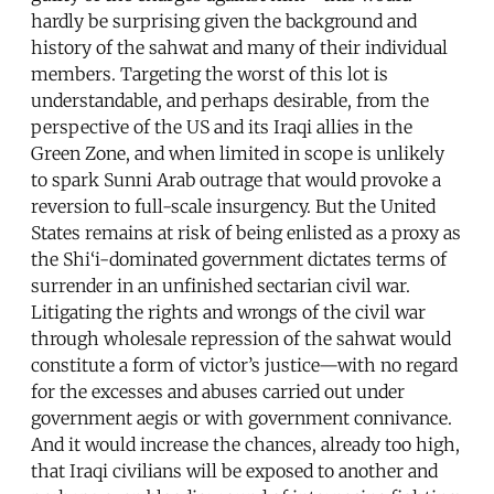
hardly be surprising given the background and
history of the sahwat and many of their individual
members. Targeting the worst of this lot is
understandable, and perhaps desirable, from the
perspective of the US and its Iraqi allies in the
Green Zone, and when limited in scope is unlikely
to spark Sunni Arab outrage that would provoke a
reversion to full-scale insurgency. But the United
States remains at risk of being enlisted as a proxy as
the Shi‘i-dominated government dictates terms of
surrender in an unfinished sectarian civil war.
Litigating the rights and wrongs of the civil war
through wholesale repression of the sahwat would
constitute a form of victor’s justice—with no regard
for the excesses and abuses carried out under
government aegis or with government connivance.
And it would increase the chances, already too high,
that Iraqi civilians will be exposed to another and