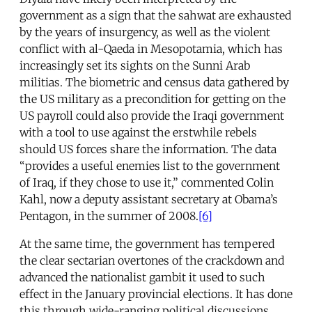
government as a sign that the sahwat are exhausted
by the years of insurgency, as well as the violent
conflict with al-Qaeda in Mesopotamia, which has
increasingly set its sights on the Sunni Arab
militias. The biometric and census data gathered by
the US military as a precondition for getting on the
US payroll could also provide the Iraqi government
with a tool to use against the erstwhile rebels
should US forces share the information. The data
“provides a useful enemies list to the government
of Iraq, if they chose to use it,” commented Colin
Kahl, now a deputy assistant secretary at Obama’s
Pentagon, in the summer of 2008.
[6]
At the same time, the government has tempered
the clear sectarian overtones of the crackdown and
advanced the nationalist gambit it used to such
effect in the January provincial elections. It has done
this through wide-ranging political discussions