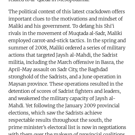
The political context of this latest crackdown offers
important clues to the motivations and mindset of
Maliki and his government. To defang his Shi‘i
rivals in the movement of Muqtada al-Sadr, Maliki
employed carrot-and-stick tactics. In the spring and
summer of 2008, Maliki ordered a series of military
actions that targeted Jaysh al-Mahdi, the Sadrist
militia, including the March offensive in Basra, the
April-May assault on Sadr City, the Baghdad
stronghold of the Sadrists, and a June operation in
Maysan province. These operations resulted in the
detention of scores of Sadrist fighters and leaders,
and weakened the military capacity of Jaysh al-
Mahdi. Yet following the January 2009 provincial
elections, which saw the Sadrists achieve
respectable results throughout the south, the
prime minister’s electoral list is now in negotiations
with them over the makeup of provincial coalitions.