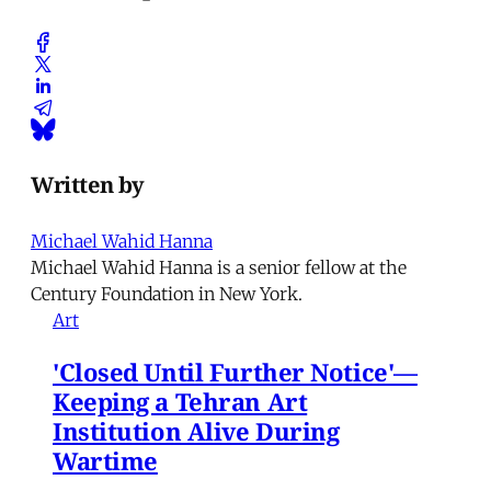
Written by
Michael Wahid Hanna
Michael Wahid Hanna is a senior fellow at the
Century Foundation in New York.
Art
'Closed Until Further Notice'—
Keeping a Tehran Art
Institution Alive During
Wartime