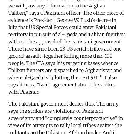
we will pass any information to the Afghan
Taliban,” says a Pakistani officer. The other piece of
evidence is President George W. Bush’s decree in
July that US Special Forces could enter Pakistani
territory in pursuit of al-Qaeda and Taliban fugitives
without the approval of the Pakistani government.
There have since been 23 US aerial strikes and one
ground assault, together killing more than 100
people. The CIA says it is targeting bases whence
Taliban fighters are dispatched to Afghanistan and
where al-Qaeda is “plotting the next 9/11.” It also
says it has a “tacit” agreement about the strikes
with Pakistan.
The Pakistani government denies this. The army
says the strikes are violations of Pakistani
sovereignty and “completely counterproductive” in
view of its attempts to rally local tribes against the
militants on the Pakistani-Afghan border. And it