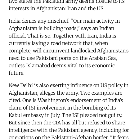
two states the Pakistani army deems hostile to its
interests in Afghanistan: Iran and the US.
India denies any mischief. “Our main activity in
Afghanistan is building roads,” says an Indian
official. That is so. Together with Iran, India is
currently laying a road network that, when
complete, will circumvent landlocked Afghanistan’s
need to use Pakistani ports on the Arabian Sea,
outlets Islamabad deems vital to its economic
future.
New Delhi is also exerting influence on US policy in
Afghanistan, alleges the army. Two examples are
cited. One is Washington’s endorsement of India’s
claim of ISI involvement in the bombing of its
Kabul embassy in July. The ISI pleaded not guilty.
But since then the CIA has all but refused to share
intelligence with the Pakistani agency, including for
operations on the Pakistani-Afghan border. “It fears