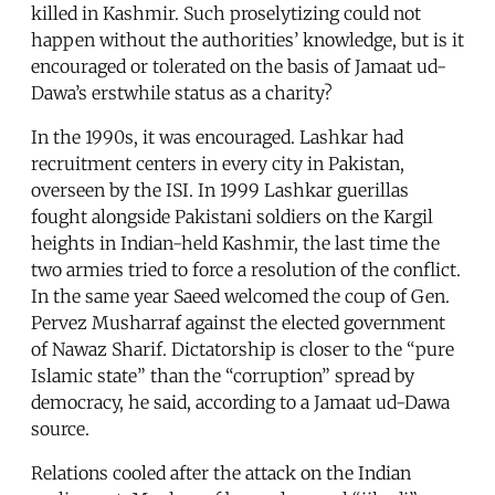
killed in Kashmir. Such proselytizing could not
happen without the authorities’ knowledge, but is it
encouraged or tolerated on the basis of Jamaat ud-
Dawa’s erstwhile status as a charity?
In the 1990s, it was encouraged. Lashkar had
recruitment centers in every city in Pakistan,
overseen by the ISI. In 1999 Lashkar guerillas
fought alongside Pakistani soldiers on the Kargil
heights in Indian-held Kashmir, the last time the
two armies tried to force a resolution of the conflict.
In the same year Saeed welcomed the coup of Gen.
Pervez Musharraf against the elected government
of Nawaz Sharif. Dictatorship is closer to the “pure
Islamic state” than the “corruption” spread by
democracy, he said, according to a Jamaat ud-Dawa
source.
Relations cooled after the attack on the Indian