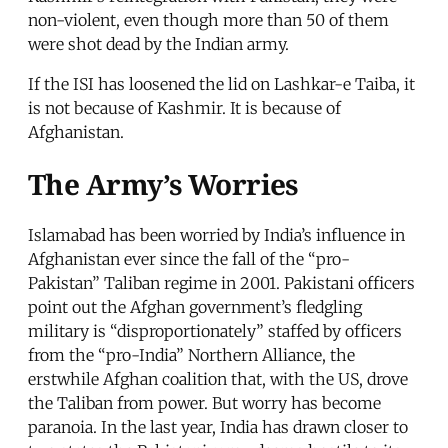
non-violent, even though more than 50 of them
were shot dead by the Indian army.
If the ISI has loosened the lid on Lashkar-e Taiba, it
is not because of Kashmir. It is because of
Afghanistan.
The Army’s Worries
Islamabad has been worried by India’s influence in
Afghanistan ever since the fall of the “pro-
Pakistan” Taliban regime in 2001. Pakistani officers
point out the Afghan government’s fledgling
military is “disproportionately” staffed by officers
from the “pro-India” Northern Alliance, the
erstwhile Afghan coalition that, with the US, drove
the Taliban from power. But worry has become
paranoia. In the last year, India has drawn closer to