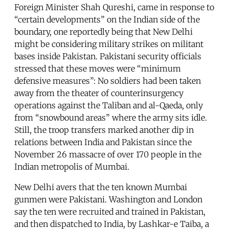
Foreign Minister Shah Qureshi, came in response to
“certain developments” on the Indian side of the
boundary, one reportedly being that New Delhi
might be considering military strikes on militant
bases inside Pakistan. Pakistani security officials
stressed that these moves were “minimum
defensive measures”: No soldiers had been taken
away from the theater of counterinsurgency
operations against the Taliban and al-Qaeda, only
from “snowbound areas” where the army sits idle.
Still, the troop transfers marked another dip in
relations between India and Pakistan since the
November 26 massacre of over 170 people in the
Indian metropolis of Mumbai.
New Delhi avers that the ten known Mumbai
gunmen were Pakistani. Washington and London
say the ten were recruited and trained in Pakistan,
and then dispatched to India, by Lashkar-e Taiba, a