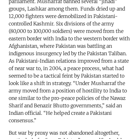
parliament. Musharraf banned several “jihadi”
groups, Lashkar among them. Funds dried up and
12,000 fighters were demobilized in Pakistani-
controlled Kashmir. Six divisions of the army
(80,000 to 100,000 soldiers) were moved from the
eastern border with India to the western border with
Afghanistan, where Pakistan was battling an
indigenous insurgency led by the Pakistan Taliban.
As Pakistani-Indian relations improved from a state
of near war to, in 2004, a peace process, what had
seemed to be a tactical feint by Pakistan started to
look like a shift in strategy. “Under Musharraf the
army moved from a position of hostility to India to
one similar to the pro-peace policies of the Nawaz
Sharif and Benazir Bhutto governments,” said an
Indian official. “He helped create a Pakistani
consensus.”
But war by proxy was not abandoned altogether,