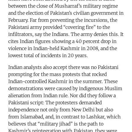
between the close of Musharraf’s military regime
and the election of Pakistan’s civilian government in
February. Far from preventing the incursions, the
Pakistani army provided “covering fire” to the
infiltrators, say the Indians. The army denies this. It
cites Indian figures showing a 40 percent drop in
violence in Indian-held Kashmir in 2008, and the
lowest total of incidents in 20 years.
Indian analysts also accept there was no Pakistani
prompting for the mass protests that rocked
Indian-controlled Kashmir in the summer. These
demonstrations were caused by indigenous Muslim
alienation from Indian rule. Nor did they follow a
Pakistani script: The protesters demanded
independence not only from New Delhi but also
from Islamabad, and, in contrast to Lashkar, which
believes that “military jihad” is the path to
Kashmir’s reintegration with Pakistan, they were