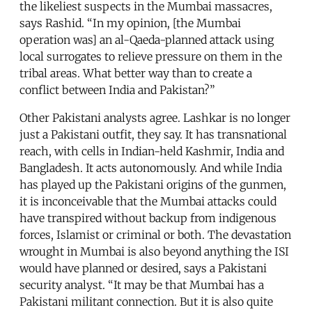
the likeliest suspects in the Mumbai massacres,
says Rashid. “In my opinion, [the Mumbai
operation was] an al-Qaeda-planned attack using
local surrogates to relieve pressure on them in the
tribal areas. What better way than to create a
conflict between India and Pakistan?”
Other Pakistani analysts agree. Lashkar is no longer
just a Pakistani outfit, they say. It has transnational
reach, with cells in Indian-held Kashmir, India and
Bangladesh. It acts autonomously. And while India
has played up the Pakistani origins of the gunmen,
it is inconceivable that the Mumbai attacks could
have transpired without backup from indigenous
forces, Islamist or criminal or both. The devastation
wrought in Mumbai is also beyond anything the ISI
would have planned or desired, says a Pakistani
security analyst. “It may be that Mumbai has a
Pakistani militant connection. But it is also quite