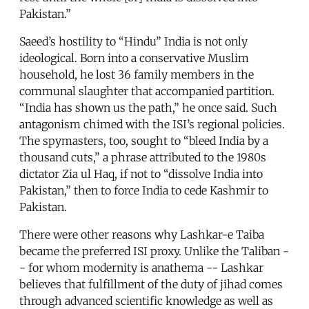
Pakistan.”
Saeed’s hostility to “Hindu” India is not only
ideological. Born into a conservative Muslim
household, he lost 36 family members in the
communal slaughter that accompanied partition.
“India has shown us the path,” he once said. Such
antagonism chimed with the ISI’s regional policies.
The spymasters, too, sought to “bleed India by a
thousand cuts,” a phrase attributed to the 1980s
dictator Zia ul Haq, if not to “dissolve India into
Pakistan,” then to force India to cede Kashmir to
Pakistan.
There were other reasons why Lashkar-e Taiba
became the preferred ISI proxy. Unlike the Taliban -
- for whom modernity is anathema -- Lashkar
believes that fulfillment of the duty of jihad comes
through advanced scientific knowledge as well as