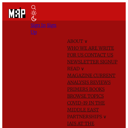
Sign In
Sign
Up
ABOUT
∨
WHO WE ARE
WRITE
FOR US
CONTACT US
NEWSLETTER SIGNUP
READ
∨
MAGAZINE
CURRENT
ANALYSIS
REVIEWS
PRIMERS
BOOKS
BROWSE TOPICS
COVID-19 IN THE
MIDDLE EAST
PARTNERSHIPS
∨
IAIS AT THE