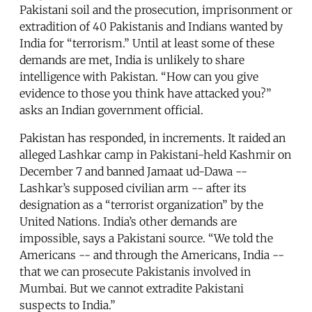
Pakistani soil and the prosecution, imprisonment or
extradition of 40 Pakistanis and Indians wanted by
India for “terrorism.” Until at least some of these
demands are met, India is unlikely to share
intelligence with Pakistan. “How can you give
evidence to those you think have attacked you?”
asks an Indian government official.
Pakistan has responded, in increments. It raided an
alleged Lashkar camp in Pakistani-held Kashmir on
December 7 and banned Jamaat ud-Dawa --
Lashkar’s supposed civilian arm -- after its
designation as a “terrorist organization” by the
United Nations. India’s other demands are
impossible, says a Pakistani source. “We told the
Americans -- and through the Americans, India --
that we can prosecute Pakistanis involved in
Mumbai. But we cannot extradite Pakistani
suspects to India.”