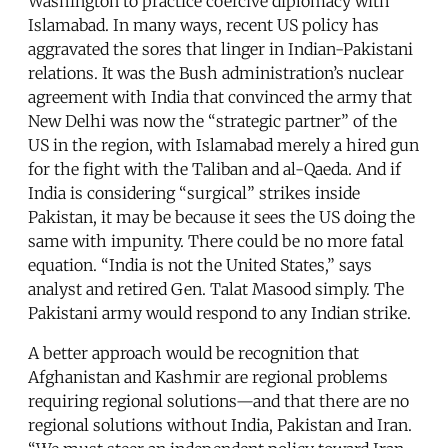
Washington to practice coercive diplomacy with
Islamabad. In many ways, recent US policy has
aggravated the sores that linger in Indian-Pakistani
relations. It was the Bush administration’s nuclear
agreement with India that convinced the army that
New Delhi was now the “strategic partner” of the
US in the region, with Islamabad merely a hired gun
for the fight with the Taliban and al-Qaeda. And if
India is considering “surgical” strikes inside
Pakistan, it may be because it sees the US doing the
same with impunity. There could be no more fatal
equation. “India is not the United States,” says
analyst and retired Gen. Talat Masood simply. The
Pakistani army would respond to any Indian strike.
A better approach would be recognition that
Afghanistan and Kashmir are regional problems
requiring regional solutions—and that there are no
regional solutions without India, Pakistan and Iran.