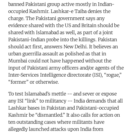
banned Pakistani group active mostly in Indian-
occupied Kashmir. Lashkar-e Taiba denies the
charge. The Pakistani government says any
evidence shared with the US and Britain should be
shared with Islamabad as well, as part of a joint
Pakistani-Indian probe into the killings. Pakistan
should act first, answers New Delhi. It believes an
urban guerrilla assault as polished as that in
Mumbai could not have happened without the
input of Pakistani army officers and/or agents of the
Inter-Services Intelligence directorate (ISI), “rogue,”
“former” or otherwise.
To test Islamabad’s mettle -- and sever or expose
any ISI “link” to militancy -- India demands that all
Lashkar bases in Pakistan and Pakistani-occupied
Kashmir be “dismantled.” It also calls for action on
ten outstanding cases where militants have
allegedly launched attacks upon India from