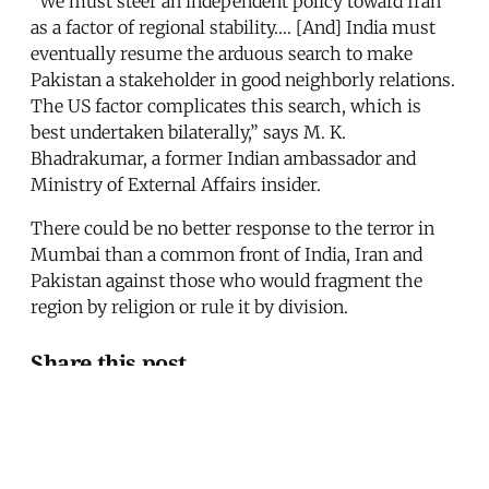
“We must steer an independent policy toward Iran
as a factor of regional stability…. [And] India must
eventually resume the arduous search to make
Pakistan a stakeholder in good neighborly relations.
The US factor complicates this search, which is
best undertaken bilaterally,” says M. K.
Bhadrakumar, a former Indian ambassador and
Ministry of External Affairs insider.
There could be no better response to the terror in
Mumbai than a common front of India, Iran and
Pakistan against those who would fragment the
region by religion or rule it by division.
Share this post