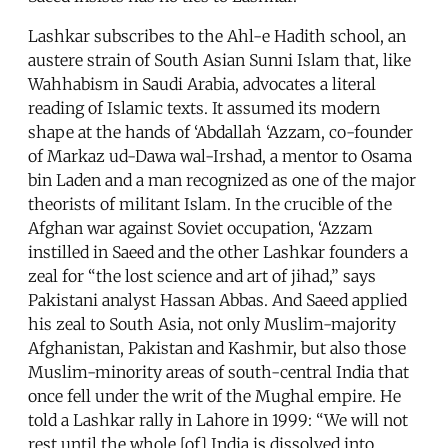
Lashkar subscribes to the Ahl-e Hadith school, an
austere strain of South Asian Sunni Islam that, like
Wahhabism in Saudi Arabia, advocates a literal
reading of Islamic texts. It assumed its modern
shape at the hands of ‘Abdallah ‘Azzam, co-founder
of Markaz ud-Dawa wal-Irshad, a mentor to Osama
bin Laden and a man recognized as one of the major
theorists of militant Islam. In the crucible of the
Afghan war against Soviet occupation, ‘Azzam
instilled in Saeed and the other Lashkar founders a
zeal for “the lost science and art of jihad,” says
Pakistani analyst Hassan Abbas. And Saeed applied
his zeal to South Asia, not only Muslim-majority
Afghanistan, Pakistan and Kashmir, but also those
Muslim-minority areas of south-central India that
once fell under the writ of the Mughal empire. He
told a Lashkar rally in Lahore in 1999: “We will not
rest until the whole [of] India is dissolved into