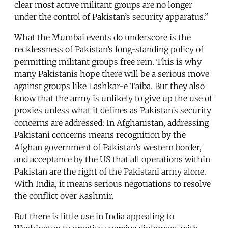
clear most active militant groups are no longer
under the control of Pakistan’s security apparatus.”
What the Mumbai events do underscore is the
recklessness of Pakistan’s long-standing policy of
permitting militant groups free rein. This is why
many Pakistanis hope there will be a serious move
against groups like Lashkar-e Taiba. But they also
know that the army is unlikely to give up the use of
proxies unless what it defines as Pakistan’s security
concerns are addressed: In Afghanistan, addressing
Pakistani concerns means recognition by the
Afghan government of Pakistan’s western border,
and acceptance by the US that all operations within
Pakistan are the right of the Pakistani army alone.
With India, it means serious negotiations to resolve
the conflict over Kashmir.
But there is little use in India appealing to