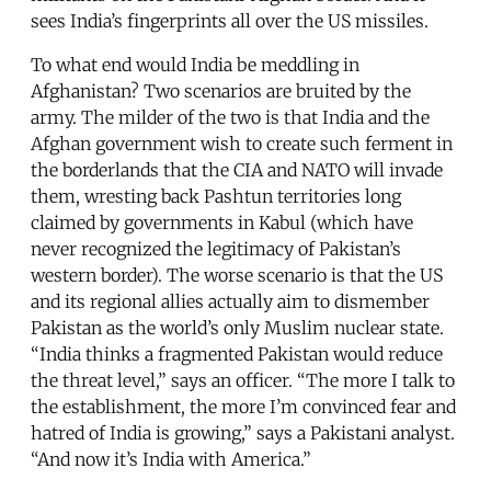
sees India’s fingerprints all over the US missiles.
To what end would India be meddling in
Afghanistan? Two scenarios are bruited by the
army. The milder of the two is that India and the
Afghan government wish to create such ferment in
the borderlands that the CIA and NATO will invade
them, wresting back Pashtun territories long
claimed by governments in Kabul (which have
never recognized the legitimacy of Pakistan’s
western border). The worse scenario is that the US
and its regional allies actually aim to dismember
Pakistan as the world’s only Muslim nuclear state.
“India thinks a fragmented Pakistan would reduce
the threat level,” says an officer. “The more I talk to
the establishment, the more I’m convinced fear and
hatred of India is growing,” says a Pakistani analyst.
“And now it’s India with America.”