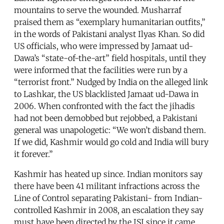
mountains to serve the wounded. Musharraf
praised them as “exemplary humanitarian outfits,”
in the words of Pakistani analyst Ilyas Khan. So did
US officials, who were impressed by Jamaat ud-
Dawa’s “state-of-the-art” field hospitals, until they
were informed that the facilities were run by a
“terrorist front.” Nudged by India on the alleged link
to Lashkar, the US blacklisted Jamaat ud-Dawa in
2006. When confronted with the fact the jihadis
had not been demobbed but rejobbed, a Pakistani
general was unapologetic: “We won’t disband them.
If we did, Kashmir would go cold and India will bury
it forever.”
Kashmir has heated up since. Indian monitors say
there have been 41 militant infractions across the
Line of Control separating Pakistani- from Indian-
controlled Kashmir in 2008, an escalation they say
must have been directed by the ISI since it came