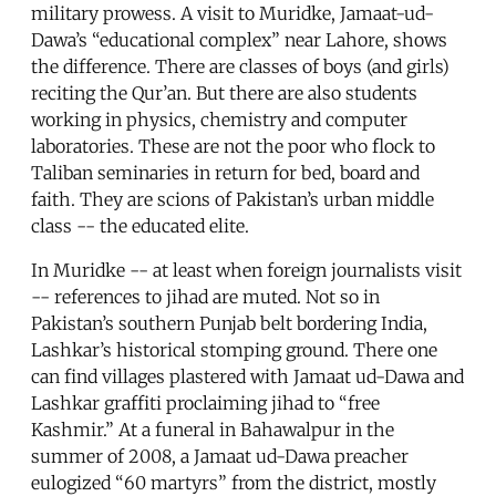
military prowess. A visit to Muridke, Jamaat-ud-
Dawa’s “educational complex” near Lahore, shows
the difference. There are classes of boys (and girls)
reciting the Qur’an. But there are also students
working in physics, chemistry and computer
laboratories. These are not the poor who flock to
Taliban seminaries in return for bed, board and
faith. They are scions of Pakistan’s urban middle
class -- the educated elite.
In Muridke -- at least when foreign journalists visit
-- references to jihad are muted. Not so in
Pakistan’s southern Punjab belt bordering India,
Lashkar’s historical stomping ground. There one
can find villages plastered with Jamaat ud-Dawa and
Lashkar graffiti proclaiming jihad to “free
Kashmir.” At a funeral in Bahawalpur in the
summer of 2008, a Jamaat ud-Dawa preacher
eulogized “60 martyrs” from the district, mostly