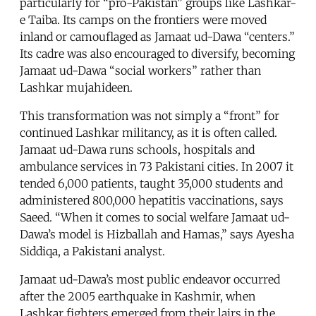
particularly for “pro-Pakistan” groups like Lashkar-
e Taiba. Its camps on the frontiers were moved
inland or camouflaged as Jamaat ud-Dawa “centers.”
Its cadre was also encouraged to diversify, becoming
Jamaat ud-Dawa “social workers” rather than
Lashkar mujahideen.
This transformation was not simply a “front” for
continued Lashkar militancy, as it is often called.
Jamaat ud-Dawa runs schools, hospitals and
ambulance services in 73 Pakistani cities. In 2007 it
tended 6,000 patients, taught 35,000 students and
administered 800,000 hepatitis vaccinations, says
Saeed. “When it comes to social welfare Jamaat ud-
Dawa’s model is Hizballah and Hamas,” says Ayesha
Siddiqa, a Pakistani analyst.
Jamaat ud-Dawa’s most public endeavor occurred
after the 2005 earthquake in Kashmir, when
Lashkar fighters emerged from their lairs in the