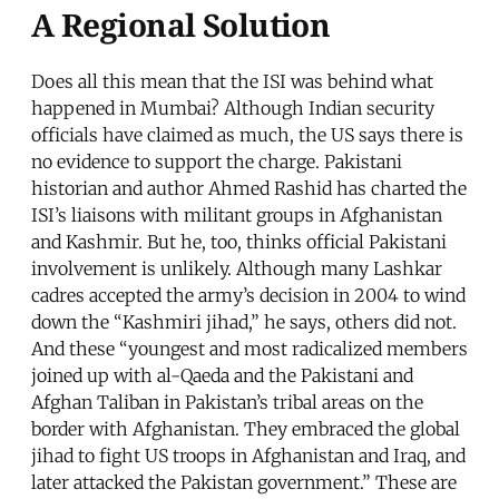
A Regional Solution
Does all this mean that the ISI was behind what
happened in Mumbai? Although Indian security
officials have claimed as much, the US says there is
no evidence to support the charge. Pakistani
historian and author Ahmed Rashid has charted the
ISI’s liaisons with militant groups in Afghanistan
and Kashmir. But he, too, thinks official Pakistani
involvement is unlikely. Although many Lashkar
cadres accepted the army’s decision in 2004 to wind
down the “Kashmiri jihad,” he says, others did not.
And these “youngest and most radicalized members
joined up with al-Qaeda and the Pakistani and
Afghan Taliban in Pakistan’s tribal areas on the
border with Afghanistan. They embraced the global
jihad to fight US troops in Afghanistan and Iraq, and
later attacked the Pakistan government.” These are