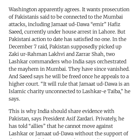
Washington apparently agrees. It wants prosecution
of Pakistanis said to be connected to the Mumbai
attacks, including Jamaat ud-Dawa “emir” Hafiz
Saeed, currently under house arrest in Lahore. But
Pakistani action to date has satisfied no one. In the
December 7 raid, Pakistan supposedly picked up
Zaki ur-Rahman Lakhvi and Zarrar Shah, two
Lashkar commanders who India says orchestrated
the mayhem in Mumbai. They have since vanished.
And Saeed says he will be freed once he appeals to a
higher court. “It will rule that Jamaat ud-Dawa is an
Islamic charity unconnected to Lashkar-e Taiba,” he
says.
This is why India should share evidence with
Pakistan, says President Asif Zardari. Privately, he
has told “allies” that he cannot move against
Lashkar or Jamaat ud-Dawa without the support of