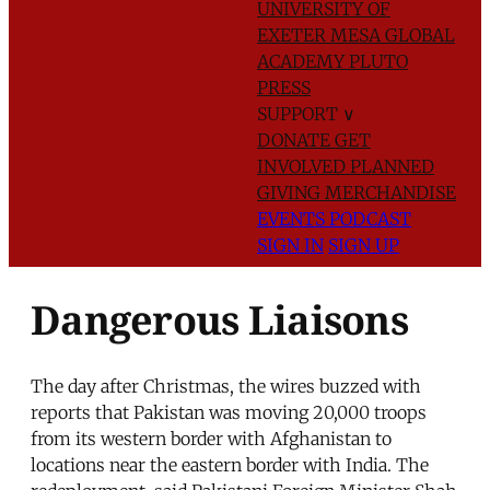
UNIVERSITY OF
EXETER
MESA GLOBAL
ACADEMY
PLUTO
PRESS
SUPPORT
∨
DONATE
GET
INVOLVED
PLANNED
GIVING
MERCHANDISE
EVENTS
PODCAST
SIGN IN
SIGN UP
Dangerous Liaisons
The day after Christmas, the wires buzzed with
reports that Pakistan was moving 20,000 troops
from its western border with Afghanistan to
locations near the eastern border with India. The