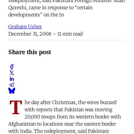
redeployment, said Pakistani Foreign Minister Shah
Qureshi, came in response to “certain
developments” on the In
Graham Usher
December 31, 2008
– 11 min read
Share this post
T
he day after Christmas, the wires buzzed
with reports that Pakistan was moving
20,000 troops from its western border with
Afghanistan to locations near the eastern border
with India. The redeployment, said Pakistani