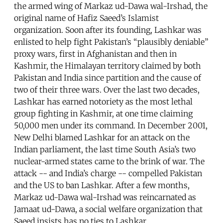
the armed wing of Markaz ud-Dawa wal-Irshad, the
original name of Hafiz Saeed’s Islamist
organization. Soon after its founding, Lashkar was
enlisted to help fight Pakistan’s “plausibly deniable”
proxy wars, first in Afghanistan and then in
Kashmir, the Himalayan territory claimed by both
Pakistan and India since partition and the cause of
two of their three wars. Over the last two decades,
Lashkar has earned notoriety as the most lethal
group fighting in Kashmir, at one time claiming
50,000 men under its command. In December 2001,
New Delhi blamed Lashkar for an attack on the
Indian parliament, the last time South Asia’s two
nuclear-armed states came to the brink of war. The
attack -- and India’s charge -- compelled Pakistan
and the US to ban Lashkar. After a few months,
Markaz ud-Dawa wal-Irshad was reincarnated as
Jamaat ud-Dawa, a social welfare organization that
Saeed insists has no ties to Lashkar.