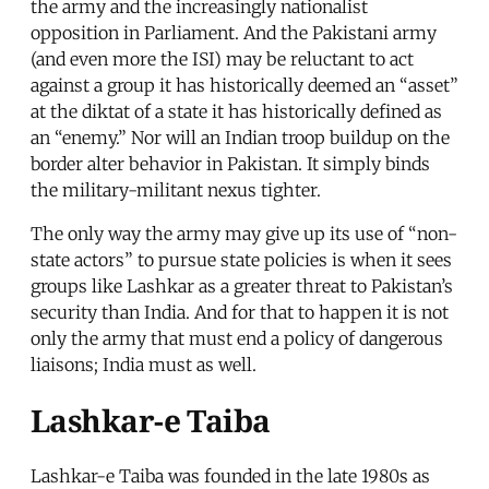
the army and the increasingly nationalist
opposition in Parliament. And the Pakistani army
(and even more the ISI) may be reluctant to act
against a group it has historically deemed an “asset”
at the diktat of a state it has historically defined as
an “enemy.” Nor will an Indian troop buildup on the
border alter behavior in Pakistan. It simply binds
the military-militant nexus tighter.
The only way the army may give up its use of “non-
state actors” to pursue state policies is when it sees
groups like Lashkar as a greater threat to Pakistan’s
security than India. And for that to happen it is not
only the army that must end a policy of dangerous
liaisons; India must as well.
Lashkar-e Taiba
Lashkar-e Taiba was founded in the late 1980s as