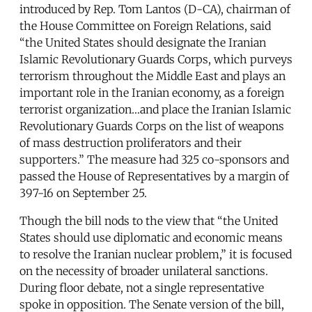
introduced by Rep. Tom Lantos (D-CA), chairman of
the House Committee on Foreign Relations, said
“the United States should designate the Iranian
Islamic Revolutionary Guards Corps, which purveys
terrorism throughout the Middle East and plays an
important role in the Iranian economy, as a foreign
terrorist organization…and place the Iranian Islamic
Revolutionary Guards Corps on the list of weapons
of mass destruction proliferators and their
supporters.” The measure had 325 co-sponsors and
passed the House of Representatives by a margin of
397-16 on September 25.
Though the bill nods to the view that “the United
States should use diplomatic and economic means
to resolve the Iranian nuclear problem,” it is focused
on the necessity of broader unilateral sanctions.
During floor debate, not a single representative
spoke in opposition. The Senate version of the bill,