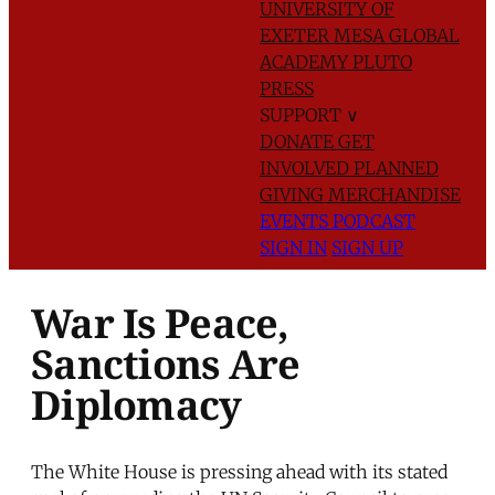
UNIVERSITY OF
EXETER
MESA GLOBAL
ACADEMY
PLUTO
PRESS
SUPPORT
∨
DONATE
GET
INVOLVED
PLANNED
GIVING
MERCHANDISE
EVENTS
PODCAST
SIGN IN
SIGN UP
War Is Peace,
Sanctions Are
Diplomacy
The White House is pressing ahead with its stated