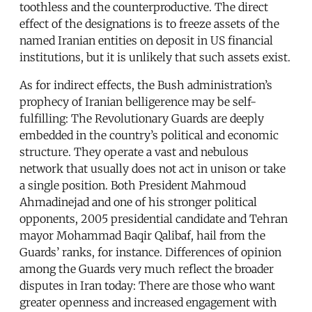
toothless and the counterproductive. The direct
effect of the designations is to freeze assets of the
named Iranian entities on deposit in US financial
institutions, but it is unlikely that such assets exist.
As for indirect effects, the Bush administration’s
prophecy of Iranian belligerence may be self-
fulfilling: The Revolutionary Guards are deeply
embedded in the country’s political and economic
structure. They operate a vast and nebulous
network that usually does not act in unison or take
a single position. Both President Mahmoud
Ahmadinejad and one of his stronger political
opponents, 2005 presidential candidate and Tehran
mayor Mohammad Baqir Qalibaf, hail from the
Guards’ ranks, for instance. Differences of opinion
among the Guards very much reflect the broader
disputes in Iran today: There are those who want
greater openness and increased engagement with