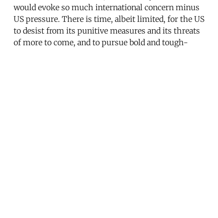
would evoke so much international concern minus
US pressure. There is time, albeit limited, for the US
to desist from its punitive measures and its threats
of more to come, and to pursue bold and tough-
minded direct diplomacy instead.
Note
Commission on the Intelligence Capabilities of the
United States Regarding Weapons of Mass
Destruction, Report to the President of the United
States, March 31, 2005, ch. 7, available online at
http://www.ise.gov/docs/wmd%20report.pdf.
———————
CORRECTION: Due to an editor's error, this article
initially stated that Sen. Jim Webb is seeking co-