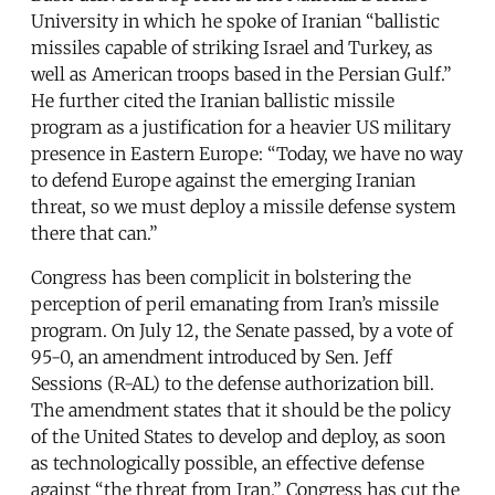
University in which he spoke of Iranian “ballistic
missiles capable of striking Israel and Turkey, as
well as American troops based in the Persian Gulf.”
He further cited the Iranian ballistic missile
program as a justification for a heavier US military
presence in Eastern Europe: “Today, we have no way
to defend Europe against the emerging Iranian
threat, so we must deploy a missile defense system
there that can.”
Congress has been complicit in bolstering the
perception of peril emanating from Iran’s missile
program. On July 12, the Senate passed, by a vote of
95-0, an amendment introduced by Sen. Jeff
Sessions (R-AL) to the defense authorization bill.
The amendment states that it should be the policy
of the United States to develop and deploy, as soon
as technologically possible, an effective defense
against “the threat from Iran.” Congress has cut the