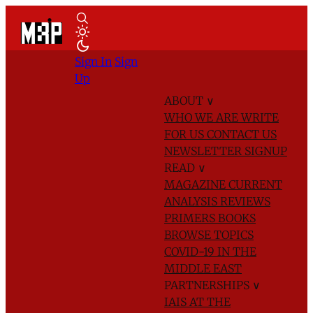
Sign In
Sign
Up
ABOUT
∨
WHO WE ARE
WRITE
FOR US
CONTACT US
NEWSLETTER SIGNUP
READ
∨
MAGAZINE
CURRENT
ANALYSIS
REVIEWS
PRIMERS
BOOKS
BROWSE TOPICS
COVID-19 IN THE
MIDDLE EAST
PARTNERSHIPS
∨
IAIS AT THE