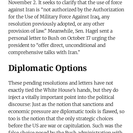
November 2. It seeks to clarify that the use of force
against Iran is “not authorized by the Authorization
for the Use of Military Force Against Iraq, any
resolution previously adopted, or any other
provision of law.” Meanwhile, Sen. Hagel sent a
personal letter to Bush on October 17 urging the
president to “offer direct, unconditional and
comprehensive talks with Iran.”
Diplomatic Options
These pending resolutions and letters have not
exactly tied the White House’s hands, but they do
inject a vitally important point into the political
discourse: Just as the notion that sanctions and
economic pressure are diplomatic tools is flawed, so
too is the notion that the only strategic choices
before the US are war or capitulation. Such was the
false choice posed by the Bush administration with