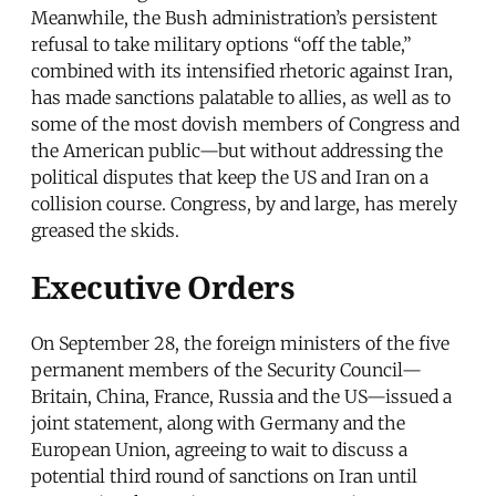
Meanwhile, the Bush administration’s persistent
refusal to take military options “off the table,”
combined with its intensified rhetoric against Iran,
has made sanctions palatable to allies, as well as to
some of the most dovish members of Congress and
the American public—but without addressing the
political disputes that keep the US and Iran on a
collision course. Congress, by and large, has merely
greased the skids.
Executive Orders
On September 28, the foreign ministers of the five
permanent members of the Security Council—
Britain, China, France, Russia and the US—issued a
joint statement, along with Germany and the
European Union, agreeing to wait to discuss a
potential third round of sanctions on Iran until