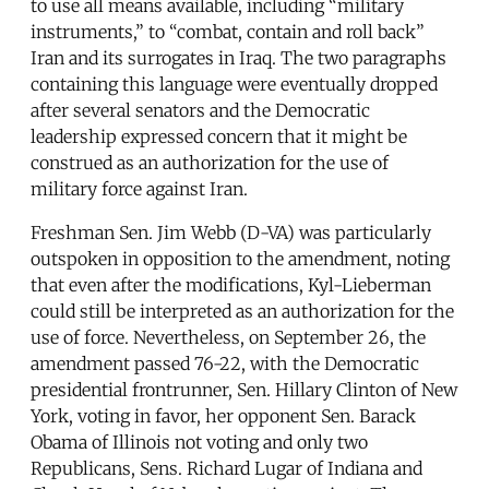
to use all means available, including “military
instruments,” to “combat, contain and roll back”
Iran and its surrogates in Iraq. The two paragraphs
containing this language were eventually dropped
after several senators and the Democratic
leadership expressed concern that it might be
construed as an authorization for the use of
military force against Iran.
Freshman Sen. Jim Webb (D-VA) was particularly
outspoken in opposition to the amendment, noting
that even after the modifications, Kyl-Lieberman
could still be interpreted as an authorization for the
use of force. Nevertheless, on September 26, the
amendment passed 76-22, with the Democratic
presidential frontrunner, Sen. Hillary Clinton of New
York, voting in favor, her opponent Sen. Barack
Obama of Illinois not voting and only two
Republicans, Sens. Richard Lugar of Indiana and