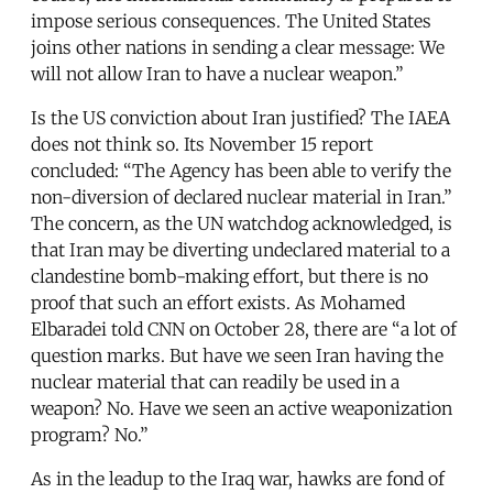
impose serious consequences. The United States
joins other nations in sending a clear message: We
will not allow Iran to have a nuclear weapon.”
Is the US conviction about Iran justified? The IAEA
does not think so. Its November 15 report
concluded: “The Agency has been able to verify the
non-diversion of declared nuclear material in Iran.”
The concern, as the UN watchdog acknowledged, is
that Iran may be diverting undeclared material to a
clandestine bomb-making effort, but there is no
proof that such an effort exists. As Mohamed
Elbaradei told CNN on October 28, there are “a lot of
question marks. But have we seen Iran having the
nuclear material that can readily be used in a
weapon? No. Have we seen an active weaponization
program? No.”
As in the leadup to the Iraq war, hawks are fond of