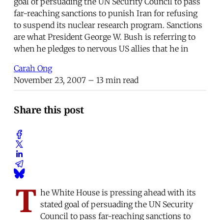
goal of persuading the UN Security Council to pass
far-reaching sanctions to punish Iran for refusing
to suspend its nuclear research program. Sanctions
are what President George W. Bush is referring to
when he pledges to nervous US allies that he in
Carah Ong
November 23, 2007
– 13 min read
Share this post
T
he White House is pressing ahead with its
stated goal of persuading the UN Security
Council to pass far-reaching sanctions to