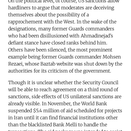
On the political level, of course, US sanctions allow
hardliners to argue that moderates are deceiving
themselves about the possibility of a
rapprochement with the West. In the wake of the
designations, many former Guards commanders
who had been disillusioned with Ahmadinejad’s
defiant stance have closed ranks behind him.
Others have been silenced, the most prominent
example being former Guards commander Mohsen
Rezaei, whose Baztab website was shut down by the
authorities for its criticism of the government.
Though it is unclear whether the Security Council
will be able to reach agreement on a third round of
sanctions, side effects of US unilateral sanctions are
already visible. In November, the World Bank
suspended $5.4 million of aid scheduled for projects
in Iran until it can find financial institutions other
than the blacklisted Bank Melli to handle the