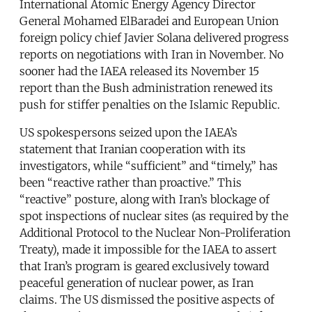
International Atomic Energy Agency Director
General Mohamed ElBaradei and European Union
foreign policy chief Javier Solana delivered progress
reports on negotiations with Iran in November. No
sooner had the IAEA released its November 15
report than the Bush administration renewed its
push for stiffer penalties on the Islamic Republic.
US spokespersons seized upon the IAEA’s
statement that Iranian cooperation with its
investigators, while “sufficient” and “timely,” has
been “reactive rather than proactive.” This
“reactive” posture, along with Iran’s blockage of
spot inspections of nuclear sites (as required by the
Additional Protocol to the Nuclear Non-Proliferation
Treaty), made it impossible for the IAEA to assert
that Iran’s program is geared exclusively toward
peaceful generation of nuclear power, as Iran
claims. The US dismissed the positive aspects of