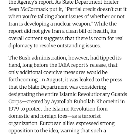
the Agency’s report. As State Department briefer
Sean McCormack put it, “Partial credit doesn’t cut it
when you’re talking about issues of whether or not
Iran is developing a nuclear weapon.” While the
report did not give Iran a clean bill of health, its
overall content suggests that there is room for real
diplomacy to resolve outstanding issues.
The Bush administration, however, had tipped its
hand, long before the IAEA report’s release, that
only additional coercive measures would be
forthcoming. In August, it was leaked to the press
that the State Department was considering
designating the entire Islamic Revolutionary Guards
Corps—created by Ayatollah Ruhollah Khomeini in
1979 to protect the Islamic Revolution from
domestic and foreign foes—as a terrorist
organization. European allies expressed strong
opposition to the idea, warning that such a