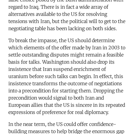
regard to Iraq. There is in fact a wide array of
alternatives available to the US for resolving
tensions with Iran, but the political will to get to the
negotiating table has been lacking on both sides.
To break the impasse, the US should determine
which elements of the offer made by Iran in 2003 to
settle outstanding disputes might remain a feasible
basis for talks. Washington should also drop its
insistence that Iran suspend enrichment of
uranium before such talks can begin. In effect, this
insistence transforms the outcome of negotiations
into a precondition for starting them. Dropping the
precondition would signal to both Iran and
European allies that the US is sincere in its repeated
expressions of preference for real diplomacy.
In the near term, the US could offer confidence-
building measures to help bridge the enormous gap