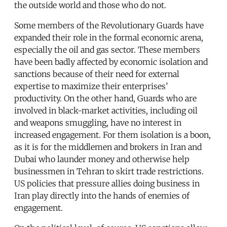
the outside world and those who do not.
Some members of the Revolutionary Guards have
expanded their role in the formal economic arena,
especially the oil and gas sector. These members
have been badly affected by economic isolation and
sanctions because of their need for external
expertise to maximize their enterprises’
productivity. On the other hand, Guards who are
involved in black-market activities, including oil
and weapons smuggling, have no interest in
increased engagement. For them isolation is a boon,
as it is for the middlemen and brokers in Iran and
Dubai who launder money and otherwise help
businessmen in Tehran to skirt trade restrictions.
US policies that pressure allies doing business in
Iran play directly into the hands of enemies of
engagement.