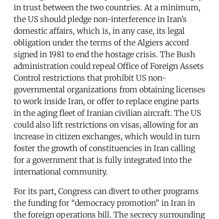
in trust between the two countries. At a minimum,
the US should pledge non-interference in Iran’s
domestic affairs, which is, in any case, its legal
obligation under the terms of the Algiers accord
signed in 1981 to end the hostage crisis. The Bush
administration could repeal Office of Foreign Assets
Control restrictions that prohibit US non-
governmental organizations from obtaining licenses
to work inside Iran, or offer to replace engine parts
in the aging fleet of Iranian civilian aircraft. The US
could also lift restrictions on visas, allowing for an
increase in citizen exchanges, which would in turn
foster the growth of constituencies in Iran calling
for a government that is fully integrated into the
international community.
For its part, Congress can divert to other programs
the funding for “democracy promotion” in Iran in
the foreign operations bill. The secrecy surrounding