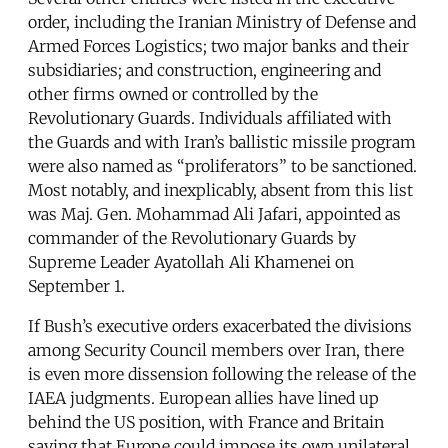
order, including the Iranian Ministry of Defense and
Armed Forces Logistics; two major banks and their
subsidiaries; and construction, engineering and
other firms owned or controlled by the
Revolutionary Guards. Individuals affiliated with
the Guards and with Iran’s ballistic missile program
were also named as “proliferators” to be sanctioned.
Most notably, and inexplicably, absent from this list
was Maj. Gen. Mohammad Ali Jafari, appointed as
commander of the Revolutionary Guards by
Supreme Leader Ayatollah Ali Khamenei on
September 1.
If Bush’s executive orders exacerbated the divisions
among Security Council members over Iran, there
is even more dissension following the release of the
IAEA judgments. European allies have lined up
behind the US position, with France and Britain
saying that Europe could impose its own unilateral