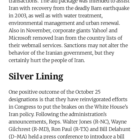
transactions. The aid package was intended to assist
Iran with recovery from the deadly Bam earthquake
in 2003, as well as with water treatment,
environmental management and urban renewal.
Also in November, corporate giants Yahoo! and
Microsoft removed Iran from the country lists of
their webmail services. Sanctions may not alter the
behavior of the Iranian government, but they
certainly hurt the people of Iran.
Silver Lining
One positive outcome of the October 25
designations is that they have reinvigorated efforts
in Congress to put the brakes on the White House’s
Iran policy. Following the administration’s
announcements, Reps. Walter Jones (R-NC), Wayne
Gilchrest (R-MD), Ron Paul (R-TX) and Bill Delahunt
(D-MA) held a press conference to introduce a bill