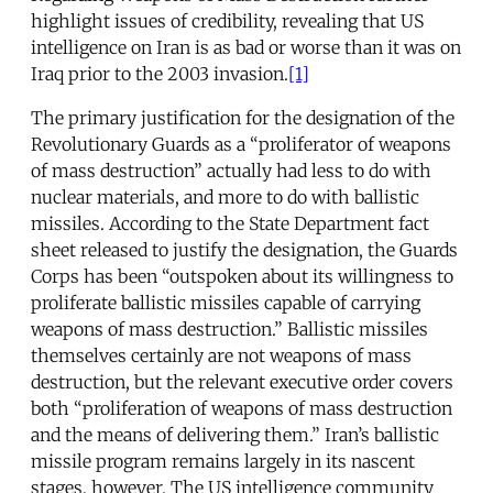
highlight issues of credibility, revealing that US
intelligence on Iran is as bad or worse than it was on
Iraq prior to the 2003 invasion.
[1]
The primary justification for the designation of the
Revolutionary Guards as a “proliferator of weapons
of mass destruction” actually had less to do with
nuclear materials, and more to do with ballistic
missiles. According to the State Department fact
sheet released to justify the designation, the Guards
Corps has been “outspoken about its willingness to
proliferate ballistic missiles capable of carrying
weapons of mass destruction.” Ballistic missiles
themselves certainly are not weapons of mass
destruction, but the relevant executive order covers
both “proliferation of weapons of mass destruction
and the means of delivering them.” Iran’s ballistic
missile program remains largely in its nascent
stages, however. The US intelligence community