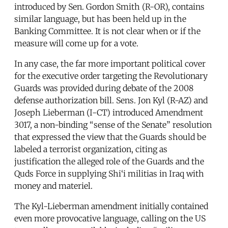
introduced by Sen. Gordon Smith (R-OR), contains
similar language, but has been held up in the
Banking Committee. It is not clear when or if the
measure will come up for a vote.
In any case, the far more important political cover
for the executive order targeting the Revolutionary
Guards was provided during debate of the 2008
defense authorization bill. Sens. Jon Kyl (R-AZ) and
Joseph Lieberman (I-CT) introduced Amendment
3017, a non-binding “sense of the Senate” resolution
that expressed the view that the Guards should be
labeled a terrorist organization, citing as
justification the alleged role of the Guards and the
Quds Force in supplying Shi‘i militias in Iraq with
money and materiel.
The Kyl-Lieberman amendment initially contained
even more provocative language, calling on the US