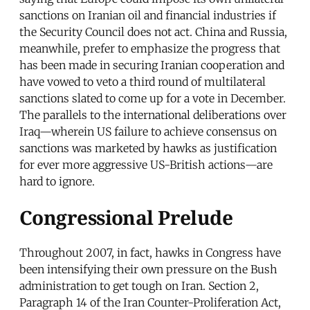
sanctions on Iranian oil and financial industries if
the Security Council does not act. China and Russia,
meanwhile, prefer to emphasize the progress that
has been made in securing Iranian cooperation and
have vowed to veto a third round of multilateral
sanctions slated to come up for a vote in December.
The parallels to the international deliberations over
Iraq—wherein US failure to achieve consensus on
sanctions was marketed by hawks as justification
for ever more aggressive US-British actions—are
hard to ignore.
Congressional Prelude
Throughout 2007, in fact, hawks in Congress have
been intensifying their own pressure on the Bush
administration to get tough on Iran. Section 2,
Paragraph 14 of the Iran Counter-Proliferation Act,