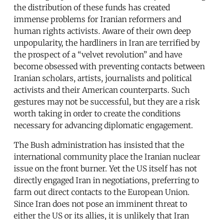
the distribution of these funds has created
immense problems for Iranian reformers and
human rights activists. Aware of their own deep
unpopularity, the hardliners in Iran are terrified by
the prospect of a “velvet revolution” and have
become obsessed with preventing contacts between
Iranian scholars, artists, journalists and political
activists and their American counterparts. Such
gestures may not be successful, but they are a risk
worth taking in order to create the conditions
necessary for advancing diplomatic engagement.
The Bush administration has insisted that the
international community place the Iranian nuclear
issue on the front burner. Yet the US itself has not
directly engaged Iran in negotiations, preferring to
farm out direct contacts to the European Union.
Since Iran does not pose an imminent threat to
either the US or its allies, it is unlikely that Iran