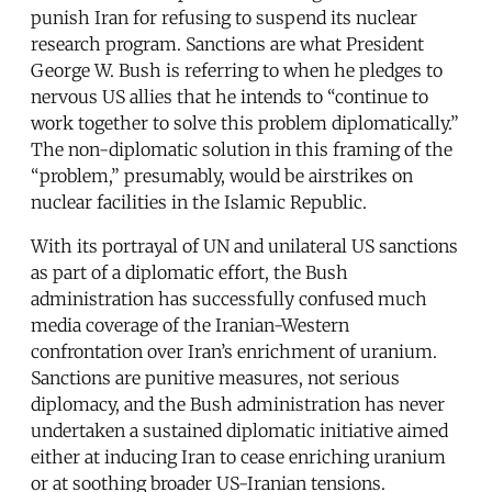
punish Iran for refusing to suspend its nuclear
research program. Sanctions are what President
George W. Bush is referring to when he pledges to
nervous US allies that he intends to “continue to
work together to solve this problem diplomatically.”
The non-diplomatic solution in this framing of the
“problem,” presumably, would be airstrikes on
nuclear facilities in the Islamic Republic.
With its portrayal of UN and unilateral US sanctions
as part of a diplomatic effort, the Bush
administration has successfully confused much
media coverage of the Iranian-Western
confrontation over Iran’s enrichment of uranium.
Sanctions are punitive measures, not serious
diplomacy, and the Bush administration has never
undertaken a sustained diplomatic initiative aimed
either at inducing Iran to cease enriching uranium
or at soothing broader US-Iranian tensions.