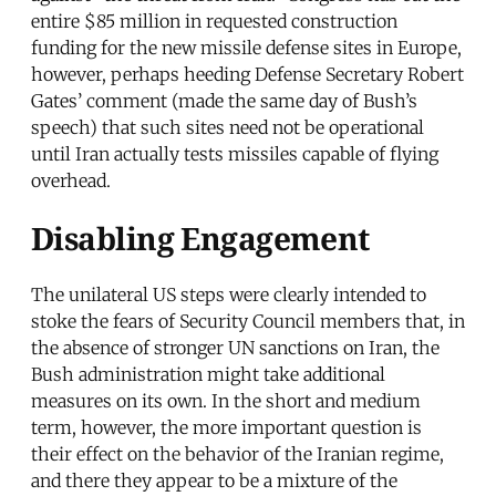
entire $85 million in requested construction
funding for the new missile defense sites in Europe,
however, perhaps heeding Defense Secretary Robert
Gates’ comment (made the same day of Bush’s
speech) that such sites need not be operational
until Iran actually tests missiles capable of flying
overhead.
Disabling Engagement
The unilateral US steps were clearly intended to
stoke the fears of Security Council members that, in
the absence of stronger UN sanctions on Iran, the
Bush administration might take additional
measures on its own. In the short and medium
term, however, the more important question is
their effect on the behavior of the Iranian regime,
and there they appear to be a mixture of the