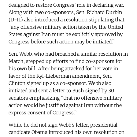
designed to restore Congress’ role in declaring war.
Along with two co-sponsors, Sen. Richard Durbin
(D-IL) also introduced a resolution stipulating that
“any offensive military action taken by the United
States against Iran must be explicitly approved by
Congress before such action may be initiated.”
Sen. Webb, who had broached a similar resolution in
March, stepped up efforts to find co-sponsors for
his own bill. After being attacked for her vote in
favor of the Kyl-Lieberman amendment, Sen.
Clinton signed up as a co-sponsor. Webb also
initiated and sent a letter to Bush signed by 30
senators emphasizing “that no offensive military
action would be justified against Iran without the
express consent of Congress.”
While he did not sign Webb’s letter, presidential
candidate Obama introduced his own resolution on