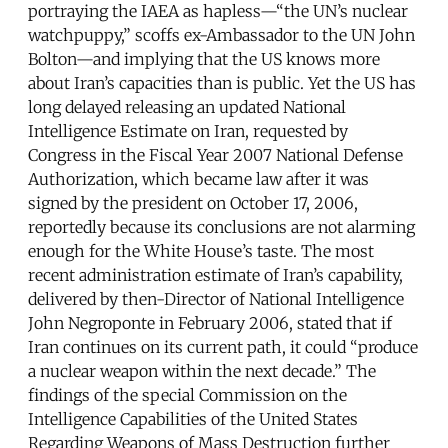
portraying the IAEA as hapless—“the UN’s nuclear
watchpuppy,” scoffs ex-Ambassador to the UN John
Bolton—and implying that the US knows more
about Iran’s capacities than is public. Yet the US has
long delayed releasing an updated National
Intelligence Estimate on Iran, requested by
Congress in the Fiscal Year 2007 National Defense
Authorization, which became law after it was
signed by the president on October 17, 2006,
reportedly because its conclusions are not alarming
enough for the White House’s taste. The most
recent administration estimate of Iran’s capability,
delivered by then-Director of National Intelligence
John Negroponte in February 2006, stated that if
Iran continues on its current path, it could “produce
a nuclear weapon within the next decade.” The
findings of the special Commission on the
Intelligence Capabilities of the United States
Regarding Weapons of Mass Destruction further