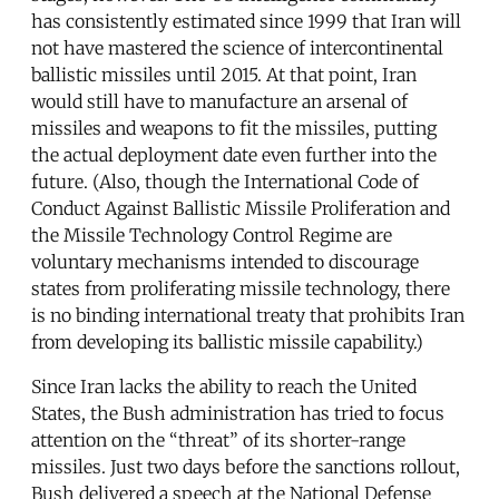
has consistently estimated since 1999 that Iran will
not have mastered the science of intercontinental
ballistic missiles until 2015. At that point, Iran
would still have to manufacture an arsenal of
missiles and weapons to fit the missiles, putting
the actual deployment date even further into the
future. (Also, though the International Code of
Conduct Against Ballistic Missile Proliferation and
the Missile Technology Control Regime are
voluntary mechanisms intended to discourage
states from proliferating missile technology, there
is no binding international treaty that prohibits Iran
from developing its ballistic missile capability.)
Since Iran lacks the ability to reach the United
States, the Bush administration has tried to focus
attention on the “threat” of its shorter-range
missiles. Just two days before the sanctions rollout,
Bush delivered a speech at the National Defense