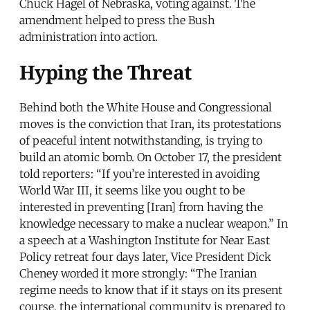
Chuck Hagel of Nebraska, voting against. The
amendment helped to press the Bush
administration into action.
Hyping the Threat
Behind both the White House and Congressional
moves is the conviction that Iran, its protestations
of peaceful intent notwithstanding, is trying to
build an atomic bomb. On October 17, the president
told reporters: “If you’re interested in avoiding
World War III, it seems like you ought to be
interested in preventing [Iran] from having the
knowledge necessary to make a nuclear weapon.” In
a speech at a Washington Institute for Near East
Policy retreat four days later, Vice President Dick
Cheney worded it more strongly: “The Iranian
regime needs to know that if it stays on its present
course, the international community is prepared to