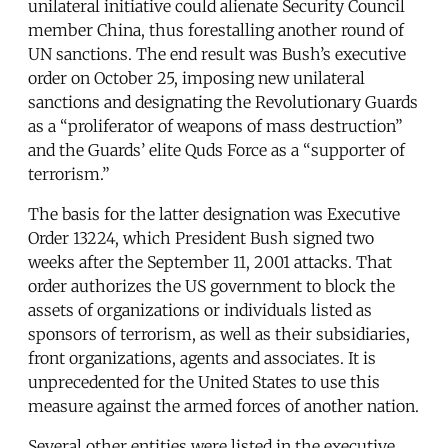
unilateral initiative could alienate Security Council
member China, thus forestalling another round of
UN sanctions. The end result was Bush’s executive
order on October 25, imposing new unilateral
sanctions and designating the Revolutionary Guards
as a “proliferator of weapons of mass destruction”
and the Guards’ elite Quds Force as a “supporter of
terrorism.”
The basis for the latter designation was Executive
Order 13224, which President Bush signed two
weeks after the September 11, 2001 attacks. That
order authorizes the US government to block the
assets of organizations or individuals listed as
sponsors of terrorism, as well as their subsidiaries,
front organizations, agents and associates. It is
unprecedented for the United States to use this
measure against the armed forces of another nation.
Several other entities were listed in the executive