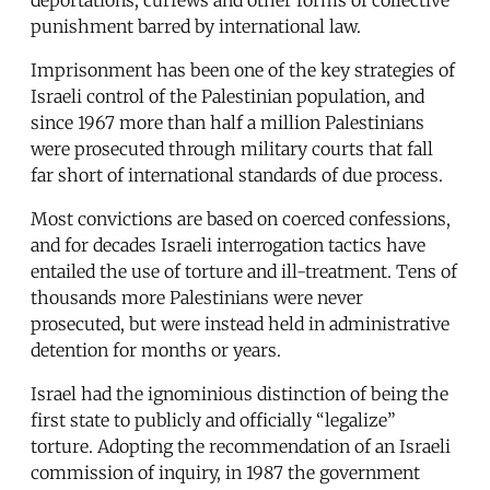
punishment barred by international law.
Imprisonment has been one of the key strategies of
Israeli control of the Palestinian population, and
since 1967 more than half a million Palestinians
were prosecuted through military courts that fall
far short of international standards of due process.
Most convictions are based on coerced confessions,
and for decades Israeli interrogation tactics have
entailed the use of torture and ill-treatment. Tens of
thousands more Palestinians were never
prosecuted, but were instead held in administrative
detention for months or years.
Israel had the ignominious distinction of being the
first state to publicly and officially “legalize”
torture. Adopting the recommendation of an Israeli
commission of inquiry, in 1987 the government