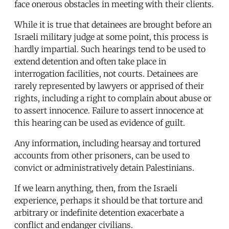
face onerous obstacles in meeting with their clients.
While it is true that detainees are brought before an
Israeli military judge at some point, this process is
hardly impartial. Such hearings tend to be used to
extend detention and often take place in
interrogation facilities, not courts. Detainees are
rarely represented by lawyers or apprised of their
rights, including a right to complain about abuse or
to assert innocence. Failure to assert innocence at
this hearing can be used as evidence of guilt.
Any information, including hearsay and tortured
accounts from other prisoners, can be used to
convict or administratively detain Palestinians.
If we learn anything, then, from the Israeli
experience, perhaps it should be that torture and
arbitrary or indefinite detention exacerbate a
conflict and endanger civilians.