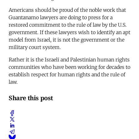
Americans should be proud of the noble work that
Guantanamo lawyers are doing to press for a
restored commitment to the rule of law by the U.S.
government. If these lawyers wish to identify an apt
model from Israel, it is not the government or the
military court system.
Rather it is the Israeli and Palestinian human rights
communities who have been working for decades to
establish respect for human rights and the rule of
law.
Share this post