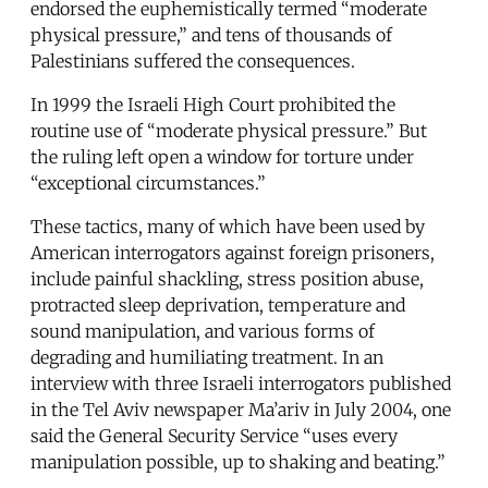
endorsed the euphemistically termed “moderate
physical pressure,” and tens of thousands of
Palestinians suffered the consequences.
In 1999 the Israeli High Court prohibited the
routine use of “moderate physical pressure.” But
the ruling left open a window for torture under
“exceptional circumstances.”
These tactics, many of which have been used by
American interrogators against foreign prisoners,
include painful shackling, stress position abuse,
protracted sleep deprivation, temperature and
sound manipulation, and various forms of
degrading and humiliating treatment. In an
interview with three Israeli interrogators published
in the Tel Aviv newspaper Ma’ariv in July 2004, one
said the General Security Service “uses every
manipulation possible, up to shaking and beating.”