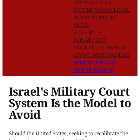
UNIVERSITY OF
EXETER
MESA GLOBAL
ACADEMY
PLUTO
PRESS
SUPPORT
∨
DONATE
GET
INVOLVED
PLANNED
GIVING
MERCHANDISE
EVENTS
PODCAST
SIGN IN
SIGN UP
Israel's Military Court
System Is the Model to
Avoid
Should the United States, seeking to recalibrate the