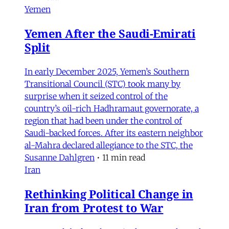
Yemen
Yemen After the Saudi-Emirati
Split
In early December 2025, Yemen’s Southern
Transitional Council (STC) took many by
surprise when it seized control of the
country’s oil-rich Hadhramaut governorate, a
region that had been under the control of
Saudi-backed forces. After its eastern neighbor
al-Mahra declared allegiance to the STC, the
Susanne Dahlgren
•
11 min read
Iran
Rethinking Political Change in
Iran from Protest to War