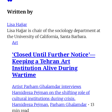
Written by
Lisa Hajjar
Lisa Hajjar is chair of the sociology department at
the University of California, Santa Barbara.
Art
'Closed Until Further Notice'—
Keeping a Tehran Art
Institution Alive During
Wartime
Artist Parham Ghalamdar interviews
Hamidreza Pejman on the shifting role of
cultural institutions during crisis.
Hamidreza Pejman
,
Parham Ghalamdar
•
13
min read