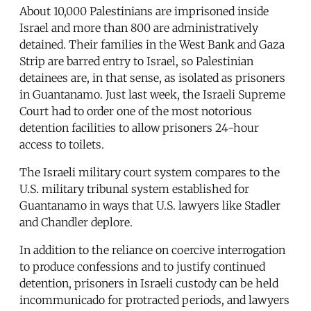
About 10,000 Palestinians are imprisoned inside
Israel and more than 800 are administratively
detained. Their families in the West Bank and Gaza
Strip are barred entry to Israel, so Palestinian
detainees are, in that sense, as isolated as prisoners
in Guantanamo. Just last week, the Israeli Supreme
Court had to order one of the most notorious
detention facilities to allow prisoners 24-hour
access to toilets.
The Israeli military court system compares to the
U.S. military tribunal system established for
Guantanamo in ways that U.S. lawyers like Stadler
and Chandler deplore.
In addition to the reliance on coercive interrogation
to produce confessions and to justify continued
detention, prisoners in Israeli custody can be held
incommunicado for protracted periods, and lawyers