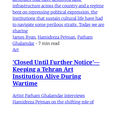
infrastructure across the country and a regime
bent on repressing political expression, the
institutions that sustain cultural life have had
to navigate some perilous straits. Today we are
sharing
James Ryan
,
Hamidreza Pejman
,
Parham
Ghalamdar
•
7 min read
Art
'Closed Until Further Notice'—
Keeping a Tehran Art
Institution Alive During
Wartime
Artist Parham Ghalamdar interviews
Hamidreza Pejman on the shifting role of
cultural institutions during crisis.
Hamidreza Pejman
,
Parham Ghalamdar
•
13