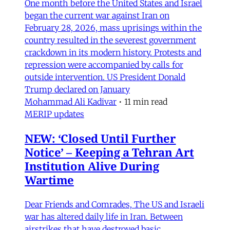
One month before the United States and Israel
began the current war against Iran on
February 28, 2026, mass uprisings within the
country resulted in the severest government
crackdown in its modern history. Protests and
repression were accompanied by calls for
outside intervention. US President Donald
Trump declared on January
Mohammad Ali Kadivar
•
11 min read
MERIP updates
NEW: ‘Closed Until Further
Notice’ – Keeping a Tehran Art
Institution Alive During
Wartime
Dear Friends and Comrades, The US and Israeli
war has altered daily life in Iran. Between
airstrikes that have destroyed basic