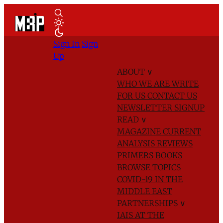
Sign In
Sign
Up
ABOUT
∨
WHO WE ARE
WRITE
FOR US
CONTACT US
NEWSLETTER SIGNUP
READ
∨
MAGAZINE
CURRENT
ANALYSIS
REVIEWS
PRIMERS
BOOKS
BROWSE TOPICS
COVID-19 IN THE
MIDDLE EAST
PARTNERSHIPS
∨
IAIS AT THE