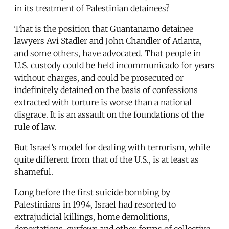
in its treatment of Palestinian detainees?
That is the position that Guantanamo detainee
lawyers Avi Stadler and John Chandler of Atlanta,
and some others, have advocated. That people in
U.S. custody could be held incommunicado for years
without charges, and could be prosecuted or
indefinitely detained on the basis of confessions
extracted with torture is worse than a national
disgrace. It is an assault on the foundations of the
rule of law.
But Israel’s model for dealing with terrorism, while
quite different from that of the U.S., is at least as
shameful.
Long before the first suicide bombing by
Palestinians in 1994, Israel had resorted to
extrajudicial killings, home demolitions,
deportations, curfews and other forms of collective