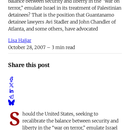
balance between security and liberty in the “war on
terror,” emulate Israel in its treatment of Palestinian
detainees? That is the position that Guantanamo
detainee lawyers Avi Stadler and John Chandler of
Atlanta, and some others, have advocated
Lisa Hajjar
October 28, 2007
– 3 min read
Share this post
S
hould the United States, seeking to
recalibrate the balance between security and
liberty in the “war on terror,” emulate Israel