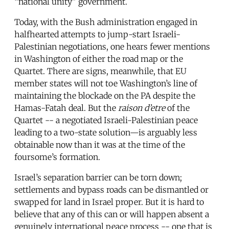
“national unity” government.
Today, with the Bush administration engaged in
halfhearted attempts to jump-start Israeli-
Palestinian negotiations, one hears fewer mentions
in Washington of either the road map or the
Quartet. There are signs, meanwhile, that EU
member states will not toe Washington’s line of
maintaining the blockade on the PA despite the
Hamas-Fatah deal. But the
raison d’etre
of the
Quartet -- a negotiated Israeli-Palestinian peace
leading to a two-state solution—is arguably less
obtainable now than it was at the time of the
foursome’s formation.
Israel’s separation barrier can be torn down;
settlements and bypass roads can be dismantled or
swapped for land in Israel proper. But it is hard to
believe that any of this can or will happen absent a
genuinely international peace process -- one that is