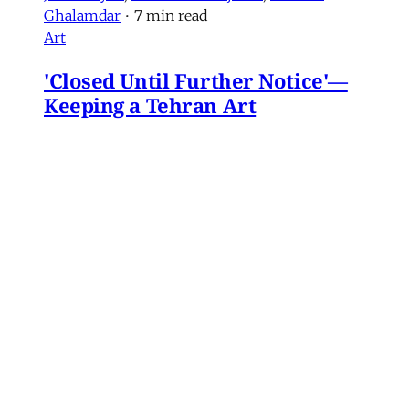
Ghalamdar
•
7 min read
Art
'Closed Until Further Notice'—
Keeping a Tehran Art
Institution Alive During
Wartime
Artist Parham Ghalamdar interviews
Hamidreza Pejman on the shifting role of
cultural institutions during crisis.
Hamidreza Pejman
,
Parham Ghalamdar
•
13
min read
MERIP updates
NEW: Yemen After the Saudi-
Emirati Split