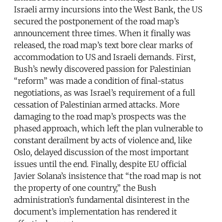
Israeli army incursions into the West Bank, the US
secured the postponement of the road map’s
announcement three times. When it finally was
released, the road map’s text bore clear marks of
accommodation to US and Israeli demands. First,
Bush’s newly discovered passion for Palestinian
“reform” was made a condition of final-status
negotiations, as was Israel’s requirement of a full
cessation of Palestinian armed attacks. More
damaging to the road map’s prospects was the
phased approach, which left the plan vulnerable to
constant derailment by acts of violence and, like
Oslo, delayed discussion of the most important
issues until the end. Finally, despite EU official
Javier Solana’s insistence that “the road map is not
the property of one country,” the Bush
administration’s fundamental disinterest in the
document’s implementation has rendered it