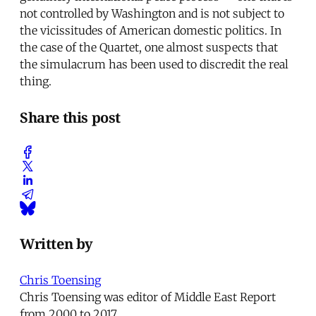
not controlled by Washington and is not subject to
the vicissitudes of American domestic politics. In
the case of the Quartet, one almost suspects that
the simulacrum has been used to discredit the real
thing.
Share this post
Written by
Chris Toensing
Chris Toensing was editor of Middle East Report
from 2000 to 2017.