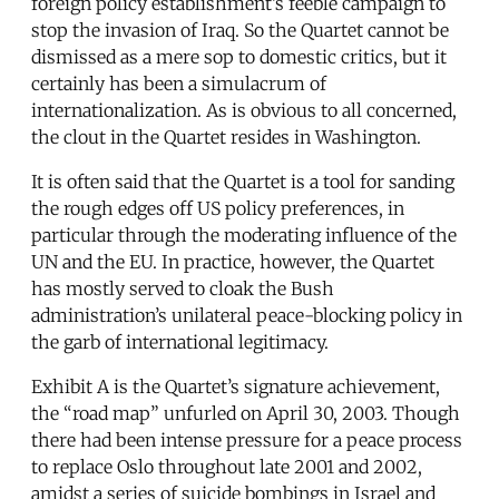
foreign policy establishment’s feeble campaign to
stop the invasion of Iraq. So the Quartet cannot be
dismissed as a mere sop to domestic critics, but it
certainly has been a simulacrum of
internationalization. As is obvious to all concerned,
the clout in the Quartet resides in Washington.
It is often said that the Quartet is a tool for sanding
the rough edges off US policy preferences, in
particular through the moderating influence of the
UN and the EU. In practice, however, the Quartet
has mostly served to cloak the Bush
administration’s unilateral peace-blocking policy in
the garb of international legitimacy.
Exhibit A is the Quartet’s signature achievement,
the “road map” unfurled on April 30, 2003. Though
there had been intense pressure for a peace process
to replace Oslo throughout late 2001 and 2002,
amidst a series of suicide bombings in Israel and