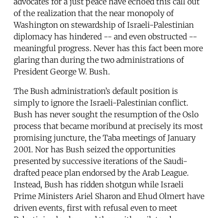
advocates for a just peace have echoed this call out
of the realization that the near monopoly of
Washington on stewardship of Israeli-Palestinian
diplomacy has hindered -- and even obstructed --
meaningful progress. Never has this fact been more
glaring than during the two administrations of
President George W. Bush.
The Bush administration’s default position is
simply to ignore the Israeli-Palestinian conflict.
Bush has never sought the resumption of the Oslo
process that became moribund at precisely its most
promising juncture, the Taba meetings of January
2001. Nor has Bush seized the opportunities
presented by successive iterations of the Saudi-
drafted peace plan endorsed by the Arab League.
Instead, Bush has ridden shotgun while Israeli
Prime Ministers Ariel Sharon and Ehud Olmert have
driven events, first with refusal even to meet