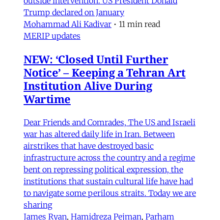
outside intervention. US President Donald
Trump declared on January
Mohammad Ali Kadivar
•
11 min read
MERIP updates
NEW: ‘Closed Until Further
Notice’ – Keeping a Tehran Art
Institution Alive During
Wartime
Dear Friends and Comrades, The US and Israeli
war has altered daily life in Iran. Between
airstrikes that have destroyed basic
infrastructure across the country and a regime
bent on repressing political expression, the
institutions that sustain cultural life have had
to navigate some perilous straits. Today we are
sharing
James Ryan
,
Hamidreza Pejman
,
Parham