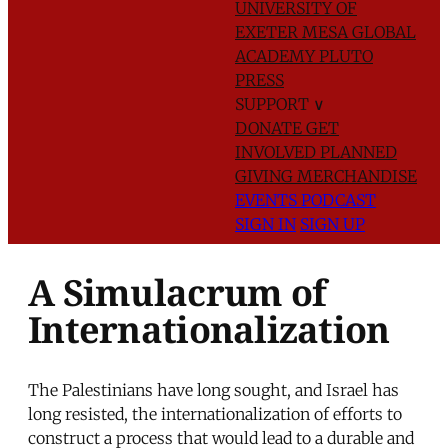
UNIVERSITY OF
EXETER
MESA GLOBAL
ACADEMY
PLUTO
PRESS
SUPPORT
∨
DONATE
GET
INVOLVED
PLANNED
GIVING
MERCHANDISE
EVENTS
PODCAST
SIGN IN
SIGN UP
A Simulacrum of
Internationalization
The Palestinians have long sought, and Israel has
long resisted, the internationalization of efforts to
construct a process that would lead to a durable and