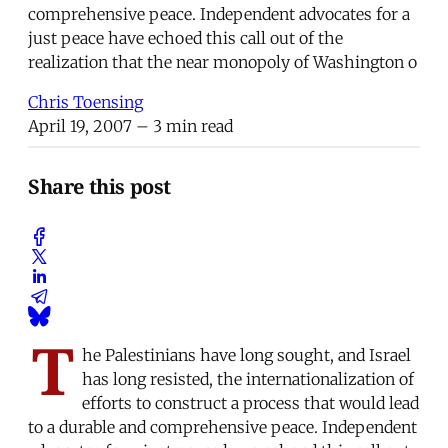
comprehensive peace. Independent advocates for a
just peace have echoed this call out of the
realization that the near monopoly of Washington o
Chris Toensing
April 19, 2007
– 3 min read
Share this post
T
he Palestinians have long sought, and Israel
has long resisted, the internationalization of
efforts to construct a process that would lead
to a durable and comprehensive peace. Independent