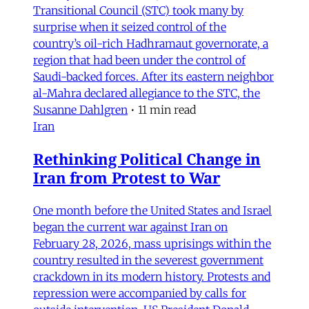
Transitional Council (STC) took many by
surprise when it seized control of the
country’s oil-rich Hadhramaut governorate, a
region that had been under the control of
Saudi-backed forces. After its eastern neighbor
al-Mahra declared allegiance to the STC, the
Susanne Dahlgren
•
11 min read
Iran
Rethinking Political Change in
Iran from Protest to War
One month before the United States and Israel
began the current war against Iran on
February 28, 2026, mass uprisings within the
country resulted in the severest government
crackdown in its modern history. Protests and
repression were accompanied by calls for