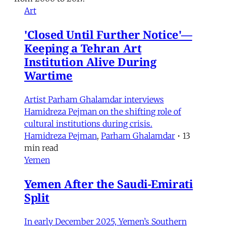
Art
'Closed Until Further Notice'—
Keeping a Tehran Art
Institution Alive During
Wartime
Artist Parham Ghalamdar interviews
Hamidreza Pejman on the shifting role of
cultural institutions during crisis.
Hamidreza Pejman
,
Parham Ghalamdar
•
13
min read
Yemen
Yemen After the Saudi-Emirati
Split
In early December 2025, Yemen’s Southern