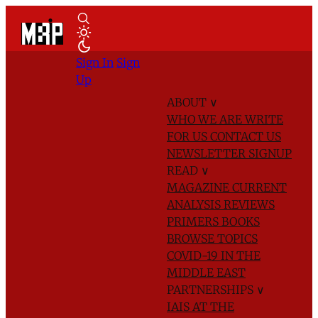
Sign In
Sign
Up
ABOUT
∨
WHO WE ARE
WRITE
FOR US
CONTACT US
NEWSLETTER SIGNUP
READ
∨
MAGAZINE
CURRENT
ANALYSIS
REVIEWS
PRIMERS
BOOKS
BROWSE TOPICS
COVID-19 IN THE
MIDDLE EAST
PARTNERSHIPS
∨
IAIS AT THE