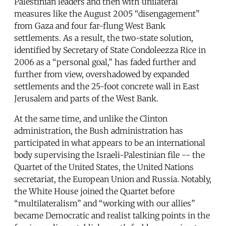
Palestinian leaders and then with unilateral
measures like the August 2005 “disengagement”
from Gaza and four far-flung West Bank
settlements. As a result, the two-state solution,
identified by Secretary of State Condoleezza Rice in
2006 as a “personal goal,” has faded further and
further from view, overshadowed by expanded
settlements and the 25-foot concrete wall in East
Jerusalem and parts of the West Bank.
At the same time, and unlike the Clinton
administration, the Bush administration has
participated in what appears to be an international
body supervising the Israeli-Palestinian file -- the
Quartet of the United States, the United Nations
secretariat, the European Union and Russia. Notably,
the White House joined the Quartet before
“multilateralism” and “working with our allies”
became Democratic and realist talking points in the