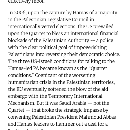
effectively moot.
In 2006, upon the capture by Hamas of a majority
in the Palestinian Legislative Council in
internationally vetted elections, the US prevailed
upon the Quartet to bless an international financial
blockade of the Palestinian Authority -- a policy
with the clear political goal of impoverishing
Palestinians into reversing their democratic choice.
The three US-Israeli conditions for talking to the
Hamas-led PA became known as the “Quartet
conditions.” Cognizant of the worsening
humanitarian crisis in the Palestinian territories,
the EU eventually softened the blow of the aid
embargo with the Temporary International
Mechanism. But it was Saudi Arabia -- not the
Quartet -- that broke the strategic impasse by
convening Palestinian President Mahmoud Abbas
and Hamas leaders to hammer out a deal for a