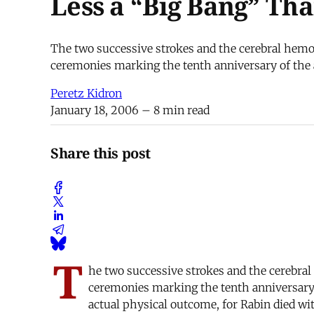
Less a “Big Bang” Th
The two successive strokes and the cerebral hemo
ceremonies marking the tenth anniversary of the a
Peretz Kidron
January 18, 2006
– 8 min read
Share this post
T
he two successive strokes and the cerebra
ceremonies marking the tenth anniversary o
actual physical outcome, for Rabin died wi