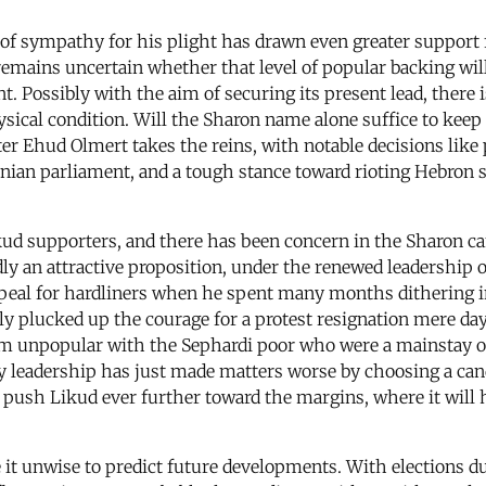
e of sympathy for his plight has drawn even greater support f
l remains uncertain whether that level of popular backing wil
. Possibly with the aim of securing its present lead, there is
 physical condition. Will the Sharon name alone suffice to kee
er Ehud Olmert takes the reins, with notable decisions like
inian parliament, and a tough stance toward rioting Hebron s
ikud supporters, and there has been concern in the Sharon c
ly an attractive proposition, under the renewed leadership 
ppeal for hardliners when he spent many months dithering in
ly plucked up the courage for a protest resignation mere day
im unpopular with the Sephardi poor who were a mainstay of
ty leadership has just made matters worse by choosing a can
push Likud ever further toward the margins, where it will 
 it unwise to predict future developments. With elections d