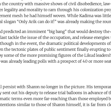
n the country with massive shows of civil disobedience, law
 legality and morality to ram through his colonization pr
lement mesh he had himself woven. While Kadima was little m
ial slogan “Only Arik can do it!” was already making the roun
edicted an imminent “big bang” that would destroy the exis
last tackle the issue of the occupation, and release energies
though in the event, the dramatic political developments of
 the tectonic plates of public sentiment finally erupting to 
ed by some of the more promising figures of the Likud lead
—was already leading polls with a prospect of 40 or more s
l persist with Sharon no longer in the picture. His tempora
ly sent out his deputy to release trial balloons in advance 
matic terms even more far-reaching than those employed by
ntentions similar to those of Sharon himself, it is far from 