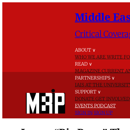
Middle Eas
Critical Covera
ABOUT
∨
WHO WE ARE
WRITE FO
READ
∨
MAGAZINE
CURRENT A
PARTNERSHIPS
∨
IAIS AT THE UNIVERSI
SUPPORT
∨
DONATE
GET INVOLVE
EVENTS
PODCAST
SIGN IN
SIGN UP