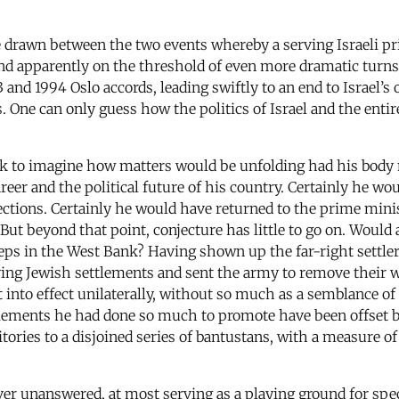
 be drawn between the two events whereby a serving Israeli 
 and apparently on the threshold of even more dramatic turns 
 and 1994 Oslo accords, leading swiftly to an end to Israel’
s. One can only guess how the politics of Israel and the en
ork to imagine how matters would be unfolding had his body 
areer and the political future of his country. Certainly he w
tions. Certainly he would have returned to the prime minist
s. But beyond that point, conjecture has little to go on. Wou
teps in the West Bank? Having shown up the far-right settle
ng Jewish settlements and sent the army to remove their we
into effect unilaterally, without so much as a semblance of
ttlements he had done so much to promote have been offset b
itories to a disjoined series of bantustans, with a measure 
ever unanswered, at most serving as a playing ground for spe