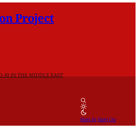
on Project
D-19 IN THE MIDDLE EAST
Sign In
Sign Up