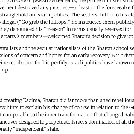
ling a score of Jewish settlements, the prime minister smash
movement destroyed any prospect—at least in the foreseeable 
a stranglehold on Israeli politics. The settlers, hitherto his 
 illegal (“Go grab the hilltops!” he instructed them public
they denounced his “treason” in terms usually reserved for le
the party’s members—welcomed Sharon’s decision to give up
ntalists and the secular nationalists of the Sharon schoo
ressions of concern and hopes for an early recovery. But pri
vine retribution for his perfidy. Israeli politics have known
camp.
d creating Kadima, Sharon did far more than shed rebellious
 few hints to explain his change of course in relation to the
t comparable to the inner transformation that changed Rabin
neuver designed to perpetuate Israel’s domination of all the
onally “independent” state.