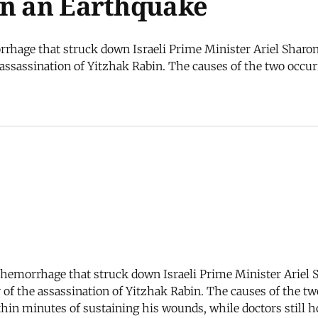
an an Earthquake
rrhage that struck down Israeli Prime Minister Ariel Sharo
ssassination of Yitzhak Rabin. The causes of the two occurr
l hemorrhage that struck down Israeli Prime Minister Ariel 
f the assassination of Yitzhak Rabin. The causes of the tw
thin minutes of sustaining his wounds, while doctors still h