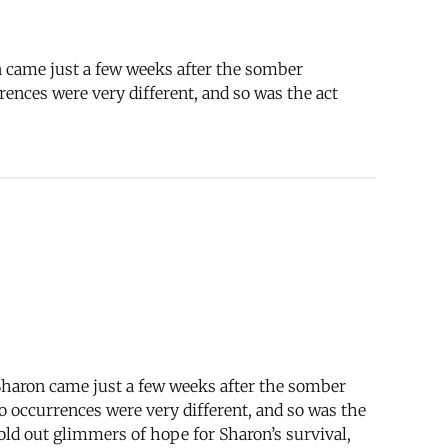
n came just a few weeks after the somber
ences were very different, and so was the act
Sharon came just a few weeks after the somber
o occurrences were very different, and so was the
old out glimmers of hope for Sharon’s survival,