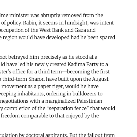
prime minister was abruptly removed from the
of policy. Rabin, it seems in hindsight, was intent
s occupation of the West Bank and Gaza and
tire region would have developed had he been spared
not betrayed him precisely as he stood at a
ould have led his newly created Kadima Party to a
er’s office for a third term—becoming the first
ld a third-term Sharon have built upon the August
r movement as a paper tiger, would he have
eping inhabitants, ordering in bulldozers to
 negotiations with a marginalized Palestinian
y completion of the “separation fence” that would
of freedom comparable to that enjoyed by the
culation by doctoral aspirants. But the fallout from