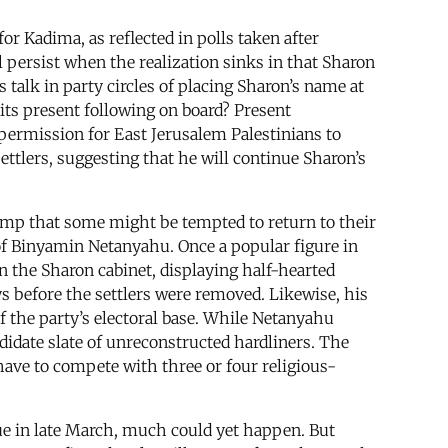
or Kadima, as reflected in polls taken after
l persist when the realization sinks in that Sharon
 talk in party circles of placing Sharon’s name at
p its present following on board? Present
 permission for East Jerusalem Palestinians to
ettlers, suggesting that he will continue Sharon’s
amp that some might be tempted to return to their
of Binyamin Netanyahu. Once a popular figure in
 the Sharon cabinet, displaying half-hearted
s before the settlers were removed. Likewise, his
 the party’s electoral base. While Netanyahu
didate slate of unreconstructed hardliners. The
have to compete with three or four religious-
ue in late March, much could yet happen. But