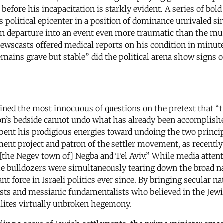
 before his incapacitation is starkly evident. A series of 
s political epicenter in a position of dominance unrivaled s
en departure into an event even more traumatic than the mu
y newscasts offered medical reports on his condition in minu
ains grave but stable” did the political arena show signs of
lined the most innocuous of questions on the pretext that “th
on’s bedside cannot undo what has already been accomplished 
 bent his prodigious energies toward undoing the two princip
nt project and patron of the settler movement, as recently 
of [the Negev town of] Negba and Tel Aviv.” While media atte
he bulldozers were simultaneously tearing down the broad nat
t force in Israeli politics ever since. By bringing secular na
sts and messianic fundamentalists who believed in the Jewish 
ellites virtually unbroken hegemony.