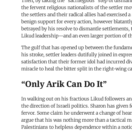
Then, by taking the “sacrilegious” step of dismant
the fervent religious nationalists of the settler 
the settlers and their radical allies had exercised 
benign support for every action, however blatantly
betrayed by his resolve to dismantle settlements, 
Likud leadership—and an even larger portion of 
The gulf that has opened up between the fundame
his stroke, settler leaders dutifully joined in exp
satisfaction that their former idol had incurred di
miracle to heal the bitter split in the right-wing 
“Only Arik Can Do It”
In walking out on his fractious Likud followers an
the direction of Israeli politics. Sharon has given
fervor. Some claim he underwent a change of hear
argue that his was nothing more than a tactical ma
Palestinians to helpless dependence within a noti