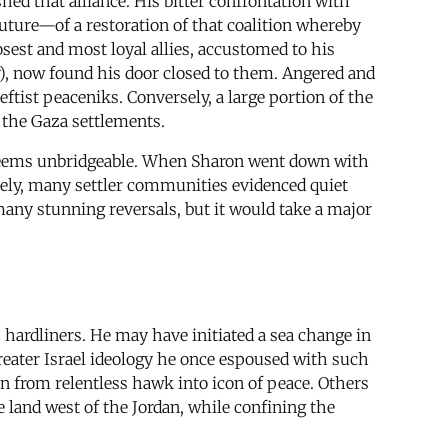
ed that alliance. His bitter confrontation with
future—of a restoration of that coalition whereby
closest and most loyal allies, accustomed to his
ly), now found his door closed to them. Angered and
ftist peaceniks. Conversely, a large portion of the
 the Gaza settlements.
l seems unbridgeable. When Sharon went down with
vately, many settler communities evidenced quiet
 many stunning reversals, but it would take a major
 hardliners. He may have initiated a sea change in
 Greater Israel ideology he once espoused with such
 from relentless hawk into icon of peace. Others
 land west of the Jordan, while confining the