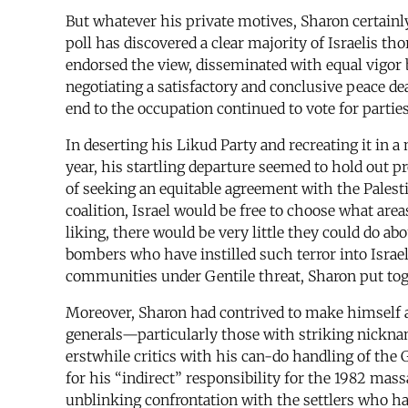
But whatever his private motives, Sharon certainly
poll has discovered a clear majority of Israelis th
endorsed the view, disseminated with equal vigor b
negotiating a satisfactory and conclusive peace 
end to the occupation continued to vote for parties
In deserting his Likud Party and recreating it in
year, his startling departure seemed to hold out 
of seeking an equitable agreement with the Palest
coalition, Israel would be free to choose what area
liking, there would be very little they could do ab
bombers who have instilled such terror into Israel
communities under Gentile threat, Sharon put toge
Moreover, Sharon had contrived to make himself a
generals—particularly those with striking nickna
erstwhile critics with his can-do handling of the
for his “indirect” responsibility for the 1982 ma
unblinking confrontation with the settlers who had