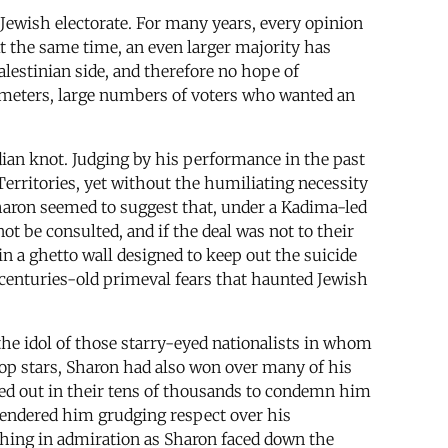
 Jewish electorate. For many years, every opinion
At the same time, an even larger majority has
alestinian side, and therefore no hope of
ameters, large numbers of voters who wanted an
dian knot. Judging by his performance in the past
erritories, yet without the humiliating necessity
Sharon seemed to suggest that, under a Kadima-led
ot be consulted, and if the deal was not to their
in a ghetto wall designed to keep out the suicide
o centuries-old primeval fears that haunted Jewish
e idol of those starry-eyed nationalists in whom
op stars, Sharon had also won over many of his
red out in their tens of thousands to condemn him
 rendered him grudging respect over his
tching in admiration as Sharon faced down the