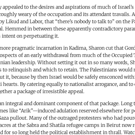
 appealed to the desires and aspirations of much of Israel’s
oroughly weary of the occupation and its attendant travails. 
y Likud and Labor, that “there’s nobody to talk to” on the P
deal. Hemmed in between these apparently contradictory par
 intent on perpetuating it.
 a more pragmatic incarnation in Kadima, Sharon cut that Gor
prospects of an early withdrawal from much of the Occupied T
inian leadership. Without setting it out in so many words, 
s to relinquish and which to retain. The Palestinians would n
out it, because by then Israel would be safely ensconced with
i hearts. By catering equally to nationalist arrogance, and t
ther a package of irresistible appeal.
n integral and dominant component of that package. Long th
mes like “Arik”—induced adulation reserved elsewhere for p
 Gaza pullout. Many of the outraged protesters who had pou
ssacres at the Sabra and Shatila refugee camps in Beirut now
 for so long held the political establishment in thrall. Wa