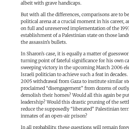
albeit with grave handicaps.
But with all the differences, comparisons are to
political arena at a crucial moment in his career,
on full and unreserved implementation of the 1993
establishment of a Palestinian state on those land
the assassin’s bullets.
In Sharon’s case, it is equally a matter of guessw
turning point of fateful significance for his own c
sweeping victory in the upcoming March 2006 elec
Israeli politician to achieve such a feat in decade
2005 withdrawal from Gaza to institute similar s
proclaimed “disengagement” from dozens of outlyi
demolish their homes? Would all this again be put 
leadership? Would this drastic pruning of the se
reduce the supposedly “liberated” Palestinian terr
inmates of an open-air prison?
In all probability, these questions will remain for