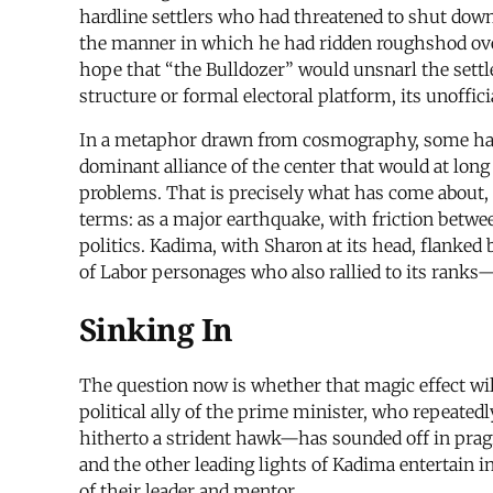
hardline settlers who had threatened to shut dow
the manner in which he had ridden roughshod over
hope that “the Bulldozer” would unsnarl the sett
structure or formal electoral platform, its unoffic
In a metaphor drawn from cosmography, some had pr
dominant alliance of the center that would at long 
problems. That is precisely what has come about, 
terms: as a major earthquake, with friction between
politics. Kadima, with Sharon at its head, flank
of Labor personages who also rallied to its ranks
Sinking In
The question now is whether that magic effect wil
political ally of the prime minister, who repeated
hitherto a strident hawk—has sounded off in prag
and the other leading lights of Kadima entertain i
of their leader and mentor.