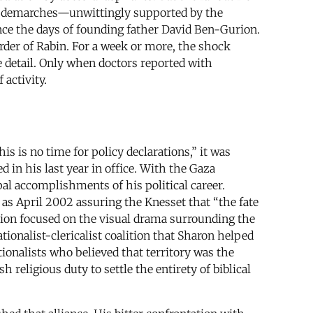
bold demarches—unwittingly supported by the
ince the days of founding father David Ben-Gurion.
rder of Rabin. For a week or more, the shock
te detail. Only when doctors reported with
 activity.
is is no time for policy declarations,” it was
in his last year in office. With the Gaza
al accomplishments of his political career.
as April 2002 assuring the Knesset that “the fate
ntion focused on the visual drama surrounding the
ionalist-clericalist coalition that Sharon helped
tionalists who believed that territory was the
religious duty to settle the entirety of biblical