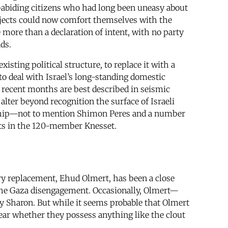
-abiding citizens who had long been uneasy about
ojects could now comfort themselves with the
ore than a declaration of intent, with no party
ds.
ting political structure, to replace it with a
 to deal with Israel’s long-standing domestic
 recent months are best described in seismic
alter beyond recognition the surface of Israeli
ership—not to mention Shimon Peres and a number
eats in the 120-member Knesset.
ry replacement, Ehud Olmert, has been a close
of the Gaza disengagement. Occasionally, Olmert—
 Sharon. But while it seems probable that Olmert
clear whether they possess anything like the clout