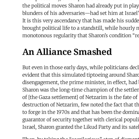
the political moves Sharon had already put in play
blunders of his adversaries—had set him at Israel’
It is this very ascendancy that has made his sudd
brought political life to a standstill, while hourl
monotonous regularity that Sharon’s condition “rem
An Alliance Smashed
But even in those early days, while politicians dec
evident that this simulated tiptoeing around Shar
disengagement, the prime minister, in effect, had
Sharon was the long-time champion of the settleme
of [the Gaza settlement] of Netzarim is the fate 
destruction of Netzarim, few noted the fact that t
to forge in the 1970s and that has been the dominan
guarantor of security together with clerical populi
Israel, Sharon granted the Likud Party and its sat