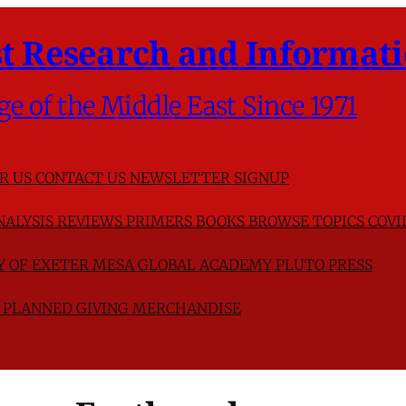
t Research and Informati
ge of the Middle East Since 1971
R US
CONTACT US
NEWSLETTER SIGNUP
NALYSIS
REVIEWS
PRIMERS
BOOKS
BROWSE TOPICS
COVI
TY OF EXETER
MESA GLOBAL ACADEMY
PLUTO PRESS
D
PLANNED GIVING
MERCHANDISE