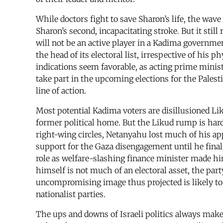
While doctors fight to save Sharon’s life, the wav
Sharon’s second, incapacitating stroke. But it stil
will not be an active player in a Kadima government
the head of its electoral list, irrespective of his
indications seem favorable, as acting prime minist
take part in the upcoming elections for the Palest
line of action.
Most potential Kadima voters are disillusioned L
former political home. But the Likud rump is hard
right-wing circles, Netanyahu lost much of his a
support for the Gaza disengagement until he final
role as welfare-slashing finance minister made h
himself is not much of an electoral asset, the par
uncompromising image thus projected is likely to 
nationalist parties.
The ups and downs of Israeli politics always make