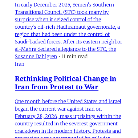
In early December 2025, Yemen’s Southern
Transitional Council (STC) took many by
surprise when it seized control of the
country’s oil-rich Hadhramaut governorate, a
region that had been under the control of
Saudi-backed forces. After its eastern neighbor
al-Mahra declared allegiance to the STC, the
Susanne Dahlgren
•
11 min read
Iran
Rethinking Political Change in
Iran from Protest to War
One month before the United States and Israel
began the current war against Iran on
February 28, 2026, mass uprisings within the
country resulted in the severest government
crackdown in its modern history. Protests and