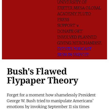
UNIVERSITY OF
EXETER
MESA GLOBAL
ACADEMY
PLUTO
PRESS
SUPPORT
∨
DONATE
GET
INVOLVED
PLANNED
GIVING
MERCHANDISE
EVENTS
PODCAST
SIGN IN
SIGN UP
Bush's Flawed
Flypaper Theory
Forget for a moment how shamelessly President
George W. Bush tried to manipulate Americans’
emotions by invoking September 11 six times