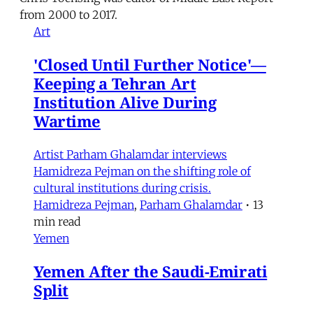
from 2000 to 2017.
Art
'Closed Until Further Notice'—
Keeping a Tehran Art
Institution Alive During
Wartime
Artist Parham Ghalamdar interviews
Hamidreza Pejman on the shifting role of
cultural institutions during crisis.
Hamidreza Pejman
,
Parham Ghalamdar
•
13
min read
Yemen
Yemen After the Saudi-Emirati
Split