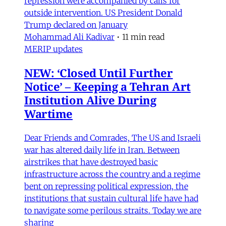
repression were accompanied by calls for
outside intervention. US President Donald
Trump declared on January
Mohammad Ali Kadivar
•
11 min read
MERIP updates
NEW: ‘Closed Until Further
Notice’ – Keeping a Tehran Art
Institution Alive During
Wartime
Dear Friends and Comrades, The US and Israeli
war has altered daily life in Iran. Between
airstrikes that have destroyed basic
infrastructure across the country and a regime
bent on repressing political expression, the
institutions that sustain cultural life have had
to navigate some perilous straits. Today we are
sharing