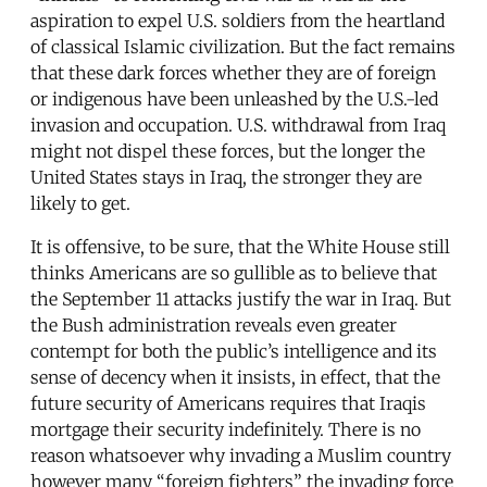
aspiration to expel U.S. soldiers from the heartland
of classical Islamic civilization. But the fact remains
that these dark forces whether they are of foreign
or indigenous have been unleashed by the U.S.-led
invasion and occupation. U.S. withdrawal from Iraq
might not dispel these forces, but the longer the
United States stays in Iraq, the stronger they are
likely to get.
It is offensive, to be sure, that the White House still
thinks Americans are so gullible as to believe that
the September 11 attacks justify the war in Iraq. But
the Bush administration reveals even greater
contempt for both the public’s intelligence and its
sense of decency when it insists, in effect, that the
future security of Americans requires that Iraqis
mortgage their security indefinitely. There is no
reason whatsoever why invading a Muslim country
however many “foreign fighters” the invading force