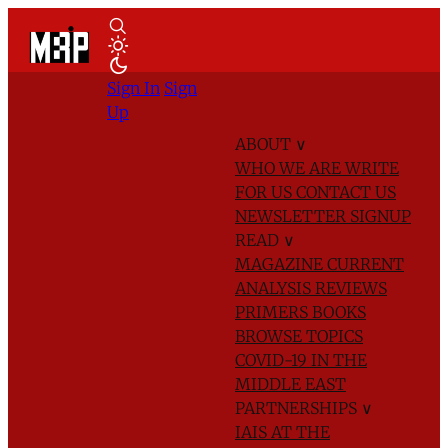
Sign In
Sign
Up
ABOUT
∨
WHO WE ARE
WRITE
FOR US
CONTACT US
NEWSLETTER SIGNUP
READ
∨
MAGAZINE
CURRENT
ANALYSIS
REVIEWS
PRIMERS
BOOKS
BROWSE TOPICS
COVID-19 IN THE
MIDDLE EAST
PARTNERSHIPS
∨
IAIS AT THE