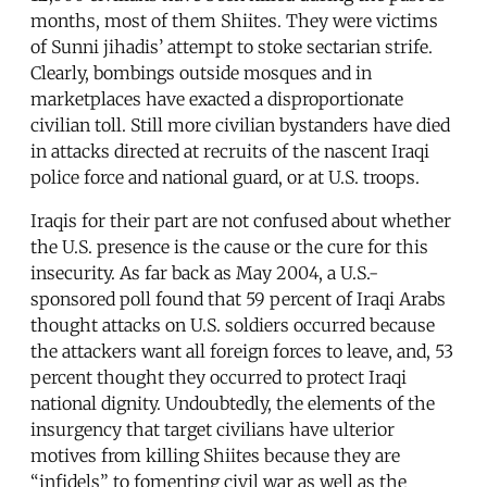
months, most of them Shiites. They were victims
of Sunni jihadis’ attempt to stoke sectarian strife.
Clearly, bombings outside mosques and in
marketplaces have exacted a disproportionate
civilian toll. Still more civilian bystanders have died
in attacks directed at recruits of the nascent Iraqi
police force and national guard, or at U.S. troops.
Iraqis for their part are not confused about whether
the U.S. presence is the cause or the cure for this
insecurity. As far back as May 2004, a U.S.-
sponsored poll found that 59 percent of Iraqi Arabs
thought attacks on U.S. soldiers occurred because
the attackers want all foreign forces to leave, and, 53
percent thought they occurred to protect Iraqi
national dignity. Undoubtedly, the elements of the
insurgency that target civilians have ulterior
motives from killing Shiites because they are
“infidels” to fomenting civil war as well as the