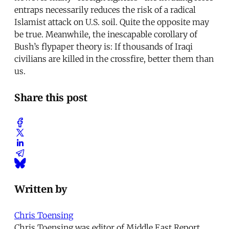
entraps necessarily reduces the risk of a radical
Islamist attack on U.S. soil. Quite the opposite may
be true. Meanwhile, the inescapable corollary of
Bush’s flypaper theory is: If thousands of Iraqi
civilians are killed in the crossfire, better them than
us.
Share this post
Written by
Chris Toensing
Chris Toensing was editor of Middle East Report