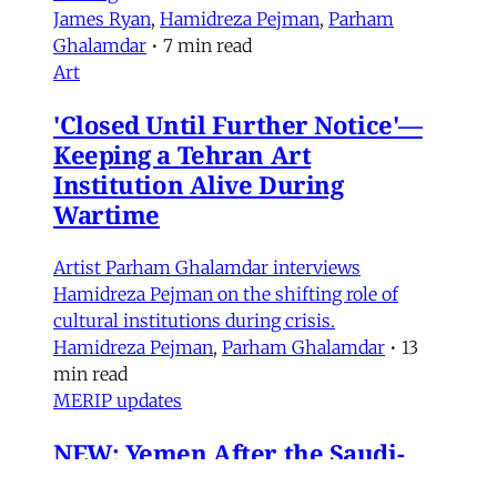
James Ryan
,
Hamidreza Pejman
,
Parham
Ghalamdar
•
7 min read
Art
'Closed Until Further Notice'—
Keeping a Tehran Art
Institution Alive During
Wartime
Artist Parham Ghalamdar interviews
Hamidreza Pejman on the shifting role of
cultural institutions during crisis.
Hamidreza Pejman
,
Parham Ghalamdar
•
13
min read
MERIP updates
NEW: Yemen After the Saudi-
Emirati Split