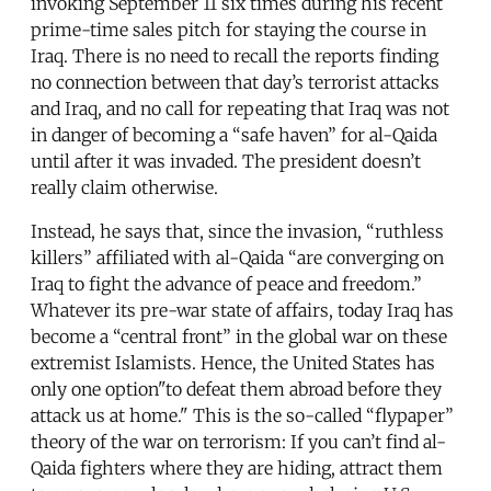
invoking September 11 six times during his recent
prime-time sales pitch for staying the course in
Iraq. There is no need to recall the reports finding
no connection between that day’s terrorist attacks
and Iraq, and no call for repeating that Iraq was not
in danger of becoming a “safe haven” for al-Qaida
until after it was invaded. The president doesn’t
really claim otherwise.
Instead, he says that, since the invasion, “ruthless
killers” affiliated with al-Qaida “are converging on
Iraq to fight the advance of peace and freedom.”
Whatever its pre-war state of affairs, today Iraq has
become a “central front” in the global war on these
extremist Islamists. Hence, the United States has
only one option­"to defeat them abroad before they
attack us at home." This is the so-called “flypaper”
theory of the war on terrorism: If you can’t find al-
Qaida fighters where they are hiding, attract them