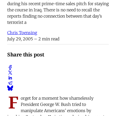
during his recent prime-time sales pitch for staying
the course in Iraq. There is no need to recall the
reports finding no connection between that day’s
terrorist a
Chris Toensing
July 29, 2005
– 2 min read
Share this post
F
orget for a moment how shamelessly
President George W. Bush tried to
manipulate Americans’ emotions by