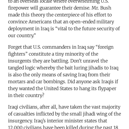
to an overseas locale where overwhelming U.S.
firepower will guarantee their demise. Mr. Bush
made this theory the centerpiece of his effort to
convince Americans that an open-ended military
deployment in Iraq is “vital to the future security of
our country.”
Forget that U.S. commanders in Iraq say “foreign
fighters” constitute a tiny minority of the
insurgents they are battling. Don't unravel the
tangled logic whereby the bait luring jihadis to Iraq
is also the only means of saving Iraq from their
mortars and car bombings. Did anyone ask Iraqis if
they wanted the United States to hang its flypaper
in their country?
Iraqi civilians, after all, have taken the vast majority
of casualties inflicted by the small jihadi wing of the
insurgency. Iraq’s interior minister states that
12,000 civilians have been killed during the past 18