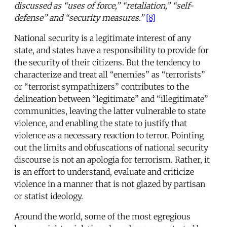
discussed as “uses of force,” “retaliation,” “self-
defense” and “security measures.”
[8]
National security is a legitimate interest of any
state, and states have a responsibility to provide for
the security of their citizens. But the tendency to
characterize and treat all “enemies” as “terrorists”
or “terrorist sympathizers” contributes to the
delineation between “legitimate” and “illegitimate”
communities, leaving the latter vulnerable to state
violence, and enabling the state to justify that
violence as a necessary reaction to terror. Pointing
out the limits and obfuscations of national security
discourse is not an apologia for terrorism. Rather, it
is an effort to understand, evaluate and criticize
violence in a manner that is not glazed by partisan
or statist ideology.
Around the world, some of the most egregious