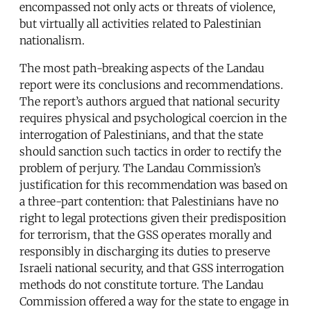
encompassed not only acts or threats of violence,
but virtually all activities related to Palestinian
nationalism.
The most path-breaking aspects of the Landau
report were its conclusions and recommendations.
The report’s authors argued that national security
requires physical and psychological coercion in the
interrogation of Palestinians, and that the state
should sanction such tactics in order to rectify the
problem of perjury. The Landau Commission’s
justification for this recommendation was based on
a three-part contention: that Palestinians have no
right to legal protections given their predisposition
for terrorism, that the GSS operates morally and
responsibly in discharging its duties to preserve
Israeli national security, and that GSS interrogation
methods do not constitute torture. The Landau
Commission offered a way for the state to engage in