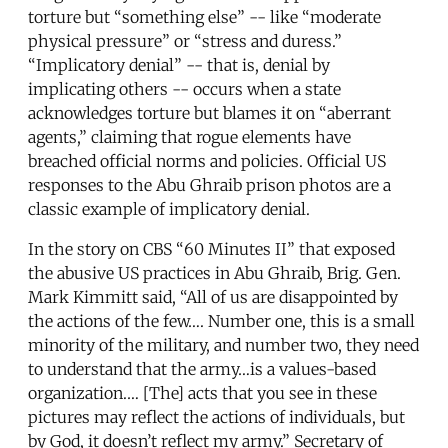
torture but “something else” -- like “moderate
physical pressure” or “stress and duress.”
“Implicatory denial” -- that is, denial by
implicating others -- occurs when a state
acknowledges torture but blames it on “aberrant
agents,” claiming that rogue elements have
breached official norms and policies. Official US
responses to the Abu Ghraib prison photos are a
classic example of implicatory denial.
In the story on CBS “60 Minutes II” that exposed
the abusive US practices in Abu Ghraib, Brig. Gen.
Mark Kimmitt said, “All of us are disappointed by
the actions of the few…. Number one, this is a small
minority of the military, and number two, they need
to understand that the army…is a values-based
organization.… [The] acts that you see in these
pictures may reflect the actions of individuals, but
by God, it doesn’t reflect my army.” Secretary of