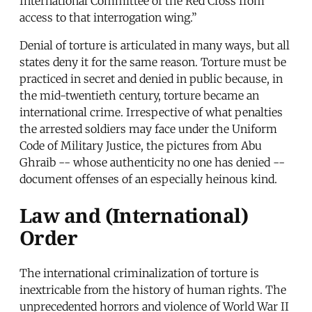
International Committee of the Red Cross from
access to that interrogation wing.”
Denial of torture is articulated in many ways, but all
states deny it for the same reason. Torture must be
practiced in secret and denied in public because, in
the mid-twentieth century, torture became an
international crime. Irrespective of what penalties
the arrested soldiers may face under the Uniform
Code of Military Justice, the pictures from Abu
Ghraib -- whose authenticity no one has denied --
document offenses of an especially heinous kind.
Law and (International)
Order
The international criminalization of torture is
inextricable from the history of human rights. The
unprecedented horrors and violence of World War II