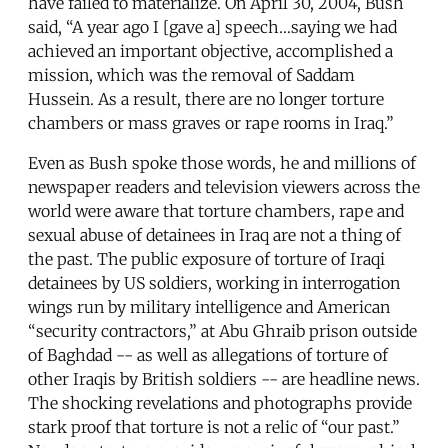
have failed to materialize. On April 30, 2004, Bush
said, “A year ago I [gave a] speech…saying we had
achieved an important objective, accomplished a
mission, which was the removal of Saddam
Hussein. As a result, there are no longer torture
chambers or mass graves or rape rooms in Iraq.”
Even as Bush spoke those words, he and millions of
newspaper readers and television viewers across the
world were aware that torture chambers, rape and
sexual abuse of detainees in Iraq are not a thing of
the past. The public exposure of torture of Iraqi
detainees by US soldiers, working in interrogation
wings run by military intelligence and American
“security contractors,” at Abu Ghraib prison outside
of Baghdad -- as well as allegations of torture of
other Iraqis by British soldiers -- are headline news.
The shocking revelations and photographs provide
stark proof that torture is not a relic of “our past.”