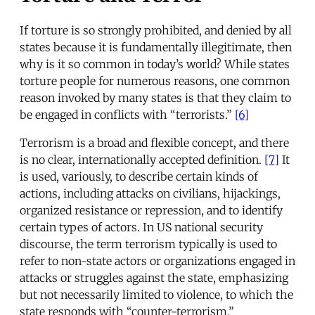
If torture is so strongly prohibited, and denied by all
states because it is fundamentally illegitimate, then
why is it so common in today’s world? While states
torture people for numerous reasons, one common
reason invoked by many states is that they claim to
be engaged in conflicts with “terrorists.”
[6]
Terrorism is a broad and flexible concept, and there
is no clear, internationally accepted definition.
[7]
It
is used, variously, to describe certain kinds of
actions, including attacks on civilians, hijackings,
organized resistance or repression, and to identify
certain types of actors. In US national security
discourse, the term terrorism typically is used to
refer to non-state actors or organizations engaged in
attacks or struggles against the state, emphasizing
but not necessarily limited to violence, to which the
state responds with “counter-terrorism.”