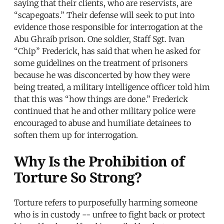
saying that their clients, who are reservists, are
“scapegoats.” Their defense will seek to put into
evidence those responsible for interrogation at the
Abu Ghraib prison. One soldier, Staff Sgt. Ivan
“Chip” Frederick, has said that when he asked for
some guidelines on the treatment of prisoners
because he was disconcerted by how they were
being treated, a military intelligence officer told him
that this was “how things are done.” Frederick
continued that he and other military police were
encouraged to abuse and humiliate detainees to
soften them up for interrogation.
Why Is the Prohibition of
Torture So Strong?
Torture refers to purposefully harming someone
who is in custody -- unfree to fight back or protect