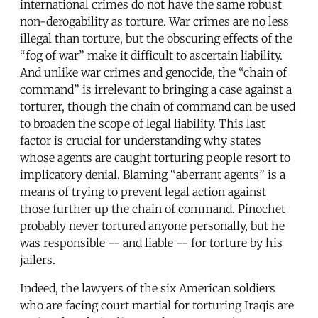
international crimes do not have the same robust
non-derogability as torture. War crimes are no less
illegal than torture, but the obscuring effects of the
“fog of war” make it difficult to ascertain liability.
And unlike war crimes and genocide, the “chain of
command” is irrelevant to bringing a case against a
torturer, though the chain of command can be used
to broaden the scope of legal liability. This last
factor is crucial for understanding why states
whose agents are caught torturing people resort to
implicatory denial. Blaming “aberrant agents” is a
means of trying to prevent legal action against
those further up the chain of command. Pinochet
probably never tortured anyone personally, but he
was responsible -- and liable -- for torture by his
jailers.
Indeed, the lawyers of the six American soldiers
who are facing court martial for torturing Iraqis are