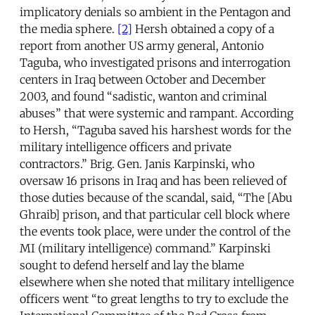
implicatory denials so ambient in the Pentagon and
the media sphere.
[2]
Hersh obtained a copy of a
report from another US army general, Antonio
Taguba, who investigated prisons and interrogation
centers in Iraq between October and December
2003, and found “sadistic, wanton and criminal
abuses” that were systemic and rampant. According
to Hersh, “Taguba saved his harshest words for the
military intelligence officers and private
contractors.” Brig. Gen. Janis Karpinski, who
oversaw 16 prisons in Iraq and has been relieved of
those duties because of the scandal, said, “The [Abu
Ghraib] prison, and that particular cell block where
the events took place, were under the control of the
MI (military intelligence) command.” Karpinski
sought to defend herself and lay the blame
elsewhere when she noted that military intelligence
officers went “to great lengths to try to exclude the