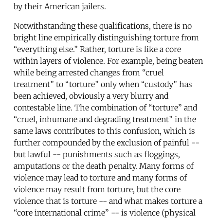
by their American jailers.
Notwithstanding these qualifications, there is no
bright line empirically distinguishing torture from
“everything else.” Rather, torture is like a core
within layers of violence. For example, being beaten
while being arrested changes from “cruel
treatment” to “torture” only when “custody” has
been achieved, obviously a very blurry and
contestable line. The combination of “torture” and
“cruel, inhumane and degrading treatment” in the
same laws contributes to this confusion, which is
further compounded by the exclusion of painful --
but lawful -- punishments such as floggings,
amputations or the death penalty. Many forms of
violence may lead to torture and many forms of
violence may result from torture, but the core
violence that is torture -- and what makes torture a
“core international crime” -- is violence (physical