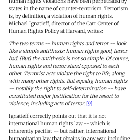
human rights violations have been perpetrated by
states in the name of counter-terrorism. Terrorism
is, by definition, a violation of human rights.
Michael Ignatieff, director of the Carr Center of
Human Rights Policy at Harvard, writes:
The two terms -- human rights and terror -- look
like a simple antithesis: human rights good, terror
bad. [But] the antithesis is not so simple. Of course,
human rights and terror stand opposed to each
other. Terrorist acts violate the right to life, along
with many other rights. But equally, human rights
-- notably the right to self-determination -- have
constituted major justification for the resort to
violence, including acts of terror.
[9]
Ignatieff correctly points out that it is not
international human rights law -- which is
inherently pacifist -- but rather, international
humanitarian law that obtains in any war, including