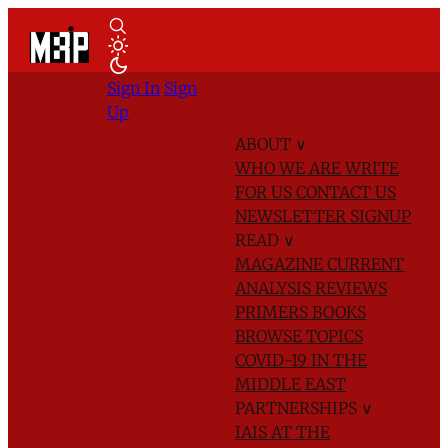
Sign In
Sign
Up
ABOUT
∨
WHO WE ARE
WRITE
FOR US
CONTACT US
NEWSLETTER SIGNUP
READ
∨
MAGAZINE
CURRENT
ANALYSIS
REVIEWS
PRIMERS
BOOKS
BROWSE TOPICS
COVID-19 IN THE
MIDDLE EAST
PARTNERSHIPS
∨
IAIS AT THE