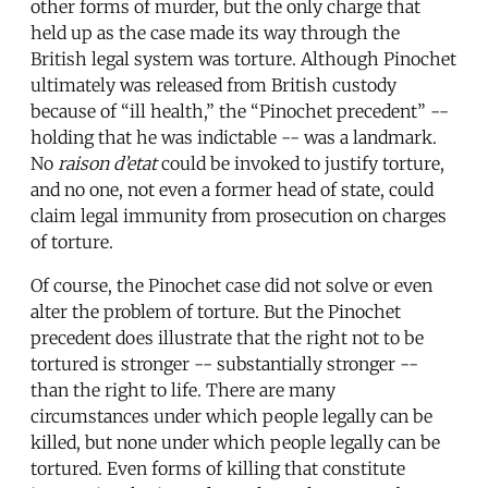
other forms of murder, but the only charge that
held up as the case made its way through the
British legal system was torture. Although Pinochet
ultimately was released from British custody
because of “ill health,” the “Pinochet precedent” --
holding that he was indictable -- was a landmark.
No
raison d’etat
could be invoked to justify torture,
and no one, not even a former head of state, could
claim legal immunity from prosecution on charges
of torture.
Of course, the Pinochet case did not solve or even
alter the problem of torture. But the Pinochet
precedent does illustrate that the right not to be
tortured is stronger -- substantially stronger --
than the right to life. There are many
circumstances under which people legally can be
killed, but none under which people legally can be
tortured. Even forms of killing that constitute