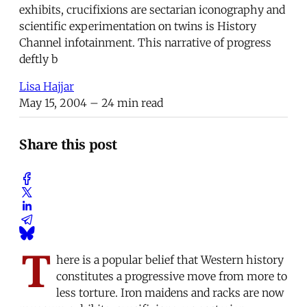
exhibits, crucifixions are sectarian iconography and
scientific experimentation on twins is History
Channel infotainment. This narrative of progress
deftly b
Lisa Hajjar
May 15, 2004
– 24 min read
Share this post
T
here is a popular belief that Western history
constitutes a progressive move from more to
less torture. Iron maidens and racks are now