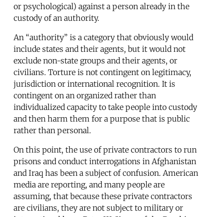
or psychological) against a person already in the
custody of an authority.
An “authority” is a category that obviously would
include states and their agents, but it would not
exclude non-state groups and their agents, or
civilians. Torture is not contingent on legitimacy,
jurisdiction or international recognition. It is
contingent on an organized rather than
individualized capacity to take people into custody
and then harm them for a purpose that is public
rather than personal.
On this point, the use of private contractors to run
prisons and conduct interrogations in Afghanistan
and Iraq has been a subject of confusion. American
media are reporting, and many people are
assuming, that because these private contractors
are civilians, they are not subject to military or