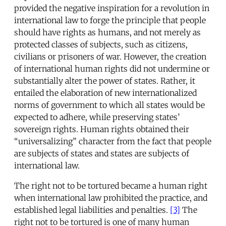
provided the negative inspiration for a revolution in
international law to forge the principle that people
should have rights as humans, and not merely as
protected classes of subjects, such as citizens,
civilians or prisoners of war. However, the creation
of international human rights did not undermine or
substantially alter the power of states. Rather, it
entailed the elaboration of new internationalized
norms of government to which all states would be
expected to adhere, while preserving states’
sovereign rights. Human rights obtained their
“universalizing” character from the fact that people
are subjects of states and states are subjects of
international law.
The right not to be tortured became a human right
when international law prohibited the practice, and
established legal liabilities and penalties.
[3]
The
right not to be tortured is one of many human