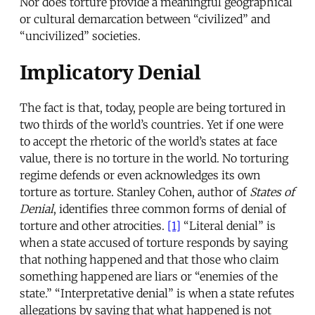
Nor does torture provide a meaningful geographical
or cultural demarcation between “civilized” and
“uncivilized” societies.
Implicatory Denial
The fact is that, today, people are being tortured in
two thirds of the world’s countries. Yet if one were
to accept the rhetoric of the world’s states at face
value, there is no torture in the world. No torturing
regime defends or even acknowledges its own
torture as torture. Stanley Cohen, author of
States of
Denial
, identifies three common forms of denial of
torture and other atrocities.
[1]
“Literal denial” is
when a state accused of torture responds by saying
that nothing happened and that those who claim
something happened are liars or “enemies of the
state.” “Interpretative denial” is when a state refutes
allegations by saying that what happened is not