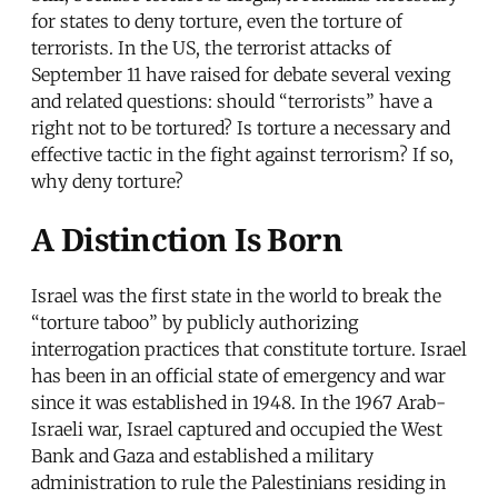
for states to deny torture, even the torture of
terrorists. In the US, the terrorist attacks of
September 11 have raised for debate several vexing
and related questions: should “terrorists” have a
right not to be tortured? Is torture a necessary and
effective tactic in the fight against terrorism? If so,
why deny torture?
A Distinction Is Born
Israel was the first state in the world to break the
“torture taboo” by publicly authorizing
interrogation practices that constitute torture. Israel
has been in an official state of emergency and war
since it was established in 1948. In the 1967 Arab-
Israeli war, Israel captured and occupied the West
Bank and Gaza and established a military
administration to rule the Palestinians residing in