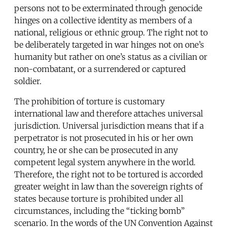
persons not to be exterminated through genocide
hinges on a collective identity as members of a
national, religious or ethnic group. The right not to
be deliberately targeted in war hinges not on one’s
humanity but rather on one’s status as a civilian or
non-combatant, or a surrendered or captured
soldier.
The prohibition of torture is customary
international law and therefore attaches universal
jurisdiction. Universal jurisdiction means that if a
perpetrator is not prosecuted in his or her own
country, he or she can be prosecuted in any
competent legal system anywhere in the world.
Therefore, the right not to be tortured is accorded
greater weight in law than the sovereign rights of
states because torture is prohibited under all
circumstances, including the “ticking bomb”
scenario. In the words of the UN Convention Against