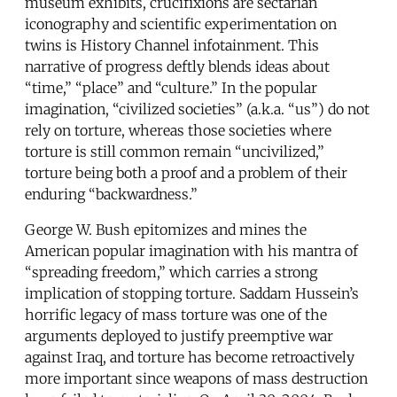
museum exhibits, crucifixions are sectarian
iconography and scientific experimentation on
twins is History Channel infotainment. This
narrative of progress deftly blends ideas about
“time,” “place” and “culture.” In the popular
imagination, “civilized societies” (a.k.a. “us”) do not
rely on torture, whereas those societies where
torture is still common remain “uncivilized,”
torture being both a proof and a problem of their
enduring “backwardness.”
George W. Bush epitomizes and mines the
American popular imagination with his mantra of
“spreading freedom,” which carries a strong
implication of stopping torture. Saddam Hussein’s
horrific legacy of mass torture was one of the
arguments deployed to justify preemptive war
against Iraq, and torture has become retroactively
more important since weapons of mass destruction