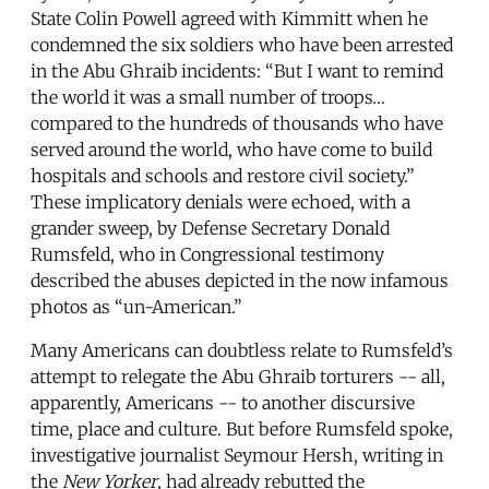
State Colin Powell agreed with Kimmitt when he
condemned the six soldiers who have been arrested
in the Abu Ghraib incidents: “But I want to remind
the world it was a small number of troops…
compared to the hundreds of thousands who have
served around the world, who have come to build
hospitals and schools and restore civil society.”
These implicatory denials were echoed, with a
grander sweep, by Defense Secretary Donald
Rumsfeld, who in Congressional testimony
described the abuses depicted in the now infamous
photos as “un-American.”
Many Americans can doubtless relate to Rumsfeld’s
attempt to relegate the Abu Ghraib torturers -- all,
apparently, Americans -- to another discursive
time, place and culture. But before Rumsfeld spoke,
investigative journalist Seymour Hersh, writing in
the
New Yorker
, had already rebutted the