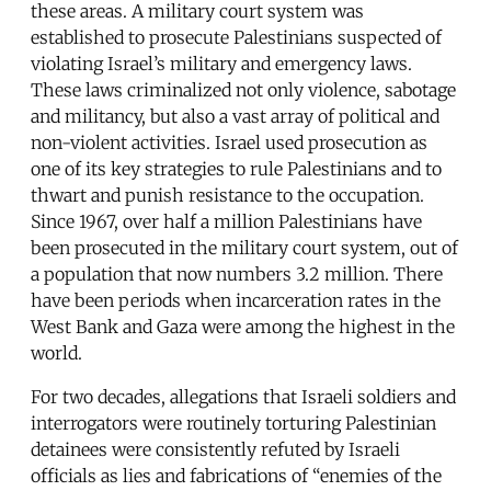
these areas. A military court system was
established to prosecute Palestinians suspected of
violating Israel’s military and emergency laws.
These laws criminalized not only violence, sabotage
and militancy, but also a vast array of political and
non-violent activities. Israel used prosecution as
one of its key strategies to rule Palestinians and to
thwart and punish resistance to the occupation.
Since 1967, over half a million Palestinians have
been prosecuted in the military court system, out of
a population that now numbers 3.2 million. There
have been periods when incarceration rates in the
West Bank and Gaza were among the highest in the
world.
For two decades, allegations that Israeli soldiers and
interrogators were routinely torturing Palestinian
detainees were consistently refuted by Israeli
officials as lies and fabrications of “enemies of the