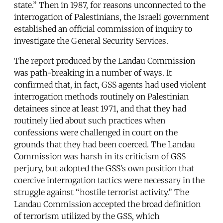
state.” Then in 1987, for reasons unconnected to the
interrogation of Palestinians, the Israeli government
established an official commission of inquiry to
investigate the General Security Services.
The report produced by the Landau Commission
was path-breaking in a number of ways. It
confirmed that, in fact, GSS agents had used violent
interrogation methods routinely on Palestinian
detainees since at least 1971, and that they had
routinely lied about such practices when
confessions were challenged in court on the
grounds that they had been coerced. The Landau
Commission was harsh in its criticism of GSS
perjury, but adopted the GSS’s own position that
coercive interrogation tactics were necessary in the
struggle against “hostile terrorist activity.” The
Landau Commission accepted the broad definition
of terrorism utilized by the GSS, which