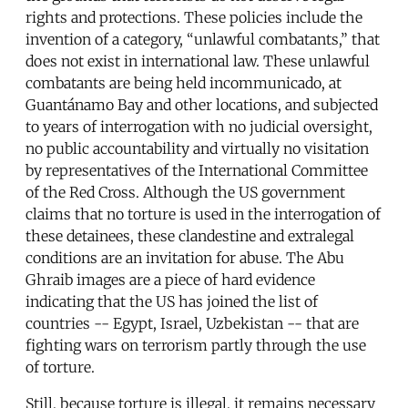
rights and protections. These policies include the
invention of a category, “unlawful combatants,” that
does not exist in international law. These unlawful
combatants are being held incommunicado, at
Guantánamo Bay and other locations, and subjected
to years of interrogation with no judicial oversight,
no public accountability and virtually no visitation
by representatives of the International Committee
of the Red Cross. Although the US government
claims that no torture is used in the interrogation of
these detainees, these clandestine and extralegal
conditions are an invitation for abuse. The Abu
Ghraib images are a piece of hard evidence
indicating that the US has joined the list of
countries -- Egypt, Israel, Uzbekistan -- that are
fighting wars on terrorism partly through the use
of torture.
Still, because torture is illegal, it remains necessary