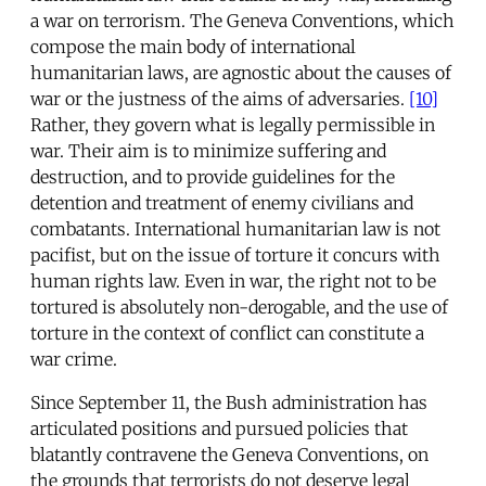
a war on terrorism. The Geneva Conventions, which
compose the main body of international
humanitarian laws, are agnostic about the causes of
war or the justness of the aims of adversaries.
[10]
Rather, they govern what is legally permissible in
war. Their aim is to minimize suffering and
destruction, and to provide guidelines for the
detention and treatment of enemy civilians and
combatants. International humanitarian law is not
pacifist, but on the issue of torture it concurs with
human rights law. Even in war, the right not to be
tortured is absolutely non-derogable, and the use of
torture in the context of conflict can constitute a
war crime.
Since September 11, the Bush administration has
articulated positions and pursued policies that
blatantly contravene the Geneva Conventions, on
the grounds that terrorists do not deserve legal