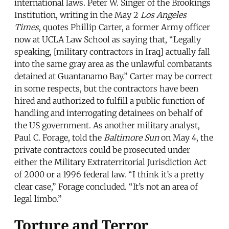
international laws. Peter W. Singer of the Brookings
Institution, writing in the May 2
Los Angeles
Times
, quotes Phillip Carter, a former Army officer
now at UCLA Law School as saying that, “Legally
speaking, [military contractors in Iraq] actually fall
into the same gray area as the unlawful combatants
detained at Guantanamo Bay.” Carter may be correct
in some respects, but the contractors have been
hired and authorized to fulfill a public function of
handling and interrogating detainees on behalf of
the US government. As another military analyst,
Paul C. Forage, told the
Baltimore Sun
on May 4, the
private contractors could be prosecuted under
either the Military Extraterritorial Jurisdiction Act
of 2000 or a 1996 federal law. “I think it’s a pretty
clear case,” Forage concluded. “It’s not an area of
legal limbo.”
Torture and Terror