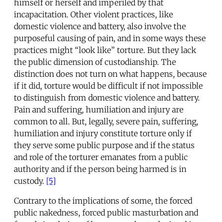
himself or herself and imperiled by that
incapacitation. Other violent practices, like
domestic violence and battery, also involve the
purposeful causing of pain, and in some ways these
practices might “look like” torture. But they lack
the public dimension of custodianship. The
distinction does not turn on what happens, because
if it did, torture would be difficult if not impossible
to distinguish from domestic violence and battery.
Pain and suffering, humiliation and injury are
common to all. But, legally, severe pain, suffering,
humiliation and injury constitute torture only if
they serve some public purpose and if the status
and role of the torturer emanates from a public
authority and if the person being harmed is in
custody.
[5]
Contrary to the implications of some, the forced
public nakedness, forced public masturbation and