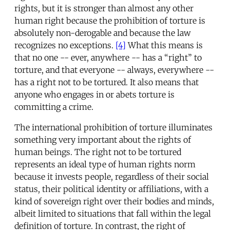
rights, but it is stronger than almost any other
human right because the prohibition of torture is
absolutely non-derogable and because the law
recognizes no exceptions.
[4]
What this means is
that no one -- ever, anywhere -- has a “right” to
torture, and that everyone -- always, everywhere --
has a right not to be tortured. It also means that
anyone who engages in or abets torture is
committing a crime.
The international prohibition of torture illuminates
something very important about the rights of
human beings. The right not to be tortured
represents an ideal type of human rights norm
because it invests people, regardless of their social
status, their political identity or affiliations, with a
kind of sovereign right over their bodies and minds,
albeit limited to situations that fall within the legal
definition of torture. In contrast, the right of