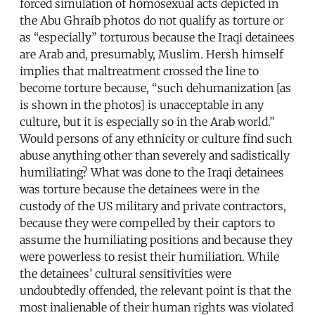
forced simulation of homosexual acts depicted in
the Abu Ghraib photos do not qualify as torture or
as “especially” torturous because the Iraqi detainees
are Arab and, presumably, Muslim. Hersh himself
implies that maltreatment crossed the line to
become torture because, “such dehumanization [as
is shown in the photos] is unacceptable in any
culture, but it is especially so in the Arab world.”
Would persons of any ethnicity or culture find such
abuse anything other than severely and sadistically
humiliating? What was done to the Iraqi detainees
was torture because the detainees were in the
custody of the US military and private contractors,
because they were compelled by their captors to
assume the humiliating positions and because they
were powerless to resist their humiliation. While
the detainees’ cultural sensitivities were
undoubtedly offended, the relevant point is that the
most inalienable of their human rights was violated