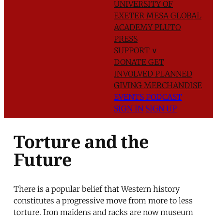
UNIVERSITY OF
EXETER
MESA GLOBAL
ACADEMY
PLUTO
PRESS
SUPPORT
∨
DONATE
GET
INVOLVED
PLANNED
GIVING
MERCHANDISE
EVENTS
PODCAST
SIGN IN
SIGN UP
Torture and the
Future
There is a popular belief that Western history
constitutes a progressive move from more to less
torture. Iron maidens and racks are now museum