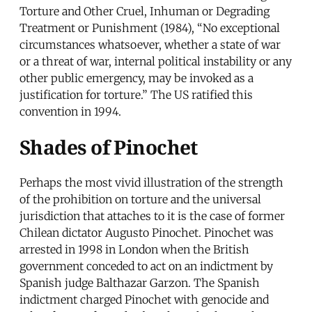
Torture and Other Cruel, Inhuman or Degrading
Treatment or Punishment (1984), “No exceptional
circumstances whatsoever, whether a state of war
or a threat of war, internal political instability or any
other public emergency, may be invoked as a
justification for torture.” The US ratified this
convention in 1994.
Shades of Pinochet
Perhaps the most vivid illustration of the strength
of the prohibition on torture and the universal
jurisdiction that attaches to it is the case of former
Chilean dictator Augusto Pinochet. Pinochet was
arrested in 1998 in London when the British
government conceded to act on an indictment by
Spanish judge Balthazar Garzon. The Spanish
indictment charged Pinochet with genocide and