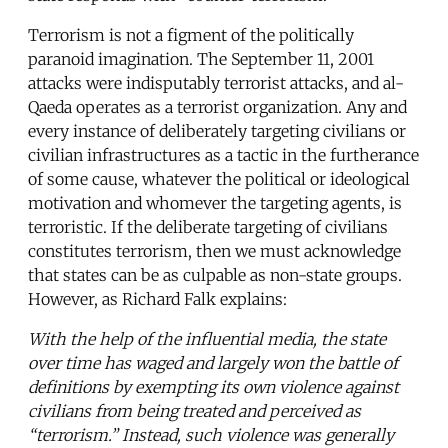
Terrorism is not a figment of the politically
paranoid imagination. The September 11, 2001
attacks were indisputably terrorist attacks, and al-
Qaeda operates as a terrorist organization. Any and
every instance of deliberately targeting civilians or
civilian infrastructures as a tactic in the furtherance
of some cause, whatever the political or ideological
motivation and whomever the targeting agents, is
terroristic. If the deliberate targeting of civilians
constitutes terrorism, then we must acknowledge
that states can be as culpable as non-state groups.
However, as Richard Falk explains:
With the help of the influential media, the state
over time has waged and largely won the battle of
definitions by exempting its own violence against
civilians from being treated and perceived as
“terrorism.” Instead, such violence was generally