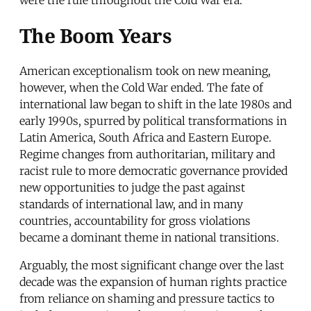
The Boom Years
American exceptionalism took on new meaning,
however, when the Cold War ended. The fate of
international law began to shift in the late 1980s and
early 1990s, spurred by political transformations in
Latin America, South Africa and Eastern Europe.
Regime changes from authoritarian, military and
racist rule to more democratic governance provided
new opportunities to judge the past against
standards of international law, and in many
countries, accountability for gross violations
became a dominant theme in national transitions.
Arguably, the most significant change over the last
decade was the expansion of human rights practice
from reliance on shaming and pressure tactics to