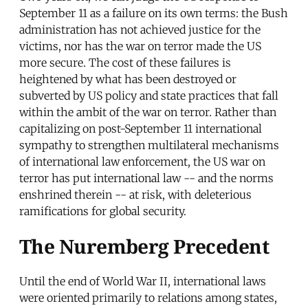
September 11 as a failure on its own terms: the Bush
administration has not achieved justice for the
victims, nor has the war on terror made the US
more secure. The cost of these failures is
heightened by what has been destroyed or
subverted by US policy and state practices that fall
within the ambit of the war on terror. Rather than
capitalizing on post-September 11 international
sympathy to strengthen multilateral mechanisms
of international law enforcement, the US war on
terror has put international law -- and the norms
enshrined therein -- at risk, with deleterious
ramifications for global security.
The Nuremberg Precedent
Until the end of World War II, international laws
were oriented primarily to relations among states,