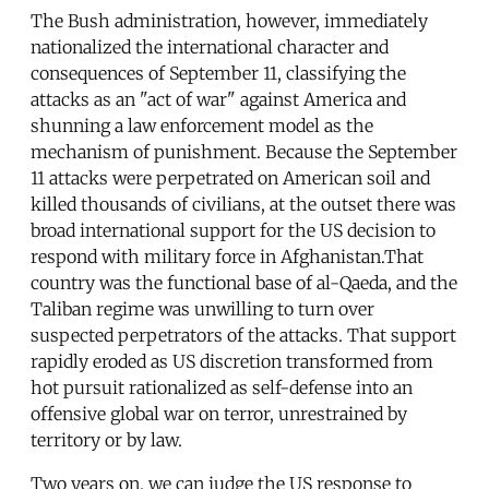
The Bush administration, however, immediately
nationalized the international character and
consequences of September 11, classifying the
attacks as an "act of war" against America and
shunning a law enforcement model as the
mechanism of punishment. Because the September
11 attacks were perpetrated on American soil and
killed thousands of civilians, at the outset there was
broad international support for the US decision to
respond with military force in Afghanistan.That
country was the functional base of al-Qaeda, and the
Taliban regime was unwilling to turn over
suspected perpetrators of the attacks. That support
rapidly eroded as US discretion transformed from
hot pursuit rationalized as self-defense into an
offensive global war on terror, unrestrained by
territory or by law.
Two years on, we can judge the US response to