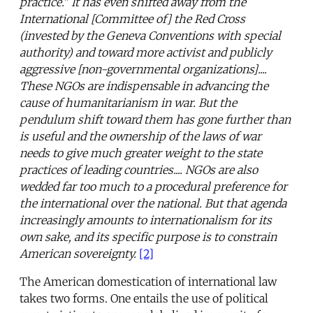
practice." It has even shifted away from the
International [Committee of] the Red Cross
(invested by the Geneva Conventions with special
authority) and toward more activist and publicly
aggressive [non-governmental organizations]....
These NGOs are indispensable in advancing the
cause of humanitarianism in war. But the
pendulum shift toward them has gone further than
is useful and the ownership of the laws of war
needs to give much greater weight to the state
practices of leading countries.... NGOs are also
wedded far too much to a procedural preference for
the international over the national. But that agenda
increasingly amounts to internationalism for its
own sake, and its specific purpose is to constrain
American sovereignty.
[2]
The American domestication of international law
takes two forms. One entails the use of political