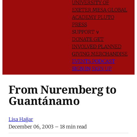
UNIVERSITY OF
EXETER
MESA GLOBAL
ACADEMY
PLUTO
PRESS
SUPPORT
∨
DONATE
GET
INVOLVED
PLANNED
GIVING
MERCHANDISE
EVENTS
PODCAST
SIGN IN
SIGN UP
From Nuremberg to
Guantánamo
Lisa Hajjar
December 06, 2003
– 18 min read