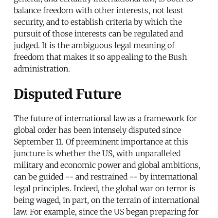
balance freedom with other interests, not least
security, and to establish criteria by which the
pursuit of those interests can be regulated and
judged. It is the ambiguous legal meaning of
freedom that makes it so appealing to the Bush
administration.
Disputed Future
The future of international law as a framework for
global order has been intensely disputed since
September 11. Of preeminent importance at this
juncture is whether the US, with unparalleled
military and economic power and global ambitions,
can be guided -- and restrained -- by international
legal principles. Indeed, the global war on terror is
being waged, in part, on the terrain of international
law. For example, since the US began preparing for