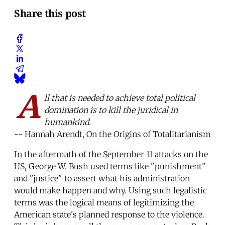
Share this post
A
ll that is needed to achieve total political
domination is to kill the juridical in
humankind.
-- Hannah Arendt, On the Origins of Totalitarianism
In the aftermath of the September 11 attacks on the
US, George W. Bush used terms like "punishment"
and "justice" to assert what his administration
would make happen and why. Using such legalistic
terms was the logical means of legitimizing the
American state's planned response to the violence.