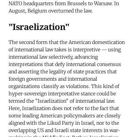
NATO headquarters from Brussels to Warsaw. In
August, Belgium overturned the law.
"Israelization"
The second form that the American domestication
of international law takes is interpretive -- using
international law selectively, advancing
interpretations that defy international consensus
and asserting the legality of state practices that
foreign governments and international
organizations classify as violations. This kind of
hyper-sovereign interpretative stance could be
termed the "Israelization" of international law.
Here, Israelization does not refer to the fact that
some leading American policymakers are closely
aligned with the Likud Party in Israel, nor to the
overlapping US and Israeli state interests in war-