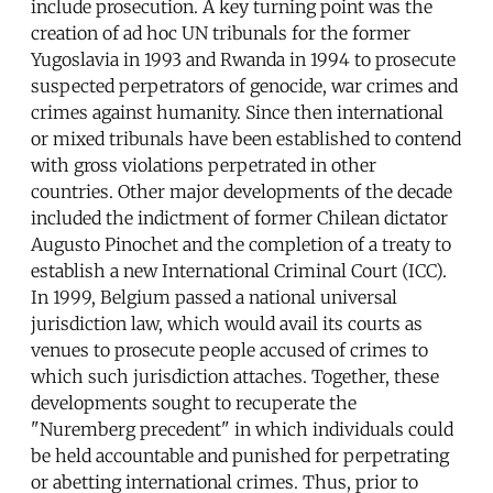
include prosecution. A key turning point was the
creation of ad hoc UN tribunals for the former
Yugoslavia in 1993 and Rwanda in 1994 to prosecute
suspected perpetrators of genocide, war crimes and
crimes against humanity. Since then international
or mixed tribunals have been established to contend
with gross violations perpetrated in other
countries. Other major developments of the decade
included the indictment of former Chilean dictator
Augusto Pinochet and the completion of a treaty to
establish a new International Criminal Court (ICC).
In 1999, Belgium passed a national universal
jurisdiction law, which would avail its courts as
venues to prosecute people accused of crimes to
which such jurisdiction attaches. Together, these
developments sought to recuperate the
"Nuremberg precedent" in which individuals could
be held accountable and punished for perpetrating
or abetting international crimes. Thus, prior to