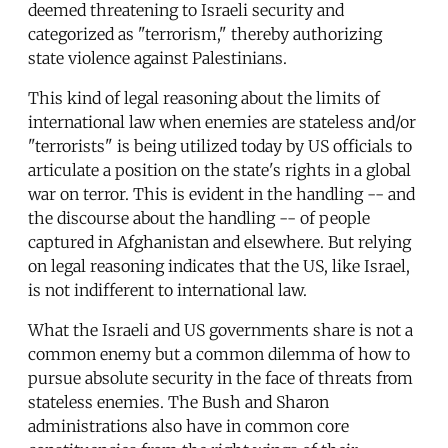
deemed threatening to Israeli security and
categorized as "terrorism," thereby authorizing
state violence against Palestinians.
This kind of legal reasoning about the limits of
international law when enemies are stateless and/or
"terrorists" is being utilized today by US officials to
articulate a position on the state's rights in a global
war on terror. This is evident in the handling -- and
the discourse about the handling -- of people
captured in Afghanistan and elsewhere. But relying
on legal reasoning indicates that the US, like Israel,
is not indifferent to international law.
What the Israeli and US governments share is not a
common enemy but a common dilemma of how to
pursue absolute security in the face of threats from
stateless enemies. The Bush and Sharon
administrations also have in common core