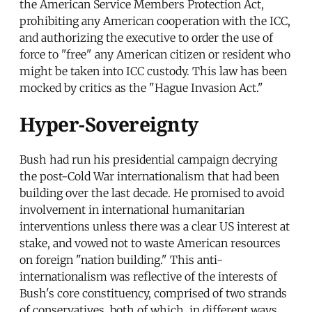
the American Service Members Protection Act,
prohibiting any American cooperation with the ICC,
and authorizing the executive to order the use of
force to "free" any American citizen or resident who
might be taken into ICC custody. This law has been
mocked by critics as the "Hague Invasion Act."
Hyper-Sovereignty
Bush had run his presidential campaign decrying
the post-Cold War internationalism that had been
building over the last decade. He promised to avoid
involvement in international humanitarian
interventions unless there was a clear US interest at
stake, and vowed not to waste American resources
on foreign "nation building." This anti-
internationalism was reflective of the interests of
Bush's core constituency, comprised of two strands
of conservatives, both of which, in different ways,