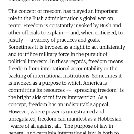
The concept of freedom has played an important
role in the Bush administration's global war on
terror. Freedom is constantly invoked by Bush and
other officials to explain -- and, when criticized, to
justify -- a variety of practices and goals.
Sometimes it is invoked as a right to act unilaterally
and to utilize military force in the pursuit of
political interests. In these regards, freedom means
freedom from international accountability or the
backing of international institutions. Sometimes it
is invoked as a purpose to which America is
committing its resources -- "spreading freedom" is
the bright side of military intervention. As a
concept, freedom has an indisputable appeal.
However, where power is unrestrained and
unregulated, freedom can manifest as a Hobbesian
"warre of all against all." The purpose of law in
general, and certainly international law, is both to