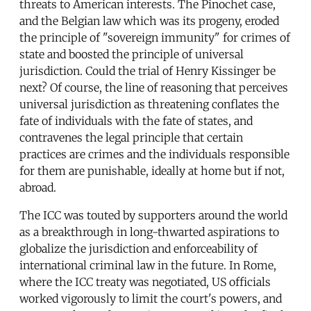
threats to American interests. The Pinochet case,
and the Belgian law which was its progeny, eroded
the principle of "sovereign immunity" for crimes of
state and boosted the principle of universal
jurisdiction. Could the trial of Henry Kissinger be
next? Of course, the line of reasoning that perceives
universal jurisdiction as threatening conflates the
fate of individuals with the fate of states, and
contravenes the legal principle that certain
practices are crimes and the individuals responsible
for them are punishable, ideally at home but if not,
abroad.
The ICC was touted by supporters around the world
as a breakthrough in long-thwarted aspirations to
globalize the jurisdiction and enforceability of
international criminal law in the future. In Rome,
where the ICC treaty was negotiated, US officials
worked vigorously to limit the court's powers, and