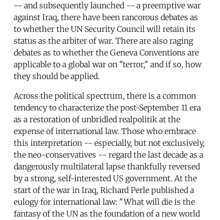
-- and subsequently launched -- a preemptive war
against Iraq, there have been rancorous debates as
to whether the UN Security Council will retain its
status as the arbiter of war. There are also raging
debates as to whether the Geneva Conventions are
applicable to a global war on "terror," and if so, how
they should be applied.
Across the political spectrum, there is a common
tendency to characterize the post-September 11 era
as a restoration of unbridled realpolitik at the
expense of international law. Those who embrace
this interpretation -- especially, but not exclusively,
the neo-conservatives -- regard the last decade as a
dangerously multilateral lapse thankfully reversed
by a strong, self-interested US government. At the
start of the war in Iraq, Richard Perle published a
eulogy for international law: "What will die is the
fantasy of the UN as the foundation of a new world