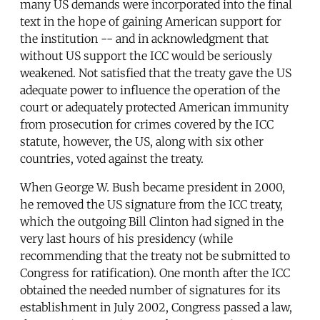
many US demands were incorporated into the final
text in the hope of gaining American support for
the institution -- and in acknowledgment that
without US support the ICC would be seriously
weakened. Not satisfied that the treaty gave the US
adequate power to influence the operation of the
court or adequately protected American immunity
from prosecution for crimes covered by the ICC
statute, however, the US, along with six other
countries, voted against the treaty.
When George W. Bush became president in 2000,
he removed the US signature from the ICC treaty,
which the outgoing Bill Clinton had signed in the
very last hours of his presidency (while
recommending that the treaty not be submitted to
Congress for ratification). One month after the ICC
obtained the needed number of signatures for its
establishment in July 2002, Congress passed a law,