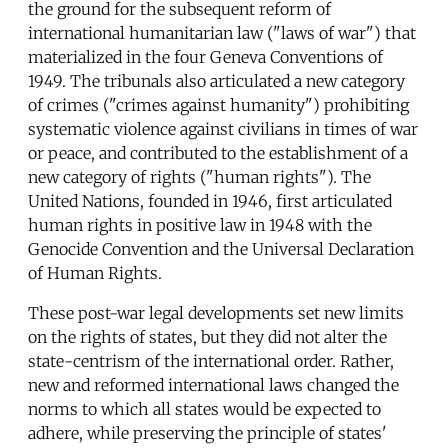
the ground for the subsequent reform of
international humanitarian law ("laws of war") that
materialized in the four Geneva Conventions of
1949. The tribunals also articulated a new category
of crimes ("crimes against humanity") prohibiting
systematic violence against civilians in times of war
or peace, and contributed to the establishment of a
new category of rights ("human rights"). The
United Nations, founded in 1946, first articulated
human rights in positive law in 1948 with the
Genocide Convention and the Universal Declaration
of Human Rights.
These post-war legal developments set new limits
on the rights of states, but they did not alter the
state-centrism of the international order. Rather,
new and reformed international laws changed the
norms to which all states would be expected to
adhere, while preserving the principle of states'