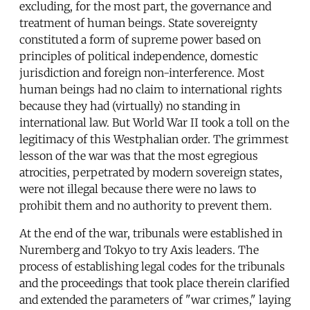
excluding, for the most part, the governance and
treatment of human beings. State sovereignty
constituted a form of supreme power based on
principles of political independence, domestic
jurisdiction and foreign non-interference. Most
human beings had no claim to international rights
because they had (virtually) no standing in
international law. But World War II took a toll on the
legitimacy of this Westphalian order. The grimmest
lesson of the war was that the most egregious
atrocities, perpetrated by modern sovereign states,
were not illegal because there were no laws to
prohibit them and no authority to prevent them.
At the end of the war, tribunals were established in
Nuremberg and Tokyo to try Axis leaders. The
process of establishing legal codes for the tribunals
and the proceedings that took place therein clarified
and extended the parameters of "war crimes," laying