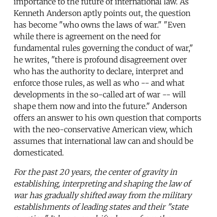
importance to the future of international law. As
Kenneth Anderson aptly points out, the question
has become "who owns the laws of war." "Even
while there is agreement on the need for
fundamental rules governing the conduct of war,"
he writes, "there is profound disagreement over
who has the authority to declare, interpret and
enforce those rules, as well as who -- and what
developments in the so-called art of war -- will
shape them now and into the future." Anderson
offers an answer to his own question that comports
with the neo-conservative American view, which
assumes that international law can and should be
domesticated.
For the past 20 years, the center of gravity in
establishing, interpreting and shaping the law of
war has gradually shifted away from the military
establishments of leading states and their "state