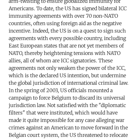
arm-twisting to ensure globalized immunity for
Americans. To date, the US has signed bilateral ICC
immunity agreements with over 70 non-NATO
countries, often using foreign aid as the negative
incentive. Indeed, the US is on a quest to sign such
agreements with every possible country, including
East European states that are not yet members of
NATO, thereby heightening tensions with NATO
allies, all of whom are ICC signatories. These
agreements not only weaken the power of the ICC,
which is the declared US intention, but undermine
the global jurisdiction of international criminal law.
In the spring of 2003, US officials mounted a
campaign to force Belgium to discard its universal
jurisdiction law. Not satisfied with the "diplomatic
filters" that were instituted, which would have
made it quite impossible for any case alleging war
crimes against an American to move forward in the
Belgian court system, the US threatened to relocate