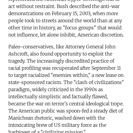
act without restraint. Bush described the anti-war
demonstrations on February 15, 2003, when more
people took to streets around the world than at any
other time in history, as "focus groups" that would
not influence, let alone inhibit, American discretion.
Paleo-conservatives, like Attorney General John
Ashcroft, also found opportunity to exploit the
tragedy. The increasingly discredited practice of
racial profiling was recuperated after September 11
to target racialized "enemies within," a new lease on
state-sponsored racism. The "clash of civilizations"
paradigm, widely criticized in the 1990s as
intellectually simplistic and factually flawed,
became the war on terror's central ideological trope.
The American public was spoon-fed a steady diet of
Manichean rhetoric, washed down with the
intoxicating brew of US military force as the
harbinger of a "civilizing mission."