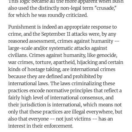
This logic became all the more apparent when Bush
also used the distinctly non-legal term "crusade,"
for which he was roundly criticized.
Punishment is indeed an appropriate response to
crime, and the September 11 attacks were, by any
reasoned assessment, crimes against humanity --
large-scale and/or systematic attacks against
civilians. Crimes against humanity, like genocide,
war crimes, torture, apartheid, hijacking and certain
kinds of hostage taking, are international crimes
because they are defined and prohibited by
international laws. The laws criminalizing these
practices encode normative principles that reflect a
fairly high level of international consensus, and
their jurisdiction is international, which means not
only that these practices are illegal everywhere, but
also that everyone -- not just victims -- has an
interest in their enforcement.