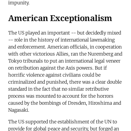
impunity.
American Exceptionalism
The US played an important -- but decidedly mixed
-- role in the history of international lawmaking
and enforcement. American officials, in cooperation
with other victorious Allies, ran the Nuremberg and
Tokyo tribunals to put an international legal veneer
on retribution against the Axis powers. But if
horrific violence against civilians could be
criminalized and punished, there was a clear double
standard in the fact that no similar retributive
process was mounted to account for the horrors
caused by the bombings of Dresden, Hiroshima and
Nagasaki.
The US supported the establishment of the UN to
provide for global peace and security, but forged an