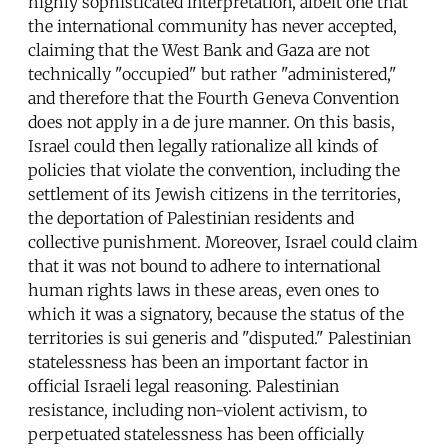
highly sophisticated interpretation, albeit one that
the international community has never accepted,
claiming that the West Bank and Gaza are not
technically "occupied" but rather "administered,"
and therefore that the Fourth Geneva Convention
does not apply in a de jure manner. On this basis,
Israel could then legally rationalize all kinds of
policies that violate the convention, including the
settlement of its Jewish citizens in the territories,
the deportation of Palestinian residents and
collective punishment. Moreover, Israel could claim
that it was not bound to adhere to international
human rights laws in these areas, even ones to
which it was a signatory, because the status of the
territories is sui generis and "disputed." Palestinian
statelessness has been an important factor in
official Israeli legal reasoning. Palestinian
resistance, including non-violent activism, to
perpetuated statelessness has been officially