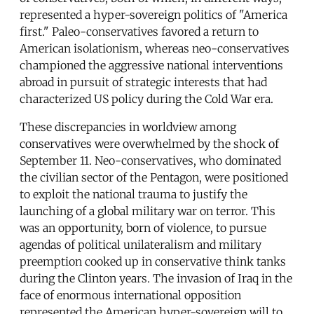
represented a hyper-sovereign politics of "America
first." Paleo-conservatives favored a return to
American isolationism, whereas neo-conservatives
championed the aggressive national interventions
abroad in pursuit of strategic interests that had
characterized US policy during the Cold War era.
These discrepancies in worldview among
conservatives were overwhelmed by the shock of
September 11. Neo-conservatives, who dominated
the civilian sector of the Pentagon, were positioned
to exploit the national trauma to justify the
launching of a global military war on terror. This
was an opportunity, born of violence, to pursue
agendas of political unilateralism and military
preemption cooked up in conservative think tanks
during the Clinton years. The invasion of Iraq in the
face of enormous international opposition
represented the American hyper-sovereign will to