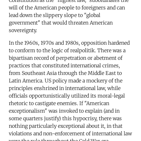
will of the American people to foreigners and can
lead down the slippery slope to "global
government" that would threaten American
sovereignty.
In the 1960s, 1970s and 1980s, opposition hardened
to conform to the logic of realpolitik. There was a
bipartisan record of perpetration or abetment of
practices that constituted international crimes,
from Southeast Asia through the Middle East to
Latin America. US policy made a mockery of the
principles enshrined in international law, while
officials opportunistically utilized its moral-legal
rhetoric to castigate enemies. If "American
exceptionalism" was invoked to explain (and in
some quarters justify) this hypocrisy, there was
nothing particularly exceptional about it, in that
violations and non-enforcement of international law
were the rule throughout the Cold War era.