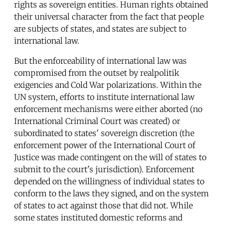
rights as sovereign entities. Human rights obtained
their universal character from the fact that people
are subjects of states, and states are subject to
international law.
But the enforceability of international law was
compromised from the outset by realpolitik
exigencies and Cold War polarizations. Within the
UN system, efforts to institute international law
enforcement mechanisms were either aborted (no
International Criminal Court was created) or
subordinated to states' sovereign discretion (the
enforcement power of the International Court of
Justice was made contingent on the will of states to
submit to the court's jurisdiction). Enforcement
depended on the willingness of individual states to
conform to the laws they signed, and on the system
of states to act against those that did not. While
some states instituted domestic reforms and