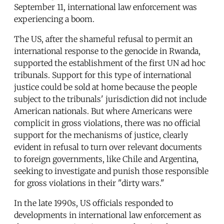
September 11, international law enforcement was
experiencing a boom.
The US, after the shameful refusal to permit an
international response to the genocide in Rwanda,
supported the establishment of the first UN ad hoc
tribunals. Support for this type of international
justice could be sold at home because the people
subject to the tribunals' jurisdiction did not include
American nationals. But where Americans were
complicit in gross violations, there was no official
support for the mechanisms of justice, clearly
evident in refusal to turn over relevant documents
to foreign governments, like Chile and Argentina,
seeking to investigate and punish those responsible
for gross violations in their "dirty wars."
In the late 1990s, US officials responded to
developments in international law enforcement as