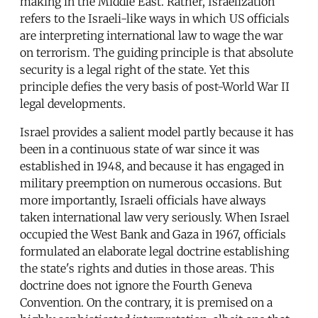
making in the Middle East. Rather, Israelization
refers to the Israeli-like ways in which US officials
are interpreting international law to wage the war
on terrorism. The guiding principle is that absolute
security is a legal right of the state. Yet this
principle defies the very basis of post-World War II
legal developments.
Israel provides a salient model partly because it has
been in a continuous state of war since it was
established in 1948, and because it has engaged in
military preemption on numerous occasions. But
more importantly, Israeli officials have always
taken international law very seriously. When Israel
occupied the West Bank and Gaza in 1967, officials
formulated an elaborate legal doctrine establishing
the state's rights and duties in those areas. This
doctrine does not ignore the Fourth Geneva
Convention. On the contrary, it is premised on a