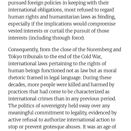
pursued foreign policies in keeping with their
international obligations, most refused to regard
human rights and humanitarian laws as binding,
especially if the implications would compromise
vested interests or curtail the pursuit of those
interests (including through force).
Consequently, from the close of the Nuremberg and
Tokyo tribunals to the end of the Cold War,
international laws pertaining to the rights of
human beings functioned not as law but as moral
rhetoric framed in legal language. During these
decades, more people were killed and harmed by
practices that had come to be characterized as
international crimes than in any previous period.
The politics of sovereignty held sway over any
meaningful commitment to legality, evidenced by
active refusal to authorize international action to
stop or prevent grotesque abuses. It was an age of