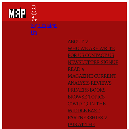
Sign In
Sign
Up
ABOUT
∨
WHO WE ARE
WRITE
FOR US
CONTACT US
NEWSLETTER SIGNUP
READ
∨
MAGAZINE
CURRENT
ANALYSIS
REVIEWS
PRIMERS
BOOKS
BROWSE TOPICS
COVID-19 IN THE
MIDDLE EAST
PARTNERSHIPS
∨
IAIS AT THE