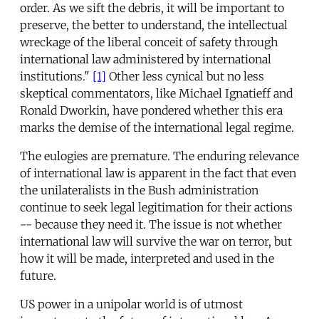
order. As we sift the debris, it will be important to
preserve, the better to understand, the intellectual
wreckage of the liberal conceit of safety through
international law administered by international
institutions."
[1]
Other less cynical but no less
skeptical commentators, like Michael Ignatieff and
Ronald Dworkin, have pondered whether this era
marks the demise of the international legal regime.
The eulogies are premature. The enduring relevance
of international law is apparent in the fact that even
the unilateralists in the Bush administration
continue to seek legal legitimation for their actions
-- because they need it. The issue is not whether
international law will survive the war on terror, but
how it will be made, interpreted and used in the
future.
US power in a unipolar world is of utmost