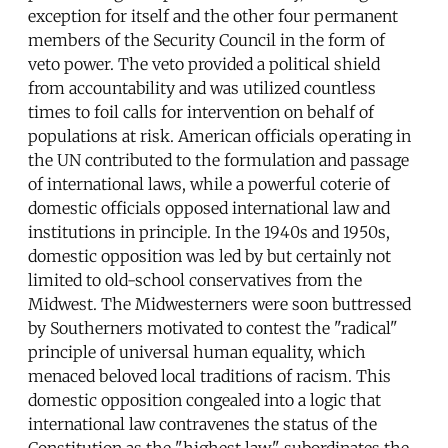
exception for itself and the other four permanent
members of the Security Council in the form of
veto power. The veto provided a political shield
from accountability and was utilized countless
times to foil calls for intervention on behalf of
populations at risk. American officials operating in
the UN contributed to the formulation and passage
of international laws, while a powerful coterie of
domestic officials opposed international law and
institutions in principle. In the 1940s and 1950s,
domestic opposition was led by but certainly not
limited to old-school conservatives from the
Midwest. The Midwesterners were soon buttressed
by Southerners motivated to contest the "radical"
principle of universal human equality, which
menaced beloved local traditions of racism. This
domestic opposition congealed into a logic that
international law contravenes the status of the
Constitution as the "highest law," subordinates the