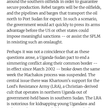
around the southern oilfields in order to guarantee
secure production. Rebel targets will be the oilfields,
and the pipelines and barges that transport the oil
north to Port Sudan for export. In such a scenario,
the government would act quickly to press its arms
advantage before the US or other states could
impose meaningful sanctions -- or assist the SPLM
in resisting such an onslaught.
Perhaps it was not a coincidence that as these
questions arose, a Uganda-Sudan pact to end a
simmering conflict along their common border --
in effect since March 2002 -- broke down the same
week the Machakos process was suspended. The
central issue there was Khartoum's support for the
Lord's Resistance Army (LRA), a Christian-derived
cult that operates in northern Uganda out of
government-held bases in southern Sudan. The LRA
is notorious for kidnapping young Ugandans and