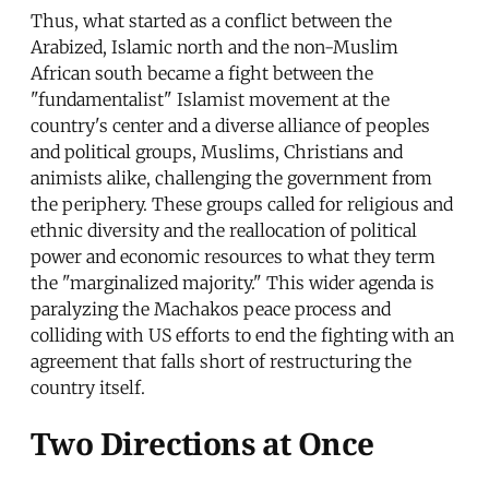
Thus, what started as a conflict between the
Arabized, Islamic north and the non-Muslim
African south became a fight between the
"fundamentalist" Islamist movement at the
country's center and a diverse alliance of peoples
and political groups, Muslims, Christians and
animists alike, challenging the government from
the periphery. These groups called for religious and
ethnic diversity and the reallocation of political
power and economic resources to what they term
the "marginalized majority." This wider agenda is
paralyzing the Machakos peace process and
colliding with US efforts to end the fighting with an
agreement that falls short of restructuring the
country itself.
Two Directions at Once