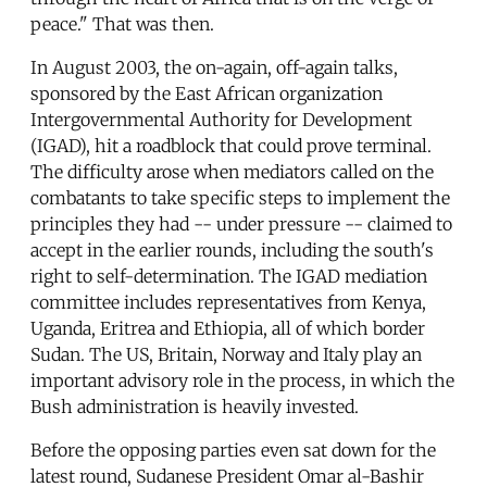
peace." That was then.
In August 2003, the on-again, off-again talks,
sponsored by the East African organization
Intergovernmental Authority for Development
(IGAD), hit a roadblock that could prove terminal.
The difficulty arose when mediators called on the
combatants to take specific steps to implement the
principles they had -- under pressure -- claimed to
accept in the earlier rounds, including the south's
right to self-determination. The IGAD mediation
committee includes representatives from Kenya,
Uganda, Eritrea and Ethiopia, all of which border
Sudan. The US, Britain, Norway and Italy play an
important advisory role in the process, in which the
Bush administration is heavily invested.
Before the opposing parties even sat down for the
latest round, Sudanese President Omar al-Bashir