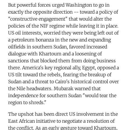
But powerful forces urged Washington to go in
exactly the opposite direction -- toward a policy of
"constructive engagement" that would alter the
policies of the NIF regime while leaving it in place.
US oil interests, worried they were being left out of
a petroleum bonanza in the new and expanding
oilfields in southern Sudan, favored increased
dialogue with Khartoum and a loosening of
sanctions that blocked them from doing business
there. America's key regional ally, Egypt, opposed a
US tilt toward the rebels, fearing the breakup of
Sudan and a threat to Cairo's historical control over
the Nile headwaters. Mubarak warned that
independence for southern Sudan "would tear the
region to shreds."
The upshot has been direct US involvement in the
East African initiative to negotiate a resolution of
the conflict. As an early gesture toward Khartoum,