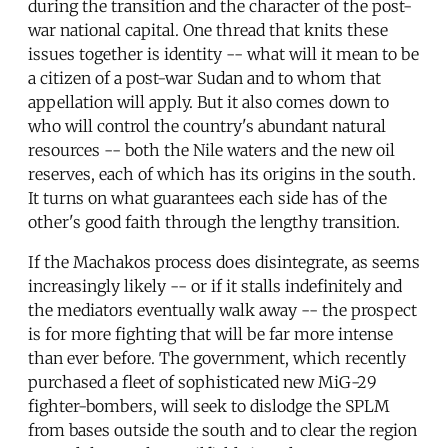
during the transition and the character of the post-
war national capital. One thread that knits these
issues together is identity -- what will it mean to be
a citizen of a post-war Sudan and to whom that
appellation will apply. But it also comes down to
who will control the country's abundant natural
resources -- both the Nile waters and the new oil
reserves, each of which has its origins in the south.
It turns on what guarantees each side has of the
other's good faith through the lengthy transition.
If the Machakos process does disintegrate, as seems
increasingly likely -- or if it stalls indefinitely and
the mediators eventually walk away -- the prospect
is for more fighting that will be far more intense
than ever before. The government, which recently
purchased a fleet of sophisticated new MiG-29
fighter-bombers, will seek to dislodge the SPLM
from bases outside the south and to clear the region