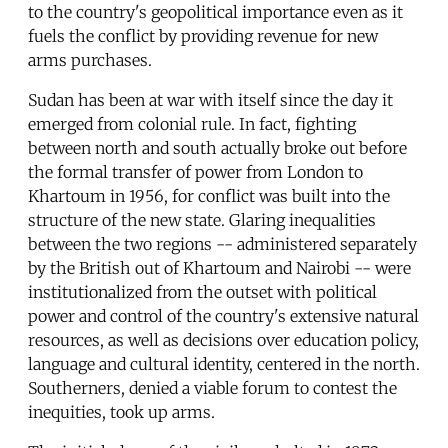
to the country's geopolitical importance even as it
fuels the conflict by providing revenue for new
arms purchases.
Sudan has been at war with itself since the day it
emerged from colonial rule. In fact, fighting
between north and south actually broke out before
the formal transfer of power from London to
Khartoum in 1956, for conflict was built into the
structure of the new state. Glaring inequalities
between the two regions -- administered separately
by the British out of Khartoum and Nairobi -- were
institutionalized from the outset with political
power and control of the country's extensive natural
resources, as well as decisions over education policy,
language and cultural identity, centered in the north.
Southerners, denied a viable forum to contest the
inequities, took up arms.