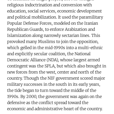
religious indoctrination and conversion with
education, social services, economic development
and political mobilization. It used the paramilitary
Popular Defense Forces, modeled on the Iranian
Republican Guards, to enforce Arabization and
Islamization along narrowly sectarian lines. This
provoked many Muslims to join the opposition,
which gelled in the mid-1990s into a multi-ethnic
and explicitly secular coalition, the National
Democratic Alliance (NDA), whose largest armed
contingent was the SPLA, but which also brought in
new forces from the west, center and north of the
country. Though the NIF government scored major
military successes in the south in its early years,
the tide began to turn toward the middle of the
1990s. By 2000, the government was again on the
defensive as the conflict spread toward the
economic and administrative heart of the country.