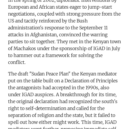
European and African states eager to jump-start
negotiations, coupled with strong pressure from the
US and tacitly reinforced by the Bush
administration's response to the September 11
attacks in Afghanistan, convinced the warring
parties to sit together. They met in the Kenyan town
of Machakos under the sponsorship of IGAD in July
to hammer out a framework for solving the
conflict.
The draft "Sudan Peace Plan" the Kenyan mediator
put on the table built on a Declaration of Principles
the antagonists had accepted in the 1990s, also
under IGAD auspices. A breakthrough for its time,
the original declaration had recognized the south's
right to self-determination and called for the
separation of religion and the state, but it failed to
spell out how either might work. This time, IGAD
mediators went further, proposing immediate self-