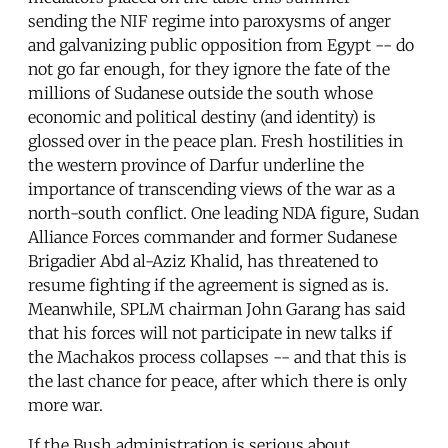
sending the NIF regime into paroxysms of anger
and galvanizing public opposition from Egypt -- do
not go far enough, for they ignore the fate of the
millions of Sudanese outside the south whose
economic and political destiny (and identity) is
glossed over in the peace plan. Fresh hostilities in
the western province of Darfur underline the
importance of transcending views of the war as a
north-south conflict. One leading NDA figure, Sudan
Alliance Forces commander and former Sudanese
Brigadier Abd al-Aziz Khalid, has threatened to
resume fighting if the agreement is signed as is.
Meanwhile, SPLM chairman John Garang has said
that his forces will not participate in new talks if
the Machakos process collapses -- and that this is
the last chance for peace, after which there is only
more war.
If the Bush administration is serious about