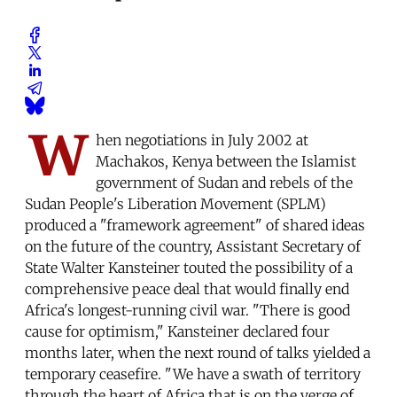
W
hen negotiations in July 2002 at
Machakos, Kenya between the Islamist
government of Sudan and rebels of the
Sudan People's Liberation Movement (SPLM)
produced a "framework agreement" of shared ideas
on the future of the country, Assistant Secretary of
State Walter Kansteiner touted the possibility of a
comprehensive peace deal that would finally end
Africa's longest-running civil war. "There is good
cause for optimism," Kansteiner declared four
months later, when the next round of talks yielded a
temporary ceasefire. "We have a swath of territory
through the heart of Africa that is on the verge of