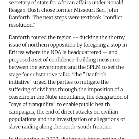
secretary of state for African affairs under Ronald
Reagan, Bush chose former Missouri Sen. John
Danforth. The next steps were textbook "conflict
resolution."
Danforth toured the region -- ducking the thorny
issue of northern opposition by foregoing a stop in
Eritrea where the NDA is headquartered -- and
proposed a set of confidence-building measures
between the government and the SPLM to set the
stage for substantive talks. The "Danforth
initiative" urged the parties to mitigate the
suffering of civilians through the imposition of a
ceasefire in the Nuba mountains, the designation of
"days of tranquility" to enable public health
campaigns, the end of direct attacks on civilian
populations and the investigation of allegations of
slave raiding along the north-south frontier.
In the spring of 2002, diplomatic interventions by