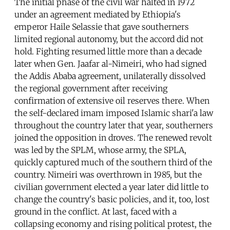
The initial phase of the civil war halted in 1972
under an agreement mediated by Ethiopia's
emperor Haile Selassie that gave southerners
limited regional autonomy, but the accord did not
hold. Fighting resumed little more than a decade
later when Gen. Jaafar al-Nimeiri, who had signed
the Addis Ababa agreement, unilaterally dissolved
the regional government after receiving
confirmation of extensive oil reserves there. When
the self-declared imam imposed Islamic shari'a law
throughout the country later that year, southerners
joined the opposition in droves. The renewed revolt
was led by the SPLM, whose army, the SPLA,
quickly captured much of the southern third of the
country. Nimeiri was overthrown in 1985, but the
civilian government elected a year later did little to
change the country's basic policies, and it, too, lost
ground in the conflict. At last, faced with a
collapsing economy and rising political protest, the