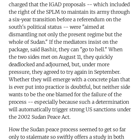
charged that the IGAD proposals -- which included
the right of the SPLM to maintain its army through
a six-year transition before a referendum on the
south's political status -- were "aimed at
dismantling not only the present regime but the
whole of Sudan." If the mediators insist on the
package, said Bashir, they can "go to hell." When
the two sides met on August 11, they quickly
deadlocked and adjourned, but, under more
pressure, they agreed to try again in September.
Whether they will emerge with a concrete plan that
is ever put into practice is doubtful, but neither side
wants to be the one blamed for the failure of the
process -- especially because such a determination
will automatically trigger strong US sanctions under
the 2002 Sudan Peace Act.
How the Sudan peace process seemed to get so far
only to stalemate so swiftly offers a study in both