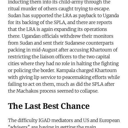
inducting them into its child-army through the
ritual murder of others caught trying to escape.
Sudan has supported the LRA as payback to Uganda
for its backing of the SPLA, and there are reports
that the LRA is again expanding its operations
there. Ugandan officials withdrew their monitors
from Sudan and sent their Sudanese counterparts
packing in mid-August after accusing Khartoum of
restricting the liaison officers to the two capital
cities where they had no role in halting the fighting
or policing the border. Kampala charged Khartoum
with giving lip service to peacemaking efforts while
failing to act on them, much as did the SPLA after
the Machakos process seemed to collapse.
The Last Best Chance
The difficulty IGAD mediators and US and European
"advisers" are having in getting the main