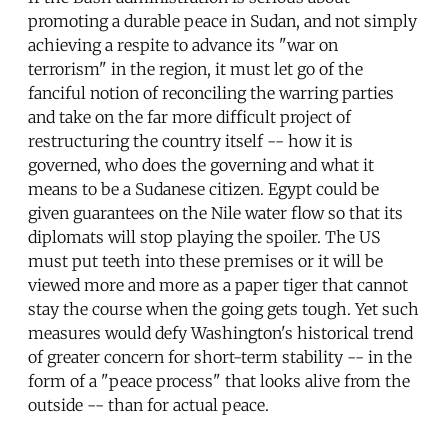
promoting a durable peace in Sudan, and not simply
achieving a respite to advance its "war on
terrorism" in the region, it must let go of the
fanciful notion of reconciling the warring parties
and take on the far more difficult project of
restructuring the country itself -- how it is
governed, who does the governing and what it
means to be a Sudanese citizen. Egypt could be
given guarantees on the Nile water flow so that its
diplomats will stop playing the spoiler. The US
must put teeth into these premises or it will be
viewed more and more as a paper tiger that cannot
stay the course when the going gets tough. Yet such
measures would defy Washington's historical trend
of greater concern for short-term stability -- in the
form of a "peace process" that looks alive from the
outside -- than for actual peace.