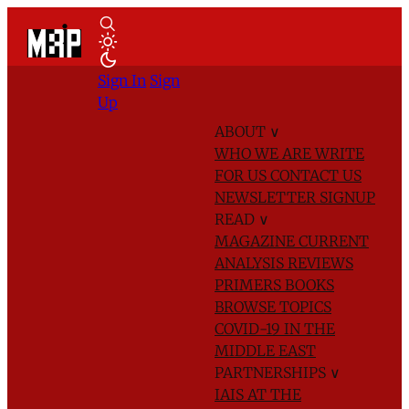
Sign In
Sign
Up
ABOUT
∨
WHO WE ARE
WRITE
FOR US
CONTACT US
NEWSLETTER SIGNUP
READ
∨
MAGAZINE
CURRENT
ANALYSIS
REVIEWS
PRIMERS
BOOKS
BROWSE TOPICS
COVID-19 IN THE
MIDDLE EAST
PARTNERSHIPS
∨
IAIS AT THE