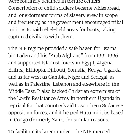
were routinely detained in torture centers.
Conscription of child soldiers became widespread,
and long dormant forms of slavery grew in scope
and frequency, as the government encouraged tribal
militias to raid rebel-held areas for booty, taking
captured civilians with them.
The NIF regime provided a safe haven for Osama
bin Laden and his "Arab Afghans" from 1991-1996
and supported Islamist forces in Egypt, Algeria,
Eritrea, Ethiopia, Djibouti, Somalia, Kenya, Uganda
and as far west as Gambia, Niger and Senegal, as
well as in Palestine, Lebanon and elsewhere in the
Middle East. It also backed Christian extremists of
the Lord's Resistance Army in northern Uganda in
reprisal for that country's aid to southern Sudanese
opposition forces, and it helped Hutu militias based
in Congo (formerly Zaire) for similar reasons.
To facilitate its larger project, the NIF merged