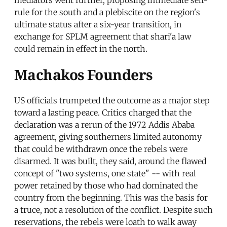
rule for the south and a plebiscite on the region's
ultimate status after a six-year transition, in
exchange for SPLM agreement that shari'a law
could remain in effect in the north.
Machakos Founders
US officials trumpeted the outcome as a major step
toward a lasting peace. Critics charged that the
declaration was a rerun of the 1972 Addis Ababa
agreement, giving southerners limited autonomy
that could be withdrawn once the rebels were
disarmed. It was built, they said, around the flawed
concept of "two systems, one state" -- with real
power retained by those who had dominated the
country from the beginning. This was the basis for
a truce, not a resolution of the conflict. Despite such
reservations, the rebels were loath to walk away