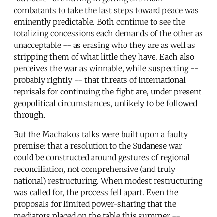
combatants to take the last steps toward peace was
eminently predictable. Both continue to see the
totalizing concessions each demands of the other as
unacceptable -- as erasing who they are as well as
stripping them of what little they have. Each also
perceives the war as winnable, while suspecting --
probably rightly -- that threats of international
reprisals for continuing the fight are, under present
geopolitical circumstances, unlikely to be followed
through.
But the Machakos talks were built upon a faulty
premise: that a resolution to the Sudanese war
could be constructed around gestures of regional
reconciliation, not comprehensive (and truly
national) restructuring. When modest restructuring
was called for, the process fell apart. Even the
proposals for limited power-sharing that the
mediators placed on the table this summer --