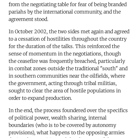
from the negotiating table for fear of being branded
pariahs by the international community, and the
agreement stood.
In October 2002, the two sides met again and agreed
to a cessation of hostilities throughout the country
for the duration of the talks. This reinforced the
sense of momentum in the negotiations, though
the ceasefire was frequently breached, particularly
in combat zones outside the traditional "south" and
in southern communities near the oilfields, where
the government, acting through tribal militias,
sought to clear the area of hostile populations in
order to expand production.
In the end, the process foundered over the specifics
of political power, wealth sharing, internal
boundaries (who is to be covered by autonomy
provisions), what happens to the opposing armies