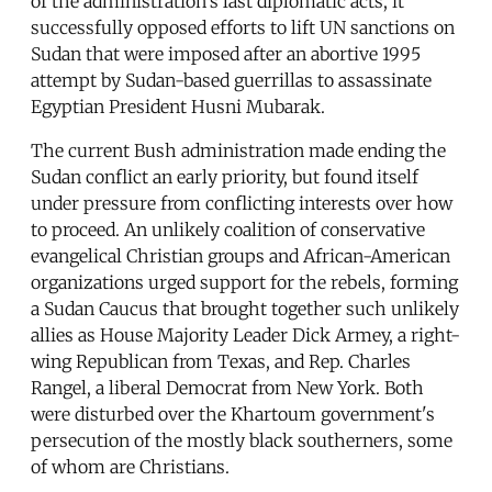
of the administration's last diplomatic acts, it
successfully opposed efforts to lift UN sanctions on
Sudan that were imposed after an abortive 1995
attempt by Sudan-based guerrillas to assassinate
Egyptian President Husni Mubarak.
The current Bush administration made ending the
Sudan conflict an early priority, but found itself
under pressure from conflicting interests over how
to proceed. An unlikely coalition of conservative
evangelical Christian groups and African-American
organizations urged support for the rebels, forming
a Sudan Caucus that brought together such unlikely
allies as House Majority Leader Dick Armey, a right-
wing Republican from Texas, and Rep. Charles
Rangel, a liberal Democrat from New York. Both
were disturbed over the Khartoum government's
persecution of the mostly black southerners, some
of whom are Christians.