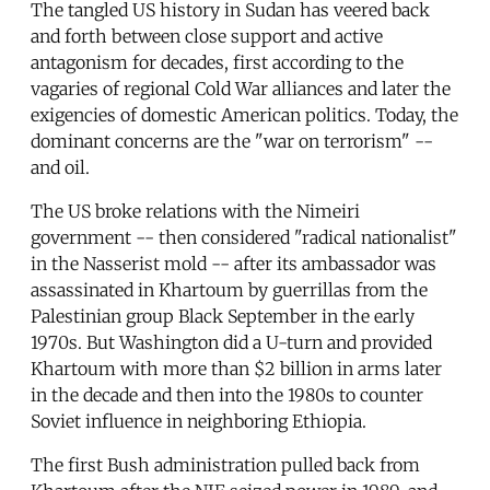
The tangled US history in Sudan has veered back
and forth between close support and active
antagonism for decades, first according to the
vagaries of regional Cold War alliances and later the
exigencies of domestic American politics. Today, the
dominant concerns are the "war on terrorism" --
and oil.
The US broke relations with the Nimeiri
government -- then considered "radical nationalist"
in the Nasserist mold -- after its ambassador was
assassinated in Khartoum by guerrillas from the
Palestinian group Black September in the early
1970s. But Washington did a U-turn and provided
Khartoum with more than $2 billion in arms later
in the decade and then into the 1980s to counter
Soviet influence in neighboring Ethiopia.
The first Bush administration pulled back from