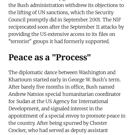
the Bush administration withdrew its objections to
the lifting of UN sanctions, which the Security
Council promptly did in September 2001. The NIF
reciprocated soon after the September 11 attacks by
providing the US extensive access to its files on
"terrorist" groups it had formerly supported.
Peace as a "Process"
The diplomatic dance between Washington and
Khartoum started early in George W. Bush's term.
After barely five months in office, Bush named
Andrew Natsios special humanitarian coordinator
for Sudan at the US Agency for International
Development, and signaled interest in the
appointment of a special envoy to promote peace in
the country. After being spurned by Chester
Crocker, who had served as deputy assistant