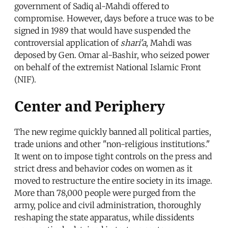
government of Sadiq al-Mahdi offered to
compromise. However, days before a truce was to be
signed in 1989 that would have suspended the
controversial application of
shari'a
, Mahdi was
deposed by Gen. Omar al-Bashir, who seized power
on behalf of the extremist National Islamic Front
(NIF).
Center and Periphery
The new regime quickly banned all political parties,
trade unions and other "non-religious institutions."
It went on to impose tight controls on the press and
strict dress and behavior codes on women as it
moved to restructure the entire society in its image.
More than 78,000 people were purged from the
army, police and civil administration, thoroughly
reshaping the state apparatus, while dissidents