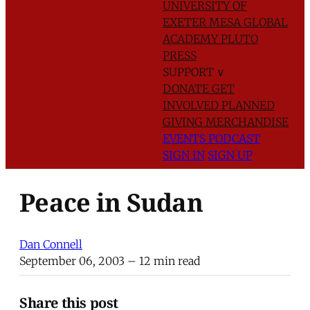
UNIVERSITY OF
EXETER
MESA GLOBAL
ACADEMY
PLUTO
PRESS
SUPPORT
∨
DONATE
GET
INVOLVED
PLANNED
GIVING
MERCHANDISE
EVENTS
PODCAST
SIGN IN
SIGN UP
Peace in Sudan
Dan Connell
September 06, 2003
– 12 min read
Share this post