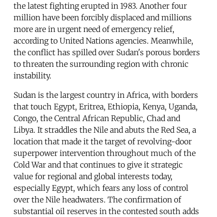
the latest fighting erupted in 1983. Another four
million have been forcibly displaced and millions
more are in urgent need of emergency relief,
according to United Nations agencies. Meanwhile,
the conflict has spilled over Sudan's porous borders
to threaten the surrounding region with chronic
instability.
Sudan is the largest country in Africa, with borders
that touch Egypt, Eritrea, Ethiopia, Kenya, Uganda,
Congo, the Central African Republic, Chad and
Libya. It straddles the Nile and abuts the Red Sea, a
location that made it the target of revolving-door
superpower intervention throughout much of the
Cold War and that continues to give it strategic
value for regional and global interests today,
especially Egypt, which fears any loss of control
over the Nile headwaters. The confirmation of
substantial oil reserves in the contested south adds