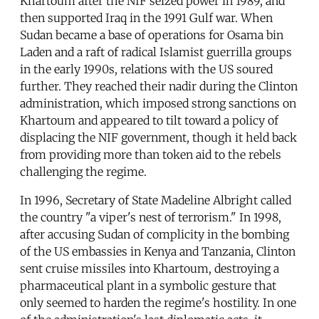
Khartoum after the NIF seized power in 1989, and
then supported Iraq in the 1991 Gulf war. When
Sudan became a base of operations for Osama bin
Laden and a raft of radical Islamist guerrilla groups
in the early 1990s, relations with the US soured
further. They reached their nadir during the Clinton
administration, which imposed strong sanctions on
Khartoum and appeared to tilt toward a policy of
displacing the NIF government, though it held back
from providing more than token aid to the rebels
challenging the regime.
In 1996, Secretary of State Madeline Albright called
the country "a viper's nest of terrorism." In 1998,
after accusing Sudan of complicity in the bombing
of the US embassies in Kenya and Tanzania, Clinton
sent cruise missiles into Khartoum, destroying a
pharmaceutical plant in a symbolic gesture that
only seemed to harden the regime's hostility. In one