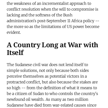
the weakness of an incrementalist approach to
conflict resolution when the will to compromise is
lacking and the softness of the Bush
administration's post-September 11 Africa policy --
the more so as the limitations of US power become
evident.
A Country Long at War with
Itself
The Sudanese civil war does not lend itself to
simple solutions, not only because both sides
perceive themselves as potential victors in a
protracted conflict, but also because the stakes are
so high -- from the definition of what it means to
be a citizen of Sudan to who controls the country's
newfound oil wealth. As many as two million
Sudanese have died from war-related causes since