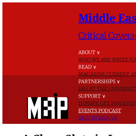
Middle Eas
Critical Covera
ABOUT
∨
WHO WE ARE
WRITE FO
READ
∨
MAGAZINE
CURRENT A
PARTNERSHIPS
∨
IAIS AT THE UNIVERSI
SUPPORT
∨
DONATE
GET INVOLVE
EVENTS
PODCAST
SIGN IN
SIGN UP