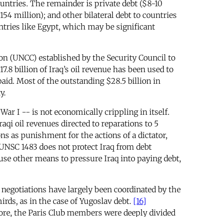
untries. The remainder is private debt ($8-10
4 million); and other bilateral debt to countries
untries like Egypt, which may be significant
n (UNCC) established by the Security Council to
.8 billion of Iraq’s oil revenue has been used to
id. Most of the outstanding $28.5 billion in
y.
 I -- is not economically crippling in itself.
aqi oil revenues directed to reparations to 5
ns as punishment for the actions of a dictator,
UNSC 1483 does not protect Iraq from debt
use other means to pressure Iraq into paying debt,
 negotiations have largely been coordinated by the
rds, as in the case of Yugoslav debt.
[16]
more, the Paris Club members were deeply divided