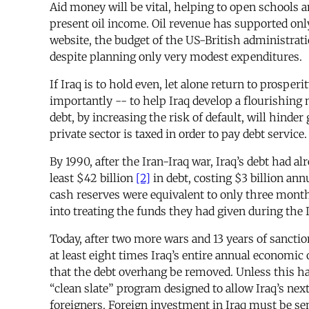
Aid money will be vital, helping to open schools a
present oil income. Oil revenue has supported only
website, the budget of the US-British administratio
despite planning only very modest expenditures.
If Iraq is to hold even, let alone return to prosper
importantly -- to help Iraq develop a flourishing 
debt, by increasing the risk of default, will hinde
private sector is taxed in order to pay debt service.
By 1990, after the Iran-Iraq war, Iraq’s debt had
least $42 billion
[2]
in debt, costing $3 billion ann
cash reserves were equivalent to only three mont
into treating the funds they had given during the 
Today, after two more wars and 13 years of sanctio
at least eight times Iraq’s entire annual economic 
that the debt overhang be removed. Unless this h
“clean slate” program designed to allow Iraq’s next
foreigners. Foreign investment in Iraq must be sensi