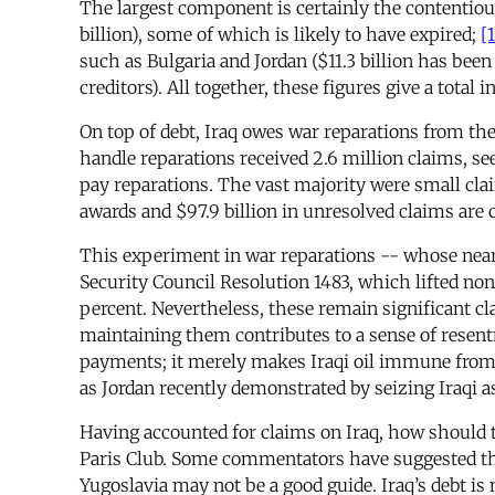
The largest component is certainly the contentiou
billion), some of which is likely to have expired;
[1
such as Bulgaria and Jordan ($11.3 billion has bee
creditors). All together, these figures give a total i
On top of debt, Iraq owes war reparations from t
handle reparations received 2.6 million claims, se
pay reparations. The vast majority were small cla
awards and $97.9 billion in unresolved claims are
This experiment in war reparations -- whose neare
Security Council Resolution 1483, which lifted non
percent. Nevertheless, these remain significant cl
maintaining them contributes to a sense of resen
payments; it merely makes Iraqi oil immune from s
as Jordan recently demonstrated by seizing Iraqi a
Having accounted for claims on Iraq, how should t
Paris Club. Some commentators have suggested that
Yugoslavia may not be a good guide. Iraq’s debt i