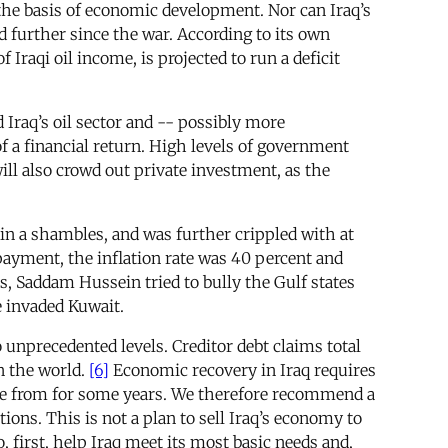
 the basis of economic development. Nor can Iraq’s
d further since the war. According to its own
Iraqi oil income, is projected to run a deficit
ld Iraq’s oil sector and -- possibly more
of a financial return. High levels of government
ill also crowd out private investment, as the
in a shambles, and was further crippled with at
yment, the inflation rate was 40 percent and
sis, Saddam Hussein tried to bully the Gulf states
e invaded Kuwait.
 unprecedented levels. Creditor debt claims total
in the world.
[6]
Economic recovery in Iraq requires
ome from for some years. We therefore recommend a
ions. This is not a plan to sell Iraq’s economy to
, first, help Iraq meet its most basic needs and,