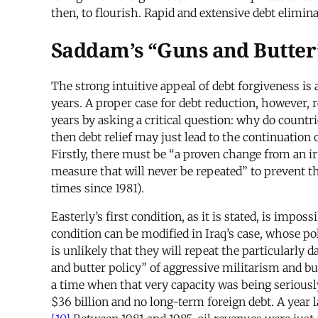
then, to flourish. Rapid and extensive debt elimi
Saddam’s “Guns and Butter
The strong intuitive appeal of debt forgiveness is
years. A proper case for debt reduction, however, 
years by asking a critical question: why do countr
then debt relief may just lead to the continuation 
Firstly, there must be “a proven change from an i
measure that will never be repeated” to prevent th
times since 1981).
Easterly’s first condition, as it is stated, is imp
condition can be modified in Iraq’s case, whose po
is unlikely that they will repeat the particularly
and butter policy” of aggressive militarism and bu
a time when that very capacity was being seriousl
$36 billion and no long-term foreign debt. A year 