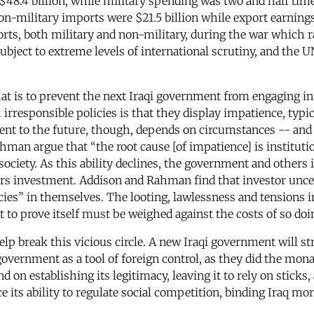
$48.4 billion, while military spending was two and half time
-military imports were $21.5 billion while export earnings we
mports, both military and non-military, during the war which r
 subject to extreme levels of international scrutiny, and th
at is to prevent the next Iraqi government from engaging in d
h irresponsible policies is that they display impatience, typ
t to the future, though, depends on circumstances -- and is
n argue that “the root cause [of impatience] is institutio
society. As this ability declines, the government and others
eters investment. Addison and Rahman find that investor unc
icies” in themselves. The looting, lawlessness and tensions 
 to prove itself must be weighed against the costs of so doin
lp break this vicious circle. A new Iraqi government will stru
government as a tool of foreign control, as they did the mon
nd on establishing its legitimacy, leaving it to rely on sticks
ce its ability to regulate social competition, binding Iraq mo