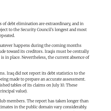
s of debt elimination are extraordinary, and in
bject to the Security Council’s longest and most
epeated.
. Whatever happens during the coming months
de toward its creditors. Iraqis must be centrally
is in place. Nevertheless, the current absence of
s. Iraq did not report its debt statistics to the
 being made to prepare an accurate assessment.
shed tables of its claims on July 10. These
rincipal value).
Club members. The report has taken longer than
imates in the public domain vary considerably.