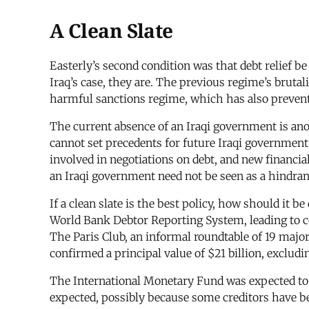
A Clean Slate
Easterly’s second condition was that debt relief be 
Iraq’s case, they are. The previous regime’s brutal
harmful sanctions regime, which has also prevente
The current absence of an Iraqi government is an
cannot set precedents for future Iraqi government b
involved in negotiations on debt, and new financia
an Iraqi government need not be seen as a hindranc
If a clean slate is the best policy, how should it b
World Bank Debtor Reporting System, leading to co
The Paris Club, an informal roundtable of 19 major
confirmed a principal value of $21 billion, excludi
The International Monetary Fund was expected to
expected, possibly because some creditors have b