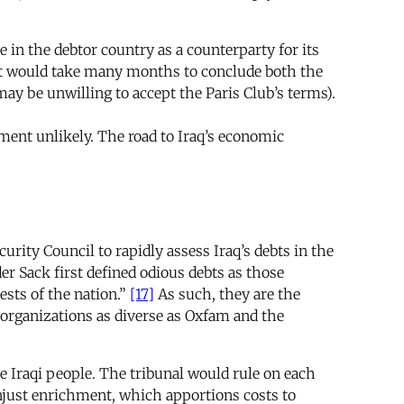
in the debtor country as a counterparty for its
 it would take many months to conclude both the
ay be unwilling to accept the Paris Club’s terms).
ment unlikely. The road to Iraq’s economic
rity Council to rapidly assess Iraq’s debts in the
der Sack first defined odious debts as those
ests of the nation.”
[17]
As such, they are the
 organizations as diverse as Oxfam and the
he Iraqi people. The tribunal would rule on each
unjust enrichment, which apportions costs to