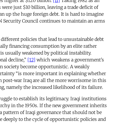
s higher at $120 billion.
[11]
Taking 1982 as an
re just $10 billion, leaving a trade deficit of
an up the huge foreign debt. It is hard to imagine
e UN Security Council continues to maintain an arms
ifferent policies that lead to unsustainable debt
ically financing consumption by an elite rather
 usually weakened by political instability.
nal decline,”
[12]
which weakens a government’s
 in society become opportunistic. A weakly
ertainty “is more important in explaining whether
in post-war Iraq are all the more worrisome in this
g, namely the increased likelihood of its failure.
ggle to establish its legitimacy. Iraqi institutions
archy in the 1950s. If the new government inherits
, a pattern of Iraqi governance that should not be
re deeply to the cycle of opportunistic policies and