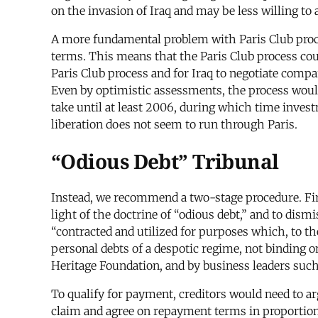
on the invasion of Iraq and may be less willing to
A more fundamental problem with Paris Club proced
terms. This means that the Paris Club process cou
Paris Club process and for Iraq to negotiate compa
Even by optimistic assessments, the process wou
take until at least 2006, during which time inves
liberation does not seem to run through Paris.
“Odious Debt” Tribunal
Instead, we recommend a two-stage procedure. First
light of the doctrine of “odious debt,” and to dism
“contracted and utilized for purposes which, to th
personal debts of a despotic regime, not binding 
Heritage Foundation, and by business leaders su
To qualify for payment, creditors would need to arg
claim and agree on repayment terms in proportion t