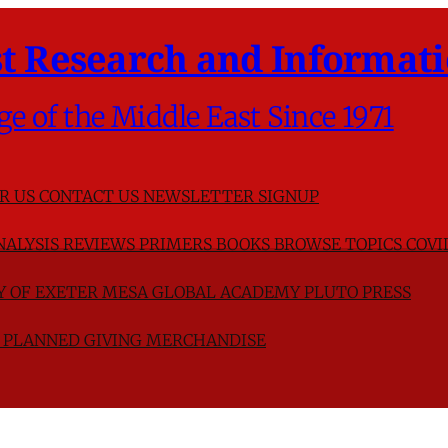
t Research and Informati
ge of the Middle East Since 1971
R US
CONTACT US
NEWSLETTER SIGNUP
NALYSIS
REVIEWS
PRIMERS
BOOKS
BROWSE TOPICS
COVI
TY OF EXETER
MESA GLOBAL ACADEMY
PLUTO PRESS
D
PLANNED GIVING
MERCHANDISE