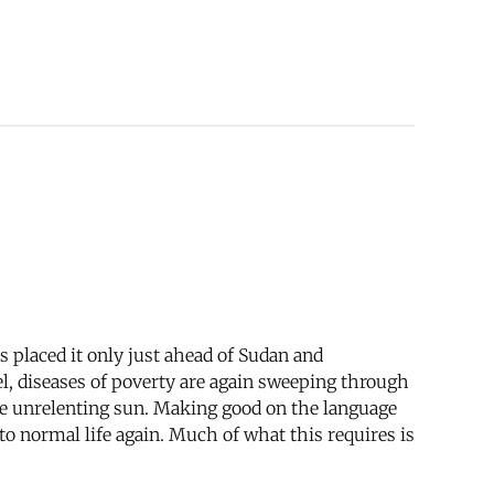
s placed it only just ahead of Sudan and
el, diseases of poverty are again sweeping through
 the unrelenting sun. Making good on the language
 to normal life again. Much of what this requires is