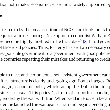
nation both makes economic sense and is widely supported by
”
 attested to by the broad coalition of NGOs and think tanks 
requires a firmer footing. Development economist William Ea
ies become highly indebted in the first place?
[8]
If bad gover
of those bad policies. Thus, Easterly has set two necessary c
rresponsible government to a government with good policies.”
e countries repeating their mistakes and returning to credit
ossible to meet at the moment: a non-existent government cann
litical structure is clearly undergoing significant changes. 
 damaging economic policy which ran up the debt in the firs
siness as usual. This policy “led to Iraq’s imports expandin
y eroded by the war with Iran. When Saddam Hussein became 
later, he launched the war against Iran and began spending up