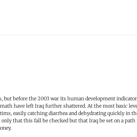
es, but before the 2003 war its human development indicator
math have left Iraq further shattered. At the most basic lev
ictims, easily catching diarrhea and dehydrating quickly in
 only that this fall be checked but that Iraq be set on a path
money.