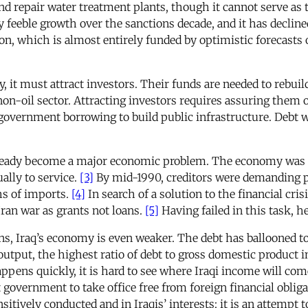
nd repair water treatment plants, though it cannot serve as
 feeble growth over the sanctions decade, and it has decline
n, which is almost entirely funded by optimistic forecasts of 
ity, it must attract investors. Their funds are needed to rebui
non-oil sector. Attracting investors requires assuring them 
r government borrowing to build public infrastructure. Debt w
 already become a major economic problem. The economy was 
ually to service.
[3]
By mid-1990, creditors were demanding pa
hs of imports.
[4]
In search of a solution to the financial cri
Iran war as grants not loans.
[5]
Having failed in this task, h
ns, Iraq’s economy is even weaker. The debt has ballooned to
output, the highest ratio of debt to gross domestic product 
appens quickly, it is hard to see where Iraqi income will c
 government to take office free from foreign financial obligat
tively conducted and in Iraqis’ interests: it is an attempt to