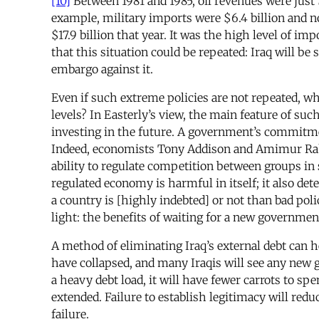
[10]
Between 1981 and 1985, oil revenues were just 
example, military imports were $6.4 billion and non
$17.9 billion that year. It was the high level of i
that this situation could be repeated: Iraq will be
embargo against it.
Even if such extreme policies are not repeated, wh
levels? In Easterly’s view, the main feature of suc
investing in the future. A government’s commitmen
Indeed, economists Tony Addison and Amimur Rahma
ability to regulate competition between groups in 
regulated economy is harmful in itself; it also d
a country is [highly indebted] or not than bad pol
light: the benefits of waiting for a new government
A method of eliminating Iraq’s external debt can he
have collapsed, and many Iraqis will see any new 
a heavy debt load, it will have fewer carrots to spe
extended. Failure to establish legitimacy will redu
failure.