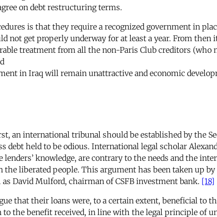
 agree on debt restructuring terms.
ures is that they require a recognized government in place 
ld not get properly underway for at least a year. From then
rable treatment from all the non-Paris Club creditors (who m
ld
tment in Iraq will remain unattractive and economic develop
, an international tribunal should be established by the Secu
iss debt held to be odious. International legal scholar Alexan
e lenders’ knowledge, are contrary to the needs and the inter
on the liberated people. This argument has been taken up by
ch as David Mulford, chairman of CSFB investment bank.
[18]
ue that their loans were, to a certain extent, beneficial to t
o the benefit received, in line with the legal principle of 