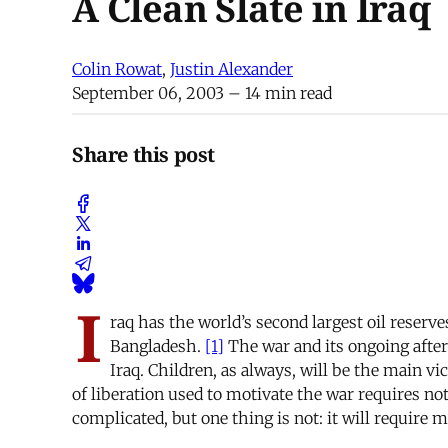
A Clean Slate in Iraq
Colin Rowat
,
Justin Alexander
September 06, 2003
– 14 min read
Share this post
I
raq has the world’s second largest oil reserv
Bangladesh.
[1]
The war and its ongoing after
Iraq. Children, as always, will be the main v
of liberation used to motivate the war requires not
complicated, but one thing is not: it will require 