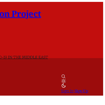
on Project
D-19 IN THE MIDDLE EAST
Sign In
Sign Up