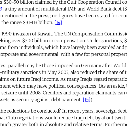
s $30-50 billion claimed by the Gulf Cooperation Council co
3]
a tiny amount of multilateral IMF and World Bank debt ($15
n mentioned in the press; no figures have been stated for co
n the range $91-113 billion.
[14]
he 1990 invasion of Kuwait. The UN Compensation Commissio
eking over $300 billion in compensation. Under sanctions, $17
ims from individuals, which have largely been awarded and pa
 corporate and governmental, with a few for personal propert
st parallel may be those imposed on Germany after World War
-military sanctions in May 2003, also reduced the share of Ir
aims on future Iraqi income. As many Iraqis regard reparatio
tment which may have political consequences. (As an aside, 
eizure until 2008. Creditors and reparation claimants can 
ssets as security against debt payment.
[15]
)
he reductions be conducted? In recent years, sovereign debt
 Club negotiations would reduce Iraqi debt by about two thi
s much greater both in absolute and relative terms. Further