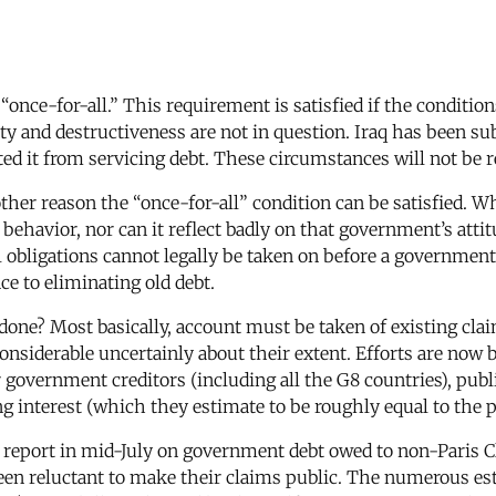
“once-for-all.” This requirement is satisfied if the condition
ity and destructiveness are not in question. Iraq has been su
d it from servicing debt. These circumstances will not be r
other reason the “once-for-all” condition can be satisfied
ehavior, nor can it reflect badly on that government’s attitu
l obligations cannot legally be taken on before a government 
e to eliminating old debt.
e done? Most basically, account must be taken of existing claim
nsiderable uncertainly about their extent. Efforts are now
 government creditors (including all the G8 countries), publi
ng interest (which they estimate to be roughly equal to the p
 report in mid-July on government debt owed to non-Paris 
een reluctant to make their claims public. The numerous est