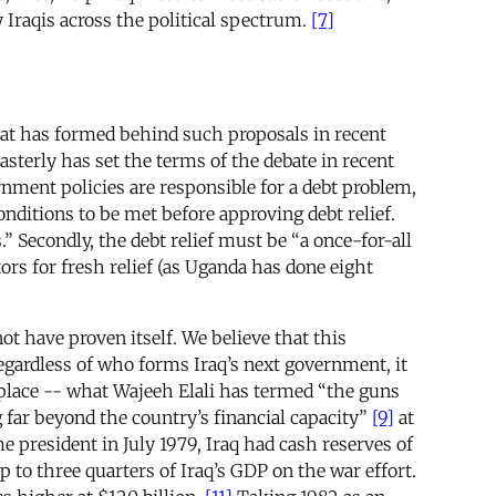
 Iraqis across the political spectrum.
[7]
that has formed behind such proposals in recent
sterly has set the terms of the debate in recent
nment policies are responsible for a debt problem,
onditions to be met before approving debt relief.
 Secondly, the debt relief must be “a once-for-all
ors for fresh relief (as Uganda has done eight
ot have proven itself. We believe that this
Regardless of who forms Iraq’s next government, it
t place -- what Wajeeh Elali has termed “the guns
g far beyond the country’s financial capacity”
[9]
at
president in July 1979, Iraq had cash reserves of
 to three quarters of Iraq’s GDP on the war effort.