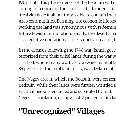
1963 that "this phenomenon of the Bedouin will di
aiming for control of the land and its demographi
lifestyle made it all but impossible to contain the
Arab communities. Farming, the economic lifeblood
working the land was synonymous with redeeming i
future Jewish immigration. Finally, the desert's bar
and sensitive operations. Israel's nuclear reactor,
In the decades following the 1948 war, Israeli go
terrorized from their tribal lands during the war w
and Lod, where many work as low-wage manual labor
85 percent of the total land mass, was declared off
The Negev area in which the Bedouin were concentr
Bedouin, while their lands were further whittled 
Each village was encircled and separated from its
Negev's population, occupy just 2 percent of its la
"Unrecognized" Villages