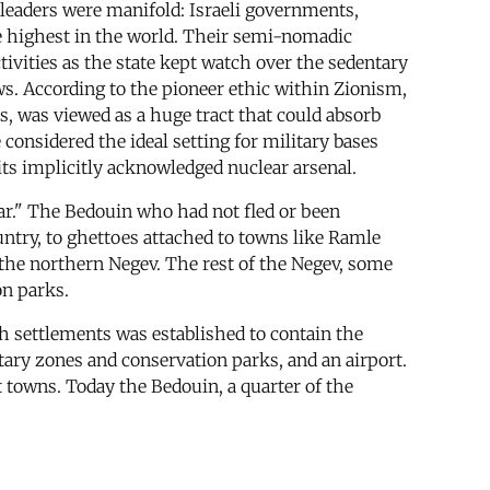
leaders were manifold: Israeli governments,
he highest in the world. Their semi-nomadic
ctivities as the state kept watch over the sedentary
ws. According to the pioneer ethic within Zionism,
, was viewed as a huge tract that could absorb
 considered the ideal setting for military bases
 its implicitly acknowledged nuclear arsenal.
ar." The Bedouin who had not fled or been
ountry, to ghettoes attached to towns like Ramle
 the northern Negev. The rest of the Negev, some
on parks.
h settlements was established to contain the
tary zones and conservation parks, and an airport.
 towns. Today the Bedouin, a quarter of the