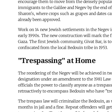
encourage them to move from the densely populate
immigrants to the Galilee and Negev by the end of 
Sharon's, where crops such as grapes and dates can
already been approved.
Work on 14 new Jewish settlements in the Negev i
early 1990s. The new construction will mark the f
Gaza. The first Jewish community, Givat Bar, is t
confiscated from the local Bedouin tribe in 1953.
"Trespassing" at Home
The reordering of the Negev will be achieved in tw
designation under an amendment to the 1981 Law 
officials the power to classify anyone as a trespa
retroactively to encompass Bedouin who have "tres
The trespass law will criminalize the Bedouin, as 
months in jail and a fine. Repeat offenders will ge