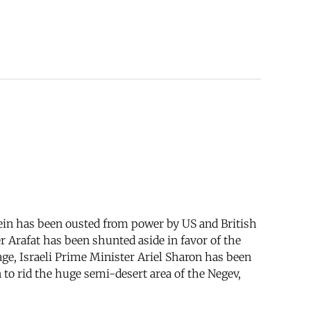
ein has been ousted from power by US and British
 Arafat has been shunted aside in favor of the
e, Israeli Prime Minister Ariel Sharon has been
 to rid the huge semi-desert area of the Negev,