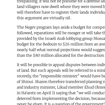
trespassing. It will not be possible for a defense l
land villagers now dwell where they were moved by 
will therefore have to register their lands individ
this argument are virtually nil.
The Negev program lays aside a budget for compens
followed, reparations will be meager or will take
provided by the Israeli Arab lobbying group Moss
budget for the Bedouin to $26 million from an aver
nearly half what normal projections would suggest
than the $80 million allocated for the destruction
It will be possible to appeal disputes between in
of land. But such appeals will be referred to a mi
recently, the "responsible minister" would have b
of Shinui. Sharon therefore transferred planning 
and industry minister, Likud member Ehud Olmert
in Ha'aretz on April 11 saying that "we will condu
deterred from implementing the decision, because t
never be given. It is a question of the government