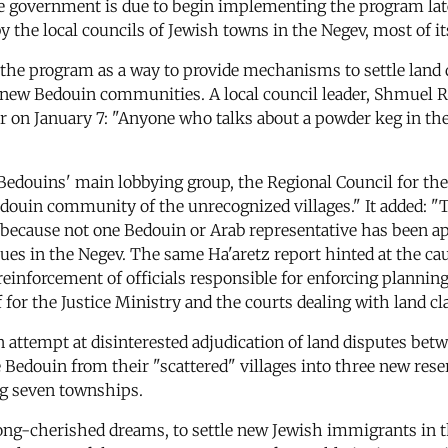
 The government is due to begin implementing the program la
y the local councils of Jewish towns in the Negev, most of 
he program as a way to provide mechanisms to settle land d
h new Bedouin communities. A local council leader, Shmuel R
r on January 7: "Anyone who talks about a powder keg in th
Bedouins' main lobbying group, the Regional Council for the 
Bedouin community of the unrecognized villages." It added: "
e because not one Bedouin or Arab representative has been 
s in the Negev. The same Ha'aretz report hinted at the cau
reinforcement of officials responsible for enforcing plannin
for the Justice Ministry and the courts dealing with land cl
n attempt at disinterested adjudication of land disputes betw
the Bedouin from their "scattered" villages into three new re
ing seven townships.
long-cherished dreams, to settle new Jewish immigrants in the