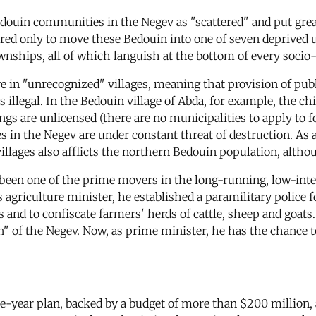
edouin communities in the Negev as "scattered" and put grea
fered only to move these Bedouin into one of seven deprived u
wnships, all of which languish at the bottom of every soci
ve in "unrecognized" villages, meaning that provision of publi
 is illegal. In the Bedouin village of Abda, for example, the 
ings are unlicensed (there are no municipalities to apply to f
n the Negev are under constant threat of destruction. As a re
lages also afflicts the northern Bedouin population, althou
been one of the prime movers in the long-running, low-inten
s agriculture minister, he established a paramilitary police 
 and to confiscate farmers' herds of cattle, sheep and goats.
n" of the Negev. Now, as prime minister, he has the chance to
e-year plan, backed by a budget of more than $200 million, a