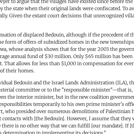
awyer to argue that the villages have existed since before the 
the state when their original lands were confiscated. To avo
ually. Given the extant court decisions that unrecognized vill
ation of displaced Bedouin, although if the precedent of th
 the form of offers of subsidized homes in the new township
awa, whose analysis shows that for the year 2003 the gover
age annual fund of $30 million. Only $65 million has been a
. That allows for less than $1,000 in compensation for eve
 of their homes.
dividual Bedouin and the Israel Lands Administration (ILA), 
nisterial committee or to the "responsible minister"—that is,
een the interior minister, but in the new coalition governm
responsibilities temporarily to his own prime minister's off
, who presided over numerous demolitions of Palestinian 
ct contacts with [the Bedouin]. However, I assume that they w
here is no other way that we can fulfill [our mandate]. If [t
's determination in implementing its decisions."