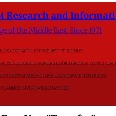
t Research and Informati
ge of the Middle East Since 1971
R US
CONTACT US
NEWSLETTER SIGNUP
NALYSIS
REVIEWS
PRIMERS
BOOKS
BROWSE TOPICS
COVI
TY OF EXETER
MESA GLOBAL ACADEMY
PLUTO PRESS
D
PLANNED GIVING
MERCHANDISE