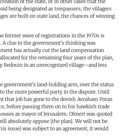
creation of the state, or in other cases that the
id being designated as trespassers, the villagers
ages are built on state land, the chances of winning
e former wave of registrations in the 1970s is
s. A clue to the government's thinking was
nment has actually cut the land compensation
llocated for the remaining four years of the plan,
ry Bedouin in an unrecognized village—and less
the government's land-holding arm, over the status
 to the more powerful party in the dispute. Until
ent that job has gone to the dovish Avraham Poraz
ice, before passing them on to his hawkish trade
houses as mayor of Jerusalem. Olmert was quoted
ill absolutely oppose [the plan]. We will not be
his issue] was subject to an agreement, it would