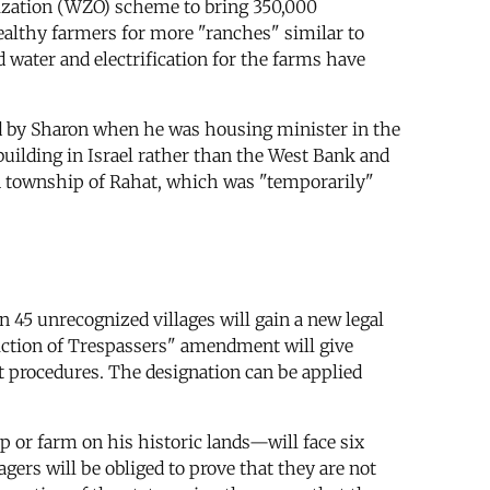
nization (WZO) scheme to bring 350,000
wealthy farmers for more "ranches" similar to
 water and electrification for the farms have
ed by Sharon when he was housing minister in the
building in Israel rather than the West Bank and
uin township of Rahat, which was "temporarily"
n 45 unrecognized villages will gain a new legal
iction of Trespassers" amendment will give
rt procedures. The designation can be applied
p or farm on his historic lands—will face six
gers will be obliged to prove that they are not