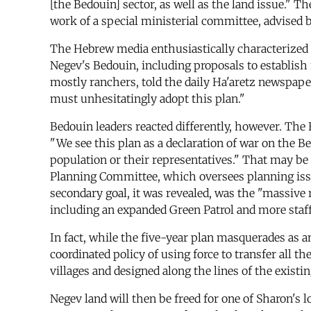
[the Bedouin] sector, as well as the land issue."
work of a special ministerial committee, advised b
The Hebrew media enthusiastically characterized t
Negev's Bedouin, including proposals to establis
mostly ranchers, told the daily Ha'aretz newspape
must unhesitatingly adopt this plan."
Bedouin leaders reacted differently, however. The 
"We see this plan as a declaration of war on the 
population or their representatives." That may b
Planning Committee, which oversees planning issue
secondary goal, it was revealed, was the "massive 
including an expanded Green Patrol and more staff 
In fact, while the five-year plan masquerades as a
coordinated policy of using force to transfer all 
villages and designed along the lines of the exist
Negev land will then be freed for one of Sharon's 