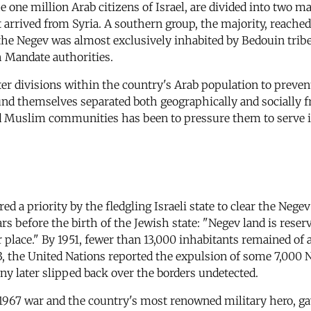
ne million Arab citizens of Israel, are divided into two ma
t arrived from Syria. A southern group, the majority, reache
 the Negev was almost exclusively inhabited by Bedouin trib
 Mandate authorities.
ter divisions within the country's Arab population to preven
und themselves separated both geographically and socially f
d Muslim communities has been to pressure them to serve i
d a priority by the fledgling Israeli state to clear the Negev
ars before the birth of the Jewish state: "Negev land is res
ir place." By 1951, fewer than 13,000 inhabitants remaine
53, the United Nations reported the expulsion of some 7,000 
y later slipped back over the borders undetected.
1967 war and the country's most renowned military hero, g