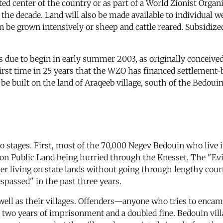
d center of the country or as part of a World Zionist Orga
the decade. Land will also be made available to individual 
 be grown intensively or sheep and cattle reared. Subsidized
s due to begin in early summer 2003, as originally conceiv
irst time in 25 years that the WZO has financed settlement-
o be built on the land of Araqeeb village, south of the Bedo
o stages. First, most of the 70,000 Negev Bedouin who live i
on Public Land being hurried through the Knesset. The "Ev
sser living on state lands without going through lengthy cou
passed" in the past three years.
well as their villages. Offenders—anyone who tries to encam
t two years of imprisonment and a doubled fine. Bedouin villa