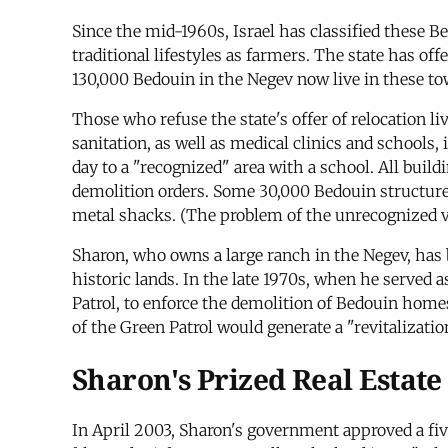
Since the mid-1960s, Israel has classified these B
traditional lifestyles as farmers. The state has of
130,000 Bedouin in the Negev now live in these to
Those who refuse the state's offer of relocation li
sanitation, as well as medical clinics and schools,
day to a "recognized" area with a school. All build
demolition orders. Some 30,000 Bedouin structures i
metal shacks. (The problem of the unrecognized vil
Sharon, who owns a large ranch in the Negev, has 
historic lands. In the late 1970s, when he served a
Patrol, to enforce the demolition of Bedouin homes
of the Green Patrol would generate a "revitalizatio
Sharon's Prized Real Estate
In April 2003, Sharon's government approved a fiv