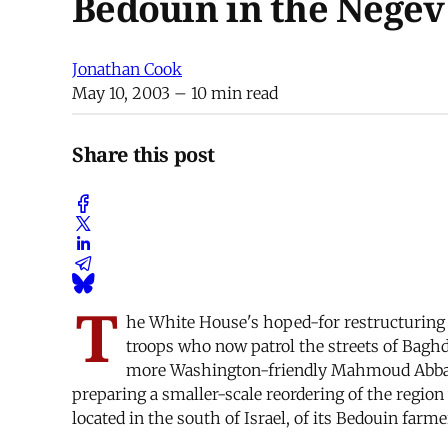
Bedouin in the Negev
Jonathan Cook
May 10, 2003
– 10 min read
Share this post
T
he White House's hoped-for restructuring 
troops who now patrol the streets of Baghd
more Washington-friendly Mahmoud Abbas. 
preparing a smaller-scale reordering of the region
located in the south of Israel, of its Bedouin farme