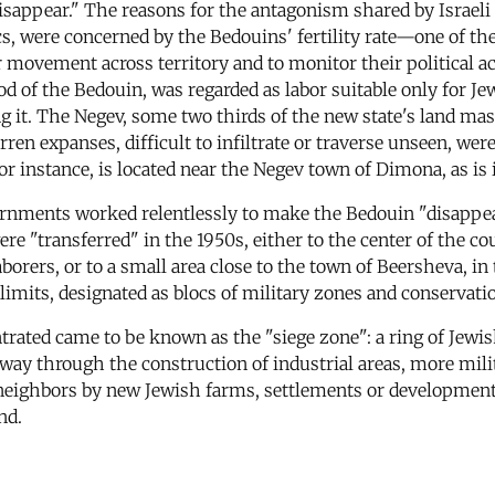
sappear." The reasons for the antagonism shared by Israeli 
cs, were concerned by the Bedouins' fertility rate—one of t
ir movement across territory and to monitor their political a
 of the Bedouin, was regarded as labor suitable only for Je
t. The Negev, some two thirds of the new state's land mass
ren expanses, difficult to infiltrate or traverse unseen, were
 for instance, is located near the Negev town of Dimona, as is
vernments worked relentlessly to make the Bedouin "disappe
ere "transferred" in the 1950s, either to the center of the c
ers, or to a small area close to the town of Beersheva, in
 limits, designated as blocs of military zones and conservati
ated came to be known as the "siege zone": a ring of Jewis
away through the construction of industrial areas, more mili
 neighbors by new Jewish farms, settlements or development
nd.