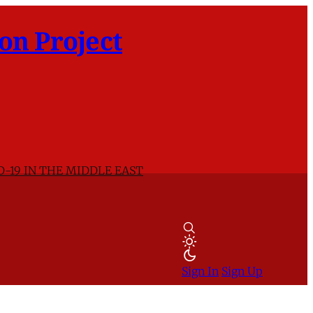
on Project
D-19 IN THE MIDDLE EAST
Sign In
Sign Up