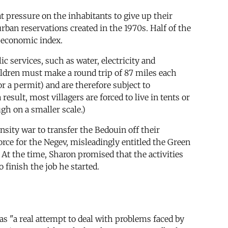
t pressure on the inhabitants to give up their
rban reservations created in the 1970s. Half of the
o-economic index.
c services, such as water, electricity and
children must make a round trip of 87 miles each
or a permit) and are therefore subject to
sult, most villagers are forced to live in tents or
gh on a smaller scale.)
sity war to transfer the Bedouin off their
force for the Negev, misleadingly entitled the Green
 At the time, Sharon promised that the activities
 finish the job he started.
s "a real attempt to deal with problems faced by