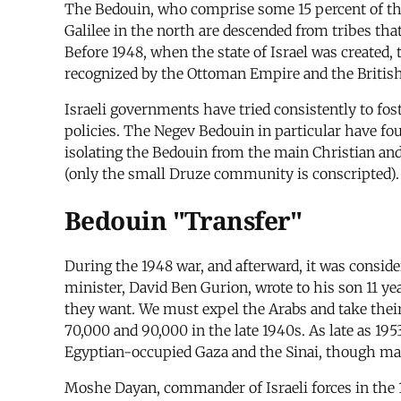
The Bedouin, who comprise some 15 percent of the o
Galilee in the north are descended from tribes tha
Before 1948, when the state of Israel was created,
recognized by the Ottoman Empire and the British
Israeli governments have tried consistently to fos
policies. The Negev Bedouin in particular have fo
isolating the Bedouin from the main Christian an
(only the small Druze community is conscripted).
Bedouin "Transfer"
During the 1948 war, and afterward, it was considere
minister, David Ben Gurion, wrote to his son 11 ye
they want. We must expel the Arabs and take the
70,000 and 90,000 in the late 1940s. As late as 19
Egyptian-occupied Gaza and the Sinai, though man
Moshe Dayan, commander of Israeli forces in the 