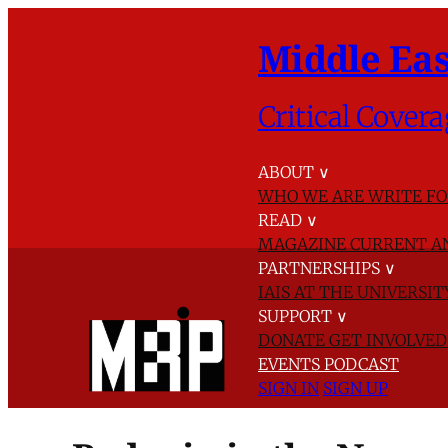
Middle Eas
Critical Covera
ABOUT
∨
WHO WE ARE
WRITE FO
READ
∨
MAGAZINE
CURRENT A
PARTNERSHIPS
∨
IAIS AT THE UNIVERSI
SUPPORT
∨
DONATE
GET INVOLVE
EVENTS
PODCAST
SIGN IN
SIGN UP