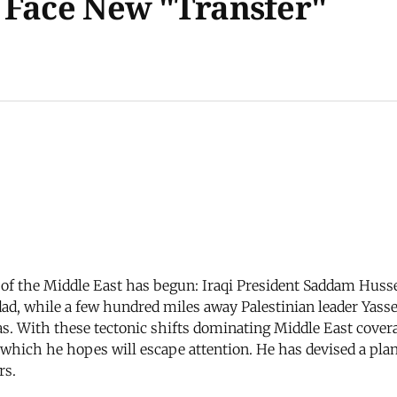
 Face New "Transfer"
of the Middle East has begun: Iraqi President Saddam Huss
ad, while a few hundred miles away Palestinian leader Yasser
With these tectonic shifts dominating Middle East coverag
 which he hopes will escape attention. He has devised a plan
rs.