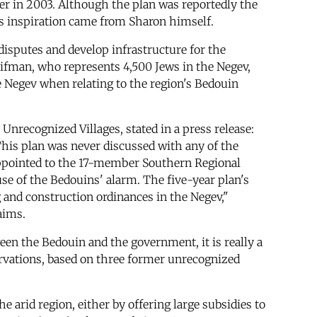
ter in 2003. Although the plan was reportedly the
its inspiration came from Sharon himself.
isputes and develop infrastructure for the
ifman, who represents 4,500 Jews in the Negev,
e Negev when relating to the region's Bedouin
Unrecognized Villages, stated in a press release:
This plan was never discussed with any of the
appointed to the 17-member Southern Regional
se of the Bedouins' alarm. The five-year plan's
g and construction ordinances in the Negev,"
aims.
een the Bedouin and the government, it is really a
servations, based on three former unrecognized
 arid region, either by offering large subsidies to