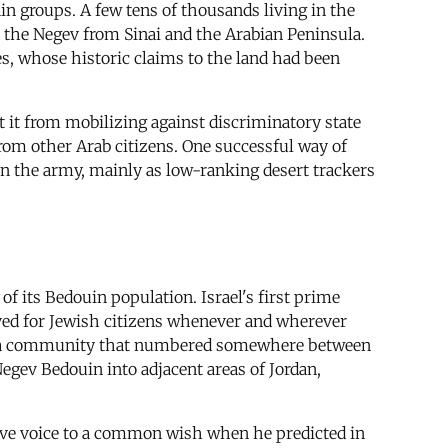
in groups. A few tens of thousands living in the
d the Negev from Sinai and the Arabian Peninsula.
es, whose historic claims to the land had been
t it from mobilizing against discriminatory state
rom other Arab citizens. One successful way of
n the army, mainly as low-ranking desert trackers
 of its Bedouin population. Israel's first prime
erved for Jewish citizens whenever and wherever
d of a community that numbered somewhere between
Negev Bedouin into adjacent areas of Jordan,
ave voice to a common wish when he predicted in