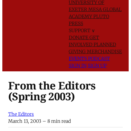
UNIVERSITY OF
EXETER
MESA GLOBAL
ACADEMY
PLUTO
PRESS
SUPPORT
∨
DONATE
GET
INVOLVED
PLANNED
GIVING
MERCHANDISE
EVENTS
PODCAST
SIGN IN
SIGN UP
From the Editors
(Spring 2003)
The Editors
March 13, 2003
– 8 min read