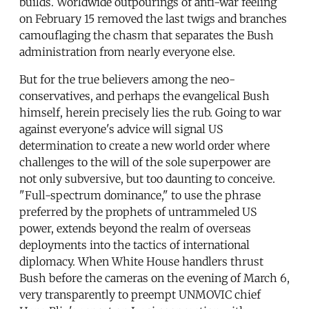
builds. Worldwide outpourings of anti-war feeling
on February 15 removed the last twigs and branches
camouflaging the chasm that separates the Bush
administration from nearly everyone else.
But for the true believers among the neo-
conservatives, and perhaps the evangelical Bush
himself, herein precisely lies the rub. Going to war
against everyone's advice will signal US
determination to create a new world order where
challenges to the will of the sole superpower are
not only subversive, but too daunting to conceive.
"Full-spectrum dominance," to use the phrase
preferred by the prophets of untrammeled US
power, extends beyond the realm of overseas
deployments into the tactics of international
diplomacy. When White House handlers thrust
Bush before the cameras on the evening of March 6,
very transparently to preempt UNMOVIC chief