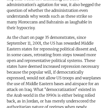
administration's agitation for war, it also begged the
question of whether the administration even
understands why words such as these strike so
many Moroccans and Bahrainis as laughable in
their hypocrisy.
As the chart on page 35 demonstrates, since
September 11, 2001, the US has rewarded Middle
Eastern states for repressing political dissent and,
in some cases, retreating from steps toward more
open and representative political systems. These
states have deemed increased repression necessary
because the popular will, if democratically
expressed, would not allow US troops and warplanes
the use of Middle Eastern bases and airspace for an
attack on Iraq. What "democratization" existed in
the Arab world in the 1990s is either being rolled
back, as in Jordan, or has merely underscored the
authoritarian nature of regimes when newly