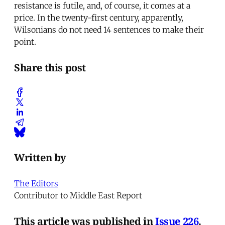
resistance is futile, and, of course, it comes at a
price. In the twenty-first century, apparently,
Wilsonians do not need 14 sentences to make their
point.
Share this post
Written by
The Editors
Contributor to Middle East Report
This article was published in
Issue 226
.