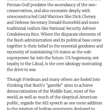
Persian Gulf predates the ascendancy of the neo-
conservatives, and also resonates deeply with
unreconstructed Cold Warriors like Dick Cheney
and Defense Secretary Donald Rumsfeld and more
traditional realists like National Security Adviser
Condoleezza Rice. Where the disparate elements of
the Bush administration and its political base come
together is their belief in the essential goodness and
necessity of maintaining US status as the sole
superpower far into the future. US hegemony, not
loyalty to the Likud, is the core ideology motivating
the drive to war.
Though Friedman and many others are fooled into
thinking that Bush's "gamble" aims to achieve
democratization of the Middle East, most of the
world, as well as much of the skeptical American
public, regards the AEI speech as one more addition
to the rotation of hollow arguments deployed to