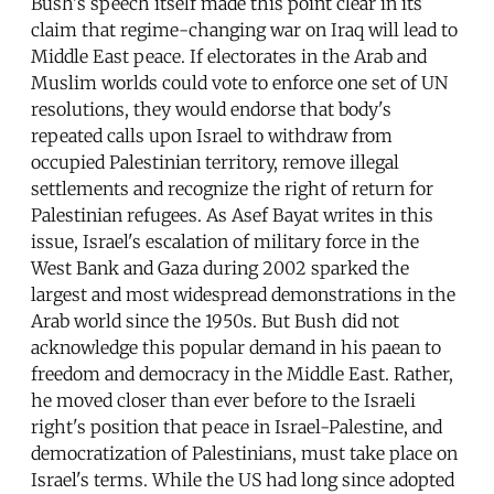
Bush's speech itself made this point clear in its
claim that regime-changing war on Iraq will lead to
Middle East peace. If electorates in the Arab and
Muslim worlds could vote to enforce one set of UN
resolutions, they would endorse that body's
repeated calls upon Israel to withdraw from
occupied Palestinian territory, remove illegal
settlements and recognize the right of return for
Palestinian refugees. As Asef Bayat writes in this
issue, Israel's escalation of military force in the
West Bank and Gaza during 2002 sparked the
largest and most widespread demonstrations in the
Arab world since the 1950s. But Bush did not
acknowledge this popular demand in his paean to
freedom and democracy in the Middle East. Rather,
he moved closer than ever before to the Israeli
right's position that peace in Israel-Palestine, and
democratization of Palestinians, must take place on
Israel's terms. While the US had long since adopted