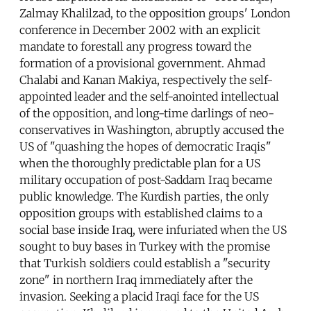
Zalmay Khalilzad, to the opposition groups' London
conference in December 2002 with an explicit
mandate to forestall any progress toward the
formation of a provisional government. Ahmad
Chalabi and Kanan Makiya, respectively the self-
appointed leader and the self-anointed intellectual
of the opposition, and long-time darlings of neo-
conservatives in Washington, abruptly accused the
US of "quashing the hopes of democratic Iraqis"
when the thoroughly predictable plan for a US
military occupation of post-Saddam Iraq became
public knowledge. The Kurdish parties, the only
opposition groups with established claims to a
social base inside Iraq, were infuriated when the US
sought to buy bases in Turkey with the promise
that Turkish soldiers could establish a "security
zone" in northern Iraq immediately after the
invasion. Seeking a placid Iraqi face for the US