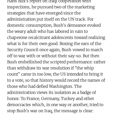
Hans Blix's report on Iraqi cooperation with
inspections, he pursued two of the marketing
strategies that have emerged since the
administration put itself on the UN track. For
domestic consumption, Bush's demeanor evoked
the weary adult who has labored in vain to
chaperone recalcitrant adolescents toward realizing
what is for their own good. Boxing the ears of the
Security Council once again, Bush vowed to march
off to war with or without their say-so. But then
Bush embellished the scripted performance: rather
than withdraw its war resolution if "the whip
count" came in too low, the US intended to bring it
to a vote, so that history would record the names of
those who had defied Washington. The
administration views its isolation as a badge of
honor. To France, Germany, Turkey and other
democracies which, in one way or another, tried to
stop Bush's war on Iraq, the message is clear: