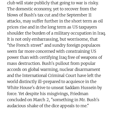
club will state publicly that going to war is risky.
The domestic economy, yet to recover from the
blows of Bush's tax cut and the September 11
attacks, may suffer further in the short term as oil
prices rise and in the long term as US taxpayers
shoulder the burden of a military occupation in Iraq.
It is not only embarrassing, but worrisome, that
"the French street" and sundry foreign populaces
seem far more concerned with constraining US
power than with certifying Iraq free of weapons of
mass destruction. Bush's pullout from popular
accords on global warming, nuclear disarmament
and the International Criminal Court have left the
world distinctly ill-prepared to acquiesce in the
White House's drive to unseat Saddam Hussein by
force. Yet despite his misgivings, Friedman
concluded on March 2, "something in Mr. Bush's
audacious shake of the dice appeals to me."