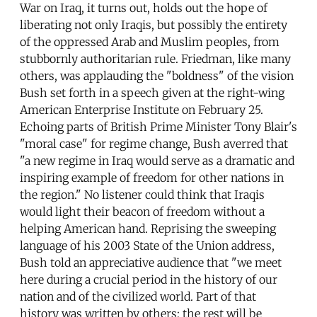
War on Iraq, it turns out, holds out the hope of
liberating not only Iraqis, but possibly the entirety
of the oppressed Arab and Muslim peoples, from
stubbornly authoritarian rule. Friedman, like many
others, was applauding the "boldness" of the vision
Bush set forth in a speech given at the right-wing
American Enterprise Institute on February 25.
Echoing parts of British Prime Minister Tony Blair's
"moral case" for regime change, Bush averred that
"a new regime in Iraq would serve as a dramatic and
inspiring example of freedom for other nations in
the region." No listener could think that Iraqis
would light their beacon of freedom without a
helping American hand. Reprising the sweeping
language of his 2003 State of the Union address,
Bush told an appreciative audience that "we meet
here during a crucial period in the history of our
nation and of the civilized world. Part of that
history was written by others; the rest will be