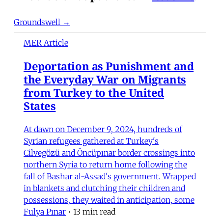
Groundswell →
MER Article
Deportation as Punishment and
the Everyday War on Migrants
from Turkey to the United
States
At dawn on December 9, 2024, hundreds of
Syrian refugees gathered at Turkey's
Cilvegözü and Öncüpınar border crossings into
northern Syria to return home following the
fall of Bashar al-Assad's government. Wrapped
in blankets and clutching their children and
possessions, they waited in anticipation, some
Fulya Pınar
•
13 min read