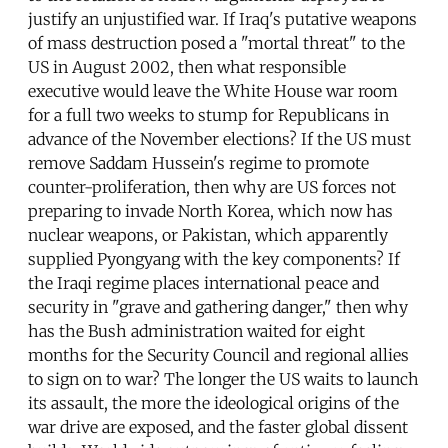
justify an unjustified war. If Iraq's putative weapons
of mass destruction posed a "mortal threat" to the
US in August 2002, then what responsible
executive would leave the White House war room
for a full two weeks to stump for Republicans in
advance of the November elections? If the US must
remove Saddam Hussein's regime to promote
counter-proliferation, then why are US forces not
preparing to invade North Korea, which now has
nuclear weapons, or Pakistan, which apparently
supplied Pyongyang with the key components? If
the Iraqi regime places international peace and
security in "grave and gathering danger," then why
has the Bush administration waited for eight
months for the Security Council and regional allies
to sign on to war? The longer the US waits to launch
its assault, the more the ideological origins of the
war drive are exposed, and the faster global dissent