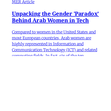
MER Article
Unpacking the Gender 'Paradox’
Behind Arab Women in Tech
Compared to women in the United States and
most European countries, Arab women are
highly represented in Information and
Communication Technology (ICT) and related
computing fields. In fact, six of the ten
countries with the highest rates of women
studying ICT are in the Arab world, according
to UNESCO data.
Fida Adely
,
Jennifer Olmsted
,
Sana Odeh
•
11
min read
MER Article
Courts of Exclusion—Working-
Class Masculinity and Anti-