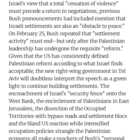
Israel's view that a total "cessation of violence"
must precede a return to negotiations, previous
Bush pronouncements had included mention that
Israeli settlements are also an "obstacle to peace."
On February 25, Bush repeated that "settlement
activity" must end--but only after the Palestinian
leadership has undergone the requisite "reform."
Given that the US has consistently defined
Palestinian reform according to what Israel finds
acceptable, the new right-wing government in Tel
Aviv will doubtless interpret the speech as a green
light to continue building settlements. The
encroachment of Israel's "security fence" onto the
West Bank, the encirclement of Palestinians in East
Jerusalem, the dissection of the Occupied
Territories with bypass roads and settlement blocs
and the bland US reaction while intensified
occupation policies strangle the Palestinian
economy all make a mockery of Bush's "personal