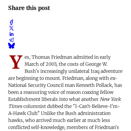
Share this post
Y
es, Thomas Friedman admitted in early
March of 2003, the costs of George W.
Bush's increasingly unilateral Iraq adventure
are beginning to mount. Friedman, along with ex-
National Security Council man Kenneth Pollack, has
been a reassuring voice of reason coaxing fellow
Establishment liberals into what another
New York
Times
columnist dubbed the "I-Can't-Believe-I'm-
A-Hawk Club." Unlike the Bush administration
hawks, who arrived much earlier at much less
conflicted self-knowledge, members of Friedman's