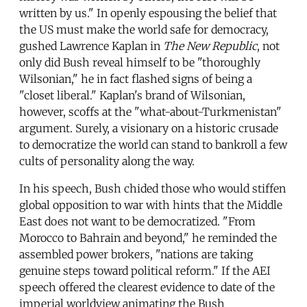
written by us." In openly espousing the belief that
the US must make the world safe for democracy,
gushed Lawrence Kaplan in
The New Republic
, not
only did Bush reveal himself to be "thoroughly
Wilsonian," he in fact flashed signs of being a
"closet liberal." Kaplan's brand of Wilsonian,
however, scoffs at the "what-about-Turkmenistan"
argument. Surely, a visionary on a historic crusade
to democratize the world can stand to bankroll a few
cults of personality along the way.
In his speech, Bush chided those who would stiffen
global opposition to war with hints that the Middle
East does not want to be democratized. "From
Morocco to Bahrain and beyond," he reminded the
assembled power brokers, "nations are taking
genuine steps toward political reform." If the AEI
speech offered the clearest evidence to date of the
imperial worldview animating the Bush