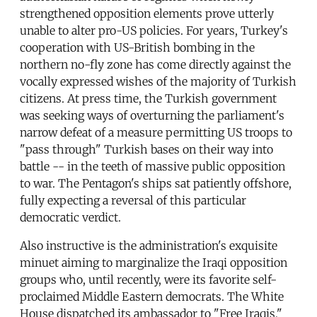
strengthened opposition elements prove utterly
unable to alter pro-US policies. For years, Turkey's
cooperation with US-British bombing in the
northern no-fly zone has come directly against the
vocally expressed wishes of the majority of Turkish
citizens. At press time, the Turkish government
was seeking ways of overturning the parliament's
narrow defeat of a measure permitting US troops to
"pass through" Turkish bases on their way into
battle -- in the teeth of massive public opposition
to war. The Pentagon's ships sat patiently offshore,
fully expecting a reversal of this particular
democratic verdict.
Also instructive is the administration's exquisite
minuet aiming to marginalize the Iraqi opposition
groups who, until recently, were its favorite self-
proclaimed Middle Eastern democrats. The White
House dispatched its ambassador to "Free Iraqis,"