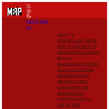
Sign In
Sign
Up
ABOUT
∨
WHO WE ARE
WRITE
FOR US
CONTACT US
NEWSLETTER SIGNUP
READ
∨
MAGAZINE
CURRENT
ANALYSIS
REVIEWS
PRIMERS
BOOKS
BROWSE TOPICS
COVID-19 IN THE
MIDDLE EAST
PARTNERSHIPS
∨
IAIS AT THE