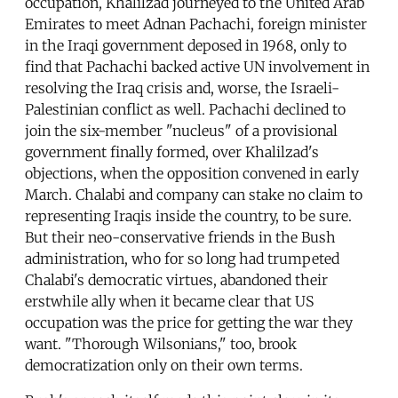
occupation, Khalilzad journeyed to the United Arab
Emirates to meet Adnan Pachachi, foreign minister
in the Iraqi government deposed in 1968, only to
find that Pachachi backed active UN involvement in
resolving the Iraq crisis and, worse, the Israeli-
Palestinian conflict as well. Pachachi declined to
join the six-member "nucleus" of a provisional
government finally formed, over Khalilzad's
objections, when the opposition convened in early
March. Chalabi and company can stake no claim to
representing Iraqis inside the country, to be sure.
But their neo-conservative friends in the Bush
administration, who for so long had trumpeted
Chalabi's democratic virtues, abandoned their
erstwhile ally when it became clear that US
occupation was the price for getting the war they
want. "Thorough Wilsonians," too, brook
democratization only on their own terms.