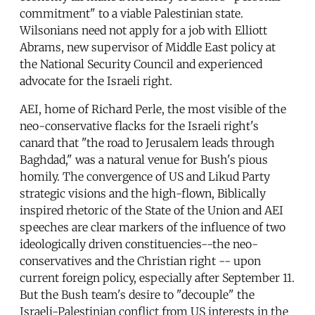
commitment" to a viable Palestinian state.
Wilsonians need not apply for a job with Elliott
Abrams, new supervisor of Middle East policy at
the National Security Council and experienced
advocate for the Israeli right.
AEI, home of Richard Perle, the most visible of the
neo-conservative flacks for the Israeli right's
canard that "the road to Jerusalem leads through
Baghdad," was a natural venue for Bush's pious
homily. The convergence of US and Likud Party
strategic visions and the high-flown, Biblically
inspired rhetoric of the State of the Union and AEI
speeches are clear markers of the influence of two
ideologically driven constituencies--the neo-
conservatives and the Christian right -- upon
current foreign policy, especially after September 11.
But the Bush team's desire to "decouple" the
Israeli-Palestinian conflict from US interests in the