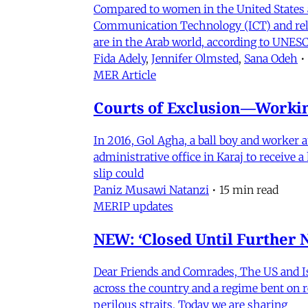
Compared to women in the United States 
Communication Technology (ICT) and relat
are in the Arab world, according to UNESC
Fida Adely
,
Jennifer Olmsted
,
Sana Odeh
•
MER Article
Courts of Exclusion—Working
In 2016, Gol Agha, a ball boy and worker
administrative office in Karaj to receive
slip could
Paniz Musawi Natanzi
•
15 min read
MERIP updates
NEW: ‘Closed Until Further N
Dear Friends and Comrades, The US and Isra
across the country and a regime bent on re
perilous straits. Today we are sharing