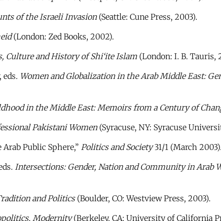
nts of the Israeli Invasion
(Seattle: Cune Press, 2003).
heid
(London: Zed Books, 2002).
, Culture and History of Shi‘ite Islam
(London: I. B. Tauris, 
 eds.
Women and Globalization in the Arab Middle East: Ge
hood in the Middle East: Memoirs from a Century of Chan
ofessional Pakistani Women
(Syracuse, NY: Syracuse Universit
e Arab Public Sphere,”
Politics and Society
31/1 (March 2003)
eds.
Intersections: Gender, Nation and Community in Arab 
adition and Politics
(Boulder, CO: Westview Press, 2003).
politics, Modernity
(Berkeley, CA: University of California P