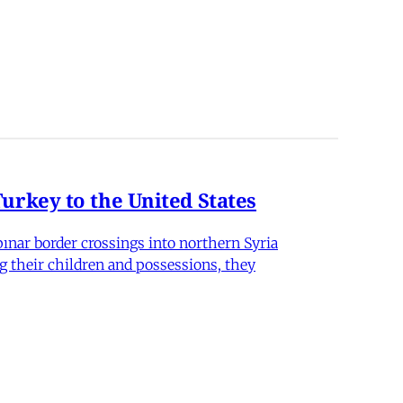
rkey to the United States
nar border crossings into northern Syria
g their children and possessions, they