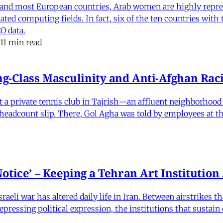
and most European countries, Arab women are highly repre
ed computing fields. In fact, six of the ten countries with
O data.
11 min read
-Class Masculinity and Anti-Afghan Raci
 at a private tennis club in Tajrish—an affluent neighborho
 a headcount slip. There, Gol Agha was told by employees at t
otice’ – Keeping a Tehran Art Institutio
eli war has altered daily life in Iran. Between airstrikes t
pressing political expression, the institutions that sustain