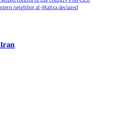
eastern neighbor al-Mahra declared
 Iran