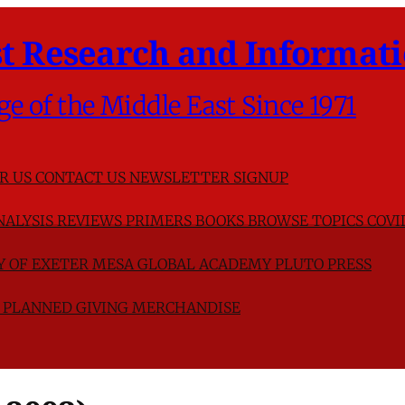
t Research and Informati
ge of the Middle East Since 1971
R US
CONTACT US
NEWSLETTER SIGNUP
NALYSIS
REVIEWS
PRIMERS
BOOKS
BROWSE TOPICS
COVI
TY OF EXETER
MESA GLOBAL ACADEMY
PLUTO PRESS
D
PLANNED GIVING
MERCHANDISE