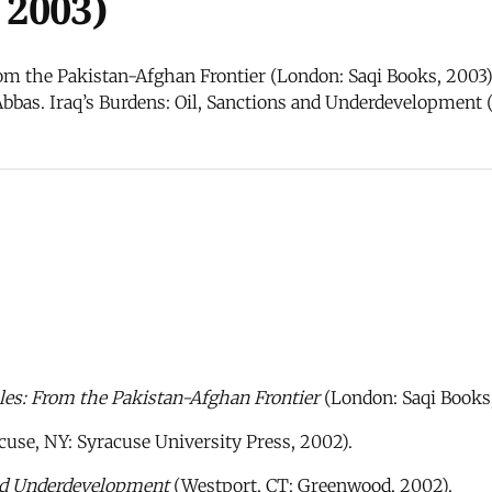
 2003)
m the Pakistan-Afghan Frontier (London: Saqi Books, 2003). 
Abbas. Iraq’s Burdens: Oil, Sanctions and Underdevelopment
es: From the Pakistan-Afghan Frontier
(London: Saqi Books,
cuse, NY: Syracuse University Press, 2002).
and Underdevelopment
(Westport, CT: Greenwood, 2002).