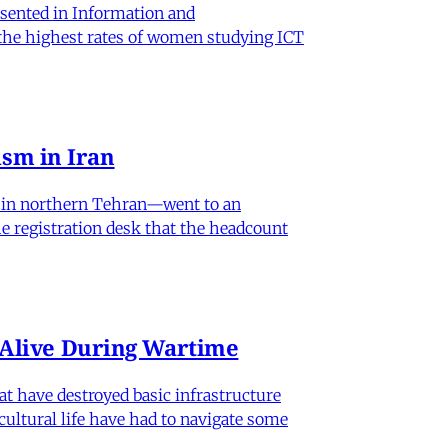
sented in Information and
 the highest rates of women studying ICT
sm in Iran
od in northern Tehran—went to an
he registration desk that the headcount
n Alive During Wartime
hat have destroyed basic infrastructure
 cultural life have had to navigate some