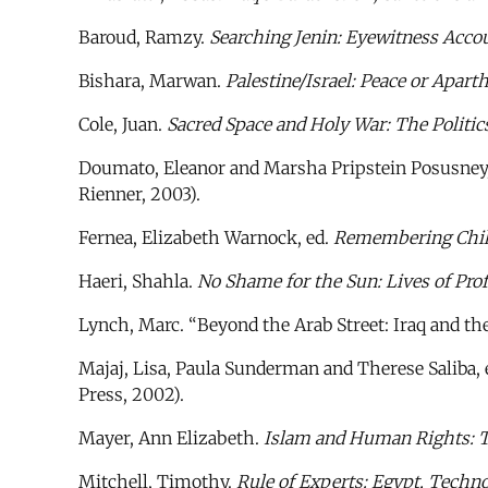
Baroud, Ramzy.
Searching Jenin: Eyewitness Accou
Bishara, Marwan.
Palestine/Israel: Peace or Apart
Cole, Juan.
Sacred Space and Holy War: The Politics
Doumato, Eleanor and Marsha Pripstein Posusney,
Rienner, 2003).
Fernea, Elizabeth Warnock, ed.
Remembering Child
Haeri, Shahla.
No Shame for the Sun: Lives of Pr
Lynch, Marc. “Beyond the Arab Street: Iraq and th
Majaj, Lisa, Paula Sunderman and Therese Saliba, 
Press, 2002).
Mayer, Ann Elizabeth.
Islam and Human Rights: Tr
Mitchell, Timothy.
Rule of Experts: Egypt, Techno