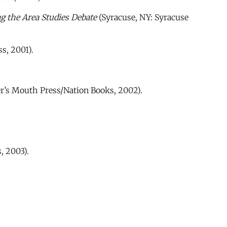
g the Area Studies Debate
(Syracuse, NY: Syracuse
s, 2001).
’s Mouth Press/Nation Books, 2002).
, 2003).