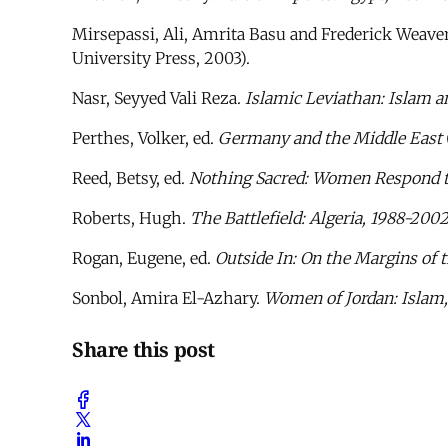
Mirsepassi, Ali, Amrita Basu and Frederick Weaver
University Press, 2003).
Nasr, Seyyed Vali Reza.
Islamic Leviathan: Islam a
Perthes, Volker, ed.
Germany and the Middle East
Reed, Betsy, ed.
Nothing Sacred: Women Respond t
Roberts, Hugh.
The Battlefield: Algeria, 1988-200
Rogan, Eugene, ed.
Outside In: On the Margins of
Sonbol, Amira El-Azhary.
Women of Jordan: Islam,
Share this post