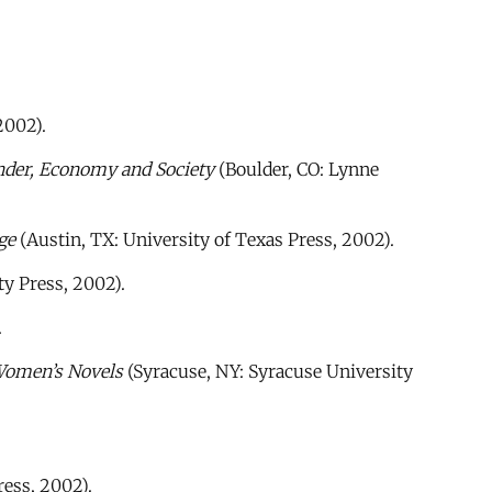
2002).
nder, Economy and Society
(Boulder, CO: Lynne
ge
(Austin, TX: University of Texas Press, 2002).
y Press, 2002).
.
Women’s Novels
(Syracuse, NY: Syracuse University
ress, 2002).