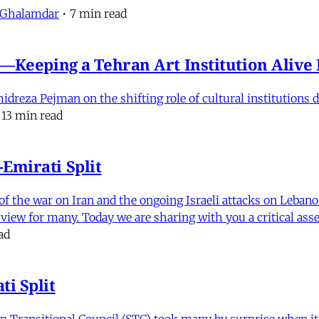
 Ghalamdar
•
7 min read
e'—Keeping a Tehran Art Institution Aliv
eza Pejman on the shifting role of cultural institutions du
13 min read
Emirati Split
f the war on Iran and the ongoing Israeli attacks on Leban
of view for many. Today we are sharing with you a critical a
ad
i Split
Transitional Council (STC) took many by surprise when it s