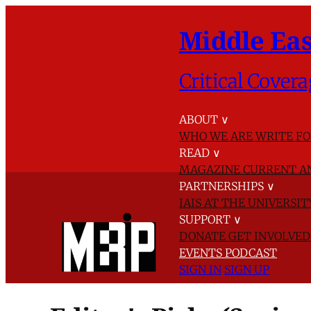
Middle Eas
Critical Covera
ABOUT
∨
WHO WE ARE
WRITE FO
READ
∨
MAGAZINE
CURRENT A
PARTNERSHIPS
∨
IAIS AT THE UNIVERSI
SUPPORT
∨
DONATE
GET INVOLVE
EVENTS
PODCAST
SIGN IN
SIGN UP