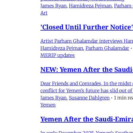
James Ryan
,
Hamidreza Pejman
,
Parham
Art
'Closed Until Further Notic
Artist Parham Ghalamdar interviews Hamidr
Hamidreza Pejman
,
Parham Ghalamdar
•
MERIP updates
NEW: Yemen After the Saudi-
Dear Friends and Comrades, In the midst o
conflict for Yemen’s future has slid out 
James Ryan
,
Susanne Dahlgren
•
1 min re
Yemen
Yemen After the Saudi-Emirat
In early December 2025, Yemen’s Southern 