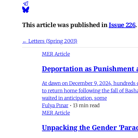
This article was published in
Issue 226
.
← Letters (Spring 2003)
MER Article
Deportation as Punishment a
At dawn on December 9, 2024, hundreds of
to return home following the fall of Bas
waited in anticipation, some
Fulya Pınar
•
13 min read
MER Article
Unpacking the Gender 'Para