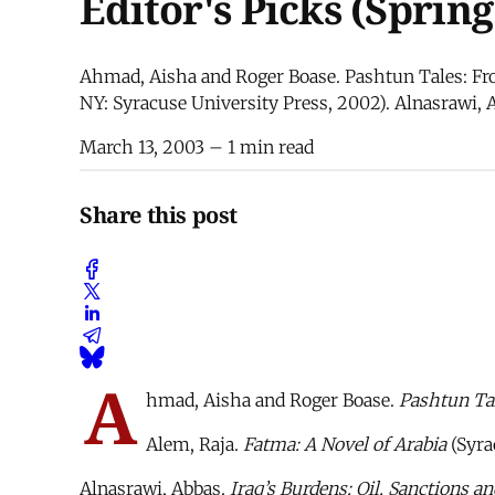
Editor's Picks (Spring
Ahmad, Aisha and Roger Boase. Pashtun Tales: Fro
NY: Syracuse University Press, 2002). Alnasrawi, 
March 13, 2003
– 1 min read
Share this post
A
hmad, Aisha and Roger Boase.
Pashtun Tal
Alem, Raja.
Fatma: A Novel of Arabia
(Syra
Alnasrawi, Abbas.
Iraq’s Burdens: Oil, Sanctions 