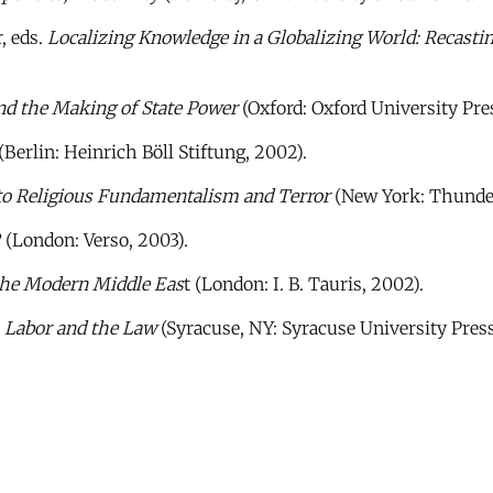
, eds.
Localizing Knowledge in a Globalizing World: Recastin
nd the Making of State Power
(Oxford: Oxford University Pres
(Berlin: Heinrich Böll Stiftung, 2002).
o Religious Fundamentalism and Terror
(New York: Thunder
2
(London: Verso, 2003).
 the Modern Middle Eas
t (London: I. B. Tauris, 2002).
 Labor and the Law
(Syracuse, NY: Syracuse University Press