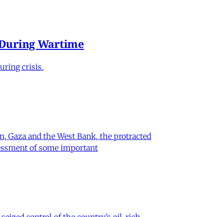
e During Wartime
ring crisis.
on, Gaza and the West Bank, the protracted
ssessment of some important
eized control of the country’s oil-rich