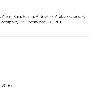
Alem, Raja. Fatma: A Novel of Arabia (Syracuse,
 (Westport, CT: Greenwood, 2002). B
 2003).