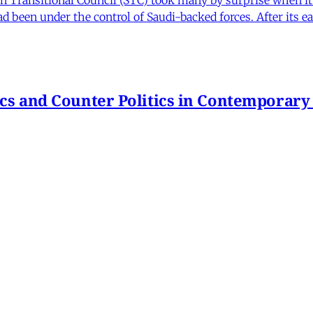
 been under the control of Saudi-backed forces. After its 
itics and Counter Politics in Contemporary
hmeh Sohrabi
,
Paniz Musawi Natanzi
•
1 min read
hange in Iran From Protest to War
and political culture
min read