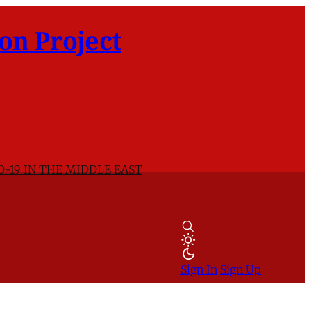
on Project
D-19 IN THE MIDDLE EAST
Sign In
Sign Up