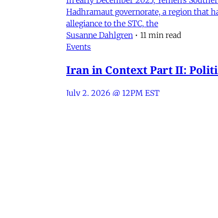
Hadhramaut governorate, a region that had
allegiance to the STC, the
Susanne Dahlgren
•
11 min read
Events
Iran in Context Part II: Pol
July 2, 2026 @ 12PM EST
James Ryan
,
Mohammad Ali Kadivar
,
Nag
Iran
NEW: Rethinking Political C
Mohammad Ali Kadivar on Iran's protests 
James Ryan
,
Mohammad Ali Kadivar
•
3 
MERIP
30 Ardmore Ave.
PO Box 390