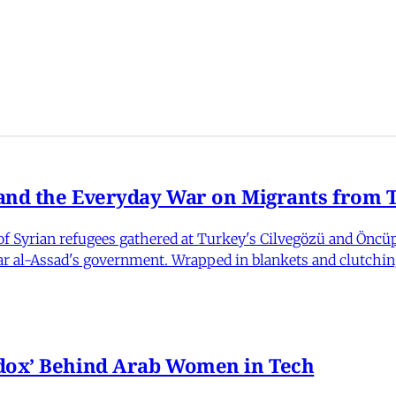
nd the Everyday War on Migrants from Tu
 Syrian refugees gathered at Turkey's Cilvegözü and Öncüpı
har al-Assad's government. Wrapped in blankets and clutchin
dox’ Behind Arab Women in Tech