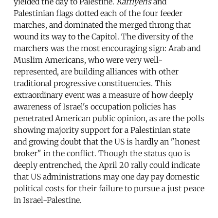
yielded the day to Palestine.
Kaffiyehs
and
Palestinian flags dotted each of the four feeder
marches, and dominated the merged throng that
wound its way to the Capitol. The diversity of the
marchers was the most encouraging sign: Arab and
Muslim Americans, who were very well-
represented, are building alliances with other
traditional progressive constituencies. This
extraordinary event was a measure of how deeply
awareness of Israel's occupation policies has
penetrated American public opinion, as are the polls
showing majority support for a Palestinian state
and growing doubt that the US is hardly an "honest
broker" in the conflict. Though the status quo is
deeply entrenched, the April 20 rally could indicate
that US administrations may one day pay domestic
political costs for their failure to pursue a just peace
in Israel-Palestine.