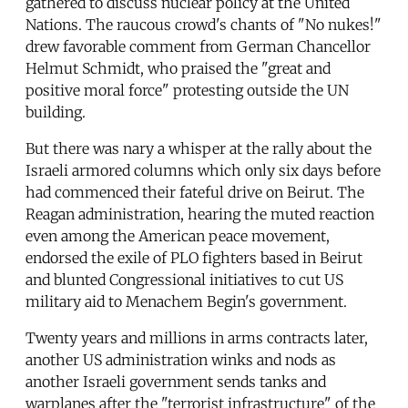
gathered to discuss nuclear policy at the United
Nations. The raucous crowd's chants of "No nukes!"
drew favorable comment from German Chancellor
Helmut Schmidt, who praised the "great and
positive moral force" protesting outside the UN
building.
But there was nary a whisper at the rally about the
Israeli armored columns which only six days before
had commenced their fateful drive on Beirut. The
Reagan administration, hearing the muted reaction
even among the American peace movement,
endorsed the exile of PLO fighters based in Beirut
and blunted Congressional initiatives to cut US
military aid to Menachem Begin's government.
Twenty years and millions in arms contracts later,
another US administration winks and nods as
another Israeli government sends tanks and
warplanes after the "terrorist infrastructure" of the