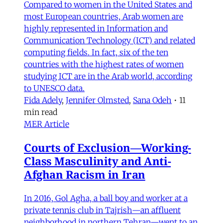
Compared to women in the United States and
most European countries, Arab women are
highly represented in Information and
Communication Technology (ICT) and related
computing fields. In fact, six of the ten
countries with the highest rates of women
studying ICT are in the Arab world, according
to UNESCO data.
Fida Adely
,
Jennifer Olmsted
,
Sana Odeh
•
11
min read
MER Article
Courts of Exclusion—Working-
Class Masculinity and Anti-
Afghan Racism in Iran
In 2016, Gol Agha, a ball boy and worker at a
private tennis club in Tajrish—an affluent
neighborhood in northern Tehran—went to an