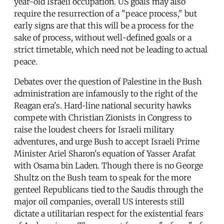
year-old Israeli occupation. US goals may also
require the resurrection of a "peace process," but
early signs are that this will be a process for the
sake of process, without well-defined goals or a
strict timetable, which need not be leading to actual
peace.
Debates over the question of Palestine in the Bush
administration are infamously to the right of the
Reagan era's. Hard-line national security hawks
compete with Christian Zionists in Congress to
raise the loudest cheers for Israeli military
adventures, and urge Bush to accept Israeli Prime
Minister Ariel Sharon's equation of Yasser Arafat
with Osama bin Laden. Though there is no George
Shultz on the Bush team to speak for the more
genteel Republicans tied to the Saudis through the
major oil companies, overall US interests still
dictate a utilitarian respect for the existential fears