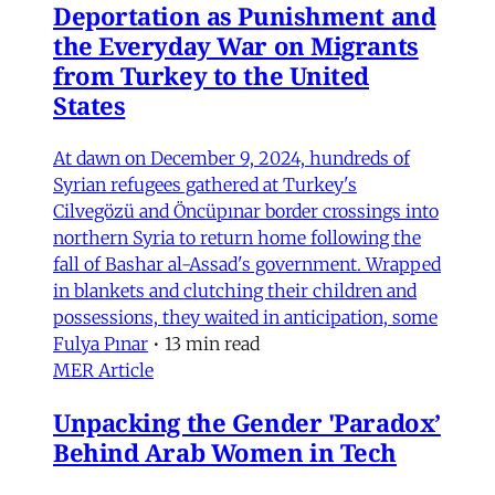
Deportation as Punishment and
the Everyday War on Migrants
from Turkey to the United
States
At dawn on December 9, 2024, hundreds of
Syrian refugees gathered at Turkey's
Cilvegözü and Öncüpınar border crossings into
northern Syria to return home following the
fall of Bashar al-Assad's government. Wrapped
in blankets and clutching their children and
possessions, they waited in anticipation, some
Fulya Pınar
•
13 min read
MER Article
Unpacking the Gender 'Paradox’
Behind Arab Women in Tech