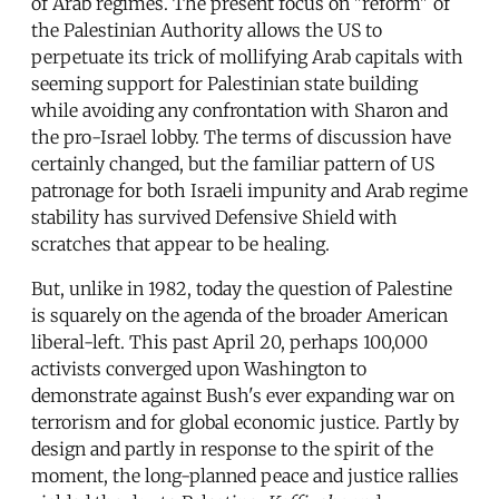
of Arab regimes. The present focus on "reform" of
the Palestinian Authority allows the US to
perpetuate its trick of mollifying Arab capitals with
seeming support for Palestinian state building
while avoiding any confrontation with Sharon and
the pro-Israel lobby. The terms of discussion have
certainly changed, but the familiar pattern of US
patronage for both Israeli impunity and Arab regime
stability has survived Defensive Shield with
scratches that appear to be healing.
But, unlike in 1982, today the question of Palestine
is squarely on the agenda of the broader American
liberal-left. This past April 20, perhaps 100,000
activists converged upon Washington to
demonstrate against Bush's ever expanding war on
terrorism and for global economic justice. Partly by
design and partly in response to the spirit of the
moment, the long-planned peace and justice rallies