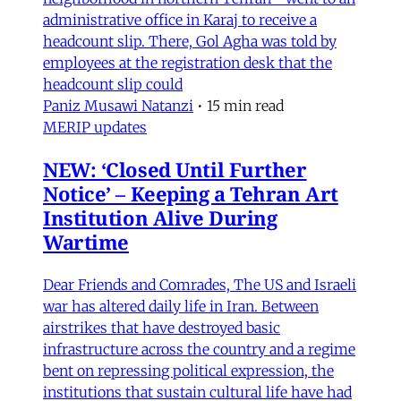
administrative office in Karaj to receive a
headcount slip. There, Gol Agha was told by
employees at the registration desk that the
headcount slip could
Paniz Musawi Natanzi
•
15 min read
MERIP updates
NEW: ‘Closed Until Further
Notice’ – Keeping a Tehran Art
Institution Alive During
Wartime
Dear Friends and Comrades, The US and Israeli
war has altered daily life in Iran. Between
airstrikes that have destroyed basic
infrastructure across the country and a regime
bent on repressing political expression, the
institutions that sustain cultural life have had