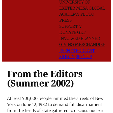
UNIVERSITY OF
EXETER
MESA GLOBAL
ACADEMY
PLUTO
PRESS
SUPPORT
∨
DONATE
GET
INVOLVED
PLANNED
GIVING
MERCHANDISE
EVENTS
PODCAST
SIGN IN
SIGN UP
From the Editors
(Summer 2002)
At least 700,000 people jammed the streets of New
York on June 12, 1982 to demand full disarmament
from the heads of state gathered to discuss nuclear