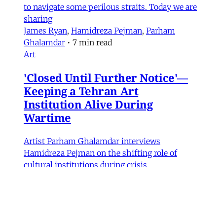
to navigate some perilous straits. Today we are
sharing
James Ryan
,
Hamidreza Pejman
,
Parham
Ghalamdar
•
7 min read
Art
'Closed Until Further Notice'—
Keeping a Tehran Art
Institution Alive During
Wartime
Artist Parham Ghalamdar interviews
Hamidreza Pejman on the shifting role of
cultural institutions during crisis.
Hamidreza Pejman
,
Parham Ghalamdar
•
13
min read
MERIP updates