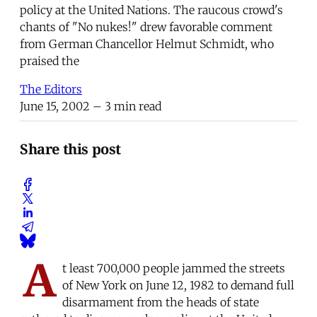
policy at the United Nations. The raucous crowd's
chants of "No nukes!" drew favorable comment
from German Chancellor Helmut Schmidt, who
praised the
The Editors
June 15, 2002
– 3 min read
Share this post
A
t least 700,000 people jammed the streets
of New York on June 12, 1982 to demand full
disarmament from the heads of state