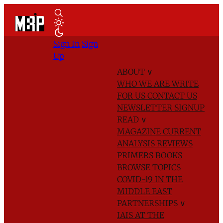
Sign In
Sign
Up
ABOUT
∨
WHO WE ARE
WRITE
FOR US
CONTACT US
NEWSLETTER SIGNUP
READ
∨
MAGAZINE
CURRENT
ANALYSIS
REVIEWS
PRIMERS
BOOKS
BROWSE TOPICS
COVID-19 IN THE
MIDDLE EAST
PARTNERSHIPS
∨
IAIS AT THE