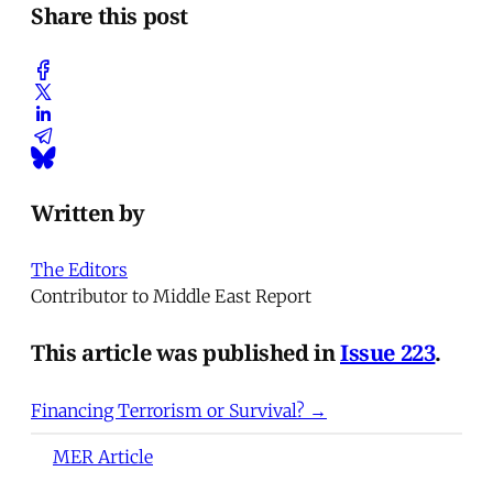
Share this post
Written by
The Editors
Contributor to Middle East Report
This article was published in
Issue 223
.
Financing Terrorism or Survival? →
MER Article