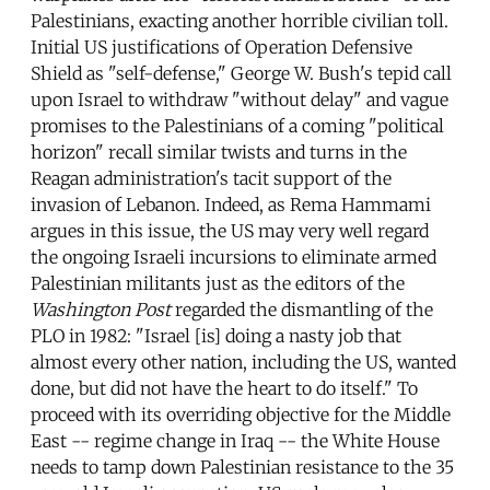
Palestinians, exacting another horrible civilian toll.
Initial US justifications of Operation Defensive
Shield as "self-defense," George W. Bush's tepid call
upon Israel to withdraw "without delay" and vague
promises to the Palestinians of a coming "political
horizon" recall similar twists and turns in the
Reagan administration's tacit support of the
invasion of Lebanon. Indeed, as Rema Hammami
argues in this issue, the US may very well regard
the ongoing Israeli incursions to eliminate armed
Palestinian militants just as the editors of the
Washington Post
regarded the dismantling of the
PLO in 1982: "Israel [is] doing a nasty job that
almost every other nation, including the US, wanted
done, but did not have the heart to do itself." To
proceed with its overriding objective for the Middle
East -- regime change in Iraq -- the White House
needs to tamp down Palestinian resistance to the 35