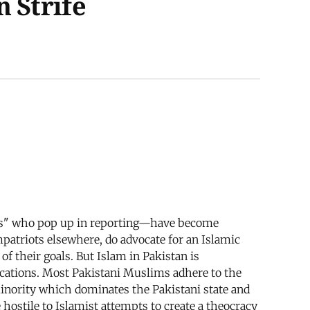
 Strife
ents" who pop up in reporting—have become
patriots elsewhere, do advocate for an Islamic
of their goals. But Islam in Pakistan is
fications. Most Pakistani Muslims adhere to the
minority which dominates the Pakistani state and
e hostile to Islamist attempts to create a theocracy