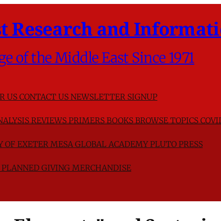
t Research and Informati
ge of the Middle East Since 1971
R US
CONTACT US
NEWSLETTER SIGNUP
NALYSIS
REVIEWS
PRIMERS
BOOKS
BROWSE TOPICS
COVI
TY OF EXETER
MESA GLOBAL ACADEMY
PLUTO PRESS
D
PLANNED GIVING
MERCHANDISE