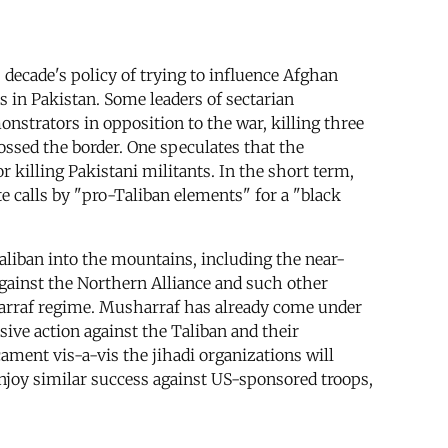
 decade's policy of trying to influence Afghan
s in Pakistan. Some leaders of sectarian
nstrators in opposition to the war, killing three
ossed the border. One speculates that the
 killing Pakistani militants. In the short term,
te calls by "pro-Taliban elements" for a "black
Taliban into the mountains, including the near-
against the Northern Alliance and such other
harraf regime. Musharraf has already come under
ive action against the Taliban and their
cament vis-a-vis the jihadi organizations will
 enjoy similar success against US-sponsored troops,