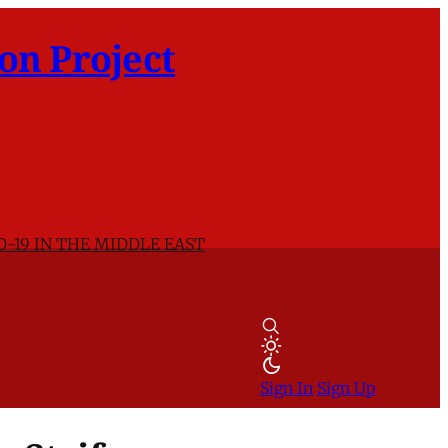
on Project
D-19 IN THE MIDDLE EAST
Sign In
Sign Up