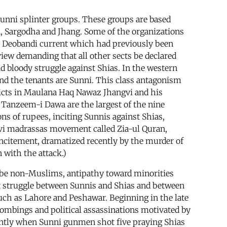
Sunni splinter groups. These groups are based
la, Sargodha and Jhang. Some of the organizations
st Deobandi current which had previously been
view demanding that all other sects be declared
 bloody struggle against Shias. In the western
nd the tenants are Sunni. This class antagonism
flicts in Maulana Haq Nawaz Jhangvi and his
 Tanzeem-i Dawa are the largest of the nine
ons of rupees, inciting Sunnis against Shias,
lvi madrassas movement called Zia-ul Quran,
incitement, dramatized recently by the murder of
 with the attack.)
 be non-Muslims, antipathy toward minorities
lent struggle between Sunnis and Shias and between
uch as Lahore and Peshawar. Beginning in the late
bombings and political assassinations motivated by
ently when Sunni gunmen shot five praying Shias