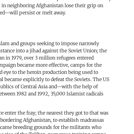
n in neighboring Afghanistan lose their grip on
ed—will persist or melt away.
 Islam and groups seeking to impose narrowly
tance into a jihad against the Soviet Union; the
an in 1979, over 3 million refugees entered
mpaign became more effective, camps for the
d eye to the heroin production being used to
al became explicitly to defeat the Soviets. The US
epublics of Central Asia and—with the help of
etween 1982 and 1992, 35,000 Islamist radicals
e enter the fray; the nearest they got to that was
s bordering Afghanistan, to establish madrassas
became breeding grounds for the militants who