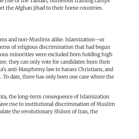
the rise of the Taliban, numerous training camps
rt the Afghan jihad to their home countries.
slims and non-Muslims alike. Islamization—or
tterns of religious discrimination that had begun
gious minorities were excluded from holding high
es: they can only vote for candidates from their
's anti-blasphemy law to harass Christians, and
s. To date, there has only been one case where the
junta, the long-term consequence of Islamization
gave rise to institutional discrimination of Muslim
olate the revolutionary Shiism of Iran, the