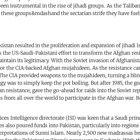
been instrumental in the rise of jihadi groups. As the Taliba
r these groups&mdashand the sectarian strife they have fuel
kistan resulted in the proliferation and expansion of jihadi
 the US-Saudi-Pakistani effort to transform the Afghan resis
aintain its legitimacy. With the Soviet invasion of Afghanist
or the CIA-backed Afghan mujahideen. As the resistance ca
 The CIA provided weapons to the mujahideen, turning a blin
y was to simply keep the pot boiling. But after 1985, the go
han resistance, gave the go-ahead for raids into the Soviet r
 from all over the world to participate in the Afghan war. B
es Intelligence directorate (ISI) was keen that a Saudi princ
s also poured funds into Pakistan, particularly into region
 interpretations of Sunni Islam. Nearly 2,500 new madrassas 