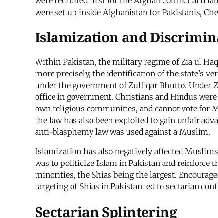
were recruited first for the Afghan conflict and l
were set up inside Afghanistan for Pakistanis, Ch
Islamization and Discrimin
Within Pakistan, the military regime of Zia ul H
more precisely, the identification of the state's v
under the government of Zulfiqar Bhutto. Under Z
office in government. Christians and Hindus were f
own religious communities, and cannot vote for M
the law has also been exploited to gain unfair adv
anti-blasphemy law was used against a Muslim.
Islamization has also negatively affected Muslims.
was to politicize Islam in Pakistan and reinforce 
minorities, the Shias being the largest. Encourage
targeting of Shias in Pakistan led to sectarian con
Sectarian Splintering