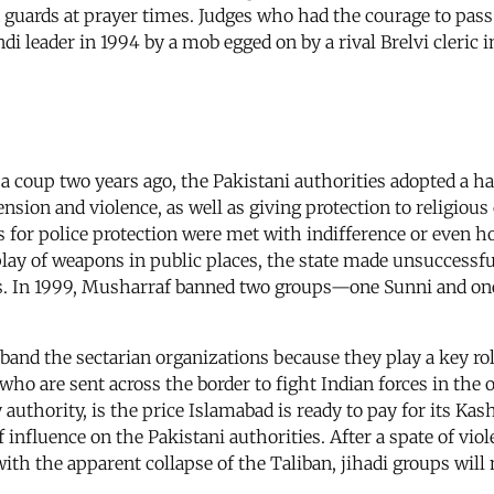
 guards at prayer times. Judges who had the courage to pass
 leader in 1994 by a mob egged on by a rival Brelvi cleric in
 coup two years ago, the Pakistani authorities adopted a ha
ension and violence, as well as giving protection to religio
for police protection were met with indifference or even hos
play of weapons in public places, the state made unsuccessfu
ties. In 1999, Musharraf banned two groups—one Sunni and 
isband the sectarian organizations because they play a key r
 who are sent across the border to fight Indian forces in the
 authority, is the price Islamabad is ready to pay for its Kas
influence on the Pakistani authorities. After a spate of viol
ith the apparent collapse of the Taliban, jihadi groups will 