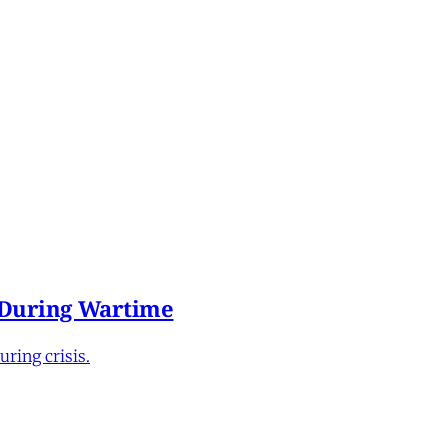
e During Wartime
ring crisis.