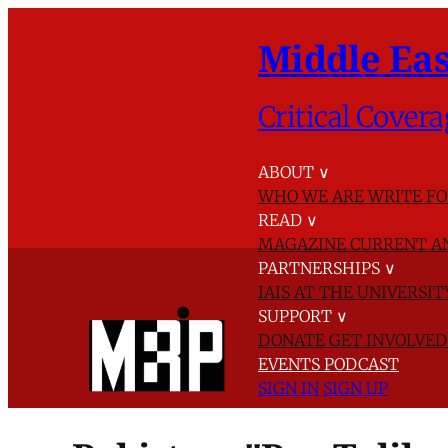
Middle Eas
Critical Covera
ABOUT
∨
WHO WE ARE
WRITE FO
READ
∨
MAGAZINE
CURRENT A
PARTNERSHIPS
∨
IAIS AT THE UNIVERSI
SUPPORT
∨
DONATE
GET INVOLVE
EVENTS
PODCAST
SIGN IN
SIGN UP