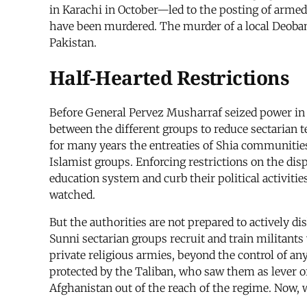
in Karachi in October—led to the posting of armed
have been murdered. The murder of a local Deobandi
Pakistan.
Half-Hearted Restrictions
Before General Pervez Musharraf seized power in a
between the different groups to reduce sectarian t
for many years the entreaties of Shia communities 
Islamist groups. Enforcing restrictions on the dis
education system and curb their political activi
watched.
But the authorities are not prepared to actively d
Sunni sectarian groups recruit and train militants
private religious armies, beyond the control of any
protected by the Taliban, who saw them as lever of 
Afghanistan out of the reach of the regime. Now, w