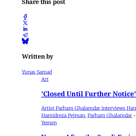
Share this post
Written by
Yunas Samad
Art
'Closed Until Further Notic
Artist Parham Ghalamdar interviews Hamidr
Hamidreza Pejman
,
Parham Ghalamdar
•
Yemen