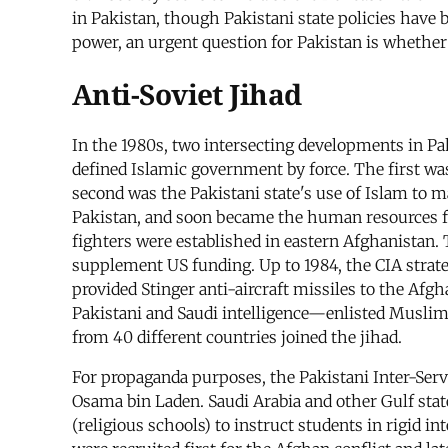
in Pakistan, though Pakistani state policies have 
power, an urgent question for Pakistan is whethe
Anti-Soviet Jihad
In the 1980s, two intersecting developments in Pa
defined Islamic government by force. The first was
second was the Pakistani state's use of Islam to m
Pakistan, and soon became the human resources f
fighters were established in eastern Afghanistan.
supplement US funding. Up to 1984, the CIA strateg
provided Stinger anti-aircraft missiles to the Afg
Pakistani and Saudi intelligence—enlisted Muslims
from 40 different countries joined the jihad.
For propaganda purposes, the Pakistani Inter-Servic
Osama bin Laden. Saudi Arabia and other Gulf state
(religious schools) to instruct students in rigid