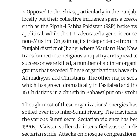
> Opposed to the Shias, particularly in the Punja
locally but their collective influence spans a cre
such as the Sipah-i Sahba Pakistan (SSP) broke aw
apolitical. While the JUI advocated a generic conc
non-Muslim. On gaining its independence from the 
Punjabi district of Jhang, where Maulana Haq Nawa
transformed into religious antipathy and spread t
successor were killed, a number of splinter organ
groups that seceded. These organizations have circu
Ahmadiyyas and Christians. The other major secta
which has grown dramatically in Fasilabad and Jha
16 Christians in a church in Bahawalpur on Octobe
Though most of these organizations' energies ha
spilled over into inter-Sunni rivalry. The inevita
the various Sunni sects. Sectarian violence has b
1990s, Pakistan suffered a intensified wave of in
sectarian strife. Attacks on mosque congregatio