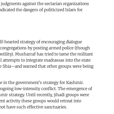
 judgments against the sectarian organizations
dicated the dangers of politicized Islam for
lf-hearted strategy of encouraging dialogue
us congregations by posting armed police (though
tility). Musharraf has tried to tame the militant
l attempts to integrate madrassas into the state
one Shia—and warned that other groups were being
ole in the government's strategy for Kashmir.
 ongoing low-intensity conflict. The emergence of
hmir strategy. Until recently, jihadi groups were
ent activity these groups would retreat into
not have such effective sanctuaries.