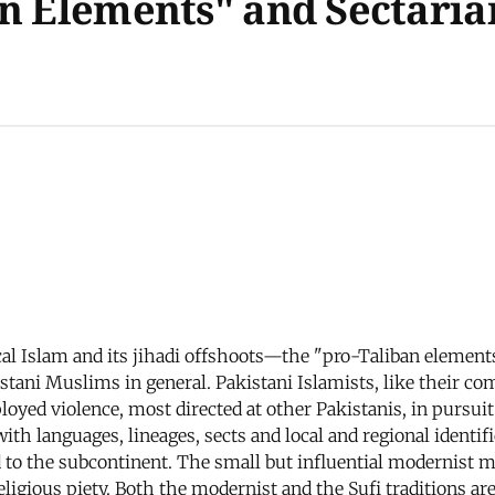
n Elements" and Sectarian
ical Islam and its jihadi offshoots—the "pro-Taliban elem
ani Muslims in general. Pakistani Islamists, like their com
oyed violence, most directed at other Pakistanis, in pursuit 
ith languages, lineages, sects and local and regional identi
d to the subcontinent. The small but influential modernist 
religious piety. Both the modernist and the Sufi traditions ar