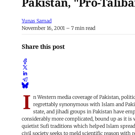
Pakistan, "Pro-Taliba
Yunas Samad
November 16, 2001
– 7 min read
Share this post
I
n Western media coverage of Pakistan, polit
regrettably synonymous with Islam and Pakist
state, and jihadi groups in Pakistan have empl
considerably more complicated, bound up as it is w
quietist Sufi traditions which helped Islam sprea
civil society seeks to meld scientific reason with 