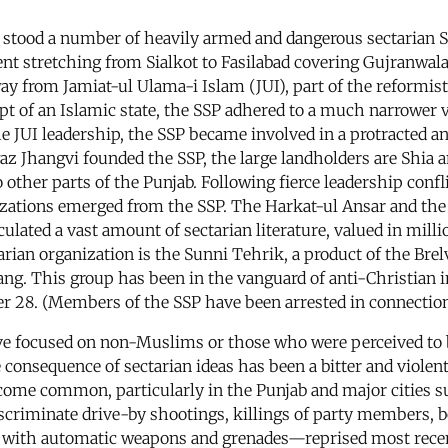
b, stood a number of heavily armed and dangerous sectarian 
scent stretching from Sialkot to Fasilabad covering Gujranwa
ay from Jamiat-ul Ulama-i Islam (JUI), part of the reformi
ept of an Islamic state, the SSP adhered to a much narrower 
JUI leadership, the SSP became involved in a protracted and
z Jhangvi founded the SSP, the large landholders are Shia a
o other parts of the Punjab. Following fierce leadership con
izations emerged from the SSP. The Harkat-ul Ansar and the
lated a vast amount of sectarian literature, valued in milli
rian organization is the Sunni Tehrik, a product of the Bre
ng. This group has been in the vanguard of anti-Christian 
r 28. (Members of the SSP have been arrested in connection
ve focused on non-Muslims or those who were perceived to
ble consequence of sectarian ideas has been a bitter and vio
ecome common, particularly in the Punjab and major cities s
discriminate drive-by shootings, killings of party members, 
ns with automatic weapons and grenades—reprised most rec