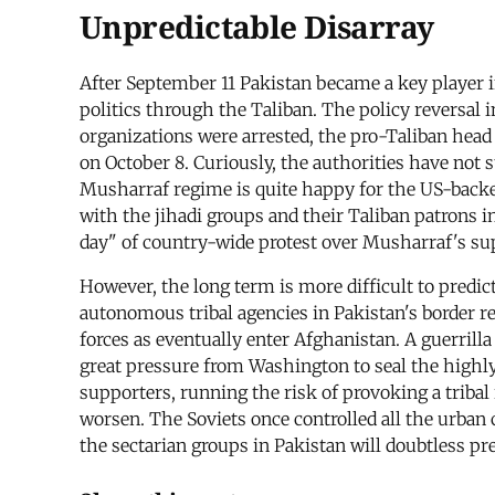
Unpredictable Disarray
After September 11 Pakistan became a key player in
politics through the Taliban. The policy reversal 
organizations were arrested, the pro-Taliban head 
on October 8. Curiously, the authorities have not 
Musharraf regime is quite happy for the US-backed 
with the jihadi groups and their Taliban patrons in
day" of country-wide protest over Musharraf's su
However, the long term is more difficult to predic
autonomous tribal agencies in Pakistan's border r
forces as eventually enter Afghanistan. A guerri
great pressure from Washington to seal the highly 
supporters, running the risk of provoking a tribal 
worsen. The Soviets once controlled all the urban c
the sectarian groups in Pakistan will doubtless pr