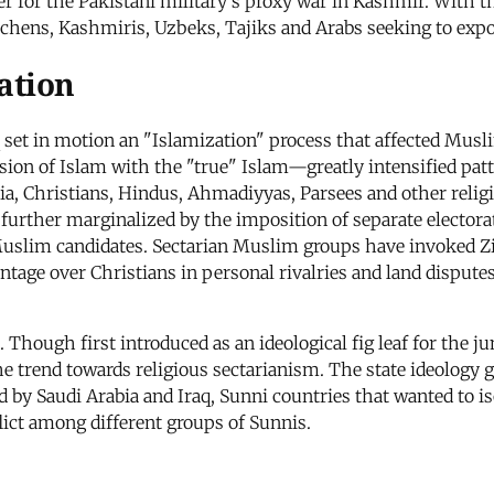
ater for the Pakistani military's proxy war in Kashmir. With 
echens, Kashmiris, Uzbeks, Tajiks and Arabs seeking to expo
ation
aq set in motion an "Islamization" process that affected Mu
ersion of Islam with the "true" Islam—greatly intensified pa
ia, Christians, Hindus, Ahmadiyyas, Parsees and other reli
urther marginalized by the imposition of separate electorat
uslim candidates. Sectarian Muslim groups have invoked Zia
antage over Christians in personal rivalries and land dispute
 Though first introduced as an ideological fig leaf for the 
the trend towards religious sectarianism. The state ideology 
d by Saudi Arabia and Iraq, Sunni countries that wanted to is
flict among different groups of Sunnis.