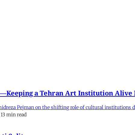
e'—Keeping a Tehran Art Institution Aliv
eza Pejman on the shifting role of cultural institutions du
13 min read