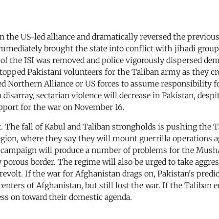
 the US-led alliance and dramatically reversed the previous
immediately brought the state into conflict with jihadi group
of the ISI was removed and police vigorously dispersed demo
stopped Pakistani volunteers for the Taliban army as they cr
Northern Alliance or US forces to assume responsibility for
 disarray, sectarian violence will decrease in Pakistan, despi
pport for the war on November 16.
t. The fall of Kabul and Taliban strongholds is pushing the 
egion, where they say they will mount guerrilla operations 
lla campaign will produce a number of problems for the Mus
porous border. The regime will also be urged to take aggress
revolt. If the war for Afghanistan drags on, Pakistan's predi
enters of Afghanistan, but still lost the war. If the Taliban
ess on toward their domestic agenda.