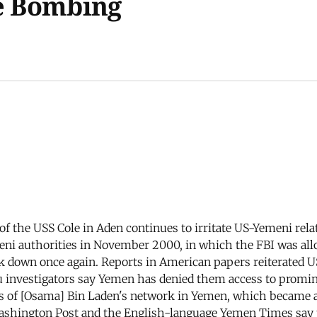
le Bombing
 of the USS Cole in Aden continues to irritate US-Yemeni rel
ni authorities in November 2000, in which the FBI was allo
ak down once again. Reports in American papers reiterated U
eau investigators say Yemen has denied them access to pro
ents of [Osama] Bin Laden's network in Yemen, which became a
Washington Post and the English-language Yemen Times say t