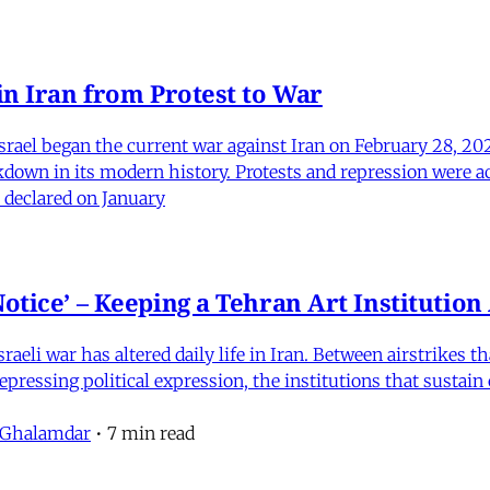
in Iran from Protest to War
srael began the current war against Iran on February 28, 20
kdown in its modern history. Protests and repression were a
 declared on January
otice’ – Keeping a Tehran Art Institutio
eli war has altered daily life in Iran. Between airstrikes t
pressing political expression, the institutions that sustain
 Ghalamdar
•
7 min read