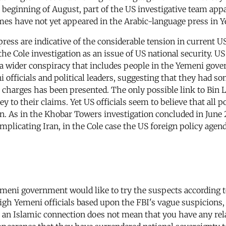
e beginning of August, part of the US investigative team appa
mes have not yet appeared in the Arabic-language press in 
press are indicative of the considerable tension in current U
 the Cole investigation as an issue of US national security. 
f a wider conspiracy that includes people in the Yemeni gove
 officials and political leaders, suggesting that they had so
e charges has been presented. The only possible link to Bin 
y to their claims. Yet US officials seem to believe that all p
on. As in the Khobar Towers investigation concluded in June
plicating Iran, in the Cole case the US foreign policy agend
 Yemeni government would like to try the suspects accordin
high Yemeni officials based upon the FBI's vague suspicions
ve an Islamic connection does not mean that you have any re