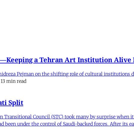
e'—Keeping a Tehran Art Institution Aliv
eza Pejman on the shifting role of cultural institutions du
13 min read
i Split
Transitional Council (STC) took many by surprise when it s
 been under the control of Saudi-backed forces. After its 