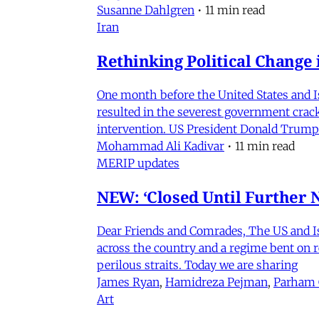
Susanne Dahlgren
•
11 min read
Iran
Rethinking Political Change 
One month before the United States and I
resulted in the severest government crac
intervention. US President Donald Trump
Mohammad Ali Kadivar
•
11 min read
MERIP updates
NEW: ‘Closed Until Further N
Dear Friends and Comrades, The US and Isra
across the country and a regime bent on re
perilous straits. Today we are sharing
James Ryan
,
Hamidreza Pejman
,
Parham
Art