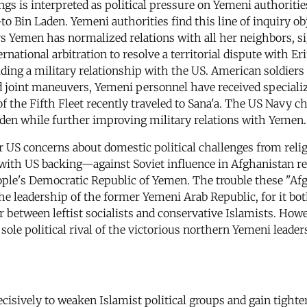
gs is interpreted as political pressure on Yemeni authorities
Bin Laden. Yemeni authorities find this line of inquiry obje
ars Yemen has normalized relations with all her neighbors, si
tional arbitration to resolve a territorial dispute with Eri
ding a military relationship with the US. American soldiers l
 joint maneuvers, Yemeni personnel have received speciali
he Fifth Fleet recently traveled to Sana'a. The US Navy chos
Aden while further improving military relations with Yemen.
 US concerns about domestic political challenges from reli
h US backing—against Soviet influence in Afghanistan ret
ple's Democratic Republic of Yemen. The trouble these "Afg
 the leadership of the former Yemeni Arab Republic, for it 
r between leftist socialists and conservative Islamists. Howe
ole political rival of the victorious northern Yemeni leader
isively to weaken Islamist political groups and gain tighter