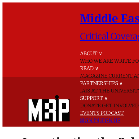
Middle Eas
Critical Covera
ABOUT
∨
WHO WE ARE
WRITE FO
READ
∨
MAGAZINE
CURRENT A
PARTNERSHIPS
∨
IAIS AT THE UNIVERSI
SUPPORT
∨
DONATE
GET INVOLVE
EVENTS
PODCAST
SIGN IN
SIGN UP