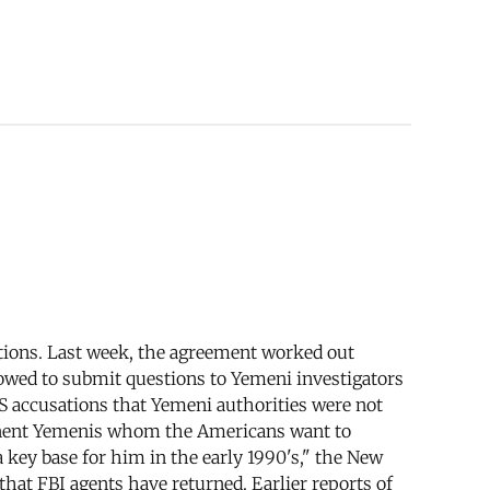
ations. Last week, the agreement worked out
wed to submit questions to Yemeni investigators
S accusations that Yemeni authorities were not
minent Yemenis whom the Americans want to
 key base for him in the early 1990's," the New
hat FBI agents have returned. Earlier reports of