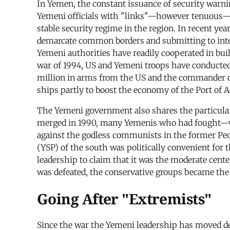
In Yemen, the constant issuance of security warnin
Yemeni officials with "links"—however tenuous—to 
stable security regime in the region. In recent ye
demarcate common borders and submitting to interna
Yemeni authorities have readily cooperated in buil
war of 1994, US and Yemeni troops have conducted
million in arms from the US and the commander of t
ships partly to boost the economy of the Port of 
The Yemeni government also shares the particular
merged in 1990, many Yemenis who had fought—wit
against the godless communists in the former Peo
(YSP) of the south was politically convenient for
leadership to claim that it was the moderate cente
was defeated, the conservative groups became the s
Going After "Extremists"
Since the war the Yemeni leadership has moved dec