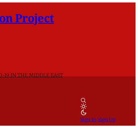
on Project
D-19 IN THE MIDDLE EAST
Sign In
Sign Up