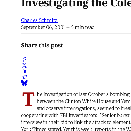
Investigating the Co
Charles Schmitz
September 06, 2001
– 5 min read
Share this post
T
he investigation of last October's bombing
between the Clinton White House and Yeme
and observe interrogations, seemed to bre
cooperating with FBI investigators. "Senior bur
interview in their bid to link the attack to elem
York Times stated. Yet this week, reports in the 