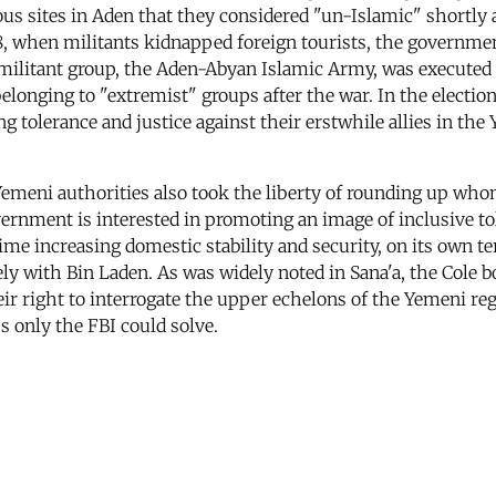
us sites in Aden that they considered "un-Islamic" shortly 
98, when militants kidnapped foreign tourists, the governmen
militant group, the Aden-Abyan Islamic Army, was executed af
onging to "extremist" groups after the war. In the elections
ing tolerance and justice against their erstwhile allies in 
Yemeni authorities also took the liberty of rounding up who
nment is interested in promoting an image of inclusive tole
me increasing domestic stability and security, on its own ter
ely with Bin Laden. As was widely noted in Sana'a, the Cole 
ir right to interrogate the upper echelons of the Yemeni 
s only the FBI could solve.