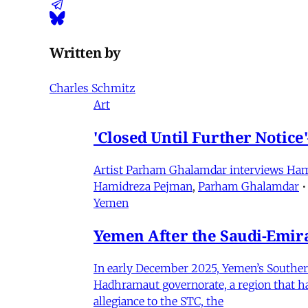
Written by
Charles Schmitz
Art
'Closed Until Further Notic
Artist Parham Ghalamdar interviews Hamidr
Hamidreza Pejman
,
Parham Ghalamdar
•
Yemen
Yemen After the Saudi-Emirat
In early December 2025, Yemen’s Southern 
Hadhramaut governorate, a region that had
allegiance to the STC, the