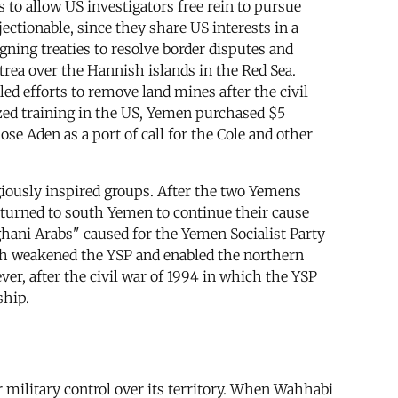
 to allow US investigators free rein to pursue
ctionable, since they share US interests in a
gning treaties to resolve border disputes and
trea over the Hannish islands in the Red Sea.
ed efforts to remove land mines after the civil
zed training in the US, Yemen purchased $5
e Aden as a port of call for the Cole and other
giously inspired groups. After the two Yemens
urned to south Yemen to continue their cause
hani Arabs" caused for the Yemen Socialist Party
both weakened the YSP and enabled the northern
ver, after the civil war of 1994 in which the YSP
ship.
 military control over its territory. When Wahhabi