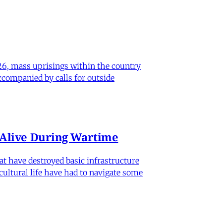
26, mass uprisings within the country
ccompanied by calls for outside
n Alive During Wartime
hat have destroyed basic infrastructure
 cultural life have had to navigate some