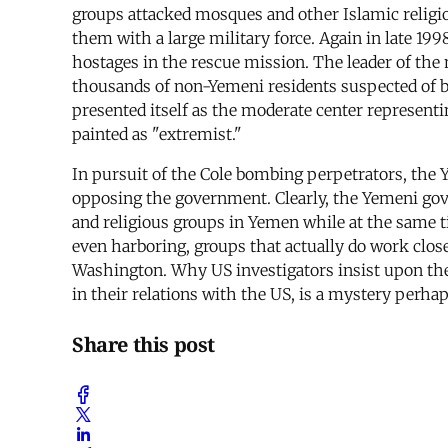
groups attacked mosques and other Islamic religio
them with a large military force. Again in late 19
hostages in the rescue mission. The leader of the 
thousands of non-Yemeni residents suspected of bel
presented itself as the moderate center represent
painted as "extremist."
In pursuit of the Cole bombing perpetrators, the 
opposing the government. Clearly, the Yemeni gover
and religious groups in Yemen while at the same ti
even harboring, groups that actually do work clos
Washington. Why US investigators insist upon the
in their relations with the US, is a mystery perhap
Share this post