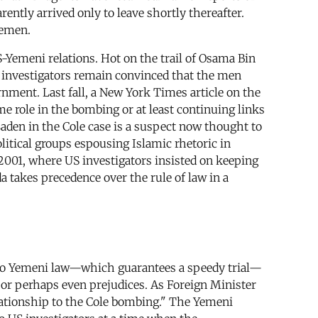
rently arrived only to leave shortly thereafter.
Yemen.
S-Yemeni relations. Hot on the trail of Osama Bin
US investigators remain convinced that the men
rnment. Last fall, a New York Times article on the
me role in the bombing or at least continuing links
Laden in the Cole case is a suspect now thought to
olitical groups espousing Islamic rhetoric in
 2001, where US investigators insisted on keeping
a takes precedence over the rule of law in a
g to Yemeni law—which guarantees a speedy trial—
, or perhaps even prejudices. As Foreign Minister
lationship to the Cole bombing." The Yemeni