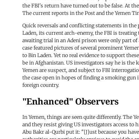
the FBI's return have turned out to be false. At th
The current reports in the Post and the Yemen Ti
Quick reversals and conflicting statements in the 
Laden, its current arch-enemy, the FBI is treating
awaiting trial in an Adeni prison were only part o
case featured pictures of several prominent Yemeni
to Bin Laden. Yet no real evidence to support thes
be in Afghanistan. US investigators say he is the ke
Yemen are suspect, and subject to FBI interrogati
the case open in hopes of finding a smoking gun im
foreign country.
"Enhanced" Observers
In Yemen, things are seen quite differently. The
and they resist giving US investigators access to 
Abu Bakr al-Qurbi put it: "[J]ust because you ha