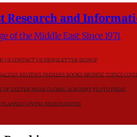
t Research and Informati
ge of the Middle East Since 1971
R US
CONTACT US
NEWSLETTER SIGNUP
NALYSIS
REVIEWS
PRIMERS
BOOKS
BROWSE TOPICS
COVI
TY OF EXETER
MESA GLOBAL ACADEMY
PLUTO PRESS
D
PLANNED GIVING
MERCHANDISE