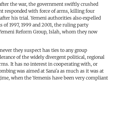
after the war, the government swiftly crushed
t responded with force of arms, killing four
ter his trial. Yemeni authorities also expelled
 of 1997, 1999 and 2001, the ruling party
the Yemeni Reform Group, Islah, whom they now
mever they suspect has ties to any group
rance of the widely divergent political, regional
ms. It has no interest in cooperating with, or
bombing was aimed at Sana'a as much as it was at
regime, when the Yemenis have been very compliant