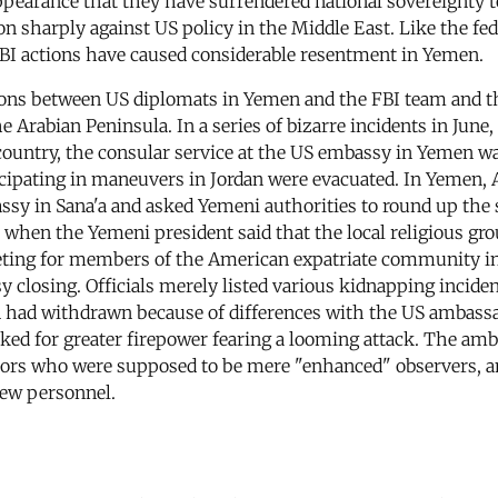
appearance that they have surrendered national sovereignty 
on sharply against US policy in the Middle East. Like the fe
FBI actions have caused considerable resentment in Yemen.
ions between US diplomats in Yemen and the FBI team and t
he Arabian Peninsula. In a series of bizarre incidents in Jun
untry, the consular service at the US embassy in Yemen was 
icipating in maneuvers in Jordan were evacuated. In Yemen,
ssy in Sana'a and asked Yemeni authorities to round up the
when the Yemeni president said that the local religious gr
meeting for members of the American expatriate community i
sy closing. Officials merely listed various kidnapping incide
 had withdrawn because of differences with the US ambassado
ed for greater firepower fearing a looming attack. The amba
tors who were supposed to be mere "enhanced" observers, and
new personnel.