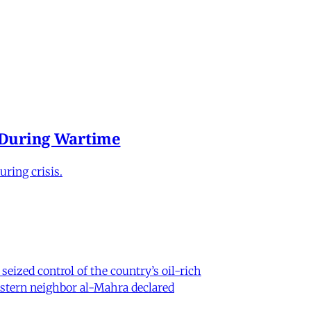
e During Wartime
ring crisis.
eized control of the country’s oil-rich
eastern neighbor al-Mahra declared