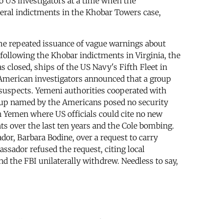
to US investigators at a time when the
deral indictments in the Khobar Towers case,
he repeated issuance of vague warnings about
e, following the Khobar indictments in Virginia, the
closed, ships of the US Navy's Fifth Fleet in
 American investigators announced that a group
 suspects. Yemeni authorities cooperated with
oup named by the Americans posed no security
n Yemen where US officials could cite no new
nts over the last ten years and the Cole bombing.
r, Barbara Bodine, over a request to carry
ssador refused the request, citing local
 the FBI unilaterally withdrew. Needless to say,