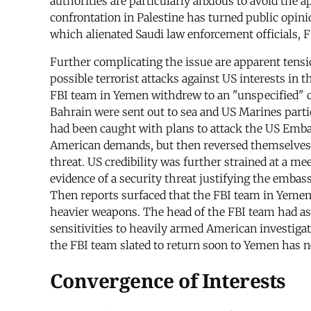
authorities are particularly anxious to avoid the 
confrontation in Palestine has turned public opini
which alienated Saudi law enforcement officials, 
Further complicating the issue are apparent tens
possible terrorist attacks against US interests in t
FBI team in Yemen withdrew to an "unspecified" co
Bahrain were sent out to sea and US Marines part
had been caught with plans to attack the US Emba
American demands, but then reversed themselves 
threat. US credibility was further strained at a 
evidence of a security threat justifying the embas
Then reports surfaced that the FBI team in Yemen
heavier weapons. The head of the FBI team had ask
sensitivities to heavily armed American investiga
the FBI team slated to return soon to Yemen has 
Convergence of Interests