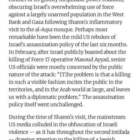
obscuring Israel's overwhelming use of force
against a largely unarmed population in the West
Bank and Gaza following Sharon's inflammatory
visit to the al-Aqsa mosque. Perhaps most
remarkable have been the mild US rebukes of
Israel's assassination policy of the last six months.
In February, after Israel publicly boasted about the
killing of Force 17 operative Masoud Ayyad, senior
US officials were mostly concerned by the public
nature of the attack: "[T]he problem is that a killing
in such a visible fashion incites the public in the
territories, and in the Arab world at large, and leaves
us with a diplomatic problem." The assassination
policy itself went unchallenged.
During the time of Sharon's visit, the mainstream
US media colluded in the obfuscation of Israeli
violence -- as it has throughout the second intifada
-- drawing attention to the killing of a Jewish