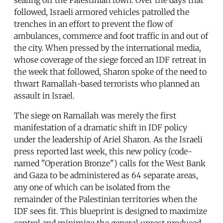
followed, Israeli armored vehicles patrolled the
trenches in an effort to prevent the flow of
ambulances, commerce and foot traffic in and out of
the city. When pressed by the international media,
whose coverage of the siege forced an IDF retreat in
the week that followed, Sharon spoke of the need to
thwart Ramallah-based terrorists who planned an
assault in Israel.
The siege on Ramallah was merely the first
manifestation of a dramatic shift in IDF policy
under the leadership of Ariel Sharon. As the Israeli
press reported last week, this new policy (code-
named "Operation Bronze") calls for the West Bank
and Gaza to be administered as 64 separate areas,
any one of which can be isolated from the
remainder of the Palestinian territories when the
IDF sees fit. This blueprint is designed to maximize
control and minimize the general unrest produced