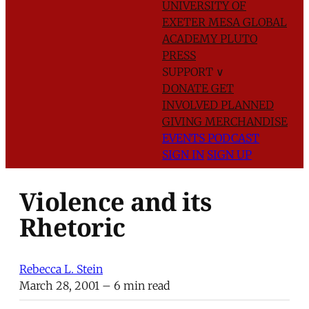
UNIVERSITY OF
EXETER
MESA GLOBAL
ACADEMY
PLUTO
PRESS
SUPPORT
∨
DONATE
GET
INVOLVED
PLANNED
GIVING
MERCHANDISE
EVENTS
PODCAST
SIGN IN
SIGN UP
Violence and its
Rhetoric
Rebecca L. Stein
March 28, 2001
– 6 min read