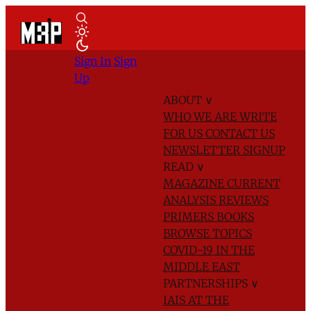
Sign In
Sign
Up
ABOUT
∨
WHO WE ARE
WRITE
FOR US
CONTACT US
NEWSLETTER SIGNUP
READ
∨
MAGAZINE
CURRENT
ANALYSIS
REVIEWS
PRIMERS
BOOKS
BROWSE TOPICS
COVID-19 IN THE
MIDDLE EAST
PARTNERSHIPS
∨
IAIS AT THE