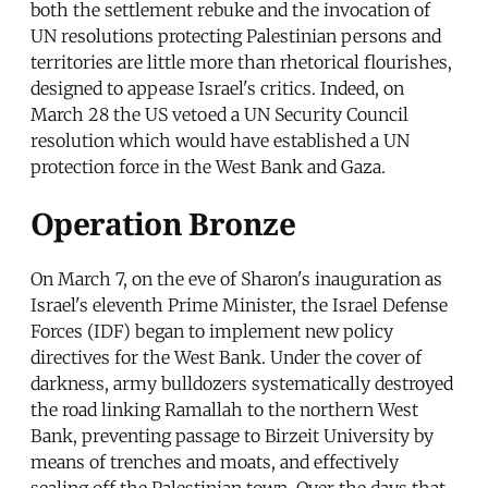
both the settlement rebuke and the invocation of
UN resolutions protecting Palestinian persons and
territories are little more than rhetorical flourishes,
designed to appease Israel's critics. Indeed, on
March 28 the US vetoed a UN Security Council
resolution which would have established a UN
protection force in the West Bank and Gaza.
Operation Bronze
On March 7, on the eve of Sharon's inauguration as
Israel's eleventh Prime Minister, the Israel Defense
Forces (IDF) began to implement new policy
directives for the West Bank. Under the cover of
darkness, army bulldozers systematically destroyed
the road linking Ramallah to the northern West
Bank, preventing passage to Birzeit University by
means of trenches and moats, and effectively
sealing off the Palestinian town. Over the days that