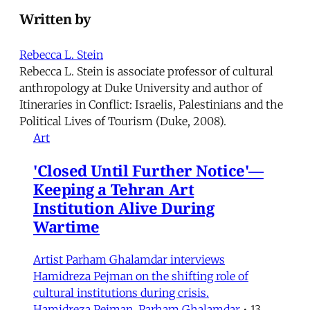
Written by
Rebecca L. Stein
Rebecca L. Stein is associate professor of cultural
anthropology at Duke University and author of
Itineraries in Conflict: Israelis, Palestinians and the
Political Lives of Tourism (Duke, 2008).
Art
'Closed Until Further Notice'—
Keeping a Tehran Art
Institution Alive During
Wartime
Artist Parham Ghalamdar interviews
Hamidreza Pejman on the shifting role of
cultural institutions during crisis.
Hamidreza Pejman
,
Parham Ghalamdar
•
13