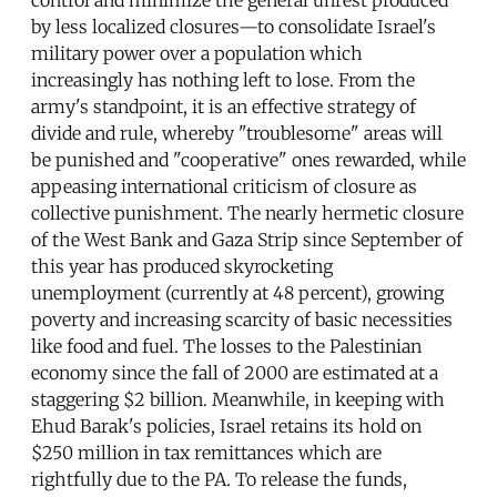
by less localized closures—to consolidate Israel's
military power over a population which
increasingly has nothing left to lose. From the
army's standpoint, it is an effective strategy of
divide and rule, whereby "troublesome" areas will
be punished and "cooperative" ones rewarded, while
appeasing international criticism of closure as
collective punishment. The nearly hermetic closure
of the West Bank and Gaza Strip since September of
this year has produced skyrocketing
unemployment (currently at 48 percent), growing
poverty and increasing scarcity of basic necessities
like food and fuel. The losses to the Palestinian
economy since the fall of 2000 are estimated at a
staggering $2 billion. Meanwhile, in keeping with
Ehud Barak's policies, Israel retains its hold on
$250 million in tax remittances which are
rightfully due to the PA. To release the funds,