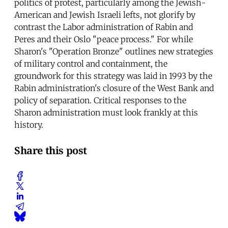
politics of protest, particularly among the Jewish-
American and Jewish Israeli lefts, not glorify by
contrast the Labor administration of Rabin and
Peres and their Oslo "peace process." For while
Sharon's "Operation Bronze" outlines new strategies
of military control and containment, the
groundwork for this strategy was laid in 1993 by the
Rabin administration's closure of the West Bank and
policy of separation. Critical responses to the
Sharon administration must look frankly at this
history.
Share this post