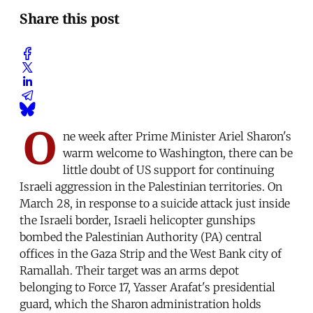
Share this post
O
ne week after Prime Minister Ariel Sharon's
warm welcome to Washington, there can be
little doubt of US support for continuing
Israeli aggression in the Palestinian territories. On
March 28, in response to a suicide attack just inside
the Israeli border, Israeli helicopter gunships
bombed the Palestinian Authority (PA) central
offices in the Gaza Strip and the West Bank city of
Ramallah. Their target was an arms depot
belonging to Force 17, Yasser Arafat's presidential
guard, which the Sharon administration holds