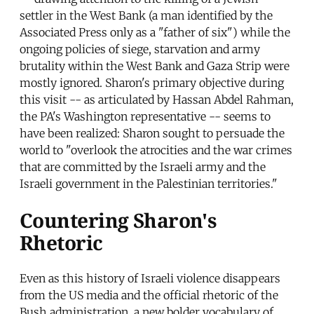
settler in the West Bank (a man identified by the
Associated Press only as a "father of six") while the
ongoing policies of siege, starvation and army
brutality within the West Bank and Gaza Strip were
mostly ignored. Sharon's primary objective during
this visit -- as articulated by Hassan Abdel Rahman,
the PA's Washington representative -- seems to
have been realized: Sharon sought to persuade the
world to "overlook the atrocities and the war crimes
that are committed by the Israeli army and the
Israeli government in the Palestinian territories."
Countering Sharon's
Rhetoric
Even as this history of Israeli violence disappears
from the US media and the official rhetoric of the
Bush administration, a new bolder vocabulary of