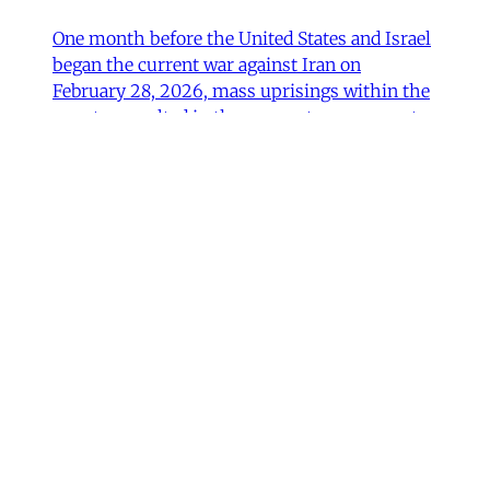
One month before the United States and Israel
began the current war against Iran on
February 28, 2026, mass uprisings within the
country resulted in the severest government
crackdown in its modern history. Protests and
repression were accompanied by calls for
outside intervention. US President Donald
Trump declared on January
Mohammad Ali Kadivar
•
11 min read
MERIP updates
NEW: ‘Closed Until Further
Notice’ – Keeping a Tehran Art
Institution Alive During
Wartime
Dear Friends and Comrades, The US and Israeli