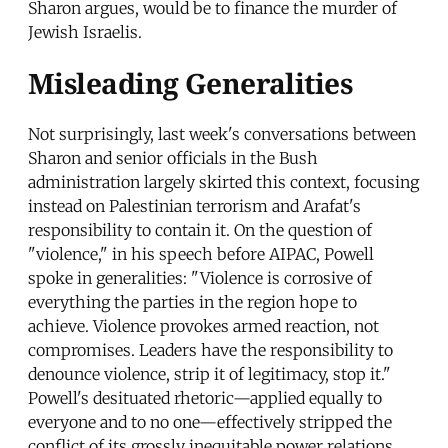
Sharon argues, would be to finance the murder of
Jewish Israelis.
Misleading Generalities
Not surprisingly, last week's conversations between
Sharon and senior officials in the Bush
administration largely skirted this context, focusing
instead on Palestinian terrorism and Arafat's
responsibility to contain it. On the question of
"violence," in his speech before AIPAC, Powell
spoke in generalities: "Violence is corrosive of
everything the parties in the region hope to
achieve. Violence provokes armed reaction, not
compromises. Leaders have the responsibility to
denounce violence, strip it of legitimacy, stop it."
Powell's desituated rhetoric—applied equally to
everyone and to no one—effectively stripped the
conflict of its grossly inequitable power relations,