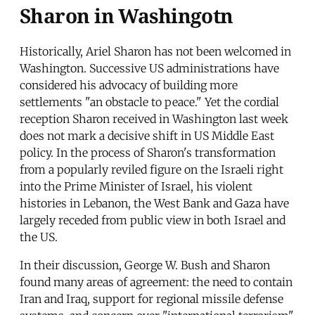
Sharon in Washingotn
Historically, Ariel Sharon has not been welcomed in
Washington. Successive US administrations have
considered his advocacy of building more
settlements "an obstacle to peace." Yet the cordial
reception Sharon received in Washington last week
does not mark a decisive shift in US Middle East
policy. In the process of Sharon's transformation
from a popularly reviled figure on the Israeli right
into the Prime Minister of Israel, his violent
histories in Lebanon, the West Bank and Gaza have
largely receded from public view in both Israel and
the US.
In their discussion, George W. Bush and Sharon
found many areas of agreement: the need to contain
Iran and Iraq, support for regional missile defense