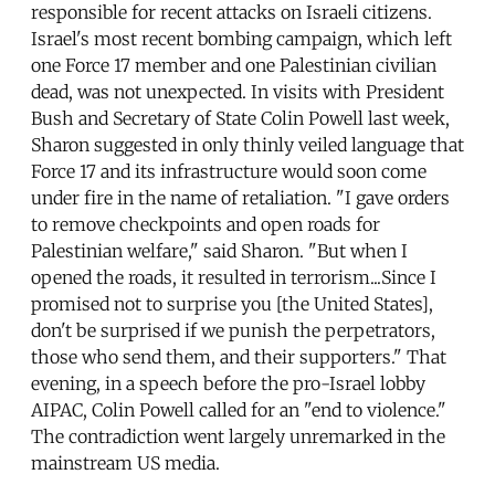
responsible for recent attacks on Israeli citizens.
Israel's most recent bombing campaign, which left
one Force 17 member and one Palestinian civilian
dead, was not unexpected. In visits with President
Bush and Secretary of State Colin Powell last week,
Sharon suggested in only thinly veiled language that
Force 17 and its infrastructure would soon come
under fire in the name of retaliation. "I gave orders
to remove checkpoints and open roads for
Palestinian welfare," said Sharon. "But when I
opened the roads, it resulted in terrorism...Since I
promised not to surprise you [the United States],
don't be surprised if we punish the perpetrators,
those who send them, and their supporters." That
evening, in a speech before the pro-Israel lobby
AIPAC, Colin Powell called for an "end to violence."
The contradiction went largely unremarked in the
mainstream US media.