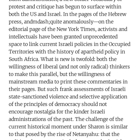
protest and critique has begun to surface within
both the US and Israel. In the pages of the Hebrew
press, andmdash;quite anomalously—on the
editorial page of the New York Times, activists and
intellectuals have been granted unprecedented
space to link current Israeli policies in the Occupied
Territories with the history of apartheid policy in
South Africa. What is new is twofold: both the
willingness of liberal (and not only radical) thinkers
to make this parallel, but the willingness of
mainstream media to print these commentaries in
their pages. But such frank assessments of Israeli
state-sanctioned violence and selective application
of the principles of democracy should not
encourage nostalgia for the kinder Israeli
administrations of the past. The challenge of the
current historical moment under Sharon is similar
to that posed by the rise of Netanyahu: that the