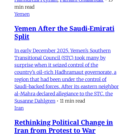
min read
Yemen
Yemen After the Saudi-Emirati
Split
In early December 2025, Yemen’s Southern
Transitional Council (STC) took many by
surprise when it seized control of the
country’s oil-rich Hadhramaut governorate, a
region that had been under the control of
Saudi-backed forces. After its eastern neighbor
al-Mahra declared allegiance to the STC, the
Susanne Dahlgren
•
11 min read
Iran
Rethinking Political Change in
Iran from Protest to War