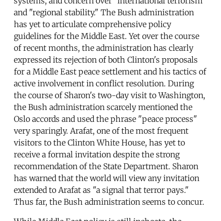
systems, and concern over "international terrorism"
and "regional stability." The Bush administration
has yet to articulate comprehensive policy
guidelines for the Middle East. Yet over the course
of recent months, the administration has clearly
expressed its rejection of both Clinton's proposals
for a Middle East peace settlement and his tactics of
active involvement in conflict resolution. During
the course of Sharon's two-day visit to Washington,
the Bush administration scarcely mentioned the
Oslo accords and used the phrase "peace process"
very sparingly. Arafat, one of the most frequent
visitors to the Clinton White House, has yet to
receive a formal invitation despite the strong
recommendation of the State Department. Sharon
has warned that the world will view any invitation
extended to Arafat as "a signal that terror pays."
Thus far, the Bush administration seems to concur.