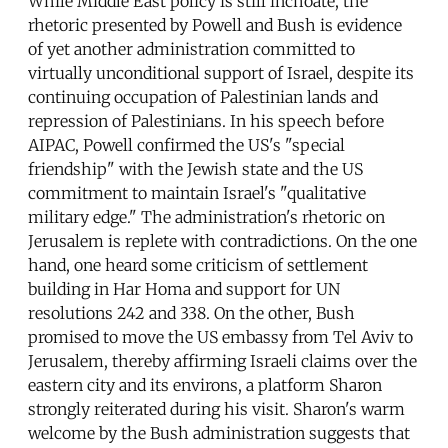
While Middle East policy is still inchoate, the
rhetoric presented by Powell and Bush is evidence
of yet another administration committed to
virtually unconditional support of Israel, despite its
continuing occupation of Palestinian lands and
repression of Palestinians. In his speech before
AIPAC, Powell confirmed the US's "special
friendship" with the Jewish state and the US
commitment to maintain Israel's "qualitative
military edge." The administration's rhetoric on
Jerusalem is replete with contradictions. On the one
hand, one heard some criticism of settlement
building in Har Homa and support for UN
resolutions 242 and 338. On the other, Bush
promised to move the US embassy from Tel Aviv to
Jerusalem, thereby affirming Israeli claims over the
eastern city and its environs, a platform Sharon
strongly reiterated during his visit. Sharon's warm
welcome by the Bush administration suggests that