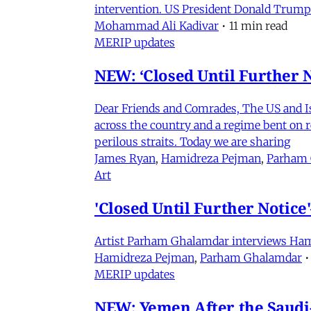
intervention. US President Donald Trump
Mohammad Ali Kadivar
•
11 min read
MERIP updates
NEW: ‘Closed Until Further N
Dear Friends and Comrades, The US and Isra
across the country and a regime bent on re
perilous straits. Today we are sharing
James Ryan
,
Hamidreza Pejman
,
Parham
Art
'Closed Until Further Notic
Artist Parham Ghalamdar interviews Hamidr
Hamidreza Pejman
,
Parham Ghalamdar
•
MERIP updates
NEW: Yemen After the Saudi-