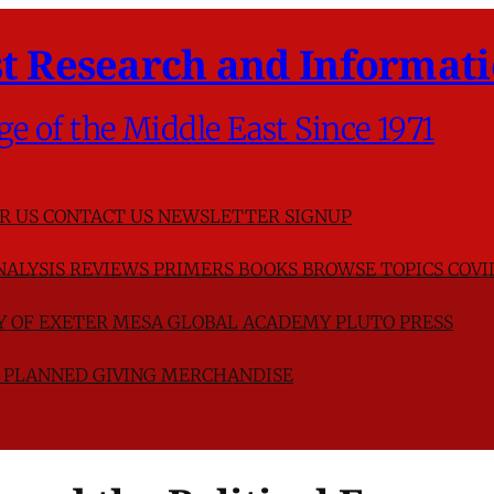
t Research and Informati
ge of the Middle East Since 1971
R US
CONTACT US
NEWSLETTER SIGNUP
NALYSIS
REVIEWS
PRIMERS
BOOKS
BROWSE TOPICS
COVI
TY OF EXETER
MESA GLOBAL ACADEMY
PLUTO PRESS
D
PLANNED GIVING
MERCHANDISE