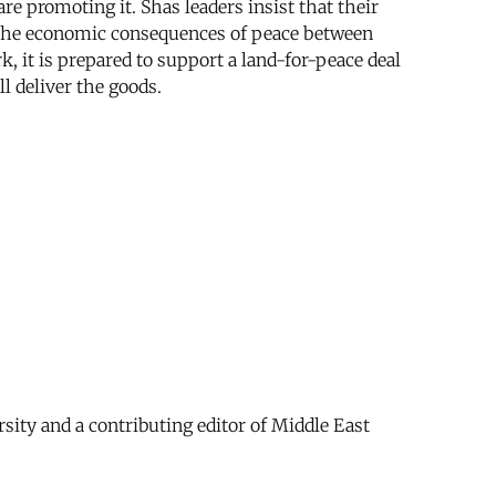
re promoting it. Shas leaders insist that their
om the economic consequences of peace between
k, it is prepared to support a land-for-peace deal
l deliver the goods.
sity and a contributing editor of Middle East