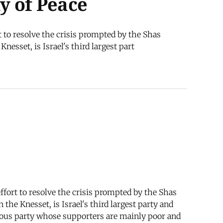
my of Peace
 to resolve the crisis prompted by the Shas
esset, is Israel's third largest part
fort to resolve the crisis prompted by the Shas
the Knesset, is Israel's third largest party and
igious party whose supporters are mainly poor and