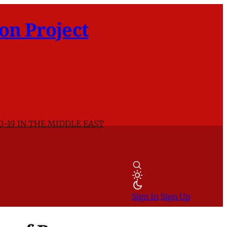
on Project
D-19 IN THE MIDDLE EAST
Sign In
Sign Up