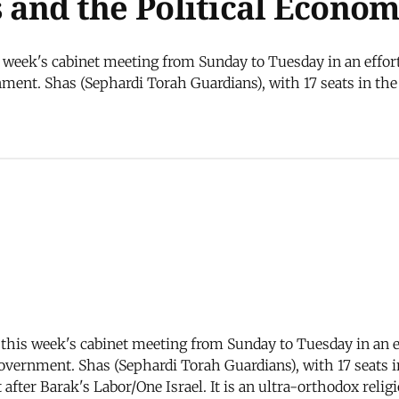
is and the Political Econo
week's cabinet meeting from Sunday to Tuesday in an effort
ent. Shas (Sephardi Torah Guardians), with 17 seats in the Kn
his week's cabinet meeting from Sunday to Tuesday in an ef
overnment. Shas (Sephardi Torah Guardians), with 17 seats in 
after Barak's Labor/One Israel. It is an ultra-orthodox rel