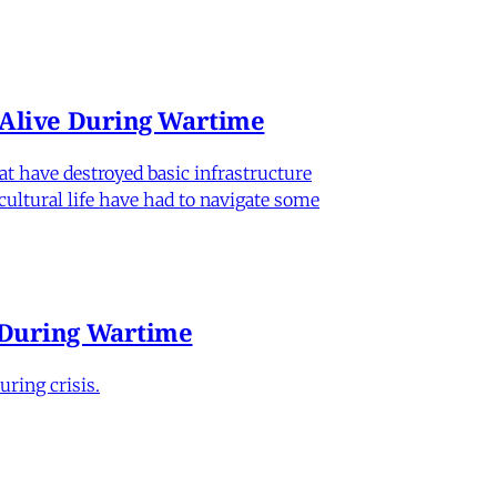
n Alive During Wartime
hat have destroyed basic infrastructure
 cultural life have had to navigate some
e During Wartime
ring crisis.