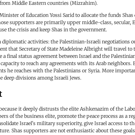
 from Middle Eastern countries (Mizrahim).
 Minister of Education Yossi Sarid to allocate the funds Sha
 whose supporters are primarily upper middle-class, secular
fuse the crisis and keep Shas in the government.
 diplomatic activities: the Palestinian-Israeli negotiation
t that Secretary of State Madeleine Albright will travel to t
a final status agreement between Israel and the Palestinians
 capacity to reach any agreements with its Arab neighbors. Ba
ts he reaches with the Palestinians or Syria. More importa
e deep divisions among Israeli Jews.
t
because it deeply distrusts the elite Ashkenazim of the La
s of the business elite, promote the peace process as a regi
olidate Israel's military superiority, give Israel access to 
ture. Shas supporters are not enthusiastic about these goals