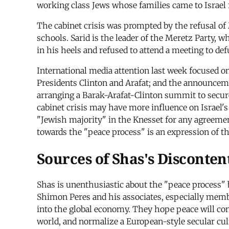
working class Jews whose families came to Israel
The cabinet crisis was prompted by the refusal of
schools. Sarid is the leader of the Meretz Party,
in his heels and refused to attend a meeting to de
International media attention last week focused on
Presidents Clinton and Arafat; and the announcemen
arranging a Barak-Arafat-Clinton summit to secure 
cabinet crisis may have more influence on Israel's
"Jewish majority" in the Knesset for any agreemen
towards the "peace process" is an expression of th
Sources of Shas's Disconten
Shas is unenthusiastic about the "peace process" 
Shimon Peres and his associates, especially member
into the global economy. They hope peace will cons
world, and normalize a European-style secular cul