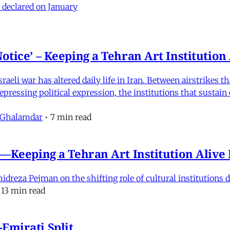
 declared on January
otice’ – Keeping a Tehran Art Institutio
eli war has altered daily life in Iran. Between airstrikes t
pressing political expression, the institutions that sustain
 Ghalamdar
•
7 min read
e'—Keeping a Tehran Art Institution Aliv
eza Pejman on the shifting role of cultural institutions du
13 min read
Emirati Split