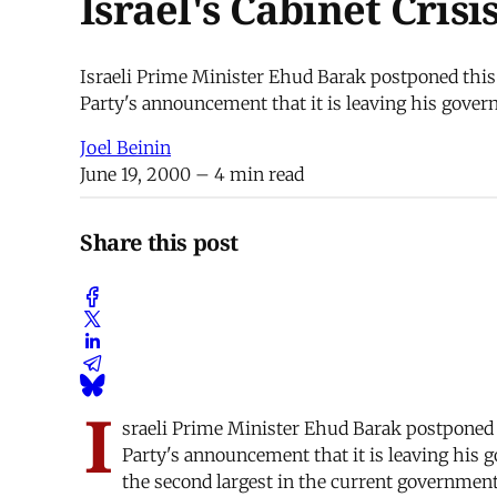
Israel's Cabinet Cris
Israeli Prime Minister Ehud Barak postponed this 
Party's announcement that it is leaving his governm
Joel Beinin
June 19, 2000
– 4 min read
Share this post
I
sraeli Prime Minister Ehud Barak postponed t
Party's announcement that it is leaving his g
the second largest in the current government 