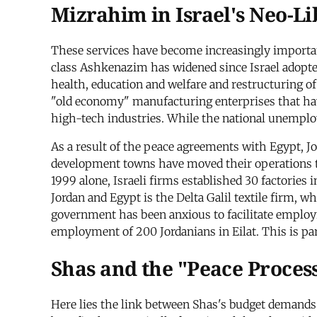
Mizrahim in Israel's Neo-L
These services have become increasingly importa
class Ashkenazim has widened since Israel adopted
health, education and welfare and restructuring o
"old economy" manufacturing enterprises that have
high-tech industries. While the national unemplo
As a result of the peace agreements with Egypt, Jo
development towns have moved their operations to
1999 alone, Israeli firms established 30 factorie
Jordan and Egypt is the Delta Galil textile firm, 
government has been anxious to facilitate employm
employment of 200 Jordanians in Eilat. This is part
Shas and the "Peace Proces
Here lies the link between Shas's budget demands 