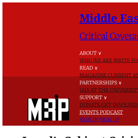
Middle Eas
Critical Covera
ABOUT
∨
WHO WE ARE
WRITE FO
READ
∨
MAGAZINE
CURRENT A
PARTNERSHIPS
∨
IAIS AT THE UNIVERSI
SUPPORT
∨
DONATE
GET INVOLVE
EVENTS
PODCAST
SIGN IN
SIGN UP