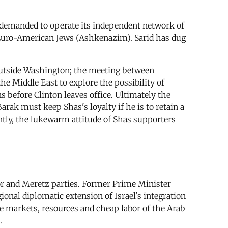
s demanded to operate its independent network of
, Euro-American Jews (Ashkenazim). Sarid has dug
s outside Washington; the meeting between
he Middle East to explore the possibility of
 before Clinton leaves office. Ultimately the
rak must keep Shas's loyalty if he is to retain a
ntly, the lukewarm attitude of Shas supporters
bor and Meretz parties. Former Prime Minister
onal diplomatic extension of Israel's integration
the markets, resources and cheap labor of the Arab
.