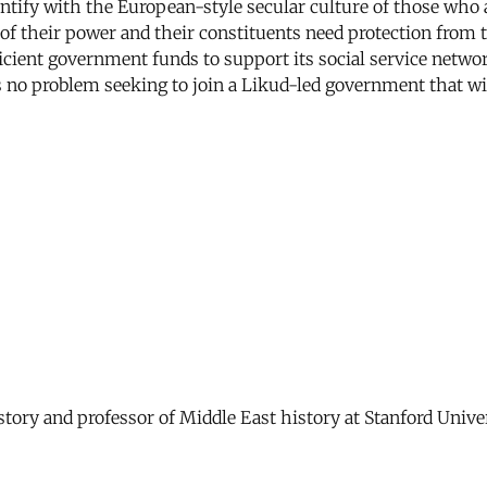
ntify with the European-style secular culture of those who a
e of their power and their constituents need protection fr
ficient government funds to support its social service networ
as no problem seeking to join a Likud-led government that wil
story and professor of Middle East history at Stanford Univer