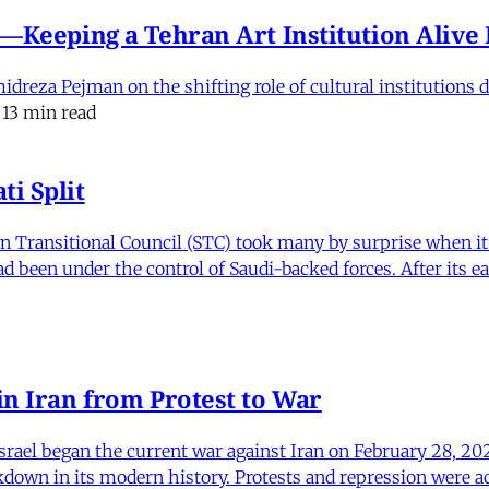
e'—Keeping a Tehran Art Institution Aliv
eza Pejman on the shifting role of cultural institutions du
13 min read
i Split
Transitional Council (STC) took many by surprise when it s
 been under the control of Saudi-backed forces. After its 
in Iran from Protest to War
srael began the current war against Iran on February 28, 20
kdown in its modern history. Protests and repression were a