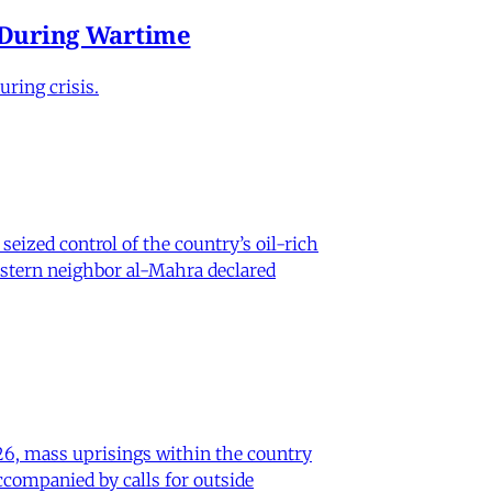
e During Wartime
ring crisis.
eized control of the country’s oil-rich
eastern neighbor al-Mahra declared
26, mass uprisings within the country
ccompanied by calls for outside