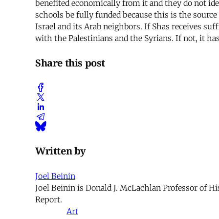
benefited economically from it and they do not ide
schools be fully funded because this is the sourc
Israel and its Arab neighbors. If Shas receives suf
with the Palestinians and the Syrians. If not, it h
Share this post
Written by
Joel Beinin
Joel Beinin is Donald J. McLachlan Professor of Hi
Report.
Art