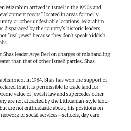
n Mizrahim arrived in Israel in the 1950s and
"development towns" located in areas formerly
unity, or other undesirable locations. Mizrahim
 disparaged by the country's historic leaders.
not "real Jews" because they don't speak Yiddish.
abs.
er Shas leader Arye Deri on charges of mishandling
ter than that of other Israeli parties. Shas
stablishment in 1984, Shas has won the support of
clared that it is permissible to trade land for
upreme value of Jewish law and supercedes other
ny are not attracted by the Lithuanian-style (anti-
 but are not enthusiastic about, his positions on
network of social services--schools, day care