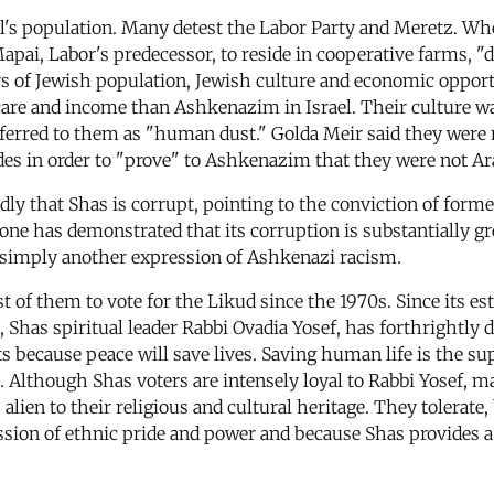
's population. Many detest the Labor Party and Meretz. Whe
Mapai, Labor's predecessor, to reside in cooperative farms, 
rs of Jewish population, Jewish culture and economic opport
care and income than Ashkenazim in Israel. Their culture was
referred to them as "human dust." Golda Meir said they were 
s in order to "prove" to Ashkenazim that they were not Ar
dly that Shas is corrupt, pointing to the conviction of form
ne has demonstrated that its corruption is substantially grea
s simply another expression of Ashkenazi racism.
 of them to vote for the Likud since the 1970s. Since its e
 Shas spiritual leader Rabbi Ovadia Yosef, has forthrightly de
 because peace will save lives. Saving human life is the s
Although Shas voters are intensely loyal to Rabbi Yosef, ma
lien to their religious and cultural heritage. They tolerate,
sion of ethnic pride and power and because Shas provides a 