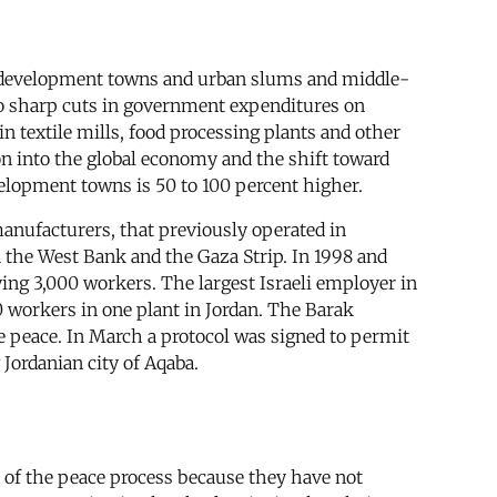
in development towns and urban slums and middle-
 to sharp cuts in government expenditures on
 textile mills, food processing plants and other
on into the global economy and the shift toward
elopment towns is 50 to 100 percent higher.
 manufacturers, that previously operated in
 the West Bank and the Gaza Strip. In 1998 and
ing 3,000 workers. The largest Israeli employer in
0 workers in one plant in Jordan. The Barak
e peace. In March a protocol was signed to permit
 Jordanian city of Aqaba.
 of the peace process because they have not