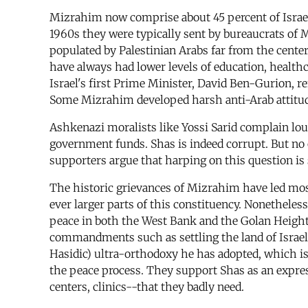
Mizrahim now comprise about 45 percent of Israel
1960s they were typically sent by bureaucrats of 
populated by Palestinian Arabs far from the cente
have always had lower levels of education, health
Israel's first Prime Minister, David Ben-Gurion, 
Some Mizrahim developed harsh anti-Arab attitude
Ashkenazi moralists like Yossi Sarid complain lou
government funds. Shas is indeed corrupt. But no o
supporters argue that harping on this question i
The historic grievances of Mizrahim have led most
ever larger parts of this constituency. Nonetheless,
peace in both the West Bank and the Golan Heights
commandments such as settling the land of Israel. 
Hasidic) ultra-orthodoxy he has adopted, which is a
the peace process. They support Shas as an expres
centers, clinics--that they badly need.