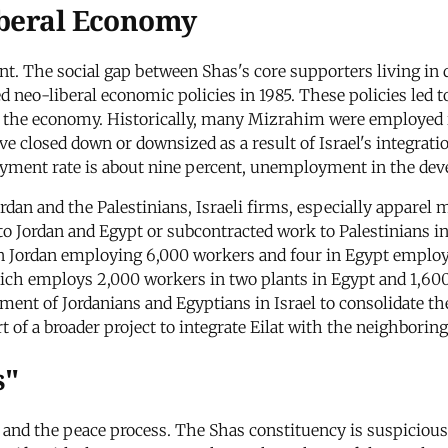
iberal Economy
nt. The social gap between Shas's core supporters living 
 neo-liberal economic policies in 1985. These policies led
f the economy. Historically, many Mizrahim were employed in
 closed down or downsized as a result of Israel's integrati
yment rate is about nine percent, unemployment in the dev
rdan and the Palestinians, Israeli firms, especially apparel
 Jordan and Egypt or subcontracted work to Palestinians in
s in Jordan employing 6,000 workers and four in Egypt employ
which employs 2,000 workers in two plants in Egypt and 1,60
ent of Jordanians and Egyptians in Israel to consolidate th
 of a broader project to integrate Eilat with the neighboring
s"
and the peace process. The Shas constituency is suspicious