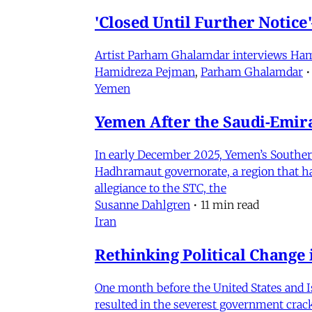
'Closed Until Further Notic
Artist Parham Ghalamdar interviews Hamidr
Hamidreza Pejman
,
Parham Ghalamdar
•
Yemen
Yemen After the Saudi-Emirat
In early December 2025, Yemen’s Southern 
Hadhramaut governorate, a region that had
allegiance to the STC, the
Susanne Dahlgren
•
11 min read
Iran
Rethinking Political Change 
One month before the United States and I
resulted in the severest government crac