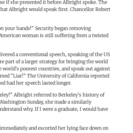
e if she presented it before Albright spoke. The
hat Albright would speak first. Chancellor Robert
 on your hands!" Security began removing
American woman is still suffering from a twisted
livered a conventional speech, speaking of the US
 part of a larger strategy for bringing the world
he world's poorest countries, and speak out against
med "Liar!" The University of California reported
led had her speech lasted longer.
ley!" Albright referred to Berkeley's history of
ge Washington Sunday, she made a similarly
nderstand why. If I were a graduate, I would have
e immediately and escorted her lying face down on