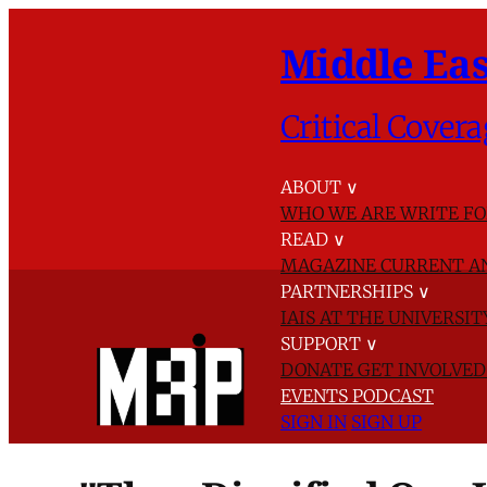
Middle Eas
Critical Covera
ABOUT
∨
WHO WE ARE
WRITE FO
READ
∨
MAGAZINE
CURRENT A
PARTNERSHIPS
∨
IAIS AT THE UNIVERSI
SUPPORT
∨
DONATE
GET INVOLVE
EVENTS
PODCAST
SIGN IN
SIGN UP