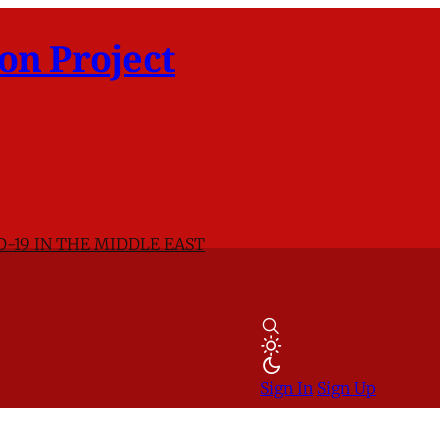
on Project
D-19 IN THE MIDDLE EAST
Sign In
Sign Up