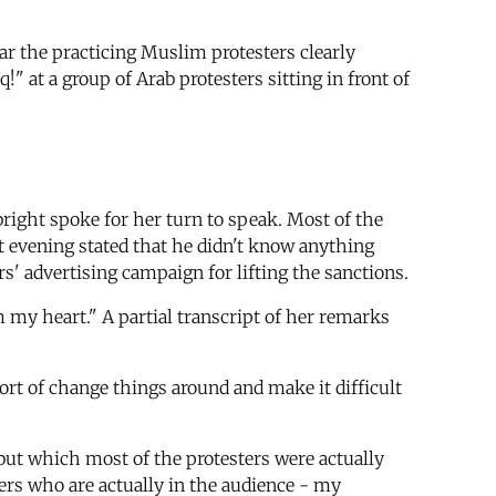
ar the practicing Muslim protesters clearly
 at a group of Arab protesters sitting in front of
bright spoke for her turn to speak. Most of the
at evening stated that he didn't know anything
s' advertising campaign for lifting the sanctions.
 my heart." A partial transcript of her remarks
sort of change things around and make it difficult
but which most of the protesters were actually
hers who are actually in the audience - my