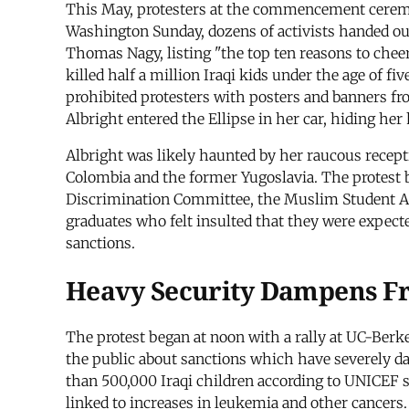
This May, protesters at the commencement ceremo
Washington Sunday, dozens of activists handed 
Thomas Nagy, listing "the top ten reasons to che
killed half a million Iraqi kids under the age of f
prohibited protesters with posters and banners fr
Albright entered the Ellipse in her car, hiding her
Albright was likely haunted by her raucous recept
Colombia and the former Yugoslavia. The protest 
Discrimination Committee, the Muslim Student Ass
graduates who felt insulted that they were expec
sanctions.
Heavy Security Dampens F
The protest began at noon with a rally at UC-Berk
the public about sanctions which have severely da
than 500,000 Iraqi children according to UNICEF 
linked to increases in leukemia and other cancers.