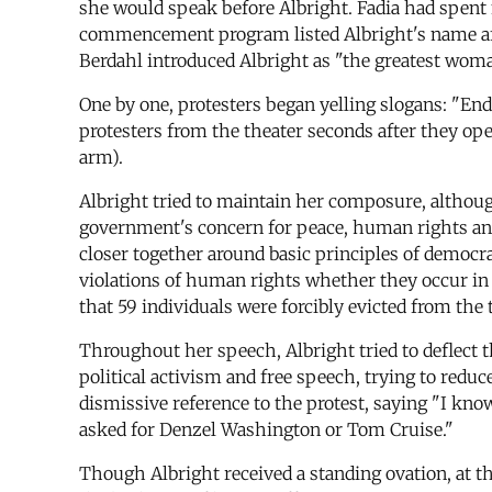
she would speak before Albright. Fadia had spent 
commencement program listed Albright's name after
Berdahl introduced Albright as "the greatest woma
One by one, protesters began yelling slogans: "E
protesters from the theater seconds after they op
arm).
Albright tried to maintain her composure, althoug
government's concern for peace, human rights and 
closer together around basic principles of democra
violations of human rights whether they occur in 
that 59 individuals were forcibly evicted from the
Throughout her speech, Albright tried to deflect t
political activism and free speech, trying to redu
dismissive reference to the protest, saying "I kn
asked for Denzel Washington or Tom Cruise."
Though Albright received a standing ovation, at t