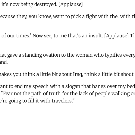
e it's now being destroyed. [Applause]
t because they, you know, want to pick a fight with the...w
n of our times.' Now see, to me that's an insult. [Applause
that gave a standing ovation to the woman who typifies everyt
and.
akes you think a little bit about Iraq, think a little bit about
want to end my speech with a slogan that hangs over my bed i
, "Fear not the path of truth for the lack of people walking on
e going to fill it with travelers."