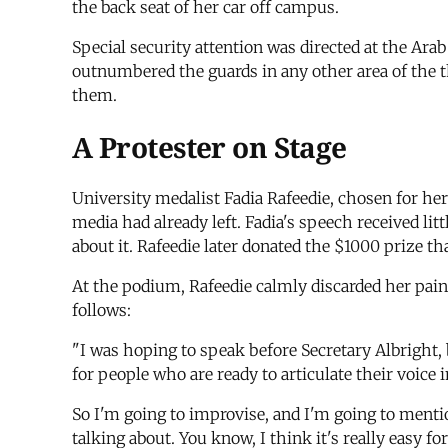
the back seat of her car off campus.
Special security attention was directed at the Ar
outnumbered the guards in any other area of the th
them.
A Protester on Stage
University medalist Fadia Rafeedie, chosen for her
media had already left. Fadia's speech received li
about it. Rafeedie later donated the $1000 prize t
At the podium, Rafeedie calmly discarded her pain
follows:
"I was hoping to speak before Secretary Albright, b
for people who are ready to articulate their voice 
So I'm going to improvise, and I'm going to menti
talking about. You know, I think it's really easy f