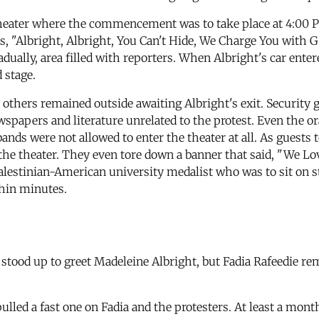
Theater where the commencement was to take place at 4:00 P
s, "Albright, Albright, You Can't Hide, We Charge You with G
dually, area filled with reporters. When Albright's car entere
 stage.
others remained outside awaiting Albright's exit. Security 
newspapers and literature unrelated to the protest. Even the 
s were not allowed to enter the theater at all. As guests t
he theater. They even tore down a banner that said, "We Lo
alestinian-American university medalist who was to sit on st
thin minutes.
ood up to greet Madeleine Albright, but Fadia Rafeedie rema
ulled a fast one on Fadia and the protesters. At least a mont