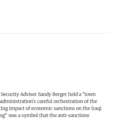
l Security Adviser Sandy Berger held a "town
administration's careful orchestration of the
ting impact of economic sanctions on the Iraqi
ing" was a symbol that the anti-sanctions