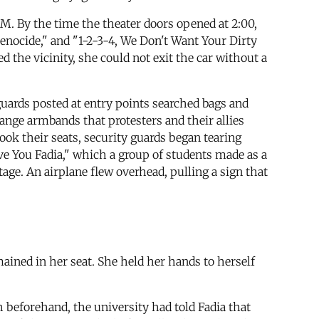
M. By the time the theater doors opened at 2:00,
enocide," and "1-2-3-4, We Don't Want Your Dirty
d the vicinity, she could not exit the car without a
guards posted at entry points searched bags and
orange armbands that protesters and their allies
ook their seats, security guards began tearing
ve You Fadia," which a group of students made as a
age. An airplane flew overhead, pulling a sign that
ined in her seat. She held her hands to herself
h beforehand, the university had told Fadia that