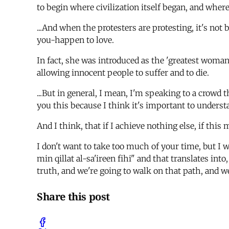
to begin where civilization itself began, and wher
...And when the protesters are protesting, it's no
you-happen to love.
In fact, she was introduced as the 'greatest woma
allowing innocent people to suffer and to die.
...But in general, I mean, I'm speaking to a crowd 
you this because I think it's important to underst
And I think, that if I achieve nothing else, if this m
I don't want to take too much of your time, but I 
min qillat al-sa'ireen fihi" and that translates into
truth, and we're going to walk on that path, and we'r
Share this post