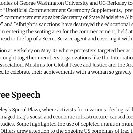
nies of George Washington University and UC-Berkeley took
out "Unofficial Commencement Ceremony Supplements," prep
er" commencement speaker Secretary of State Madeleine Alb
ive" and "Albright's sanctions have destroyed the educational
om entering the seating area for the commencement, held at t
 head in the lap of a Secret Service agent and covering it wit
ion at Berkeley on May 10, where protesters targeted her as
brought together members organizations like the Internatio
ociation, Muslims for Global Peace and Justice and the Arab
ted to celebrate their achievements with a woman so gravel
ree Speech
eley's Sproul Plaza, where activists from various ideologic
maged Iraq's social and economic infrastructure, caused fo
studies. Some highlighted the use of depleted uranium muni
 Others drew attention to the ongoing US bombings of Iraq t