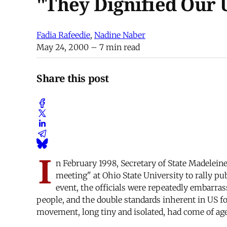
"They Dignified Our 
Fadia Rafeedie
,
Nadine Naber
May 24, 2000
– 7 min read
Share this post
I
n February 1998, Secretary of State Madelein
meeting" at Ohio State University to rally pu
event, the officials were repeatedly embarra
people, and the double standards inherent in US f
movement, long tiny and isolated, had come of age