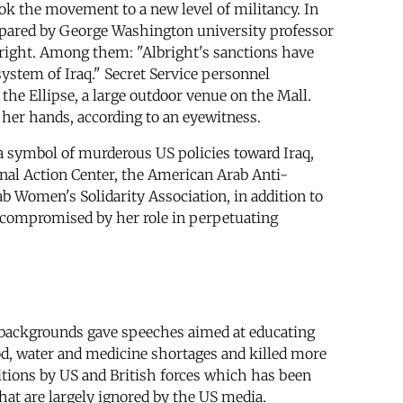
 the movement to a new level of militancy. In
ared by George Washington university professor
right. Among them: "Albright's sanctions have
 system of Iraq." Secret Service personnel
he Ellipse, a large outdoor venue on the Mall.
h her hands, according to an eyewitness.
 a symbol of murderous US policies toward Iraq,
nal Action Center, the American Arab Anti-
 Women's Solidarity Association, in addition to
y compromised by her role in perpetuating
al backgrounds gave speeches aimed at educating
od, water and medicine shortages and killed more
tions by US and British forces which has been
hat are largely ignored by the US media.