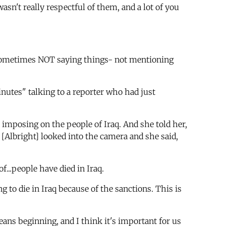
sn't really respectful of them, and a lot of you
nk sometimes NOT saying things- not mentioning
nutes" talking to a reporter who had just
 imposing on the people of Iraq. And she told her,
 [Albright] looked into the camera and she said,
f...people have died in Iraq.
 to die in Iraq because of the sanctions. This is
 beginning, and I think it's important for us