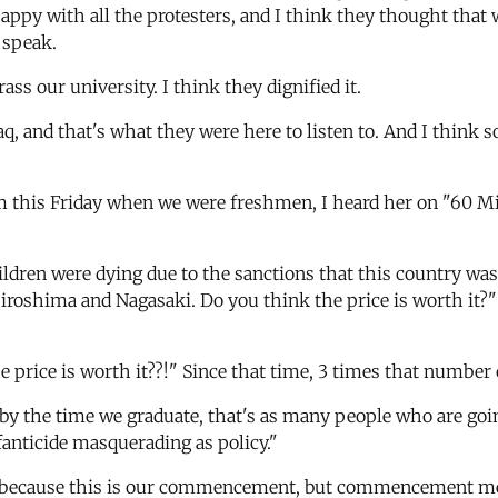
ppy with all the protesters, and I think they thought that wa
 speak.
ss our university. I think they dignified it.
aq, and that's what they were here to listen to. And I thi
rom this Friday when we were freshmen, I heard her on "60 Mi
ildren were dying due to the sanctions that this country was
 Hiroshima and Nagasaki. Do you think the price is worth it?"
e price is worth it??!" Since that time, 3 times that number o
y the time we graduate, that's as many people who are going
anticide masquerading as policy."
because this is our commencement, but commencement means