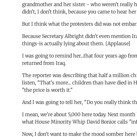
grandmother and her sister - who weren't really ha
didn't, I don't think, because you came to hear her
But I think what the protesters did was not embarra
Because Secretary Albright didn't even mention Ir
things-is actually lying about them. [Applause]
I was going to remind her...that four years ago f
returned from Iraq.
The reporter was describing that half a million ch
listen, "That's more... children than have died in
"the price is worth it."
And I was going to tell her, "Do you really think th
I mean, we're about 5,000 here today. Next month b
what House Minority Whip David Bonior calls "inf
Now, I don't want to make the mood somber here 