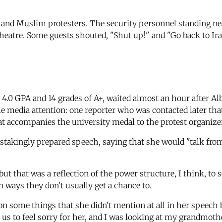
ab and Muslim protesters. The security personnel standing ne
eatre. Some guests shouted, "Shut up!" and "Go back to Iraq!"
 4.0 GPA and 14 grades of A+, waited almost an hour after Al
ttle media attention: one reporter who was contacted later th
hat accompanies the university medal to the protest organizer
stakingly prepared speech, saying that she would "talk from
ut that was a reflection of the power structure, I think, to 
in ways they don't usually get a chance to.
on some things that she didn't mention at all in her speech 
or us to feel sorry for her, and I was looking at my grandmot