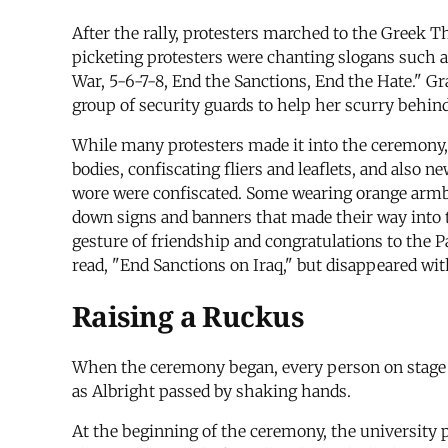
After the rally, protesters marched to the Greek 
picketing protesters were chanting slogans such a
War, 5-6-7-8, End the Sanctions, End the Hate." Gra
group of security guards to help her scurry behind
While many protesters made it into the ceremony, 
bodies, confiscating fliers and leaflets, and also 
wore were confiscated. Some wearing orange armband
down signs and banners that made their way into t
gesture of friendship and congratulations to the P
read, "End Sanctions on Iraq," but disappeared wi
Raising a Ruckus
When the ceremony began, every person on stage st
as Albright passed by shaking hands.
At the beginning of the ceremony, the university p