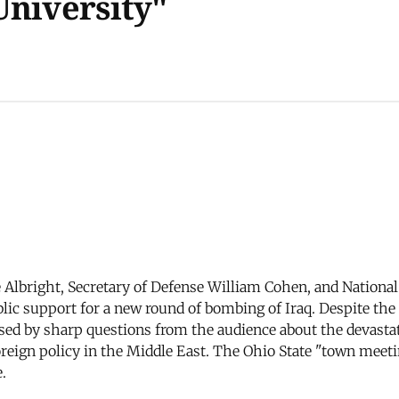
University"
e Albright, Secretary of Defense William Cohen, and Nationa
blic support for a new round of bombing of Iraq. Despite the 
ssed by sharp questions from the audience about the devasta
oreign policy in the Middle East. The Ohio State "town meet
.