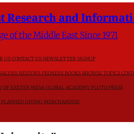
t Research and Informati
ge of the Middle East Since 1971
R US
CONTACT US
NEWSLETTER SIGNUP
NALYSIS
REVIEWS
PRIMERS
BOOKS
BROWSE TOPICS
COVI
TY OF EXETER
MESA GLOBAL ACADEMY
PLUTO PRESS
D
PLANNED GIVING
MERCHANDISE