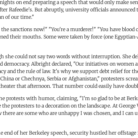
nights on end preparing a speech that would only make sens
 Rafeedie's. But abruptly, university officials announced t
n of our time."
nd the sanctions now!" "You're a murderer!" "You have blood
ened their mouths. Some were taken by force (one Egyptian-
h she could not say two words without interruption. She de
democracy. Albright declared, "Our initiatives on women are
cy and the rule of law. It's why we support debt relief for t
China or Chechnya, Serbia or Afghanistan," protesters screa
 theater that afternoon. That number could easily have doub
he protests with humor, claiming, "I'm so glad to be at Berke
ce the protesters to a decoration on the landscape. At Geor
ow there are some who are unhappy I was chosen, and I can u
he end of her Berkeley speech, security hustled her offstag