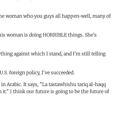
ith the woman who you guys all happen-well, many of
] This woman is doing HORRIBLE things. She's
hing against which I stand, and I'm still telling
 U.S. foreign policy, I've succeeded.
n Arabic. It says, "La tastawhishu tariq al-haqq
 it." I think our future is going to be the future of