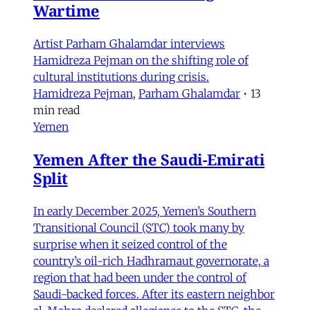
Wartime
Artist Parham Ghalamdar interviews
Hamidreza Pejman on the shifting role of
cultural institutions during crisis.
Hamidreza Pejman
,
Parham Ghalamdar
•
13
min read
Yemen
Yemen After the Saudi-Emirati
Split
In early December 2025, Yemen’s Southern
Transitional Council (STC) took many by
surprise when it seized control of the
country’s oil-rich Hadhramaut governorate, a
region that had been under the control of
Saudi-backed forces. After its eastern neighbor