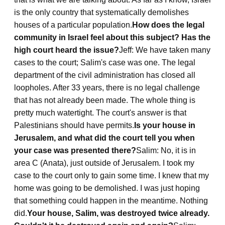
is the only country that systematically demolishes
houses of a particular population.
How does the legal
community in Israel feel about this subject? Has the
high court heard the issue?
Jeff: We have taken many
cases to the court; Salim's case was one. The legal
department of the civil administration has closed all
loopholes. After 33 years, there is no legal challenge
that has not already been made. The whole thing is
pretty much watertight. The court's answer is that
Palestinians should have permits.
Is your house in
Jerusalem, and what did the court tell you when
your case was presented there?
Salim: No, it is in
area C (Anata), just outside of Jerusalem. I took my
case to the court only to gain some time. I knew that my
home was going to be demolished. I was just hoping
that something could happen in the meantime. Nothing
did.
Your house, Salim, was destroyed twice already.