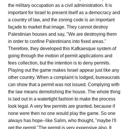
the military occupation as a civil administration. It is
important for Israel to present itself as a democracy and
a country of law, and the zoning code is an important
façade to market that image. They cannot destroy
Palestinian houses and say, "We are destroying them
in order to confine Palestinians into fixed areas."
Therefore, they developed this Kafkaesque system of
going through the motion of permit applications and
fees collection, but the intention is to deny permits.
Playing out the game makes Israel appear just like any
other country. When a complaint is lodged, bureaucrats
can show that a permit was not issued. Complying with
the law means demolishing the house. The whole thing
is laid out in a watertight fashion to make the process
look legal. A very few permits are granted, because if
none were then no one would play the game. So one
always has hope--like Salim, who thought, "maybe I'll
get the permit."
The permit is very expensive also. It