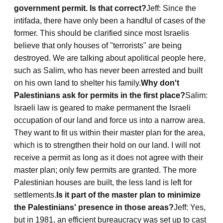
government permit. Is that correct?
Jeff: Since the
intifada, there have only been a handful of cases of the
former. This should be clarified since most Israelis
believe that only houses of "terrorists" are being
destroyed. We are talking about apolitical people here,
such as Salim, who has never been arrested and built
on his own land to shelter his family.
Why don't
Palestinians ask for permits in the first place?
Salim:
Israeli law is geared to make permanent the Israeli
occupation of our land and force us into a narrow area.
They want to fit us within their master plan for the area,
which is to strengthen their hold on our land. I will not
receive a permit as long as it does not agree with their
master plan; only few permits are granted. The more
Palestinian houses are built, the less land is left for
settlements.
Is it part of the master plan to minimize
the Palestinians' presence in those areas?
Jeff: Yes,
but in 1981, an efficient bureaucracy was set up to cast