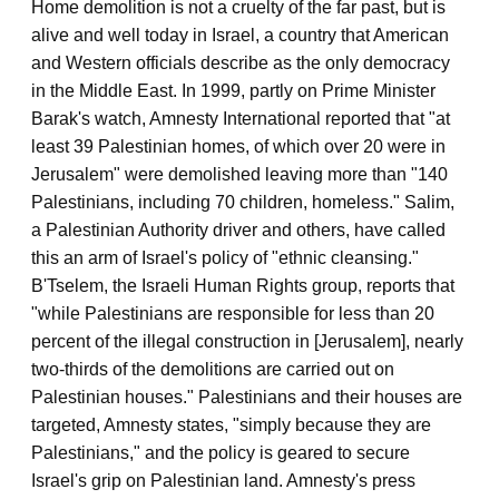
Home demolition is not a cruelty of the far past, but is
alive and well today in Israel, a country that American
and Western officials describe as the only democracy
in the Middle East. In 1999, partly on Prime Minister
Barak's watch, Amnesty International reported that "at
least 39 Palestinian homes, of which over 20 were in
Jerusalem" were demolished leaving more than "140
Palestinians, including 70 children, homeless." Salim,
a Palestinian Authority driver and others, have called
this an arm of Israel's policy of "ethnic cleansing."
B'Tselem, the Israeli Human Rights group, reports that
"while Palestinians are responsible for less than 20
percent of the illegal construction in [Jerusalem], nearly
two-thirds of the demolitions are carried out on
Palestinian houses." Palestinians and their houses are
targeted, Amnesty states, "simply because they are
Palestinians," and the policy is geared to secure
Israel's grip on Palestinian land. Amnesty's press