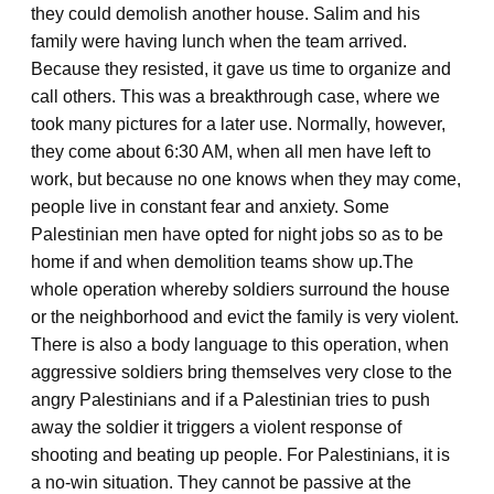
they could demolish another house. Salim and his
family were having lunch when the team arrived.
Because they resisted, it gave us time to organize and
call others. This was a breakthrough case, where we
took many pictures for a later use. Normally, however,
they come about 6:30 AM, when all men have left to
work, but because no one knows when they may come,
people live in constant fear and anxiety. Some
Palestinian men have opted for night jobs so as to be
home if and when demolition teams show up.
The
whole operation whereby soldiers surround the house
or the neighborhood and evict the family is very violent.
There is also a body language to this operation, when
aggressive soldiers bring themselves very close to the
angry Palestinians and if a Palestinian tries to push
away the soldier it triggers a violent response of
shooting and beating up people. For Palestinians, it is
a no-win situation. They cannot be passive at the