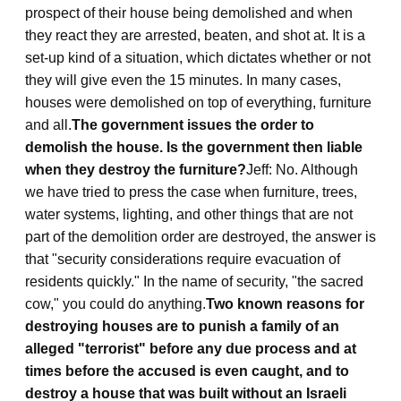
prospect of their house being demolished and when
they react they are arrested, beaten, and shot at. It is a
set-up kind of a situation, which dictates whether or not
they will give even the 15 minutes. In many cases,
houses were demolished on top of everything, furniture
and all.
The government issues the order to
demolish the house. Is the government then liable
when they destroy the furniture?
Jeff: No. Although
we have tried to press the case when furniture, trees,
water systems, lighting, and other things that are not
part of the demolition order are destroyed, the answer is
that "security considerations require evacuation of
residents quickly." In the name of security, "the sacred
cow," you could do anything.
Two known reasons for
destroying houses are to punish a family of an
alleged "terrorist" before any due process and at
times before the accused is even caught, and to
destroy a house that was built without an Israeli