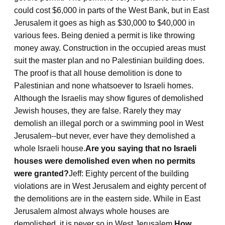
could cost $6,000 in parts of the West Bank, but in East
Jerusalem it goes as high as $30,000 to $40,000 in
various fees. Being denied a permit is like throwing
money away. Construction in the occupied areas must
suit the master plan and no Palestinian building does.
The proof is that all house demolition is done to
Palestinian and none whatsoever to Israeli homes.
Although the Israelis may show figures of demolished
Jewish houses, they are false. Rarely they may
demolish an illegal porch or a swimming pool in West
Jerusalem--but never, ever have they demolished a
whole Israeli house.
Are you saying that no Israeli
houses were demolished even when no permits
were granted?
Jeff: Eighty percent of the building
violations are in West Jerusalem and eighty percent of
the demolitions are in the eastern side. While in East
Jerusalem almost always whole houses are
demolished, it is never so in West Jerusalem.
How