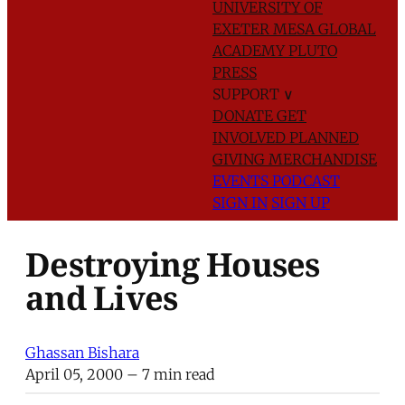
UNIVERSITY OF
EXETER
MESA GLOBAL
ACADEMY
PLUTO
PRESS
SUPPORT
∨
DONATE
GET
INVOLVED
PLANNED
GIVING
MERCHANDISE
EVENTS
PODCAST
SIGN IN
SIGN UP
Destroying Houses
and Lives
Ghassan Bishara
April 05, 2000
– 7 min read