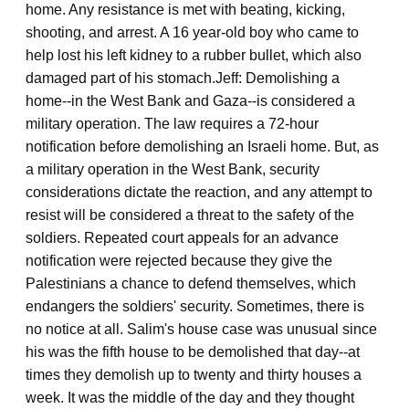
home. Any resistance is met with beating, kicking,
shooting, and arrest. A 16 year-old boy who came to
help lost his left kidney to a rubber bullet, which also
damaged part of his stomach.
Jeff: Demolishing a
home--in the West Bank and Gaza--is considered a
military operation. The law requires a 72-hour
notification before demolishing an Israeli home. But, as
a military operation in the West Bank, security
considerations dictate the reaction, and any attempt to
resist will be considered a threat to the safety of the
soldiers. Repeated court appeals for an advance
notification were rejected because they give the
Palestinians a chance to defend themselves, which
endangers the soldiers' security. Sometimes, there is
no notice at all. Salim's house case was unusual since
his was the fifth house to be demolished that day--at
times they demolish up to twenty and thirty houses a
week. It was the middle of the day and they thought