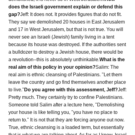
does the Israeli government explain or defend this
gap?
Jeff: It does not. It provides figures that do not fit.
They say we demolished 20 houses in East Jerusalem
and 17 in West Jerusalem, but that is not true. You will
never see an Israeli (Jewish) family living in a tent
because its house was destroyed. If the authorities sent
a bulldozer to destroy a Jewish house, there would be
a revolution--this is absolutely unthinkable.
What is the
real aim of this policy in your opinion?
Salim: The
real aim is ethnic cleansing of Palestinians. "Let them
leave the country and go find themselves another place
to live."
Do you agree with this assessment, Jeff?
Jeff:
Pretty much. They certainly try to confine Palestinians.
Someone told Salim after a lecture here, "Demolishing
your house is like telling you, "you have no place to
return to." It is not that they are forcing anyone out now.
True, ethnic cleansing is a loaded term, but essentially
that is what we are talking about. As far as I know, Israel