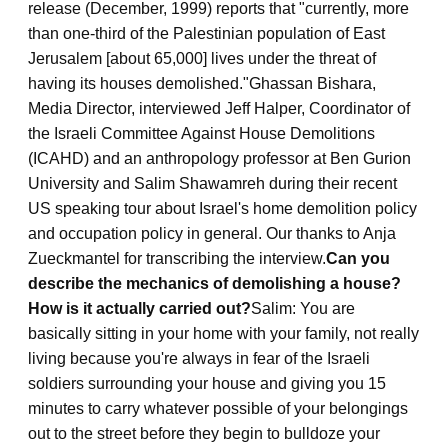
release (December, 1999) reports that "currently, more
than one-third of the Palestinian population of East
Jerusalem [about 65,000] lives under the threat of
having its houses demolished."
Ghassan Bishara,
Media Director, interviewed Jeff Halper, Coordinator of
the Israeli Committee Against House Demolitions
(ICAHD) and an anthropology professor at Ben Gurion
University and Salim Shawamreh during their recent
US speaking tour about Israel's home demolition policy
and occupation policy in general. Our thanks to Anja
Zueckmantel for transcribing the interview.
Can you
describe the mechanics of demolishing a house?
How is it actually carried out?
Salim: You are
basically sitting in your home with your family, not really
living because you're always in fear of the Israeli
soldiers surrounding your house and giving you 15
minutes to carry whatever possible of your belongings
out to the street before they begin to bulldoze your