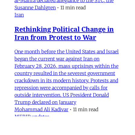
al-Mahra declared allegiance to the STC, the
Susanne Dahlgren
•
11 min read
Iran
Rethinking Political Change in
Iran from Protest to War
One month before the United States and Israel
began the current war against Iran on
February 28, 2026, mass uprisings within the
country resulted in the severest government
crackdown in its modern history. Protests and
repression were accompanied by calls for
outside intervention. US President Donald
Trump declared on January
Mohammad Ali Kadivar
•
11 min read
MERIP updates
NEW: ‘Closed Until Further