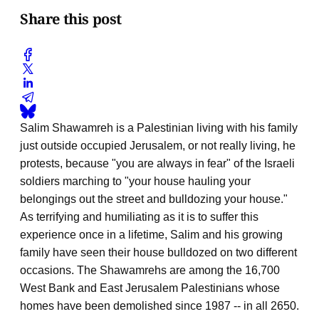
Share this post
Salim Shawamreh is a Palestinian living with his family
just outside occupied Jerusalem, or not really living, he
protests, because "you are always in fear" of the Israeli
soldiers marching to "your house hauling your
belongings out the street and bulldozing your house."
As terrifying and humiliating as it is to suffer this
experience once in a lifetime, Salim and his growing
family have seen their house bulldozed on two different
occasions. The Shawamrehs are among the 16,700
West Bank and East Jerusalem Palestinians whose
homes have been demolished since 1987 -- in all 2650.