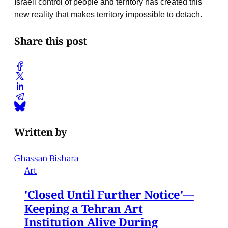
Israeli control of people and territory has created this
new reality that makes territory impossible to detach.
Share this post
Written by
Ghassan Bishara
Art
'Closed Until Further Notice'—
Keeping a Tehran Art
Institution Alive During