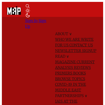
Sign In
Sign
Up
ABOUT
∨
WHO WE ARE
WRITE
FOR US
CONTACT US
NEWSLETTER SIGNUP
READ
∨
MAGAZINE
CURRENT
ANALYSIS
REVIEWS
PRIMERS
BOOKS
BROWSE TOPICS
COVID-19 IN THE
MIDDLE EAST
PARTNERSHIPS
∨
IAIS AT THE