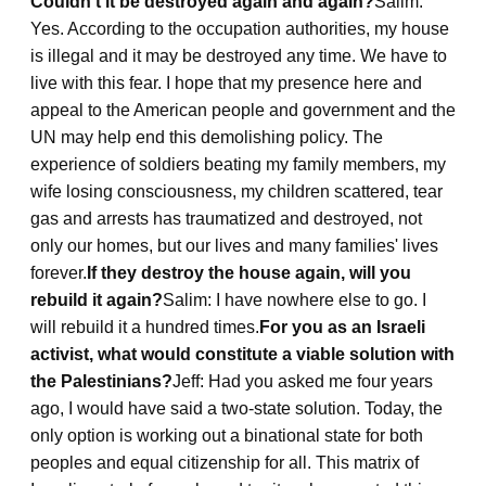
Couldn't it be destroyed again and again?
Salim:
Yes. According to the occupation authorities, my house
is illegal and it may be destroyed any time. We have to
live with this fear. I hope that my presence here and
appeal to the American people and government and the
UN may help end this demolishing policy. The
experience of soldiers beating my family members, my
wife losing consciousness, my children scattered, tear
gas and arrests has traumatized and destroyed, not
only our homes, but our lives and many families' lives
forever.
If they destroy the house again, will you
rebuild it again?
Salim: I have nowhere else to go. I
will rebuild it a hundred times.
For you as an Israeli
activist, what would constitute a viable solution with
the Palestinians?
Jeff: Had you asked me four years
ago, I would have said a two-state solution. Today, the
only option is working out a binational state for both
peoples and equal citizenship for all. This matrix of