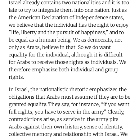
Israel already contains two nationalities and it is too
late to try to integrate them into one nation. Just as
the American Declaration of Independence states,
we believe that the individual has the right to enjoy
"life, liberty and the pursuit of happiness," and to
be equal as a human being. We as democrats, not
only as Arabs, believe in that. So we do want
equality for the individual, although it is difficult
for Arabs to receive those rights as individuals. We
therefore emphasize both individual and group
rights.
In Israel, the nationalistic rhetoric emphasizes the
obligations that Arabs must assume if they are to be
granted equality. They say, for instance, "if you want
full rights, you have to serve in the army." Clearly,
contradictions arise, as service in the army pits
Arabs against their own history, sense of identity,
collective memory and relationship with Israel. We