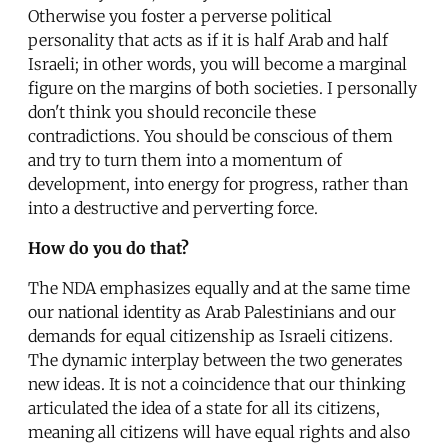
Otherwise you foster a perverse political
personality that acts as if it is half Arab and half
Israeli; in other words, you will become a marginal
figure on the margins of both societies. I personally
don't think you should reconcile these
contradictions. You should be conscious of them
and try to turn them into a momentum of
development, into energy for progress, rather than
into a destructive and perverting force.
How do you do that?
The NDA emphasizes equally and at the same time
our national identity as Arab Palestinians and our
demands for equal citizenship as Israeli citizens.
The dynamic interplay between the two generates
new ideas. It is not a coincidence that our thinking
articulated the idea of a state for all its citizens,
meaning all citizens will have equal rights and also