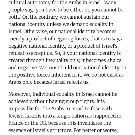
cultural autonomy for the Arabs in Israel. Many
people say, 'you have to be either or, you cannot be
both.' On the contrary, we cannot sustain our
national identity unless we demand equality in
Israel. Otherwise, our national identity becomes
merely a product of negating forces, that is to say, a
negative national identity, or a product of Israel's
refusal to accept us. So, if your national identity is
created through inequality only, it becomes shaky
and negative. We must build our national identity on
the positive forces inherent in it. We do not exist as
Arabs only because Israel rejects us.
Moreover, individual equality in Israel cannot be
achieved without having group rights. It is
impossible for the Arabs in Israel to fuse with
Jewish Israelis into a single nation as happened in
France or the US, because this invalidates the
essence of Israel's structure. For better or worse,