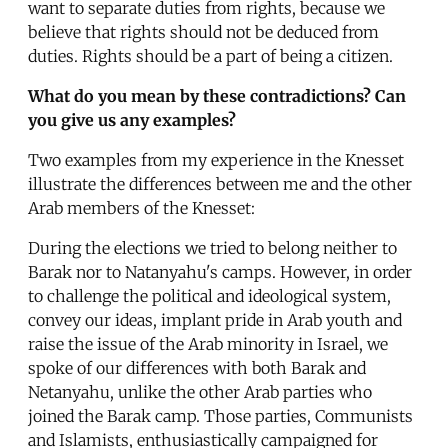
want to separate duties from rights, because we
believe that rights should not be deduced from
duties. Rights should be a part of being a citizen.
What do you mean by these contradictions? Can
you give us any examples?
Two examples from my experience in the Knesset
illustrate the differences between me and the other
Arab members of the Knesset:
During the elections we tried to belong neither to
Barak nor to Natanyahu's camps. However, in order
to challenge the political and ideological system,
convey our ideas, implant pride in Arab youth and
raise the issue of the Arab minority in Israel, we
spoke of our differences with both Barak and
Netanyahu, unlike the other Arab parties who
joined the Barak camp. Those parties, Communists
and Islamists, enthusiastically campaigned for