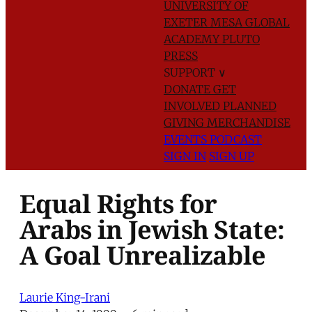
UNIVERSITY OF
EXETER
MESA GLOBAL
ACADEMY
PLUTO
PRESS
SUPPORT
∨
DONATE
GET
INVOLVED
PLANNED
GIVING
MERCHANDISE
EVENTS
PODCAST
SIGN IN
SIGN UP
Equal Rights for
Arabs in Jewish State:
A Goal Unrealizable
Laurie King-Irani