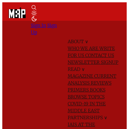
Sign In
Sign
Up
ABOUT
∨
WHO WE ARE
WRITE
FOR US
CONTACT US
NEWSLETTER SIGNUP
READ
∨
MAGAZINE
CURRENT
ANALYSIS
REVIEWS
PRIMERS
BOOKS
BROWSE TOPICS
COVID-19 IN THE
MIDDLE EAST
PARTNERSHIPS
∨
IAIS AT THE