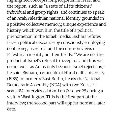
the region, such as "a state of all its citizens,"
individual and group rights, and continues to speak
of an Arab/Palestinian national identity grounded in
a positive collective memory, unique experience and
history, which won him the title of a political
phenomenon in the Israeli media. Bishara refutes
Israeli political discourse by consciously employing
double negatives to stand the common views of
Palestinian identity on their heads. "We are not the
product of Israel's refusal to accept us and thus we
do not exist as Arabs only because Israel rejects us,"
he said. Bishara, a graduate of Humboldt University
(1985) in formerly East Berlin, heads the National
Democratic Assembly (NDA) with two Knesset
seats. We interviewed Azmi on October 25 during a
visit in Washington. This is the first part of the
interview; the second part will appear here at a later
date.