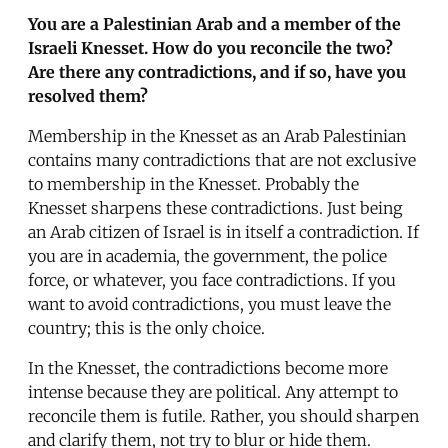
You are a Palestinian Arab and a member of the
Israeli Knesset. How do you reconcile the two?
Are there any contradictions, and if so, have you
resolved them?
Membership in the Knesset as an Arab Palestinian
contains many contradictions that are not exclusive
to membership in the Knesset. Probably the
Knesset sharpens these contradictions. Just being
an Arab citizen of Israel is in itself a contradiction. If
you are in academia, the government, the police
force, or whatever, you face contradictions. If you
want to avoid contradictions, you must leave the
country; this is the only choice.
In the Knesset, the contradictions become more
intense because they are political. Any attempt to
reconcile them is futile. Rather, you should sharpen
and clarify them, not try to blur or hide them.