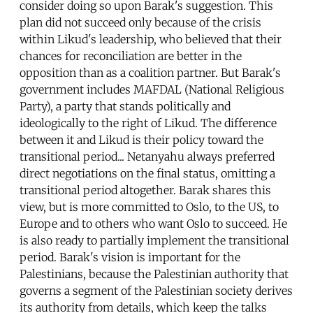
consider doing so upon Barak's suggestion. This
plan did not succeed only because of the crisis
within Likud's leadership, who believed that their
chances for reconciliation are better in the
opposition than as a coalition partner. But Barak's
government includes MAFDAL (National Religious
Party), a party that stands politically and
ideologically to the right of Likud. The difference
between it and Likud is their policy toward the
transitional period... Netanyahu always preferred
direct negotiations on the final status, omitting a
transitional period altogether. Barak shares this
view, but is more committed to Oslo, to the US, to
Europe and to others who want Oslo to succeed. He
is also ready to partially implement the transitional
period. Barak's vision is important for the
Palestinians, because the Palestinian authority that
governs a segment of the Palestinian society derives
its authority from details, which keep the talks