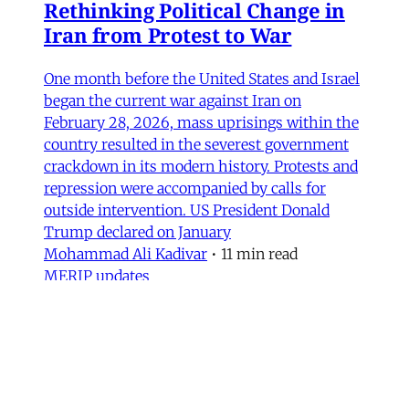
Rethinking Political Change in
Iran from Protest to War
One month before the United States and Israel
began the current war against Iran on
February 28, 2026, mass uprisings within the
country resulted in the severest government
crackdown in its modern history. Protests and
repression were accompanied by calls for
outside intervention. US President Donald
Trump declared on January
Mohammad Ali Kadivar
•
11 min read
MERIP updates
NEW: ‘Closed Until Further
Notice’ – Keeping a Tehran Art
Institution Alive During
Wartime