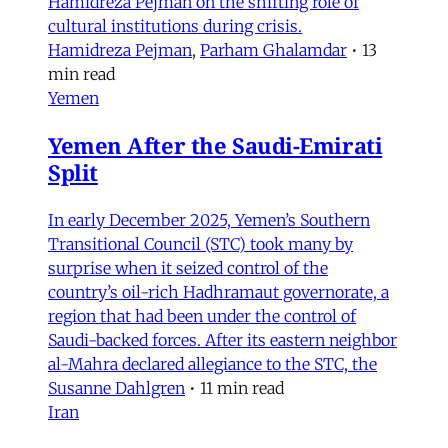
Hamidreza Pejman on the shifting role of
cultural institutions during crisis.
Hamidreza Pejman
,
Parham Ghalamdar
•
13
min read
Yemen
Yemen After the Saudi-Emirati
Split
In early December 2025, Yemen’s Southern
Transitional Council (STC) took many by
surprise when it seized control of the
country’s oil-rich Hadhramaut governorate, a
region that had been under the control of
Saudi-backed forces. After its eastern neighbor
al-Mahra declared allegiance to the STC, the
Susanne Dahlgren
•
11 min read
Iran