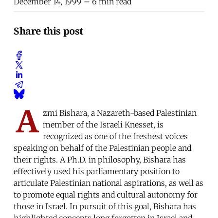
December 14, 1999
– 6 min read
Share this post
A
zmi Bishara, a Nazareth-based Palestinian
member of the Israeli Knesset, is
recognized as one of the freshest voices
speaking on behalf of the Palestinian people and
their rights. A Ph.D. in philosophy, Bishara has
effectively used his parliamentary position to
articulate Palestinian national aspirations, as well as
to promote equal rights and cultural autonomy for
those in Israel. In pursuit of this goal, Bishara has
highlighted concepts long forgotten in Israel and