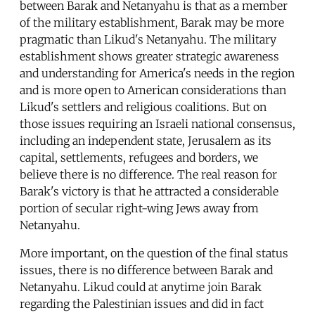
between Barak and Netanyahu is that as a member
of the military establishment, Barak may be more
pragmatic than Likud's Netanyahu. The military
establishment shows greater strategic awareness
and understanding for America's needs in the region
and is more open to American considerations than
Likud's settlers and religious coalitions. But on
those issues requiring an Israeli national consensus,
including an independent state, Jerusalem as its
capital, settlements, refugees and borders, we
believe there is no difference. The real reason for
Barak's victory is that he attracted a considerable
portion of secular right-wing Jews away from
Netanyahu.
More important, on the question of the final status
issues, there is no difference between Barak and
Netanyahu. Likud could at anytime join Barak
regarding the Palestinian issues and did in fact