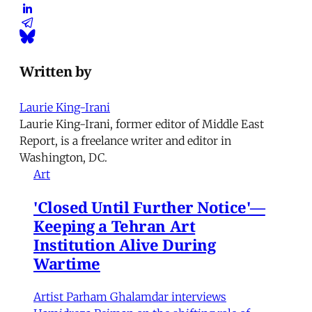
Written by
Laurie King-Irani
Laurie King-Irani, former editor of Middle East
Report, is a freelance writer and editor in
Washington, DC.
Art
'Closed Until Further Notice'—
Keeping a Tehran Art
Institution Alive During
Wartime
Artist Parham Ghalamdar interviews