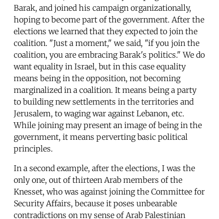
Barak, and joined his campaign organizationally,
hoping to become part of the government. After the
elections we learned that they expected to join the
coalition. "Just a moment," we said, "if you join the
coalition, you are embracing Barak's politics." We do
want equality in Israel, but in this case equality
means being in the opposition, not becoming
marginalized in a coalition. It means being a party
to building new settlements in the territories and
Jerusalem, to waging war against Lebanon, etc.
While joining may present an image of being in the
government, it means perverting basic political
principles.
In a second example, after the elections, I was the
only one, out of thirteen Arab members of the
Knesset, who was against joining the Committee for
Security Affairs, because it poses unbearable
contradictions on my sense of Arab Palestinian