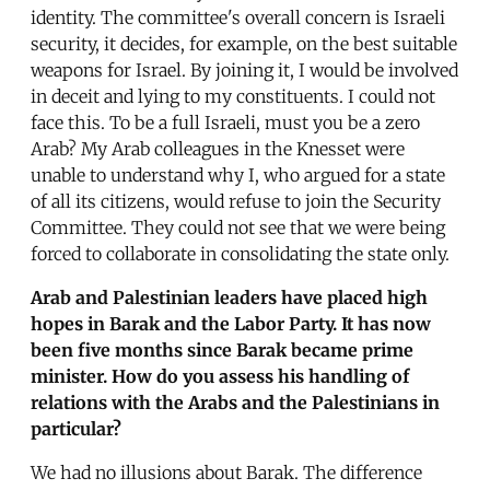
identity. The committee's overall concern is Israeli
security, it decides, for example, on the best suitable
weapons for Israel. By joining it, I would be involved
in deceit and lying to my constituents. I could not
face this. To be a full Israeli, must you be a zero
Arab? My Arab colleagues in the Knesset were
unable to understand why I, who argued for a state
of all its citizens, would refuse to join the Security
Committee. They could not see that we were being
forced to collaborate in consolidating the state only.
Arab and Palestinian leaders have placed high
hopes in Barak and the Labor Party. It has now
been five months since Barak became prime
minister. How do you assess his handling of
relations with the Arabs and the Palestinians in
particular?
We had no illusions about Barak. The difference