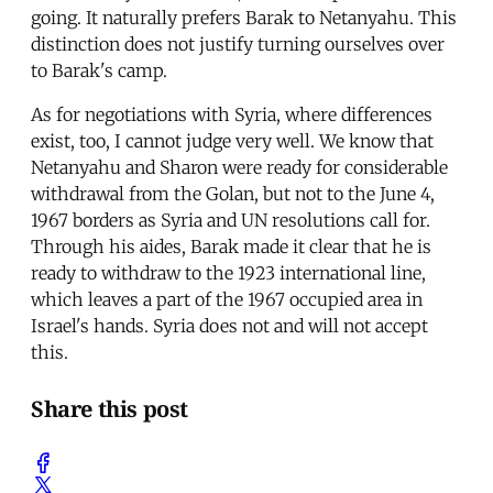
going. It naturally prefers Barak to Netanyahu. This
distinction does not justify turning ourselves over
to Barak's camp.
As for negotiations with Syria, where differences
exist, too, I cannot judge very well. We know that
Netanyahu and Sharon were ready for considerable
withdrawal from the Golan, but not to the June 4,
1967 borders as Syria and UN resolutions call for.
Through his aides, Barak made it clear that he is
ready to withdraw to the 1923 international line,
which leaves a part of the 1967 occupied area in
Israel's hands. Syria does not and will not accept
this.
Share this post