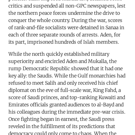
critics and suspended all non-GPC newspapers, lest
the northern peace forces undermine the drive to
conquer the whole country. During the war, scores
of rank-and-file socialists were detained in Sanaa in
each of three separate rounds of arrests. Aden, for
its part, imprisoned hundreds of Islah members.
While the north quickly established military
superiority and encircled Aden and Mukalla, the
rump Democratic Republic showed that it had one
key ally: the Saudis. While the Gulf monarchies had
refused to meet Salih and only received his chief
diplomat on the eve of full-scale war, King Fahd, a
score of Saudi princes, and top-ranking Kuwaiti and
Emirates officials granted audiences to al-Bayd and
his colleagues during the immediate pre-war crisis.
Once fighting began in earnest, the Saudi press
reveled in the fulfillment of its predictions that
democracy could only come to chaos. When the