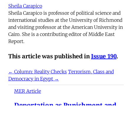
Sheila Carapico
Sheila Carapico is professor of political science and
international studies at the University of Richmond
and visiting professor at the American University in
Cairo. She is a contributing editor of Middle East
Report.
This article was published in
Issue 190
.
← Column: Reality Checks
Terrorism, Class and
Democracy in Egypt →
MER Article
Deportation as Punishment and
the Everyday War on Migrants
from Turkey to the United
States