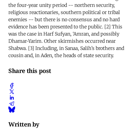
the four-year unity period -- northern security,
religious reactionaries, southern political or tribal
enemies -- but there is no consensus and no hard
evidence has been presented to the public. [2] This
was the case in Harf Sufyan, ‘Amran, and possibly
Dhamar-Yarim. Other skirmishes occurred near
Shabwa. [3] Including, in Sanaa, Salih’s brothers and
cousin and, in Aden, the heads of state security.
Share this post
Written by