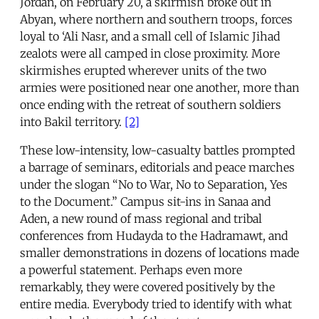
Jordan, on February 20, a skirmish broke out in
Abyan, where northern and southern troops, forces
loyal to ‘Ali Nasr, and a small cell of Islamic Jihad
zealots were all camped in close proximity. More
skirmishes erupted wherever units of the two
armies were positioned near one another, more than
once ending with the retreat of southern soldiers
into Bakil territory.
[2]
These low-intensity, low-casualty battles prompted
a barrage of seminars, editorials and peace marches
under the slogan “No to War, No to Separation, Yes
to the Document.” Campus sit-ins in Sanaa and
Aden, a new round of mass regional and tribal
conferences from Hudayda to the Hadramawt, and
smaller demonstrations in dozens of locations made
a powerful statement. Perhaps even more
remarkably, they were covered positively by the
entire media. Everybody tried to identify with what