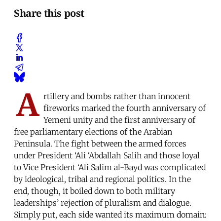
Share this post
A
rtillery and bombs rather than innocent
fireworks marked the fourth anniversary of
Yemeni unity and the first anniversary of
free parliamentary elections of the Arabian
Peninsula. The fight between the armed forces
under President ‘Ali ‘Abdallah Salih and those loyal
to Vice President ‘Ali Salim al-Bayd was complicated
by ideological, tribal and regional politics. In the
end, though, it boiled down to both military
leaderships’ rejection of pluralism and dialogue.
Simply put, each side wanted its maximum domain: