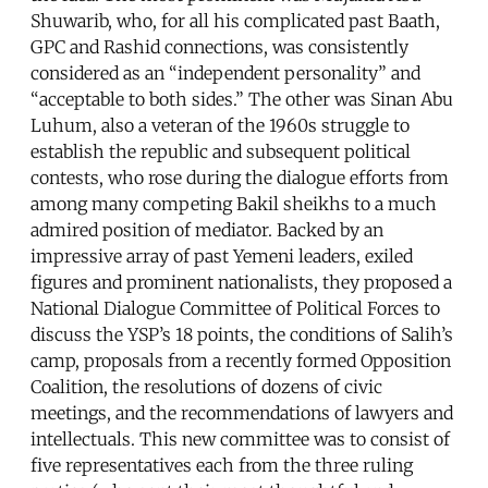
Shuwarib, who, for all his complicated past Baath,
GPC and Rashid connections, was consistently
considered as an “independent personality” and
“acceptable to both sides.” The other was Sinan Abu
Luhum, also a veteran of the 1960s struggle to
establish the republic and subsequent political
contests, who rose during the dialogue efforts from
among many competing Bakil sheikhs to a much
admired position of mediator. Backed by an
impressive array of past Yemeni leaders, exiled
figures and prominent nationalists, they proposed a
National Dialogue Committee of Political Forces to
discuss the YSP’s 18 points, the conditions of Salih’s
camp, proposals from a recently formed Opposition
Coalition, the resolutions of dozens of civic
meetings, and the recommendations of lawyers and
intellectuals. This new committee was to consist of
five representatives each from the three ruling