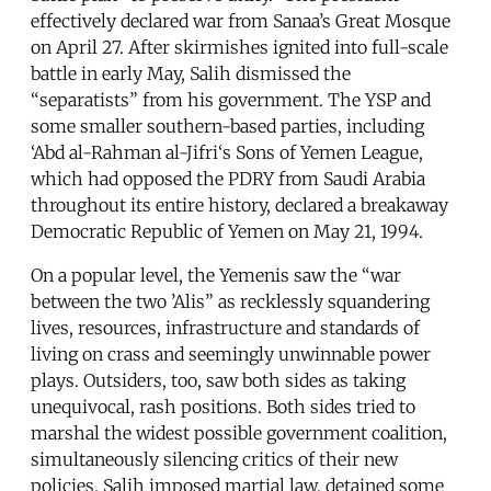
effectively declared war from Sanaa’s Great Mosque
on April 27. After skirmishes ignited into full-scale
battle in early May, Salih dismissed the
“separatists” from his government. The YSP and
some smaller southern-based parties, including
‘Abd al-Rahman al-Jifri‘s Sons of Yemen League,
which had opposed the PDRY from Saudi Arabia
throughout its entire history, declared a breakaway
Democratic Republic of Yemen on May 21, 1994.
On a popular level, the Yemenis saw the “war
between the two ’Alis” as recklessly squandering
lives, resources, infrastructure and standards of
living on crass and seemingly unwinnable power
plays. Outsiders, too, saw both sides as taking
unequivocal, rash positions. Both sides tried to
marshal the widest possible government coalition,
simultaneously silencing critics of their new
policies. Salih imposed martial law, detained some