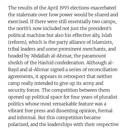
The results of the April 1993 elections exacerbated
the stalemate over how power would be shared and
exercised. If there were still essentially two camps,
the north’s now included not just the president’s
political machine but also his effective ally, Islah
(reform), which is the party alliance of Islamists,
tribal leaders and some prominent merchants, and
headed by ‘Abdallah al-Ahmar, the paramount
sheikh of the Hashid confederation. Although al-
Bayd and al-Ahmar signed a series of reconciliation
agreements, it appears in retrospect that neither
camp really intended to give up its army and
security forces. The competition between them
opened up political space for four years of pluralist
politics whose most remarkable feature was a
vibrant free press and dissenting opinion, formal
and informal. But this competition became
polarized, and the leaderships with their respective