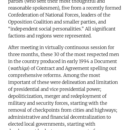
parties (who sent their most thoughtful and
reasonable spokesmen), five from a recently formed
Confederation of National Forces, leaders of the
Opposition Coalition and smaller parties, and
“independent social personalities.” All significant
factions and regions were represented.
After meeting in virtually continuous session for
three months, these 30 of the most respected men
in the country produced in early 1994 a Document
(
wathiqa
) of Contract and Agreement spelling out
comprehensive reforms. Among the most
important of these were delineation and limitation
of presidential and vice presidential power;
depoliticization, merger and redeployment of
military and security forces, starting with the
removal of checkpoints from cities and highways;
administrative and financial decentralization to
elected local governments, starting with