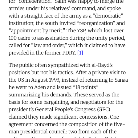
for “confederation.” Salih was happy to merge the
armies under his relatives’ command, and spoke
with a straight face of the army as a “democratic”
institution; the south invited “reorganization” and
“appointment by merit.” The YSP, which lost over
100 cadre to assassination during the unity period,
called for “law and order,” which it claimed to have
provided in the former PDRY.
[1]
The public often sympathized with al-Bayd’s
positions but not his tactics. After a private visit to
the US in August 1993, instead of returning to Sanaa
he went to Aden and issued “18 points”
summarizing his demands. These served as the
basis for some bargaining, and negotiators for the
president’s General People’s Congress (GPC)
claimed they made significant concessions. One
agreement concerned the composition of the five-
man presidential council: two from each of the