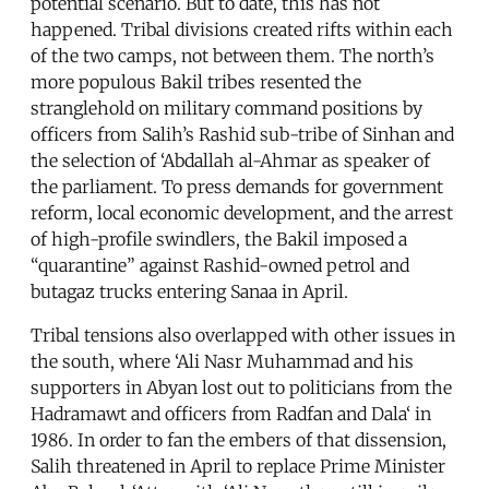
potential scenario. But to date, this has not
happened. Tribal divisions created rifts within each
of the two camps, not between them. The north’s
more populous Bakil tribes resented the
stranglehold on military command positions by
officers from Salih’s Rashid sub-tribe of Sinhan and
the selection of ‘Abdallah al-Ahmar as speaker of
the parliament. To press demands for government
reform, local economic development, and the arrest
of high-profile swindlers, the Bakil imposed a
“quarantine” against Rashid-owned petrol and
butagaz trucks entering Sanaa in April.
Tribal tensions also overlapped with other issues in
the south, where ‘Ali Nasr Muhammad and his
supporters in Abyan lost out to politicians from the
Hadramawt and officers from Radfan and Dala‘ in
1986. In order to fan the embers of that dissension,
Salih threatened in April to replace Prime Minister