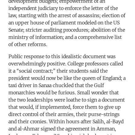
development budgets; empowerment of an
independent judiciary to enforce the letter of the
law, starting with the arrest of assassins; election of
an upper house of parliament modeled on the US
Senate; stricter auditing procedures; abolition of the
ministry of information; and a comprehensive list
of other reforms.
Public response to this idealistic document was
overwhelmingly positive. College professors called
it a “social contract;” their students said the
president would now be like the queen of England; a
taxi driver in Sanaa chuckled that the Gulf
monarchies would be furious. Small wonder that
the two leaderships were loathe to sign a document
that would, if implemented, force them to give up
direct control of their armies, their purse-strings
and their cronies. Within hours after Salih, al-Bayd
and al-Ahmar signed the agreement in Amman,