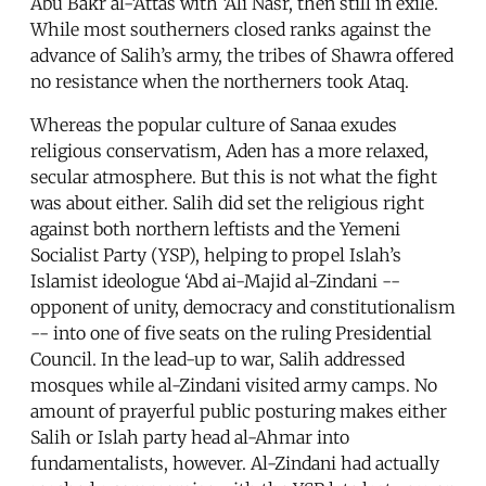
Abu Bakr al-‘Attas with ‘Ali Nasr, then still in exile.
While most southerners closed ranks against the
advance of Salih’s army, the tribes of Shawra offered
no resistance when the northerners took Ataq.
Whereas the popular culture of Sanaa exudes
religious conservatism, Aden has a more relaxed,
secular atmosphere. But this is not what the fight
was about either. Salih did set the religious right
against both northern leftists and the Yemeni
Socialist Party (YSP), helping to propel Islah’s
Islamist ideologue ‘Abd ai-Majid al-Zindani --
opponent of unity, democracy and constitutionalism
-- into one of five seats on the ruling Presidential
Council. In the lead-up to war, Salih addressed
mosques while al-Zindani visited army camps. No
amount of prayerful public posturing makes either
Salih or Islah party head al-Ahmar into
fundamentalists, however. Al-Zindani had actually