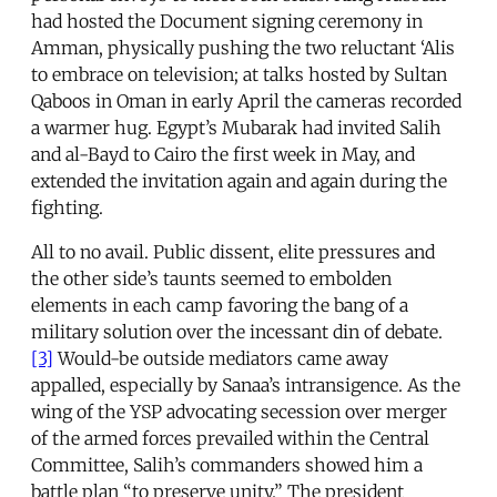
had hosted the Document signing ceremony in
Amman, physically pushing the two reluctant ‘Alis
to embrace on television; at talks hosted by Sultan
Qaboos in Oman in early April the cameras recorded
a warmer hug. Egypt’s Mubarak had invited Salih
and al-Bayd to Cairo the first week in May, and
extended the invitation again and again during the
fighting.
All to no avail. Public dissent, elite pressures and
the other side’s taunts seemed to embolden
elements in each camp favoring the bang of a
military solution over the incessant din of debate.
[3]
Would-be outside mediators came away
appalled, especially by Sanaa’s intransigence. As the
wing of the YSP advocating secession over merger
of the armed forces prevailed within the Central
Committee, Salih’s commanders showed him a
battle plan “to preserve unity.” The president