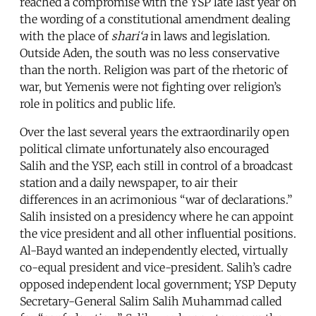
reached a compromise with the YSP late last year on
the wording of a constitutional amendment dealing
with the place of
shari‘a
in laws and legislation.
Outside Aden, the south was no less conservative
than the north. Religion was part of the rhetoric of
war, but Yemenis were not fighting over religion’s
role in politics and public life.
Over the last several years the extraordinarily open
political climate unfortunately also encouraged
Salih and the YSP, each still in control of a broadcast
station and a daily newspaper, to air their
differences in an acrimonious “war of declarations.”
Salih insisted on a presidency where he can appoint
the vice president and all other influential positions.
Al-Bayd wanted an independently elected, virtually
co-equal president and vice-president. Salih’s cadre
opposed independent local government; YSP Deputy
Secretary-General Salim Salih Muhammad called