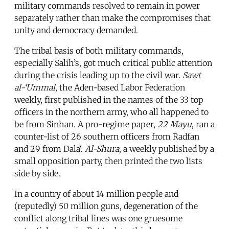
military commands resolved to remain in power
separately rather than make the compromises that
unity and democracy demanded.
The tribal basis of both military commands,
especially Salih’s, got much critical public attention
during the crisis leading up to the civil war.
Sawt
al-‘Ummal
, the Aden-based Labor Federation
weekly, first published in the names of the 33 top
officers in the northern army, who all happened to
be from Sinhan. A pro-regime paper,
22 Mayu
, ran a
counter-list of 26 southern officers from Radfan
and 29 from Dala‘.
Al-Shura
, a weekly published by a
small opposition party, then printed the two lists
side by side.
In a country of about 14 million people and
(reputedly) 50 million guns, degeneration of the
conflict along tribal lines was one gruesome