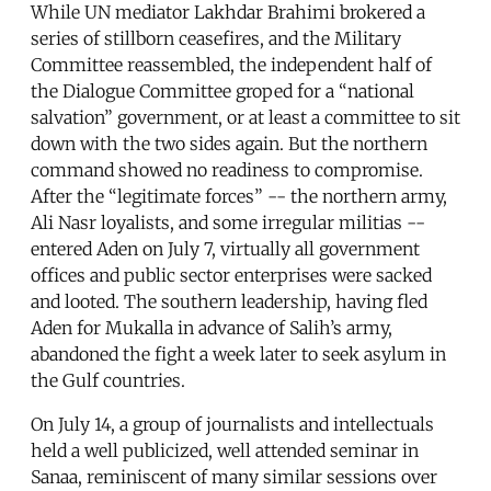
While UN mediator Lakhdar Brahimi brokered a
series of stillborn ceasefires, and the Military
Committee reassembled, the independent half of
the Dialogue Committee groped for a “national
salvation” government, or at least a committee to sit
down with the two sides again. But the northern
command showed no readiness to compromise.
After the “legitimate forces” -- the northern army,
Ali Nasr loyalists, and some irregular militias --
entered Aden on July 7, virtually all government
offices and public sector enterprises were sacked
and looted. The southern leadership, having fled
Aden for Mukalla in advance of Salih’s army,
abandoned the fight a week later to seek asylum in
the Gulf countries.
On July 14, a group of journalists and intellectuals
held a well publicized, well attended seminar in
Sanaa, reminiscent of many similar sessions over