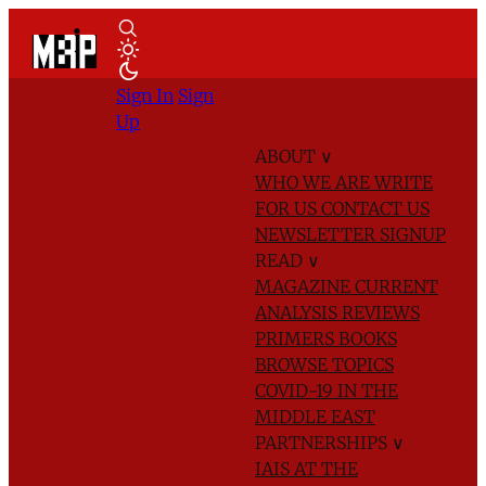
Sign In
Sign
Up
ABOUT
∨
WHO WE ARE
WRITE
FOR US
CONTACT US
NEWSLETTER SIGNUP
READ
∨
MAGAZINE
CURRENT
ANALYSIS
REVIEWS
PRIMERS
BOOKS
BROWSE TOPICS
COVID-19 IN THE
MIDDLE EAST
PARTNERSHIPS
∨
IAIS AT THE