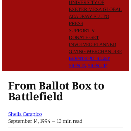
UNIVERSITY OF
EXETER
MESA GLOBAL
ACADEMY
PLUTO
PRESS
SUPPORT
∨
DONATE
GET
INVOLVED
PLANNED
GIVING
MERCHANDISE
EVENTS
PODCAST
SIGN IN
SIGN UP
From Ballot Box to
Battlefield
Sheila Carapico
September 14, 1994
– 10 min read