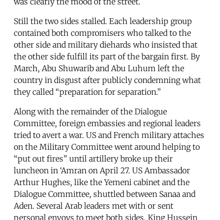
was clearly the mood of the street.
Still the two sides stalled. Each leadership group
contained both compromisers who talked to the
other side and military diehards who insisted that
the other side fulfill its part of the bargain first. By
March, Abu Shuwarib and Abu Luhum left the
country in disgust after publicly condemning what
they called “preparation for separation.”
Along with the remainder of the Dialogue
Committee, foreign embassies and regional leaders
tried to avert a war. US and French military attaches
on the Military Committee went around helping to
“put out fires” until artillery broke up their
luncheon in ‘Amran on April 27. US Ambassador
Arthur Hughes, like the Yemeni cabinet and the
Dialogue Committee, shuttled between Sanaa and
Aden. Several Arab leaders met with or sent
personal envoys to meet both sides. King Hussein