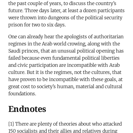
the past couple of years, to discuss the country’s
future. Three days later, at least a dozen participants
were thrown into dungeons of the political security
prison for two to six days.
One can already hear the apologists of authoritarian
regimes in the Arab world crowing, along with the
Saudi princes, that an unusual political opening has
failed because even fundamental political liberties
and civic participation are incompatible with Arab
culture. But it is the regimes, not the cultures, that
have proven to be incompatible with these goals, at
great cost to society’s human, material and cultural
foundations.
Endnotes
[1] There are plenty of theories about who attacked
150 socialists and their allies and relatives during