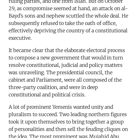
ruling parties, and one from Islah. But on October
29, as compromise seemed at hand, an attack on al-
Bayd’s sons and nephew scuttled the whole deal. He
subsequently refused to take the oath of office,
effectively depriving the country of a constitutional
executive.
It became clear that the elaborate electoral process
to compose a new government that would in turn
resolve constitutional, judicial and policy matters
was unraveling. The presidential council, the
cabinet and Parliament, were all composed of the
three-party coalition, and were in deep
constitutional and political crisis.
A lot of prominent Yemenis wanted unity and
pluralism to succeed. Two leading northern figures
took it upon themselves to bring together a group
of personalities and then sell the feuding cliques on
the idea. The most prominent was Mujahid Abu