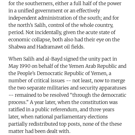
for the southerners, either a full half of the power
in a unified government or an effectively
independent administration of the south; and for
the north’s Salih, control of the whole country,
period. Not incidentally, given the acute state of
economic collapse, both also had their eye on the
Shabwa and Hadramawt oil fields.
When Salih and al-Bayd signed the unity pact in
May 1990 on behalf of the Yemen Arab Republic and
the People’s Democratic Republic of Yemen, a
number of critical issues -- not least, now to merge
the two separate militaries and security apparatuses
-- remained to be resolved “through the democratic
process.” A year later, when the constitution was
ratified in a public referendum, and three years
later, when national parliamentary elections
partially redistributed top posts, none of the these
matter had been dealt with.