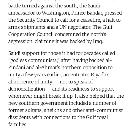
battle turned against the south, the Saudi
ambassador to Washington, Prince Bandar, pressed
the Security Council to call for a ceasefire, a halt to
arms shipments and a UN negotiator. The Gulf
Cooperation Council condemned the north’s
aggression, claiming it was backed by Iraq.
Saudi support for those it had for decades called
“godless communists,” after having backed al-
Zindani and al-Ahmar’s northern opposition to
unity a few years earlier, accentuates Riyadh’s
abhorrence of unity -- not to speak of
democratization -- and its readiness to support
whomever might break it up. It also helped that the
new southern government included a number of
former sultans, sheikhs and other anti-communist
dissidents with connections to the Gulf royal
families.