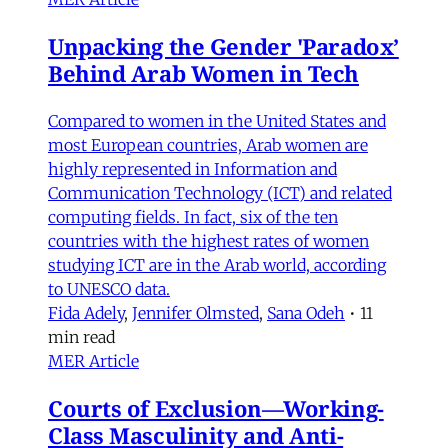
Unpacking the Gender 'Paradox’
Behind Arab Women in Tech
Compared to women in the United States and
most European countries, Arab women are
highly represented in Information and
Communication Technology (ICT) and related
computing fields. In fact, six of the ten
countries with the highest rates of women
studying ICT are in the Arab world, according
to UNESCO data.
Fida Adely
,
Jennifer Olmsted
,
Sana Odeh
•
11
min read
MER Article
Courts of Exclusion—Working-
Class Masculinity and Anti-