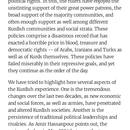
political rights. In this, the rulers have enjoyed the
unstinting support of their great power patrons, the
broad support of the majority communities, and
often enough support as well among different
Kurdish communities and social strata. These
policies comprise a disastrous record that has
exacted a horrible price in blood, treasure and
democratic rights -- of Arabs, Iranians and Turks as
well as of Kurds themselves. These policies have
failed miserably in their repressive goals, and yet
they continue as the order of the day.
We have tried to highlight here several aspects of
the Kurdish experience. One is the tremendous
changes over the last two decades, as new economic
and social forces, as well as armies, have penetrated
and altered Kurdish societies. Another is the
persistence of traditional political leaderships and
rivalries. As Amir Hassanpour points out, the