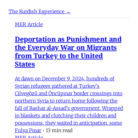
The Kurdish Experience →
MER Article
Deportation as Punishment and
the Everyday War on Migrants
from Turkey to the United
States
At dawn on December 9, 2024, hundreds of
Syrian refugees gathered at Turkey's
Cilvegözü and Öncüpınar border crossings into
northern Syria to return home following the
fall of Bashar al-Assad's government. Wrapped
in blankets and clutching their children and
possessions, they waited in anticipation, some
Fulya Pınar
•
13 min read
MER Article