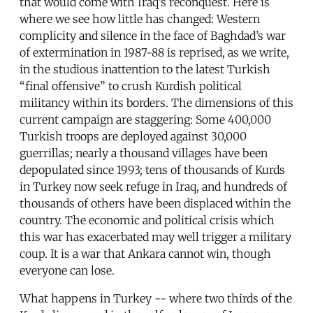
that would come with Iraq’s reconquest. Here is
where we see how little has changed: Western
complicity and silence in the face of Baghdad’s war
of extermination in 1987-88 is reprised, as we write,
in the studious inattention to the latest Turkish
“final offensive” to crush Kurdish political
militancy within its borders. The dimensions of this
current campaign are staggering: Some 400,000
Turkish troops are deployed against 30,000
guerrillas; nearly a thousand villages have been
depopulated since 1993; tens of thousands of Kurds
in Turkey now seek refuge in Iraq, and hundreds of
thousands of others have been displaced within the
country. The economic and political crisis which
this war has exacerbated may well trigger a military
coup. It is a war that Ankara cannot win, though
everyone can lose.
What happens in Turkey -- where two thirds of the