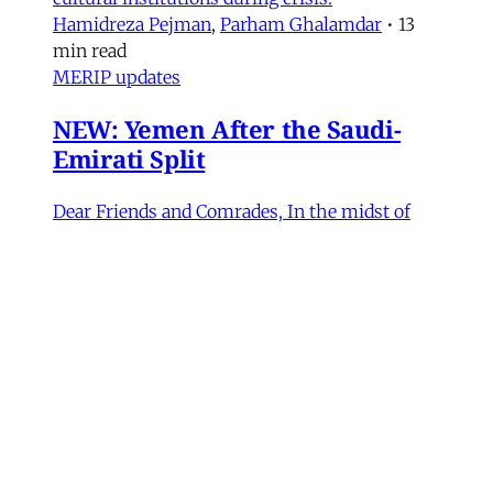
Hamidreza Pejman
,
Parham Ghalamdar
•
13
min read
MERIP updates
NEW: Yemen After the Saudi-
Emirati Split
Dear Friends and Comrades, In the midst of
the war on Iran and the ongoing Israeli attacks
on Lebanon, Gaza and the West Bank, the
protracted conflict for Yemen’s future has slid
out of view for many. Today we are sharing
with you a critical assessment of some
important
James Ryan
,
Susanne Dahlgren
•
1 min read
Yemen
Yemen After the Saudi-Emirati