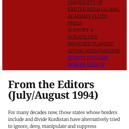
UNIVERSITY OF
EXETER
MESA GLOBAL
ACADEMY
PLUTO
PRESS
SUPPORT
∨
DONATE
GET
INVOLVED
PLANNED
GIVING
MERCHANDISE
EVENTS
PODCAST
SIGN IN
SIGN UP
From the Editors
(July/August 1994)
For many decades now, those states whose borders
include and divide Kurdistan have alternatively tried
to ignore, deny, manipulate and suppress