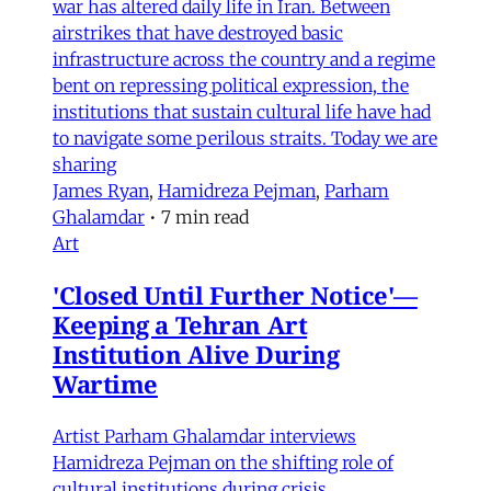
war has altered daily life in Iran. Between
airstrikes that have destroyed basic
infrastructure across the country and a regime
bent on repressing political expression, the
institutions that sustain cultural life have had
to navigate some perilous straits. Today we are
sharing
James Ryan
,
Hamidreza Pejman
,
Parham
Ghalamdar
•
7 min read
Art
'Closed Until Further Notice'—
Keeping a Tehran Art
Institution Alive During
Wartime
Artist Parham Ghalamdar interviews
Hamidreza Pejman on the shifting role of
cultural institutions during crisis.