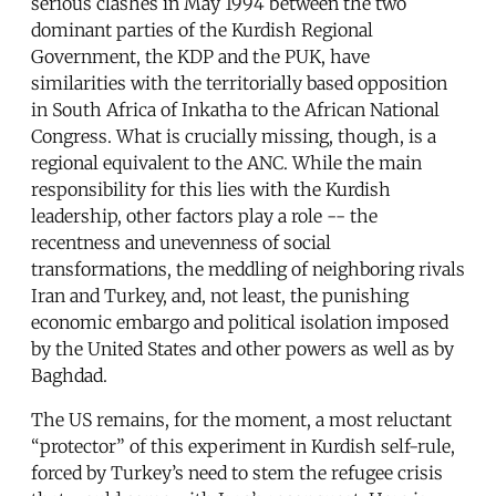
serious clashes in May 1994 between the two
dominant parties of the Kurdish Regional
Government, the KDP and the PUK, have
similarities with the territorially based opposition
in South Africa of Inkatha to the African National
Congress. What is crucially missing, though, is a
regional equivalent to the ANC. While the main
responsibility for this lies with the Kurdish
leadership, other factors play a role -- the
recentness and unevenness of social
transformations, the meddling of neighboring rivals
Iran and Turkey, and, not least, the punishing
economic embargo and political isolation imposed
by the United States and other powers as well as by
Baghdad.
The US remains, for the moment, a most reluctant
“protector” of this experiment in Kurdish self-rule,
forced by Turkey’s need to stem the refugee crisis