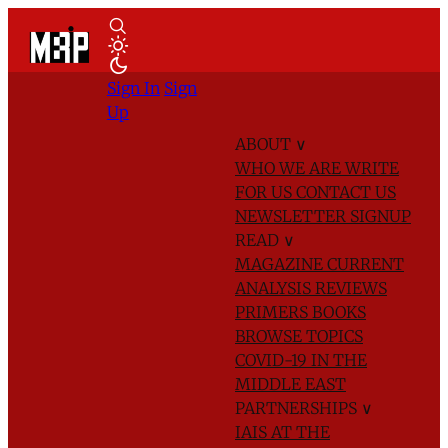
Sign In
Sign
Up
ABOUT
∨
WHO WE ARE
WRITE
FOR US
CONTACT US
NEWSLETTER SIGNUP
READ
∨
MAGAZINE
CURRENT
ANALYSIS
REVIEWS
PRIMERS
BOOKS
BROWSE TOPICS
COVID-19 IN THE
MIDDLE EAST
PARTNERSHIPS
∨
IAIS AT THE