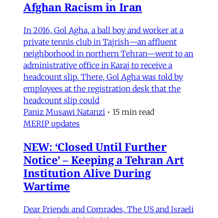
Afghan Racism in Iran
In 2016, Gol Agha, a ball boy and worker at a
private tennis club in Tajrish—an affluent
neighborhood in northern Tehran—went to an
administrative office in Karaj to receive a
headcount slip. There, Gol Agha was told by
employees at the registration desk that the
headcount slip could
Paniz Musawi Natanzi
•
15 min read
MERIP updates
NEW: ‘Closed Until Further
Notice’ – Keeping a Tehran Art
Institution Alive During
Wartime
Dear Friends and Comrades, The US and Israeli