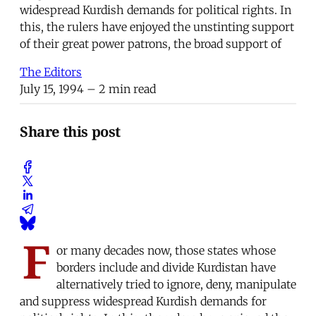
widespread Kurdish demands for political rights. In
this, the rulers have enjoyed the unstinting support
of their great power patrons, the broad support of
The Editors
July 15, 1994
– 2 min read
Share this post
F
or many decades now, those states whose
borders include and divide Kurdistan have
alternatively tried to ignore, deny, manipulate
and suppress widespread Kurdish demands for