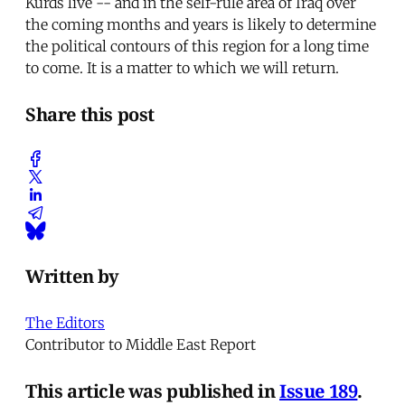
Kurds live -- and in the self-rule area of Iraq over
the coming months and years is likely to determine
the political contours of this region for a long time
to come. It is a matter to which we will return.
Share this post
Written by
The Editors
Contributor to Middle East Report
This article was published in
Issue 189
.