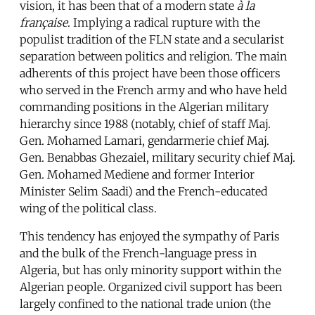
vision, it has been that of a modern state
à la
française
. Implying a radical rupture with the
populist tradition of the FLN state and a secularist
separation between politics and religion. The main
adherents of this project have been those officers
who served in the French army and who have held
commanding positions in the Algerian military
hierarchy since 1988 (notably, chief of staff Maj.
Gen. Mohamed Lamari, gendarmerie chief Maj.
Gen. Benabbas Ghezaiel, military security chief Maj.
Gen. Mohamed Mediene and former Interior
Minister Selim Saadi) and the French-educated
wing of the political class.
This tendency has enjoyed the sympathy of Paris
and the bulk of the French-language press in
Algeria, but has only minority support within the
Algerian people. Organized civil support has been
largely confined to the national trade union (the