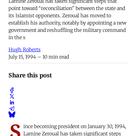
Lamine Zeroual has taken significant steps that
point toward “reconciliation” between the state and
its Islamist opponents. Zeroual has moved to
establish his authority, notably by appointing a new
government and reshuffling the military command
in the s
Hugh Roberts
July 15, 1994
– 10 min read
Share this post
S
ince becoming president on January 30, 1994,
Lamine Zeroual has taken significant steps