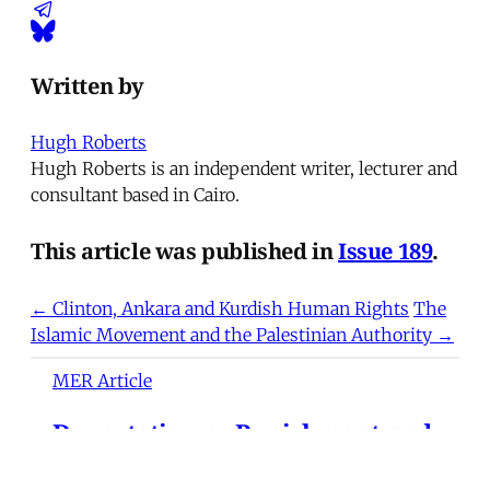
Written by
Hugh Roberts
Hugh Roberts is an independent writer, lecturer and
consultant based in Cairo.
This article was published in
Issue 189
.
← Clinton, Ankara and Kurdish Human Rights
The
Islamic Movement and the Palestinian Authority →
MER Article
Deportation as Punishment and
the Everyday War on Migrants