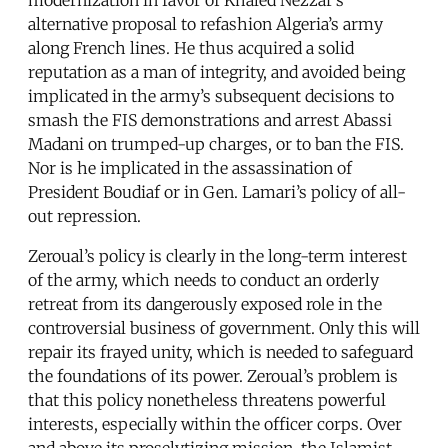
alternative proposal to refashion Algeria’s army
along French lines. He thus acquired a solid
reputation as a man of integrity, and avoided being
implicated in the army’s subsequent decisions to
smash the FIS demonstrations and arrest Abassi
Madani on trumped-up charges, or to ban the FIS.
Nor is he implicated in the assassination of
President Boudiaf or in Gen. Lamari’s policy of all-
out repression.
Zeroual’s policy is clearly in the long-term interest
of the army, which needs to conduct an orderly
retreat from its dangerously exposed role in the
controversial business of government. Only this will
repair its frayed unity, which is needed to safeguard
the foundations of its power. Zeroual’s problem is
that this policy nonetheless threatens powerful
interests, especially within the officer corps. Over
and above its proselytizing mission, the Islamist