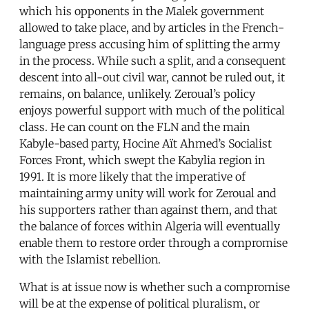
which his opponents in the Malek government
allowed to take place, and by articles in the French-
language press accusing him of splitting the army
in the process. While such a split, and a consequent
descent into all-out civil war, cannot be ruled out, it
remains, on balance, unlikely. Zeroual’s policy
enjoys powerful support with much of the political
class. He can count on the FLN and the main
Kabyle-based party, Hocine Aït Ahmed’s Socialist
Forces Front, which swept the Kabylia region in
1991. It is more likely that the imperative of
maintaining army unity will work for Zeroual and
his supporters rather than against them, and that
the balance of forces within Algeria will eventually
enable them to restore order through a compromise
with the Islamist rebellion.
What is at issue now is whether such a compromise
will be at the expense of political pluralism, or