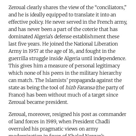
Zeroual clearly shares the view of the “conciliators,”
and he is ideally equipped to translate it into an
effective policy. He never served in the French army,
and has never been a part of the coterie that has
dominated Algeria’s defense establishment these
last five years. He joined the National Liberation
Army in 1957 at the age of 16, and fought in the
guerrilla struggle inside Algeria until independence.
This gives him a measure of personal legitimacy
which none of his peers in the military hierarchy
can match. The Islamists’ propaganda against the
state as being the tool of
hizb Faransa
(the party of
France) has been without much of a target since
Zeroual became president.
Zeroual, moreover, resigned his post as commander
of land forces in 1989, when President Chadli
overruled his pragmatic views on army
modernization in favor of Khaled Nezzar’s