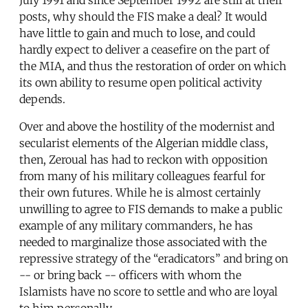
posts, why should the FIS make a deal? It would
have little to gain and much to lose, and could
hardly expect to deliver a ceasefire on the part of
the MIA, and thus the restoration of order on which
its own ability to resume open political activity
depends.
Over and above the hostility of the modernist and
secularist elements of the Algerian middle class,
then, Zeroual has had to reckon with opposition
from many of his military colleagues fearful for
their own futures. While he is almost certainly
unwilling to agree to FIS demands to make a public
example of any military commanders, he has
needed to marginalize those associated with the
repressive strategy of the “eradicators” and bring on
-- or bring back -- officers with whom the
Islamists have no score to settle and who are loyal
to him personally.