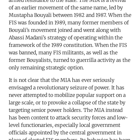
of an earlier movement of the same name, led by
Mustapha Bouyali between 1982 and 1987. When the
FIS was founded in 1989, many former members of
Bouyali’s movement joined and went along with
Abassi Madani’s strategy of operating within the
framework of the 1989 constitution. When the FIS
was banned, many FIS militants, as well as the
former Bouyalists, turned to guerrilla activity as the
only remaining strategic option.
It is not clear that the MIA has ever seriously
envisaged a revolutionary seizure of power. It has
never attempted to mobilize popular support on a
large scale, or to provoke a collapse of the state by
targeting senior power holders. The MIA instead
has been content to attack security forces and low-
level functionaries, especially local government
officials appointed by the central government in
place of elected FIS members. Its behavior has been