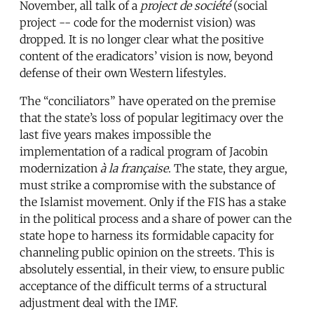
November, all talk of a
project de socié
t
é
(social
project -- code for the modernist vision) was
dropped. It is no longer clear what the positive
content of the eradicators’ vision is now, beyond
defense of their own Western lifestyles.
The “conciliators” have operated on the premise
that the state’s loss of popular legitimacy over the
last five years makes impossible the
implementation of a radical program of Jacobin
modernization
à la française
. The state, they argue,
must strike a compromise with the substance of
the Islamist movement. Only if the FIS has a stake
in the political process and a share of power can the
state hope to harness its formidable capacity for
channeling public opinion on the streets. This is
absolutely essential, in their view, to ensure public
acceptance of the difficult terms of a structural
adjustment deal with the IMF.