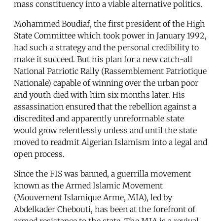
mass constituency into a viable alternative politics.
Mohammed Boudiaf, the first president of the High
State Committee which took power in January 1992,
had such a strategy and the personal credibility to
make it succeed. But his plan for a new catch-all
National Patriotic Rally (Rassemblement Patriotique
Nationale) capable of winning over the urban poor
and youth died with him six months later. His
assassination ensured that the rebellion against a
discredited and apparently unreformable state
would grow relentlessly unless and until the state
moved to readmit Algerian Islamism into a legal and
open process.
Since the FIS was banned, a guerrilla movement
known as the Armed Islamic Movement
(Mouvement Islamique Arme, MIA), led by
Abdelkader Chebouti, has been at the forefront of
armed resistance to the state. The MIA is a revival