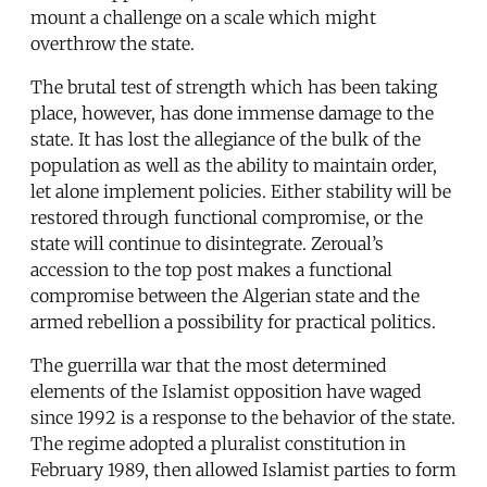
mount a challenge on a scale which might
overthrow the state.
The brutal test of strength which has been taking
place, however, has done immense damage to the
state. It has lost the allegiance of the bulk of the
population as well as the ability to maintain order,
let alone implement policies. Either stability will be
restored through functional compromise, or the
state will continue to disintegrate. Zeroual’s
accession to the top post makes a functional
compromise between the Algerian state and the
armed rebellion a possibility for practical politics.
The guerrilla war that the most determined
elements of the Islamist opposition have waged
since 1992 is a response to the behavior of the state.
The regime adopted a pluralist constitution in
February 1989, then allowed Islamist parties to form