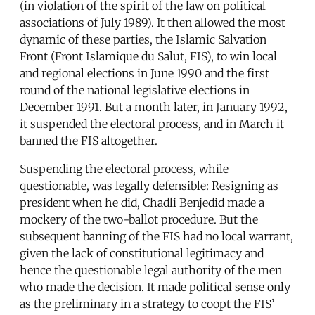
(in violation of the spirit of the law on political
associations of July 1989). It then allowed the most
dynamic of these parties, the Islamic Salvation
Front (Front Islamique du Salut, FIS), to win local
and regional elections in June 1990 and the first
round of the national legislative elections in
December 1991. But a month later, in January 1992,
it suspended the electoral process, and in March it
banned the FIS altogether.
Suspending the electoral process, while
questionable, was legally defensible: Resigning as
president when he did, Chadli Benjedid made a
mockery of the two-ballot procedure. But the
subsequent banning of the FIS had no local warrant,
given the lack of constitutional legitimacy and
hence the questionable legal authority of the men
who made the decision. It made political sense only
as the preliminary in a strategy to coopt the FIS’