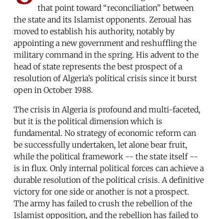
that point toward “reconciliation” between
the state and its Islamist opponents. Zeroual has
moved to establish his authority, notably by
appointing a new government and reshuffling the
military command in the spring. His advent to the
head of state represents the best prospect of a
resolution of Algeria’s political crisis since it burst
open in October 1988.
The crisis in Algeria is profound and multi-faceted,
but it is the political dimension which is
fundamental. No strategy of economic reform can
be successfully undertaken, let alone bear fruit,
while the political framework -- the state itself --
is in flux. Only internal political forces can achieve a
durable resolution of the political crisis. A definitive
victory for one side or another is not a prospect.
The army has failed to crush the rebellion of the
Islamist opposition, and the rebellion has failed to