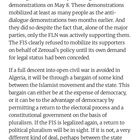
demonstrations on May 8. These demonstrations
mobilized at least as many people as the anti-
dialogue demonstrations two months earlier. And
they did so despite the fact that, alone of the major
parties, only the FLN was actively supporting them.
The FIS clearly refused to mobilize its supporters
on behalf of Zeroual’s policy until its own demand
for legal status had been conceded.
If a full descent into open civil war is avoided in
Algeria, it will be through a bargain of some kind
between the Islamist movement and the state. This
bargain can either be at the expense of democracy,
or it can be to the advantage of democracy by
permitting a return to the electoral process and a
constitutional government on the basis of
pluralism. If the FIS is legalized again, a return to
political pluralism will be in sight. If it is not, a very
different kind of deal, perhaps between the state