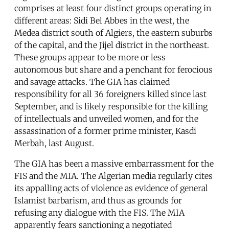
comprises at least four distinct groups operating in
different areas: Sidi Bel Abbes in the west, the
Medea district south of Algiers, the eastern suburbs
of the capital, and the Jijel district in the northeast.
These groups appear to be more or less
autonomous but share and a penchant for ferocious
and savage attacks. The GIA has claimed
responsibility for all 36 foreigners killed since last
September, and is likely responsible for the killing
of intellectuals and unveiled women, and for the
assassination of a former prime minister, Kasdi
Merbah, last August.
The GIA has been a massive embarrassment for the
FIS and the MIA. The Algerian media regularly cites
its appalling acts of violence as evidence of general
Islamist barbarism, and thus as grounds for
refusing any dialogue with the FIS. The MIA
apparently fears sanctioning a negotiated