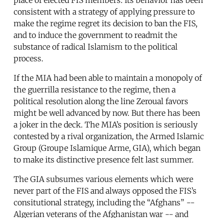
consistent with a strategy of applying pressure to
make the regime regret its decision to ban the FIS,
and to induce the government to readmit the
substance of radical Islamism to the political
process.
If the MIA had been able to maintain a monopoly of
the guerrilla resistance to the regime, then a
political resolution along the line Zeroual favors
might be well advanced by now. But there has been
a joker in the deck. The MIA’s position is seriously
contested by a rival organization, the Armed Islamic
Group (Groupe Islamique Arme, GIA), which began
to make its distinctive presence felt last summer.
The GIA subsumes various elements which were
never part of the FIS and always opposed the FIS’s
consitutional strategy, including the “Afghans” --
Algerian veterans of the Afghanistan war -- and