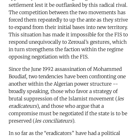
settlement lest it be outflanked by this radical rival.
The competition between the two movements has
forced them repeatedly to up the ante as they strive
to expand from their initial bases into new territory.
This situation has made it impossible for the FIS to
respond unequivocally to Zeroual’s gestures, which
in turn strengthens the faction within the regime
opposing negotiation with the FIS.
Since the June 1992 assassination of Mohammed
Boudiaf, two tendencies have been confronting one
another within the Algerian power structure --
broadly speaking, those who favor a strategy of
brutal suppression of the Islamist movement (
les
eradicateurs
), and those who argue that a
compromise must be negotiated if the state is to be
preserved (
les conciliateurs
).
In so far as the “eradicators” have had a political