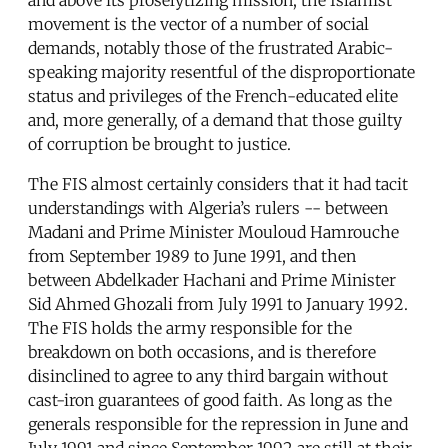
movement is the vector of a number of social
demands, notably those of the frustrated Arabic-
speaking majority resentful of the disproportionate
status and privileges of the French-educated elite
and, more generally, of a demand that those guilty
of corruption be brought to justice.
The FIS almost certainly considers that it had tacit
understandings with Algeria’s rulers -- between
Madani and Prime Minister Mouloud Hamrouche
from September 1989 to June 1991, and then
between Abdelkader Hachani and Prime Minister
Sid Ahmed Ghozali from July 1991 to January 1992.
The FIS holds the army responsible for the
breakdown on both occasions, and is therefore
disinclined to agree to any third bargain without
cast-iron guarantees of good faith. As long as the
generals responsible for the repression in June and
July 1991 and since September 1992 are still at their