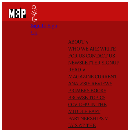
Sign In
Sign
Up
ABOUT
∨
WHO WE ARE
WRITE
FOR US
CONTACT US
NEWSLETTER SIGNUP
READ
∨
MAGAZINE
CURRENT
ANALYSIS
REVIEWS
PRIMERS
BOOKS
BROWSE TOPICS
COVID-19 IN THE
MIDDLE EAST
PARTNERSHIPS
∨
IAIS AT THE