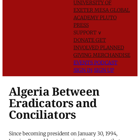
UNIVERSITY OF
EXETER
MESA GLOBAL
ACADEMY
PLUTO
PRESS
SUPPORT
∨
DONATE
GET
INVOLVED
PLANNED
GIVING
MERCHANDISE
EVENTS
PODCAST
SIGN IN
SIGN UP
Algeria Between
Eradicators and
Conciliators
Since becoming president on January 30, 1994,