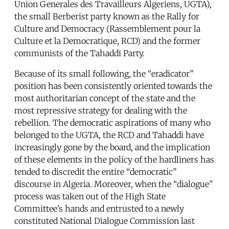
Union Generales des Travailleurs Algeriens, UGTA),
the small Berberist party known as the Rally for
Culture and Democracy (Rassemblement pour la
Culture et la Democratique, RCD) and the former
communists of the Tahaddi Party.
Because of its small following, the “eradicator”
position has been consistently oriented towards the
most authoritarian concept of the state and the
most repressive strategy for dealing with the
rebellion. The democratic aspirations of many who
belonged to the UGTA, the RCD and Tahaddi have
increasingly gone by the board, and the implication
of these elements in the policy of the hardliners has
tended to discredit the entire “democratic”
discourse in Algeria. Moreover, when the “dialogue”
process was taken out of the High State
Committee’s hands and entrusted to a newly
constituted National Dialogue Commission last