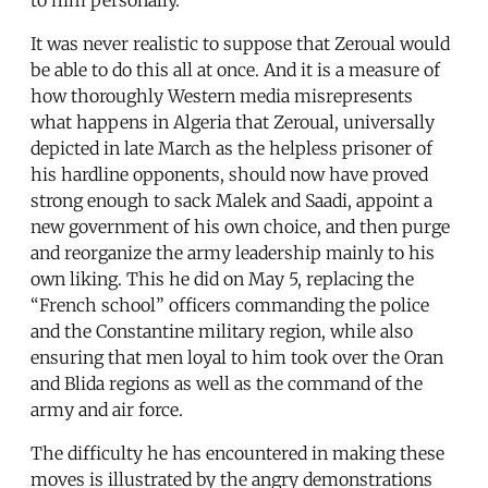
It was never realistic to suppose that Zeroual would
be able to do this all at once. And it is a measure of
how thoroughly Western media misrepresents
what happens in Algeria that Zeroual, universally
depicted in late March as the helpless prisoner of
his hardline opponents, should now have proved
strong enough to sack Malek and Saadi, appoint a
new government of his own choice, and then purge
and reorganize the army leadership mainly to his
own liking. This he did on May 5, replacing the
“French school” officers commanding the police
and the Constantine military region, while also
ensuring that men loyal to him took over the Oran
and Blida regions as well as the command of the
army and air force.
The difficulty he has encountered in making these
moves is illustrated by the angry demonstrations