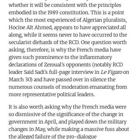
whether it will be consistent with the principles
embodied in the 1989 constitution. This is a point
which the most experienced of Algerian pluralists,
Hocine Aït Ahmed, appears to have appreciated all
along, while it seems never to have occurred to the
secularist diehards of the RCD. One question worth
asking, therefore, is why the French media have
given such prominence to the inflammatory
declarations of Zeroual’s opponents (notably RCD
leader Said Sadi’s full-page interview in
Le Figaro
on
March 30) and have passed over in silence the
numerous counsels of moderation emanating from
more representative political leaders.
It is also worth asking why the French media were
so dismissive of the significance of the change in
government in April, and played down the military
changes in May, while making a massive fuss about
the alleged failure of the pro-dialogue