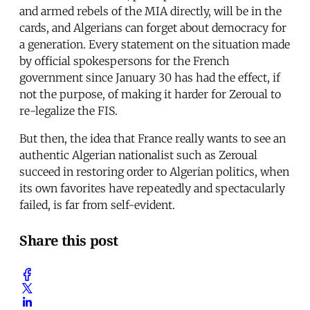
and armed rebels of the MIA directly, will be in the
cards, and Algerians can forget about democracy for
a generation. Every statement on the situation made
by official spokespersons for the French
government since January 30 has had the effect, if
not the purpose, of making it harder for Zeroual to
re-legalize the FIS.
But then, the idea that France really wants to see an
authentic Algerian nationalist such as Zeroual
succeed in restoring order to Algerian politics, when
its own favorites have repeatedly and spectacularly
failed, is far from self-evident.
Share this post